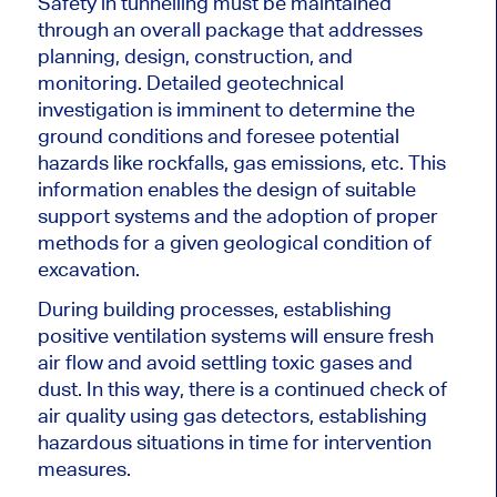
Safety in tunnelling must be maintained
through an overall package that addresses
planning, design, construction, and
monitoring. Detailed geotechnical
investigation is imminent to determine the
ground conditions and foresee potential
hazards like rockfalls, gas emissions, etc. This
information enables the design of suitable
support systems and the adoption of proper
methods for a given geological
condition of
excavation
.
During building processes, establishing
positive ventilation systems will ensure fresh
air flow and avoid settling toxic gases and
dust. In this way, there is a continued check of
air quality using gas detectors, establishing
hazardous situations in time for intervention
measures.