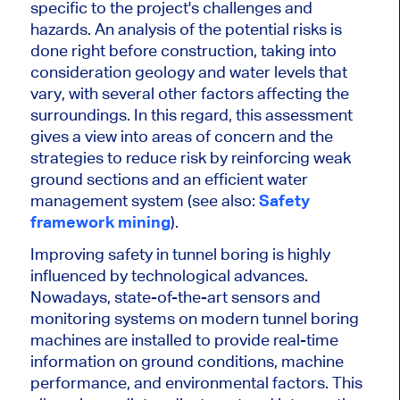
specific to the project's challenges and
hazards. An analysis of the potential risks is
done right before construction,
taking into
consideration
geology and water levels that
vary, with several other factors affecting the
surroundings. In this regard, this assessment
gives a view into areas of concern and the
strategies to reduce risk by reinforcing weak
ground sections and an efficient water
management system (see also:
Safety
framework mining
).
Improving safety in tunnel boring is highly
influenced by technological advances.
Nowadays, state-of-the-art sensors and
monitoring systems on modern tunnel boring
machines
are installed
to provide real-time
information on ground conditions, machine
performance, and environmental factors.
This