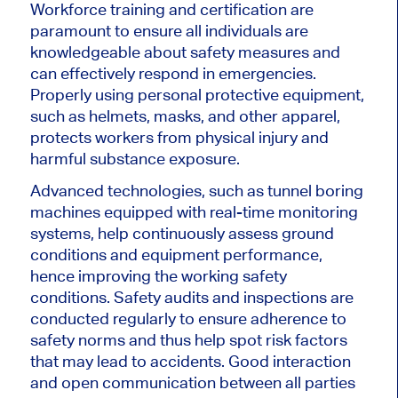
Workforce training and certification are
paramount to ensure all individuals are
knowledgeable about safety measures and
can effectively respond in emergencies.
Properly using
personal protective equipment,
such as helmets, masks, and other apparel,
protects workers from physical injury and
harmful substance exposure.
Advanced technologies, such as tunnel boring
machines equipped with real-time monitoring
systems, help continuously assess ground
conditions and equipment performance,
hence improving the working safety
conditions. Safety audits and inspections
are
conducted
regularly to ensure adherence to
safety norms and thus help spot risk factors
that may lead to accidents. Good interaction
and open communication between all parties