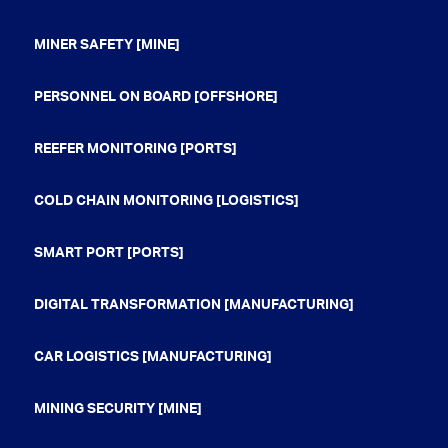
MINER SAFETY [MINE]
PERSONNEL ON BOARD [OFFSHORE]
REEFER MONITORING [PORTS]
COLD CHAIN MONITORING [LOGISTICS]
SMART PORT [PORTS]
DIGITAL TRANSFORMATION [MANUFACTURING]
CAR LOGISTICS [MANUFACTURING]
MINING SECURITY [MINE]