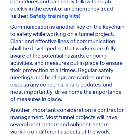
procedures and can easily follow through
quickly in the event of an emergency (read
further:
Safety training kits
).
Communication is another key on the keychain
to safety while working on a tunnel project.
Clear and
effective
lines of communication
shall
be developed
so that workers are fully
aware of the potential hazards, ongoing
activities, and measures put in place to ensure
their protection at all times. Regular safety
meetings and briefings
are carried out
to
discuss
any
concerns, share updates, and,
most importantly, drive home the importance
of measures in place.
Another important consideration is contractor
management. Most tunnel projects will have
several contractors and subcontractors
working on different aspects of the work.