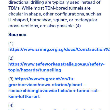
directional drilling are typically used instead of
TBMs. While most TBM-bored tunnels are
circular in shape, other configurations, such as
U-shaped, horseshoe, square, or rectangular
cross-sections, are also possible. (4)
Sources
:
(1)
https://www.srmeg.org.sg/docs/Constructio
(2)
https://www.safeworkaustralia.gov.au/safety-
topic/hazards/tunnelling
(3)
https://www.tugraz.at/en/tu-
graz/services/news-stories/planet-
research/singleview/article/ein-tunnel-ist-
kein-luftkurort
(4)