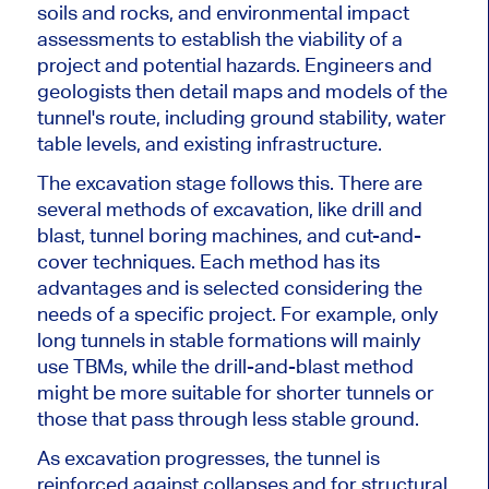
soils and rocks, and environmental impact
assessments to establish the viability of a
project and potential hazards. Engineers and
geologists then detail maps and models of the
tunnel's route, including ground stability, water
table levels, and existing infrastructure.
The excavation stage follows this. There are
several
methods of excavation
, like drill and
blast, tunnel boring machines, and cut-and-
cover techniques. Each method has its
advantages and is selected considering the
needs of a specific project. For example, only
long tunnels in stable formations will mainly
use TBMs, while the drill-and-blast method
might be more suitable for shorter tunnels or
those that pass through less stable ground.
As excavation progresses, the tunnel is
reinforced against collapses and for structural