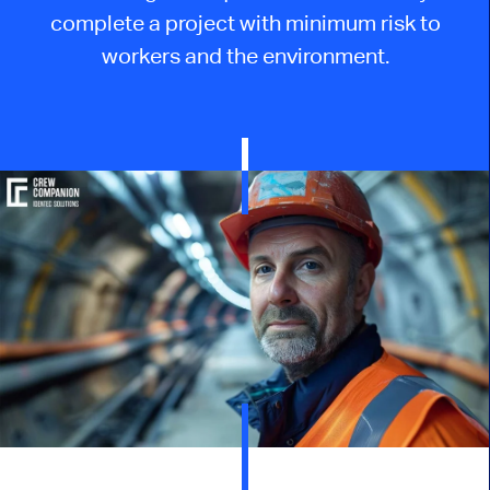
complete a project with minimum risk to
workers and the environment.