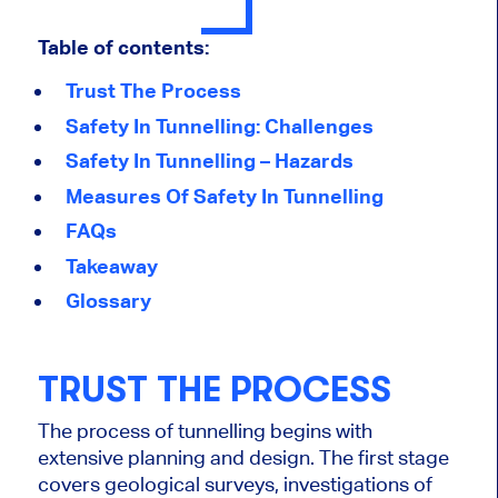
Table of contents:
Trust The Process
Safety In Tunnelling: Challenges
Safety In Tunnelling – Hazards
Measures Of Safety In Tunnelling
FAQs
Takeaway
Glossary
TRUST THE PROCESS
The process of
tunnelling
begins with
extensive planning and design. The first stage
covers geological surveys, investigations of