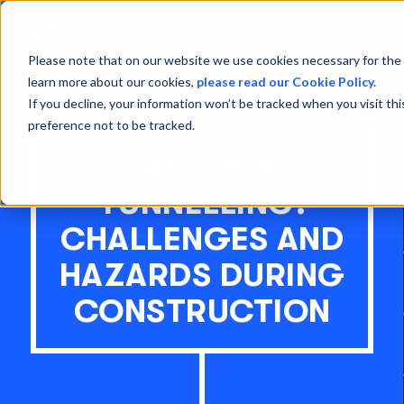
Open
Menu
Please note that on our website we use cookies necessary for the 
learn more about our cookies,
please read our Cookie Policy.
If you decline, your information won’t be tracked when you visit th
preference not to be tracked.
SAFETY IN
TUNNELLING:
CHALLENGES AND
HAZARDS DURING
CONSTRUCTION