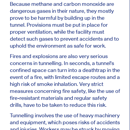
Because methane and carbon monoxide are
dangerous gases
in their nature
, they mostly
prove
to be
harmful by building up in the
tunnel. Provisions must be put in place for
proper ventilation,
while
the facility must
detect such gases to prevent accidents and
to
uphold the environment as safe for work.
Fires and explosions are also very serious
concerns in tunnelling. In seconds, a tunnel's
confined space can turn into a deathtrap in the
event of a fire, with limited escape routes and a
high risk of smoke inhalation. Very strict
measures concerning fire safety, like the use of
fire-resistant materials and regular safety
drills, have to be taken to reduce this risk.
Tunnelling involves the use of heavy machinery
and equipment, which poses risks of accidents
and injuries. Workers may be struck by moving