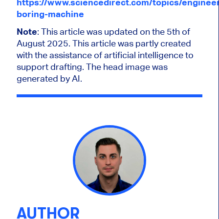
https://www.sciencedirect.com/topics/engineer
boring-machine
Note
: This article was updated on the 5th of
August 2025.
This article was partly created
with the assistance of artificial intelligence to
support drafting. The head image was
generated by AI.
AUTHOR