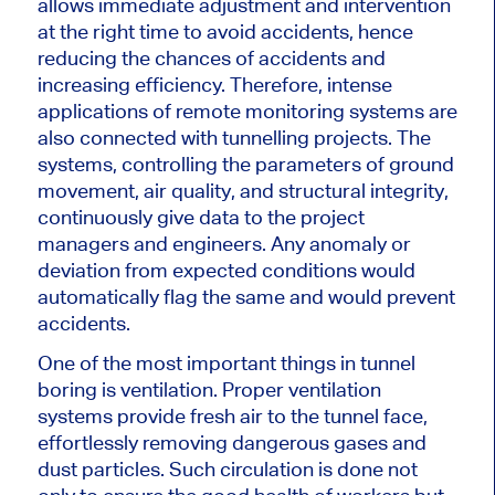
allows immediate adjustment and intervention
at the right time to avoid accidents,
hence
reducing the chances of accidents and
increasing efficiency. Therefore, intense
applications of remote monitoring systems are
also connected with tunnelling projects. The
systems, controlling the parameters of ground
movement, air quality, and structural integrity,
continuously give data to the project
managers and engineers. Any anomaly or
deviation from expected conditions would
automatically flag the same and
would
prevent
accidents.
One of the most
important
things in tunnel
boring is ventilation. Proper ventilation
systems provide fresh air to the tunnel face,
effortlessly removing dangerous gases and
dust particles. Such circulation
is done
not