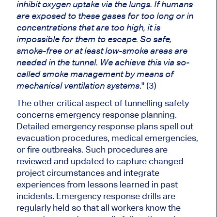
inhibit oxygen uptake via the lungs.
If humans
are exposed
to these gases for too long or in
concentrations that are too high
,
it is
impossible for them to escape
.
So safe,
smoke-free or at least low-smoke areas
are
needed
in the tunnel. We achieve this via so-
called smoke management
by means of
." (3)
mechanical ventilation systems
The other critical aspect of tunnelling safety
concerns emergency response planning.
Detailed emergency response plans spell out
evacuation procedures, medical emergencies,
or fire outbreaks. Such procedures are
reviewed and updated to capture changed
project circumstances and integrate
experiences from lessons learned in past
incidents. Emergency response drills are
regularly held so that all workers know the