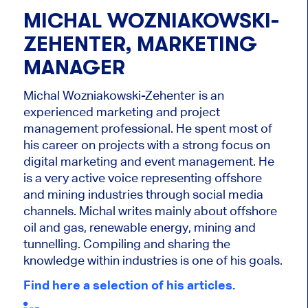
MICHAL WOZNIAKOWSKI-
ZEHENTER, MARKETING
MANAGER
Michal Wozniakowski-Zehenter is an
experienced marketing and project
management professional. He spent most of
his career on projects with a strong focus on
digital marketing and event management. He
is a very active voice representing offshore
and mining industries through social media
channels. Michal writes mainly about offshore
oil and gas, renewable energy, mining and
tunnelling. Compiling and sharing the
knowledge within industries is one of his goals.
Find here a selection of his articles.