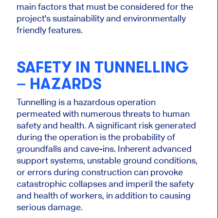
main factors that
must be considered
for the
project's sustainability and environmentally
friendly features.
SAFETY IN TUNNELLING
– HAZARDS
Tunnelling is a hazardous operation
permeated with numerous threats to human
safety and health. A significant risk generated
during the operation is the probability of
groundfalls and cave-ins. Inherent advanced
support systems, unstable ground conditions,
or errors during construction can provoke
catastrophic collapses and imperil the safety
and health of workers, in addition to causing
serious damage.