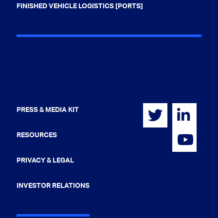
FINISHED VEHICLE LOGISTICS [PORTS]
PRESS & MEDIA KIT
RESOURCES
PRIVACY & LEGAL
INVESTOR RELATIONS