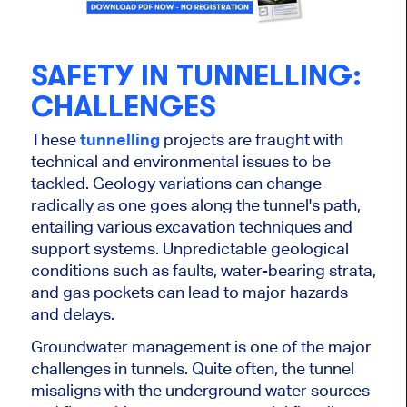
SAFETY IN TUNNELLING:
CHALLENGES
These
tunnelling
projects are fraught with
technical and environmental issues to be
tackled. Geology variations can change
radically as one goes along the tunnel's path,
entailing various excavation techniques and
support systems. Unpredictable geological
conditions such as faults, water-bearing strata,
and gas pockets can lead to major hazards
and delays.
Groundwater management is one of the
major
challenges in tunnels. Quite often, the tunnel
misaligns with the underground water sources