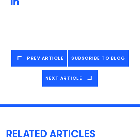
PREV ARTICLE
SUBSCRIBE TO BLOG
NEXT ARTICLE
RELATED ARTICLES