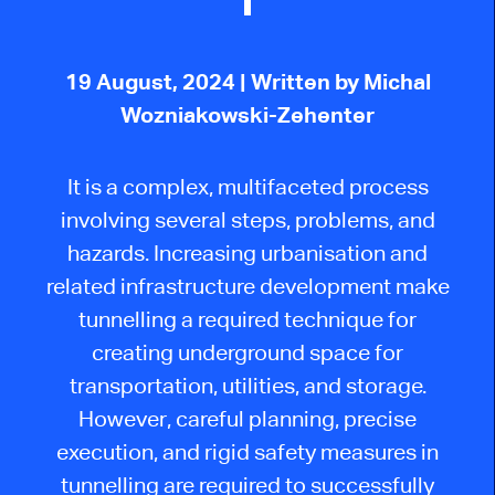
19 August, 2024
| Written by Michal
Wozniakowski-Zehenter
It
is a complex, multifaceted process
involving several steps, problems, and
hazards. Increasing urbanisation and
related infrastructure development make
tunnelling a required technique for
creating underground space for
transportation, utilities, and storage.
However, careful planning, precise
execution, and rigid safety measures
in
tunnelling
are required to successfully