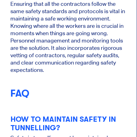
Ensuring that all the contractors follow the
same safety standards and protocols is vital in
maintaining a safe working environment.
Knowing where all the workers are is crucial in
moments when things are going wrong.
Personnel management and monitoring tools
are the solution. It also incorporates rigorous
vetting of contractors, regular safety audits,
and clear communication regarding safety
expectations.
FAQ
HOW TO MAINTAIN SAFETY IN
TUNNELLING?