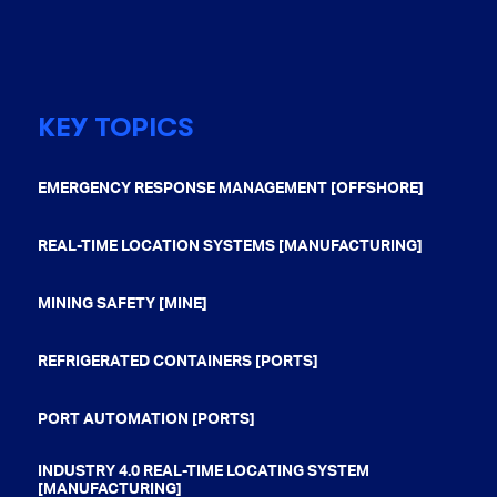
KEY TOPICS
EMERGENCY RESPONSE MANAGEMENT [OFFSHORE]
REAL-TIME LOCATION SYSTEMS [MANUFACTURING]
MINING SAFETY [MINE]
REFRIGERATED CONTAINERS [PORTS]
PORT AUTOMATION [PORTS]
INDUSTRY 4.0 REAL-TIME LOCATING SYSTEM
[MANUFACTURING]