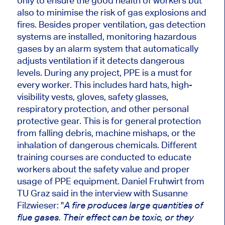
only to ensure the good health of workers but
also to minimise the risk of gas explosions and
fires. Besides proper ventilation, gas detection
systems
are installed
, monitoring hazardous
gases
by
an alarm system that automatically
adjusts ventilation if it detects dangerous
levels. During any project, PPE is a must for
every worker.
This
includes hard hats, high-
visibility vests, gloves, safety glasses,
respiratory protection, and other personal
protective gear.
This
is for general protection
from falling debris, machine mishaps, or the
inhalation of dangerous chemicals. Different
training courses are conducted to educate
workers about the safety value and proper
usage of PPE equipment. Daniel Fruhwirt from
TU Graz said in the interview with Susanne
Filzwieser: "
A fire produces large quantities of
flue gases. Their effect can be toxic,
or
they