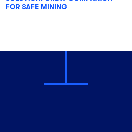
FOR SAFE MINING