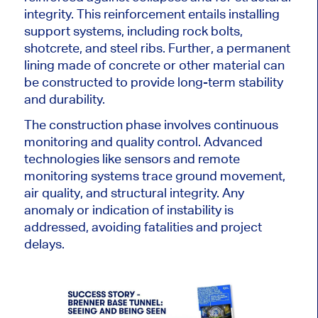
integrity. This reinforcement entails installing
support systems, including rock bolts,
shotcrete, and steel ribs. Further, a permanent
lining made of concrete or other material can
be constructed
to provide long-term stability
and durability.
The construction phase involves continuous
monitoring and quality control. Advanced
technologies like sensors and remote
monitoring systems trace ground movement,
air quality, and structural integrity. Any
anomaly or indication of instability is
addressed, avoiding fatalities and project
delays.