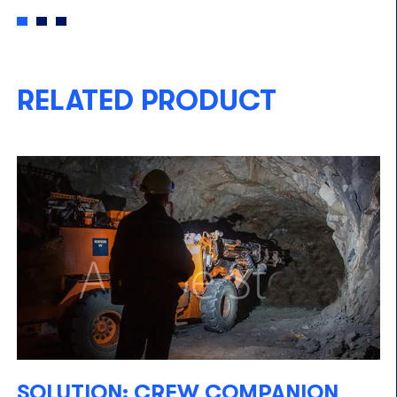
RELATED PRODUCT
SOLUTION: CREW COMPANION