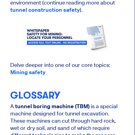
environment (continue reading more about
tunnel construction safety
).
Delve deeper into one of our core topics:
Mining safety
GLOSSARY
A
tunnel boring machine (TBM)
is a special
machine designed for tunnel excavation.
These machines can cut through hard rock,
wet or dry soil, and sand of which require