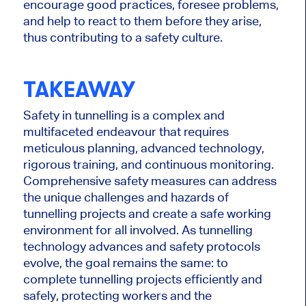
encourage good practices, foresee problems,
and help to react to them before they arise,
thus contributing to a safety culture.
TAKEAWAY
Safety in tunnelling is a complex and
multifaceted endeavour that requires
meticulous planning, advanced technology,
rigorous training, and continuous monitoring.
Comprehensive safety measures can address
the unique challenges and hazards of
tunnelling projects and create a safe working
environment for all involved. As tunnelling
technology advances and safety protocols
evolve, the goal remains the same: to
complete tunnelling projects efficiently and
safely, protecting workers and the