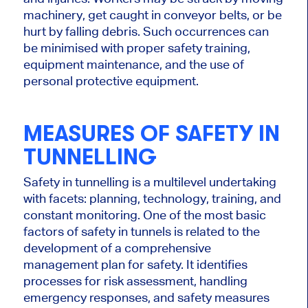
machinery, get caught in conveyor belts, or be
hurt by falling debris. Such occurrences can
be minimised with proper safety training,
equipment maintenance, and the use of
personal protective equipment.
MEASURES OF SAFETY IN
TUNNELLING
Safety in tunnelling is a multilevel undertaking
with facets: planning, technology, training, and
constant monitoring.
One of the most
basic
factors of safety in tunnels is related to
the
development of
a comprehensive
management plan for safety.
It identifies
processes for risk assessment, handling
emergency responses, and safety measures