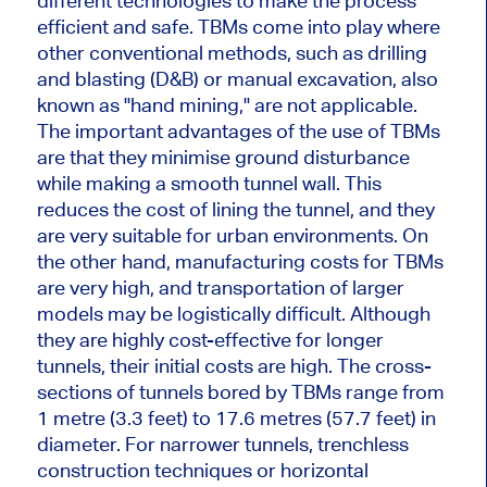
different technologies to make the process
efficient and safe. TBMs come into play where
other conventional methods, such as drilling
and blasting (D&B) or manual excavation, also
known as "hand mining," are not applicable.
The important advantages of the use of TBMs
are that they minimise ground disturbance
while making a smooth tunnel wall. This
reduces the cost of lining the tunnel, and they
are very suitable for urban environments. On
the other hand, manufacturing costs for TBMs
are very high, and transportation of larger
models may be logistically difficult. Although
they are highly cost-effective for longer
tunnels, their initial costs are high. The cross-
sections of tunnels bored by TBMs range from
1 metre (3.3 feet) to 17.6 metres (57.7 feet) in
diameter. For narrower tunnels, trenchless
construction techniques or horizontal