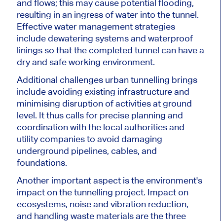
and flows; this may cause potential flooding,
resulting in an ingress of water into the tunnel.
Effective water management strategies
include dewatering systems and waterproof
linings so that the completed tunnel can have a
dry and safe working environment.
Additional challenges urban tunnelling brings
include avoiding existing infrastructure and
minimising disruption of activities at ground
level. It thus calls for precise planning and
coordination with the local authorities and
utility companies to avoid damaging
underground pipelines, cables, and
foundations.
Another important aspect is the environment's
impact on the tunnelling project. Impact on
ecosystems, noise and vibration reduction,
and handling waste materials are the three