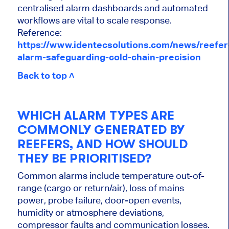
centralised alarm dashboards and automated
workflows are vital to scale response.
Reference:
https://www.identecsolutions.com/news/reefer
alarm-safeguarding-cold-chain-precision
Back to top ˄
WHICH ALARM TYPES ARE
COMMONLY GENERATED BY
REEFERS, AND HOW SHOULD
THEY BE PRIORITISED?
Common alarms include temperature out-of-
range (cargo or return/air), loss of mains
power, probe failure, door-open events,
humidity or atmosphere deviations,
compressor faults and communication losses.