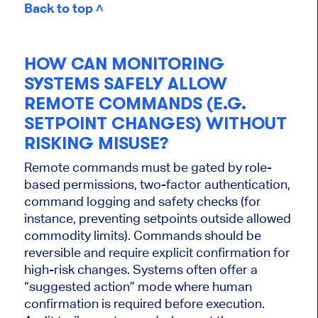
Back to top ˄
HOW CAN MONITORING
SYSTEMS SAFELY ALLOW
REMOTE COMMANDS (E.G.
SETPOINT CHANGES) WITHOUT
RISKING MISUSE?
Remote commands must be gated by role-
based permissions, two-factor authentication,
command logging and safety checks (for
instance, preventing setpoints outside allowed
commodity limits). Commands should be
reversible and require explicit confirmation for
high-risk changes. Systems often offer a
“suggested action” mode where human
confirmation is required before execution.