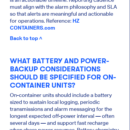
must align with the alarm philosophy and SLA
so that alerts are meaningful and actionable
for operations. Reference:
HZ
CONTAINERS.com
Back to top ˄
WHAT BATTERY AND POWER-
BACKUP CONSIDERATIONS
SHOULD BE SPECIFIED FOR ON-
CONTAINER UNITS?
On-container units should include a battery
sized to sustain local logging, periodic
transmissions and alarm messaging for the
longest expected off-power interval — often
several days — and support fast recharge
when shore power resumes. Battery chemistry,