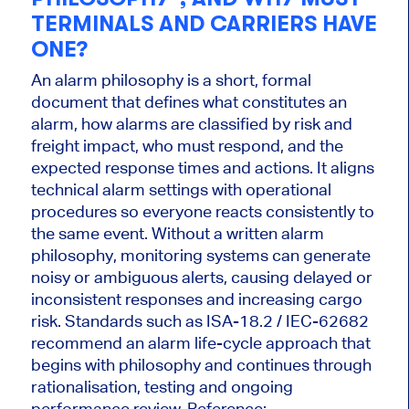
TERMINALS AND CARRIERS HAVE
ONE?
An alarm philosophy is a short, formal
document that defines what constitutes an
alarm, how alarms are classified by risk and
freight impact, who must respond, and the
expected response times and actions. It aligns
technical alarm settings with operational
procedures so everyone reacts consistently to
the same event. Without a written alarm
philosophy, monitoring systems can generate
noisy or ambiguous alerts, causing delayed or
inconsistent responses and increasing cargo
risk. Standards such as ISA-18.2 / IEC-62682
recommend an alarm life-cycle approach that
begins with philosophy and continues through
rationalisation, testing and ongoing
performance review. Reference: