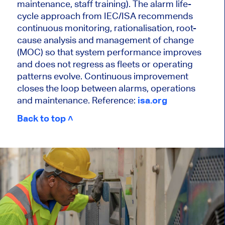
maintenance, staff training). The alarm life-
cycle approach from IEC/ISA recommends
continuous monitoring, rationalisation, root-
cause analysis and management of change
(MOC) so that system performance improves
and does not regress as fleets or operating
patterns evolve. Continuous improvement
closes the loop between alarms, operations
and maintenance. Reference:
isa.org
Back to top ˄