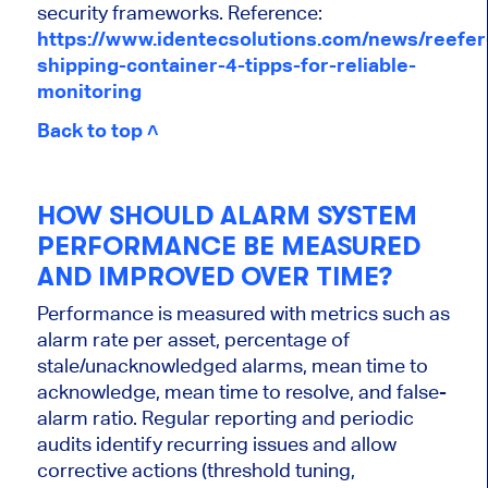
security frameworks. Reference:
https://www.identecsolutions.com/news/reefer
shipping-container-4-tipps-for-reliable-
monitoring
Back to top ˄
HOW SHOULD ALARM SYSTEM
PERFORMANCE BE MEASURED
AND IMPROVED OVER TIME?
Performance is measured with metrics such as
alarm rate per asset, percentage of
stale/unacknowledged alarms, mean time to
acknowledge, mean time to resolve, and false-
alarm ratio. Regular reporting and periodic
audits identify recurring issues and allow
corrective actions (threshold tuning,