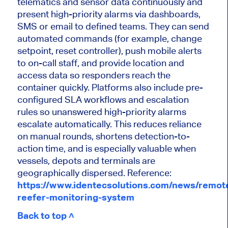
telematics and sensor data continuously and
present high-priority alarms via dashboards,
SMS or email to defined teams. They can send
automated commands (for example, change
setpoint, reset controller), push mobile alerts
to on-call staff, and provide location and
access data so responders reach the
container quickly. Platforms also include pre-
configured SLA workflows and escalation
rules so unanswered high-priority alarms
escalate automatically. This reduces reliance
on manual rounds, shortens detection-to-
action time, and is especially valuable when
vessels, depots and terminals are
geographically dispersed. Reference:
https://www.identecsolutions.com/news/remot
reefer-monitoring-system
Back to top ˄