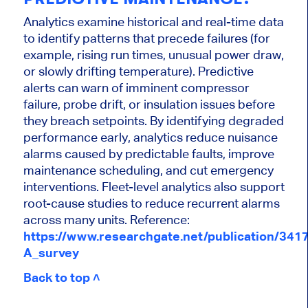
Analytics examine historical and real-time data
to identify patterns that precede failures (for
example, rising run times, unusual power draw,
or slowly drifting temperature). Predictive
alerts can warn of imminent compressor
failure, probe drift, or insulation issues before
they breach setpoints. By identifying degraded
performance early, analytics reduce nuisance
alarms caused by predictable faults, improve
maintenance scheduling, and cut emergency
interventions. Fleet-level analytics also support
root-cause studies to reduce recurrent alarms
across many units. Reference:
https://www.researchgate.net/publication/34
A_survey
Back to top ˄