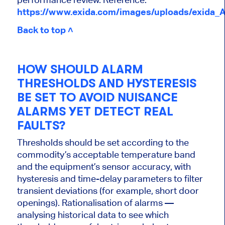
https://www.exida.com/images/uploads/exida_
Back to top ˄
HOW SHOULD ALARM
THRESHOLDS AND HYSTERESIS
BE SET TO AVOID NUISANCE
ALARMS YET DETECT REAL
FAULTS?
Thresholds should be set according to the
commodity’s acceptable temperature band
and the equipment’s sensor accuracy, with
hysteresis and time-delay parameters to filter
transient deviations (for example, short door
openings). Rationalisation of alarms —
analysing historical data to see which