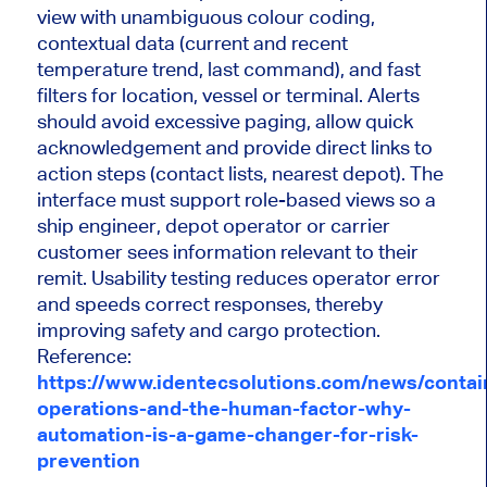
view with unambiguous colour coding,
contextual data (current and recent
temperature trend, last command), and fast
filters for location, vessel or terminal. Alerts
should avoid excessive paging, allow quick
acknowledgement and provide direct links to
action steps (contact lists, nearest depot). The
interface must support role-based views so a
ship engineer, depot operator or carrier
customer sees information relevant to their
remit. Usability testing reduces operator error
and speeds correct responses, thereby
improving safety and cargo protection.
Reference:
https://www.identecsolutions.com/news/contai
operations-and-the-human-factor-why-
automation-is-a-game-changer-for-risk-
prevention