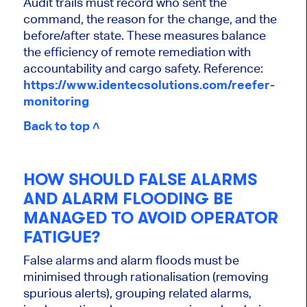
Audit trails must record who sent the
command, the reason for the change, and the
before/after state. These measures balance
the efficiency of remote remediation with
accountability and cargo safety. Reference:
https://www.identecsolutions.com/reefer-
monitoring
Back to top ˄
HOW SHOULD FALSE ALARMS
AND ALARM FLOODING BE
MANAGED TO AVOID OPERATOR
FATIGUE?
False alarms and alarm floods must be
minimised through rationalisation (removing
spurious alerts), grouping related alarms,