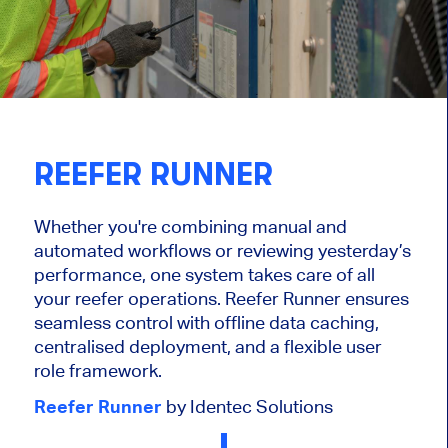
REEFER RUNNER
Whether you're combining manual and
automated workflows or reviewing yesterday’s
performance, one system takes care of all
your reefer operations. Reefer Runner ensures
seamless control with offline data caching,
centralised deployment, and a flexible user
role framework.
Reefer Runner
by Identec Solutions