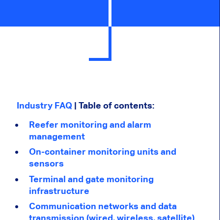
Industry FAQ
| Table of contents:
Reefer monitoring and alarm
management
On-container monitoring units and
sensors
Terminal and gate monitoring
infrastructure
Communication networks and data
transmission (wired, wireless, satellite)