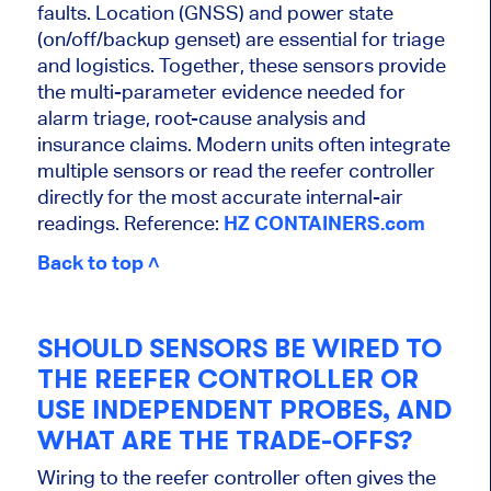
faults. Location (GNSS) and power state
(on/off/backup genset) are essential for triage
and logistics. Together, these sensors provide
the multi-parameter evidence needed for
alarm triage, root-cause analysis and
insurance claims. Modern units often integrate
multiple sensors or read the reefer controller
directly for the most accurate internal-air
readings. Reference:
HZ CONTAINERS.com
Back to top ˄
SHOULD SENSORS BE WIRED TO
THE REEFER CONTROLLER OR
USE INDEPENDENT PROBES, AND
WHAT ARE THE TRADE-OFFS?
Wiring to the reefer controller often gives the