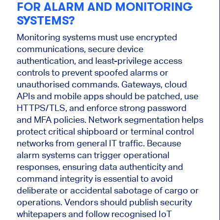
FOR ALARM AND MONITORING
SYSTEMS?
Monitoring systems must use encrypted
communications, secure device
authentication, and least-privilege access
controls to prevent spoofed alarms or
unauthorised commands. Gateways, cloud
APIs and mobile apps should be patched, use
HTTPS/TLS, and enforce strong password
and MFA policies. Network segmentation helps
protect critical shipboard or terminal control
networks from general IT traffic. Because
alarm systems can trigger operational
responses, ensuring data authenticity and
command integrity is essential to avoid
deliberate or accidental sabotage of cargo or
operations. Vendors should publish security
whitepapers and follow recognised IoT