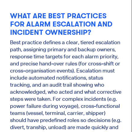
WHAT ARE BEST PRACTICES
FOR ALARM ESCALATION AND
INCIDENT OWNERSHIP?
Best practice defines a clear, tiered escalation
path, assigning primary and backup owners,
response time targets for each alarm priority,
and precise hand-over rules (for cross-shift or
cross-organisation events). Escalation must
include automated notifications, status
tracking, and an audit trail showing who
acknowledged, who acted and what corrective
steps were taken. For complex incidents (e.g.
power failure during voyage), cross-functional
teams (vessel, terminal, carrier, shipper)
should have predefined roles so decisions (e.g.
divert, tranship, unload) are made quickly and