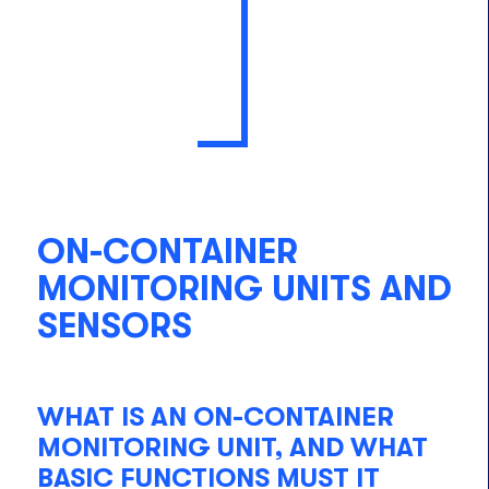
ON-CONTAINER
MONITORING UNITS AND
SENSORS
WHAT IS AN ON-CONTAINER
MONITORING UNIT, AND WHAT
BASIC FUNCTIONS MUST IT