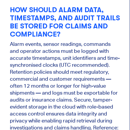
HOW SHOULD ALARM DATA,
TIMESTAMPS, AND AUDIT TRAILS
BE STORED FOR CLAIMS AND
COMPLIANCE?
Alarm events, sensor readings, commands
and operator actions must be logged with
accurate timestamps, unit identifiers and time-
synchronised clocks (UTC recommended).
Retention policies should meet regulatory,
commercial and customer requirements —
often 12 months or longer for high-value
shipments — and logs must be exportable for
audits or insurance claims. Secure, tamper-
evident storage in the cloud with role-based
access control ensures data integrity and
privacy while enabling rapid retrieval during
investigations and claims handling. Reference: