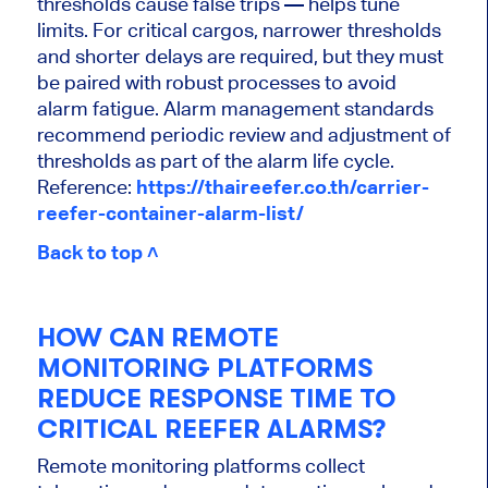
thresholds cause false trips — helps tune
limits. For critical cargos, narrower thresholds
and shorter delays are required, but they must
be paired with robust processes to avoid
alarm fatigue. Alarm management standards
recommend periodic review and adjustment of
thresholds as part of the alarm life cycle.
Reference:
https://thaireefer.co.th/carrier-
reefer-container-alarm-list/
Back to top ˄
HOW CAN REMOTE
MONITORING PLATFORMS
REDUCE RESPONSE TIME TO
CRITICAL REEFER ALARMS?
Remote monitoring platforms collect