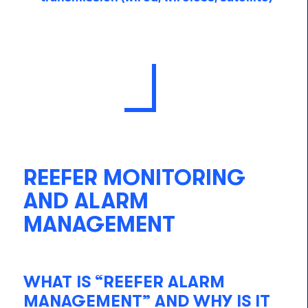
REEFER MONITORING
AND ALARM
MANAGEMENT
WHAT IS “REEFER ALARM
MANAGEMENT” AND WHY IS IT