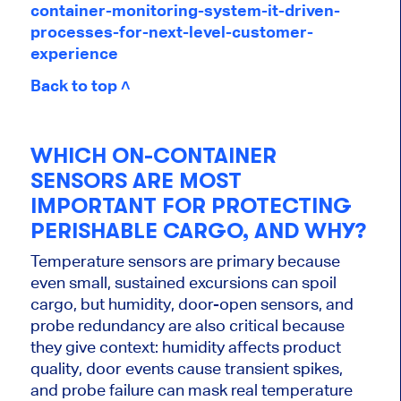
container-monitoring-system-it-driven-
processes-for-next-level-customer-
experience
Back to top ˄
WHICH ON-CONTAINER
SENSORS ARE MOST
IMPORTANT FOR PROTECTING
PERISHABLE CARGO, AND WHY?
Temperature sensors are primary because
even small, sustained excursions can spoil
cargo, but humidity, door-open sensors, and
probe redundancy are also critical because
they give context: humidity affects product
quality, door events cause transient spikes,
and probe failure can mask real temperature