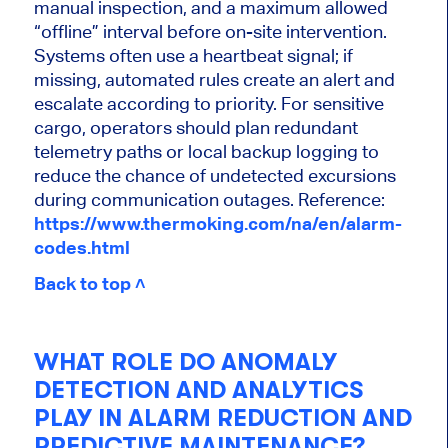
manual inspection, and a maximum allowed
“offline” interval before on-site intervention.
Systems often use a heartbeat signal; if
missing, automated rules create an alert and
escalate according to priority. For sensitive
cargo, operators should plan redundant
telemetry paths or local backup logging to
reduce the chance of undetected excursions
during communication outages. Reference:
https://www.thermoking.com/na/en/alarm-
codes.html
Back to top ˄
WHAT ROLE DO ANOMALY
DETECTION AND ANALYTICS
PLAY IN ALARM REDUCTION AND
PREDICTIVE MAINTENANCE?