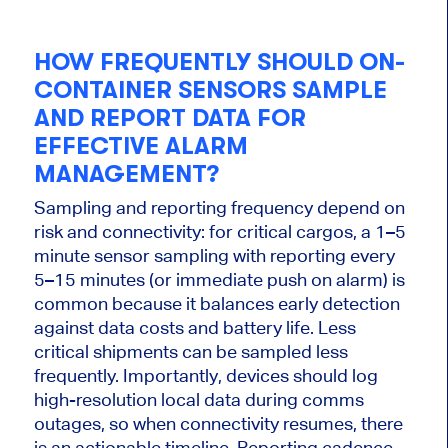
HOW FREQUENTLY SHOULD ON-
CONTAINER SENSORS SAMPLE
AND REPORT DATA FOR
EFFECTIVE ALARM
MANAGEMENT?
Sampling and reporting frequency depend on
risk and connectivity: for critical cargos, a 1–5
minute sensor sampling with reporting every
5–15 minutes (or immediate push on alarm) is
common because it balances early detection
against data costs and battery life. Less
critical shipments can be sampled less
frequently. Importantly, devices should log
high-resolution local data during comms
outages, so when connectivity resumes, there
is an actionable timeline. Reporting cadence