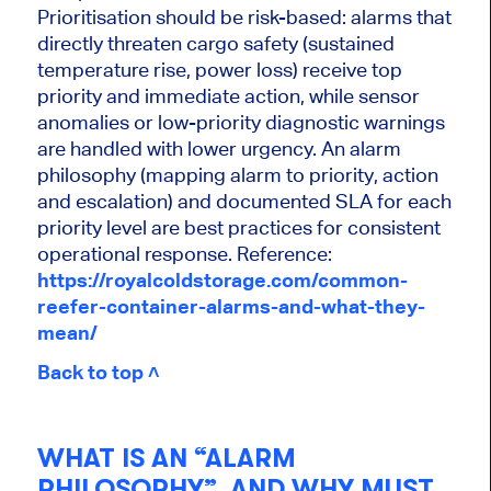
Prioritisation should be risk-based: alarms that
directly threaten cargo safety (sustained
temperature rise, power loss) receive top
priority and immediate action, while sensor
anomalies or low-priority diagnostic warnings
are handled with lower urgency. An alarm
philosophy (mapping alarm to priority, action
and escalation) and documented SLA for each
priority level are best practices for consistent
operational response. Reference:
https://royalcoldstorage.com/common-
reefer-container-alarms-and-what-they-
mean/
Back to top ˄
WHAT IS AN “ALARM
PHILOSOPHY”, AND WHY MUST