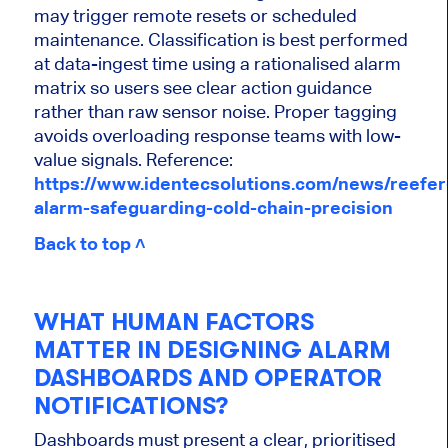
may trigger remote resets or scheduled
maintenance. Classification is best performed
at data-ingest time using a rationalised alarm
matrix so users see clear action guidance
rather than raw sensor noise. Proper tagging
avoids overloading response teams with low-
value signals. Reference:
https://www.identecsolutions.com/news/reefer
alarm-safeguarding-cold-chain-precision
Back to top ˄
WHAT HUMAN FACTORS
MATTER IN DESIGNING ALARM
DASHBOARDS AND OPERATOR
NOTIFICATIONS?
Dashboards must present a clear, prioritised