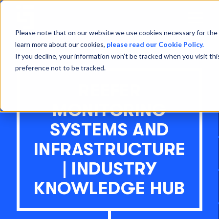
Open
Menu
Please note that on our website we use cookies necessary for the 
learn more about our cookies,
please read our Cookie Policy.
If you decline, your information won’t be tracked when you visit th
preference not to be tracked.
REEFER
MONITORING
SYSTEMS AND
INFRASTRUCTURE
| INDUSTRY
KNOWLEDGE HUB