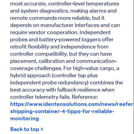
most accurate, controller-level temperatures
and system diagnostics, making alarms and
remote commands more reliable, but it
depends on manufacturer interfaces and can
require vendor cooperation. Independent
probes and battery-powered loggers offer
retrofit flexibility and independence from
controller compatibility, but they can have
placement, calibration and communication-
coverage challenges. For high-value cargo, a
hybrid approach (controller tap plus
independent probe redundancy) combines the
best accuracy with fallback resilience when
controller telemetry fails. Reference:
https://www.identecsolutions.com/news/reefer
shipping-container-4-tipps-for-reliable-
monitoring
Back to top ˄