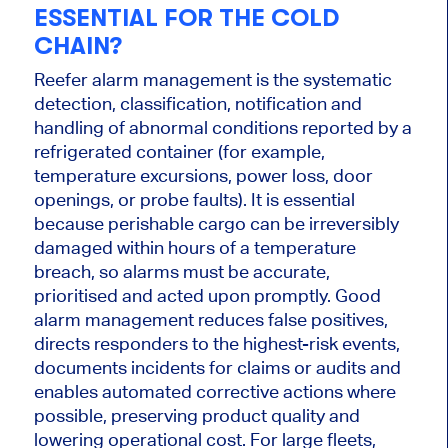
ESSENTIAL FOR THE COLD
CHAIN?
Reefer alarm management is the systematic
detection, classification, notification and
handling of abnormal conditions reported by a
refrigerated container (for example,
temperature excursions, power loss, door
openings, or probe faults). It is essential
because perishable cargo can be irreversibly
damaged within hours of a temperature
breach, so alarms must be accurate,
prioritised and acted upon promptly. Good
alarm management reduces false positives,
directs responders to the highest-risk events,
documents incidents for claims or audits and
enables automated corrective actions where
possible, preserving product quality and
lowering operational cost. For large fleets,