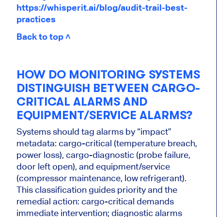
https://whisperit.ai/blog/audit-trail-best-
practices
Back to top ˄
HOW DO MONITORING SYSTEMS
DISTINGUISH BETWEEN CARGO-
CRITICAL ALARMS AND
EQUIPMENT/SERVICE ALARMS?
Systems should tag alarms by “impact”
metadata: cargo-critical (temperature breach,
power loss), cargo-diagnostic (probe failure,
door left open), and equipment/service
(compressor maintenance, low refrigerant).
This classification guides priority and the
remedial action: cargo-critical demands
immediate intervention; diagnostic alarms