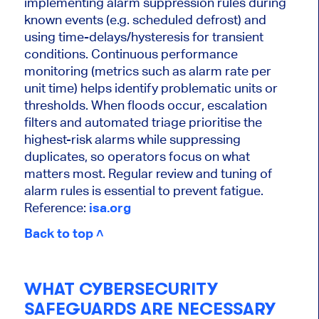
implementing alarm suppression rules during
known events (e.g. scheduled defrost) and
using time-delays/hysteresis for transient
conditions. Continuous performance
monitoring (metrics such as alarm rate per
unit time) helps identify problematic units or
thresholds. When floods occur, escalation
filters and automated triage prioritise the
highest-risk alarms while suppressing
duplicates, so operators focus on what
matters most. Regular review and tuning of
alarm rules is essential to prevent fatigue.
Reference:
isa.org
Back to top ˄
WHAT CYBERSECURITY
SAFEGUARDS ARE NECESSARY