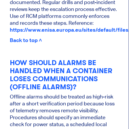
documented. Regular drills and post-incident
reviews keep the escalation process effective.
Use of RCM platforms commonly enforces
and records these steps. Reference:
https://www.enisa.europa.eu/sites/default/fil
Back to top ˄
HOW SHOULD ALARMS BE
HANDLED WHEN A CONTAINER
LOSES COMMUNICATIONS
(OFFLINE ALARMS)?
Offline alarms should be treated as high-risk
after a short verification period because loss
of telemetry removes remote visibility.
Procedures should specify an immediate
check for power status, a scheduled local