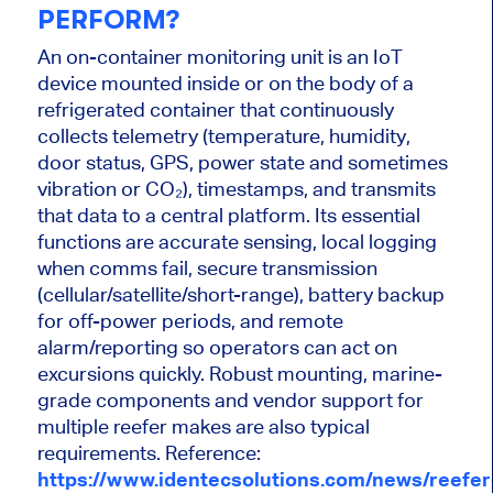
PERFORM?
An on-container monitoring unit is an IoT
device mounted inside or on the body of a
refrigerated container that continuously
collects telemetry (temperature, humidity,
door status, GPS, power state and sometimes
vibration or CO₂), timestamps, and transmits
that data to a central platform. Its essential
functions are accurate sensing, local logging
when comms fail, secure transmission
(cellular/satellite/short-range), battery backup
for off-power periods, and remote
alarm/reporting so operators can act on
excursions quickly. Robust mounting, marine-
grade components and vendor support for
multiple reefer makes are also typical
requirements. Reference:
https://www.identecsolutions.com/news/reefer