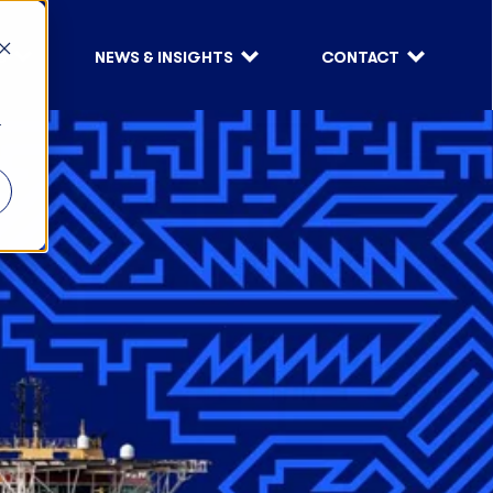
S
NEWS & INSIGHTS
CONTACT
r