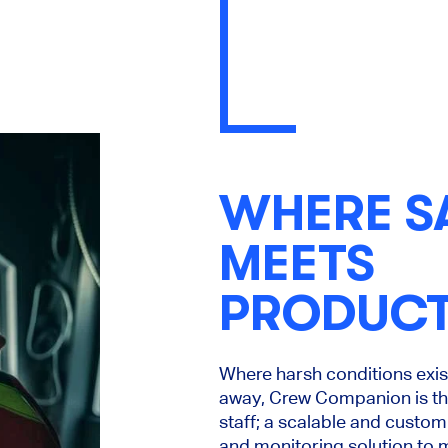
WHERE S
MEETS
PRODUCT
Where harsh conditions exist
away, Crew Companion is the
staff; a scalable and custo
and monitoring solution to m