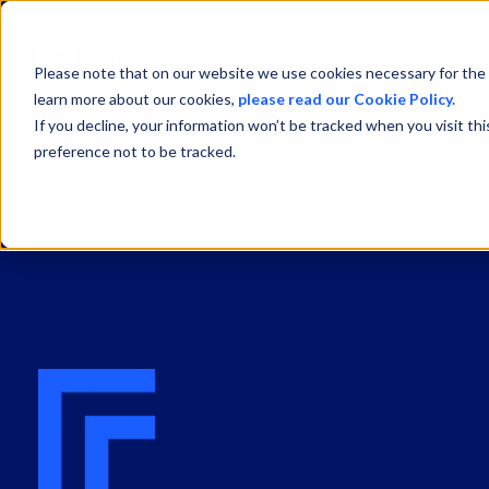
Please note that on our website we use cookies necessary for the 
learn more about our cookies,
please read our Cookie Policy.
If you decline, your information won’t be tracked when you visit th
preference not to be tracked.