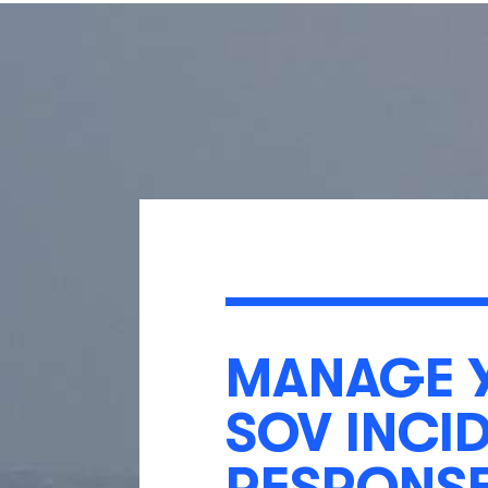
MANAGE 
SOV INCI
RESPONS