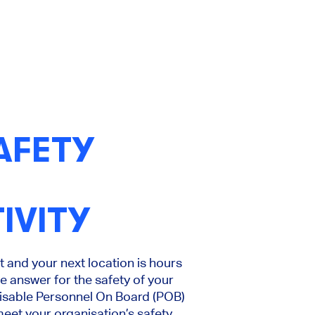
AFETY
IVITY
 and your next location is hours
 answer for the safety of your
misable Personnel On Board (POB)
eet your organisation’s safety