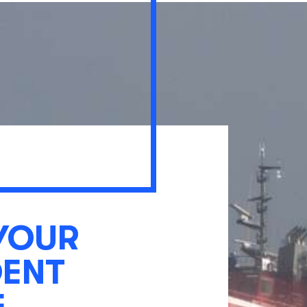
YOUR
DENT
E