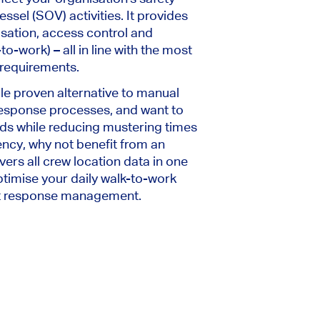
ssel (SOV) activities. It provides
sation, access control and
o-work) – all in line with the most
 requirements.
able proven alternative to manual
esponse processes, and want to
ds while reducing mustering times
iency, why not benefit from an
vers all crew location data in one
timise your daily walk-to-work
nt response management.