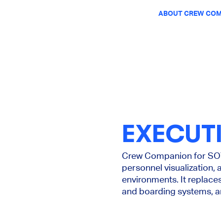
ABOUT CREW COM
EXECUT
Crew Companion for SOV 
personnel visualization, 
environments. It replac
and boarding systems, an