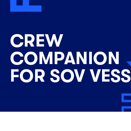
CREW
COMPANION
FOR SOV VESS