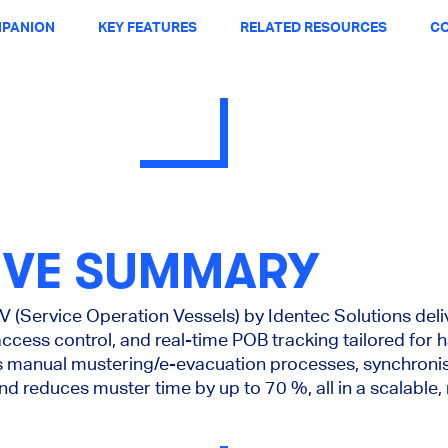
PANION
KEY FEATURES
RELATED RESOURCES
CO
IVE SUMMARY
(Service Operation Vessels) by Identec Solutions del
access control, and real-time POB tracking tailored for 
es manual mustering/e-evacuation processes, synchroni
d reduces muster time by up to 70 %, all in a scalable,