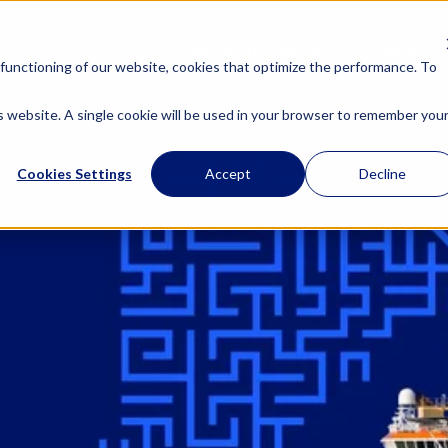
OUR SOLUTIONS
ABOUT U
functioning of our website, cookies that optimize the performance. To
is website. A single cookie will be used in your browser to remember you
Cookies Settings
Accept
Decline