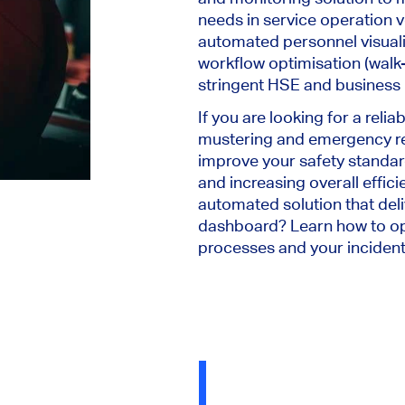
needs in service operation ve
automated personnel visuali
workflow optimisation (walk-t
stringent HSE and business
If you are looking for a reli
mustering and emergency r
improve your safety standar
and increasing overall effic
automated solution that deli
dashboard? Learn how to op
processes and your incide