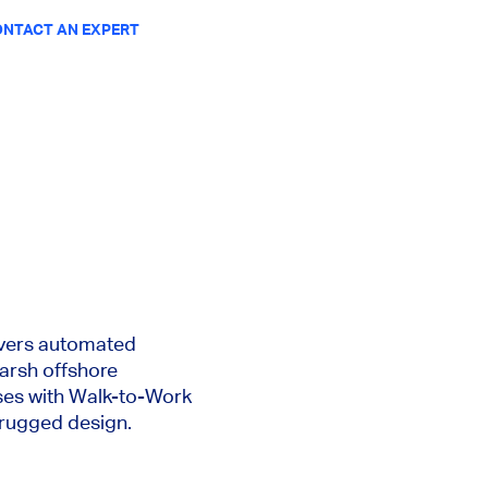
NTACT AN EXPERT
ivers automated
harsh offshore
ses with Walk-to-Work
 rugged design.