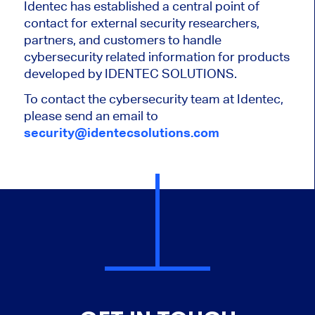
Identec has established a central point of
contact for external security researchers,
partners, and customers to handle
cybersecurity related information for products
developed by IDENTEC SOLUTIONS.
To contact the cybersecurity team at Identec,
please send an email to
security@identecsolutions.com