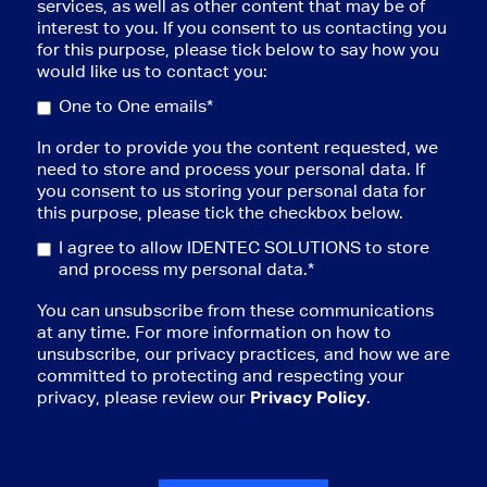
services, as well as other content that may be of
interest to you. If you consent to us contacting you
for this purpose, please tick below to say how you
would like us to contact you:
One to One emails*
In order to provide you the content requested, we
need to store and process your personal data. If
you consent to us storing your personal data for
this purpose, please tick the checkbox below.
I agree to allow IDENTEC SOLUTIONS to store
and process my personal data.
*
You can unsubscribe from these communications
at any time. For more information on how to
unsubscribe, our privacy practices, and how we are
committed to protecting and respecting your
privacy, please review our
Privacy Policy
.