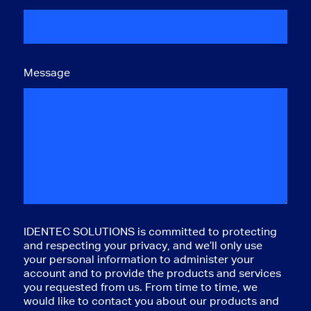
Message
IDENTEC SOLUTIONS is committed to protecting
and respecting your privacy, and we’ll only use
your personal information to administer your
account and to provide the products and services
you requested from us. From time to time, we
would like to contact you about our products and