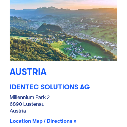
AUSTRIA
IDENTEC SOLUTIONS AG
Millennium Park 2
6890 Lustenau
Austria
Location Map / Directions »