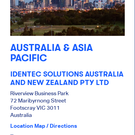
AUSTRALIA & ASIA
PACIFIC
IDENTEC SOLUTIONS AUSTRALIA
AND NEW ZEALAND PTY LTD
Riverview Business Park
72 Maribyrnong Street
Footscray VIC 3011
Australia
Location Map / Directions