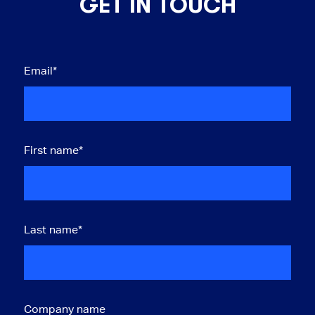
GET IN TOUCH
Email
*
First name
*
Last name
*
Company name