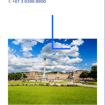
T: +61 3 9396 8900