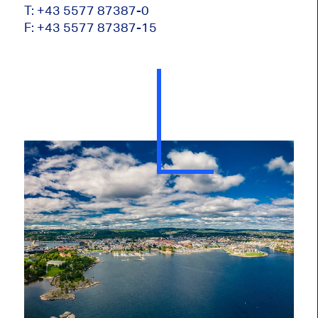
T: +43 5577 87387-0
F: +43 5577 87387-15