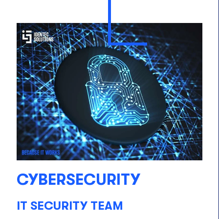
CYBERSECURITY
IT SECURITY TEAM