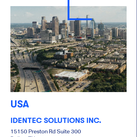
USA
IDENTEC SOLUTIONS INC.
15150 Preston Rd Suite 300