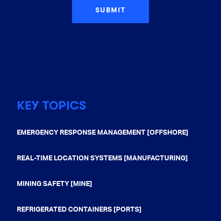
KEY TOPICS
EMERGENCY RESPONSE MANAGEMENT [OFFSHORE]
REAL-TIME LOCATION SYSTEMS [MANUFACTURING]
MINING SAFETY [MINE]
REFRIGERATED CONTAINERS [PORTS]