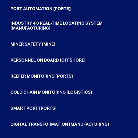
PORT AUTOMATION [PORTS]
INDUSTRY 4.0 REAL-TIME LOCATING SYSTEM
[MANUFACTURING]
MINER SAFETY [MINE]
PERSONNEL ON BOARD [OFFSHORE]
REEFER MONITORING [PORTS]
COLD CHAIN MONITORING [LOGISTICS]
SMART PORT [PORTS]
DIGITAL TRANSFORMATION [MANUFACTURING]