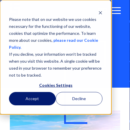
Open
Menu
Please note that on our website we use cookies
necessary for the functioning of our website,
cookies that optimize the performance. To learn
more about our cookies,
please read our Cookie
Policy.
CONTACT US
If you decline, your information won’t be tracked
when you visit this website. A single cookie will be
used in your browser to remember your preference
not to be tracked.
Cookies Settings
Accept
Decline