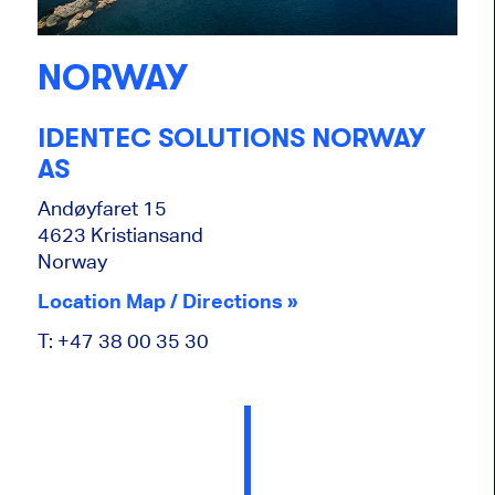
NORWAY
IDENTEC SOLUTIONS NORWAY
AS
Andøyfaret 15
4623 Kristiansand
Norway
Location Map / Directions »
T: +47 38 00 35 30