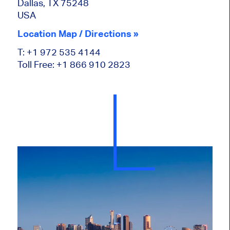
Dallas, TX 75248
USA
Location Map / Directions »
T: +1 972 535 4144
Toll Free: +1 866 910 2823