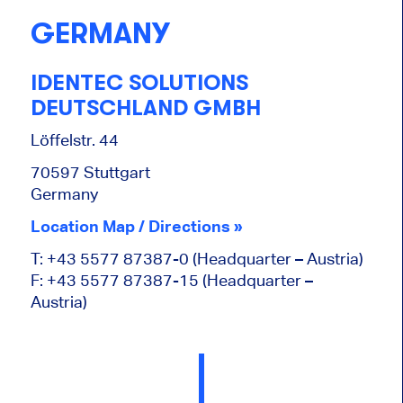
GERMANY
IDENTEC SOLUTIONS
DEUTSCHLAND GMBH
Löffelstr. 44
70597 Stuttgart
Germany
Location Map / Directions »
T: +43 5577 87387-0 (Headquarter – Austria)
F: +43 5577 87387-15 (Headquarter –
Austria)