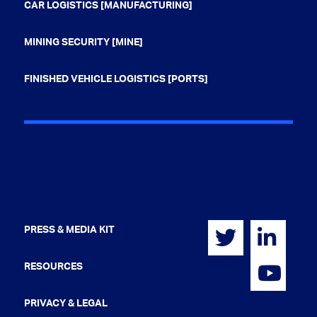
CAR LOGISTICS [MANUFACTURING]
MINING SECURITY [MINE]
FINISHED VEHICLE LOGISTICS [PORTS]
PRESS & MEDIA KIT
RESOURCES
PRIVACY & LEGAL