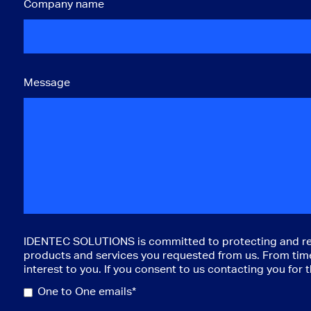
Company name
Message
IDENTEC SOLUTIONS is committed to protecting and respe
products and services you requested from us. From time 
interest to you. If you consent to us contacting you for
One to One emails*