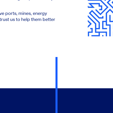
ve ports, mines, energy
rust us to help them better