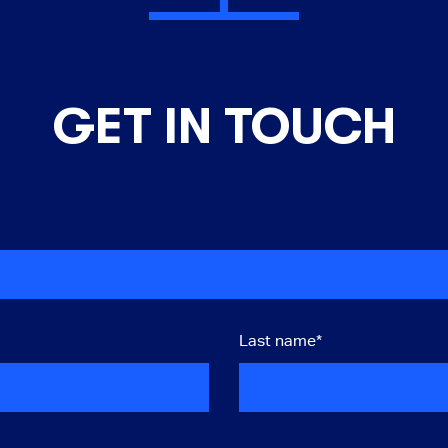
GET IN TOUCH
Last name
*