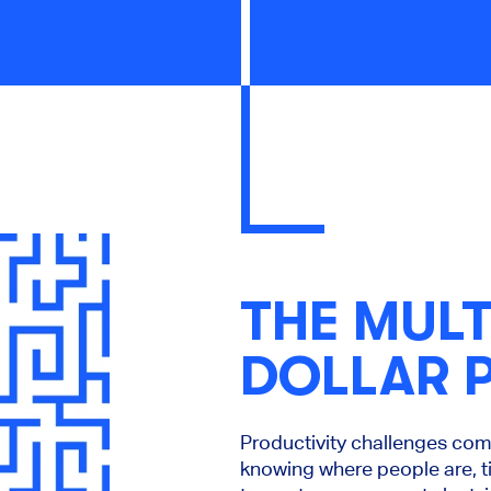
THE MULT
DOLLAR 
Productivity challenges co
knowing where people are, t