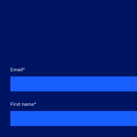
Email
*
First name
*