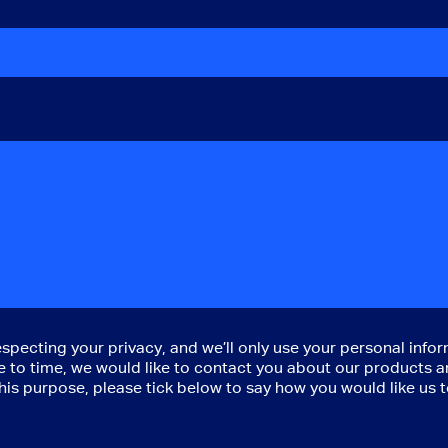
cting your privacy, and we’ll only use your personal infor
to time, we would like to contact you about our products an
 this purpose, please tick below to say how you would like us 