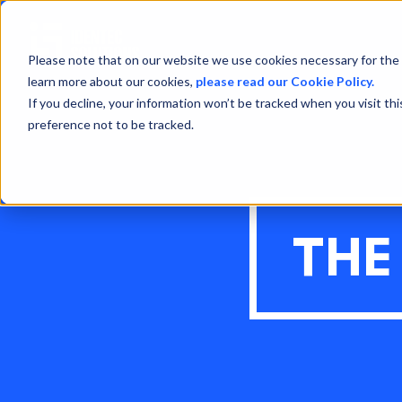
Please note that on our website we use cookies necessary for the 
learn more about our cookies,
please read our Cookie Policy.
If you decline, your information won’t be tracked when you visit th
preference not to be tracked.
THE