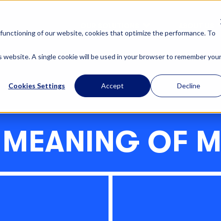
OUR SOLUTIONS
ABOUT US
functioning of our website, cookies that optimize the performance. To
is website. A single cookie will be used in your browser to remember you
Cookies Settings
Accept
Decline
 MEANING OF 