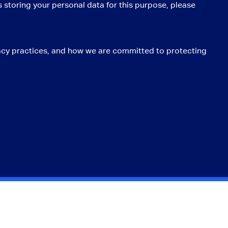
 storing your personal data for this purpose, please
acy practices, and how we are committed to protecting