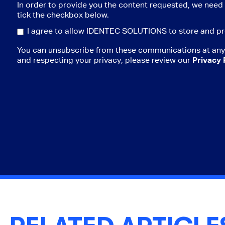
In order to provide you the content requested, we need 
tick the checkbox below.
I agree to allow IDENTEC SOLUTIONS to store and pr
You can unsubscribe from these communications at any 
and respecting your privacy, please review our
Privacy 