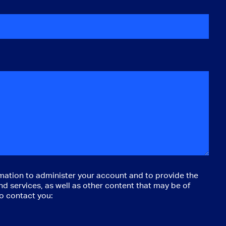
mation to administer your account and to provide the
d services, as well as other content that may be of
to contact you: