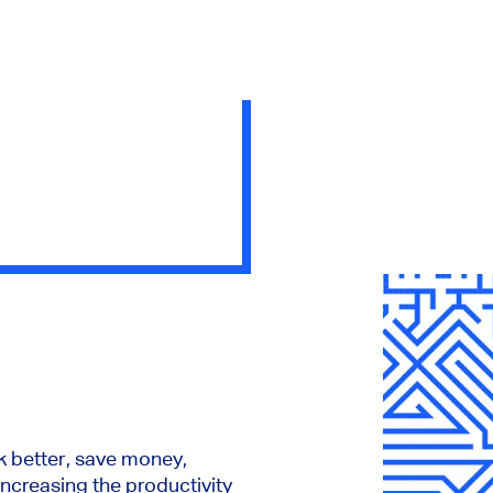
 better, save money,
 increasing the productivity