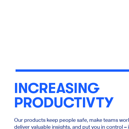
INCREASING
PRODUCTIVTY
Our products keep people safe, make teams work
deliver valuable insights, and put you in control –