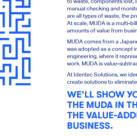
to waste, components lost, i
manual checking and monito
are all types of waste, the pr
At scale, MUDA is a multi-bil
amounts of value from busi
MUDA comes from a Japanes
was adopted as a concept i
engineering, where it repre
work. MUDA is value-subtra
At Identec Solutions, we id
create solutions to eliminat
WE’LL SHOW Y
THE MUDA IN T
THE VALUE-ADD
BUSINESS.