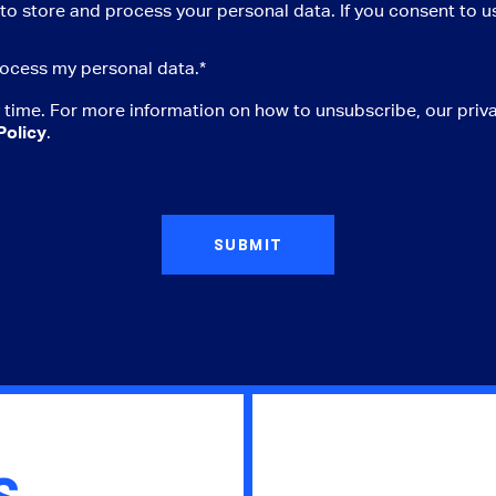
to store and process your personal data. If you consent to us
ocess my personal data.
*
time. For more information on how to unsubscribe, our priv
Policy
.