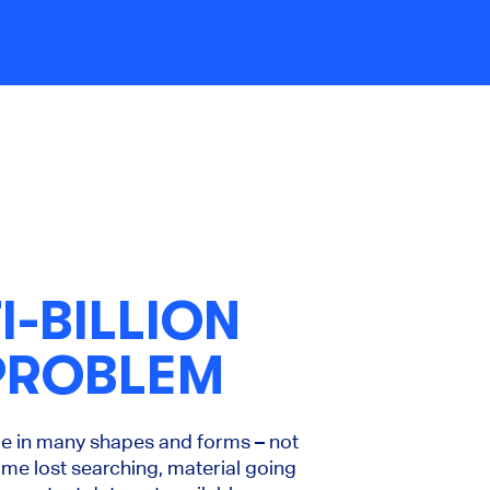
I-BILLION
PROBLEM
me in many shapes and forms – not
ime lost searching, material going