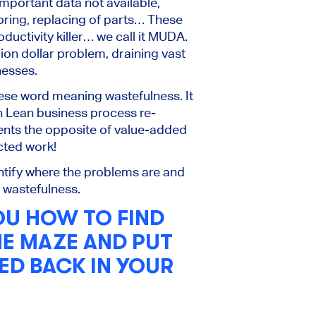
mportant data not available,
ring, replacing of parts… These
oductivity killer… we call it MUDA.
lion dollar problem, draining vast
nesses.
e word meaning wastefulness. It
n Lean business process re-
sents the opposite of value-added
cted work!
entify where the problems are and
e wastefulness.
OU HOW TO FIND
HE MAZE AND PUT
ED BACK IN YOUR