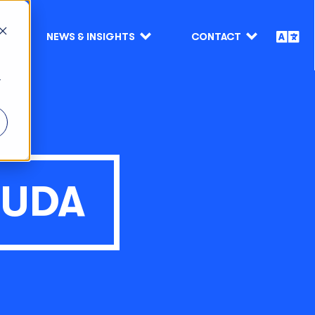
NEWS & INSIGHTS
CONTACT
r
MUDA