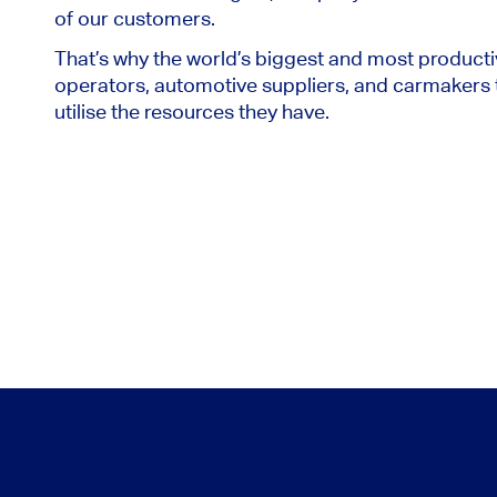
of our customers.
That’s why the world’s biggest and most producti
operators, automotive suppliers, and carmakers t
utilise the resources they have.