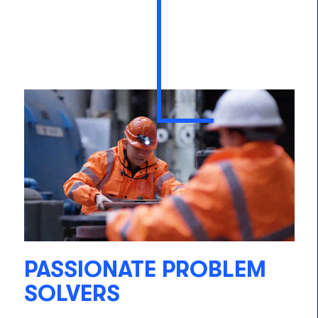
PASSIONATE PROBLEM
SOLVERS