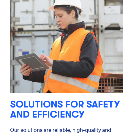
SOLUTIONS FOR SAFETY
AND EFFICIENCY
Our solutions are reliable, high-quality and