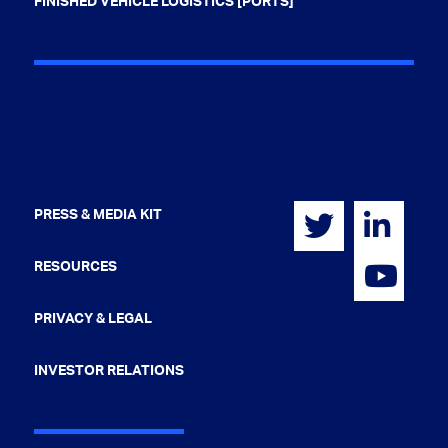
FINISHED VEHICLE LOGISTICS [PORTS]
PRESS & MEDIA KIT
RESOURCES
PRIVACY & LEGAL
INVESTOR RELATIONS