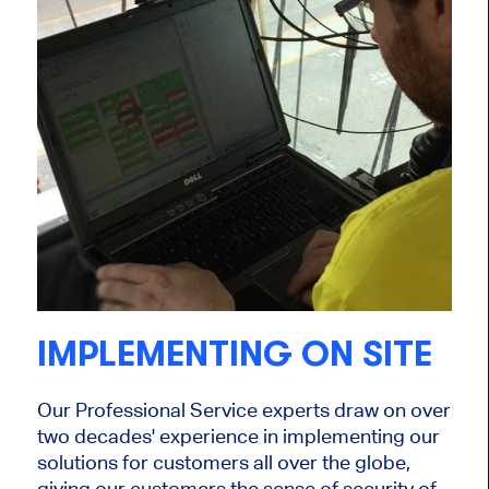
IMPLEMENTING ON SITE
Our Professional Service experts draw on over
two decades' experience in implementing our
solutions for customers all over the globe,
giving our customers the sense of security of