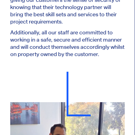
knowing that their technology partner will
bring the best skill sets and services to their
project requirements.
Additionally, all our staff are committed to
working in a safe, secure and efficient manner
and will conduct themselves accordingly whilst
on property owned by the customer.