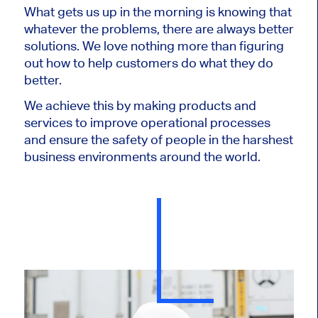
What gets us up in the morning is knowing that
whatever the problems, there are always better
solutions. We love nothing more than figuring
out how to help customers do what they do
better.
We achieve this by making products and
services to improve operational processes
and ensure the safety of people in the harshest
business environments around the world.