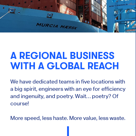
A REGIONAL BUSINESS
WITH A GLOBAL REACH
We have dedicated teams in five locations with
a big spirit, engineers with an eye for efficiency
and ingenuity, and poetry. Wait… poetry? Of
course!
More speed, less haste. More value, less waste.