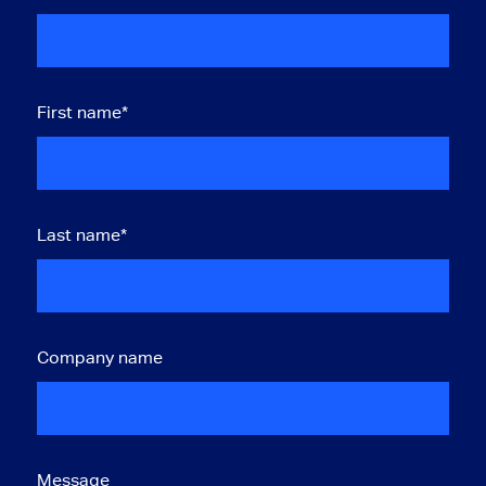
First name
*
Last name
*
Company name
Message