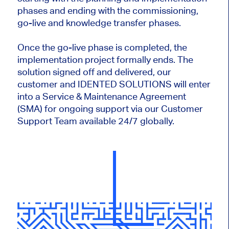
phases and ending with the commissioning,
go-live and knowledge transfer phases.
Once the go-live phase is completed, the
implementation project formally ends. The
solution signed off and delivered, our
customer and IDENTED SOLUTIONS will enter
into a Service & Maintenance Agreement
(SMA) for ongoing support via our Customer
Support Team available 24/7 globally.