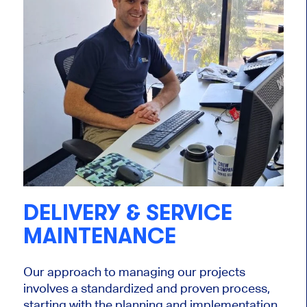
DELIVERY & SERVICE
MAINTENANCE
Our approach to managing our projects
involves a standardized and proven process,
starting with the planning and implementation