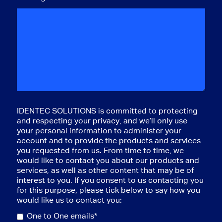
IDENTEC SOLUTIONS is committed to protecting
and respecting your privacy, and we’ll only use
your personal information to administer your
account and to provide the products and services
you requested from us. From time to time, we
would like to contact you about our products and
services, as well as other content that may be of
interest to you. If you consent to us contacting you
for this purpose, please tick below to say how you
would like us to contact you:
One to One emails*