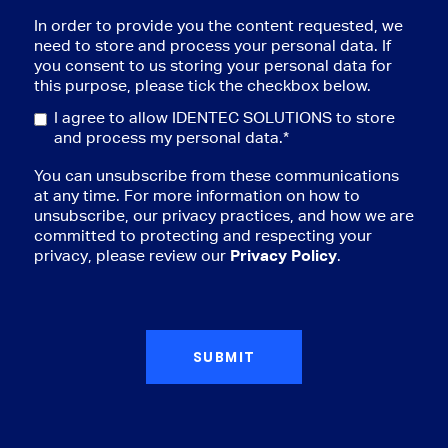
In order to provide you the content requested, we
need to store and process your personal data. If
you consent to us storing your personal data for
this purpose, please tick the checkbox below.
I agree to allow IDENTEC SOLUTIONS to store
and process my personal data.
*
You can unsubscribe from these communications
at any time. For more information on how to
unsubscribe, our privacy practices, and how we are
committed to protecting and respecting your
privacy, please review our
Privacy Policy
.