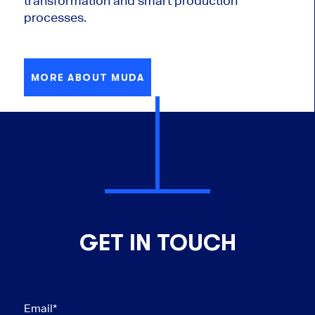
transformation and smart production
processes.
MORE ABOUT MUDA
GET IN TOUCH
Email
*