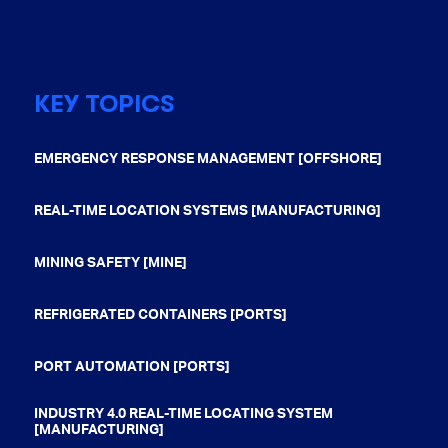
KEY TOPICS
EMERGENCY RESPONSE MANAGEMENT [OFFSHORE]
REAL-TIME LOCATION SYSTEMS [MANUFACTURING]
MINING SAFETY [MINE]
REFRIGERATED CONTAINERS [PORTS]
PORT AUTOMATION [PORTS]
INDUSTRY 4.0 REAL-TIME LOCATING SYSTEM
[MANUFACTURING]