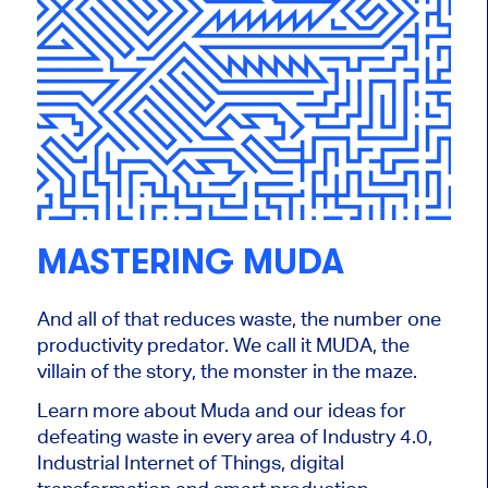
MASTERING MUDA
And all of that reduces waste, the number one
productivity predator. We call it MUDA, the
villain of the story, the monster in the maze.
Learn more about Muda and our ideas for
defeating waste in every area of Industry 4.0,
Industrial Internet of Things, digital