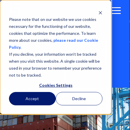
Open
Menu
Please note that on our website we use cookies
necessary for the functioning of our website,
cookies that optimize the performance. To learn
more about our cookies,
please read our Cookie
Policy.
WHO WE ARE
If you decline, your information won’t be tracked
when you visit this website. A single cookie will be
used in your browser to remember your preference
not to be tracked.
Cookies Settings
Accept
Decline