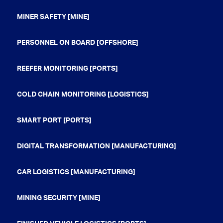
MINER SAFETY [MINE]
PERSONNEL ON BOARD [OFFSHORE]
REEFER MONITORING [PORTS]
COLD CHAIN MONITORING [LOGISTICS]
SMART PORT [PORTS]
DIGITAL TRANSFORMATION [MANUFACTURING]
CAR LOGISTICS [MANUFACTURING]
MINING SECURITY [MINE]