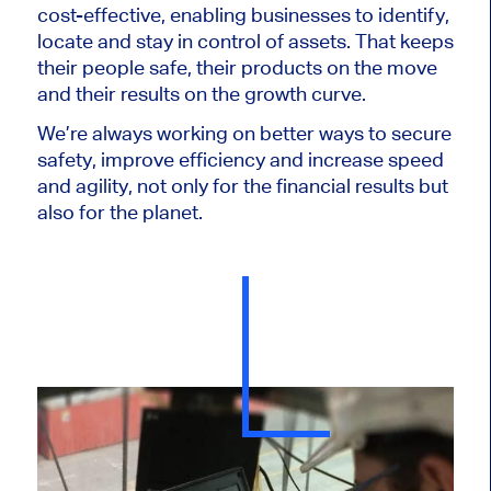
cost-effective, enabling businesses to identify,
locate and stay in control of assets. That keeps
their people safe, their products on the move
and their results on the growth curve.
We’re always working on better ways to secure
safety, improve efficiency and increase speed
and agility, not only for the financial results but
also for the planet.