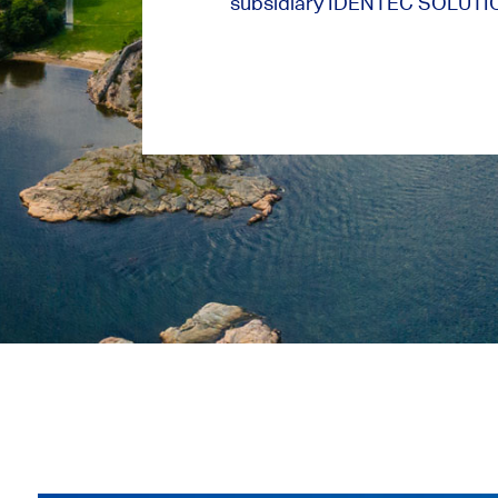
subsidiary IDENTEC SOLUTI