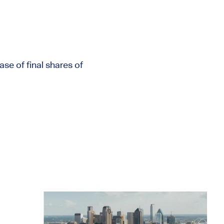
e of final shares of