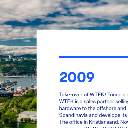
2009
Take-over of WTEK/ Tunnelcom
WTEK is a sales partner selli
hardware to the offshore and 
Scandinavia and develops its 
The office in Kristiansand, 