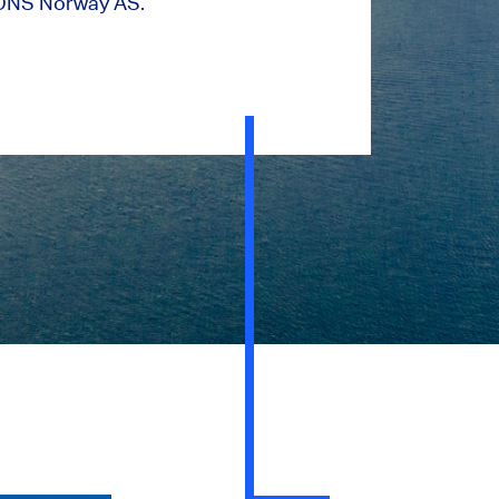
ONS Norway AS.