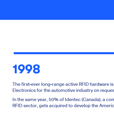
1998
The first-ever long-range active RFID hardware i
Electronics for the automotive industry on reques
In the same year, 50% of Identec (Canada), a com
RFID sector, gets acquired to develop the Ameri