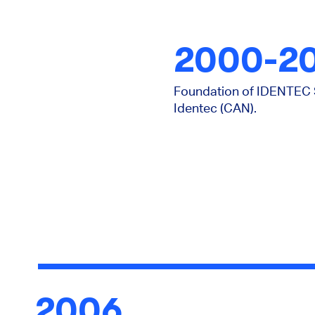
2000-2
Foundation of IDENTEC S
Identec (CAN).
2006