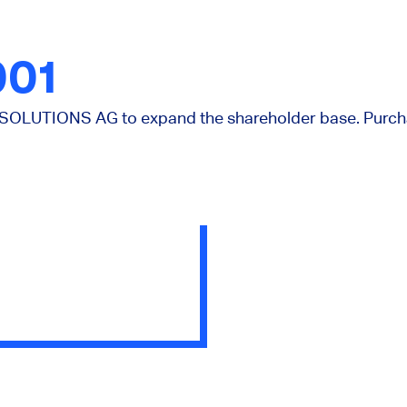
001
OLUTIONS AG to expand the shareholder base. Purchas