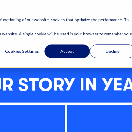
OUR SOLUTIONS
ABOUT US
functioning of our website, cookies that optimize the performance. To
is website. A single cookie will be used in your browser to remember you
Cookies Settings
Accept
Decline
R STORY IN YE