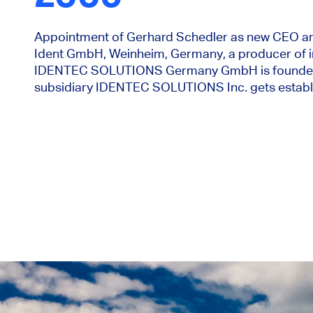
Appointment of Gerhard Schedler as new CEO an
Ident GmbH, Weinheim, Germany, a producer of i
IDENTEC SOLUTIONS Germany GmbH is founded. I
subsidiary IDENTEC SOLUTIONS Inc. gets establ