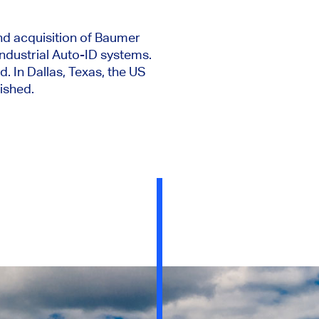
d acquisition of Baumer
ndustrial Auto-ID systems.
n Dallas, Texas, the US
ished.