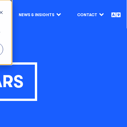
NEWS & INSIGHTS
CONTACT
r
ARS