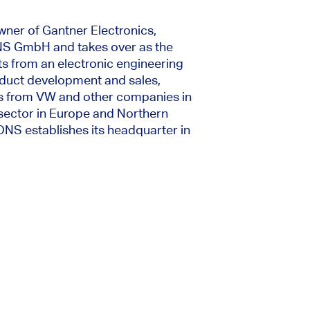
wner of Gantner Electronics,
 GmbH and takes over as the
ts from an electronic engineering
duct development and sales,
ers from VW and other companies in
 sector in Europe and Northern
S establishes its headquarter in