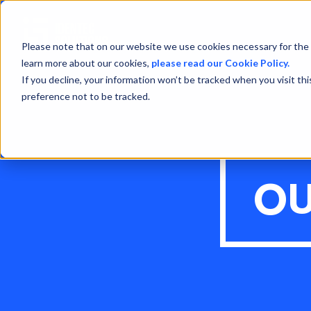
Please note that on our website we use cookies necessary for the 
learn more about our cookies,
please read our Cookie Policy.
If you decline, your information won’t be tracked when you visit th
preference not to be tracked.
OU