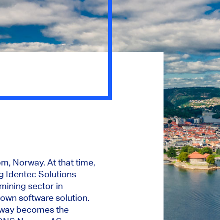
, Norway. At that time,
ng Identec Solutions
mining sector in
own software solution.
Noway becomes the