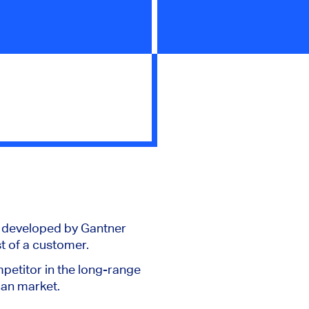
s developed by Gantner
t of a customer.
petitor in the long-range
can market.