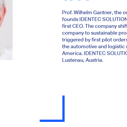
Prof. Wilhelm Gantner, the o
founds IDENTEC SOLUTIONS
first CEO. The company shif
company to sustainable pro
triggered by first pilot ord
the automotive and logistic
America. IDENTEC SOLUTION
Lustenau, Austria.