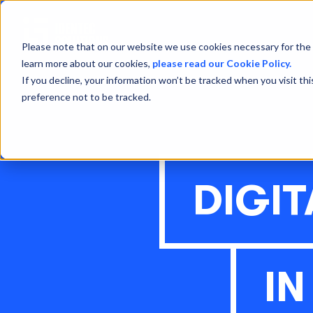
Please note that on our website we use cookies necessary for the 
learn more about our cookies,
please read our Cookie Policy.
If you decline, your information won’t be tracked when you visit th
preference not to be tracked.
DIGI
I