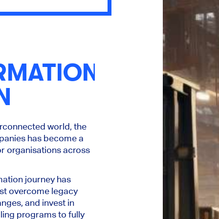
RMATION
N
erconnected world, the
mpanies has become a
for organisations across
mation journey has
ust overcome legacy
nges, and invest in
ling programs to fully