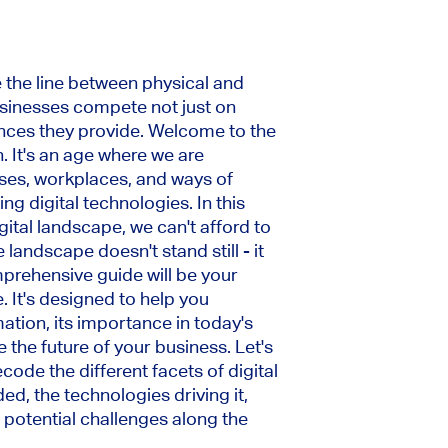
the line between physical and
usinesses compete not just on
nces they provide. Welcome to the
. It's an age where we are
ses, workplaces, and ways of
g digital technologies. In this
ital landscape, we can't afford to
 landscape doesn't stand still - it
mprehensive guide will be your
 It's designed to help you
ation, its importance in today's
 the future of your business. Let's
code the different facets of digital
ed, the technologies driving it,
 potential challenges along the