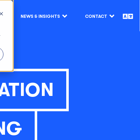
NEWS & INSIGHTS
CONTACT
r
ATION
NG