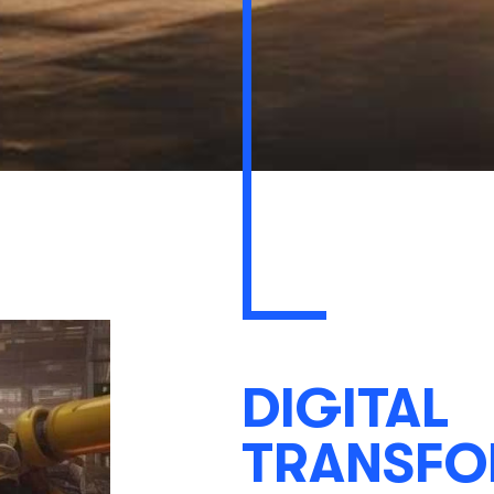
DIGITAL
TRANSFO