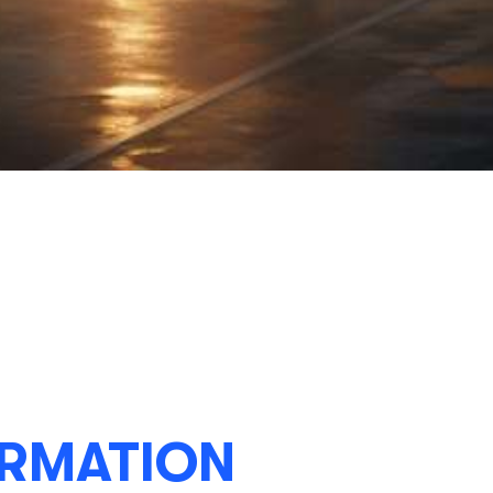
RMATION