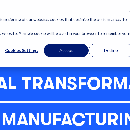
OUR SOLUTIONS
ABOUT US
functioning of our website, cookies that optimize the performance. To
is website. A single cookie will be used in your browser to remember you
Cookies Settings
Accept
Decline
TAL TRANSFORM
N MANUFACTURI