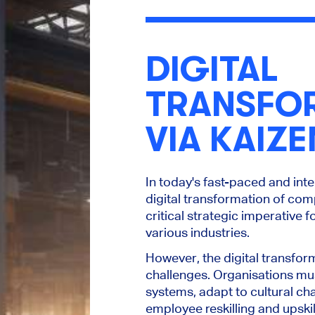
DIGITAL
TRANSFO
VIA KAIZE
In today's fast-paced and int
digital transformation of co
critical strategic imperative 
various industries.
However, the digital transfor
challenges. Organisations m
systems, adapt to cultural cha
employee reskilling and upskil