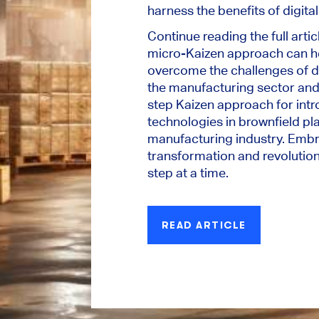
harness the benefits of digita
Continue reading the full artic
micro-Kaizen approach can h
overcome the challenges of di
the manufacturing sector and
step Kaizen approach for intr
technologies in brownfield pl
manufacturing industry. Embra
transformation and revolution
step at a time.
READ ARTICLE