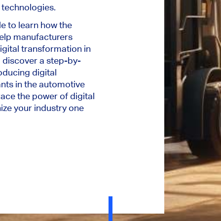
l technologies.
le to learn how the
elp manufacturers
gital transformation in
 discover a step-by-
oducing digital
ants in the automotive
ce the power of digital
ize your industry one