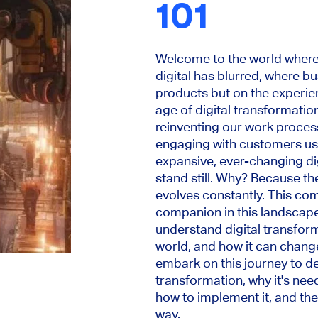
101
Welcome to the world where 
digital has blurred, where b
products but on the experie
age of digital transformation
reinventing our work proces
engaging with customers usin
expansive, ever-changing dig
stand still. Why? Because the
evolves constantly. This co
companion in this landscape.
understand digital transform
world, and how it can change
embark on this journey to de
transformation, why it's need
how to implement it, and the
way.