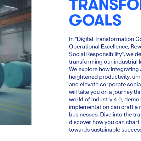
TRANSFO
GOALS
In "Digital Transformation G
Operational Excellence, Re
Social Responsibility", we de
transforming our industrial 
We explore how integrating
heightened productivity, un
and elevate corporate social
will take you on a journey t
world of Industry 4.0, demon
implementation can craft a ro
businesses. Dive into the tr
discover how you can chart
towards sustainable succes