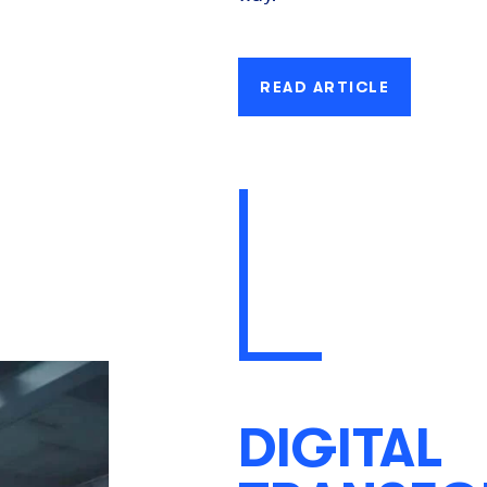
READ ARTICLE
DIGITAL