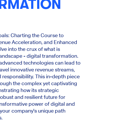
RMATION
oals: Charting the Course to
venue Acceleration, and Enhanced
lve into the crux of what is
landscape - digital transformation.
 advanced technologies can lead to
ravel innovative revenue streams,
 responsibility. This in-depth piece
hrough the complex yet captivating
strating how its strategic
bust and resilient future for
ansformative power of digital and
 your company's unique path
s.