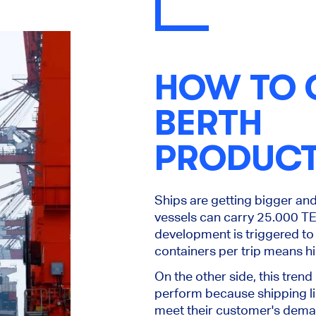
HOW TO 
BERTH
PRODUCT
Ships are getting bigger an
vessels can carry 25.000 TE
development is triggered to
containers per trip means hig
On the other side, this trend
perform because shipping li
meet their customer's dem