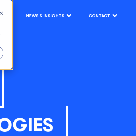
S
NEWS & INSIGHTS
CONTACT
r
OGIES