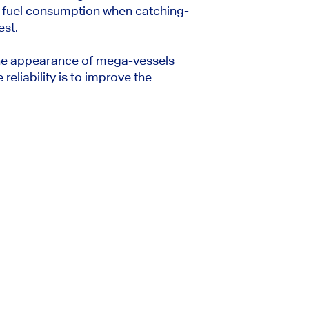
r fuel consumption when catching-
est.
the appearance of mega-vessels
eliability is to improve the