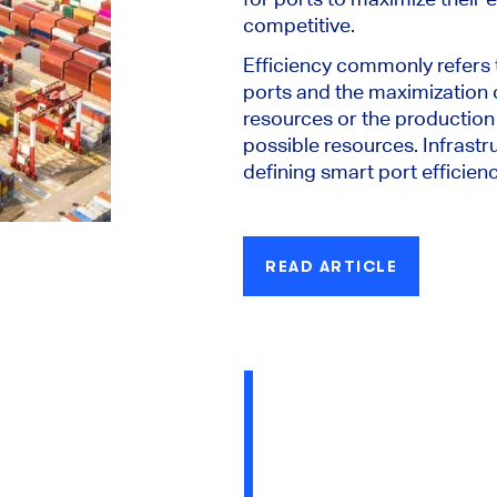
competitive.
Efficiency commonly refers 
ports and the maximization 
resources or the production 
possible resources. Infrastru
defining smart port efficienc
READ ARTICLE