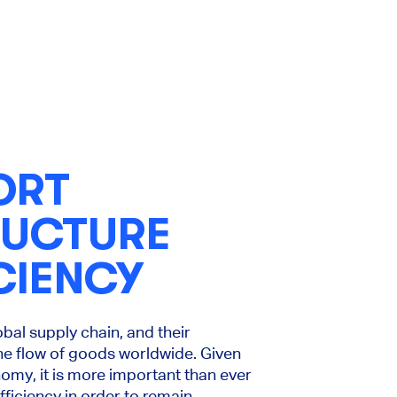
ORT
RUCTURE
CIENCY
global supply chain, and their
the flow of goods worldwide. Given
nomy, it is more important than ever
fficiency in order to remain