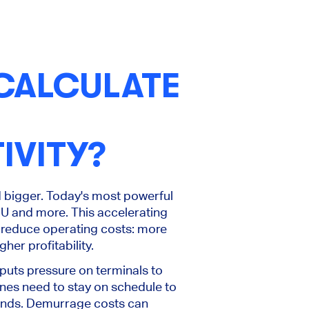
CALCULATE
IVITY?
d bigger. Today's most powerful
U and more. This accelerating
 reduce operating costs: more
her profitability.
 puts pressure on terminals to
nes need to stay on schedule to
ands. Demurrage costs can