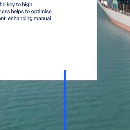
 the key to high
ess helps to optimise
ent, enhancing manual