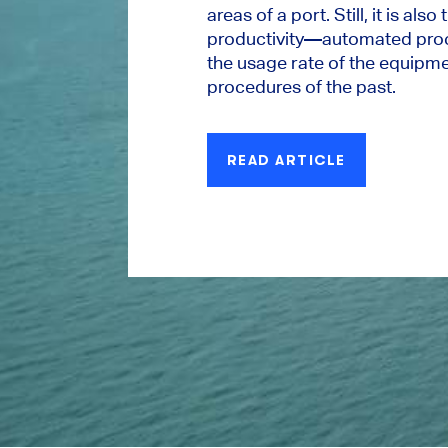
areas of a port. Still, it is also
productivity—automated proc
the usage rate of the equipm
procedures of the past.
READ ARTICLE