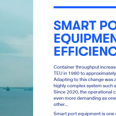
SMART P
EQUIPME
EFFICIEN
Container throughput increas
TEU in 1980 to approximately
Adapting to this change was 
highly complex system such a
Since 2020, the operational 
even more demanding as one 
other
...
Smart port equipment is one 