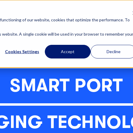
OUR SOLUTIONS
ABOUT U
functioning of our website, cookies that optimize the performance. To
is website. A single cookie will be used in your browser to remember you
Cookies Settings
Accept
Decline
SMART PORT
GING TECHNOL