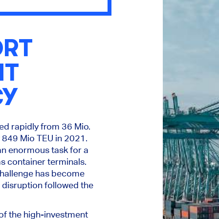
ORT
NT
CY
ed rapidly from 36 Mio.
 849 Mio TEU in 2021.
an enormous task for a
s container terminals.
challenge has become
disruption followed the
of the high-investment