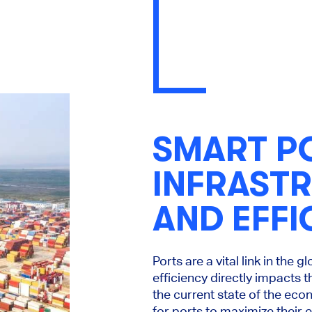
SMART P
INFRAST
AND EFFI
Ports are a vital link in the 
efficiency directly impacts 
the current state of the eco
for ports to maximize their e