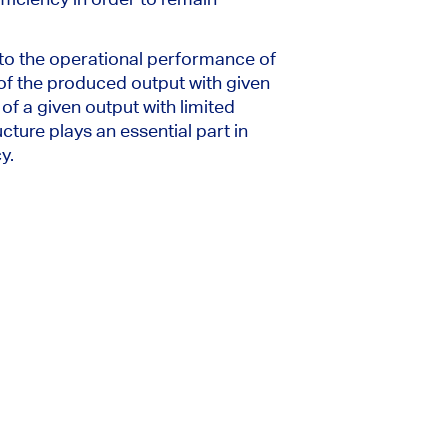
to the operational performance of
of the produced output with given
of a given output with limited
cture plays an essential part in
y.