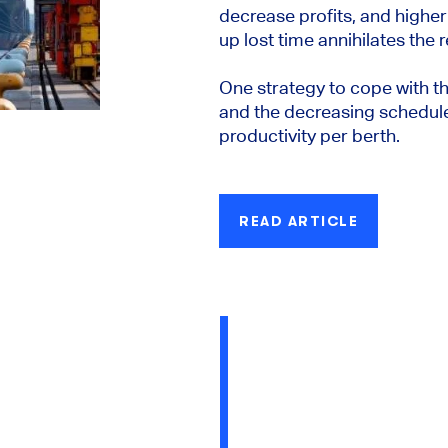
decrease profits, and highe
up lost time annihilates the r
One strategy to cope with 
and the decreasing schedule r
productivity per berth.
READ ARTICLE