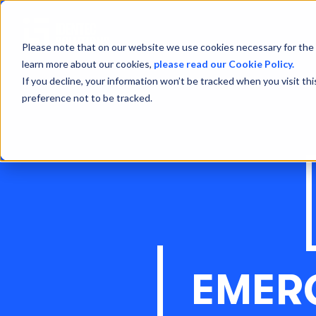
Please note that on our website we use cookies necessary for the 
learn more about our cookies,
please read our Cookie Policy.
If you decline, your information won’t be tracked when you visit th
preference not to be tracked.
EMER