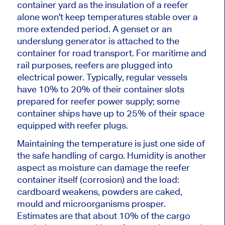
container yard as the insulation of a reefer
alone won't keep temperatures stable over a
more extended period. A genset or an
underslung generator is attached to the
container for road transport. For maritime and
rail purposes, reefers are plugged into
electrical power. Typically, regular vessels
have 10% to 20% of their container slots
prepared for reefer power supply; some
container ships have up to 25% of their space
equipped with reefer plugs.
Maintaining the temperature is just one side of
the safe handling of cargo. Humidity is another
aspect as moisture can damage the reefer
container itself (corrosion) and the load:
cardboard weakens, powders are caked,
mould and microorganisms prosper.
Estimates are that about 10% of the cargo