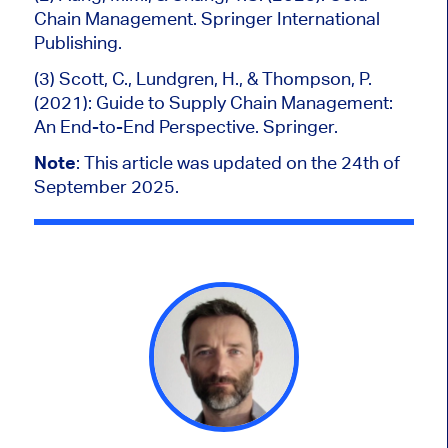
Chain Management. Springer International
Publishing.
(3) Scott, C., Lundgren, H., & Thompson, P.
(2021): Guide to Supply Chain Management:
An End-to-End Perspective. Springer.
Note
:
This article was updated on the 24th of
September 2025.