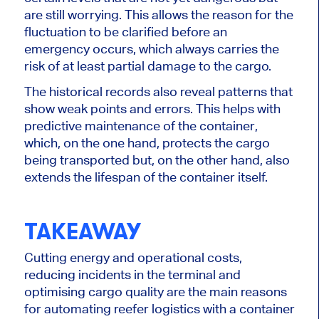
are still worrying.
This
allows the reason for the
fluctuation to be clarified before an
emergency occurs, which always carries the
risk of at least partial damage to the cargo.
The historical records also reveal patterns that
show weak points and errors.
This
helps with
predictive maintenance of the container,
which, on the one hand, protects the cargo
being transported
but, on the other hand, also
extends the lifespan of the container itself.
TAKEAWAY
Cutting energy and operational costs,
reducing incidents in the terminal and
optimising cargo quality are the main reasons
for automating reefer logistics with a container