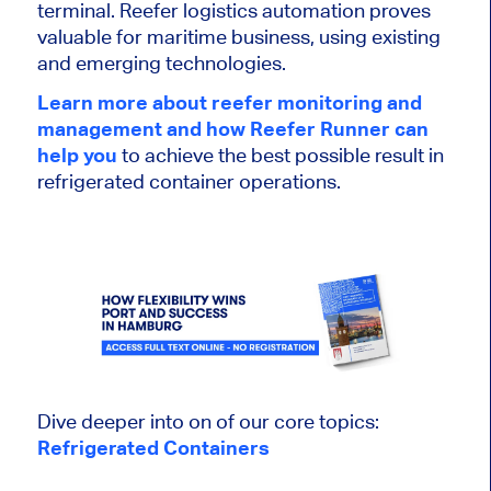
terminal. Reefer logistics automation proves
valuable for maritime business, using existing
and emerging technologies.
Learn more about reefer monitoring and
management and how Reefer Runner can
help you
to achieve the best possible result in
refrigerated container operations.
Dive deeper into on of our core topics:
Refrigerated Containers