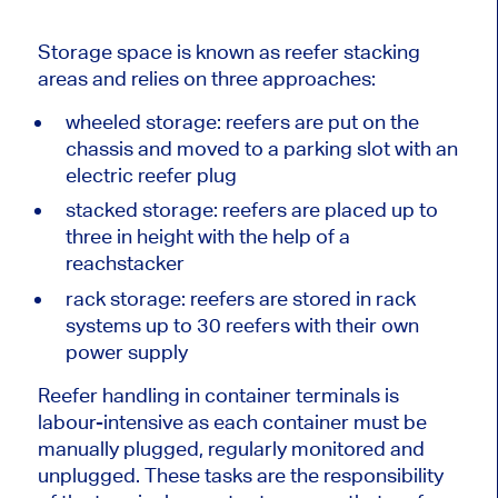
Storage space is known as reefer stacking
areas and relies on three approaches:
wheeled storage: reefers are put on the
chassis and moved to a parking slot with an
electric reefer plug
stacked storage: reefers are placed up to
three in height with the help of a
reachstacker
rack storage: reefers are stored in rack
systems up to 30 reefers with their own
power supply
Reefer handling in container terminals is
labour-intensive as each container must be
manually plugged, regularly monitored and
unplugged. These tasks are the responsibility