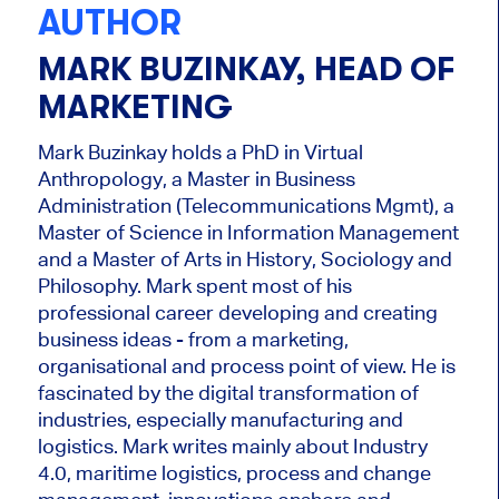
AUTHOR
MARK BUZINKAY, HEAD OF
MARKETING
Mark Buzinkay holds a PhD in Virtual
Anthropology, a Master in Business
Administration (Telecommunications Mgmt), a
Master of Science in Information Management
and a Master of Arts in History, Sociology and
Philosophy. Mark
spent most of his
professional career developing and creating
business ideas - from a marketing,
organisational and process point of view. He is
fascinated by the digital transformation of
industries, especially manufacturing and
logistics. Mark writes mainly about Industry
4.0, maritime logistics, process and change