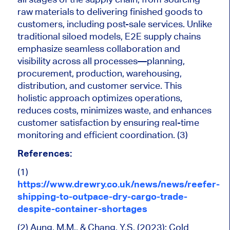
raw materials to delivering finished goods to
customers, including post-sale services. Unlike
traditional siloed models, E2E supply chains
emphasize seamless collaboration and
visibility across all processes—planning,
procurement, production, warehousing,
distribution, and customer service. This
holistic approach optimizes operations,
reduces costs, minimizes waste, and enhances
customer satisfaction by ensuring real-time
monitoring and efficient coordination. (3)
References:
(1)
https://www.drewry.co.uk/news/news/reefer-
shipping-to-outpace-dry-cargo-trade-
despite-container-shortages
(2) Aung, M.M., & Chang, Y.S. (2023): Cold