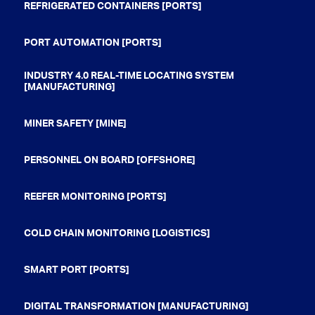
REFRIGERATED CONTAINERS [PORTS]
PORT AUTOMATION [PORTS]
INDUSTRY 4.0 REAL-TIME LOCATING SYSTEM
[MANUFACTURING]
MINER SAFETY [MINE]
PERSONNEL ON BOARD [OFFSHORE]
REEFER MONITORING [PORTS]
COLD CHAIN MONITORING [LOGISTICS]
SMART PORT [PORTS]
DIGITAL TRANSFORMATION [MANUFACTURING]