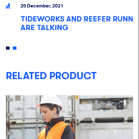
R
20 December, 2021
R
TIDEWORKS AND REEFER RUNNER
P
ARE TALKING
RELATED PRODUCT