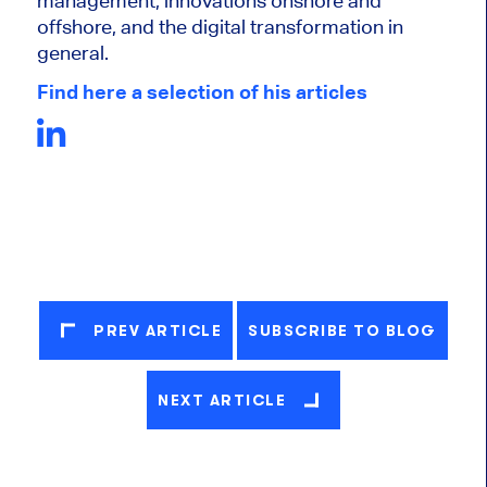
management, innovations onshore and
offshore, and the digital transformation in
general.
Find here a selection of his articles
PREV ARTICLE
SUBSCRIBE TO BLOG
NEXT ARTICLE