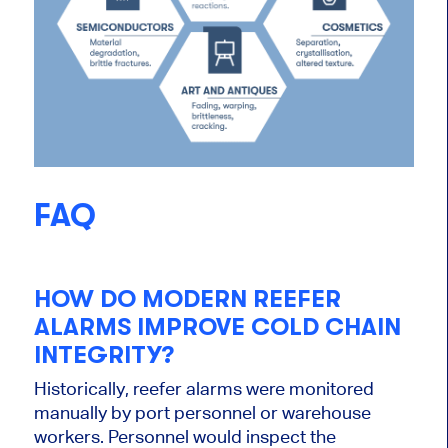
FAQ
HOW DO MODERN REEFER
ALARMS IMPROVE COLD CHAIN
INTEGRITY?
Historically, reefer alarms were monitored
manually by port personnel or warehouse
workers. Personnel would inspect the