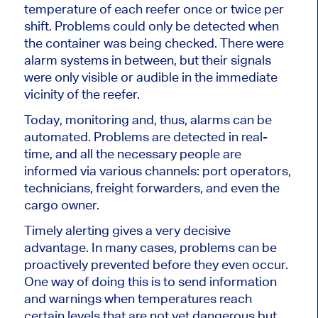
temperature of each reefer once or twice per
shift. Problems could only be detected when
the container was
being checked
. There were
alarm systems in between, but their signals
were only visible or audible
in the immediate
vicinity of
the reefer.
Today, monitoring and, thus,
alarms can be
automated
. Problems
are detected
in real-
time, and all the necessary people
are
informed
via various channels: port operators,
technicians, freight forwarders, and even the
cargo owner.
Timely alerting gives a very decisive
advantage. In many cases,
problems can be
proactively prevented
before they even occur.
One way of doing this is to send information
and warnings when temperatures reach
certain levels that are not yet dangerous but