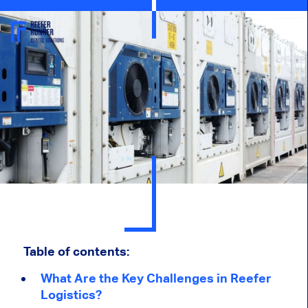
Table of contents:
What Are the Key Challenges in Reefer
Logistics?