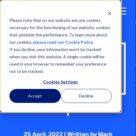
Open
Menu
Please note that on our website we use cookies
necessary for the functioning of our website, cookies
that optimize the performance. To learn more about
our cookies,
please read our Cookie Policy.
If you decline, your information won’t be tracked
AUTOMATED
when you visit this website. A single cookie will be
used in your browser to remember your preference
REEFER LOGISTICS
not to be tracked.
IN PORTS
Cookies Settings
Accept
Decline
25 April, 2022
| Written by Mark