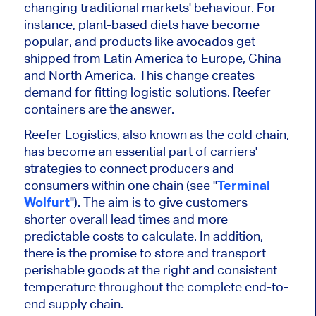
changing traditional markets' behaviour. For
instance, plant-based diets have become
popular, and products like avocados get
shipped from Latin America to Europe, China
and North America. This change creates
demand for fitting logistic solutions. Reefer
containers are the answer.
Reefer Logistics, also known as the cold chain,
has become an essential part of carriers'
strategies to connect producers and
consumers within one chain
(see "
Terminal
Wolfurt
")
. The aim is to give customers
shorter overall lead times and more
predictable costs to calculate. In addition,
there is the promise to store and transport
perishable goods at the right and consistent
temperature throughout the complete end-to-
end supply chain.