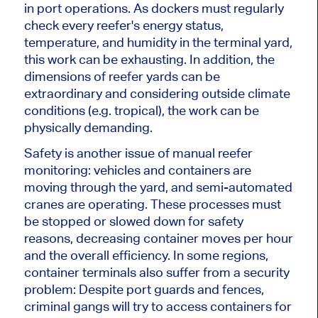
in port operations. As dockers must regularly
check every reefer's energy status,
temperature, and humidity in the terminal yard,
this work can be exhausting. In addition, the
dimensions of reefer yards can be
extraordinary and considering outside climate
conditions (e.g. tropical), the work can be
physically demanding.
Safety is another issue of manual reefer
monitoring: vehicles and containers are
moving through the yard, and semi-automated
cranes are operating. These processes must
be stopped or slowed down for safety
reasons, decreasing container moves per hour
and the overall efficiency. In some regions,
container terminals also suffer from a security
problem: Despite port guards and fences,
criminal gangs will try to access containers for