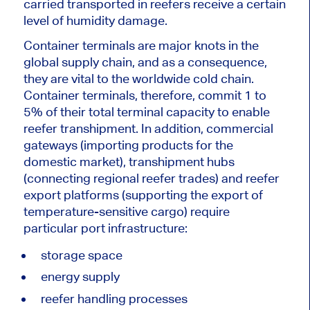
carried transported in reefers receive a certain
level of humidity damage.
Container terminals are major knots in the
global supply chain, and as a consequence,
they are vital to the worldwide cold chain.
Container terminals, therefore, commit 1 to
5% of their total terminal capacity to enable
reefer transhipment. In addition, commercial
gateways (importing products for the
domestic market), transhipment hubs
(connecting regional reefer trades) and reefer
export platforms (supporting the export of
temperature-sensitive cargo) require
particular port infrastructure:
storage space
energy supply
reefer handling processes