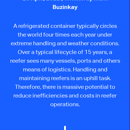
Buzinkay
A refrigerated container typically circles
the world four times each year under
extreme handling and weather conditions.
Over a typical lifecycle of 15 years, a
reefer sees many vessels, ports and others
means of logistics. Handling and
maintaining reefers is an uphill task.
Therefore, there is massive potential to
reduce inefficiencies and costs in reefer
operations.