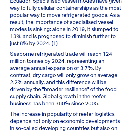
Ecuador. Specialised vessel modes have given
way to fully cellular containerships as the most
popular way to move refrigerated goods. As a
result, the importance of specialised vessel
modes is sinking: alone in 2019, it slumped to
13% and is prognosed to diminish further to
just 8% by 2024. (1)
Seaborne refrigerated trade will reach 124
million tonnes by 2024, representing an
average annual expansion of 3.7%. By
contrast, dry cargo will only grow on average
2.2% annually, and this difference will be
driven by the "broader resilience" of the food
supply chain. Global growth in the reefer
business has been 360% since 2005.
The increase in popularity of reefer logistics
depends not only on economic developments
in so-called developing countries but also on