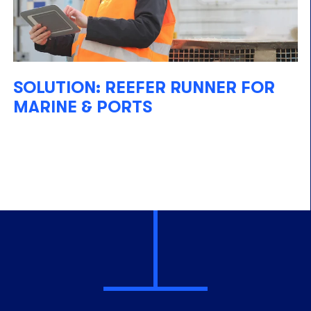
SOLUTION: REEFER RUNNER FOR
MARINE & PORTS