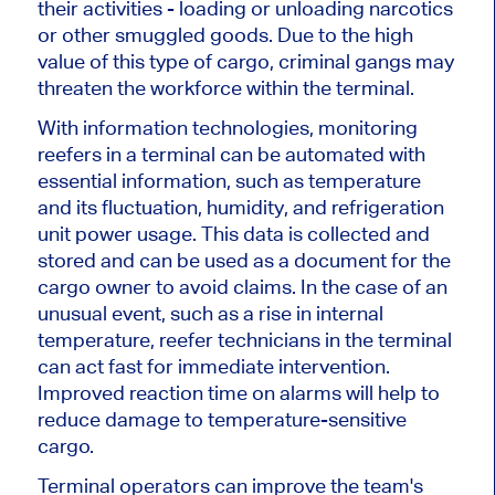
their activities - loading or unloading narcotics
or other smuggled goods. Due to the high
value of this type of cargo, criminal gangs may
threaten the workforce within the terminal.
With information technologies, monitoring
reefers in a terminal can be automated with
essential information, such as temperature
and its fluctuation, humidity, and refrigeration
unit power usage. This data is collected and
stored and can be used as a document for the
cargo owner to avoid claims. In the case of an
unusual event, such as a rise in internal
temperature, reefer technicians in the terminal
can act fast for immediate intervention.
Improved reaction time on alarms will help to
reduce damage to temperature-sensitive
cargo.
Terminal operators can improve the team's