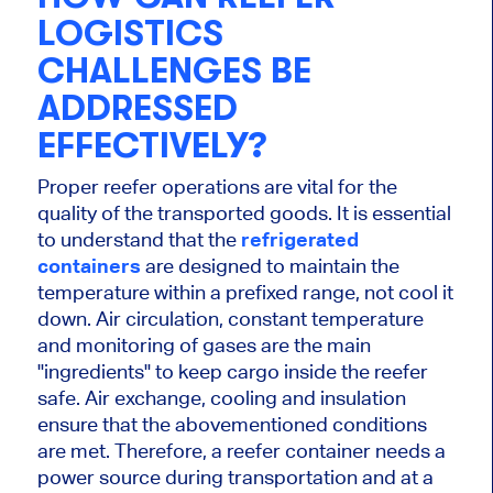
LOGISTICS
CHALLENGES BE
ADDRESSED
EFFECTIVELY?
Proper reefer operations are vital for the
quality of the transported goods. It is essential
to understand that the
refrigerated
containers
are designed to maintain the
temperature within a prefixed range, not cool it
down. Air circulation, constant temperature
and monitoring of gases are the main
"ingredients" to keep cargo inside the reefer
safe. Air exchange, cooling and insulation
ensure that the abovementioned conditions
are met. Therefore, a reefer container needs a
power source during transportation and at a