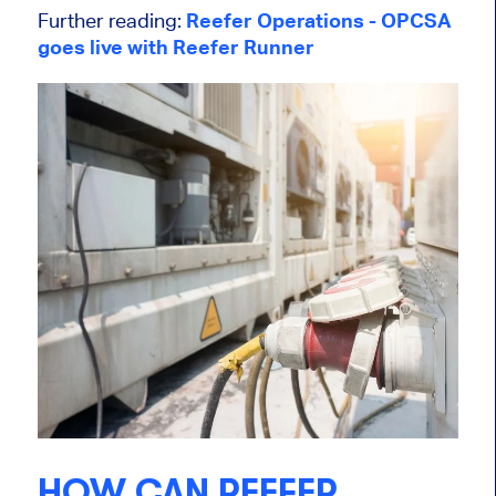
Further reading:
Reefer Operations - OPCSA
goes live with Reefer Runner
HOW CAN REEFER