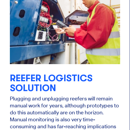
REEFER LOGISTICS
SOLUTION
Plugging and unplugging reefers will remain
manual work for years, although prototypes to
do this automatically are on the horizon.
Manual monitoring is also very time-
consuming and has far-reaching implications