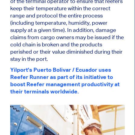
of the terminal operator to ensure that reefers
keep their temperature within the correct
range and protocol the entire process
(including temperature, humidity, power
supply at a given time). In addition, damage
claims from cargo owners may be issued if the
cold chain is broken and the products
perished or their value diminished during their
stay in the port.
Yilport's Puerto Bolivar / Ecuador uses
Reefer Runner as part of its initiative to
boost Reefer management productivity at
their terminals worldwide.