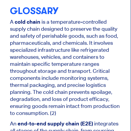
GLOSSARY
A
cold chain
is a temperature-controlled
supply chain designed to preserve the quality
and safety of perishable goods, such as food,
pharmaceuticals, and chemicals. It involves
specialized infrastructure like refrigerated
warehouses, vehicles, and containers to
maintain specific temperature ranges
throughout storage and transport. Critical
components include monitoring systems,
thermal packaging, and precise logistics
planning. The cold chain prevents spoilage,
degradation, and loss of product efficacy,
ensuring goods remain intact from production
to consumption. (2)
An
end-to-end supply chain (E2E)
integrates
all stages of the supply chain, from sourcing