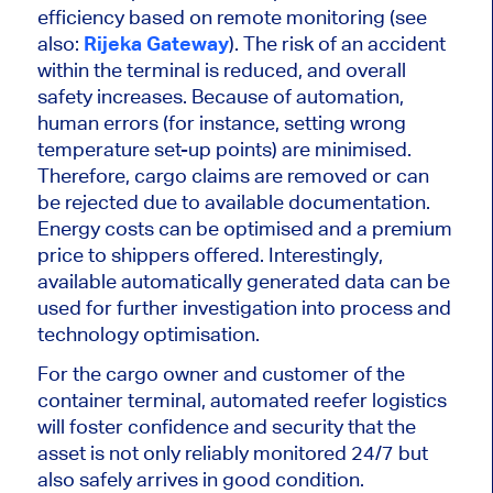
efficiency based on remote monitoring (see
also:
Rijeka Gateway
). The risk of an accident
within the terminal is reduced, and overall
safety increases. Because of automation,
human errors (for instance, setting wrong
temperature set-up points) are minimised.
Therefore, cargo claims are removed or can
be rejected due to available documentation.
Energy costs can be optimised and a premium
price to shippers offered. Interestingly,
available automatically generated data can be
used for further investigation into process and
technology optimisation.
For the cargo owner and customer of the
container terminal, automated reefer logistics
will foster confidence and security that the
asset is not only reliably monitored 24/7 but
also safely arrives in good condition.