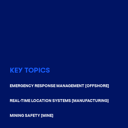
KEY TOPICS
EMERGENCY RESPONSE MANAGEMENT [OFFSHORE]
REAL-TIME LOCATION SYSTEMS [MANUFACTURING]
MINING SAFETY [MINE]