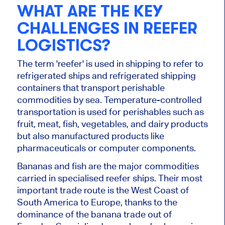
WHAT ARE THE KEY
CHALLENGES IN REEFER
LOGISTICS?
The term 'reefer' is used in shipping to refer to
refrigerated ships and refrigerated shipping
containers that transport perishable
commodities by sea. Temperature-controlled
transportation is used for perishables such as
fruit, meat, fish, vegetables, and dairy products
but also manufactured products like
pharmaceuticals or computer components.
Bananas and fish are the major commodities
carried in specialised reefer ships. Their most
important trade route is the West Coast of
South America to Europe, thanks to the
dominance of the banana trade out of