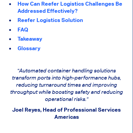
How Can Reefer Logistics Challenges Be
Addressed Effectively?
Reefer Logistics Solution
FAQ
Takeaway
Glossary
"Automated container handling solutions
transform ports into high-performance hubs,
reducing turnaround times and improving
throughput while boosting safety and reducing
operational risks."
Joel Reyes, Head of Professional Services
Americas