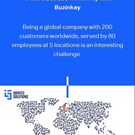
Buzinkay
Being a global company with 200
customers worldwide, served by 80
employees at 5 locations is an interesting
challenge.