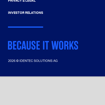
PRIVACY & LEGAL
INVESTOR RELATIONS
2026 © IDENTEC SOLUTIONS AG