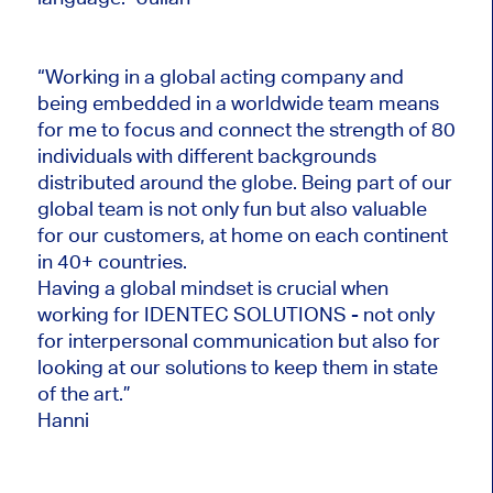
“Working in a global acting company and
being embedded in a worldwide team means
for me to focus and connect the strength of 80
individuals with different backgrounds
distributed around the globe. Being part of our
global team is not only fun but also valuable
for our customers, at home on each continent
in 40+ countries.
Having a global mindset is crucial when
working for IDENTEC SOLUTIONS - not only
for interpersonal communication but also for
looking at our solutions to keep them in state
of the art.”
Hanni