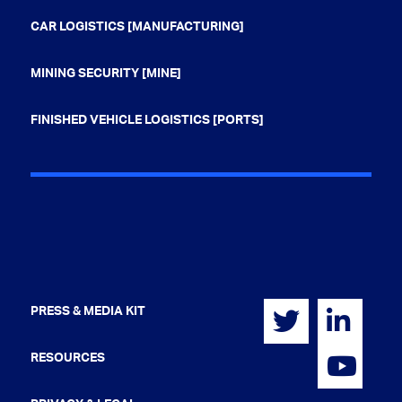
CAR LOGISTICS [MANUFACTURING]
MINING SECURITY [MINE]
FINISHED VEHICLE LOGISTICS [PORTS]
PRESS & MEDIA KIT
RESOURCES