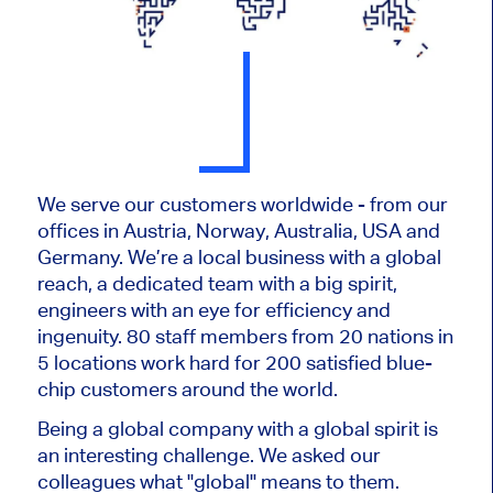
We serve our customers worldwide - from our
offices in Austria, Norway, Australia, USA and
Germany. We’re a local business with a global
reach, a dedicated team with a big spirit,
engineers with an eye for efficiency and
ingenuity. 80 staff members from 20 nations in
5 locations work hard for 200 satisfied blue-
chip customers around the world.
Being a global company with a global spirit is
an interesting challenge. We asked our
colleagues what "global" means to them.