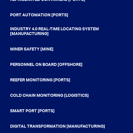
PORT AUTOMATION [PORTS]
INDUSTRY 4.0 REAL-TIME LOCATING SYSTEM
[MANUFACTURING]
MINER SAFETY [MINE]
PERSONNEL ON BOARD [OFFSHORE]
REEFER MONITORING [PORTS]
COLD CHAIN MONITORING [LOGISTICS]
SMART PORT [PORTS]
DIGITAL TRANSFORMATION [MANUFACTURING]