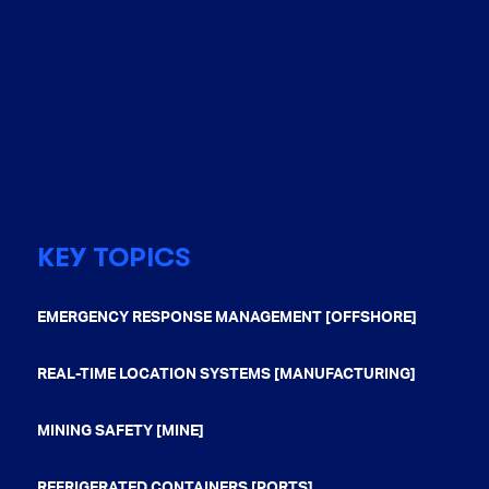
KEY TOPICS
EMERGENCY RESPONSE MANAGEMENT [OFFSHORE]
REAL-TIME LOCATION SYSTEMS [MANUFACTURING]
MINING SAFETY [MINE]
REFRIGERATED CONTAINERS [PORTS]