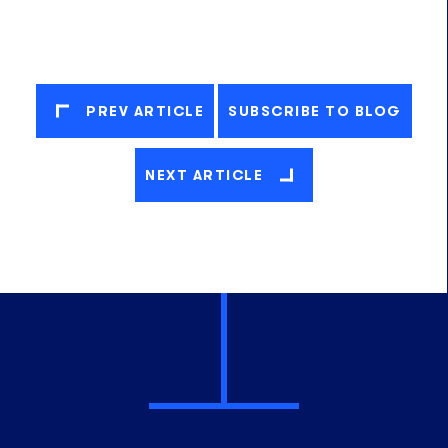
PREV ARTICLE
SUBSCRIBE TO BLOG
NEXT ARTICLE