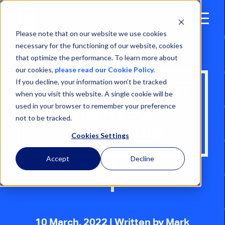
Open
Menu
Please note that on our website we use cookies
necessary for the functioning of our website, cookies
that optimize the performance. To learn more about
our cookies,
please read our Cookie Policy.
If you decline, your information won’t be tracked
BEING GLOBAL AT
when you visit this website. A single cookie will be
used in your browser to remember your preference
IDENTEC
not to be tracked.
SOLUTIONS
Cookies Settings
Accept
Decline
10 March, 2022
| Written by Mark