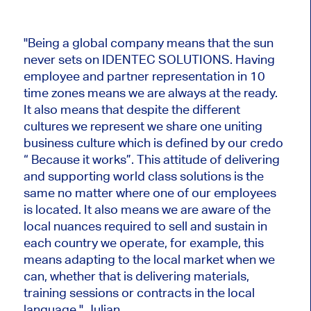
"Being a global company means that the sun
never sets on IDENTEC SOLUTIONS. Having
employee and partner representation in 10
time zones means we are always at the ready.
It also means that despite the different
cultures we represent we share one uniting
business culture which is defined by our credo
“ Because it works”. This attitude of delivering
and supporting world class solutions is the
same no matter where one of our employees
is located. It also means we are aware of the
local nuances required to sell and sustain in
each country we operate, for example, this
means adapting to the local market when we
can, whether that is delivering materials,
training sessions or contracts in the local
language." Julian