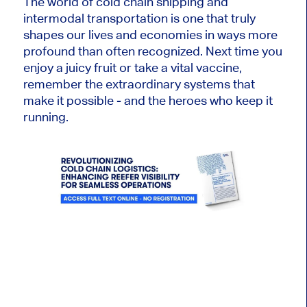
The world of cold chain shipping and
intermodal transportation is one that truly
shapes our lives and economies in ways more
profound than often recognized. Next time you
enjoy a juicy fruit or take a vital vaccine,
remember the extraordinary systems that
make it possible - and the heroes who keep it
running.