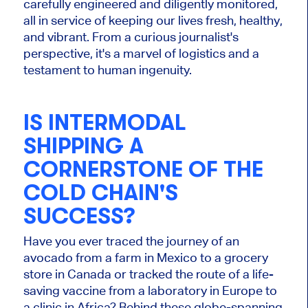
carefully engineered and diligently monitored,
all in service of keeping our lives fresh, healthy,
and vibrant. From a curious journalist's
perspective, it's a marvel of logistics and a
testament to human ingenuity.
IS INTERMODAL
SHIPPING A
CORNERSTONE OF THE
COLD CHAIN'S
SUCCESS?
Have you ever traced the journey of an
avocado from a farm in Mexico to a grocery
store in Canada or tracked the route of a life-
saving vaccine from a laboratory in Europe to
a clinic in Africa? Behind these globe-spanning