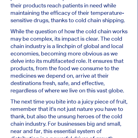
their products reach patients in need while
maintaining the efficacy of their temperature-
sensitive drugs, thanks to cold chain shipping.
While the question of how the cold chain works
may be complex, its impact is clear. The cold
chain industry is a linchpin of global and local
economies, becoming more obvious as we
delve into its multifaceted role. It ensures that
products, from the food we consume to the
medicines we depend on, arrive at their
destinations fresh, safe, and effective,
regardless of where we live on this vast globe.
The next time you bite into a juicy piece of fruit,
remember that it's not just nature you have to
thank, but also the unsung heroes of the cold
chain industry. For businesses big and small,
near and far, this essential system of