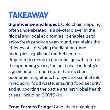
TAKEAWAY
Significance and Impact
: Cold chain shipping,
often uncelebrated, is a pivotal player in the
global and local economies. It enables us to
enjoy fresh produce year-round, maintains the
efficacy of life-saving medications, and
underpins significant market sectors.
Projected to reach exponential growth rates in
the upcoming years, the cold chain industry's
significance is much more than its sheer
economic magnitude. It plays an essential role
in reducing food waste, ensuring food security,
and supporting the battle against global health
crises, including COVID-19.
From Farm to Fridge
: Cold chain shipping's