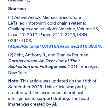
Sources
:
(1) Ashvin Ashok, Michael Brison, Yann
LeTallec: Improving cold chain systems:
Challenges and solutions, Vaccine, Volume 35,
Issue 17, 2017, Pages 2217-2223, ISSN
0264-410X,
https://doi.org/10.1016/j.vaccine.2016.08.045
.
(2) Fehr, Anthony R., and Stanley Perlman.
Coronaviruses: An Overview of Their
2015. Springer,
Replication and Pathogenesis.
New York
Note
: This article was updated on the 15th of
September 2025. This article was partly
created with the assistance of artificial
intelligence to support drafting. The head
image was created by AI.