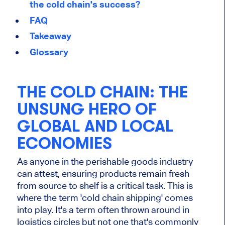
the cold chain's success?
FAQ
Takeaway
Glossary
THE COLD CHAIN: THE
UNSUNG HERO OF
GLOBAL AND LOCAL
ECONOMIES
As anyone in the perishable goods industry
can attest, ensuring products remain fresh
from source to shelf is a critical task. This is
where the term 'cold chain shipping' comes
into play. It's a term often thrown around in
logistics circles but not one that's commonly