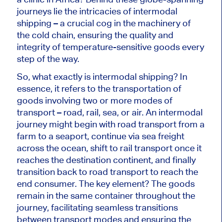
journeys lie the intricacies of intermodal
shipping – a crucial cog in the machinery of
the cold chain, ensuring the quality and
integrity of temperature-sensitive goods every
step of the way.
So, what exactly is intermodal shipping? In
essence, it refers to the transportation of
goods involving two or more modes of
transport – road, rail, sea, or air. An intermodal
journey might begin with road transport from a
farm to a seaport, continue via sea freight
across the ocean, shift to rail transport once it
reaches the destination continent, and finally
transition back to road transport to reach the
end consumer. The key element? The goods
remain in the same container throughout the
journey, facilitating seamless transitions
between transport modes and ensuring the