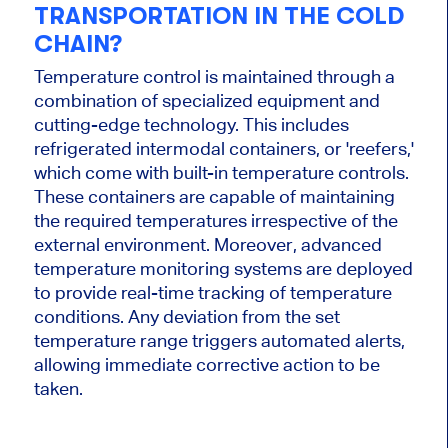
TRANSPORTATION IN THE COLD
CHAIN?
Temperature control is maintained through a
combination of specialized equipment and
cutting-edge technology. This includes
refrigerated intermodal containers, or 'reefers,'
which come with built-in temperature controls.
These containers are capable of maintaining
the required temperatures irrespective of the
external environment. Moreover, advanced
temperature monitoring systems are deployed
to provide real-time tracking of temperature
conditions. Any deviation from the set
temperature range triggers automated alerts,
allowing immediate corrective action to be
taken.