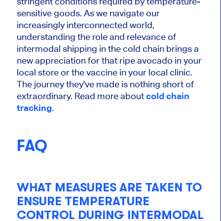
stringent conditions required by temperature-
sensitive goods. As we navigate our
increasingly interconnected world,
understanding the role and relevance of
intermodal shipping in the cold chain brings a
new appreciation for that ripe avocado in your
local store or the vaccine in your local clinic.
The journey they've made is nothing short of
extraordinary. Read more about
cold chain
tracking
.
FAQ
WHAT MEASURES ARE TAKEN TO
ENSURE TEMPERATURE
CONTROL DURING INTERMODAL