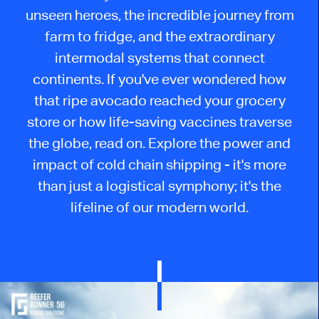
unseen heroes, the incredible journey from
farm to fridge, and the extraordinary
intermodal systems that connect
continents. If you've ever wondered how
that ripe avocado reached your grocery
store or how life-saving vaccines traverse
the globe, read on. Explore the power and
impact of cold chain shipping - it's more
than just a logistical symphony; it's the
lifeline of our modern world.