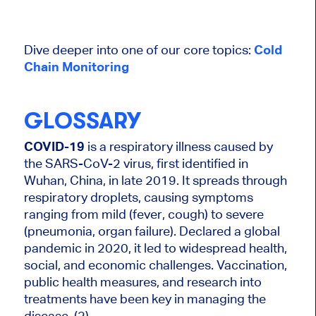
Dive deeper into one of our core topics:
Cold
Chain Monitoring
GLOSSARY
COVID-19
is a respiratory illness caused by
the SARS-CoV-2 virus, first identified in
Wuhan, China, in late 2019. It spreads through
respiratory droplets, causing symptoms
ranging from mild (fever, cough) to severe
(pneumonia, organ failure). Declared a global
pandemic in 2020, it led to widespread health,
social, and economic challenges. Vaccination,
public health measures, and research into
treatments have been key in managing the
disease. (2)