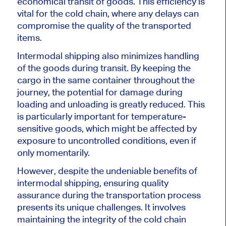
economical transit of goods. This efficiency is
vital for the cold chain, where any delays can
compromise the quality of the transported
items.
Intermodal shipping also minimizes handling
of the goods during transit. By keeping the
cargo in the same container throughout the
journey, the potential for damage during
loading and unloading is greatly reduced. This
is particularly important for temperature-
sensitive goods, which might be affected by
exposure to uncontrolled conditions, even if
only momentarily.
However, despite the undeniable benefits of
intermodal shipping, ensuring quality
assurance during the transportation process
presents its unique challenges. It involves
maintaining the integrity of the cold chain