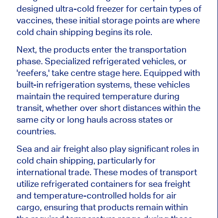
designed ultra-cold freezer for certain types of
vaccines, these initial storage points are where
cold chain shipping begins its role.
Next, the products enter the transportation
phase. Specialized refrigerated vehicles, or
'reefers,' take centre stage here. Equipped with
built-in refrigeration systems, these vehicles
maintain the required temperature during
transit, whether over short distances within the
same city or long hauls across states or
countries.
Sea and air freight also play significant roles in
cold chain shipping, particularly for
international trade. These modes of transport
utilize refrigerated containers for sea freight
and temperature-controlled holds for air
cargo, ensuring that products remain within