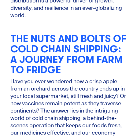
distribution is a powerful driver of growth,
diversity, and resilience in an ever-globalizing
world.
THE NUTS AND BOLTS OF
COLD CHAIN SHIPPING:
A JOURNEY FROM FARM
TO FRIDGE
Have you ever wondered how a crisp apple
from an orchard across the country ends up in
your local supermarket, still fresh and juicy? Or
how vaccines remain potent as they traverse
continents? The answer lies in the intriguing
world of cold chain shipping, a behind-the-
scenes operation that keeps our foods fresh,
our medicines effective, and our economy