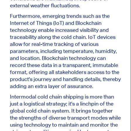
external weather fluctuations.
Furthermore, emerging trends such as the
Internet of Things (IoT) and Blockchain
technology enable increased visibility and
traceability along the cold chain. IoT devices
allow for real-time tracking of various
parameters, including temperature, humidity,
and location. Blockchain technology can
record these data in a transparent, immutable
format, offering all stakeholders access to the
product's journey and handling details, thereby
adding an extra layer of assurance.
Intermodal cold chain shipping is more than
just a logistical strategy; it's a linchpin of the
global cold chain system. It brings together
the strengths of diverse transport modes while
using technology to maintain and monitor the