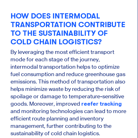
HOW DOES INTERMODAL
TRANSPORTATION CONTRIBUTE
TO THE SUSTAINABILITY OF
COLD CHAIN LOGISTICS?
By leveraging the most efficient transport
mode for each stage of the journey,
intermodal transportation helps to optimize
fuel consumption and reduce greenhouse gas
emissions. This method of transportation also
helps minimize waste by reducing the risk of
spoilage or damage to temperature-sensitive
goods. Moreover, improved
reefer tracking
and monitoring technologies can lead to more
efficient route planning and inventory
management, further contributing to the
sustainability of cold chain logistics.