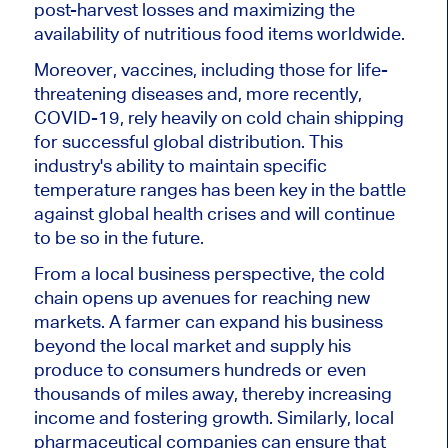
post-harvest losses and maximizing the
availability of nutritious food items worldwide.
Moreover, vaccines, including those for life-
threatening diseases and, more recently,
COVID-19, rely heavily on cold chain shipping
for successful global distribution. This
industry's ability to maintain specific
temperature ranges has been key in the battle
against global health crises and will continue
to be so in the future.
From a local business perspective, the cold
chain opens up avenues for reaching new
markets. A farmer can expand his business
beyond the local market and supply his
produce to consumers hundreds or even
thousands of miles away, thereby increasing
income and fostering growth. Similarly, local
pharmaceutical companies can ensure that