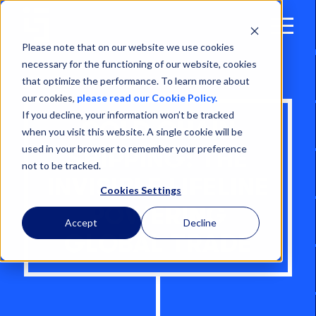
Open
Menu
Please note that on our website we use cookies
necessary for the functioning of our website, cookies
that optimize the performance. To learn more about
our cookies,
please read our Cookie Policy.
If you decline, your information won’t be tracked
COLD CHAIN
when you visit this website. A single cookie will be
used in your browser to remember your preference
SHIPPING: THE
not to be tracked.
INVISIBLE LIFELINE
Cookies Settings
POWERING
Accept
Decline
GLOBAL TRADE