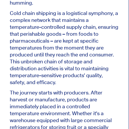
humming.
Cold chain shipping is a logistical symphony, a
complex network that maintains a
temperature-controlled supply chain, ensuring
that perishable goods – from foods to
pharmaceuticals – are kept at specific
temperatures from the moment they are
produced until they reach the end consumer.
This unbroken chain of storage and
distribution activities is vital to maintaining
temperature-sensitive products' quality,
safety, and efficacy.
The journey starts with producers. After
harvest or manufacture, products are
immediately placed in a controlled
temperature environment. Whether it's a
warehouse equipped with large commercial
refrigerators for storing fruit or a specially