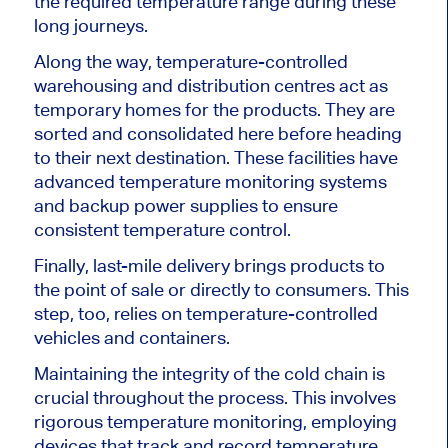
the required temperature range during these
long journeys.
Along the way, temperature-controlled
warehousing and distribution centres act as
temporary homes for the products. They are
sorted and consolidated here before heading
to their next destination. These facilities have
advanced temperature monitoring systems
and backup power supplies to ensure
consistent temperature control.
Finally, last-mile delivery brings products to
the point of sale or directly to consumers. This
step, too, relies on temperature-controlled
vehicles and containers.
Maintaining the integrity of the cold chain is
crucial throughout the process. This involves
rigorous temperature monitoring, employing
devices that track and record temperature