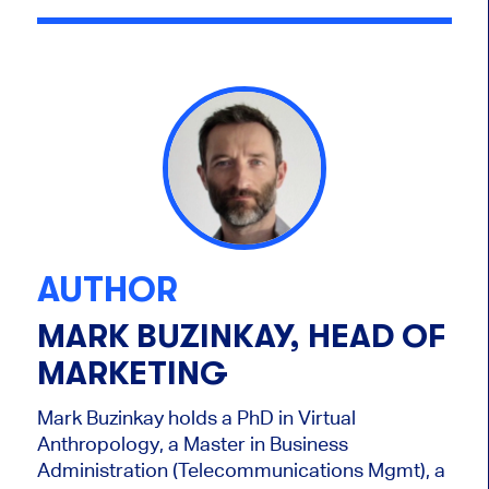
AUTHOR
MARK BUZINKAY, HEAD OF
MARKETING
Mark Buzinkay holds a PhD in Virtual
Anthropology, a Master in Business
Administration (Telecommunications Mgmt), a