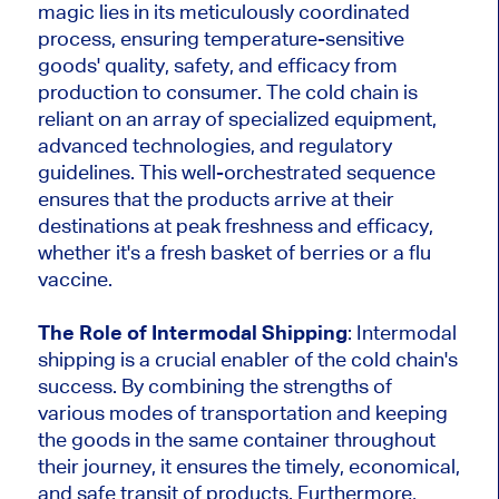
magic lies in its meticulously coordinated
process, ensuring temperature-sensitive
goods' quality, safety, and efficacy from
production to consumer. The cold chain is
reliant on an array of specialized equipment,
advanced technologies, and regulatory
guidelines. This well-orchestrated sequence
ensures that the products arrive at their
destinations at peak freshness and efficacy,
whether it's a fresh basket of berries or a flu
vaccine.
The Role of Intermodal Shipping
: Intermodal
shipping is a crucial enabler of the cold chain's
success. By combining the strengths of
various modes of transportation and keeping
the goods in the same container throughout
their journey, it ensures the timely, economical,
and safe transit of products. Furthermore,