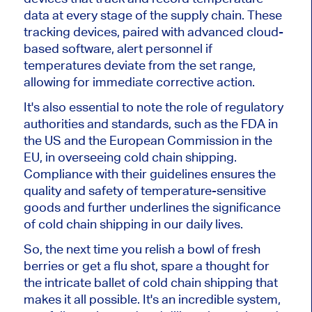
data at every stage of the supply chain. These
tracking devices, paired with advanced cloud-
based software, alert personnel if
temperatures deviate from the set range,
allowing for immediate corrective action.
It's also essential to note the role of regulatory
authorities and standards, such as the FDA in
the US and the European Commission in the
EU, in overseeing cold chain shipping.
Compliance with their guidelines ensures the
quality and safety of temperature-sensitive
goods and further underlines the significance
of cold chain shipping in our daily lives.
So, the next time you relish a bowl of fresh
berries or get a flu shot, spare a thought for
the intricate ballet of cold chain shipping that
makes it all possible. It's an incredible system,