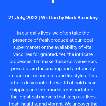
21 July, 2023
| Written by Mark Buzinkay
In our daily lives, we often take the
presence of fresh produce at our local
supermarket or the availability of vital
vaccines for granted. Yet, the intricate
processes that make these conveniences
possible are fascinating and profoundly
impact our economies and lifestyles. This
article delves into the world of cold chain
shipping and intermodal transportation -
the logistical marvels that keep our lives
fresh, healthy, and vibrant. We uncover the