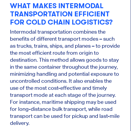
WHAT MAKES INTERMODAL
TRANSPORTATION EFFICIENT
FOR COLD CHAIN LOGISTICS?
Intermodal transportation combines the
benefits of different transport modes – such
as trucks, trains, ships, and planes – to provide
the most efficient route from origin to
destination. This method allows goods to stay
in the same container throughout the journey,
minimizing handling and potential exposure to
uncontrolled conditions. It also enables the
use of the most cost-effective and timely
transport mode at each stage of the journey.
For instance, maritime shipping may be used
for long-distance bulk transport, while road
transport can be used for pickup and last-mile
delivery.