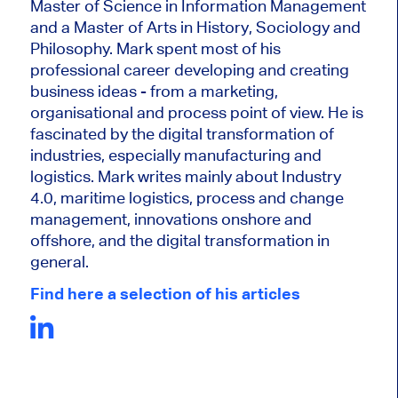
Master of Science in Information Management
and a Master of Arts in History, Sociology and
Philosophy. Mark
spent most of his
professional career developing and creating
business ideas - from a marketing,
organisational and process point of view. He is
fascinated by the digital transformation of
industries, especially manufacturing and
logistics. Mark writes mainly about Industry
4.0, maritime logistics, process and change
management, innovations onshore and
offshore, and the digital transformation in
general.
Find here a selection of his articles