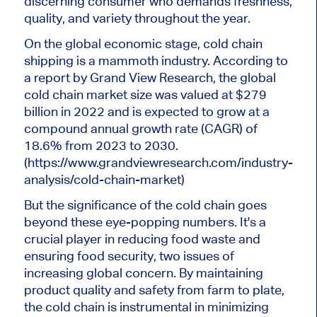
discerning consumer who demands freshness,
quality, and variety throughout the year.
On the global economic stage, cold chain
shipping is a mammoth industry. According to
a report by Grand View Research, the global
cold chain market size was valued at $279
billion in 2022 and is expected to grow at a
compound annual growth rate (CAGR) of
18.6% from 2023 to 2030.
(https://www.grandviewresearch.com/industry-
analysis/cold-chain-market)
But the significance of the cold chain goes
beyond these eye-popping numbers. It's a
crucial player in reducing food waste and
ensuring food security, two issues of
increasing global concern. By maintaining
product quality and safety from farm to plate,
the cold chain is instrumental in minimizing