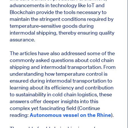
advancements in technology like IoT and
Blockchain provide the tools necessary to
maintain the stringent conditions required by
temperature-sensitive goods during
intermodal shipping, thereby ensuring quality
assurance.
The articles have also addressed some of the
commonly asked questions about cold chain
shipping and intermodal transportation. From
understanding how temperature control is
ensured during intermodal transportation to
learning about its efficiency and contribution
to sustainability in cold chain logistics, these
answers offer deeper insights into this
complex yet fascinating field (
Continue
reading:
Autonomous vessel on the Rhine
).