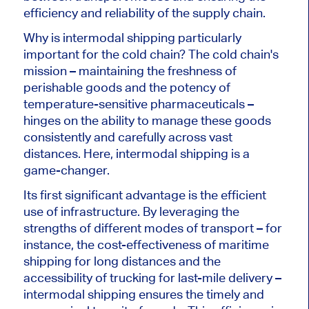
efficiency and reliability of the supply chain.
Why is intermodal shipping particularly
important for the cold chain? The cold chain's
mission – maintaining the freshness of
perishable goods and the potency of
temperature-sensitive pharmaceuticals –
hinges on the ability to manage these goods
consistently and carefully across vast
distances. Here, intermodal shipping is a
game-changer.
Its first significant advantage is the efficient
use of infrastructure. By leveraging the
strengths of different modes of transport – for
instance, the cost-effectiveness of maritime
shipping for long distances and the
accessibility of trucking for last-mile delivery –
intermodal shipping ensures the timely and