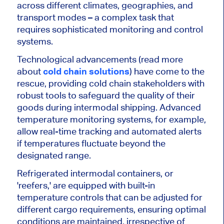
across different climates, geographies, and
transport modes – a complex task that
requires sophisticated monitoring and control
systems.
Technological advancements (read more
about
cold chain solutions
) have come to the
rescue, providing cold chain stakeholders with
robust tools to safeguard the quality of their
goods during intermodal shipping. Advanced
temperature monitoring systems, for example,
allow real-time tracking and automated alerts
if temperatures fluctuate beyond the
designated range.
Refrigerated intermodal containers, or
'reefers,' are equipped with built-in
temperature controls that can be adjusted for
different cargo requirements, ensuring optimal
conditions are maintained, irrespective of