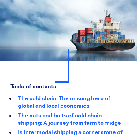
Table of contents:
The cold chain: The unsung hero of
global and local economies
The nuts and bolts of cold chain
shipping: A journey from farm to fridge
Is intermodal shipping a cornerstone of