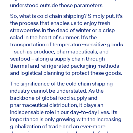
understood outside those parameters.
So, what is cold chain shipping? Simply put, it's
the process that enables us to enjoy fresh
strawberries in the dead of winter or a crisp
salad in the heart of summer. It's the
transportation of temperature-sensitive goods
– such as produce, pharmaceuticals, and
seafood – along a supply chain through
thermal and refrigerated packaging methods
and logistical planning to protect these goods.
The significance of the cold chain shipping
industry cannot be understated. As the
backbone of global food supply and
pharmaceutical distribution, it plays an
indispensable role in our day-to-day lives. Its
importance is only growing with the increasing
globalization of trade and an ever-more