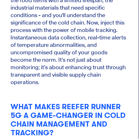
the food items with a limited lifespan, the
industrial materials that need specific
conditions - and you'll understand the
significance of the cold chain. Now, inject this
process with the power of mobile tracking.
Instantaneous data collection, real-time alerts
of temperature abnormalities, and
uncompromised quality of your goods
become the norm. It’s not just about
monitoring; it’s about enhancing trust through
transparent and visible supply chain
operations.
WHAT MAKES REEFER RUNNER
5G A GAME-CHANGER IN COLD
CHAIN MANAGEMENT AND
TRACKING?