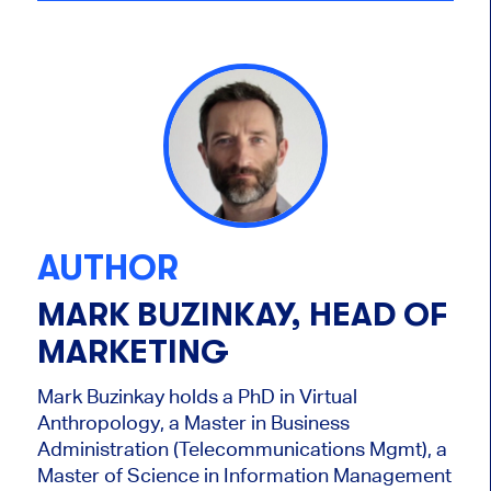
AUTHOR
MARK BUZINKAY, HEAD OF
MARKETING
Mark Buzinkay holds a PhD in Virtual
Anthropology, a Master in Business
Administration (Telecommunications Mgmt), a
Master of Science in Information Management