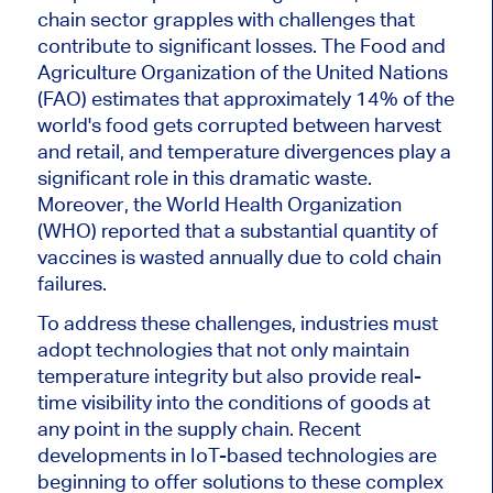
chain sector grapples with challenges that
contribute to significant losses. The Food and
Agriculture Organization of the United Nations
(FAO) estimates that approximately 14% of the
world's food gets corrupted between harvest
and retail, and temperature divergences play a
significant role in this dramatic waste.
Moreover, the World Health Organization
(WHO) reported that a substantial quantity of
vaccines is wasted annually due to cold chain
failures.
To address these challenges, industries must
adopt technologies that not only maintain
temperature integrity but also provide real-
time visibility into the conditions of goods at
any point in the supply chain. Recent
developments in IoT-based technologies are
beginning to offer solutions to these complex