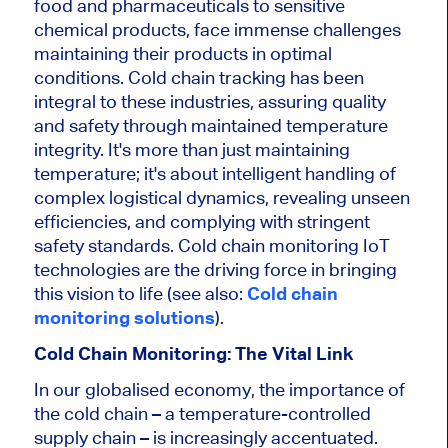
food and pharmaceuticals to sensitive
chemical products, face immense challenges
maintaining their products in optimal
conditions. Cold chain tracking has been
integral to these industries, assuring quality
and safety through maintained temperature
integrity. It's more than just maintaining
temperature; it's about intelligent handling of
complex logistical dynamics, revealing unseen
efficiencies, and complying with stringent
safety standards. Cold chain monitoring IoT
technologies are the driving force in bringing
this vision to life (see also:
Cold chain
monitoring solutions
).
Cold Chain Monitoring: The Vital Link
In our globalised economy, the importance of
the cold chain – a temperature-controlled
supply chain – is increasingly accentuated.