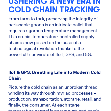
USHERING A NEW ERA IN
COLD CHAIN TRACKING
From farm to fork, preserving the integrity of
perishable goods is an intricate ballet that
requires rigorous temperature management.
This crucial temperature-controlled supply
chain is now poised on the cusp of a
technological revolution thanks to the
powerful triumvirate of IIoT, GPS, and 5G.
IIoT & GPS: Breathing Life into Modern Cold
Chain
Picture the cold chain as an unbroken thread
winding its way through myriad processes –
production, transportation, storage, retail, and
finally, the consumer. At each stage,
temperature control is paramount, and here's