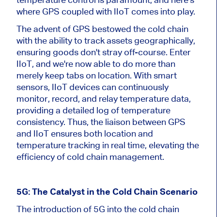
where GPS coupled with IIoT comes into play.
The advent of GPS bestowed the cold chain
with the ability to track assets geographically,
ensuring goods don't stray off-course. Enter
IIoT, and we're now able to do more than
merely keep tabs on location. With smart
sensors, IIoT devices can continuously
monitor, record, and relay temperature data,
providing a detailed log of temperature
consistency. Thus, the liaison between GPS
and IIoT ensures both location and
temperature tracking in real time, elevating the
efficiency of cold chain management.
5G: The Catalyst in the Cold Chain Scenario
The introduction of 5G into the cold chain