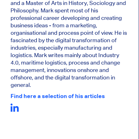
and a Master of Arts in History, Sociology and
Philosophy. Mark
spent most of his
professional career developing and creating
business ideas - from a marketing,
organisational and process point of view. He is
fascinated by the digital transformation of
industries, especially manufacturing and
logistics. Mark writes mainly about Industry
4.0, maritime logistics, process and change
management, innovations onshore and
offshore, and the digital transformation in
general.
Find here a selection of his articles