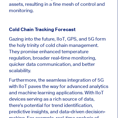
assets, resulting in a fine mesh of control and
monitoring.
Cold Chain Tracking Forecast
Gazing into the future, IIoT, GPS, and 5G form
the holy trinity of cold chain management.
They promise enhanced temperature
regulation, broader real-time monitoring,
quicker data communication, and better
scalability.
Furthermore, the seamless integration of 5G
with IIoT paves the way for advanced analytics
and machine learning applications. With IIoT
devices serving as a rich source of data,
there's potential for trend identification,
predictive insights, and data-driven decision-
making. For example, real-time analysis of