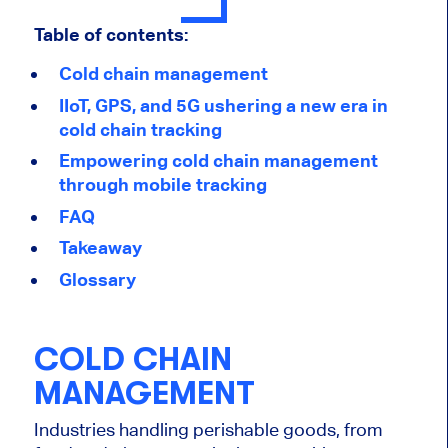
Table of contents:
Cold chain management
IIoT, GPS, and 5G ushering a new era in
cold chain tracking
Empowering cold chain management
through mobile tracking
FAQ
Takeaway
Glossary
COLD CHAIN
MANAGEMENT
Industries handling perishable goods, from