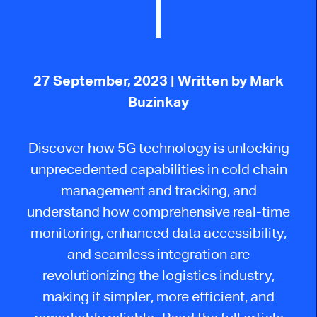
27 September, 2023
| Written by Mark
Buzinkay
Discover how 5G technology is unlocking
unprecedented capabilities in cold chain
management and tracking, and
understand how comprehensive real-time
monitoring, enhanced data accessibility,
and seamless integration are
revolutionizing the logistics industry,
making it simpler, more efficient, and