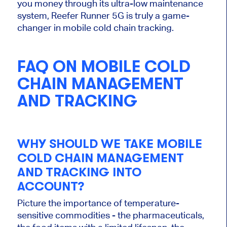
you money through its ultra-low maintenance
system, Reefer Runner 5G is truly a game-
changer in mobile cold chain tracking.
FAQ ON MOBILE COLD
CHAIN MANAGEMENT
AND TRACKING
WHY SHOULD WE TAKE MOBILE
COLD CHAIN MANAGEMENT
AND TRACKING INTO
ACCOUNT?
Picture the importance of temperature-
sensitive commodities - the pharmaceuticals,