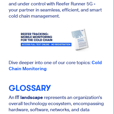
and under control with Reefer Runner 5G -
your partner in seamless, efficient, and smart
cold chain management.
Dive deeper into one of our core topics:
Cold
Chain Monitoring
GLOSSARY
An
IT landscape
represents an organization's
overall technology ecosystem, encompassing
hardware, software, networks, and data