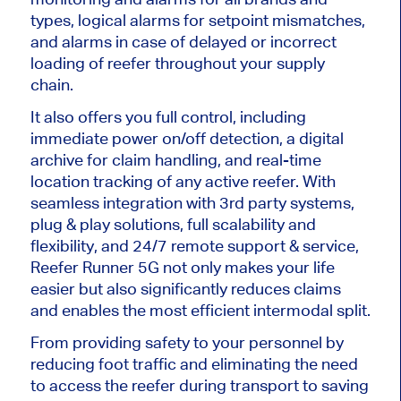
types, logical alarms for setpoint mismatches,
and alarms in case of delayed or incorrect
loading of reefer throughout your supply
chain.
It also offers you full control, including
immediate power on/off detection, a digital
archive for claim handling, and real-time
location tracking of any active reefer. With
seamless integration with 3rd party systems,
plug & play solutions, full scalability and
flexibility, and 24/7 remote support & service,
Reefer Runner 5G not only makes your life
easier but also significantly reduces claims
and enables the most efficient intermodal split.
From providing safety to your personnel by
reducing foot traffic and eliminating the need
to access the reefer during transport to saving