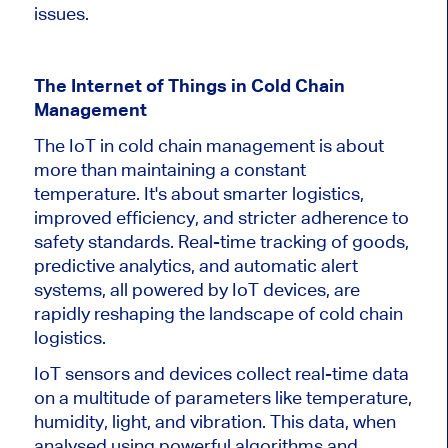
issues.
The Internet of Things in Cold Chain
Management
The IoT in cold chain management is about
more than maintaining a constant
temperature. It's about smarter logistics,
improved efficiency, and stricter adherence to
safety standards. Real-time tracking of goods,
predictive analytics, and automatic alert
systems, all powered by IoT devices, are
rapidly reshaping the landscape of cold chain
logistics.
IoT sensors and devices collect real-time data
on a multitude of parameters like temperature,
humidity, light, and vibration. This data, when
analysed using powerful algorithms and