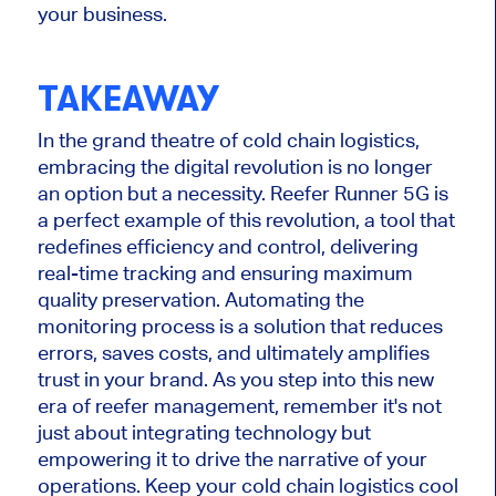
your business.
TAKEAWAY
In the grand theatre of cold chain logistics,
embracing the digital revolution is no longer
an option but a necessity. Reefer Runner 5G is
a perfect example of this revolution, a tool that
redefines efficiency and control, delivering
real-time tracking and ensuring maximum
quality preservation. Automating the
monitoring process is a solution that reduces
errors, saves costs, and ultimately amplifies
trust in your brand. As you step into this new
era of reefer management, remember it's not
just about integrating technology but
empowering it to drive the narrative of your
operations. Keep your cold chain logistics cool