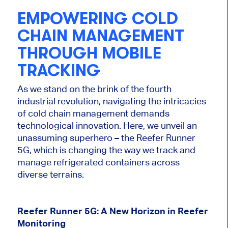
EMPOWERING COLD
CHAIN MANAGEMENT
THROUGH MOBILE
TRACKING
As we stand on the brink of the fourth
industrial revolution, navigating the intricacies
of cold chain management demands
technological innovation. Here, we unveil an
unassuming superhero – the Reefer Runner
5G, which is changing the way we track and
manage refrigerated containers across
diverse terrains.
Reefer Runner 5G: A New Horizon in Reefer
Monitoring