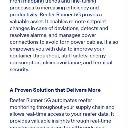
From mapping trends and fine-tuning
processes to increasing efficiency and
productivity, Reefer Runner 5G proves a
valuable asset. It enables remote setpoint
changes in case of deviations, detects and
resolves alarms, and manages power
connections to avoid torn power cables. It also
empowers you with data to improve your
container throughput, staff safety, energy
consumption, claim avoidance, and terminal
security.
A Proven Solution that Delivers More
Reefer Runner 5G automates reefer
monitoring throughout your supply chain and
allows real-time access to your reefer data. It
provides valuable insights through real-time
monitoring and alarms for all brands and