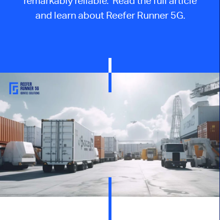
remarkably reliable. Read the full article
and learn about Reefer Runner 5G.