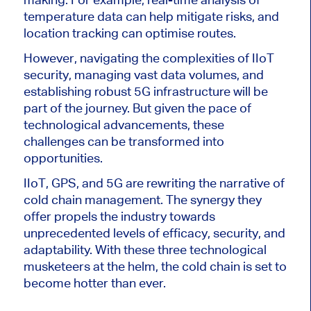
temperature data can help mitigate risks, and
location tracking can optimise routes.
However, navigating the complexities of IIoT
security, managing vast data volumes, and
establishing robust 5G infrastructure will be
part of the journey. But given the pace of
technological advancements, these
challenges can be transformed into
opportunities.
IIoT, GPS, and 5G are rewriting the narrative of
cold chain management. The synergy they
offer propels the industry towards
unprecedented levels of efficacy, security, and
adaptability. With these three technological
musketeers at the helm, the cold chain is set to
become hotter than ever.