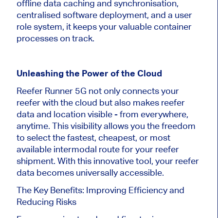
offline data caching and synchronisation,
centralised software deployment, and a user
role system, it keeps your valuable container
processes on track.
Unleashing the Power of the Cloud
Reefer Runner 5G not only connects your
reefer with the cloud but also makes reefer
data and location visible - from everywhere,
anytime. This visibility allows you the freedom
to select the fastest, cheapest, or most
available intermodal route for your reefer
shipment. With this innovative tool, your reefer
data becomes universally accessible.
The Key Benefits: Improving Efficiency and
Reducing Risks