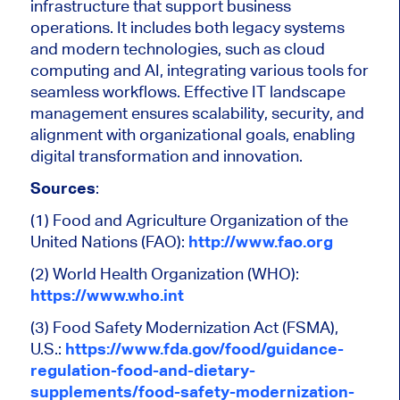
infrastructure that support business
operations. It includes both legacy systems
and modern technologies, such as cloud
computing and AI, integrating various tools for
seamless workflows. Effective IT landscape
management ensures scalability, security, and
alignment with organizational goals, enabling
digital transformation and innovation.
Sources
:
(1) Food and Agriculture Organization of the
United Nations (FAO):
http://www.fao.org
(2) World Health Organization (WHO):
https://www.who.int
(3) Food Safety Modernization Act (FSMA),
U.S.:
https://www.fda.gov/food/guidance-
regulation-food-and-dietary-
supplements/food-safety-modernization-