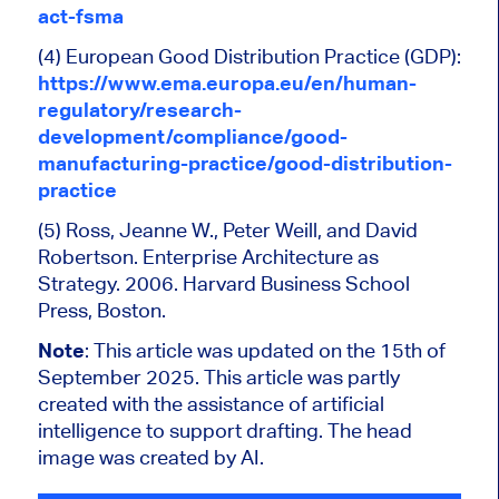
act-fsma
(4) European Good Distribution Practice (GDP):
https://www.ema.europa.eu/en/human-
regulatory/research-
development/compliance/good-
manufacturing-practice/good-distribution-
practice
(5) Ross, Jeanne W., Peter Weill, and David
Robertson. Enterprise Architecture as
Strategy. 2006. Harvard Business School
Press, Boston.
Note
: This article was updated on the 15th of
September 2025. This article was partly
created with the assistance of artificial
intelligence to support drafting. The head
image was created by AI.