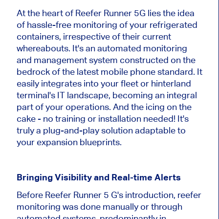
At the heart of Reefer Runner 5G lies the idea
of hassle-free monitoring of your refrigerated
containers, irrespective of their current
whereabouts. It's an automated monitoring
and management system constructed on the
bedrock of the latest mobile phone standard. It
easily integrates into your fleet or hinterland
terminal's IT landscape, becoming an integral
part of your operations. And the icing on the
cake - no training or installation needed! It's
truly a plug-and-play solution adaptable to
your expansion blueprints.
Bringing Visibility and Real-time Alerts
Before Reefer Runner 5 G's introduction, reefer
monitoring was done manually or through
automated systems, predominantly in