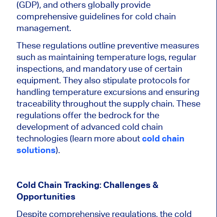
(GDP), and others globally provide
comprehensive guidelines for cold chain
management.
These regulations outline preventive measures
such as maintaining temperature logs, regular
inspections, and mandatory use of certain
equipment. They also stipulate protocols for
handling temperature excursions and ensuring
traceability throughout the supply chain. These
regulations offer the bedrock for the
development of advanced cold chain
technologies (learn more about
cold chain
solutions
).
Cold Chain Tracking: Challenges &
Opportunities
Despite comprehensive regulations, the cold