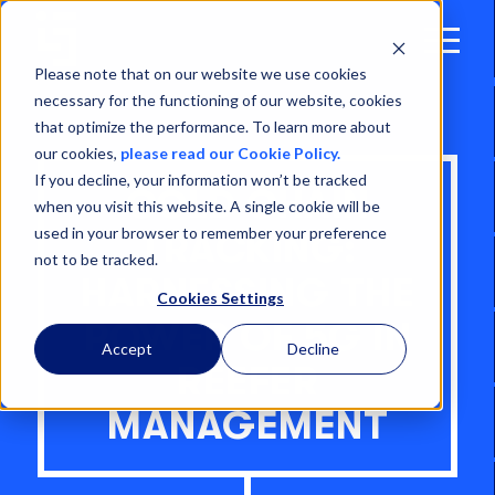
Open
Menu
Please note that on our website we use cookies
necessary for the functioning of our website, cookies
that optimize the performance. To learn more about
our cookies,
please read our Cookie Policy.
If you decline, your information won’t be tracked
COLD CHAIN
when you visit this website. A single cookie will be
used in your browser to remember your preference
TRACKING:
not to be tracked.
HARNESSING THE
Cookies Settings
POWER OF 5G IN
Accept
Decline
REEFER
MANAGEMENT