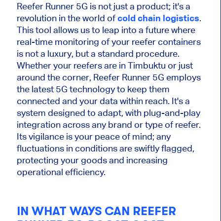
Reefer Runner 5G is not just a product; it's a
revolution in the world of
cold chain logistics
.
This tool allows us to leap into a future where
real-time monitoring of your reefer containers
is not a luxury, but a standard procedure.
Whether your reefers are in Timbuktu or just
around the corner, Reefer Runner 5G employs
the latest 5G technology to keep them
connected and your data within reach. It's a
system designed to adapt, with plug-and-play
integration across any brand or type of reefer.
Its vigilance is your peace of mind; any
fluctuations in conditions are swiftly flagged,
protecting your goods and increasing
operational efficiency.
IN WHAT WAYS CAN REEFER