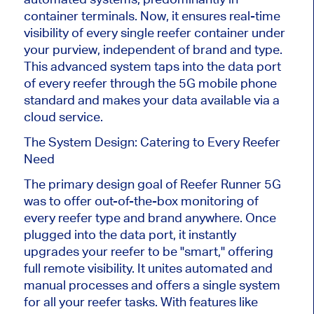
container terminals. Now, it ensures real-time
visibility of every single reefer container under
your purview, independent of brand and type.
This advanced system taps into the data port
of every reefer through the 5G mobile phone
standard and makes your data available via a
cloud service.
The System Design: Catering to Every Reefer
Need
The primary design goal of Reefer Runner 5G
was to offer out-of-the-box monitoring of
every reefer type and brand anywhere. Once
plugged into the data port, it instantly
upgrades your reefer to be "smart," offering
full remote visibility. It unites automated and
manual processes and offers a single system
for all your reefer tasks. With features like