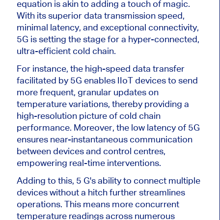
equation is akin to adding a touch of magic.
With its superior data transmission speed,
minimal latency, and exceptional connectivity,
5G is setting the stage for a hyper-connected,
ultra-efficient cold chain.
For instance, the high-speed data transfer
facilitated by 5G enables IIoT devices to send
more frequent, granular updates on
temperature variations, thereby providing a
high-resolution picture of cold chain
performance. Moreover, the low latency of 5G
ensures near-instantaneous communication
between devices and control centres,
empowering real-time interventions.
Adding to this, 5 G's ability to connect multiple
devices without a hitch further streamlines
operations. This means more concurrent
temperature readings across numerous