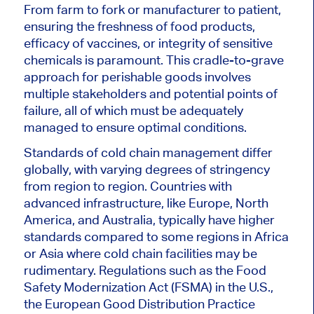
From farm to fork or manufacturer to patient,
ensuring the freshness of food products,
efficacy of vaccines, or integrity of sensitive
chemicals is paramount. This cradle-to-grave
approach for perishable goods involves
multiple stakeholders and potential points of
failure, all of which must be adequately
managed to ensure optimal conditions.
Standards of cold chain management differ
globally, with varying degrees of stringency
from region to region. Countries with
advanced infrastructure, like Europe, North
America, and Australia, typically have higher
standards compared to some regions in Africa
or Asia where cold chain facilities may be
rudimentary. Regulations such as the Food
Safety Modernization Act (FSMA) in the U.S.,
the European Good Distribution Practice