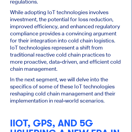
regulations.
While adopting IoT technologies involves
investment, the potential for loss reduction,
improved efficiency, and enhanced regulatory
compliance provides a convincing argument
for their integration into cold chain logistics.
IoT technologies represent a shift from
traditional reactive cold chain practices to
more proactive, data-driven, and efficient cold
chain management.
In the next segment, we will delve into the
specifics of some of these IoT technologies
reshaping cold chain management and their
implementation in real-world scenarios.
IIOT, GPS, AND 5G