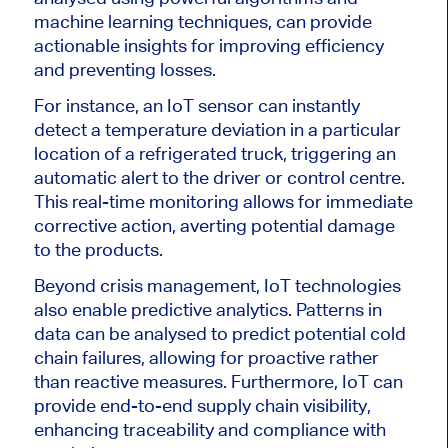
machine learning techniques, can provide
actionable insights for improving efficiency
and preventing losses.
For instance, an IoT sensor can instantly
detect a temperature deviation in a particular
location of a refrigerated truck, triggering an
automatic alert to the driver or control centre.
This real-time monitoring allows for immediate
corrective action, averting potential damage
to the products.
Beyond crisis management, IoT technologies
also enable predictive analytics. Patterns in
data can be analysed to predict potential cold
chain failures, allowing for proactive rather
than reactive measures. Furthermore, IoT can
provide end-to-end supply chain visibility,
enhancing traceability and compliance with