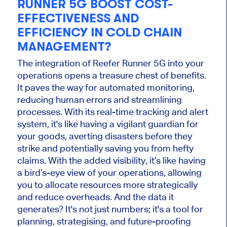
RUNNER 5G BOOST COST-
EFFECTIVENESS AND
EFFICIENCY IN COLD CHAIN
MANAGEMENT?
The integration of Reefer Runner 5G into your
operations opens a treasure chest of benefits.
It paves the way for automated monitoring,
reducing human errors and streamlining
processes. With its real-time tracking and alert
system, it's like having a vigilant guardian for
your goods, averting disasters before they
strike and potentially saving you from hefty
claims. With the added visibility, it’s like having
a bird’s-eye view of your operations, allowing
you to allocate resources more strategically
and reduce overheads. And the data it
generates? It's not just numbers; it's a tool for
planning, strategising, and future-proofing