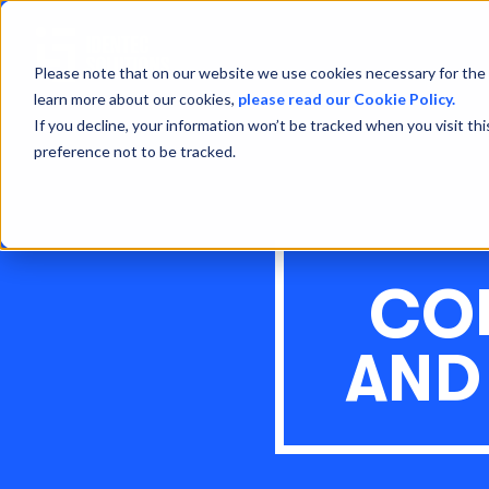
Please note that on our website we use cookies necessary for the 
learn more about our cookies,
please read our Cookie Policy.
If you decline, your information won’t be tracked when you visit th
preference not to be tracked.
CO
AND