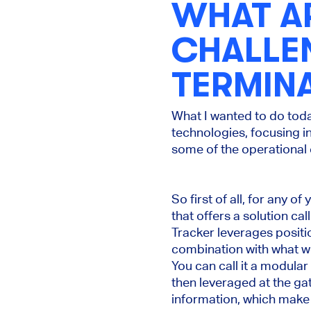
WHAT A
CHALLE
TERMINA
What I wanted to do tod
technologies, focusing i
some of the operational c
So first of all, for any
that offers a solution c
Tracker leverages posit
combination with what we
You can call it a modular
then leveraged at the gat
information, which make