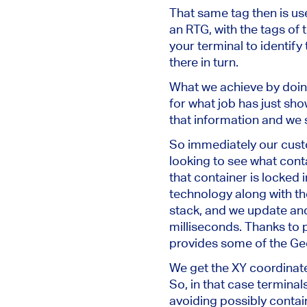
That same tag then is us
an RTG, with the tags of
your terminal to identify 
there in turn.
What we achieve by doing 
for what job has just sh
that information and we s
So immediately our cust
looking to see what contai
that container is locked 
technology along with the
stack, and we update and
milliseconds. Thanks to p
provides some of the Geo 
We get the XY coordinate
So, in that case terminal
avoiding possibly contai