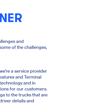
INER
allenges and
 some of the challenges,
we're a service provider
features and Terminal
technology and in
tions for our customers.
gs to the trucks that are
driver details and