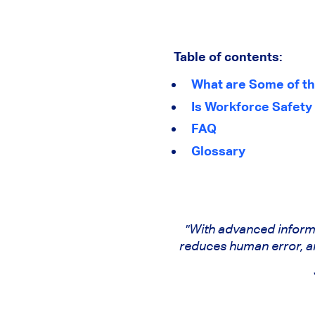
Table of contents:
What are Some of th
Is Workforce Safety
FAQ
Glossary
"With advanced inform
reduces human error, and