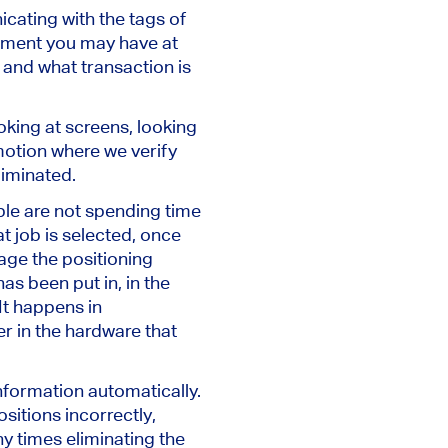
cating with the tags of
ment you may have at
k and what transaction is
oking at screens, looking
motion where we verify
liminated.
le are not spending time
at job is selected, once
rage the positioning
as been put in, in the
It happens in
er in the hardware that
nformation automatically.
sitions incorrectly,
y times eliminating the