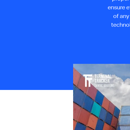
ensure e
of any 
technol