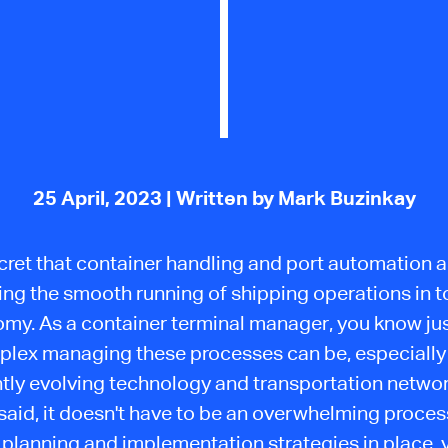
25 April, 2023
| Written by Mark Buzinkay
ecret that container handling and port automation ar
ing the smooth running of shipping operations in t
my. As a container terminal manager, you know ju
lex managing these processes can be, especially
tly evolving technology and transportation networ
said, it doesn't have to be an overwhelming proces
 planning and implementation strategies in place, 