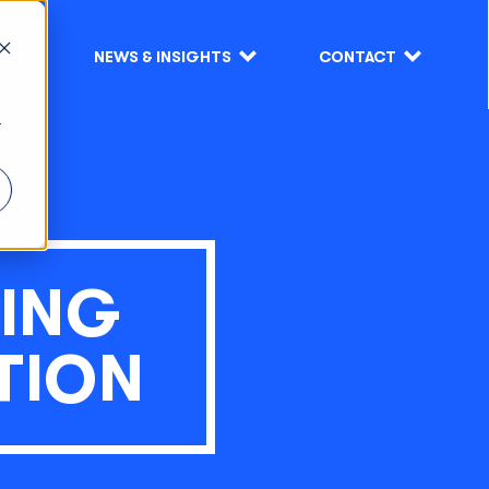
S
NEWS & INSIGHTS
CONTACT
r
ING
TION