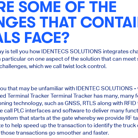
RE SOME OF THE
NGES THAT CONTA
LS FACE?
ay is tell you how IDENTECS SOLUTIONS integrates ch
n particular on one aspect of the solution that can meet
hallenges, which we call twist lock control.
 of you that may be unfamiliar with IDENTEC SOLUTIONS - 
alled Terminal Tracker Terminal Tracker has many, many 
ioning technology, such as GNSS, RTLS along with RFID 
 call PLC interfaces and software to deliver many func
 system that starts at the gate whereby we provide RF ta
e to help speed up the transaction to identify the truck 
 those transactions go smoother and faster.