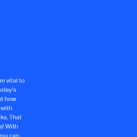
e vital to
oday’s
st how
 with
ks. That
s! With
you can