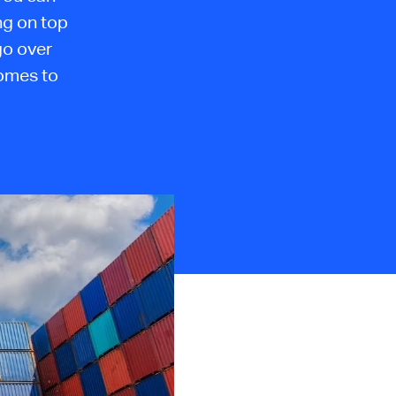
ng on top
 go over
comes to