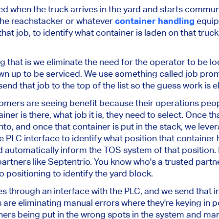
ed when the truck arrives in the yard and starts communi
 the reachstacker or whatever
container handling
equip
that job, to identify what container is laden on that truc
that is we eliminate the need for the operator to be lo
own up to be serviced. We use something called job pro
end that job to the top of the list so the guess work is e
omers are seeing benefit because their operations peop
ner is there, what job it is, they need to select. Once th
into, and once that container is put in the stack, we leve
 PLC interface to identify what position that container h
 automatically inform the TOS system of that position. 
artners like Septentrio. You know who's a trusted partn
positioning to identify the yard block.
s through an interface with the PLC, and we send that i
s are eliminating manual errors where they're keying in po
ners being put in the wrong spots in the system and man