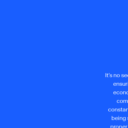
It’s no s
ensur
econo
comp
constan
being 
proper