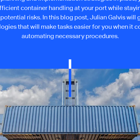
fficient container handling at your port while stayi
potential risks. In this blog post, Julian Galvis will
ogies that will make tasks easier for you when it 
automating necessary procedures.