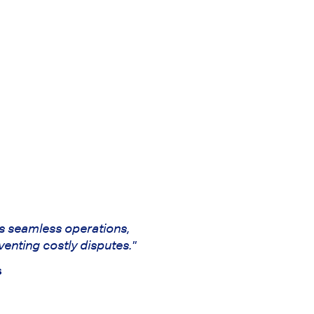
s seamless operations,
venting costly disputes."
s