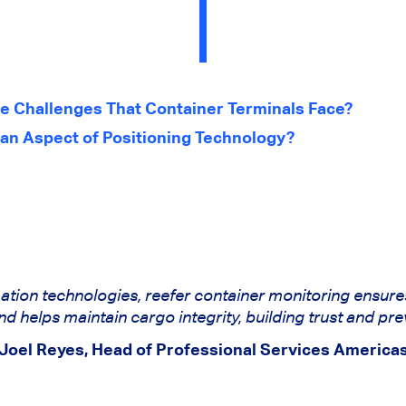
e Challenges That Container Terminals Face?
 an Aspect of Positioning Technology?
ation technologies, reefer container monitoring ensure
 helps maintain cargo integrity, building trust and pre
Joel Reyes, Head of Professional Services America