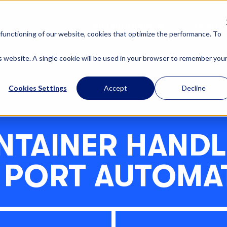
OUR SOLUTIONS
ABOUT U
functioning of our website, cookies that optimize the performance. To
is website. A single cookie will be used in your browser to remember you
Cookies Settings
Accept
Decline
NTAINER HANDL
 PORT AUTOMA