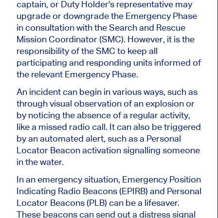
captain, or Duty Holder's representative may
upgrade or downgrade the Emergency Phase
in consultation with the Search and Rescue
Mission Coordinator (SMC). However, it is the
responsibility of the SMC to keep all
participating and responding units informed of
the relevant Emergency Phase.
An incident can begin in various ways, such as
through visual observation of an explosion or
by noticing the absence of a regular activity,
like a missed radio call. It can also be triggered
by an automated alert, such as a Personal
Locator Beacon activation signalling someone
in the water.
In an emergency situation, Emergency Position
Indicating Radio Beacons (EPIRB) and Personal
Locator Beacons (PLB) can be a lifesaver.
These beacons can send out a distress signal