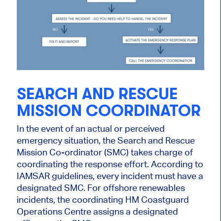
SEARCH AND RESCUE
MISSION COORDINATOR
In the event of an actual or perceived
emergency situation, the Search and Rescue
Mission Co-ordinator (SMC) takes charge of
coordinating the response effort. According to
IAMSAR guidelines, every incident must have a
designated SMC. For offshore renewables
incidents, the coordinating HM Coastguard
Operations Centre assigns a designated