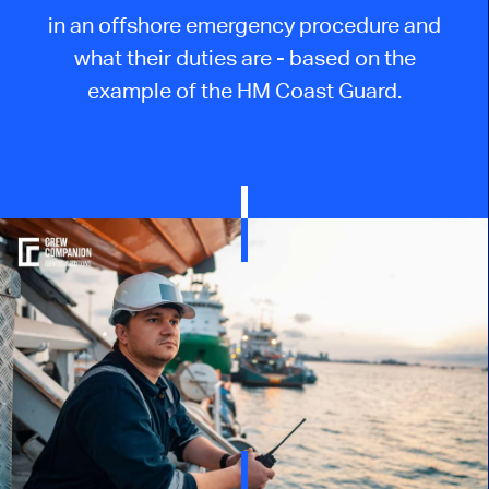
in an offshore emergency procedure and
what their duties are - based on the
example of the HM Coast Guard.