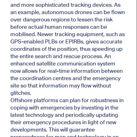
and more sophisticated tracking devices. As
an example, autonomous drones can be flown
over dangerous regions to lessen the risk
before actual human responses can be
mobilised. Newer tracking equipment, such as
GPS-enabled PLBs or EPIRBs, gives accurate
coordinates of the position, thus speeding up
the entire search and rescue process. An
enhanced satellite communication system
now allows for real-time information between
the coordination centres and the emergency
site so that information may flow without
glitches.
Offshore platforms can plan for robustness in
coping with emergencies by investing in the
latest technology and periodically updating
their emergency procedures in light of new
developments. This will guarantee
preparedness for man and technology in an