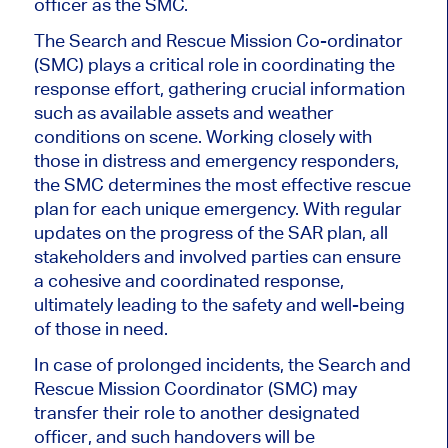
officer as the SMC.
The Search and Rescue Mission Co-ordinator
(SMC) plays a critical role in coordinating the
response effort, gathering crucial information
such as available assets and weather
conditions on scene. Working closely with
those in distress and emergency responders,
the SMC determines the most effective rescue
plan for each unique emergency. With regular
updates on the progress of the SAR plan, all
stakeholders and involved parties can ensure
a cohesive and coordinated response,
ultimately leading to the safety and well-being
of those in need.
In case of prolonged incidents, the Search and
Rescue Mission Coordinator (SMC) may
transfer their role to another designated
officer, and such handovers will be