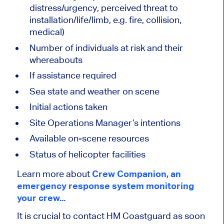
distress/urgency, perceived threat to
installation/life/limb, e.g. fire, collision,
medical)
Number of individuals at risk and their
whereabouts
If assistance required
Sea state and weather on scene
Initial actions taken
Site Operations Manager’s intentions
Available on-scene resources
Status of helicopter facilities
Learn more about
Crew Companion, an
emergency response system monitoring
your crew...
It is crucial to contact HM Coastguard as soon