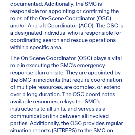
documented. Additionally, the SMC is
responsible for appointing or confirming the
roles of the On-Scene Coordinator (OSC)
and/or Aircraft Coordinator (ACO). The OSC is
a designated individual who is responsible for
coordinating search and rescue operations
within a specific area.
The On Scene Coordinator (OSC) plays a vital
role in executing the SMC's emergency
response plan on-site. They are appointed by
the SMC in incidents that require coordination
of multiple resources, are complex, or extend
over a long duration. The OSC coordinates
available resources, relays the SMC's
instructions to all units, and serves as a
communication link between all involved
parties. Additionally, the OSC provides regular
situation reports (SITREPS) to the SMC on