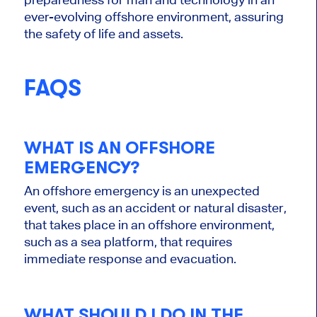
ever-evolving offshore environment, assuring
the safety of life and assets.
FAQS
WHAT IS AN OFFSHORE
EMERGENCY?
An offshore emergency is an unexpected
event, such as an accident or natural disaster,
that takes place in an offshore environment,
such as a sea platform, that requires
immediate response and evacuation.
WHAT SHOULD I DO IN THE