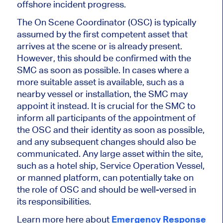
offshore incident progress.
The On Scene Coordinator (OSC) is typically
assumed by the first competent asset that
arrives at the scene or is already present.
However, this should be confirmed with the
SMC as soon as possible. In cases where a
more suitable asset is available, such as a
nearby vessel or installation, the SMC may
appoint it instead. It is crucial for the SMC to
inform all participants of the appointment of
the OSC and their identity as soon as possible,
and any subsequent changes should also be
communicated. Any large asset within the site,
such as a hotel ship, Service Operation Vessel,
or manned platform, can potentially take on
the role of OSC and should be well-versed in
its responsibilities.
Learn more here about
Emergency Response