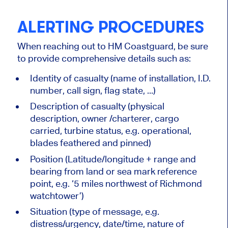
ALERTING PROCEDURES
When reaching out to HM Coastguard, be sure
to provide comprehensive details such as:
Identity of casualty (name of installation, I.D.
number, call sign, flag state, ...)
Description of casualty (physical
description, owner /charterer, cargo
carried, turbine status, e.g. operational,
blades feathered and pinned)
Position (Latitude/longitude + range and
bearing from land or sea mark reference
point, e.g. ‘5 miles northwest of Richmond
watchtower’)
Situation (type of message, e.g.
distress/urgency, date/time, nature of