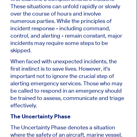
These situations can unfold rapidly or slowly
over the course of hours and involve
numerous parties. While the principles of
incident response - including command,
control, and alerting - remain constant, major
incidents may require some steps to be
skipped.
When faced with unexpected incidents, the
first instinct is to save lives. However, it's
important not to ignore the crucial step of
alerting emergency services. Those who may
be called to respond in an emergency should
be trained to assess, communicate and triage
effectively.
The Uncertainty Phase
The Uncertainty Phase denotes a situation
where the safety of an aircraft, marine vessel,