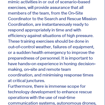
mimic activities in or out of scenario-based
exercises, will provide assurance that all
members of the team, from the On-Site
Coordinator to the Search and Rescue Mission
Coordination, are instantaneously ready to
respond appropriately in time and with
efficiency against situations of high pressure.
These training exercises should be done in
out-of-control weather, failures of equipment,
or a sudden health emergency to improve the
preparedness of personnel. It is important to
have hands-on experience in honing decision-
making, on-site and remote team
coordination, and minimising response times
at critical junctures.
Furthermore, there is immense scope for
technology development to enhance rescue
operations with the use of real-time
communication systems, autonomous drones,