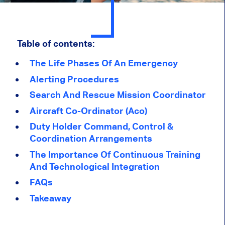
Table of contents:
The Life Phases Of An Emergency
Alerting Procedures
Search And Rescue Mission Coordinator
Aircraft Co-Ordinator (Aco)
Duty Holder Command, Control &
Coordination Arrangements
The Importance Of Continuous Training
And Technological Integration
FAQs
Takeaway