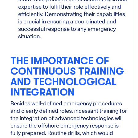
expertise to fulfil their role effectively and
efficiently. Demonstrating their capabilities
is crucial in ensuring a coordinated and
successful response to any emergency
situation.
THE IMPORTANCE OF
CONTINUOUS TRAINING
AND TECHNOLOGICAL
INTEGRATION
Besides well-defined emergency procedures
and clearly defined roles, incessant training for
the integration of advanced technologies will
ensure the offshore emergency response is
fully prepared. Routine drills, which would