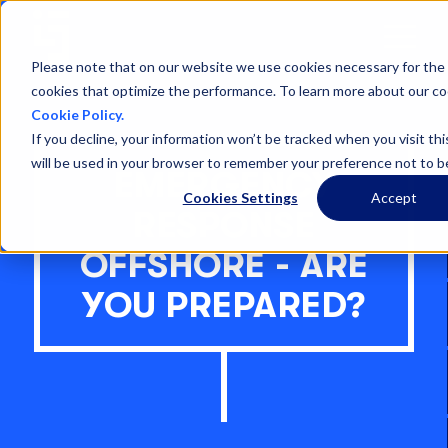
Open
Menu
Please note that on our website we use cookies necessary for the 
cookies that optimize the performance. To learn more about our co
Cookie Policy.
If you decline, your information won’t be tracked when you visit thi
will be used in your browser to remember your preference not to b
EMERGENCY
Cookies Settings
Accept
RESPONSE
OFFSHORE - ARE
YOU PREPARED?