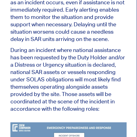
as an incident occurs, even if assistance is not
immediately required. Early alerting enables
them to monitor the situation and provide
support when necessary. Delaying until the
situation worsens could cause a needless
delay in SAR units arriving on the scene.
During an incident where national assistance
has been requested by the Duty Holder and/or
a Distress or Urgency situation is declared,
national SAR assets or vessels responding
under SOLAS obligations will most likely find
themselves operating alongside assets
provided by the site. Those assets will be
coordinated at the
scene of the incident in
accordance with the following roles: