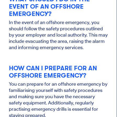
EVENT OF AN OFFSHORE
EMERGENCY?
In the event of an offshore emergency, you
should follow the safety procedures outlined
by your employer and local authority. This may
include evacuating the area, raising the alarm
and informing emergency services.
HOW CAN I PREPARE FOR AN
OFFSHORE EMERGENCY?
You can prepare for an offshore emergency by
familiarising yourself with safety procedures
and making sure you have the necessary
safety equipment. Additionally, regularly
practising emergency drills is essential for
staying prepared.