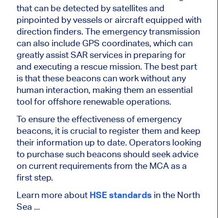
that can be detected by satellites and
pinpointed by vessels or aircraft equipped with
direction finders. The emergency transmission
can also include GPS coordinates, which can
greatly assist SAR services in preparing for
and executing a rescue mission. The best part
is that these beacons can work without any
human interaction, making them an essential
tool for offshore renewable operations.
To ensure the effectiveness of emergency
beacons, it is crucial to register them and keep
their information up to date. Operators looking
to purchase such beacons should seek advice
on current requirements from the MCA as a
first step.
Learn more about
HSE standards
in the North
Sea ...