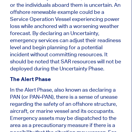
or the individuals aboard them is uncertain. An
offshore renewable example could be a
Service Operation Vessel experiencing power
loss while anchored with a worsening weather
forecast. By declaring an Uncertainty,
emergency services can adjust their readiness
level and begin planning for a potential
incident without committing resources. It
should be noted that SAR resources will not be
deployed during the Uncertainty Phase.
The Alert Phase
In the Alert Phase, also known as declaring a
PAN (or PAN-PAN), there is a sense of unease
regarding the safety of an offshore structure,
aircraft, or marine vessel and its occupants.
Emergency assets may be dispatched to the
area as a precautionary measure if there is a