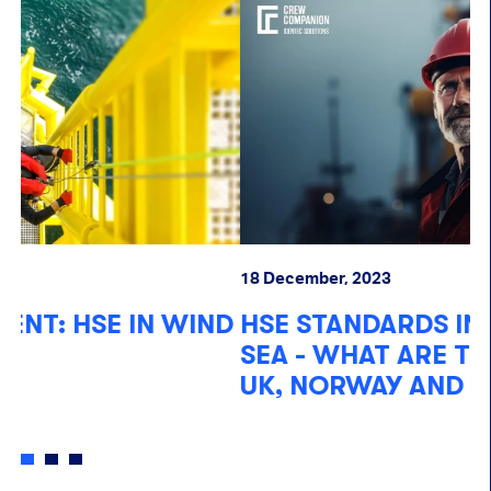
18
18 December, 2023
I
D
HSE STANDARDS IN THE NORTH
S
SEA - WHAT ARE THE LAWS IN THE
W
UK, NORWAY AND DENMARK?