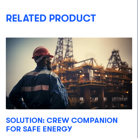
RELATED PRODUCT
SOLUTION: CREW COMPANION
FOR SAFE ENERGY