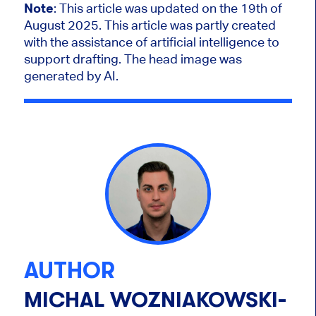
Note
: This article was updated on the 19th of
August 2025.
This article was partly created
with the assistance of artificial intelligence to
support drafting. The head image was
generated by AI.
AUTHOR
MICHAL WOZNIAKOWSKI-