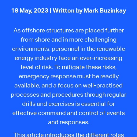
18 May, 2023
| Written by Mark Buzinkay
As offshore structures are placed further
from shore and in more challenging
environments, personnel in the renewable
energy industry face an ever-increasing
level of risk. To mitigate these risks,
emergency response must be readily
available, and a focus on well-practised
processes and procedures through regular
drills and exercises is essential for
effective command and control of events
and responses.
This article introduces the different roles