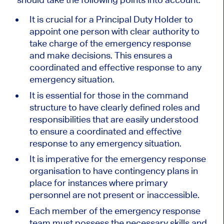
It is crucial for a Principal Duty Holder to
appoint one person with clear authority to
take charge of the emergency response
and make decisions. This ensures a
coordinated and effective response to any
emergency situation.
It is essential for those in the command
structure to have clearly defined roles and
responsibilities that are easily understood
to ensure a coordinated and effective
response to any emergency situation.
It is imperative for the emergency response
organisation to have contingency plans in
place for instances where primary
personnel are not present or inaccessible.
Each member of the emergency response
team must possess the necessary skills and