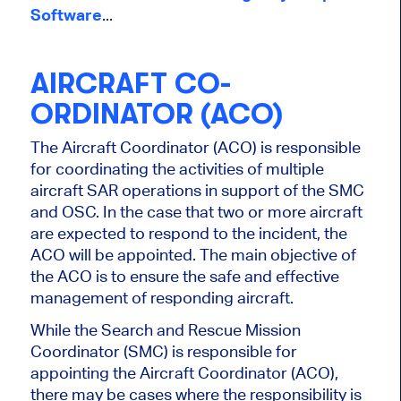
Software
...
AIRCRAFT CO-
ORDINATOR (ACO)
The Aircraft Coordinator (ACO) is responsible
for coordinating the activities of multiple
aircraft SAR operations in support of the SMC
and OSC. In the case that two or more aircraft
are expected to respond to the incident, the
ACO will be appointed. The main objective of
the ACO is to ensure the safe and effective
management of responding aircraft.
While the Search and Rescue Mission
Coordinator (SMC) is responsible for
appointing the Aircraft Coordinator (ACO),
there may be cases where the responsibility is