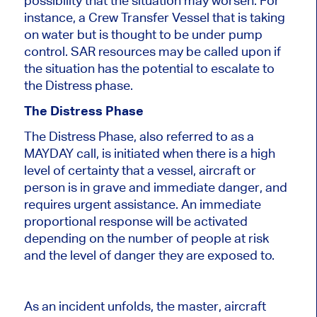
possibility that the situation may worsen. For
instance, a Crew Transfer Vessel that is taking
on water but is thought to be under pump
control. SAR resources may be called upon if
the situation has the potential to escalate to
the Distress phase.
The Distress Phase
The Distress Phase, also referred to as a
MAYDAY call, is initiated when there is a high
level of certainty that a vessel, aircraft or
person is in grave and immediate danger, and
requires urgent assistance. An immediate
proportional response will be activated
depending on the number of people at risk
and the level of danger they are exposed to.
As an incident unfolds, the master, aircraft