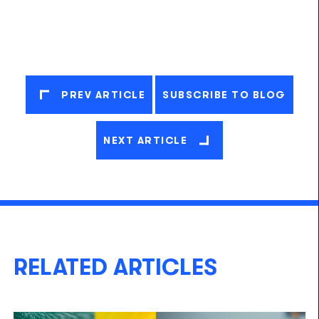
PREV ARTICLE
SUBSCRIBE TO BLOG
NEXT ARTICLE
RELATED ARTICLES