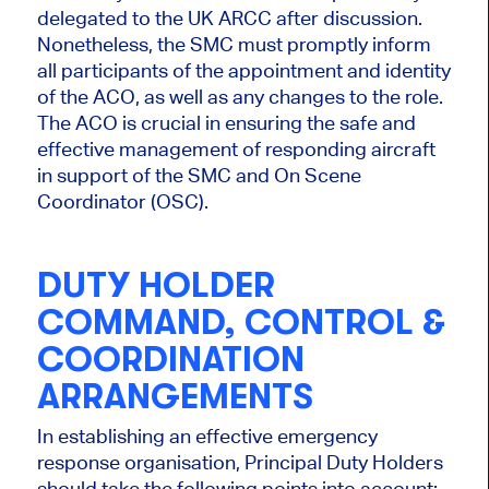
delegated to the UK ARCC after discussion.
Nonetheless, the SMC must promptly inform
all participants of the appointment and identity
of the ACO, as well as any changes to the role.
The ACO is crucial in ensuring the safe and
effective management of responding aircraft
in support of the SMC and On Scene
Coordinator (OSC).
DUTY HOLDER
COMMAND, CONTROL &
COORDINATION
ARRANGEMENTS
In establishing an effective emergency
response organisation, Principal Duty Holders
should take the following points into account: