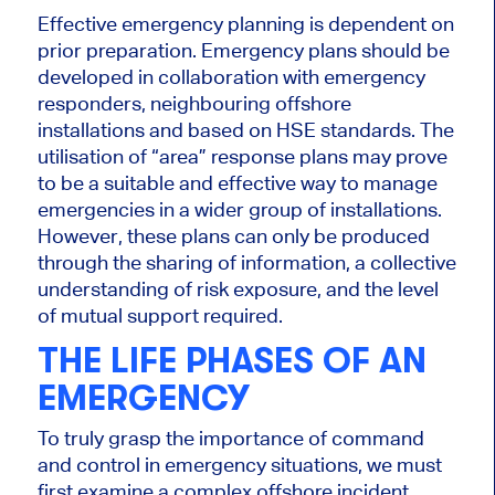
Effective emergency planning is dependent on
prior preparation. Emergency plans should be
developed in collaboration with emergency
responders, neighbouring offshore
installations and based on HSE standards. The
utilisation of “area” response plans may prove
to be a suitable and effective way to manage
emergencies in a wider group of installations.
However, these plans can only be produced
through the sharing of information, a collective
understanding of risk exposure, and the level
of mutual support required.
THE LIFE PHASES OF AN
EMERGENCY
To truly grasp the importance of command
and control in emergency situations, we must
first examine a complex offshore incident.