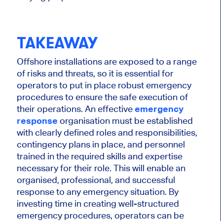
TAKEAWAY
Offshore installations are exposed to a range
of risks and threats, so it is essential for
operators to put in place robust emergency
procedures to ensure the safe execution of
their operations. An effective
emergency
response
organisation must be established
with clearly defined roles and responsibilities,
contingency plans in place, and personnel
trained in the required skills and expertise
necessary for their role. This will enable an
organised, professional, and successful
response to any emergency situation. By
investing time in creating well-structured
emergency procedures, operators can be