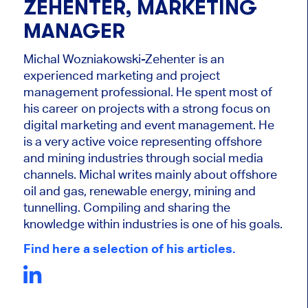
ZEHENTER, MARKETING
MANAGER
Michal Wozniakowski-Zehenter is an
experienced marketing and project
management professional. He spent most of
his career on projects with a strong focus on
digital marketing and event management. He
is a very active voice representing offshore
and mining industries through social media
channels. Michal writes mainly about offshore
oil and gas, renewable energy, mining and
tunnelling. Compiling and sharing the
knowledge within industries is one of his goals.
Find here a selection of his articles.