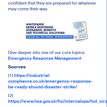
confident that they are prepared for whatever
may come their way.
Dive deeper into one of our core topics:
Emergency Response Management
Sources
:
(1)
https://industrial-
compliance.co.uk/emergency-response-
be-ready-should-disaster-strike/
(2)
https://www.hse.gov.uk/foi/internalops/hid_c