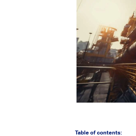
Table of contents: