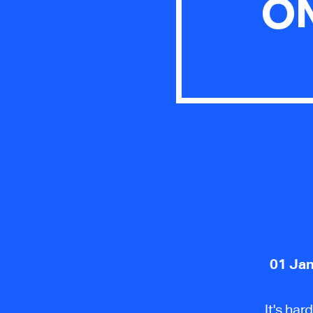
ON
01 Jan
It's ha