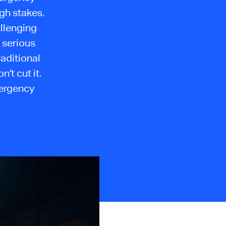
gh stakes.
allenging
 serious
raditional
t cut it.
mergency