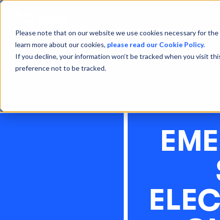
Please note that on our website we use cookies necessary for the 
learn more about our cookies,
please read our Cookie Policy.
If you decline, your information won’t be tracked when you visit th
preference not to be tracked.
EME
ELE