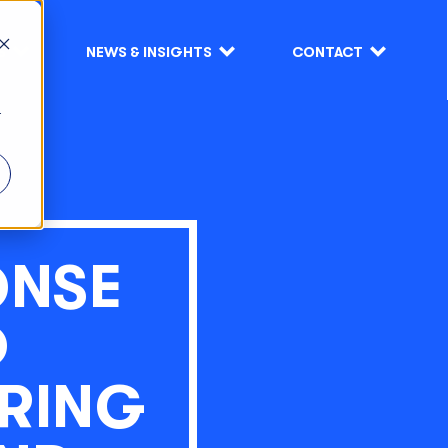
S
NEWS & INSIGHTS
CONTACT
r
ONSE
D
RING