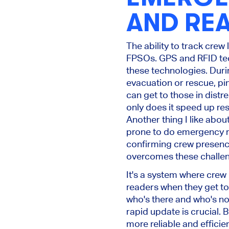
AND REA
The ability to track crew
FPSOs. GPS and RFID tec
these technologies. During
evacuation or rescue, p
can get to those in distre
only does it speed up resc
Another thing I like about
prone to do emergency rol
confirming crew presenc
overcomes these challe
It's a system where crew
readers when they get to 
who's there and who's no
rapid update is crucial.
more reliable and efficie