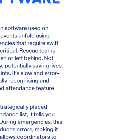
ern software used on
events unfold using
encies that require swift
ritical. Rescue teams
ten or left behind. Not
, potentially saving lives.
nts. It's slow and error-
ally recognising and
ed attendance feature
trategically placed
ance list, it tells you
 During emergencies, this
duces errors, making it
 allows coordinators to