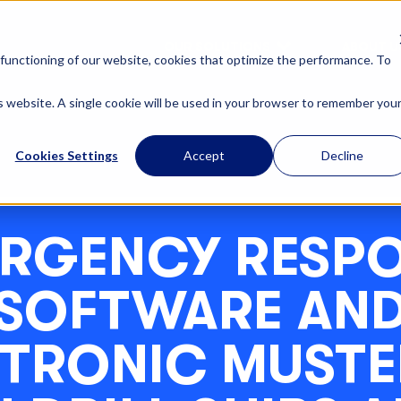
OUR SOLUTIONS
ABOUT U
functioning of our website, cookies that optimize the performance. To
is website. A single cookie will be used in your browser to remember you
Cookies Settings
Accept
Decline
RGENCY RESP
SOFTWARE AN
CTRONIC MUSTE