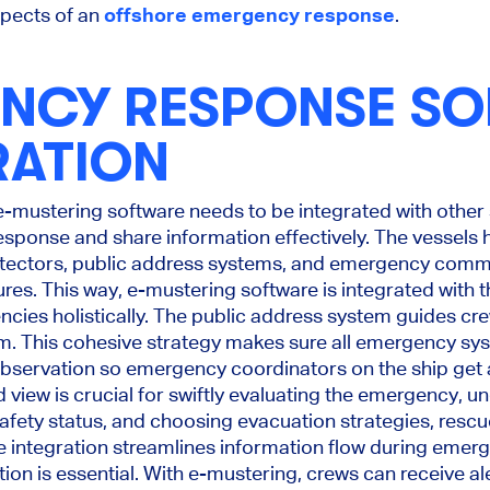
spects of an
offshore emergency response
.
NCY RESPONSE S
RATION
 e-mustering software needs to be integrated with other
ponse and share information effectively. The vessels h
etectors, public address systems, and emergency comm
res. This way, e-mustering software is integrated with
ies holistically. The public address system guides c
larm. This cohesive strategy makes sure all emergency sys
observation so emergency coordinators on the ship get a 
ed view is crucial for swiftly evaluating the emergency, 
fety status, and choosing evacuation strategies, rescue
integration streamlines information flow during emerg
n is essential. With e-mustering, crews can receive ale