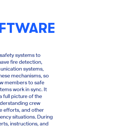
OFTWARE
 safety systems to
ave fire detection,
unication systems,
 these mechanisms, so
rew members to safe
tems work in sync. It
full picture of the
understanding crew
 efforts, and other
ency situations. During
rts, instructions, and