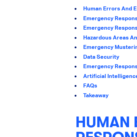
Human Errors And 
Emergency Response
Emergency Response
Hazardous Areas A
Emergency Musterin
Data Security
Emergency Response
Artificial Intellige
FAQs
Takeaway
HUMAN 