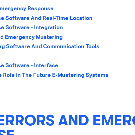
Emergency Response
 Software And Real-Time Location
 Software - Integration
nd Emergency Mustering
g Software And Communication Tools
 Software - Interface
nce Role In The Future E-Mustering Systems
ERRORS AND EME