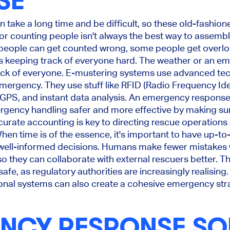
SE
 take a long time and be difficult, so these old-fashio
s or counting people isn't always the best way to assem
 people can get counted wrong, some people get overl
es keeping track of everyone hard. The weather or an e
ack of everyone. E-mustering systems use advanced tec
emergency. They use stuff like RFID (Radio Frequency Ide
, GPS, and instant data analysis. An emergency respons
rgency handling safer and more effective by making sur
curate accounting is key to directing rescue operation
 When time is of the essence, it's important to have up-t
well-informed decisions. Humans make fewer mistakes 
 so they can collaborate with external rescuers better. 
fe, as regulatory authorities are increasingly realising.
onal systems can also create a cohesive emergency str
NCY RESPONSE S