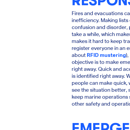
RESPON
Fires and evacuations can
inefficiency. Making list
confusion and disorder,
take a while, which mak
makes it hard to keep tr
register everyone in an 
about
RFID mustering
)
objective is to make eme
right away. Quick and ac
is identified right away.
people can make quick, 
see the situation better,
keep marine operations sa
other safety and operati
EMERGE