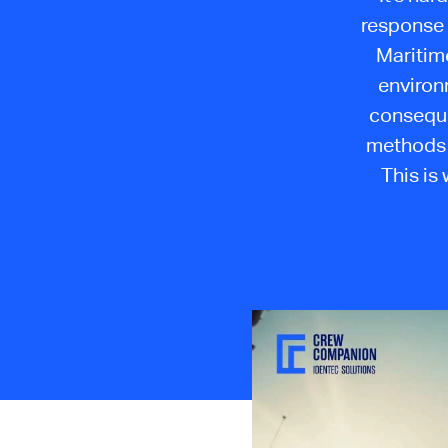
response 
Maritime
environ
consequen
methods 
This is