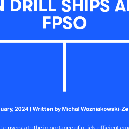
 DRILL SHIPS 
FPSO
uary, 2024
| Written by Michal Wozniakowski-Z
rd to overstate the importance of quick, efficient e