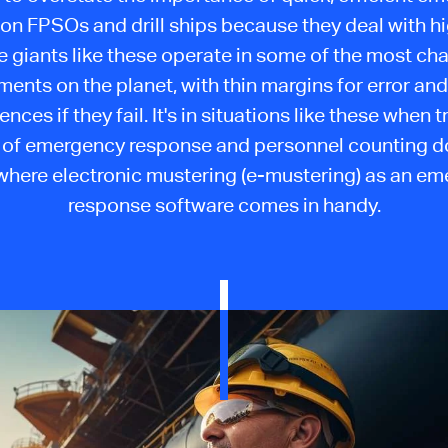
on FPSOs and drill ships because they deal with hi
 giants like these operate in some of the most ch
ments on the planet, with thin margins for error and
ces if they fail. It's in situations like these when t
of emergency response and personnel counting don'
 where electronic mustering (e-mustering) as an e
response software comes in handy.