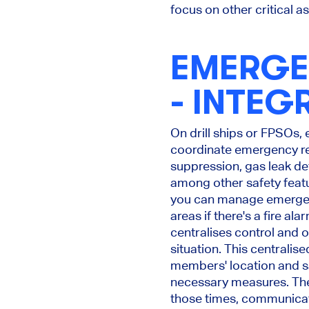
focus on other critical a
EMERGE
- INTEG
On drill ships or FPSOs,
coordinate emergency res
suppression, gas leak d
among other safety featu
you can manage emergenc
areas if there's a fire a
centralises control and 
situation. This centralis
members' location and sa
necessary measures. The 
those times, communicatio