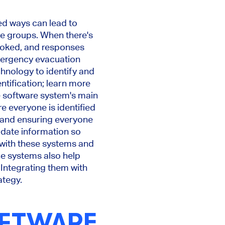
ned ways can lead to
ble groups. When there's
ooked, and responses
mergency evacuation
hnology to identify and
ntification; learn more
e software system's main
e everyone is identified
s and ensuring everyone
o-date information so
with these systems and
The systems also help
 Integrating them with
ategy.
OFTWARE