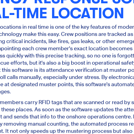
L-TIME LOCATION
 locations in real time is one of the key features of mod
hnology make this easy. Crew positions are tracked as 
 critical incidents, like fires, gas leaks, or other emerg
inpointing each crew member's exact location becomes c
ss quickly with this precise tracking, so no one is forgot
ue efforts, but it's also a big boost in operational safety
 this software is its attendance verification at muster poi
l calls manually, especially under stress. By electronic
e at designated muster points, this software's automat
nges.
 members carry RFID tags that are scanned or read by s
these places. As soon as the software updates the attend
t and sends that info to the onshore operations centre.
 By removing manual counting, the automated process re
nt. It not only speeds up the mustering process but also