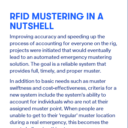
RFID MUSTERING IN A
NUTSHELL
Improving accuracy and speeding up the
process of accounting for everyone on the rig,
projects were initiated that would eventually
lead to an automated emergency mustering
solution. The goal is a reliable system that
provides full, timely, and proper muster.
In addition to basic needs such as muster
swiftness and cost-effectiveness, criteria for a
new system include the system's ability to
account for individuals who are not at their
assigned muster point. When people are
unable to get to their 'regular' muster location
during a real emergency, this becomes the