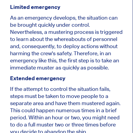
Limited emergency
As an emergency develops, the situation can
be brought quickly under control.
Nevertheless, a mustering process is triggered
to learn about the whereabouts of personnel
and, consequently, to deploy actions without
harming the crew's safety. Therefore, in an
emergency like this, the first step is to take an
immediate muster as quickly as possible.
Extended emergency
If the attempt to control the situation fails,
steps must be taken to move people to a
separate area and have them mustered again.
This could happen numerous times in a brief
period. Within an hour or two, you might need
to do a full muster two or three times before
you decide to abandon the ship.