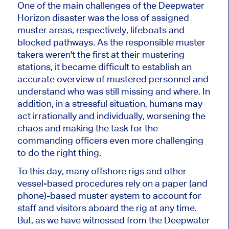
One of the main challenges of the Deepwater
Horizon disaster was the loss of assigned
muster areas, respectively, lifeboats and
blocked pathways. As the responsible muster
takers weren't the first at their mustering
stations, it became difficult to establish an
accurate overview of mustered personnel and
understand who was still missing and where. In
addition, in a stressful situation, humans may
act irrationally and individually, worsening the
chaos and making the task for the
commanding officers even more challenging
to do the right thing.
To this day, many offshore rigs and other
vessel-based procedures rely on a paper (and
phone)-based muster system to account for
staff and visitors aboard the rig at any time.
But, as we have witnessed from the Deepwater