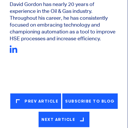
David Gordon has nearly 20 years of
experience in the Oil & Gas industry.
Throughout his career, he has consistently
focused on embracing technology and
championing automation as a tool to improve
HSE processes and increase efficiency.
PREV ARTICLE
SUBSCRIBE TO BLOG
NEXT ARTICLE