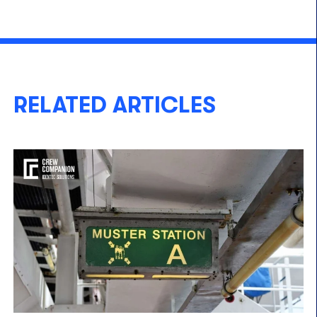
RELATED ARTICLES