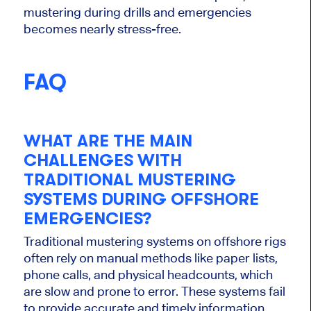
mustering during drills and emergencies
becomes nearly stress-free.
FAQ
WHAT ARE THE MAIN
CHALLENGES WITH
TRADITIONAL MUSTERING
SYSTEMS DURING OFFSHORE
EMERGENCIES?
Traditional mustering systems on offshore rigs
often rely on manual methods like paper lists,
phone calls, and physical headcounts, which
are slow and prone to error. These systems fail
to provide accurate and timely information