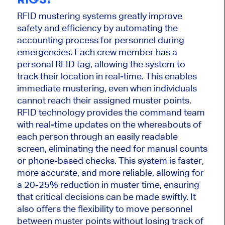
RFID mustering systems
greatly
improve
safety and efficiency by automating the
accounting process for personnel during
emergencies. Each crew member has a
personal RFID tag, allowing the system to
track their location in
real-time
.
This
enables
immediate mustering, even when individuals
cannot reach their assigned muster points.
RFID technology provides the command team
with real-time updates on the whereabouts of
each person through an easily readable
screen, eliminating the need for manual counts
or phone-based checks. This system is faster,
more accurate, and more reliable, allowing for
a 20-25% reduction in muster time, ensuring
that
critical decisions can be made
swiftly.
It
also offers the flexibility to move personnel
between muster points
without losing
track of