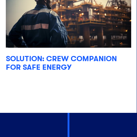
SOLUTION: CREW COMPANION
FOR SAFE ENERGY