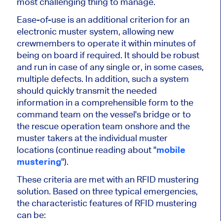
most challenging thing to manage.
Ease-of-use is an additional criterion for an
electronic muster system, allowing new
crewmembers to operate it within minutes of
being on board if required. It should be robust
and run in case of any single or, in some cases,
multiple defects. In addition, such a system
should quickly transmit the needed
information in a comprehensible form to the
command team on the vessel's bridge or to
the rescue operation team onshore and the
muster takers at the individual muster
locations (continue reading about "
mobile
mustering
").
These criteria are met with an RFID mustering
solution. Based on three typical emergencies,
the characteristic features of RFID mustering
can be: