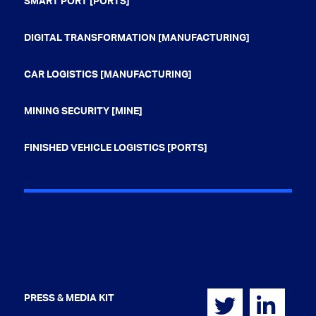
SMART PORT [PORTS]
DIGITAL TRANSFORMATION [MANUFACTURING]
CAR LOGISTICS [MANUFACTURING]
MINING SECURITY [MINE]
FINISHED VEHICLE LOGISTICS [PORTS]
PRESS & MEDIA KIT