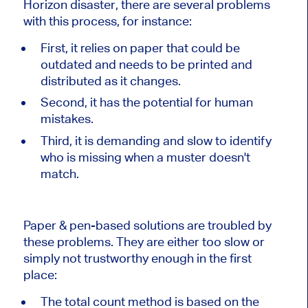
Horizon disaster, there are several problems
with this process, for instance:
First, it relies on paper that could be
outdated and needs to be printed and
distributed as it changes.
Second, it has the potential for human
mistakes.
Third, it is demanding and slow to identify
who is missing when a muster doesn't
match.
Paper & pen-based solutions are troubled by
these problems. They are either too slow or
simply not trustworthy enough in the first
place:
The total count method is based on the