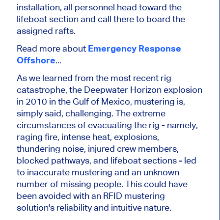
installation, all personnel head toward the
lifeboat section and call there to board the
assigned rafts.
Read more about
Emergency Response
Offshore
...
As we learned from the most recent rig
catastrophe, the Deepwater Horizon explosion
in 2010 in the Gulf of Mexico, mustering is,
simply said, challenging. The extreme
circumstances of evacuating the rig - namely,
raging fire, intense heat, explosions,
thundering noise, injured crew members,
blocked pathways, and lifeboat sections - led
to inaccurate mustering and an unknown
number of missing people. This could have
been avoided with an RFID mustering
solution's reliability and intuitive nature.