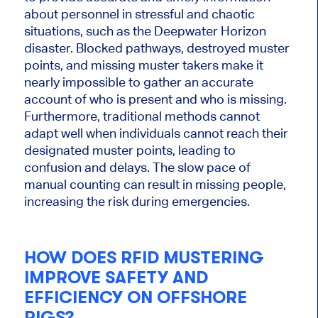
about personnel in stressful and chaotic
situations, such as the Deepwater Horizon
disaster. Blocked pathways, destroyed muster
points, and missing muster takers make it
nearly impossible to gather an accurate
account of who is present and who is missing.
Furthermore, traditional methods
cannot
adapt well when individuals
cannot
reach their
designated muster points, leading to
confusion
and delays.
The slow pace of
manual counting can result in missing people,
increasing the risk during emergencies.
HOW DOES RFID MUSTERING
IMPROVE SAFETY AND
EFFICIENCY ON OFFSHORE
RIGS?