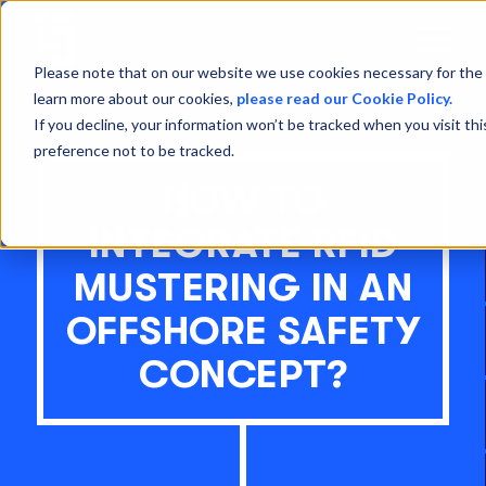
Open
Menu
Please note that on our website we use cookies necessary for the 
learn more about our cookies,
please read our Cookie Policy.
If you decline, your information won’t be tracked when you visit th
preference not to be tracked.
HOW TO
INTEGRATE RFID
MUSTERING IN AN
OFFSHORE SAFETY
CONCEPT?