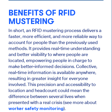
BENEFITS OF RFID
MUSTERING
In short, an RFID mustering process delivers a
faster, more efficient, and more reliable way to
account for people than the previously used
methods. It provides real-time understanding
and better visibility to where people are
located, empowering people in charge to
make better-informed decisions. Collective,
real-time information is available anywhere,
resulting in greater insight for everyone
involved. This precision and accessibility to
location and headcount could mean the
difference between several lives when
presented with a real crisis (see more about
worker safety monitoring
).