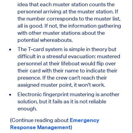
idea that each muster station counts the
personnel arriving at the muster station. If
the number corresponds to the muster list,
all is good. If not, the information gathering
with other muster stations about the
potential whereabouts.
The T-card system is simple in theory but
difficult in a stressful evacuation: mustered
personnel at their lifeboat would flip over
their card with their name to indicate their
presence. If the crew can't reach their
assigned muster point, it won't work.
Electronic fingerprint mustering is another
solution, but it fails as it is not reliable
enough.
(Continue reading about
Emergency
Response Management
)