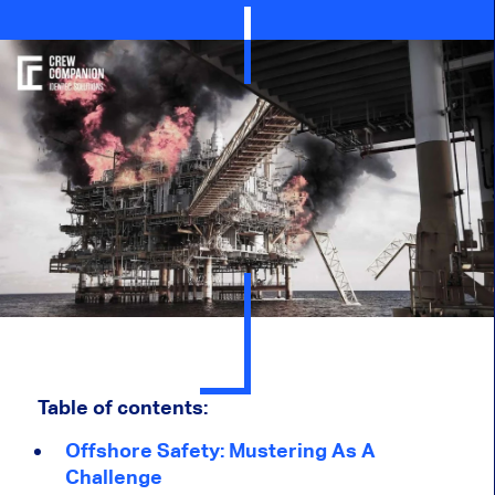
Table of contents:
Offshore Safety: Mustering As A
Challenge