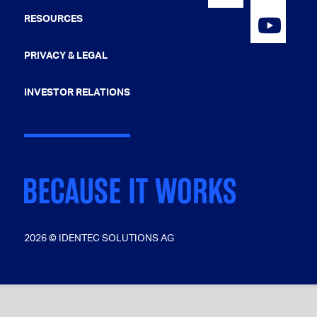
RESOURCES
PRIVACY & LEGAL
INVESTOR RELATIONS
2026 © IDENTEC SOLUTIONS AG