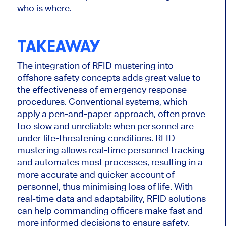
who is where.
TAKEAWAY
The integration of
RFID mustering into
offshore safety concepts adds
great
value to
the effectiveness of emergency response
procedures.
Conventional systems, which
apply a pen-and-paper approach, often
prove
too slow
and
unreliable
when personnel are
under life-threatening conditions.
RFID
mustering allows real-time personnel tracking
and automates most processes, resulting in a
more accurate and quicker account of
personnel, thus minimising loss of life. With
real-time data and adaptability, RFID solutions
can help commanding officers make fast and
more informed decisions to ensure safety,