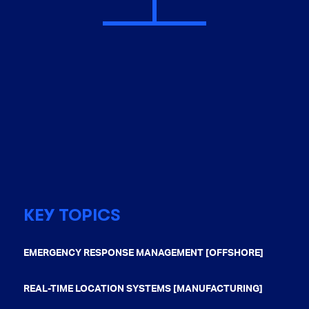
KEY TOPICS
EMERGENCY RESPONSE MANAGEMENT [OFFSHORE]
REAL-TIME LOCATION SYSTEMS [MANUFACTURING]