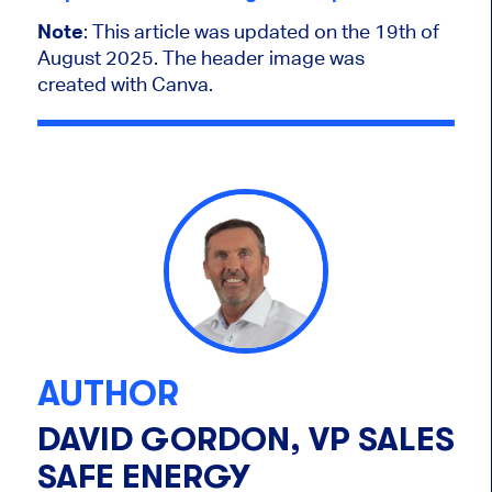
Note
: This article was updated on the 19th of
August 2025. The header image was
created with Canva.
AUTHOR
DAVID GORDON, VP SALES
SAFE ENERGY