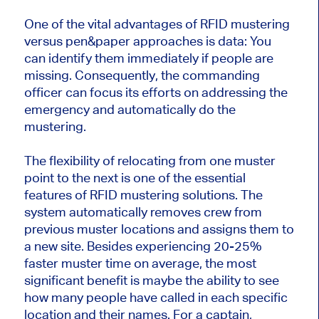
One of the vital advantages of RFID mustering
versus pen&paper approaches is data: You
can identify them immediately if people are
missing. Consequently, the commanding
officer can focus its efforts on addressing the
emergency and automatically do the
mustering.
The flexibility of relocating from one muster
point to the next is one of the essential
features of RFID mustering solutions. The
system automatically removes crew from
previous muster locations and assigns them to
a new site. Besides experiencing 20-25%
faster muster time on average, the most
significant benefit is maybe the ability to see
how many people have called in each specific
location and their names. For a captain,