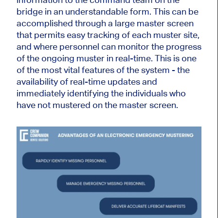
bridge in an understandable form. This can be
accomplished through a large master screen
that permits easy tracking of each muster site,
and where personnel can monitor the progress
of the ongoing muster in real-time. This is one
of the most vital features of the system - the
availability of real-time updates and
immediately identifying the individuals who
have not mustered on the master screen.