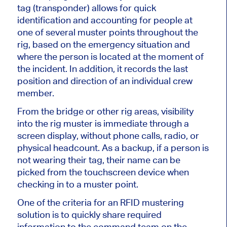
tag (transponder) allows for quick
identification and accounting for people at
one of several muster points throughout the
rig, based on the emergency situation and
where the person is located at the moment of
the incident. In addition, it records the last
position and direction of an individual crew
member.
From the bridge or other rig areas, visibility
into the rig muster is immediate through a
screen display, without phone calls, radio, or
physical headcount. As a backup, if a person is
not wearing their tag, their name can be
picked from the touchscreen device when
checking in to a muster point.
One of the criteria for an RFID mustering
solution is to quickly share required
information to the command team on the