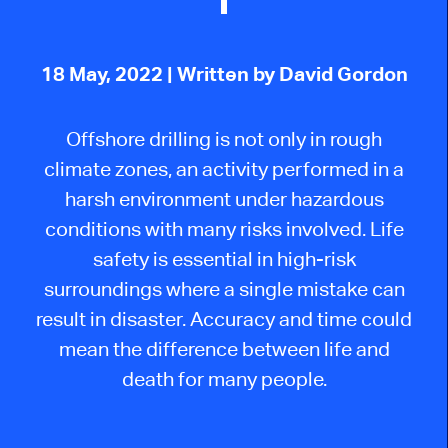
18 May, 2022
| Written by David Gordon
Offshore drilling is not only in rough
climate zones, an activity performed in a
harsh environment under hazardous
conditions with many risks involved. Life
safety is essential in high-risk
surroundings where a single mistake can
result in disaster. Accuracy and time could
mean the difference between life and
death for many people.