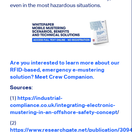
even in the most hazardous situations.
Are you interested to learn more about our
RFID-based, emergency e-mustering
solution? Meet Crew Companion.
Sources
:
(1)
https://industrial-
compliance.co.uk/integrating-electronic-
mustering-in-an-offshore-safety-concept
/
(2)
https://www.researchgate.net/publication/30