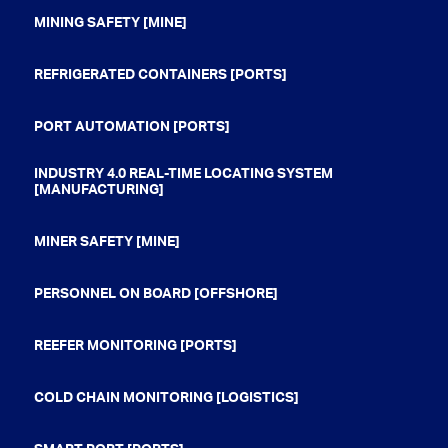
MINING SAFETY [MINE]
REFRIGERATED CONTAINERS [PORTS]
PORT AUTOMATION [PORTS]
INDUSTRY 4.0 REAL-TIME LOCATING SYSTEM
[MANUFACTURING]
MINER SAFETY [MINE]
PERSONNEL ON BOARD [OFFSHORE]
REEFER MONITORING [PORTS]
COLD CHAIN MONITORING [LOGISTICS]