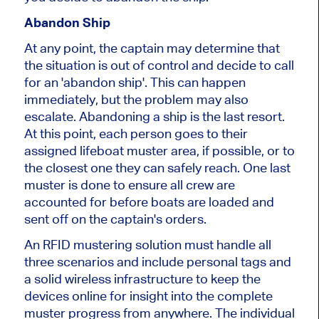
Abandon Ship
At any point, the captain may determine that
the situation is out of control and decide to call
for an 'abandon ship'. This can happen
immediately, but the problem may also
escalate. Abandoning a ship is the last resort.
At this point, each person goes to their
assigned lifeboat muster area, if possible, or to
the closest one they can safely reach. One last
muster is done to ensure all crew are
accounted for before boats are loaded and
sent off on the captain's orders.
An RFID mustering solution must handle all
three scenarios and include personal tags and
a solid wireless infrastructure to keep the
devices online for insight into the complete
muster progress from anywhere. The individual