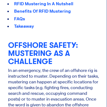
RFID Mustering In A Nutshell
Benefits Of RFID Mustering
FAQs
Takeaway
OFFSHORE SAFETY:
MUSTERING AS A
CHALLENGE
In an emergency, the crew of an offshore rig is
instructed to muster. Depending on their tasks,
mustering can happen at specific locations for
specific tasks (e.g. fighting fires, conducting
search and rescue, occupying command
posts) or to muster in evacuation areas. Once
the word is given to abandon the offshore