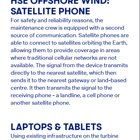
HSE OFFSHORE WIND
:
SATELLITE PHONE
For safety and reliability reasons, the
maintenance crew is equipped with a second
source of communication. Satellite phones are
able to connect to satellites orbiting the Earth,
allowing them to provide coverage in areas
where traditional cellular networks are not
available. The signal from the device transmits
directly to the nearest satellite, which then
sends it to the nearest gateway or land-based
centre. It then transmits the signal to the
receiving phone - a landline, a cell phone or
another satellite phone.
LAPTOPS & TABLETS
Using existing infrastructure on the turbine