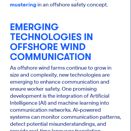
mustering
in an offshore safety concept.
EMERGING
TECHNOLOGIES IN
OFFSHORE WIND
COMMUNICATION
As offshore wind farms
continue to
grow in
size and complexity, new technologies are
emerging to enhance communication and
ensure worker safety. One promising
development is the integration of Artificial
Intelligence (AI) and machine learning into
communication networks. AI-powered
systems can monitor communication patterns,
detect potential misunderstandings, and
provide real-time language translation,