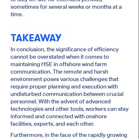
sometimes for several weeks or months at a
time.
TAKEAWAY
In conclusion, the significance of efficiency
cannot be overstated when it comes to
maintaining HSE in offshore wind farm
communication. The remote and harsh
environment poses various challenges that
require proper planning and execution with
undisturbed communication between crucial
personnel. With the advent of advanced
technologies and other tools, workers can stay
informed and connected with onshore
facilities, experts, and each other.
Furthermore, in the face of the rapidly growing