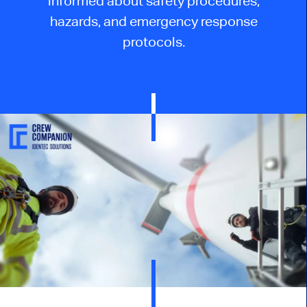
informed about safety procedures,
hazards, and emergency response
protocols.