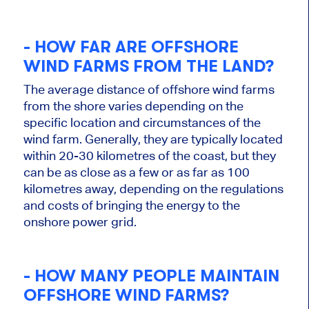
- HOW FAR ARE OFFSHORE
WIND FARMS FROM THE LAND?
The average distance of offshore wind farms
from the shore varies depending on the
specific location and circumstances of the
wind farm. Generally, they are typically located
within 20-30 kilometres of the coast, but they
can be as close as a few or as far as 100
kilometres away, depending on the regulations
and costs of bringing the energy to the
onshore power grid.
- HOW MANY PEOPLE MAINTAIN
OFFSHORE WIND FARMS?