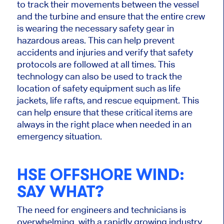
to track their movements between the vessel
and the turbine and ensure that the entire crew
is wearing the necessary safety gear in
hazardous areas. This can help prevent
accidents and injuries and verify that safety
protocols are followed at all times. This
technology can also be used to track the
location of safety equipment such as life
jackets, life rafts, and rescue equipment. This
can help ensure that these critical items are
always in the right place when needed in an
emergency situation.
HSE OFFSHORE WIND
:
SAY WHAT?
The need for engineers and technicians is
overwhelming, with a rapidly growing industry