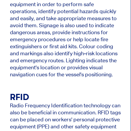
equipment in order to perform safe
operations, identify potential hazards quickly
and easily, and take appropriate measures to
avoid them. Signage is also used to indicate
dangerous areas, provide instructions for
emergency procedures or help locate fire
extinguishers or first aid kits. Colour coding
and markings also identify high-risk locations
and emergency routes. Lighting indicates the
equipment's location or provides visual
navigation cues for the vessel's positioning.
RFID
Radio Frequency Identification technology can
also be beneficial in communication. RFID tags
can be placed on workers' personal protective
equipment (PPE) and other safety equipment