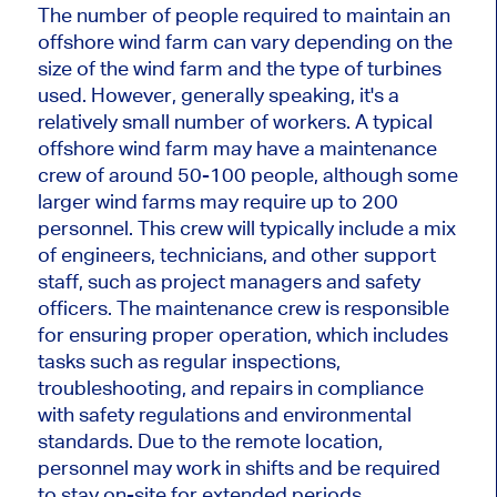
The number of people required to maintain an
offshore wind farm can vary depending on the
size of the wind farm and the type of turbines
used. However, generally speaking, it's a
relatively small number of workers. A typical
offshore wind farm may have a maintenance
crew of around 50-100 people, although some
larger wind farms may require up to 200
personnel. This crew will typically include a mix
of engineers, technicians, and other support
staff, such as project managers and safety
officers. The maintenance crew is responsible
for ensuring proper operation, which includes
tasks such as regular inspections,
troubleshooting, and repairs in compliance
with safety regulations and environmental
standards. Due to the remote location,
personnel may work in shifts and be required
to stay on-site for extended periods,