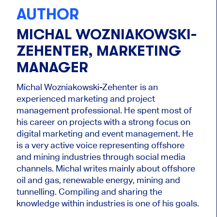
AUTHOR
MICHAL WOZNIAKOWSKI-
ZEHENTER, MARKETING
MANAGER
Michal Wozniakowski-Zehenter is an
experienced marketing and project
management professional. He spent most of
his career on projects with a strong focus on
digital marketing and event management. He
is a very active voice representing offshore
and mining industries through social media
channels. Michal writes mainly about offshore
oil and gas, renewable energy, mining and
tunnelling. Compiling and sharing the
knowledge within industries is one of his goals.