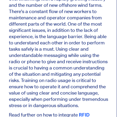
and the number of new offshore wind farms.
There's a constant flow of new workers to
maintenance and operator companies from
different parts of the world. One of the most
significant issues, in addition to the lack of
experience, is the language barrier. Being able
to understand each other in order to perform
tasks safely is a must. Using clear and
understandable messaging while using the
radio or phone to give and receive instructions
is crucial to having a common understanding
of the situation and mitigating any potential
risks. Training on radio usage is critical to
ensure how to operate it and comprehend the
value of using clear and concise language,
especially when performing under tremendous
stress or in dangerous situations.
Read further on how to integrate
RFID