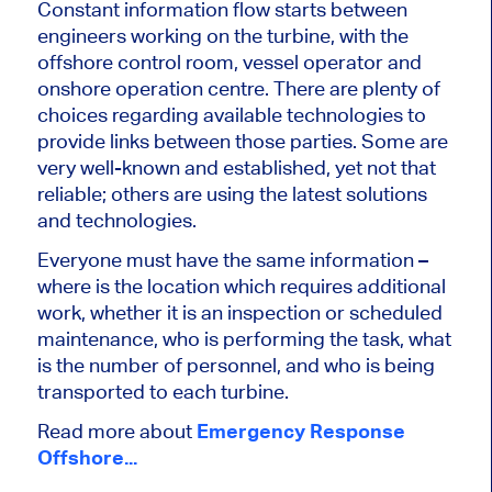
Constant information flow starts between
engineers working on the turbine, with the
offshore control room, vessel operator and
onshore operation centre. There are plenty of
choices regarding available technologies to
provide links between those parties. Some are
very well-known and established, yet not that
reliable; others are using the latest solutions
and technologies.
Everyone must have the same information –
where is the location which requires additional
work, whether it is an inspection or scheduled
maintenance, who is performing the task, what
is the number of personnel, and who is being
transported to each turbine.
Read more about
Emergency Response
Offshore...