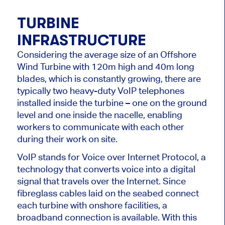
TURBINE
INFRASTRUCTURE
Considering the average size of an Offshore
Wind Turbine with 120m high and 40m long
blades, which is constantly growing, there are
typically two heavy-duty VoIP telephones
installed inside the turbine – one on the ground
level and one inside the nacelle, enabling
workers to communicate with each other
during their work on site.
VoIP stands for Voice over Internet Protocol, a
technology that converts voice into a digital
signal that travels over the Internet. Since
fibreglass cables laid on the seabed connect
each turbine with onshore facilities, a
broadband connection is available. With this