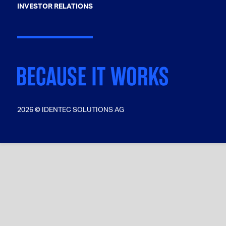
INVESTOR RELATIONS
2026 © IDENTEC SOLUTIONS AG