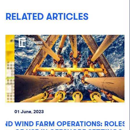
RELATED ARTICLES
01 June, 2023
20
D
WIND FARM OPERATIONS: ROLES
O