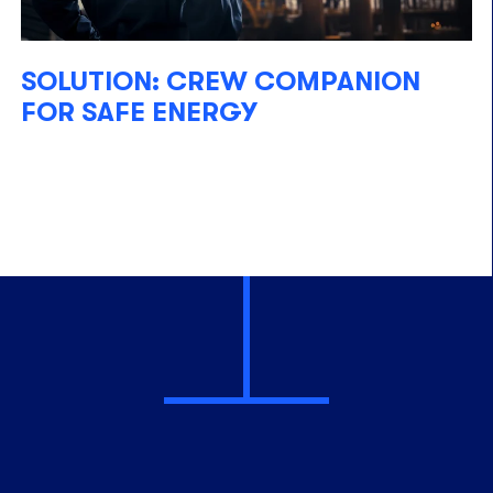
SOLUTION: CREW COMPANION
FOR SAFE ENERGY