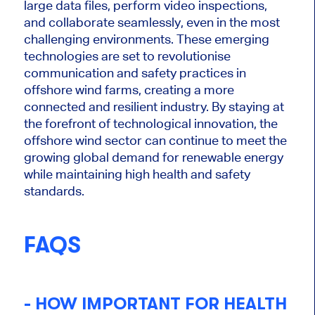
large data files, perform video inspections,
and collaborate seamlessly, even in the most
challenging environments. These emerging
technologies
are set
to revolutionise
communication and safety practices in
offshore wind farms, creating a more
connected and resilient industry. By staying at
the forefront of technological innovation, the
offshore wind sector can continue to meet the
growing global demand for renewable energy
while maintaining high health and safety
standards.
FAQS
- HOW IMPORTANT FOR HEALTH