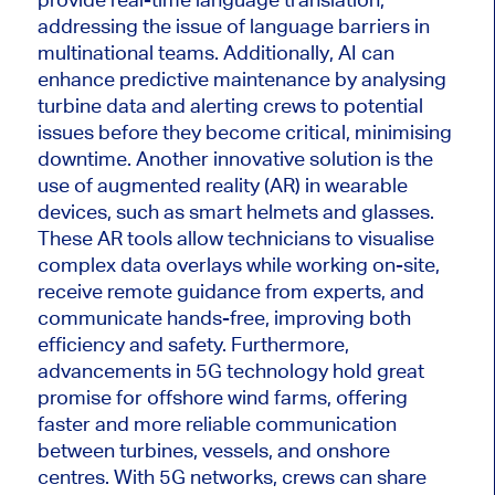
addressing the issue of language barriers in
multinational teams. Additionally, AI can
enhance predictive maintenance by analysing
turbine data and alerting crews to potential
issues
before they become critical, minimising
downtime. Another innovative solution is
the
use of
augmented reality (AR) in wearable
devices, such as
smart
helmets and glasses.
These AR tools allow technicians to visualise
complex data overlays while working on-site,
receive remote guidance from experts, and
communicate hands-free, improving both
efficiency and safety.
Furthermore
,
advancements in 5G technology hold great
promise for offshore wind farms, offering
faster and more reliable communication
between turbines, vessels, and onshore
centres
. With 5G networks, crews can share