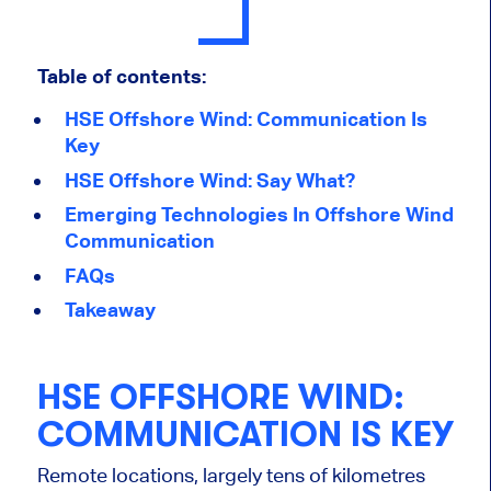
Table of contents:
HSE Offshore Wind: Communication Is
Key
HSE Offshore Wind: Say What?
Emerging Technologies In Offshore Wind
Communication
FAQs
Takeaway
HSE OFFSHORE WIND:
COMMUNICATION IS KEY
Remote locations, largely tens of kilometres