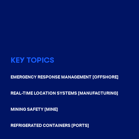
KEY TOPICS
EMERGENCY RESPONSE MANAGEMENT [OFFSHORE]
REAL-TIME LOCATION SYSTEMS [MANUFACTURING]
MINING SAFETY [MINE]
REFRIGERATED CONTAINERS [PORTS]