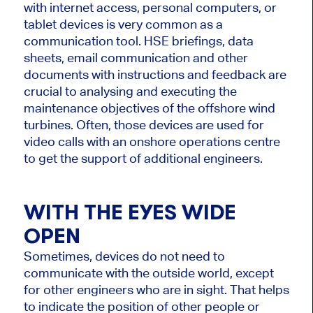
with internet access, personal computers, or
tablet devices is very common as a
communication tool. HSE briefings, data
sheets, email communication and other
documents with instructions and feedback are
crucial to analysing and executing the
maintenance objectives of the offshore wind
turbines. Often, those devices are used for
video calls with an onshore operations centre
to get the support of additional engineers.
WITH THE EYES WIDE
OPEN
Sometimes, devices do not need to
communicate with the outside world, except
for other engineers who are in sight. That helps
to indicate the position of other people or