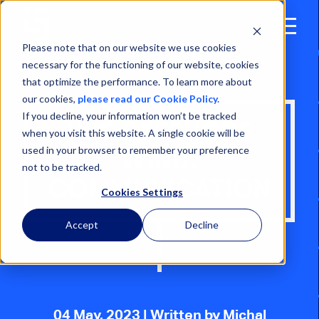
Open
Menu
Please note that on our website we use cookies
necessary for the functioning of our website, cookies
that optimize the performance. To learn more about
our cookies,
please read our Cookie Policy.
If you decline, your information won’t be tracked
HSE OFFSHORE
when you visit this website. A single cookie will be
used in your browser to remember your preference
WIND:
not to be tracked.
COMMUNICATION
Cookies Settings
Accept
Decline
04 May, 2023
| Written by Michal