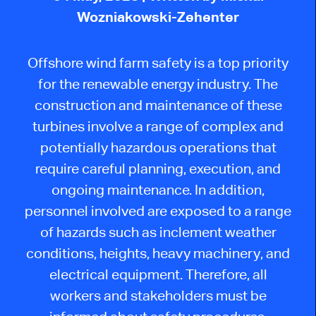
Wozniakowski-Zehenter
Offshore wind farm safety is a top priority
for the renewable energy industry. The
construction and maintenance of these
turbines involve a range of complex and
potentially hazardous operations that
require careful planning, execution, and
ongoing maintenance. In addition,
personnel involved are exposed to a range
of hazards such as inclement weather
conditions, heights, heavy machinery, and
electrical equipment. Therefore, all
workers and stakeholders must be