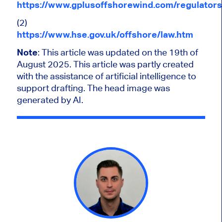
https://www.gplusoffshorewind.com/regulators
(2)
https://www.hse.gov.uk/offshore/law.htm
Note
: This article
was updated
on the 19th of
August 2025.
This article was partly created
with the assistance of artificial intelligence to
support drafting. The head image was
generated by AI.