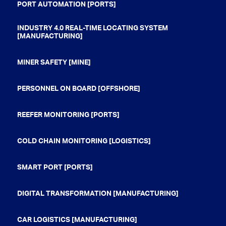
PORT AUTOMATION [PORTS]
INDUSTRY 4.0 REAL-TIME LOCATING SYSTEM
[MANUFACTURING]
MINER SAFETY [MINE]
PERSONNEL ON BOARD [OFFSHORE]
REEFER MONITORING [PORTS]
COLD CHAIN MONITORING [LOGISTICS]
SMART PORT [PORTS]
DIGITAL TRANSFORMATION [MANUFACTURING]
CAR LOGISTICS [MANUFACTURING]