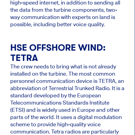
high-speed internet, in addition to sending all
the data from the turbine components, two-
way communication with experts on land is
possible, including better voice quality.
HSE OFFSHORE WIND:
TETRA
The crew needs to bring what is not already
installed on the turbine. The most common
personnel communication device is TETRA, an
abbreviation of Terrestrial Trunked Radio. It is a
standard developed by the European
Telecommunications Standards Institute
(ETSI) and is widely used in Europe and other
parts of the world. It uses a digital modulation
scheme to provide high-quality voice
communication. Tetra radios are particularly