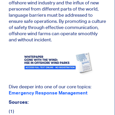
offshore wind industry and the influx of new
personnel from different parts of the world,
language barriers must be addressed to
ensure safe operations. By promoting a culture
of safety through effective communication,
offshore wind farms can operate smoothly
and without incident.
Dive deeper into one of our core topics:
Emergency Response Management
Sources:
(1)