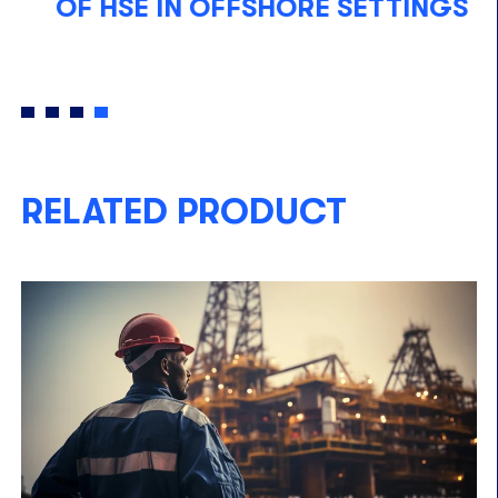
OF HSE IN OFFSHORE SETTINGS
A
W
RELATED PRODUCT