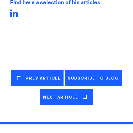
Find here a selection of his articles.
PREV ARTICLE
SUBSCRIBE TO BLOG
NEXT ARTICLE