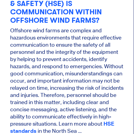
& SAFETY (HSE) IS
COMMUNICATION WITHIN
OFFSHORE WIND FARMS?
Offshore wind farms are complex and
hazardous environments that require effective
communication to ensure the safety of all
personnel and the integrity of the equipment
by helping to prevent accidents, identify
hazards, and respond to emergencies. Without
good communication, misunderstandings can
occur, and important information may not be
relayed on time, increasing the risk of incidents
and injuries. Therefore, personnel should be
trained in this matter, including clear and
concise messaging, active listening, and the
ability to communicate effectively in high-
pressure situations. Learn more about
HSE
standards
in the North Sea ...