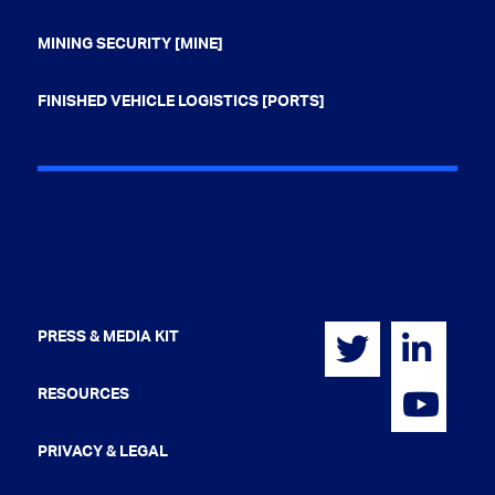
MINING SECURITY [MINE]
FINISHED VEHICLE LOGISTICS [PORTS]
PRESS & MEDIA KIT
RESOURCES
PRIVACY & LEGAL