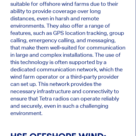
suitable for offshore wind farms due to their
ability to provide coverage over long
distances, even in harsh and remote
environments. They also offer a range of
features, such as GPS location tracking, group
calling, emergency calling, and messaging,
that make them well-suited for communication
in large and complex installations. The use of
this technology is often supported by a
dedicated communication network, which the
wind farm operator or a third-party provider
can set up. This network provides the
necessary infrastructure and connectivity to
ensure that Tetra radios can operate reliably
and securely, even in such a challenging
environment.