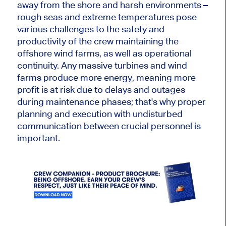
away from the shore and harsh environments –
rough seas and extreme temperatures pose
various challenges to the safety and
productivity of the crew maintaining the
offshore wind farms, as well as operational
continuity. Any massive turbines and wind
farms produce more energy, meaning more
profit is at risk due to delays and outages
during maintenance phases; that's why proper
planning and execution with undisturbed
communication between crucial personnel is
important.