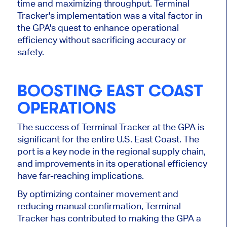
time and maximizing throughput. Terminal
Tracker's implementation was a vital factor in
the GPA's quest to enhance operational
efficiency without sacrificing accuracy or
safety.
BOOSTING EAST COAST
OPERATIONS
The success of Terminal Tracker at the GPA is
significant for the entire U.S. East Coast. The
port is a key node in the regional supply chain,
and improvements in its operational efficiency
have far-reaching implications.
By optimizing container movement and
reducing manual confirmation, Terminal
Tracker has contributed to making the GPA a