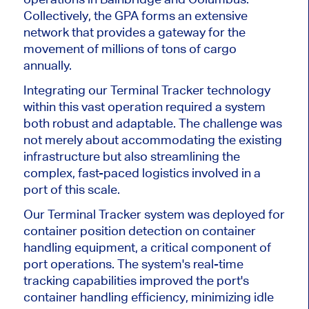
Collectively, the GPA forms an extensive
network that provides a gateway for the
movement of millions of tons of cargo
annually.
Integrating our Terminal Tracker technology
within this vast operation required a system
both robust and adaptable. The challenge was
not merely about accommodating the existing
infrastructure but also streamlining the
complex, fast-paced logistics involved in a
port of this scale.
Our Terminal Tracker system was deployed for
container position detection on container
handling equipment, a critical component of
port operations. The system's real-time
tracking capabilities improved the port's
container handling efficiency, minimizing idle