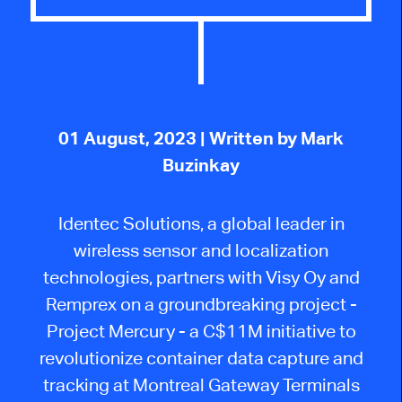
01 August, 2023
| Written by Mark
Buzinkay
Identec Solutions, a global leader in
wireless sensor and localization
technologies, partners with Visy Oy and
Remprex on a groundbreaking project -
Project Mercury - a C$11M initiative to
revolutionize container data capture and
tracking at Montreal Gateway Terminals