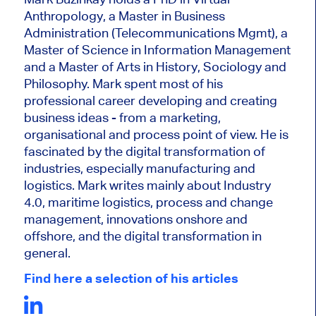
Anthropology, a Master in Business
Administration (Telecommunications Mgmt), a
Master of Science in Information Management
and a Master of Arts in History, Sociology and
Philosophy. Mark
spent most of his
professional career developing and creating
business ideas - from a marketing,
organisational and process point of view. He is
fascinated by the digital transformation of
industries, especially manufacturing and
logistics. Mark writes mainly about Industry
4.0, maritime logistics, process and change
management, innovations onshore and
offshore, and the digital transformation in
general.
Find here a selection of his articles