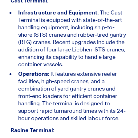
Cast Terminal:
Infrastructure and Equipment:
The Cast
Terminal is equipped with state-of-the-art
handling equipment, including ship-to-
shore (STS) cranes and rubber-tired gantry
(RTG) cranes. Recent upgrades include the
addition of four large Liebherr STS cranes,
enhancing its capability to handle large
container vessels.
Operations:
It features extensive reefer
facilities, high-speed cranes, and a
combination of yard gantry cranes and
front-end loaders for efficient container
handling. The terminal is designed to
support rapid turnaround times with its 24-
hour operations and skilled labour force.
Racine Terminal: