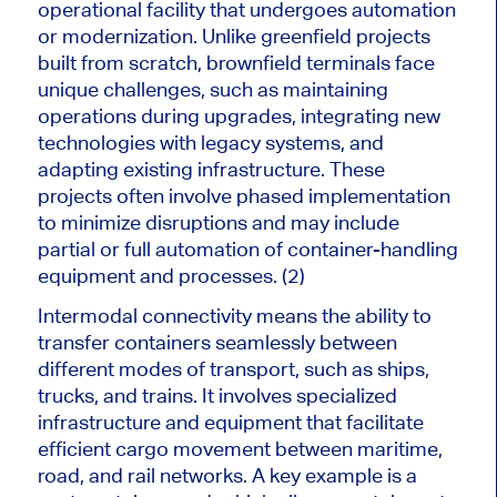
operational facility that undergoes automation
or modernization. Unlike greenfield projects
built from scratch, brownfield terminals face
unique challenges, such as maintaining
operations during upgrades, integrating new
technologies with legacy systems, and
adapting existing infrastructure. These
projects often involve phased implementation
to minimize disruptions and may include
partial or full automation of container-handling
equipment and processes. (2)
Intermodal connectivity means the ability to
transfer containers seamlessly between
different modes of transport, such as ships,
trucks, and trains. It involves specialized
infrastructure and equipment that facilitate
efficient cargo movement between maritime,
road, and rail networks. A key example is a