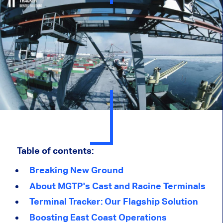
Table of contents:
Breaking New Ground
About MGTP's Cast and Racine Terminals
Terminal Tracker: Our Flagship Solution
Boosting East Coast Operations