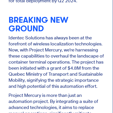
for total deployment by Q2 2024.
BREAKING NEW
GROUND
Identec Solutions has always been at the
forefront of wireless localization technologies.
Now, with Project Mercury, we're harnessing
these capabilities to overhaul the landscape of
container terminal operations. The project has
been initiated with a grant of $4.8M from the
Quebec Ministry of Transport and Sustainable
Mobility, signifying the strategic importance
and high potential of this automation effort.
Project Mercury is more than just an
automation project. By integrating a suite of
advanced technologies, it aims to replace