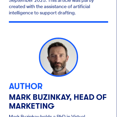
September 2025.
This article was partly
created with the assistance of artificial
intelligence to support drafting.
AUTHOR
MARK BUZINKAY, HEAD OF
MARKETING
Mark Buzinkay holds a PhD in Virtual