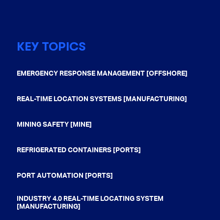
KEY TOPICS
EMERGENCY RESPONSE MANAGEMENT [OFFSHORE]
REAL-TIME LOCATION SYSTEMS [MANUFACTURING]
MINING SAFETY [MINE]
REFRIGERATED CONTAINERS [PORTS]
PORT AUTOMATION [PORTS]
INDUSTRY 4.0 REAL-TIME LOCATING SYSTEM
[MANUFACTURING]