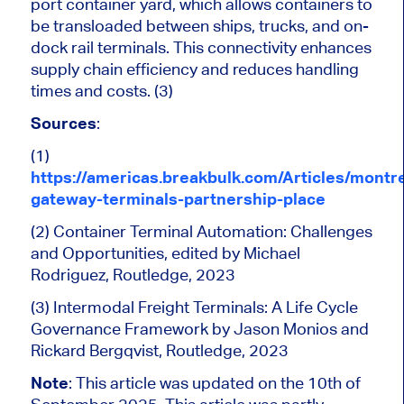
port container yard, which allows containers to
be transloaded between ships, trucks, and on-
dock rail terminals. This connectivity enhances
supply chain efficiency and reduces handling
times and costs. (3)
Sources
:
(1)
https://americas.breakbulk.com/Articles/montre
gateway-terminals-partnership-place
(2) Container Terminal Automation: Challenges
and Opportunities, edited by Michael
Rodriguez, Routledge, 2023
(3) Intermodal Freight Terminals: A Life Cycle
Governance Framework by Jason Monios and
Rickard Bergqvist, Routledge, 2023
Note
: This article was updated on the 10th of