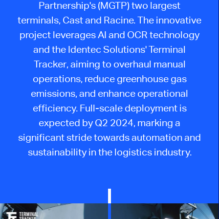
Partnership's (MGTP) two largest
terminals, Cast and Racine. The innovative
project leverages AI and OCR technology
and the Identec Solutions' Terminal
Tracker, aiming to overhaul manual
operations, reduce greenhouse gas
emissions, and enhance operational
efficiency. Full-scale deployment is
expected by Q2 2024, marking a
significant stride towards automation and
sustainability in the logistics industry.