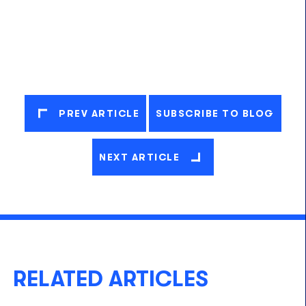
PREV ARTICLE
SUBSCRIBE TO BLOG
NEXT ARTICLE
RELATED ARTICLES