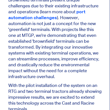
challenges due to their existing infrastructure
and operations (learn more about
port
automation challenges
). However,
automation is not just a concept for the new
'greenfield' terminals. With projects like this
one at MTGP, we're demonstrating that even
established 'brownfield' terminals can be
transformed. By integrating our innovative
systems with existing terminal operations, we
can streamline processes, improve efficiency,
and drastically reduce the environmental
impact without the need for a complete
infrastructure overhaul.
With the pilot installation of the system on an
RTG and two terminal tractors already showing
impressive results, we are excited to extend
this technology across the Cast and Racine
terminals.