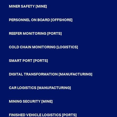
MINER SAFETY [MINE]
PERSONNEL ON BOARD [OFFSHORE]
REEFER MONITORING [PORTS]
COLD CHAIN MONITORING [LOGISTICS]
SMART PORT [PORTS]
DIGITAL TRANSFORMATION [MANUFACTURING]
CAR LOGISTICS [MANUFACTURING]
MINING SECURITY [MINE]
FINISHED VEHICLE LOGISTICS [PORTS]