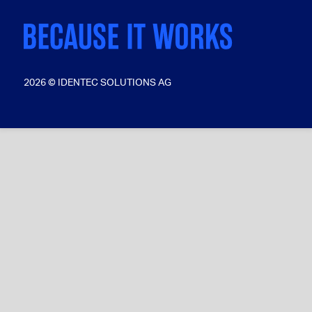
2026 © IDENTEC SOLUTIONS AG