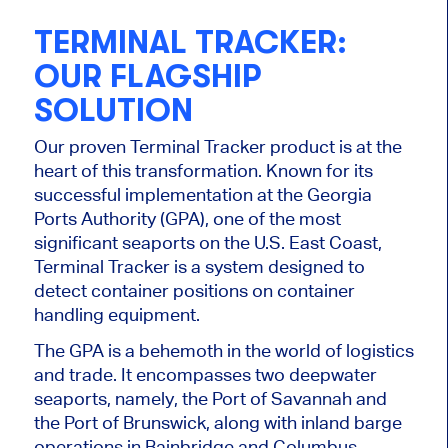
TERMINAL TRACKER:
OUR FLAGSHIP
SOLUTION
Our proven Terminal Tracker product is at the
heart of this transformation. Known for its
successful implementation at the Georgia
Ports Authority (GPA), one of the most
significant seaports on the U.S. East Coast,
Terminal Tracker is a system designed to
detect container positions on container
handling equipment.
The GPA is a behemoth in the world of logistics
and trade. It encompasses two deepwater
seaports, namely, the Port of Savannah and
the Port of Brunswick, along with inland barge
operations in Bainbridge and Columbus.