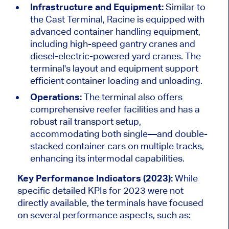
Infrastructure and Equipment:
Similar to
the Cast Terminal, Racine is equipped with
advanced container handling equipment,
including high-speed gantry cranes and
diesel-electric-powered yard cranes. The
terminal's layout and equipment support
efficient container loading and unloading.
Operations:
The terminal also offers
comprehensive reefer facilities and has a
robust rail transport setup,
accommodating both single—and double-
stacked container cars on multiple tracks,
enhancing its intermodal capabilities.
Key Performance Indicators (2023):
While
specific detailed KPIs for 2023 were not
directly available, the terminals have focused
on several performance aspects, such as: