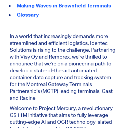
Making Waves in Brownfield Terminals
Glossary
In a world that increasingly demands more
streamlined and efficient logistics, Identec
Solutions is rising to the challenge. Partnering
with Visy Oy and Remprex, we're thrilled to
announce that we're on a pioneering path to
develop a state-of-the-art automated
container data capture and tracking system
for the Montreal Gateway Terminals
Partnership's (MGTP) leading terminals, Cast
and Racine.
Welcome to Project Mercury, a revolutionary
C$11M initiative that aims to fully leverage
cutting-edge AI and OCR technology, slated