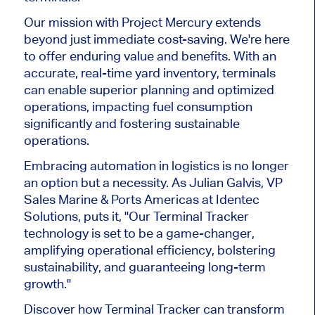
Our mission with Project Mercury extends
beyond just immediate cost-saving. We're here
to offer enduring value and benefits. With an
accurate, real-time yard inventory, terminals
can enable superior planning and optimized
operations, impacting fuel consumption
significantly and fostering sustainable
operations.
Embracing automation in logistics is no longer
an option but a necessity. As Julian Galvis, VP
Sales Marine & Ports Americas at Identec
Solutions, puts it, "Our Terminal Tracker
technology is set to be a game-changer,
amplifying operational efficiency, bolstering
sustainability, and guaranteeing long-term
growth."
Discover how Terminal Tracker can transform