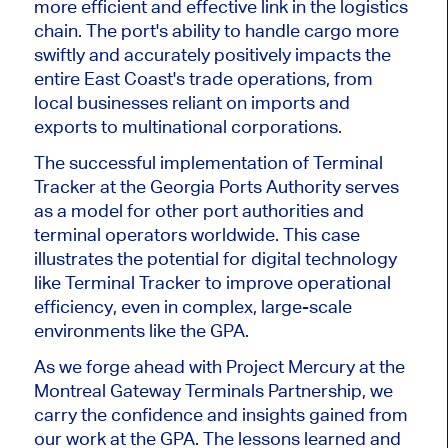
more efficient and effective link in the logistics
chain. The port's ability to handle cargo more
swiftly and accurately positively impacts the
entire East Coast's trade operations, from
local businesses reliant on imports and
exports to multinational corporations.
The successful implementation of Terminal
Tracker at the Georgia Ports Authority serves
as a model for other port authorities and
terminal operators worldwide. This case
illustrates the potential for digital technology
like Terminal Tracker to improve operational
efficiency, even in complex, large-scale
environments like the GPA.
As we forge ahead with Project Mercury at the
Montreal Gateway Terminals Partnership, we
carry the confidence and insights gained from
our work at the GPA. The lessons learned and