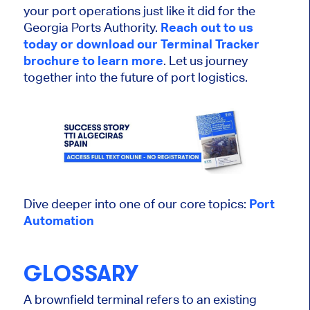
your port operations just like it did for the
Georgia Ports Authority.
Reach out to us
today or download our Terminal Tracker
brochure to learn more
. Let us journey
together into the future of port logistics.
Dive deeper into one of our core topics:
Port
Automation
GLOSSARY
A brownfield terminal refers to an existing