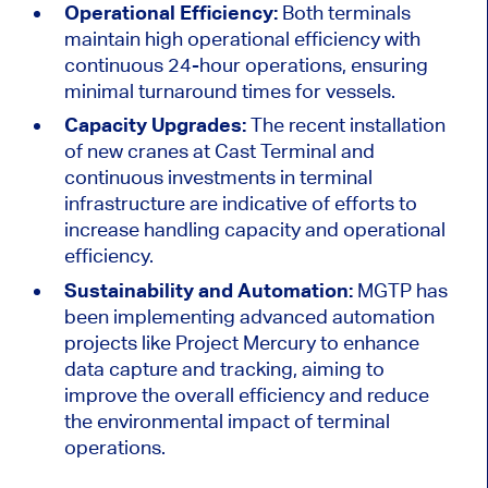
Operational Efficiency:
Both terminals
maintain high operational efficiency with
continuous 24-hour operations, ensuring
minimal turnaround times for vessels.
Capacity Upgrades:
The recent installation
of new cranes at Cast Terminal and
continuous investments in terminal
infrastructure are indicative of efforts to
increase handling capacity and operational
efficiency.
Sustainability and Automation:
MGTP has
been implementing advanced automation
projects like Project Mercury to enhance
data capture and tracking, aiming to
improve the overall efficiency and reduce
the environmental impact of terminal
operations.