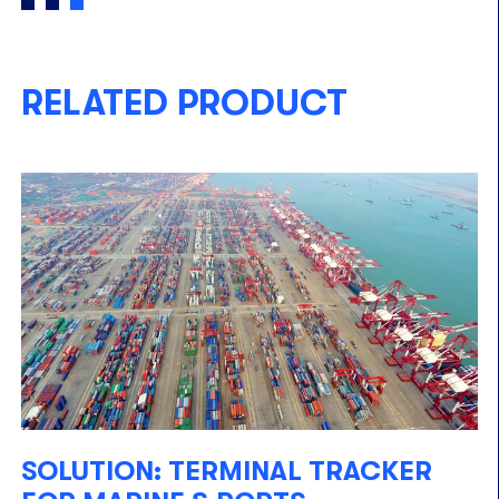
RELATED PRODUCT
SOLUTION: TERMINAL TRACKER