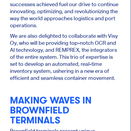
successes achieved fuel our drive to continue
innovating, optimizing, and revolutionizing the
way the world approaches logistics and port
operations.
We are also delighted to collaborate with Visy
Oy, who will be providing top-notch OCR and
AI technology, and REMPREX, the integrators
of the entire system. This trio of expertise is
set to develop an automated, real-time
inventory system, ushering in a new era of
efficient and seamless container movement.
MAKING WAVES IN
BROWNFIELD
TERMINALS
Brownfield terminals present unique