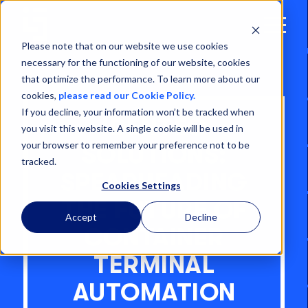
Open
Menu
Please note that on our website we use cookies
necessary for the functioning of our website, cookies
that optimize the performance. To learn more about our
cookies,
please read our Cookie Policy.
If you decline, your information won’t be tracked when
IDENTEC
you visit this website. A single cookie will be used in
your browser to remember your preference not to be
SOLUTIONS:
tracked.
SPEARHEADING
Cookies Settings
THE FUTURE OF
Accept
Decline
CONTAINER
TERMINAL
AUTOMATION