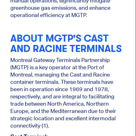
manual operations, significantly mitigate
greenhouse gas emissions, and enhance
operational efficiency at MGTP.
ABOUT MGTP'S CAST
AND RACINE TERMINALS
Montreal Gateway Terminals Partnership
(MGTP) is a key operator at the Port of
Montreal, managing the Cast and Racine
container terminals. These terminals have
been in operation since 1969 and 1978,
respectively, and are integral to facilitating
trade between North America, Northern
Europe, and the Mediterranean due to their
strategic location and excellent intermodal
connectivity (1).