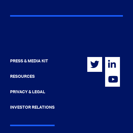
PRESS & MEDIA KIT
RESOURCES
PRIVACY & LEGAL
INVESTOR RELATIONS