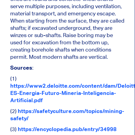
serve multiple purposes, including ventilation,
material transport, and emergency escape.
When starting from the surface, they are called
shafts; if excavated underground, they are
winzes or sub-shafts. Raise boring may be
used for excavation from the bottom up,
creating borehole shafts when conditions
permit. Most modern shafts are vertical.
Sources
:
(1)
https://www2.deloitte.com/content/dam/Deloit
ES-Energia-Futuro-Mineria-Inteligencia-
Artificial.pdf
(2)
https://safetyculture.com/topics/mining-
safety/
(3)
https://encyclopedia.pub/entry/34998