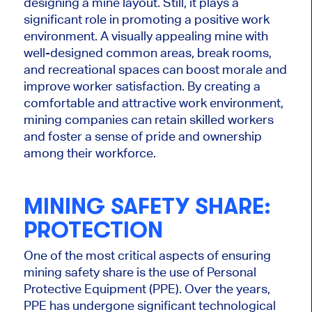
designing a mine layout. Still, it plays a
significant role in promoting a positive work
environment. A visually appealing mine with
well-designed common areas, break rooms,
and recreational spaces can boost morale and
improve worker satisfaction. By creating a
comfortable and attractive work environment,
mining companies can retain skilled workers
and foster a sense of pride and ownership
among their workforce.
MINING SAFETY SHARE:
PROTECTION
One of the most critical aspects of ensuring
mining safety share is the use of Personal
Protective Equipment (PPE). Over the years,
PPE has undergone significant technological