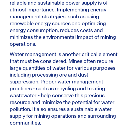
reliable and sustainable power supply is of
utmost importance. Implementing energy
management strategies, such as using
renewable energy sources and optimizing
energy consumption, reduces costs and
minimizes the environmental impact of mining
operations.
Water management is another critical element
that must be considered. Mines often require
large quantities of water for various purposes,
including processing ore and dust
suppression. Proper water management
practices - such as recycling and treating
wastewater - help conserve this precious
resource and minimize the potential for water
pollution. It also ensures a sustainable water
supply for mining operations and surrounding
communities.