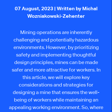
07 August, 2023
| Written by Michal
Wozniakowski-Zehenter
Mining operations are inherently
challenging and potentially hazardous
environments. However, by prioritizing
safety and implementing thoughtful
design principles, mines can be made
safer and more attractive for workers. In
this article, we will explore key
considerations and strategies for
designing a mine that ensures the well-
being of workers while maintaining an
appealing working environment. So, where