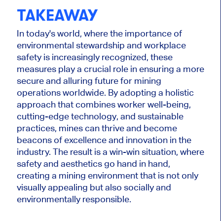
TAKEAWAY
In today's world, where the importance of
environmental stewardship and workplace
safety is increasingly recognized, these
measures play a crucial role in ensuring a more
secure and alluring future for mining
operations worldwide. By adopting a holistic
approach that combines worker well-being,
cutting-edge technology, and sustainable
practices, mines can thrive and become
beacons of excellence and innovation in the
industry. The result is a win-win situation, where
safety and aesthetics go hand in hand,
creating a mining environment that is not only
visually appealing but also socially and
environmentally responsible.