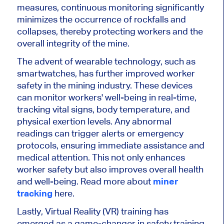
measures, continuous monitoring significantly
minimizes the occurrence of rockfalls and
collapses, thereby protecting workers and the
overall integrity of the mine.
The advent of wearable technology, such as
smartwatches, has further improved worker
safety in the mining industry. These devices
can monitor workers' well-being in real-time,
tracking vital signs, body temperature, and
physical exertion levels. Any abnormal
readings can trigger alerts or emergency
protocols, ensuring immediate assistance and
medical attention. This not only enhances
worker safety but also improves overall health
and well-being. Read more about
miner
tracking
here.
Lastly, Virtual Reality (VR) training has
emerged as a game-changer in safety training