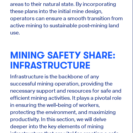
areas to their natural state. By incorporating
these plans into the initial mine design,
operators can ensure a smooth transition from
active mining to sustainable post-mining land
use.
MINING SAFETY SHARE:
INFRASTRUCTURE
Infrastructure is the backbone of any
successful mining operation, providing the
necessary support and resources for safe and
efficient mining activities. It plays a pivotal role
in ensuring the well-being of workers,
protecting the environment, and maximizing
productivity. In this section, we will delve
deeper into the key elements of mining