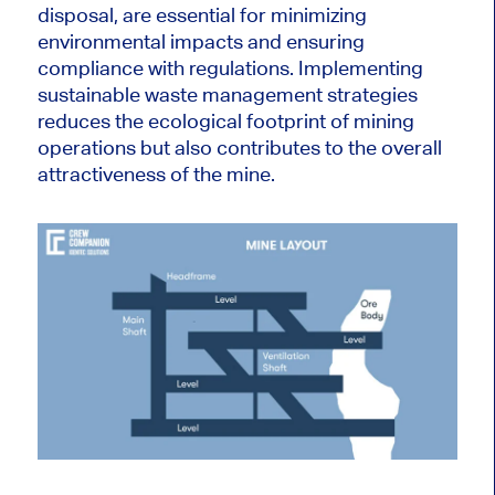
disposal, are essential for minimizing
environmental impacts and ensuring
compliance with regulations. Implementing
sustainable waste management strategies
reduces the ecological footprint of mining
operations but also contributes to the overall
attractiveness of the mine.