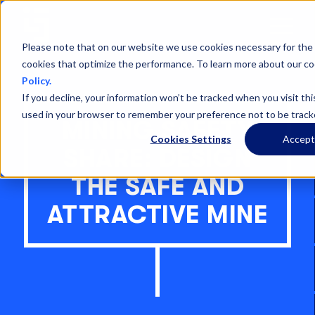
Open
Menu
Please note that on our website we use cookies necessary for the 
cookies that optimize the performance. To learn more about our co
Policy.
If you decline, your information won’t be tracked when you visit thi
used in your browser to remember your preference not to be track
MINING SAFETY
Cookies Settings
Accep
SHARE: DESIGN
THE SAFE AND
ATTRACTIVE MINE