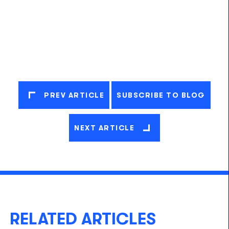
PREV ARTICLE
SUBSCRIBE TO BLOG
NEXT ARTICLE
RELATED ARTICLES