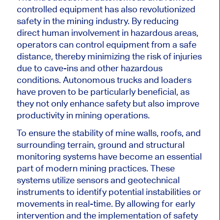
controlled equipment has also revolutionized
safety in the mining industry. By reducing
direct human involvement in hazardous areas,
operators can control equipment from a safe
distance, thereby minimizing the risk of injuries
due to cave-ins and other hazardous
conditions. Autonomous trucks and loaders
have proven to be particularly beneficial, as
they not only enhance safety but also improve
productivity in mining operations.
To ensure the stability of mine walls, roofs, and
surrounding terrain, ground and structural
monitoring systems have become an essential
part of modern mining practices. These
systems utilize sensors and geotechnical
instruments to identify potential instabilities or
movements in real-time. By allowing for early
intervention and the implementation of safety