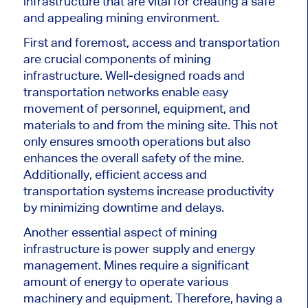
infrastructure that are vital for creating a safe
and appealing mining environment.
First and foremost, access and transportation
are crucial components of mining
infrastructure. Well-designed roads and
transportation networks enable easy
movement of personnel, equipment, and
materials to and from the mining site. This not
only ensures smooth operations but also
enhances the overall safety of the mine.
Additionally, efficient access and
transportation systems increase productivity
by minimizing downtime and delays.
Another essential aspect of mining
infrastructure is power supply and energy
management. Mines require a significant
amount of energy to operate various
machinery and equipment. Therefore, having a