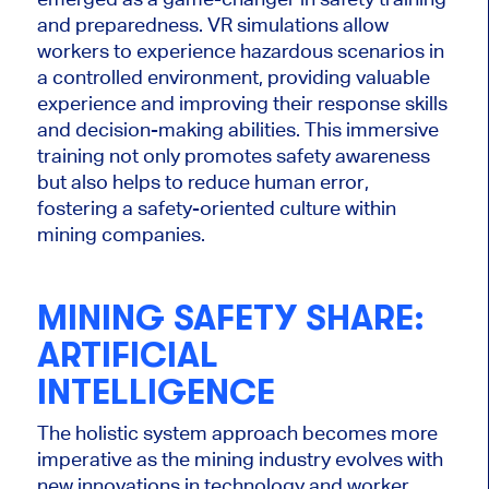
and preparedness. VR simulations allow
workers to experience hazardous scenarios in
a controlled environment, providing valuable
experience and improving their response skills
and decision-making abilities. This immersive
training not only promotes safety awareness
but also helps to reduce human error,
fostering a safety-oriented culture within
mining companies.
MINING SAFETY SHARE:
ARTIFICIAL
INTELLIGENCE
The holistic system approach becomes more
imperative as the mining industry evolves with
new
innovations in technology
and worker