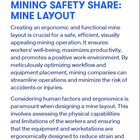
MINING SAFETY SHARE:
MINE LAYOUT
Creating an ergonomic and functional mine
layout is crucial for a safe, efficient, visually
appealing mining operation. It ensures
workers' well-being, maximizes productivity,
and promotes a positive work environment. By
meticulously optimizing workflow and
equipment placement, mining companies can
streamline operations and minimize the risk of
accidents or injuries.
Considering human factors and ergonomics is
paramount when designing a mine layout. This
involves assessing the physical capabilities
and limitations of the workers and ensuring
that the equipment and workstations are
ergonomically designed to reduce strain and