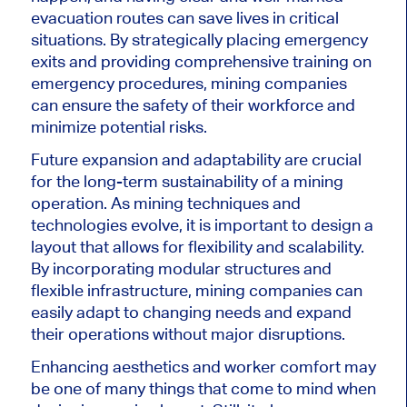
evacuation routes can save lives in critical
situations. By strategically placing emergency
exits and providing comprehensive training on
emergency procedures, mining companies
can ensure the safety of their workforce and
minimize potential risks.
Future expansion and adaptability are crucial
for the long-term sustainability of a mining
operation. As mining techniques and
technologies evolve, it is important to design a
layout that allows for flexibility and scalability.
By incorporating modular structures and
flexible infrastructure, mining companies can
easily adapt to changing needs and expand
their operations without major disruptions.
Enhancing aesthetics and worker comfort may
be one of many things that come to mind when