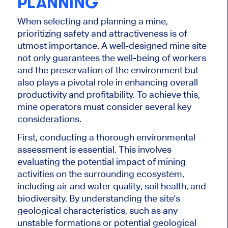
PLANNING
When selecting and planning a mine,
prioritizing safety and attractiveness is of
utmost importance. A well-designed mine site
not only guarantees the well-being of workers
and the preservation of the environment but
also plays a pivotal role in enhancing overall
productivity and profitability. To achieve this,
mine operators must consider several key
considerations.
First, conducting a thorough environmental
assessment is essential. This involves
evaluating the potential impact of mining
activities on the surrounding ecosystem,
including air and water quality, soil health, and
biodiversity. By understanding the site's
geological characteristics, such as any
unstable formations or potential geological