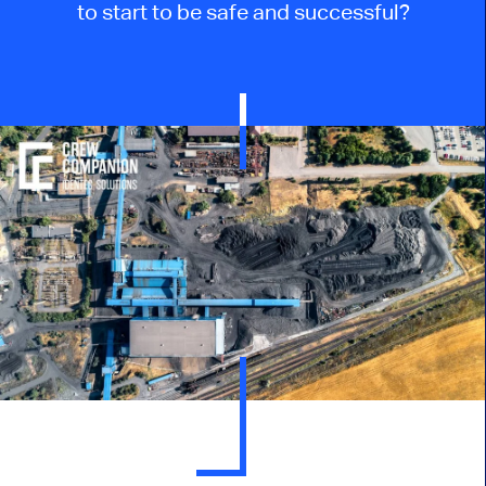
to start to be safe and successful?