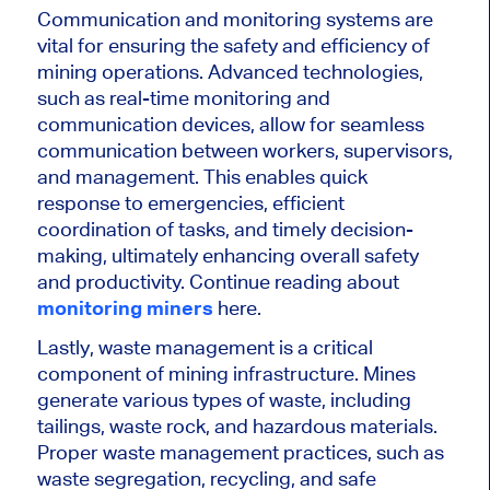
Communication and monitoring systems are
vital for ensuring the safety and efficiency of
mining operations. Advanced technologies,
such as real-time monitoring and
communication devices, allow for seamless
communication between workers, supervisors,
and management. This enables quick
response to emergencies, efficient
coordination of tasks, and timely decision-
making, ultimately enhancing overall safety
and productivity. Continue reading about
monitoring miners
here.
Lastly, waste management is a critical
component of mining infrastructure. Mines
generate various types of waste, including
tailings, waste rock, and hazardous materials.
Proper waste management practices, such as
waste segregation, recycling, and safe