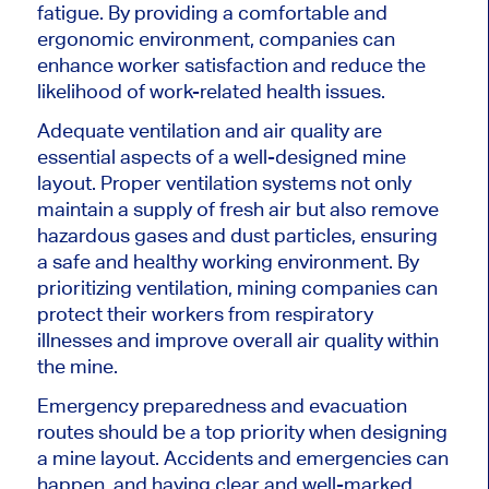
fatigue. By providing a comfortable and
ergonomic environment, companies can
enhance worker satisfaction and reduce the
likelihood of work-related health issues.
Adequate ventilation and air quality are
essential aspects of a well-designed mine
layout. Proper ventilation systems not only
maintain a supply of fresh air but also remove
hazardous gases and dust particles, ensuring
a safe and healthy working environment. By
prioritizing ventilation, mining companies can
protect their workers from respiratory
illnesses and improve overall air quality within
the mine.
Emergency preparedness and evacuation
routes should be a top priority when designing
a mine layout. Accidents and emergencies can
happen, and having clear and well-marked