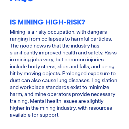
IS MINING HIGH-RISK?
Mining is a risky occupation, with dangers
ranging from collapses to harmful particles.
The good news is that the industry has
significantly improved health and safety. Risks
in mining jobs vary, but common injuries
include body stress, slips and falls, and being
hit by moving objects. Prolonged exposure to
dust can also cause lung diseases. Legislation
and workplace standards exist to minimize
harm, and mine operators provide necessary
training. Mental health issues are slightly
higher in the mining industry, with resources
available for support.