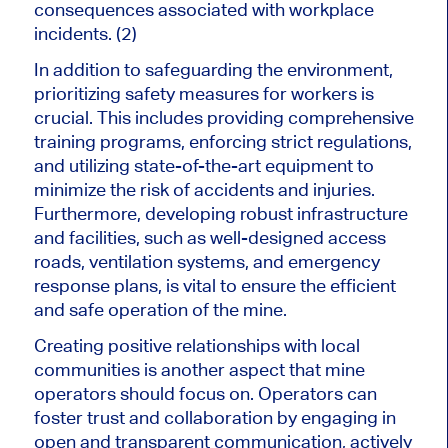
consequences associated with workplace
incidents. (2)
In addition to safeguarding the environment,
prioritizing safety measures for workers is
crucial. This includes providing comprehensive
training programs, enforcing strict regulations,
and utilizing state-of-the-art equipment to
minimize the risk of accidents and injuries.
Furthermore, developing robust infrastructure
and facilities, such as well-designed access
roads, ventilation systems, and emergency
response plans, is vital to ensure the efficient
and safe operation of the mine.
Creating positive relationships with local
communities is another aspect that mine
operators should focus on. Operators can
foster trust and collaboration by engaging in
open and transparent communication, actively