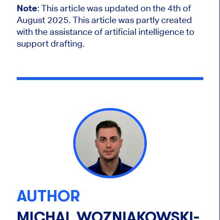
Note
: This article was updated on the 4th of
August 2025.
This article was partly created
with the assistance of artificial intelligence to
support drafting.
AUTHOR
MICHAL WOZNIAKOWSKI-