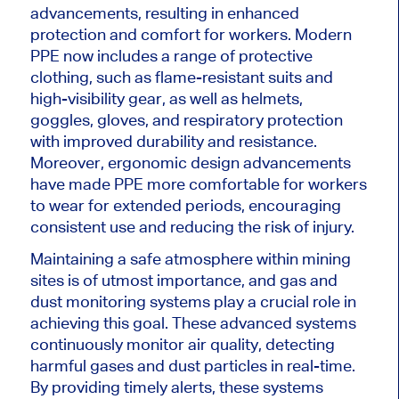
advancements, resulting in enhanced
protection and comfort for workers. Modern
PPE now includes a range of protective
clothing, such as flame-resistant suits and
high-visibility gear, as well as helmets,
goggles, gloves, and respiratory protection
with improved durability and resistance.
Moreover, ergonomic design advancements
have made PPE more comfortable for workers
to wear for extended periods, encouraging
consistent use and reducing the risk of injury.
Maintaining a safe atmosphere within mining
sites is of utmost importance, and gas and
dust monitoring systems play a crucial role in
achieving this goal. These advanced systems
continuously monitor air quality, detecting
harmful gases and dust particles in real-time.
By providing timely alerts, these systems