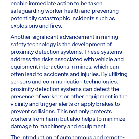
enable immediate action to be taken,
safeguarding worker health and preventing
potentially catastrophic incidents such as
explosions and fires.
Another significant advancement in mining
safety technology is the development of
proximity detection systems. These systems
address the risks associated with vehicle and
equipment interactions in mines, which can
often lead to accidents and injuries. By utilizing
sensors and communication technologies,
proximity detection systems can detect the
presence of workers or other equipment in the
vicinity and trigger alerts or apply brakes to
prevent collisions. This not only protects
workers from harm but also helps to minimize
damage to machinery and equipment.
The introduction of autonomous and remote-