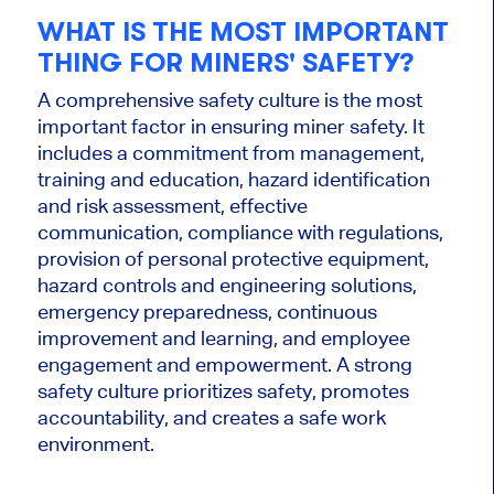
WHAT IS THE MOST IMPORTANT
THING FOR MINERS' SAFETY?
A comprehensive safety culture is the most
important factor in ensuring miner safety. It
includes a commitment from management,
training and education, hazard identification
and risk assessment, effective
communication, compliance with regulations,
provision of personal protective equipment,
hazard controls and engineering solutions,
emergency preparedness, continuous
improvement and learning, and employee
engagement and empowerment. A strong
safety culture prioritizes safety, promotes
accountability, and creates a safe work
environment.