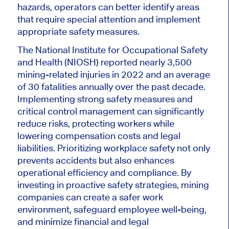
hazards, operators can better identify areas
that require special attention and implement
appropriate safety measures.
The National Institute for Occupational Safety
and Health (NIOSH) reported nearly 3,500
mining-related injuries in 2022 and an average
of 30 fatalities annually over the past decade.
Implementing strong safety measures and
critical control management can significantly
reduce risks, protecting workers while
lowering compensation costs and legal
liabilities. Prioritizing workplace safety not only
prevents accidents but also enhances
operational efficiency and compliance. By
investing in proactive safety strategies, mining
companies can create a safer work
environment, safeguard employee well-being,
and minimize financial and legal