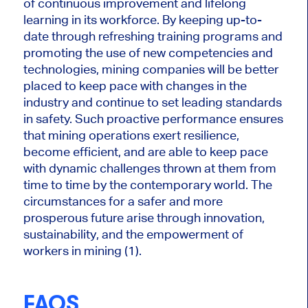
of continuous improvement and lifelong
learning in its workforce. By keeping up-to-
date through refreshing training programs and
promoting the use of new competencies and
technologies, mining companies will
be better
placed
to keep pace with changes in the
industry and continue to set leading standards
in safety. Such proactive performance ensures
that mining operations exert resilience,
become efficient, and are able to keep pace
with dynamic challenges thrown at them from
time to time by the contemporary world. The
circumstances for a safer and more
prosperous future arise through innovation,
sustainability, and the empowerment of
workers in mining (1).
FAQS