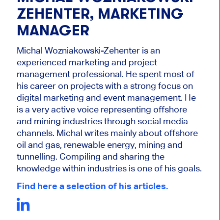
ZEHENTER, MARKETING
MANAGER
Michal Wozniakowski-Zehenter is an
experienced marketing and project
management professional. He spent most of
his career on projects with a strong focus on
digital marketing and event management. He
is a very active voice representing offshore
and mining industries through social media
channels. Michal writes mainly about offshore
oil and gas, renewable energy, mining and
tunnelling. Compiling and sharing the
knowledge within industries is one of his goals.
Find here a selection of his articles.