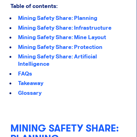
Table of contents:
Mining Safety Share: Planning
Mining Safety Share: Infrastructure
Mining Safety Share: Mine Layout
Mining Safety Share: Protection
Mining Safety Share: Artificial
Intelligence
FAQs
Takeaway
Glossary
MINING SAFETY SHARE: