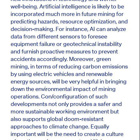
well-being.
Artificial intelligence
is likely
to
be
incorporated much more in future mining for
predicting hazards, resource optimization, and
decision-making.
For instance, AI can analyze
data from different sensors to foresee
equipment failure or geotechnical instability
and furnish proactive measures to prevent
accidents accordingly. Moreover, green
mining, in terms of reducing carbon emissions
by using electric vehicles and renewable
energy sources, will be very helpful in bringing
down the environmental impact of mining
operations.
Con/configuration of such
developments
not only
provides a safer and
more sustainable working environment
but
also
supports global doom-resistant
approaches to climate change.
Equally
important will be the need to create a culture