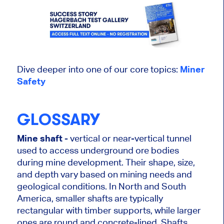
Dive deeper into one of our core topics:
Miner
Safety
GLOSSARY
Mine shaft
- vertical or near-vertical tunnel
used to access underground ore bodies
during mine development. Their shape, size,
and depth vary based on mining needs and
geological conditions. In North and South
America, smaller shafts are typically
rectangular with timber supports, while larger
ones are round and concrete-lined. Shafts