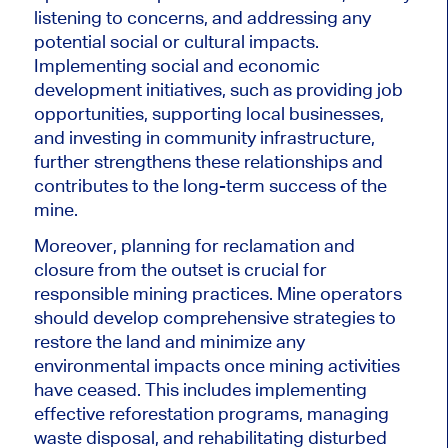
listening to concerns, and addressing any
potential social or cultural impacts.
Implementing social and economic
development initiatives, such as providing job
opportunities, supporting local businesses,
and investing in community infrastructure,
further strengthens these relationships and
contributes to the long-term success of the
mine.
Moreover, planning for reclamation and
closure from the outset is crucial for
responsible mining practices. Mine operators
should develop comprehensive strategies to
restore the land and minimize any
environmental impacts once mining activities
have ceased. This includes implementing
effective reforestation programs, managing
waste disposal, and rehabilitating disturbed