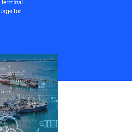
h Terminal
ntage for