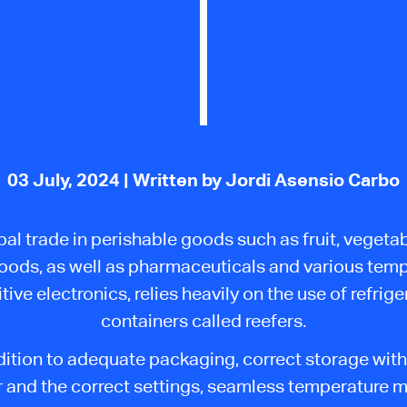
03 July, 2024
| Written by Jordi Asensio Carbo
al trade in perishable goods such as fruit, vegeta
oods, as well as pharmaceuticals and various tem
tive electronics, relies heavily on
the use of
refrige
containers called reefers.
dition to adequate packaging, correct storage with
r and the
correct
settings, seamless temperature m