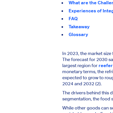
What are the Challe
Experiences of Inte
FAQ
Takeaway
Glossary
In 2023, the market size 
The forecast for 2030 s
largest region for
reefer
monetary terms, the refr
expected
to grow to roug
2024 and 2032 (2).
The drivers behind this 
segmentation, the food 
While other goods can s