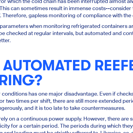
or which the cold chain has been interrupted almost a
This
can sometimes result in immense costs--consider t
 Therefore, gapless monitoring of compliance with the c
parameters when monitoring refrigerated containers a
be checked
at regular intervals, but automated and con
tter.
S AUTOMATED REEF
RING?
r conditions has one major disadvantage.
Even if check
or two times per shift, there are still more extended
peri
ngerously, and
it
is
too late
to take countermeasures.
rely on a continuous power supply. However, there are s
icity for a certain period. The periods during which th
g and loading must be strictly adhered to.
Likewise, so-