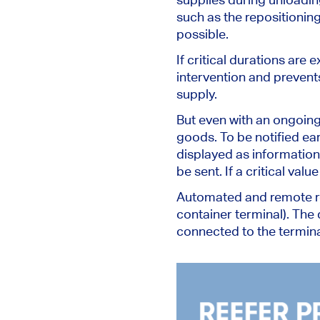
such as
the
repositionin
possible.
If critical durations ar
intervention and prevent
supply.
But even with an ongoin
goods.
To be notified ea
displayed
as information
be sent
. If a critical valu
Automated and remote ree
container terminal).
The 
connected to the termina