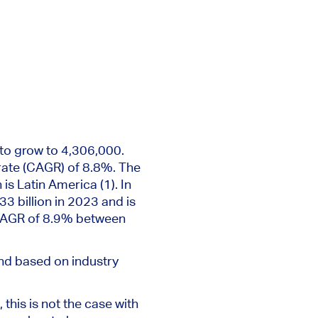
 to grow to 4,306,000.
ate (CAGR) of 8.8%. The
is Latin America (1). In
33 billion in 2023 and
is
CAGR of 8.9% between
and based
on industry
 this is
not the case
with