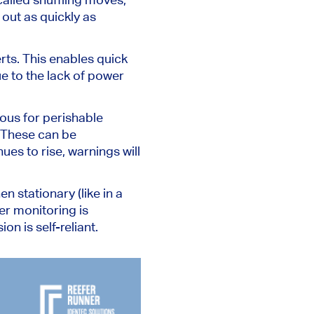
 out as quickly as
rts.
This
enables quick
e to the lack of power
ous for perishable
These can
be
ues to rise,
warnings will
 stationary (like in a
r monitoring is
n is self-reliant.