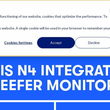
OUR SOLUTIONS
ABOUT U
functioning of our website, cookies that optimize the performance. To
is website. A single cookie will be used in your browser to remember you
Cookies Settings
Accept
Decline
IS N4 INTEGRA
REEFER MONITO