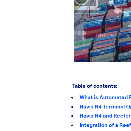
Table of contents:
What is Automated 
Navis N4 Terminal 
Navis N4 and Reefe
Integration of a Ree