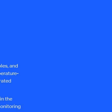
bles, and
perature-
rated
in the
onitoring