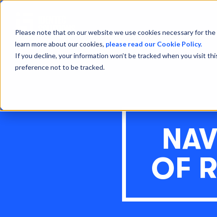
Please note that on our website we use cookies necessary for the 
learn more about our cookies,
please read our Cookie Policy.
If you decline, your information won’t be tracked when you visit th
preference not to be tracked.
NAV
OF 