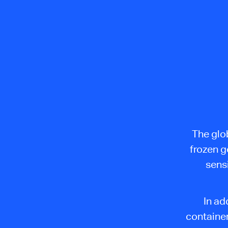
The glob
frozen g
sensi
In ad
containe