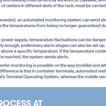
g
of
reefers in different slots of the rack, must be carried
e exceeded, an automated monitoring system can send ale
s the temperatures from being no longer guaranteed du
g power supply, temperature fluctuations can be danger
rly enough,
preliminary alarm stages can also
be set up
.
 above a specific temperature. If the temperature contin
e
is reached
, the system sends alerts.
fer monitoring is possible on the way (mobile) and when
difference is that
in container terminals,
automated reefe
l's Terminal Operating System, whereas the mobile versio