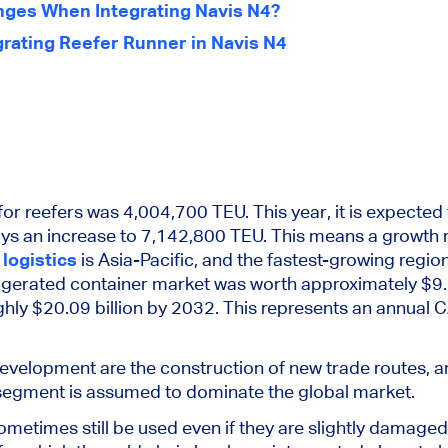
nges When Integrating Navis N4?
grating Reefer Runner in Navis N4
for reefers was 4,004,700 TEU. This year, it is expected
ays an increase to 7,142,800 TEU.
This
means a growth r
 logistics
is Asia-Pacific, and the fastest-growing region 
igerated container market was worth approximately $9.
hly $20.09 billion by 2032.
This
represents an annual 
development are the construction of new trade routes
, 
segment is assumed to dominate the global market.
ometimes still
be used
even if
they are
slightly damaged,