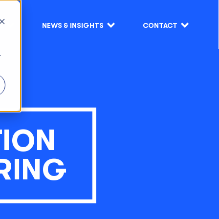
S
NEWS & INSIGHTS
CONTACT
r
TION
RING