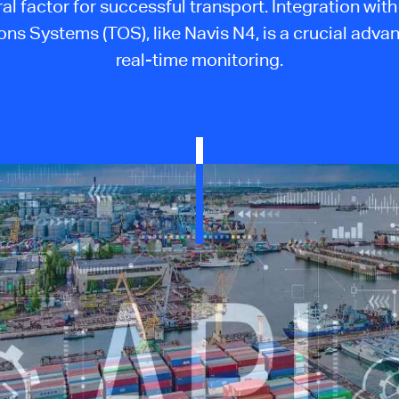
ral factor for successful transport. Integration wit
ns Systems (TOS), like Navis N4, is a crucial adva
real-time monitoring.