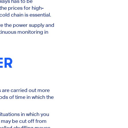
lways has to
be
he prices for high-
old chain is essential.
re the power supply and
tinuous monitoring in
ER
s
are carried out
more
ods of time
in which the
ituations in which you
ey may
be cut off
from
called shuffling moves,