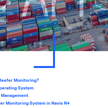
Reefer Monitoring?
Operating System
r Management
fer Monitoring System in Navis N4