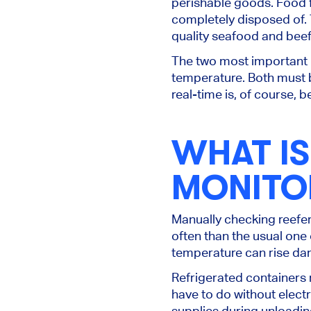
perishable goods.
Food f
completely disposed
of.
quality seafood and beef.
The two most important 
temperature.
Both must 
real-time is, of course, be
WHAT I
MONITO
Manually checking reefe
often than the usual one 
temperature can rise da
Refrigerated containers 
have to do without electr
supplies during unloadin