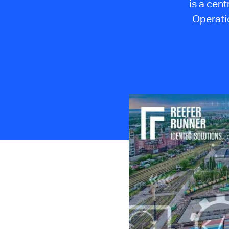
is a cent
Operatio