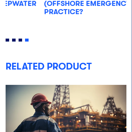
(OFFSHORE EMERGENCY)
W
PRACTICE?
S
M
RELATED PRODUCT