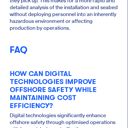
they pick up. This makes for a more rapid and
detailed analysis of the installation and seabed
without deploying personnel into an inherently
hazardous environment or affecting
production by operations.
FAQ
HOW CAN DIGITAL
TECHNOLOGIES IMPROVE
OFFSHORE SAFETY WHILE
MAINTAINING COST
EFFICIENCY?
Digital technologies significantly enhance
offshore safety through optimised operations