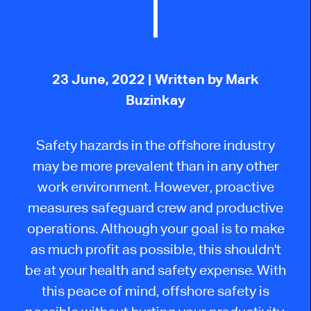
23 June, 2022
| Written by Mark
Buzinkay
Safety hazards in the offshore industry
may be more prevalent than in any other
work environment. However, proactive
measures safeguard crew and productive
operations. Although your goal is to make
as much profit as possible, this shouldn't
be at your health and safety expense. With
this peace of mind, offshore safety is