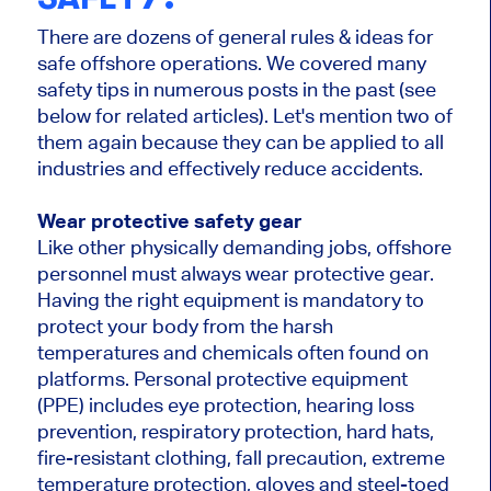
There are dozens of general rules & ideas for
safe offshore operations. We covered many
safety tips in numerous posts in the past (see
below for related articles). Let's mention two of
them again because they can be applied to all
industries and effectively reduce accidents.
Wear protective safety gear
Like other physically demanding jobs, offshore
personnel must always wear protective gear.
Having the right equipment is mandatory to
protect your body from the harsh
temperatures and chemicals often found on
platforms. Personal protective equipment
(PPE) includes eye protection, hearing loss
prevention, respiratory protection, hard hats,
fire-resistant clothing, fall precaution, extreme
temperature protection, gloves and steel-toed