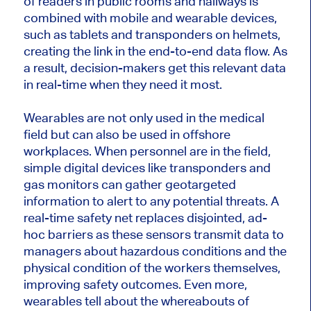
of readers in public rooms and hallways is
combined with mobile and wearable devices,
such as tablets and transponders on helmets,
creating the link in the end-to-end data flow. As
a result, decision-makers get this relevant data
in real-time when they need it most.
Wearables are not only used in the medical
field but can also be used in offshore
workplaces. When personnel are in the field,
simple digital devices like transponders and
gas monitors can gather geotargeted
information to alert to any potential threats. A
real-time safety net replaces disjointed, ad-
hoc barriers as these sensors transmit data to
managers about hazardous conditions and the
physical condition of the workers themselves,
improving safety outcomes. Even more,
wearables tell about the whereabouts of