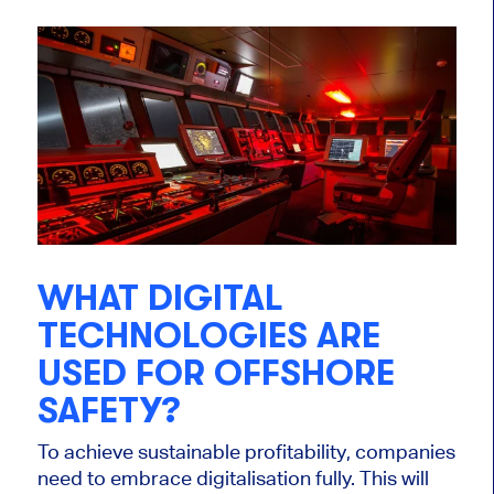
WHAT DIGITAL
TECHNOLOGIES ARE
USED FOR OFFSHORE
SAFETY?
To achieve sustainable profitability, companies
need to embrace digitalisation fully. This will