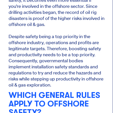
safety, it becomes even more essential if
you're involved in the offshore sector. Since
drilling activities began, the record of oil rig
disasters is proof of the higher risks involved in
offshore oil & gas.
Despite safety being a top priority in the
offshore industry, operations and profits are
legitimate targets. Therefore, boosting safety
and productivity needs to be a top priority.
Consequently, governmental bodies
implement installation safety standards and
regulations to try and reduce the hazards and
risks while stepping up productivity in offshore
oil & gas exploration.
WHICH GENERAL RULES
APPLY TO OFFSHORE
SAFETY?