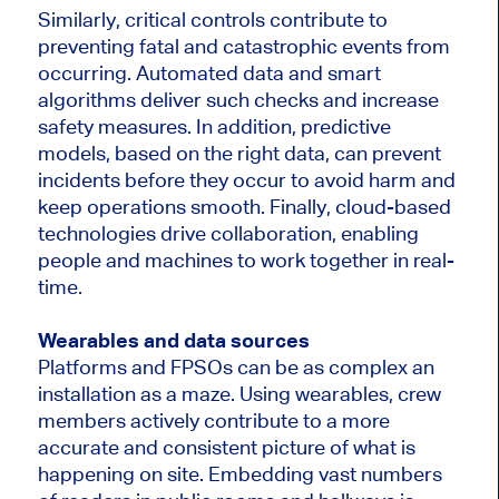
Similarly, critical controls contribute to
preventing fatal and catastrophic events from
occurring. Automated data and smart
algorithms deliver such checks and increase
safety measures. In addition, predictive
models, based on the right data, can prevent
incidents before they occur to avoid harm and
keep operations smooth. Finally, cloud-based
technologies drive collaboration, enabling
people and machines to work together in real-
time.
Wearables and data sources
Platforms and FPSOs can be as complex an
installation as a maze. Using wearables, crew
members actively contribute to a more
accurate and consistent picture of what is
happening on site. Embedding vast numbers