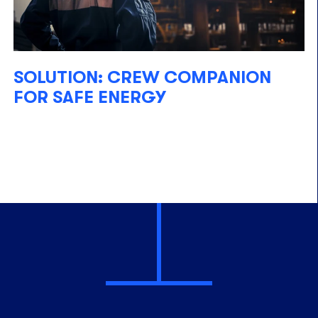
SOLUTION: CREW COMPANION
FOR SAFE ENERGY