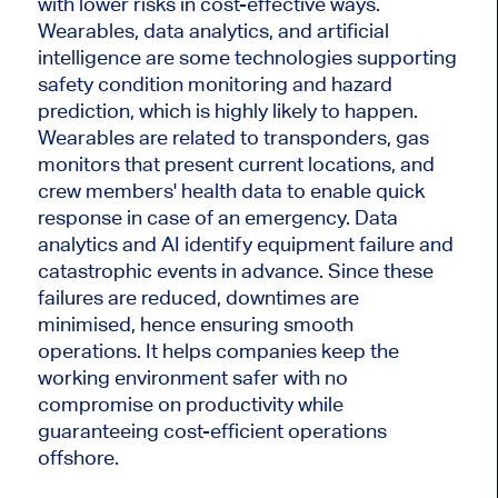
with lower risks in cost-effective ways.
Wearables, data analytics, and artificial
intelligence are some technologies supporting
safety condition monitoring and hazard
prediction, which is highly likely to happen.
Wearables are related to transponders, gas
monitors that present current locations, and
crew members' health data to enable quick
response in case of an emergency. Data
analytics and AI identify equipment failure and
catastrophic events in advance. Since these
failures are reduced, downtimes are
minimised, hence ensuring smooth
operations. It helps companies keep the
working environment safer with no
compromise on productivity while
guaranteeing cost-efficient operations
offshore.