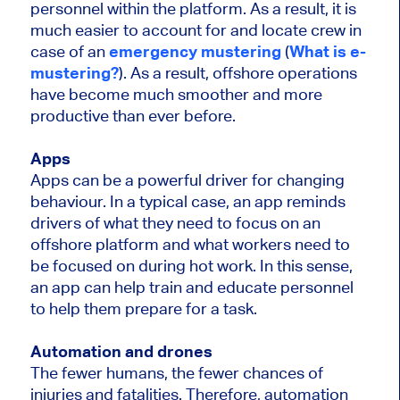
personnel within the platform. As a result, it is
much easier to account for and locate crew in
case of an
emergency mustering
(
What is e-
mustering?
). As a result, offshore operations
have become much smoother and more
productive than ever before.
Apps
Apps can be a powerful driver for changing
behaviour. In a typical case, an app reminds
drivers of what they need to focus on an
offshore platform and what workers need to
be focused on during hot work. In this sense,
an app can help train and educate personnel
to help them prepare for a task.
Automation and drones
The fewer humans, the fewer chances of
injuries and fatalities. Therefore, automation