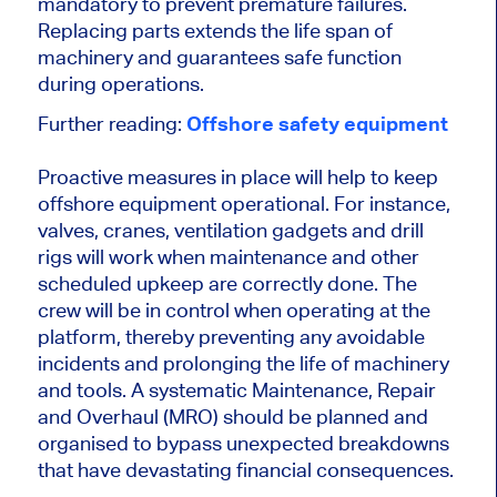
mandatory to prevent premature failures.
Replacing parts extends the life span of
machinery and guarantees safe function
during operations.
Further reading:
Offshore safety equipment
Proactive measures in place will help to keep
offshore equipment operational. For instance,
valves, cranes, ventilation gadgets and drill
rigs will work when maintenance and other
scheduled upkeep are correctly done. The
crew will be in control when operating at the
platform, thereby preventing any avoidable
incidents and prolonging the life of machinery
and tools. A systematic Maintenance, Repair
and Overhaul (MRO) should be planned and
organised to bypass unexpected breakdowns
that have devastating financial consequences.