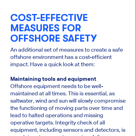
COST-EFFECTIVE
MEASURES FOR
OFFSHORE SAFETY
An additional set of measures to create a safe
offshore environment has a cost-efficient
impact. Have a quick look at them:
Maintaining tools and equipment
Offshore equipment needs to be well-
maintained at all times. This is essential, as
saltwater, wind and sun will slowly compromise
the functioning of moving parts over time and
lead to halted operations and missing
operative targets. Integrity check of all
equipment, including sensors and detectors, is