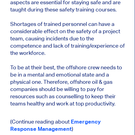
aspects are essential for staying safe and are
taught during these safety training courses.
Shortages of trained personnel can have a
considerable effect on the safety of a project
team, causing incidents due to the
competence and lack of training/experience of
the workforce.
To be at their best, the offshore crew needs to
be in a mental and emotional state and a
physical one. Therefore, offshore oil & gas
companies should be willing to pay for
resources such as counselling to keep their
teams healthy and work at top productivity.
(Continue reading about
Emergency
Response Management
)