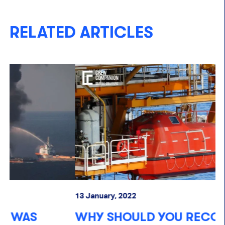
RELATED ARTICLES
13 January, 2022
13
WHY SHOULD YOU RECORD YOUR
O