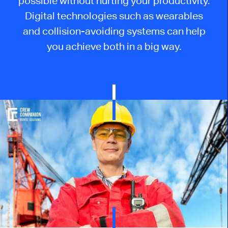
possible without hurting your productivity.
Digital technologies such as wearables
and collision-avoiding systems can help
you achieve both in a big way.