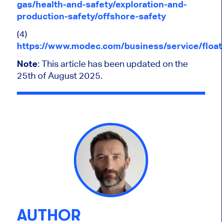
gas/health-and-safety/exploration-and-
production-safety/offshore-safety
(4)
https://www.modec.com/business/service/float
Note
: This article has been updated on the
25th of August 2025.
AUTHOR