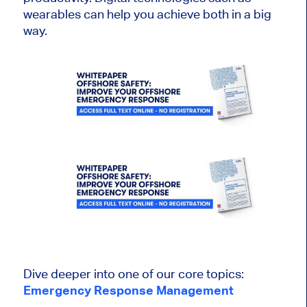
wearables can help you achieve both in a big
way.
Dive deeper into one of our core topics:
Emergency Response Management