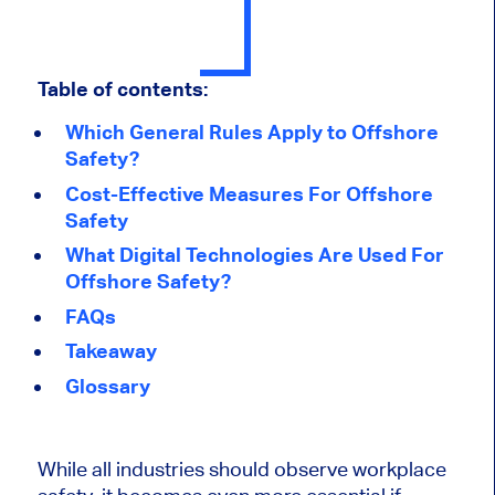
Table of contents:
Which General Rules Apply to Offshore
Safety?
Cost-Effective Measures For Offshore
Safety
What Digital Technologies Are Used For
Offshore Safety?
FAQs
Takeaway
Glossary
While all industries should observe workplace