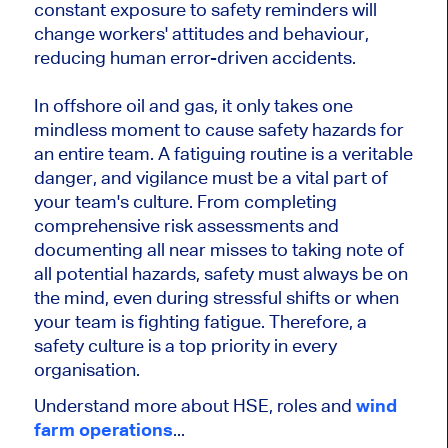
constant exposure to safety reminders will
change workers' attitudes and behaviour,
reducing human error-driven accidents.
In offshore oil and gas, it only takes one
mindless moment to cause safety hazards for
an entire team. A fatiguing routine is a veritable
danger, and vigilance must be a vital part of
your team's culture. From completing
comprehensive risk assessments and
documenting all near misses to taking note of
all potential hazards, safety must always be on
the mind, even during stressful shifts or when
your team is fighting fatigue. Therefore, a
safety culture is a top priority in every
organisation.
Understand more about HSE, roles and
wind
farm operations
...