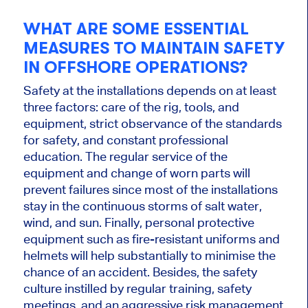
WHAT ARE SOME ESSENTIAL
MEASURES TO MAINTAIN SAFETY
IN OFFSHORE OPERATIONS?
Safety at the installations depends on at least
three factors: care of the rig, tools, and
equipment, strict observance of the standards
for safety, and constant professional
education. The regular service of the
equipment and change of worn parts will
prevent failures since most of the installations
stay in the continuous storms of salt water,
wind, and sun. Finally, personal protective
equipment such as fire-resistant uniforms and
helmets will help substantially to minimise the
chance of an accident. Besides, the safety
culture instilled by regular training, safety
meetings, and an aggressive risk management