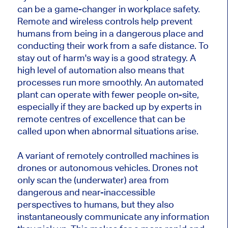
can be a game-changer in workplace safety.
Remote and wireless controls help prevent
humans from being in a dangerous place and
conducting their work from a safe distance. To
stay out of harm's way is a good strategy. A
high level of automation also means that
processes run more smoothly. An automated
plant can operate with fewer people on-site,
especially if they are backed up by experts in
remote centres of excellence that can be
called upon when abnormal situations arise.
A variant of remotely controlled machines is
drones or autonomous vehicles. Drones not
only scan the (underwater) area from
dangerous and near-inaccessible
perspectives to humans, but they also
instantaneously communicate any information