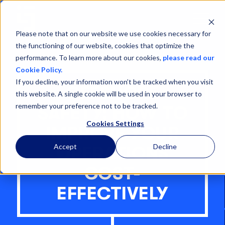
Open
Menu
Please note that on our website we use cookies necessary for
the functioning of our website, cookies that optimize the
performance. To learn more about our cookies,
please read our
Cookie Policy.
If you decline, your information won’t be tracked when you visit
OFFSHORE
this website. A single cookie will be used in your browser to
remember your preference not to be tracked.
SAFETY: HOW TO
Cookies Settings
IMPROVE YOUR
Accept
Decline
OPERATIONS
COST-
EFFECTIVELY