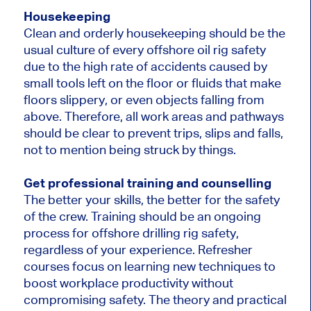
Housekeeping
Clean and orderly housekeeping should be the
usual culture of every offshore oil rig safety
due to the high rate of accidents caused by
small tools left on the floor or fluids that make
floors slippery, or even objects falling from
above. Therefore, all work areas and pathways
should be clear to prevent trips, slips and falls,
not to mention being struck by things.
Get professional training and counselling
The better your skills, the better for the safety
of the crew. Training should be an ongoing
process for offshore drilling rig safety,
regardless of your experience. Refresher
courses focus on learning new techniques to
boost workplace productivity without
compromising safety. The theory and practical