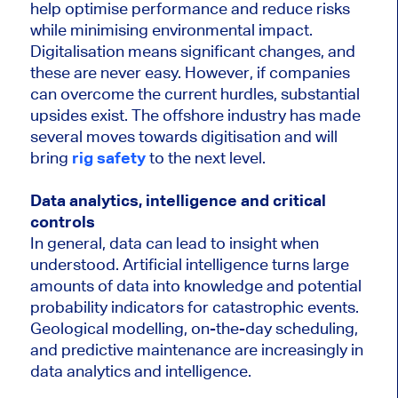
help optimise performance and reduce risks
while minimising environmental impact.
Digitalisation means significant changes, and
these are never easy. However, if companies
can overcome the current hurdles, substantial
upsides exist. The offshore industry has made
several moves towards digitisation and will
bring
rig safety
to the next level.
Data analytics, intelligence and critical
controls
In general, data can lead to insight when
understood. Artificial intelligence turns large
amounts of data into knowledge and potential
probability indicators for catastrophic events.
Geological modelling, on-the-day scheduling,
and predictive maintenance are increasingly in
data analytics and intelligence.