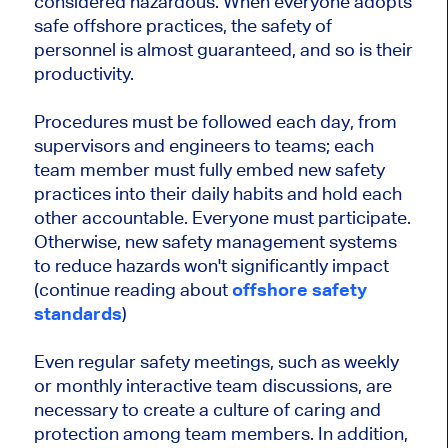
considered hazardous. When everyone adopts
safe offshore practices, the safety of
personnel is almost guaranteed, and so is their
productivity.
Procedures must be followed each day, from
supervisors and engineers to teams; each
team member must fully embed new safety
practices into their daily habits and hold each
other accountable. Everyone must participate.
Otherwise, new safety management systems
to reduce hazards won't significantly impact
(continue reading about
offshore safety
standards
)
Even regular safety meetings, such as weekly
or monthly interactive team discussions, are
necessary to create a culture of caring and
protection among team members. In addition,