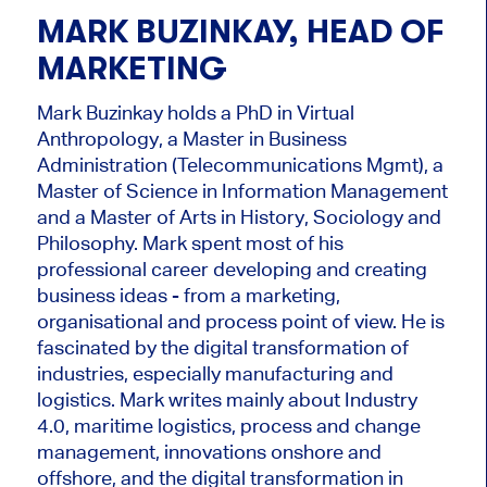
MARK BUZINKAY, HEAD OF
MARKETING
Mark Buzinkay holds a PhD in Virtual
Anthropology, a Master in Business
Administration (Telecommunications Mgmt), a
Master of Science in Information Management
and a Master of Arts in History, Sociology and
Philosophy. Mark
spent most of his
professional career developing and creating
business ideas - from a marketing,
organisational and process point of view. He is
fascinated by the digital transformation of
industries, especially manufacturing and
logistics. Mark writes mainly about Industry
4.0, maritime logistics, process and change
management, innovations onshore and
offshore, and the digital transformation in