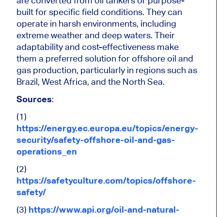
are converted from oil tankers or purpose-
built for specific field conditions. They can
operate in harsh environments, including
extreme weather and deep waters. Their
adaptability and cost-effectiveness make
them a preferred solution for offshore oil and
gas production, particularly in regions such as
Brazil, West Africa, and the North Sea.
Sources
:
(1)
https://energy.ec.europa.eu/topics/energy-
security/safety-offshore-oil-and-gas-
operations_en
(2)
https://safetyculture.com/topics/offshore-
safety/
(3)
https://www.api.org/oil-and-natural-