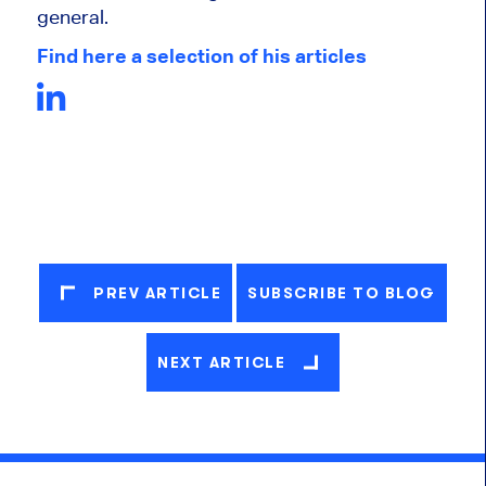
general.
Find here a selection of his articles
PREV ARTICLE
SUBSCRIBE TO BLOG
NEXT ARTICLE