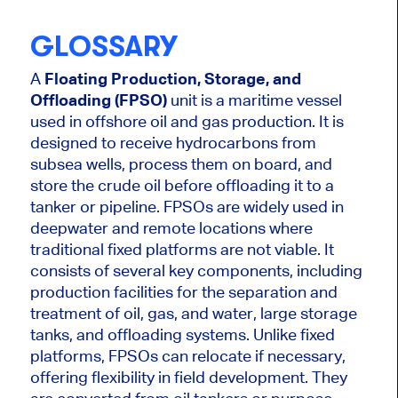
GLOSSARY
A
Floating Production, Storage, and
Offloading (FPSO)
unit is a maritime vessel
used in offshore oil and gas production. It is
designed to receive hydrocarbons from
subsea wells, process them on board, and
store the crude oil before offloading it to a
tanker or pipeline. FPSOs are widely used in
deepwater and remote locations where
traditional fixed platforms are not viable. It
consists of several key components, including
production facilities for the separation and
treatment of oil, gas, and water, large storage
tanks, and offloading systems. Unlike fixed
platforms, FPSOs can relocate if necessary,
offering flexibility in field development. They