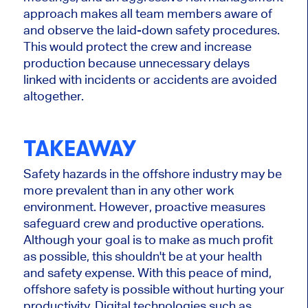
approach makes all team members aware of
and observe the laid-down safety procedures.
This would protect the crew and increase
production because unnecessary delays
linked with incidents or accidents are avoided
altogether.
TAKEAWAY
Safety hazards in the offshore industry may be
more prevalent than in any other work
environment. However, proactive measures
safeguard crew and productive operations.
Although your goal is to make as much profit
as possible, this shouldn't be at your health
and safety expense. With this peace of mind,
offshore safety is possible without hurting your
productivity. Digital technologies such as