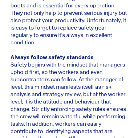
boots and is essential for every operation.
They not only help to prevent serious injury but
also protect your productivity. Unfortunately, it
is easy to forget to replace safety gear
regularly to ensure it's always in excellent
condition.
Always follow safety standards
Safety begins with the mindset that managers
uphold first, so the workers and even
subcontractors can follow. At the managerial
level, this mindset manifests itself as risk
analysis and strategy review, but at the worker
level, it is the attitude and behaviour that
change. Strictly enforcing safety rules ensures
the crew will remain watchful while performing
tasks. In addition, workers can easily
contribute to identifying aspects that are