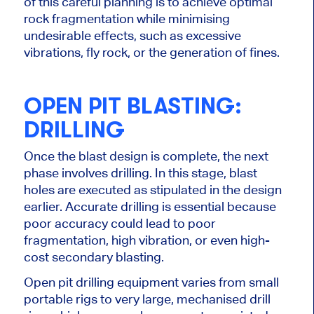
of this careful planning is to achieve optimal
rock fragmentation while
minimising
undesirable effects, such as excessive
vibrations, fly rock, or the generation of fines.
OPEN PIT BLASTING:
DRILLING
Once the blast design is complete, the next
phase involves drilling. In this stage, blast
holes are executed as stipulated in the design
earlier. Accurate drilling is essential because
poor accuracy could lead to poor
fragmentation, high vibration, or even high-
cost secondary blasting.
Open pit drilling equipment varies from small
portable rigs to
very large
,
mechanised
drill