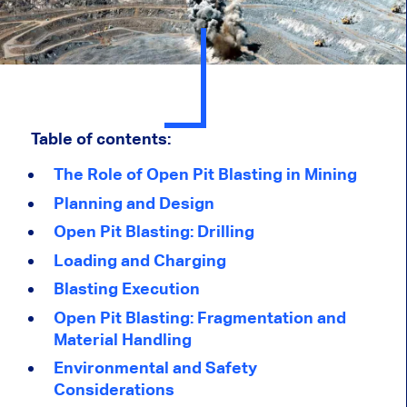
Table of contents:
The Role of Open Pit Blasting in Mining
Planning and Design
Open Pit Blasting: Drilling
Loading and Charging
Blasting Execution
Open Pit Blasting: Fragmentation and
Material Handling
Environmental and Safety
Considerations