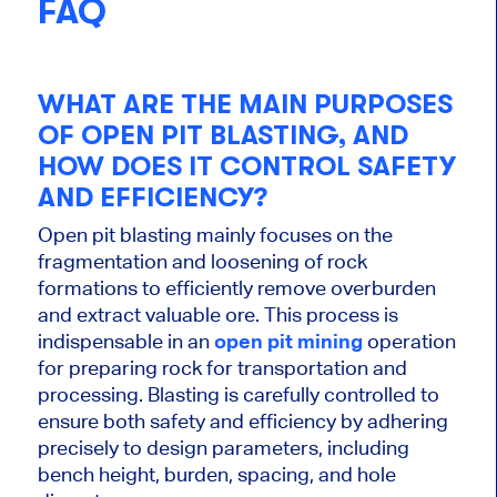
FAQ
WHAT ARE THE MAIN PURPOSES
OF OPEN PIT BLASTING, AND
HOW DOES IT CONTROL SAFETY
AND EFFICIENCY?
Open pit blasting mainly focuses on the
fragmentation and loosening of rock
formations to efficiently remove overburden
and extract valuable ore.
This process is
indispensable
in an
open pit mining
operation
for preparing rock for transportation and
processing.
Blasting
is carefully controlled
to
ensure
both
safety and efficiency by adhering
precisely to design parameters, including
bench height, burden, spacing, and hole