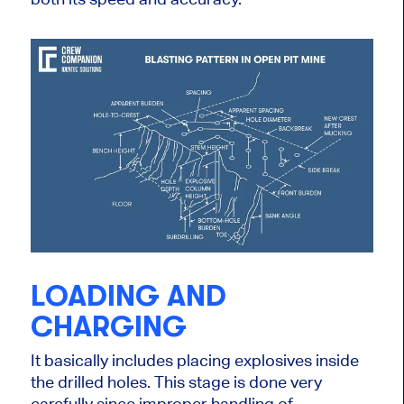
LOADING AND
CHARGING
It basically includes placing explosives inside
the drilled holes. This stage is done very
carefully since improper handling of