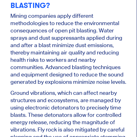
BLASTING?
Mining companies apply different
methodologies to reduce the environmental
consequences of open pit blasting. Water
sprays and dust suppressants applied during
and after a blast
minimize
dust emissions,
thereby maintaining air quality and reducing
health risks to workers and nearby
communities. Advanced blasting techniques
and equipment designed to reduce the sound
generated by explosions
minimize
noise levels.
Ground vibrations, which can affect nearby
structures and ecosystems, are managed
by
using electronic detonators to precisely time
blasts. These detonators allow for controlled
energy release, reducing the magnitude of
vibrations. Fly rock is also mitigated by careful
planning and the use of appropriate stemming