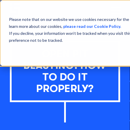
Open
Menu
Please note that on our website we use cookies necessary for the 
learn more about our cookies,
please read our Cookie Policy.
If you decline, your information won’t be tracked when you visit th
preference not to be tracked.
OPEN PIT
BLASTING: HOW
TO DO IT
PROPERLY?