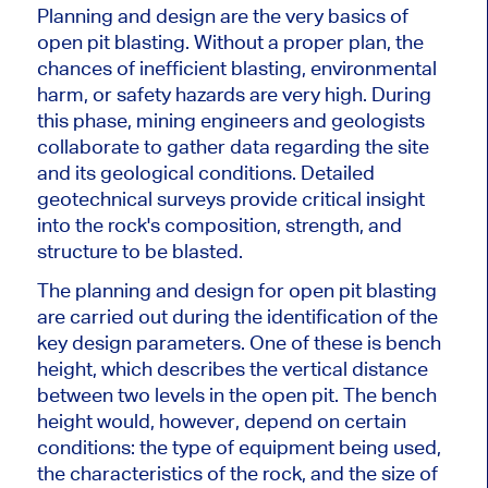
Planning and design are the very basics of
open pit blasting. Without a proper plan, the
chances of inefficient blasting, environmental
harm, or safety hazards are very high. During
this phase, mining engineers and geologists
collaborate to gather data regarding the site
and its geological conditions. Detailed
geotechnical surveys provide critical insight
into the rock's composition, strength, and
structure to
be blasted
.
The planning and design for open pit blasting
are carried out during the identification of the
key design parameters. One of these is bench
height, which describes the vertical distance
between two levels in the open pit. The bench
height would, however, depend on certain
conditions: the type of equipment
being used
,
the characteristics of the rock, and the size of