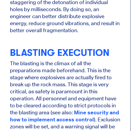
staggering of the detonation of individual
holes by milliseconds. By doing so, an
engineer can better distribute explosive
energy, reduce ground vibrations, and result in
better overall fragmentation.
BLASTING EXECUTION
The blasting is the climax of all the
preparations made beforehand.
This
is the
stage where explosives
are
actually
fired
to
break up the rock mass. This stage is very
critical, as safety is paramount in this
operation. All personnel and equipment
have
to
be cleared according to strict protocols in
the blasting area (see also:
Mine security and
how to implement access control
). Exclusion
zones will be set, and a warning signal will be