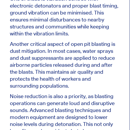
electronic detonators and proper blast timing,
ground vibration can be
minimised
. This
ensures minimal disturbances to nearby
structures and communities while keeping
within the vibration limits.
Another critical aspect of open pit blasting is
dust mitigation. In most cases, water sprays
and dust suppressants are applied to reduce
airborne particles released during and after
the blasts. This maintains air quality and
protects the health of workers and
surrounding populations.
Noise reduction is also a priority, as blasting
operations can generate loud and disruptive
sounds. Advanced blasting techniques and
modern equipment are designed to lower
noise levels during detonation. This not only