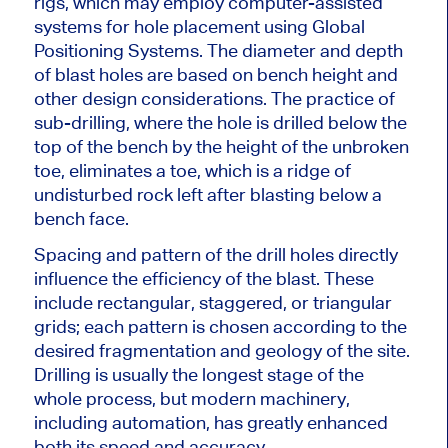
rigs, which may employ computer-assisted
systems for hole placement using Global
Positioning Systems. The diameter and depth
of blast holes
are based
on bench height and
other design considerations. The practice of
sub-drilling, where the hole is drilled below the
top of the bench by the height of the unbroken
toe, eliminates a toe, which is a ridge of
undisturbed rock left after blasting below a
bench face.
Spacing
and pattern of the drill holes directly
influence the efficiency of the blast. These
include rectangular, staggered, or triangular
grids; each pattern is chosen according to the
desired fragmentation and geology of the site.
Drilling is usually the longest stage of the
whole process, but modern machinery,
including automation, has greatly enhanced
both
its speed and accuracy.