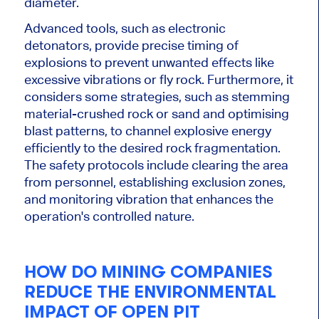
diameter.
Advanced tools, such as electronic
detonators, provide precise timing of
explosions to prevent unwanted effects like
excessive vibrations or fly rock. Furthermore, it
considers some strategies, such as stemming
material-crushed rock or sand and
optimising
blast patterns, to channel explosive energy
efficiently to the desired rock fragmentation.
The safety protocols include clearing the area
from personnel, establishing exclusion zones,
and monitoring vibration that enhances the
operation's controlled nature.
HOW DO MINING COMPANIES
REDUCE THE ENVIRONMENTAL
IMPACT OF OPEN PIT