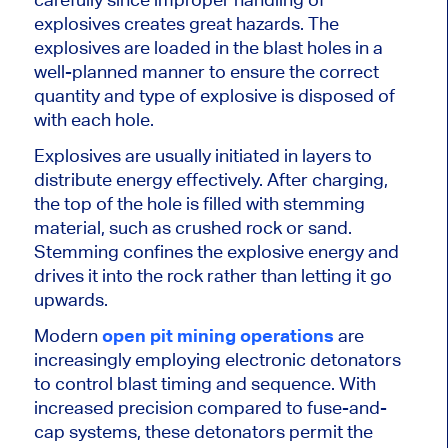
explosives creates great hazards. The
explosives are loaded in the blast holes in a
well-planned manner to ensure the correct
quantity and type of explosive is disposed of
with each hole.
Explosives are usually initiated in layers to
distribute energy effectively. After charging,
the top of the hole is filled with stemming
material, such as crushed rock or sand.
Stemming confines the explosive
energy
and
drives it into the rock rather than letting it go
upwards.
Modern
open pit mining operations
are
increasingly employing electronic detonators
to control blast timing and sequence. With
increased precision compared to fuse-and-
cap systems, these detonators permit the