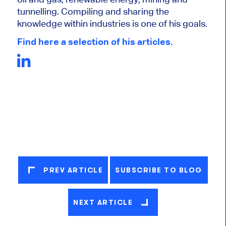
tunnelling. Compiling and sharing the
knowledge within industries is one of his goals.
Find here a selection of his articles.
PREV ARTICLE
SUBSCRIBE TO BLOG
NEXT ARTICLE