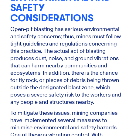
SAFETY
CONSIDERATIONS
Open-pit blasting has serious
environmental
and safety concerns; thus, mines must follow
tight guidelines and regulations concerning
this practice. The actual act of blasting
produces dust, noise, and ground vibrations
that can harm nearby communities and
ecosystems.
In addition, there is the chance
for fly rock
,
or pieces of debris
being
thrown
outside the designated blast zone, which
poses a severe safety risk to the workers and
any people and structures nearby.
To mitigate these issues, mining companies
have implemented several measures to
minimise
environmental and safety hazards.
One of these is vibration control. With