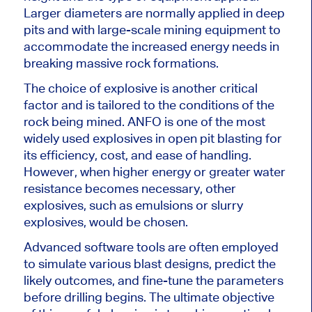
Larger diameters are normally applied in deep
pits and with large-scale mining equipment to
accommodate the increased energy needs in
breaking massive rock formations.
The choice of explosive is another critical
factor and is tailored to the conditions of the
rock being mined. ANFO is one of the most
widely used explosives in open pit blasting for
its efficiency, cost, and ease of handling.
However, when higher energy or greater water
resistance becomes necessary, other
explosives, such as emulsions or slurry
explosives, would be chosen.
Advanced software tools are often employed
to simulate various blast designs, predict the
likely outcomes, and fine-tune the parameters
before drilling begins. The ultimate objective