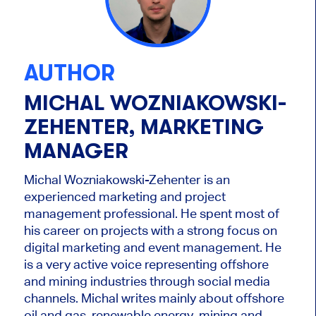
AUTHOR
MICHAL WOZNIAKOWSKI-
ZEHENTER, MARKETING
MANAGER
Michal Wozniakowski-Zehenter is an
experienced marketing and project
management professional. He spent most of
his career on projects with a strong focus on
digital marketing and event management. He
is a very active voice representing offshore
and mining industries through social media
channels. Michal writes mainly about offshore
oil and gas, renewable energy, mining and