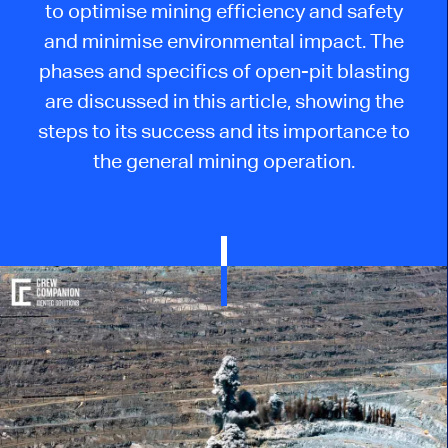
to
optimise
mining efficiency and safety
and
minimise
environmental impact. The
phases and specifics of open-pit blasting
are discussed in this article, showing the
steps to its success and its importance to
the general mining operation.