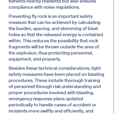
benefits nearby residents but also ensures
compliance with noise regulations.
Preventing fly rock is an important safety
measure that can be achieved by calculating
the burden, spacing, and stemming of blast
holes so that the released energy is contained
within.
This
reduces the possibility that rock
fragments will be thrown outside the area of
the explosion, thus protecting personnel,
equipment, and property.
Besides these technical considerations, tight
safety measures have been placed on blasting
procedures. These include thorough training
of personnel through risk understanding and
proper procedures involved with blasting,
emergency response plans updated
periodically to handle cases of accident or
incidents more swiftly and efficiently, and