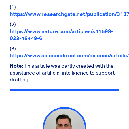
(1)
https://www.researchgate.net/publication/31
(2)
https://www.nature.com/articles/s41598-
023-46449-6
(3)
https://www.sciencedirect.com/science/articl
Note:
This article was partly created with the
assistance of artificial intelligence to support
drafting.