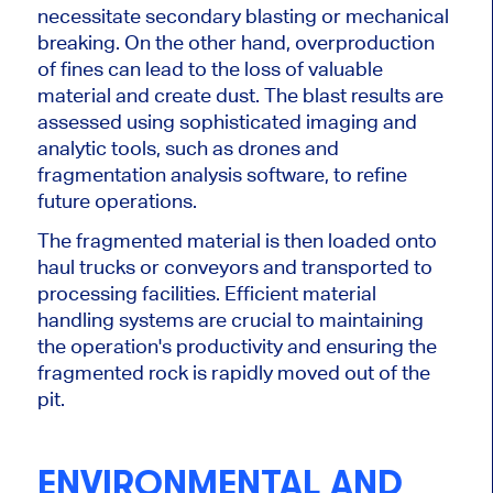
necessitate secondary blasting or mechanical
breaking. On the other hand, overproduction
of fines can lead to the loss of valuable
material and create dust. The blast results are
assessed using sophisticated imaging and
analytic tools, such as drones and
fragmentation analysis software, to refine
future operations.
The fragmented material is then loaded onto
haul trucks or conveyors and transported to
processing facilities. Efficient material
handling systems are crucial to maintaining
the operation's productivity and ensuring the
fragmented rock
is rapidly moved
out of the
pit.
ENVIRONMENTAL AND