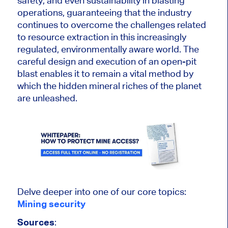
safety, and even sustainability in blasting
operations, guaranteeing that the industry
continues to overcome the challenges related
to resource extraction in this increasingly
regulated, environmentally aware world. The
careful design and execution of an open-pit
blast enables it to remain a vital method by
which the hidden mineral riches of the planet
are unleashed
.
Delve deeper into one of our core topics:
Mining security
Sources
: