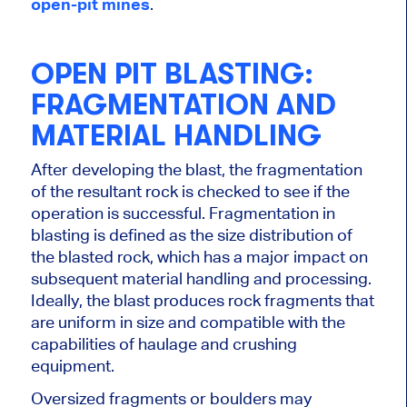
open-pit mines
.
OPEN PIT BLASTING:
FRAGMENTATION AND
MATERIAL HANDLING
After developing the blast, the fragmentation
of the resultant rock
is checked
to see if the
operation is successful. Fragmentation in
blasting
is defined
as the size distribution of
the blasted rock, which has a
major
impact on
subsequent material handling and processing.
Ideally, the blast produces rock fragments that
are uniform in size and compatible with the
capabilities of haulage and crushing
equipment.
Oversized fragments or boulders may