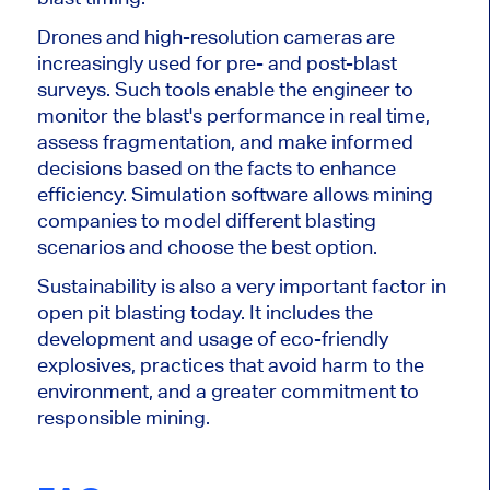
Drones and high-resolution cameras are
increasingly used for
pre- and
post-blast
surveys. Such tools enable the engineer to
monitor the blast's performance in
real time
,
assess fragmentation, and make informed
decisions based on the facts to enhance
efficiency. Simulation software allows mining
companies to model different blasting
scenarios and choose the best option.
Sustainability is also a very important factor in
open pit blasting today. It includes the
development and usage of eco-friendly
explosives, practices that avoid harm to the
environment, and a greater commitment to
responsible mining.