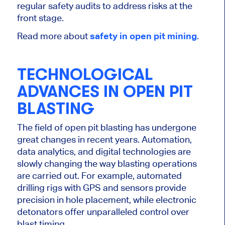
regular safety audits to address risks at the
front stage.
Read more about
safety in open pit mining
.
TECHNOLOGICAL
ADVANCES IN OPEN PIT
BLASTING
The field of open pit blasting has undergone
great
changes in recent years. Automation,
data analytics, and digital technologies are
slowly changing the way blasting operations
are carried out
. For example, automated
drilling rigs with GPS and sensors provide
precision in hole placement, while electronic
detonators offer unparalleled control over
blast timing.