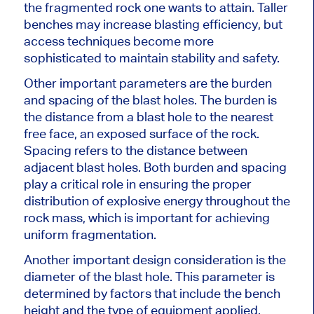
the fragmented rock one wants to attain. Taller
benches may increase blasting efficiency, but
access techniques become more
sophisticated to maintain stability and safety.
Other important parameters are the burden
and spacing of the blast holes. The burden is
the distance from a blast hole to the nearest
free face, an exposed
surface of the rock
.
Spacing refers to the distance between
adjacent blast holes. Both burden and spacing
play a critical role in ensuring the proper
distribution of explosive energy throughout the
rock mass, which is
important
for achieving
uniform fragmentation.
Another important design consideration is the
diameter of the blast hole. This parameter is
determined by factors that include the bench
height and the type of equipment applied.