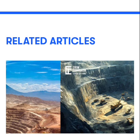
RELATED ARTICLES