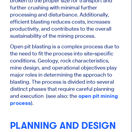
broken to the proper size for transport and
further crushing with minimal further
processing and disturbance. Additionally,
efficient blasting reduces costs, increases
productivity, and contributes to the overall
sustainability of the mining process.
Open pit blasting is a complex process due to
the need to fit the process into site-specific
conditions. Geology, rock characteristics,
mine design, and operational objectives play
major
roles in determining the approach to
blasting. The process
is divided
into several
distinct phases that require careful planning
and execution (see also: the
open pit mining
process
).
PLANNING AND DESIGN