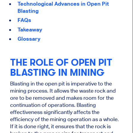
Technological Advances in Open Pit
Blasting
FAQs
Takeaway
Glossary
THE ROLE OF OPEN PIT
BLASTING IN MINING
Blasting in the open pit is imperative to the
mining process. It allows the waste rock and
ore to
be removed
and makes room for the
continuation of operations. Blasting
effectiveness significantly affects the
efficiency of the mining operation as a whole.
If
it
is done
right
, it ensures that the rock is