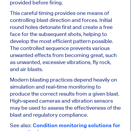
provided before firing.
This careful timing provides one means of
controlling blast direction and forces. Initial
round holes detonate first and create a free
face for the subsequent shots, helping to
develop the most efficient pattern possible.
The controlled sequence prevents various
unwanted effects from becoming great, such
as unwanted, excessive vibrations, fly rock,
and air blasts.
Modern blasting practices depend heavily on
simulation and real-time monitoring to
produce the correct results from a given blast.
High-speed cameras and vibration sensors
may be used to assess the
effectiveness of the
blast
and regulatory compliance.
See also:
Condition monitoring solutions for