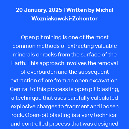
20 January, 2025
| Written by Michal
Wozniakowski-Zehenter
Open pit mining is one of the most
common methods of extracting valuable
minerals or rocks from the surface of the
Earth. This approach involves the removal
of overburden and the subsequent
extraction of ore from an open excavation.
Central to this process is
open pit
blasting,
a technique that uses carefully calculated
explosive charges to fragment and
loosen
rock.
Open-pit blasting is a very technical
and controlled process
that was
designed