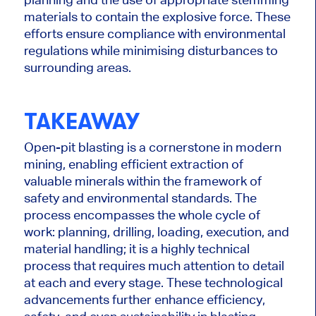
materials to contain the explosive force. These
efforts ensure compliance with environmental
regulations while
minimising
disturbances to
surrounding areas.
TAKEAWAY
Open-pit blasting is a cornerstone in modern
mining, enabling efficient extraction of
valuable minerals within the framework of
safety and environmental standards. The
process encompasses the whole cycle of
work: planning, drilling, loading, execution, and
material handling; it is a highly technical
process that requires much attention to detail
at each and every stage. These technological
advancements further enhance efficiency,