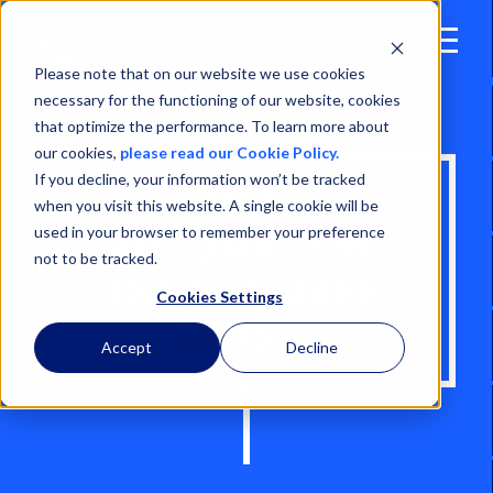
Open
Menu
Please note that on our website we use cookies
necessary for the functioning of our website, cookies
that optimize the performance. To learn more about
our cookies,
please read our Cookie Policy.
If you decline, your information won’t be tracked
PORT
when you visit this website. A single cookie will be
used in your browser to remember your preference
AUTOMATION:
not to be tracked.
DOES IT MAKE
Cookies Settings
SENSE?
Accept
Decline