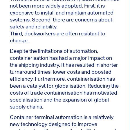
not been more widely adopted. First, it is
expensive to install and maintain automated
systems. Second, there are concerns about
safety and reliability.
Third, dockworkers are often resistant to
change.
Despite the limitations of automation,
containerisation has had a major impact on
the shipping industry. It has resulted in shorter
turnaround times, lower costs and boosted
efficiency. Furthermore, containerisation has
been a catalyst for globalisation. Reducing the
costs of trade containerisation has motivated
specialisation and the expansion of global
supply chains.
Container terminal automation is a relatively
new technology designed to improve