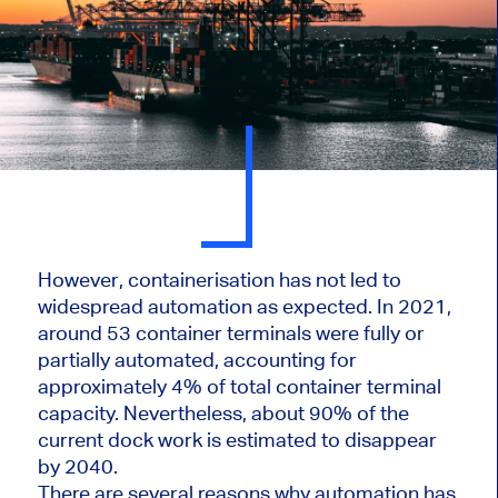
However, containerisation has not led to
widespread automation as expected. In 2021,
around 53 container terminals were fully or
partially automated, accounting for
approximately 4% of total container terminal
capacity. Nevertheless, about 90% of the
current dock work is estimated to disappear
by 2040.
There are several reasons why automation has