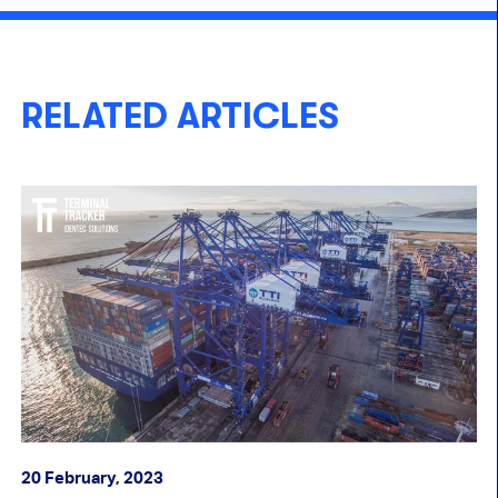
RELATED ARTICLES
20 February, 2023
30