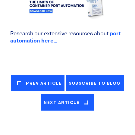
Research our extensive resources about
port
automation here...
PREV ARTICLE
SUBSCRIBE TO BLOG
NEXT ARTICLE