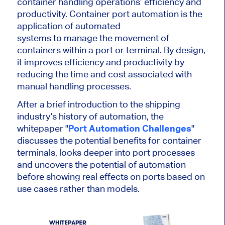
container handling operations’ efficiency and
productivity. Container port automation is the
application of automated
systems to manage the movement of
containers within a port or terminal. By design,
it improves efficiency and productivity by
reducing the time and cost associated with
manual handling processes.
After a brief introduction to the shipping
industry’s history of automation, the
whitepaper "
Port Automation Challenges
"
discusses the potential benefits for container
terminals, looks deeper into port processes
and uncovers the potential of automation
before showing real effects on ports based on
use cases rather than models.