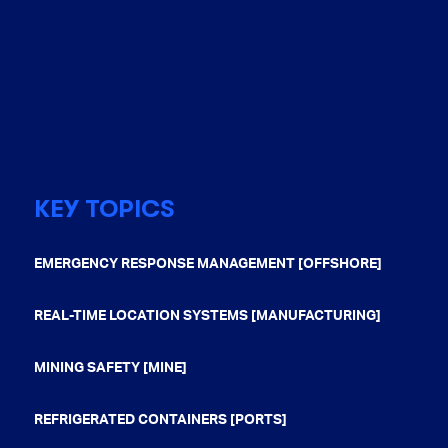
KEY TOPICS
EMERGENCY RESPONSE MANAGEMENT [OFFSHORE]
REAL-TIME LOCATION SYSTEMS [MANUFACTURING]
MINING SAFETY [MINE]
REFRIGERATED CONTAINERS [PORTS]