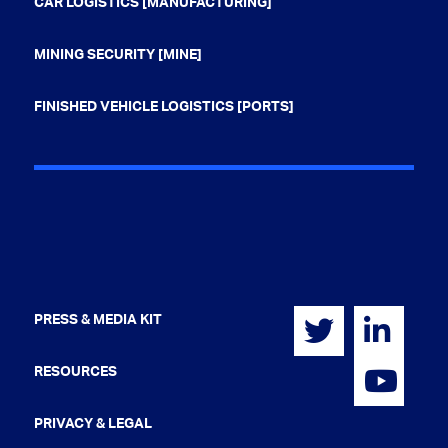
CAR LOGISTICS [MANUFACTURING]
MINING SECURITY [MINE]
FINISHED VEHICLE LOGISTICS [PORTS]
PRESS & MEDIA KIT
RESOURCES
PRIVACY & LEGAL