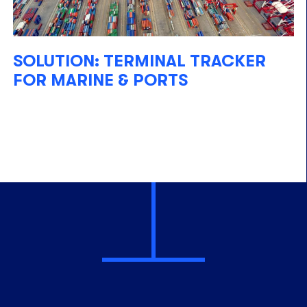
SOLUTION: TERMINAL TRACKER
FOR MARINE & PORTS