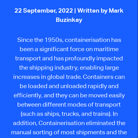
22 September, 2022
| Written by Mark
Buzinkay
Since the 1950s, containerisation has
been a significant force on maritime
transport and has profoundly impacted
the shipping industry, enabling large
increases in global trade. Containers can
be loaded and unloaded rapidly and
efficiently, and they can be moved easily
between different modes of transport
(such as ships, trucks, and trains). In
addition, Containerisation eliminated the
manual sorting of most shipments and the