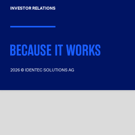
INVESTOR RELATIONS
2026 © IDENTEC SOLUTIONS AG