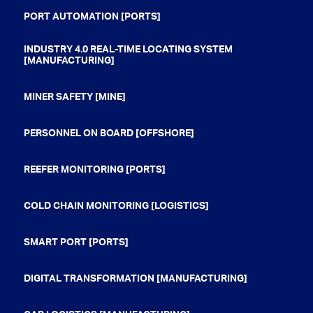
PORT AUTOMATION [PORTS]
INDUSTRY 4.0 REAL-TIME LOCATING SYSTEM
[MANUFACTURING]
MINER SAFETY [MINE]
PERSONNEL ON BOARD [OFFSHORE]
REEFER MONITORING [PORTS]
COLD CHAIN MONITORING [LOGISTICS]
SMART PORT [PORTS]
DIGITAL TRANSFORMATION [MANUFACTURING]