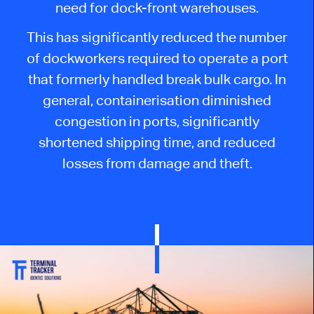
need for dock-front warehouses.
This has significantly reduced the number
of dockworkers required to operate a port
that formerly handled break bulk cargo. In
general, containerisation diminished
congestion in ports, significantly
shortened shipping time, and reduced
losses from damage and theft.