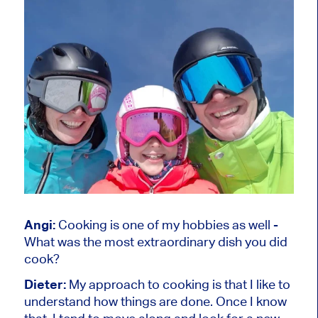
Angi:
Cooking is one of my hobbies as well -
What was the most extraordinary dish you did
cook?
Dieter:
My approach to cooking is that I like to
understand how things are done. Once I know