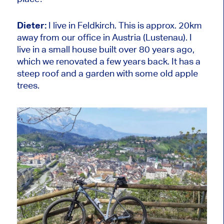
Dieter:
I live in Feldkirch. This is approx. 20km
away from our office in Austria (Lustenau). I
live in a small house built over 80 years ago,
which we renovated a few years back. It has a
steep roof and a garden with some old apple
trees.