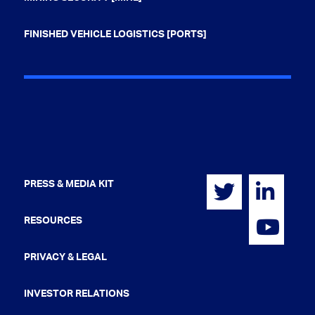
FINISHED VEHICLE LOGISTICS [PORTS]
PRESS & MEDIA KIT
RESOURCES
PRIVACY & LEGAL
INVESTOR RELATIONS