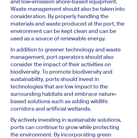
and low-emission shore-based equipment.
Waste management should also be taken into
consideration. By properly handling the
materials and waste produced at the port, the
environment can be kept clean and can be
used as a source of renewable energy.
In addition to greener technology and waste
management, port operators should also
consider the impact of their activities on
biodiversity. To promote biodiversity and
sustainability, ports should invest in
technologies that are low impact to the
surrounding habitats and embrace nature-
based solutions such as adding wildlife
corridors and artificial wetlands.
By actively investing in sustainable solutions,
ports can continue to grow while protecting
the environment. By incorporating green