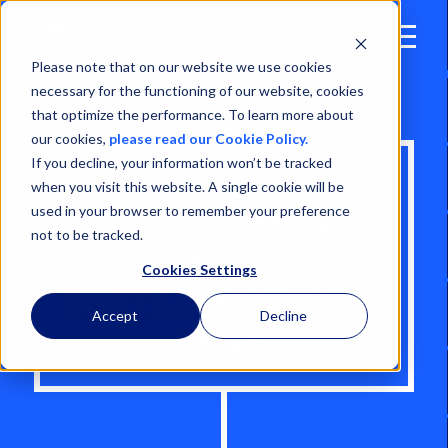
Open
Menu
Please note that on our website we use cookies
necessary for the functioning of our website, cookies
that optimize the performance. To learn more about
our cookies,
please read our Cookie Policy.
If you decline, your information won’t be tracked
PORTS
when you visit this website. A single cookie will be
used in your browser to remember your preference
DEVELOPMENT
not to be tracked.
WITH
Cookies Settings
SUSTAINABILITY IN
Accept
Decline
MIND