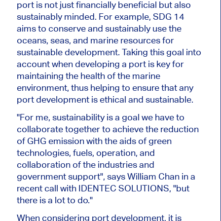
port is not just financially beneficial but also
sustainably minded. For example, SDG 14
aims to conserve and sustainably use the
oceans, seas, and marine resources for
sustainable development. Taking this goal into
account when developing a port is key for
maintaining the health of the marine
environment, thus helping to ensure that any
port development is ethical and sustainable.
"For me, sustainability is a goal we have to
collaborate together to achieve the reduction
of GHG emission with the aids of green
technologies, fuels, operation, and
collaboration of the industries and
government support", says William Chan in a
recent call with IDENTEC SOLUTIONS, "but
there is a lot to do."
When considering port development, it is