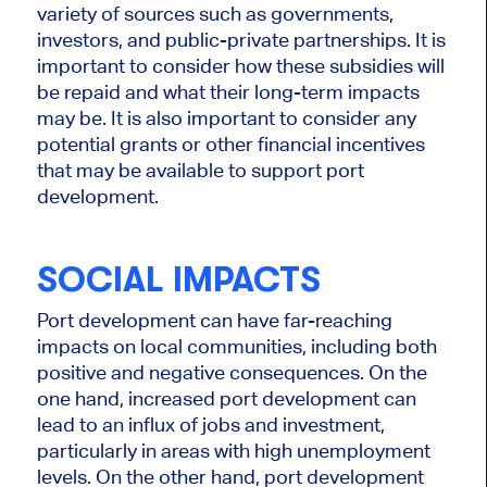
variety of sources such as governments,
investors, and public-private partnerships. It is
important to consider how these subsidies will
be repaid and what their long-term impacts
may be. It is also important to consider any
potential grants or other financial incentives
that may be available to support port
development.
SOCIAL IMPACTS
Port development can have far-reaching
impacts on local communities, including both
positive and negative consequences. On the
one hand, increased port development can
lead to an influx of jobs and investment,
particularly in areas with high unemployment
levels. On the other hand, port development