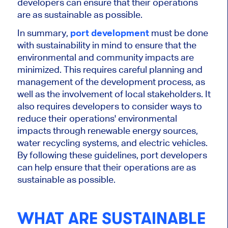
developers can ensure that their operations
are as sustainable as possible.
In summary,
port development
must be done
with sustainability in mind to ensure that the
environmental and community impacts are
minimized. This requires careful planning and
management of the development process, as
well as the involvement of local stakeholders. It
also requires developers to consider ways to
reduce their operations' environmental
impacts through renewable energy sources,
water recycling systems, and electric vehicles.
By following these guidelines, port developers
can help ensure that their operations are as
sustainable as possible.
WHAT ARE SUSTAINABLE