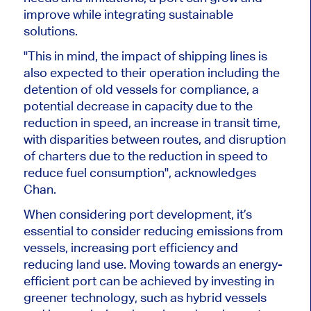
improve while integrating sustainable
solutions.
"This in mind, the impact of shipping lines is
also expected to their operation including the
detention of old vessels for compliance, a
potential decrease in capacity due to the
reduction in speed, an increase in transit time,
with disparities between routes, and disruption
of charters due to the reduction in speed to
reduce fuel consumption", acknowledges
Chan.
When considering port development, it’s
essential to consider reducing emissions from
vessels, increasing port efficiency and
reducing land use. Moving towards an energy-
efficient port can be achieved by investing in
greener technology, such as hybrid vessels