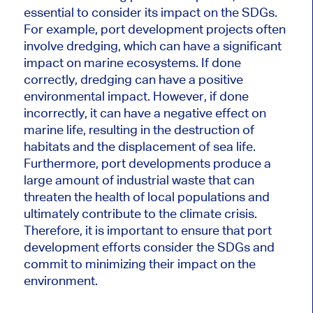
essential to consider its impact on the SDGs.
For example, port development projects often
involve dredging, which can have a significant
impact on marine ecosystems. If done
correctly, dredging can have a positive
environmental impact. However, if done
incorrectly, it can have a negative effect on
marine life, resulting in the destruction of
habitats and the displacement of sea life.
Furthermore, port developments produce a
large amount of industrial waste that can
threaten the health of local populations and
ultimately contribute to the climate crisis.
Therefore, it is important to ensure that port
development efforts consider the SDGs and
commit to minimizing their impact on the
environment.