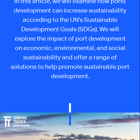
In this article, we will examine how ports
development can increase sustainability
according to the UN's Sustainable
Development Goals (SDGs). We will
explore the impact of port development
on economic, environmental, and social
sustainability and offer a range of
solutions to help promote sustainable port
development.