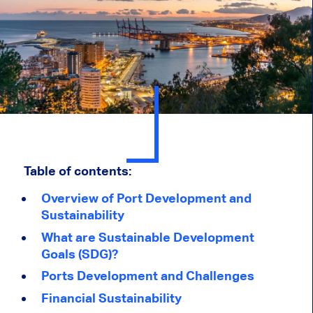
Table of contents:
Overview of Port Development and
Sustainability
What are Sustainable Development
Goals (SDG)?
Ports Development and Challenges
Financial Sustainability