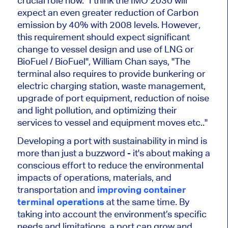
crucial role now. "I think the IMO 2030 will
expect an even greater reduction of Carbon
emission by 40% with 2008 levels. However,
this requirement should expect significant
change to vessel design and use of LNG or
BioFuel / BioFuel", William Chan says, "The
terminal also requires to provide bunkering or
electric charging station, waste management,
upgrade of port equipment, reduction of noise
and light pollution, and optimizing their
services to vessel and equipment moves etc.."
Developing a port with sustainability in mind is
more than just a buzzword - it's about making a
conscious effort to reduce the environmental
impacts of operations, materials, and
transportation and
improving container
terminal operations
at the same time. By
taking into account the environment’s specific
needs and limitations, a port can grow and