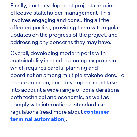
Finally, port development projects require
effective stakeholder management. This
involves engaging and consulting all the
affected parties, providing them with regular
updates on the progress of the project, and
addressing any concerns they may have.
Overall, developing modern ports with
sustainability in mind is a complex process
which requires careful planning and
coordination among multiple stakeholders. To
ensure success, port developers must take
into account a wide range of considerations,
both technical and economic, as well as
comply with international standards and
regulations (read more about
container
terminal automation
).