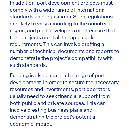
In addition, port development projects must
comply with a wide range of international
standards and regulations. Such regulations
are likely to vary according to the country or
region, and port developers must ensure that
their projects meet all the applicable
requirements. This can involve drafting a
number of technical documents and reports to
demonstrate the project’s compatibility with
such standards.
Funding is also a major challenge of port
development. In order to secure the necessary
resources and investments, port operators
usually need to seek financial support from
both public and private sources. This can
involve creating business plans and
demonstrating the project's potential
economic impact.