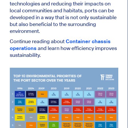
technologies and reducing their impacts on
local communities and habitats, ports can be
developed in a way that is not only sustainable
but also beneficial to the surrounding
environment.
Continue reading about
Container chassis
operations
and learn how efficiency improves
sustainability.