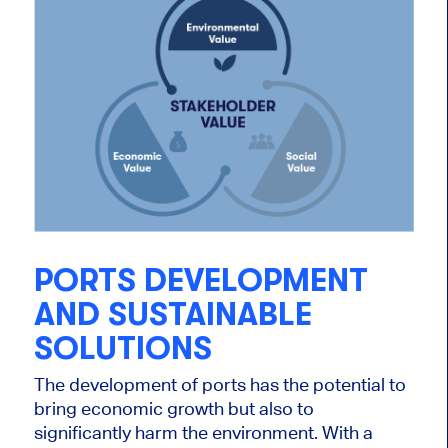
PORTS DEVELOPMENT
AND SUSTAINABLE
SOLUTIONS
The development of ports has the potential to
bring economic growth but also to
significantly harm the environment. With a