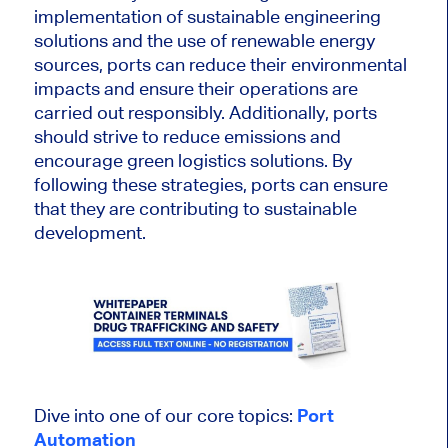
implementation of sustainable engineering
solutions and the use of renewable energy
sources, ports can reduce their environmental
impacts and ensure their operations are
carried out responsibly. Additionally, ports
should strive to reduce emissions and
encourage green logistics solutions. By
following these strategies, ports can ensure
that they are contributing to sustainable
development.
Dive into one of our core topics:
Port
Automation