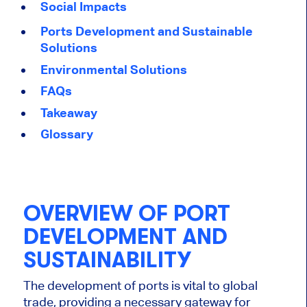
Social Impacts
Ports Development and Sustainable
Solutions
Environmental Solutions
FAQs
Takeaway
Glossary
OVERVIEW OF PORT
DEVELOPMENT AND
SUSTAINABILITY
The development of ports is vital to global
trade, providing a necessary gateway for