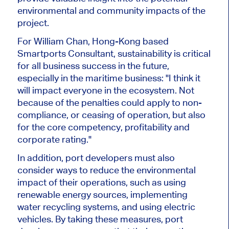
environmental and community impacts of the
project.
For William Chan, Hong-Kong based
Smartports Consultant, sustainability is critical
for all business success in the future,
especially in the maritime business: "I think it
will impact everyone in the ecosystem. Not
because of the penalties could apply to non-
compliance, or ceasing of operation, but also
for the core competency, profitability and
corporate rating."
In addition, port developers must also
consider ways to reduce the environmental
impact of their operations, such as using
renewable energy sources, implementing
water recycling systems, and using electric
vehicles. By taking these measures, port