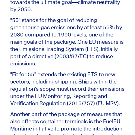
towards the ultimate goal—climate neutrality
by 2050.
"55" stands for the goal of reducing
greenhouse gas emissions by at least 55% by
2030 compared to 1990 levels, one of the
main goals of the package. One EU measure is
the Emissions Trading System (ETS), initially
part of a directive (2003/87/EC) to reduce
emissions.
"Fit for 55" extends the existing ETS to new
sectors, including shipping. Ships within the
regulation's scope must record their emissions
under the EU Monitoring, Reporting and
Verification Regulation (2015/757) (EU MRV).
Another part of the package of measures that
also affects container terminals is the FuelEU
Maritime initiative to promote the introduction