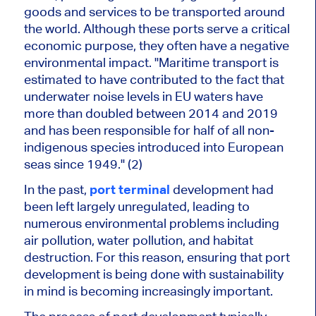
goods and services to be transported around
the world. Although these ports serve a critical
economic purpose, they often have a negative
environmental impact. "Maritime transport is
estimated to have contributed to the fact that
underwater noise levels in EU waters have
more than doubled between 2014 and 2019
and has been responsible for half of all non-
indigenous species introduced into European
seas since 1949." (2)
In the past,
port terminal
development had
been left largely unregulated, leading to
numerous environmental problems including
air pollution, water pollution, and habitat
destruction. For this reason, ensuring that port
development is being done with sustainability
in mind is becoming increasingly important.