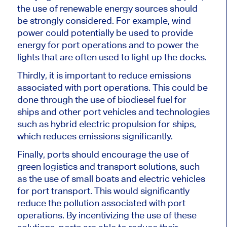
the use of renewable energy sources should
be strongly considered. For example, wind
power could potentially be used to provide
energy for port operations and to power the
lights that are often used to light up the docks.
Thirdly, it is important to reduce emissions
associated with port operations. This could be
done through the use of biodiesel fuel for
ships and other port vehicles and technologies
such as hybrid electric propulsion for ships,
which reduces emissions significantly.
Finally, ports should encourage the use of
green logistics and transport solutions, such
as the use of small boats and electric vehicles
for port transport. This would significantly
reduce the pollution associated with port
operations. By incentivizing the use of these