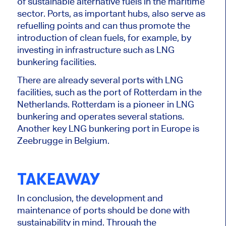
of sustainable alternative fuels in the maritime
sector. Ports, as important hubs, also serve as
refuelling points and can thus promote the
introduction of clean fuels, for example, by
investing in infrastructure such as LNG
bunkering facilities.
There are already several ports with LNG
facilities, such as the port of Rotterdam in the
Netherlands. Rotterdam is a pioneer in LNG
bunkering and operates several stations.
Another key LNG bunkering port in Europe is
Zeebrugge in Belgium.
TAKEAWAY
In conclusion, the development and
maintenance of ports should be done with
sustainability in mind. Through the