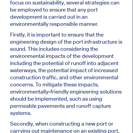
focus on sustainability, several strategies can
be employed to ensure that any port
development is carried out in an
environmentally responsible manner.
Firstly, it is important to ensure that the
engineering design of the port infrastructure is
sound. This includes considering the
environmental impacts of the development
including the potential of runoff into adjacent
waterways, the potential impact of increased
construction traffic, and other environmental
concerns. To mitigate these impacts,
environmentally-friendly engineering solutions
should be implemented, such as using
permeable pavements and runoff capture
systems.
Secondly, when constructing a new port or
carrying out maintenance on an existing port,