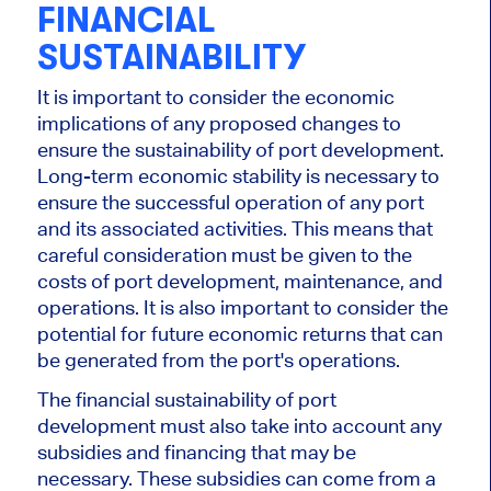
FINANCIAL
SUSTAINABILITY
It is important to consider the economic
implications of any proposed changes to
ensure the sustainability of port development.
Long-term economic stability is necessary to
ensure the successful operation of any port
and its associated activities. This means that
careful consideration must be given to the
costs of port development, maintenance, and
operations. It is also important to consider the
potential for future economic returns that can
be generated from the port's operations.
The financial sustainability of port
development must also take into account any
subsidies and financing that may be
necessary. These subsidies can come from a