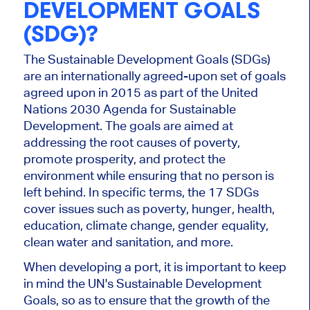
DEVELOPMENT GOALS
(SDG)?
The Sustainable Development Goals (SDGs)
are an internationally agreed-upon set of goals
agreed upon in 2015 as part of the United
Nations 2030 Agenda for Sustainable
Development. The goals are aimed at
addressing the root causes of poverty,
promote prosperity, and protect the
environment while ensuring that no person is
left behind. In specific terms, the 17 SDGs
cover issues such as poverty, hunger, health,
education, climate change, gender equality,
clean water and sanitation, and more.
When developing a port, it is important to keep
in mind the UN's Sustainable Development
Goals, so as to ensure that the growth of the