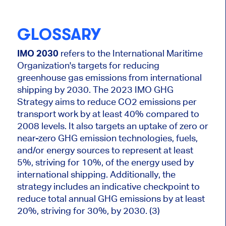
GLOSSARY
IMO 2030
refers to the International Maritime
Organization's targets for reducing
greenhouse gas emissions from international
shipping by 2030. The 2023 IMO GHG
Strategy aims to reduce CO2 emissions per
transport work by at least 40% compared to
2008 levels. It also targets an uptake of zero or
near-zero GHG emission technologies, fuels,
and/or energy sources to represent at least
5%, striving for 10%, of the energy used by
international shipping. Additionally, the
strategy includes an indicative checkpoint to
reduce total annual GHG emissions by at least
20%, striving for 30%, by 2030. (3)