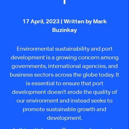
17 April, 2023
| Written by Mark
Buzinkay
Environmental sustainability and port
development is a growing concern among
governments, international agencies, and
business sectors across the globe today. It
is essential to ensure that port
development doesn't erode the quality of
our environment and instead seeks to
promote sustainable growth and
development.