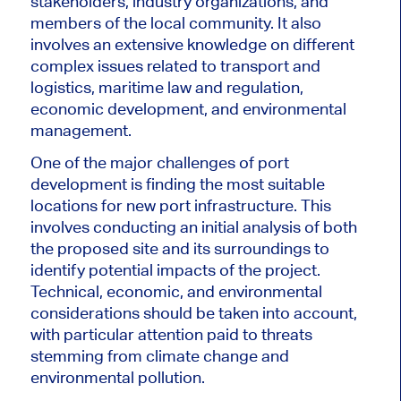
stakeholders, industry organizations, and
members of the local community. It also
involves an extensive knowledge on different
complex issues related to transport and
logistics, maritime law and regulation,
economic development, and environmental
management.
One of the major challenges of port
development is finding the most suitable
locations for new port infrastructure. This
involves conducting an initial analysis of both
the proposed site and its surroundings to
identify potential impacts of the project.
Technical, economic, and environmental
considerations should be taken into account,
with particular attention paid to threats
stemming from climate change and
environmental pollution.