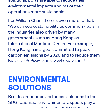
solutions, ports are able to reduce their
environmental impacts and make their
operations more sustainable.
For William Chan, there is even more to that:
"We can see sustainability as common goals in
the industries also driven by many
governments such as Hong Kong as
International Maritime Center. For example,
Hong Kong has a goal committed to peak
carbon emissions by 2020 and to reduce them
by 26-36% from 2005 levels by 2030. "
ENVIRONMENTAL
SOLUTIONS
Besides economic and social solutions to the
SDG roadmap, environmental aspects play a