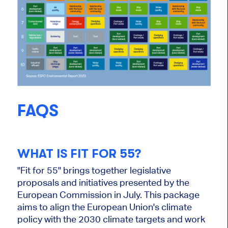
FAQS
WHAT IS FIT FOR 55?
"Fit for 55" brings together legislative
proposals and initiatives presented by the
European Commission in July. This package
aims to align the European Union's climate
policy with the 2030 climate targets and work