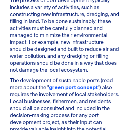
The process of port development typically
includes a variety of activities, such as
constructing new infrastructure, dredging, and
filling in land. To be done sustainably, these
activities must be carefully planned and
managed to minimize their environmental
impact. For example, new infrastructure
should be designed and built to reduce air and
water pollution, and any dredging or filling
operations should be done in a way that does
not damage the local ecosystem.
The development of sustainable ports (read
more about the "
green port concept
") also
requires the involvement of local stakeholders.
Local businesses, fishermen, and residents
should all be consulted and included in the
decision-making process for any port
development project, as their input can
provide valuable insight into the potential