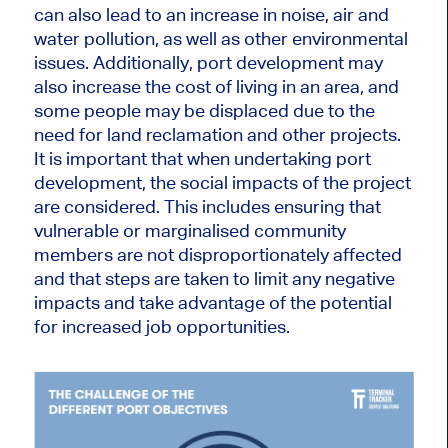
can also lead to an increase in noise, air and
water pollution, as well as other environmental
issues. Additionally, port development may
also increase the cost of living in an area, and
some people may be displaced due to the
need for land reclamation and other projects.
It is important that when undertaking port
development, the social impacts of the project
are considered. This includes ensuring that
vulnerable or marginalised community
members are not disproportionately affected
and that steps are taken to limit any negative
impacts and take advantage of the potential
for increased job opportunities.