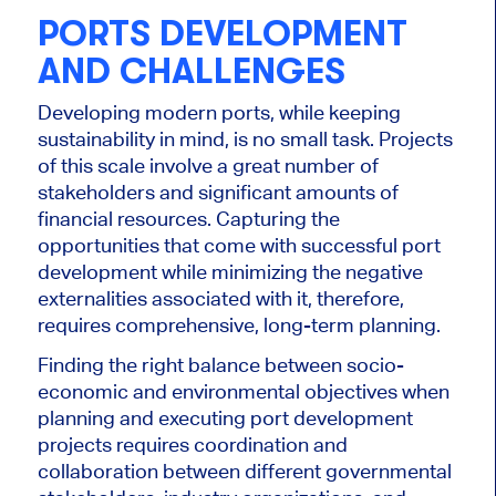
PORTS DEVELOPMENT
AND CHALLENGES
Developing modern ports, while keeping
sustainability in mind, is no small task. Projects
of this scale involve a great number of
stakeholders and significant amounts of
financial resources. Capturing the
opportunities that come with successful port
development while minimizing the negative
externalities associated with it, therefore,
requires comprehensive, long-term planning.
Finding the right balance between socio-
economic and environmental objectives when
planning and executing port development
projects requires coordination and
collaboration between different governmental