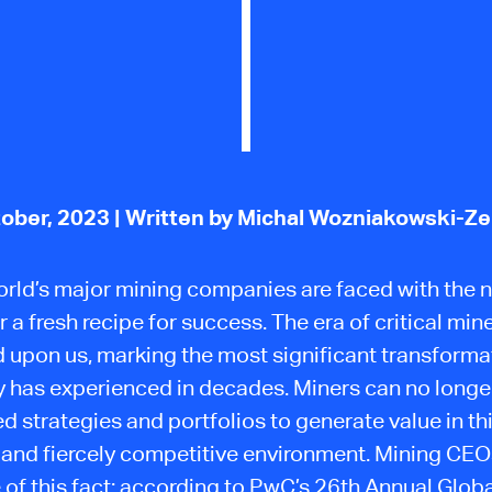
ober, 2023
| Written by Michal Wozniakowski-Z
rld’s major mining companies are faced with the 
 a fresh recipe for success. The era of critical min
upon us, marking the most significant transforma
y has experienced in decades. Miners can no longer
d strategies and portfolios to generate value in th
and fiercely competitive environment. Mining CEOs
 of this fact: according to PwC’s 26th Annual Glob