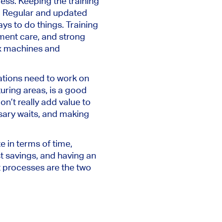
cess. Keeping the training
t. Regular and updated
ys to do things. Training
ment care, and strong
ex machines and
rations need to work on
uring areas, is a good
on’t really add value to
sary waits, and making
 in terms of time,
t savings, and having an
nt processes are the two