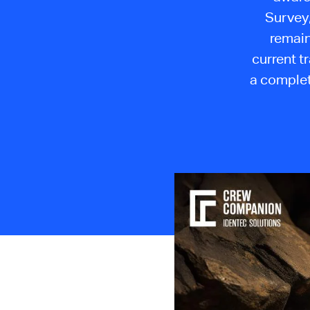
Survey,
remain
current t
a complet