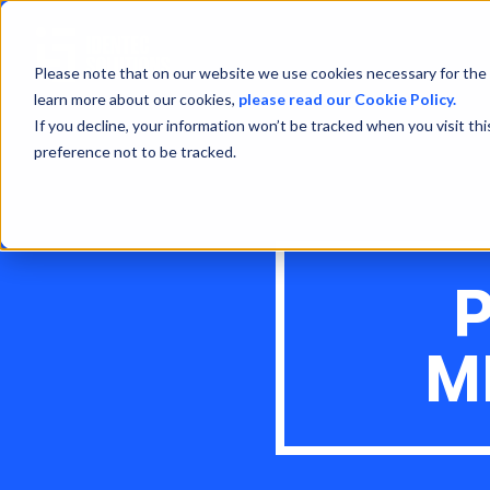
Please note that on our website we use cookies necessary for the 
learn more about our cookies,
please read our Cookie Policy.
If you decline, your information won’t be tracked when you visit th
preference not to be tracked.
M