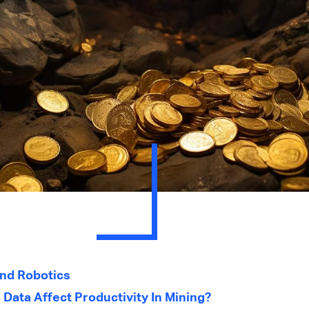
nd Robotics
Data Affect Productivity In Mining?