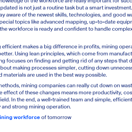
 knowledge of the workforce are really important for suc
ated is not just a routine task but a smart investmen
ay aware of the newest skills, technologies, and good wa
 special topics like advanced mapping, up-to-date equip
 the workforce is ready and confident to handle compl
 efficient makes a big difference in profits, mining ope
etter. Using lean principles, which come from manufact
ng focuses on finding and getting rid of any steps that d
 about making processes simpler, cutting down unneces
d materials are used in the best way possible.
ethods, mining companies can really cut down on waste
he effect of these changes means more productivity, cos
ield. In the end, a well-trained team and simple, efficie
 and strong mining operation.
ining workforce
of tomorrow