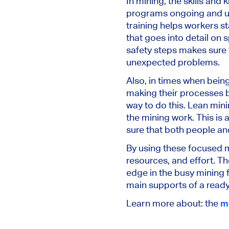
In mining, the skills and
programs ongoing and upd
training helps workers st
that goes into detail on
safety steps makes sure
unexpected problems.
Also, in times when being
making their processes b
way to do this. Lean mini
the mining work. This is
sure that both people an
By using these focused m
resources, and effort. T
edge in the busy mining f
main supports of a ready
Learn more about: the
m