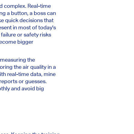
nd complex. Real-time
ing a button, a boss can
e quick decisions that
sent in most of today's
ailure or safety risks
 become bigger
m measuring the
ing the air quality in a
ith real-time data, mine
reports or guesses.
thly and avoid big