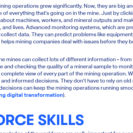
ning operations grew significantly. Now, they are big a
e of everything that’s going on in the mine. Just by click
 about machines, workers, and mineral outputs and mak
, and lives. Advanced monitoring systems, which are pre
collect data. They can predict problems like equipment f
s helps mining companies deal with issues before they
he mines can collect lots of different information - fro
and checking the quality of a mineral sample to monitor
a complete view of every part of the mining operation. W
nd informed decisions. They don’t have to rely on old 
decisions can keep the mining operations running smoo
ng digital transformation
).
RCE SKILLS