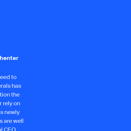
ehenter
need to
erals has
tion the
 rely on
is newly
 are well
al CEO