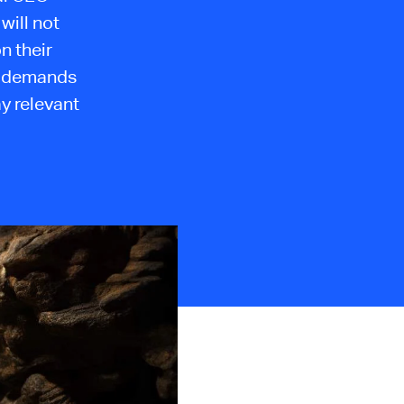
will not
n their
ls demands
y relevant