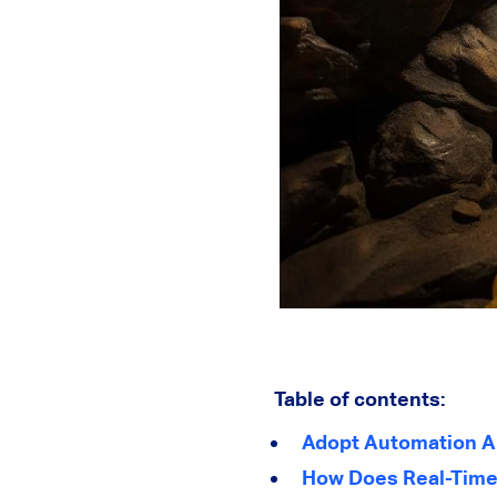
Table of contents:
Adopt Automation A
How Does Real-Time 