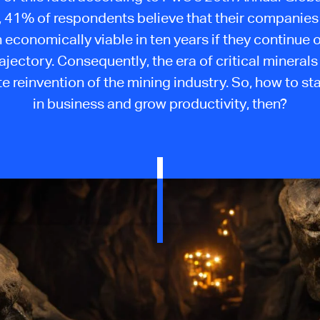
 41% of respondents believe that their companies 
 economically viable in ten years if they continue o
rajectory. Consequently, the era of critical minera
e reinvention of the mining industry. So, how to sta
in business and grow productivity, then?