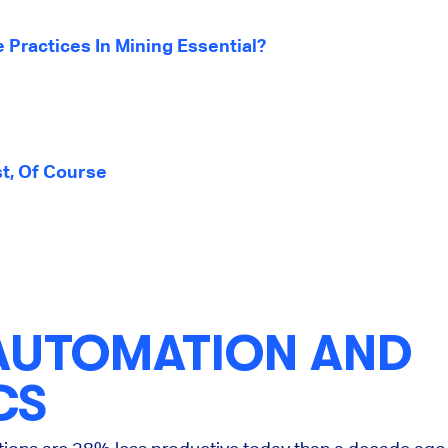
 Practices In Mining Essential?
st, Of Course
AUTOMATION AND
CS