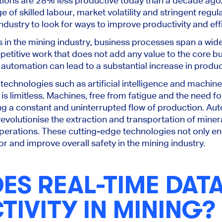
ions are 28% less productive today than a decade ago.
e of skilled labour, market volatility and stringent reg
ndustry to look for ways to improve productivity and eff
s in the mining industry, business processes span a wide
titive work that does not add any value to the core bu
 automation can lead to a substantial increase in produc
echnologies such as artificial intelligence and machine 
 is limitless. Machines, free from fatigue and the need fo
ng a constant and uninterrupted flow of production. Auto
evolutionise the extraction and transportation of miner
perations. These cutting-edge technologies not only en
r and improve overall safety in the mining industry.
S REAL-TIME DAT
IVITY IN MINING?