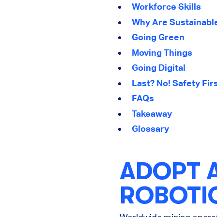
Workforce Skills
Why Are Sustainable
Going Green
Moving Things
Going Digital
Last? No! Safety Fir
FAQs
Takeaway
Glossary
ADOPT 
ROBOTI