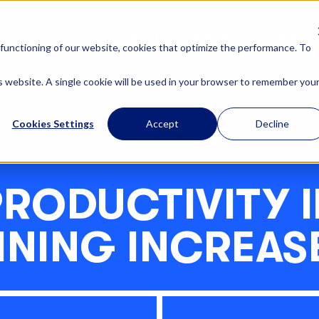
OUR SOLUTIONS
ABOUT U
functioning of our website, cookies that optimize the performance. To
is website. A single cookie will be used in your browser to remember you
Cookies Settings
Accept
Decline
PRODUCTIVITY I
INING INCREAS