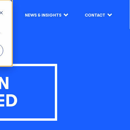
S
NEWS & INSIGHTS
CONTACT
r
N
ED