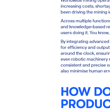
Worldwide mining operat
increasing costs, shortag
been driving the mining i
Across multiple function
and knowledge-based repe
users doing it. You know,
By integrating advanced t
for efficiency and output
around the clock, ensuri
even robotic machinery r
consistent and precise o
also minimise human erro
HOW DOE
PRODUCT