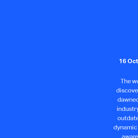
16 Oct
The wo
discover
dawned 
industr
outdate
dynamic 
aware