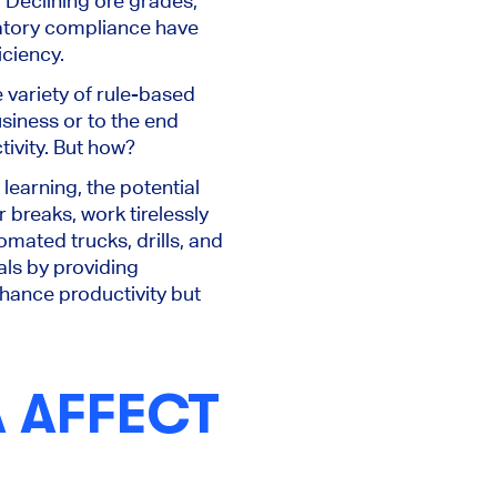
 Declining ore grades,
ulatory compliance have
iciency.
 variety of rule-based
siness or to the end
tivity. But how?
learning, the potential
r breaks, work tirelessly
mated trucks, drills, and
als by providing
hance productivity but
A AFFECT