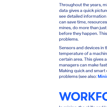
Throughout the years, mi
data gives a quick pictur
see detailed information
can save time, resources
mines, do more than just 
before they happen. Thi
problems.
Sensors and devices in t
temperature of a machine 
certain area. This gives 
managers can make fast a
Making quick and smart 
problems (see also:
Mini
WORKFO