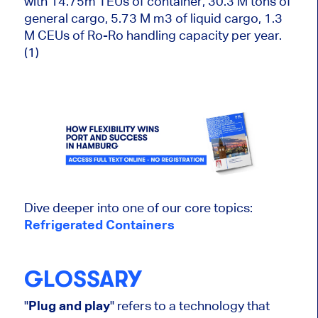
with 14.75m TEUs of container, 30.3 M tons of
general cargo, 5.73 M m3 of liquid cargo, 1.3
M CEUs of Ro-Ro handling capacity per year.
(1)
Dive deeper into one of our core topics:
Refrigerated Containers
GLOSSARY
"
Plug and play
" refers to a technology that