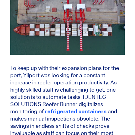
To keep up with their expansion plans for the
port, Yilport was looking for a constant
increase in reefer operation productivity. As
highly skilled staff is challenging to get, one
solution is to automate tasks. IDENTEC
SOLUTIONS Reefer Runner digitalizes
monitoring of
refrigerated containers
and
makes manual inspections obsolete. The
savings in endless shifts of checks prove
invaluable as staff can focus on their most