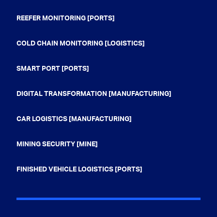
REEFER MONITORING [PORTS]
COLD CHAIN MONITORING [LOGISTICS]
SMART PORT [PORTS]
DIGITAL TRANSFORMATION [MANUFACTURING]
CAR LOGISTICS [MANUFACTURING]
MINING SECURITY [MINE]
FINISHED VEHICLE LOGISTICS [PORTS]