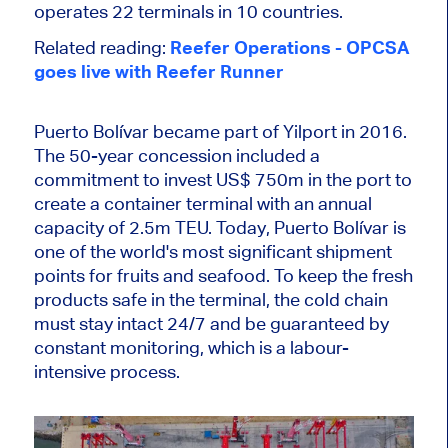
operates 22 terminals in 10 countries.
Related reading:
Reefer Operations - OPCSA
goes live with Reefer Runner
Puerto Bolívar became part of Yilport in 2016.
The 50-year concession included a
commitment to invest US$ 750m in the port to
create a container terminal with an annual
capacity of 2.5m TEU. Today, Puerto Bolívar is
one of the world's most significant shipment
points for fruits and seafood. To keep the fresh
products safe in the terminal, the cold chain
must stay intact 24/7 and be guaranteed by
constant monitoring, which is a labour-
intensive process.