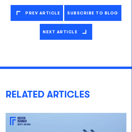
PREV ARTICLE
SUBSCRIBE TO BLOG
NEXT ARTICLE
RELATED ARTICLES