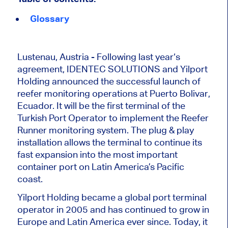
Glossary
Lustenau, Austria - Following last year‘s
agreement, IDENTEC SOLUTIONS and Yilport
Holding announced the successful launch of
reefer monitoring operations at Puerto Bolivar,
Ecuador. It will be the first terminal of the
Turkish Port Operator to implement the Reefer
Runner monitoring system. The plug & play
installation allows the terminal to continue its
fast expansion into the most important
container port on Latin America’s Pacific
coast.
Yilport Holding became a global port terminal
operator in 2005 and has continued to grow in
Europe and Latin America ever since. Today, it