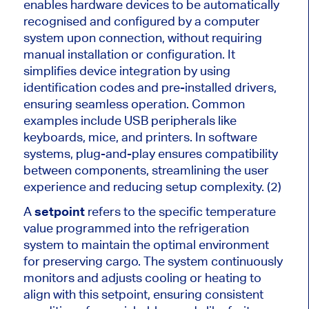
enables hardware devices to be automatically
recognised and configured by a computer
system upon connection, without requiring
manual installation or configuration. It
simplifies device integration by using
identification codes and pre-installed drivers,
ensuring seamless operation. Common
examples include USB peripherals like
keyboards, mice, and printers. In software
systems, plug-and-play ensures compatibility
between components, streamlining the user
experience and reducing setup complexity. (2)
A
setpoint
refers to the specific temperature
value programmed into the refrigeration
system to maintain the optimal environment
for preserving cargo. The system continuously
monitors and adjusts cooling or heating to
align with this setpoint, ensuring consistent