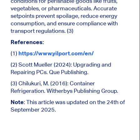
conditions for perishable goods like fruits,
vegetables, or pharmaceuticals. Accurate
setpoints prevent spoilage, reduce energy
consumption, and ensure compliance with
transport regulations. (3)
References:
(1)
https://www.yilport.com/en/
(2) Scott Mueller (2024): Upgrading and
Repairing PCs. Que Publishing.
(3) Chilukuri, M. (2016): Container
Refrigeration. Witherbys Publishing Group.
Note
:
This article was updated on the 24th of
September 2025.