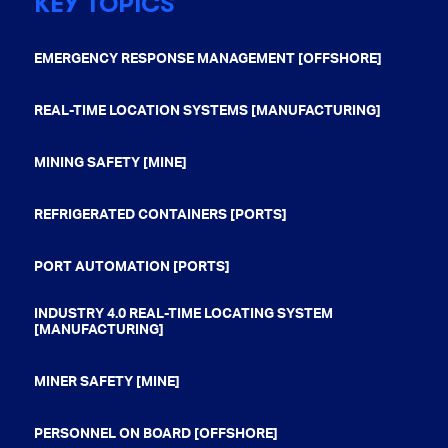
KEY TOPICS
EMERGENCY RESPONSE MANAGEMENT [OFFSHORE]
REAL-TIME LOCATION SYSTEMS [MANUFACTURING]
MINING SAFETY [MINE]
REFRIGERATED CONTAINERS [PORTS]
PORT AUTOMATION [PORTS]
INDUSTRY 4.0 REAL-TIME LOCATING SYSTEM
[MANUFACTURING]
MINER SAFETY [MINE]
PERSONNEL ON BOARD [OFFSHORE]