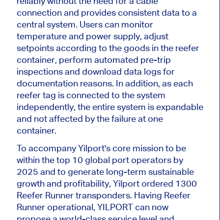
reliably without the need for a cable
connection and provides consistent data to a
central system. Users can monitor
temperature and power supply, adjust
setpoints according to the goods in the reefer
container, perform automated pre-trip
inspections and download data logs for
documentation reasons. In addition, as each
reefer tag is connected to the system
independently, the entire system is expandable
and not affected by the failure at one
container.
To accompany Yilport's core mission to be
within the top 10 global port operators by
2025 and to generate long-term sustainable
growth and profitability, Yilport ordered 1300
Reefer Runner transponders. Having Reefer
Runner operational, YILPORT can now
propose a world-class service level and