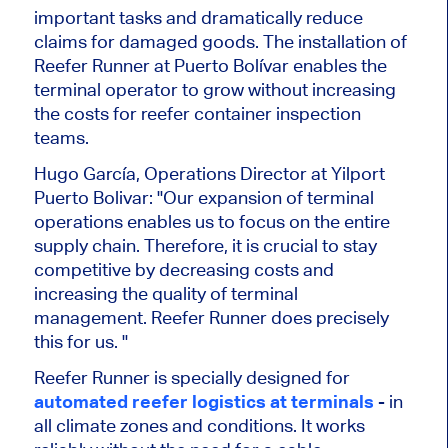
important tasks and dramatically reduce
claims for damaged goods. The installation of
Reefer Runner at Puerto Bolívar enables the
terminal operator to grow without increasing
the costs for reefer container inspection
teams.
Hugo García, Operations Director at Yilport
Puerto Bolivar: "Our expansion of terminal
operations enables us to focus on the entire
supply chain. Therefore, it is crucial to stay
competitive by decreasing costs and
increasing the quality of terminal
management. Reefer Runner does precisely
this for us. "
Reefer Runner is specially designed for
automated reefer logistics at terminals
- in
all climate zones and conditions. It works