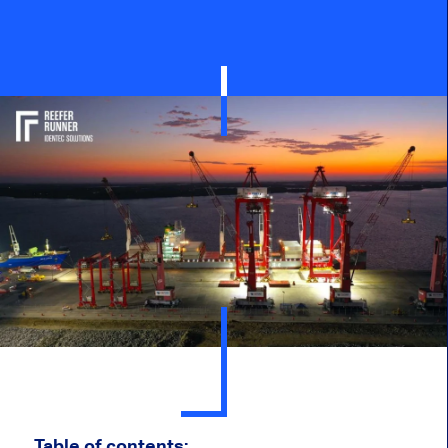
Table of contents: