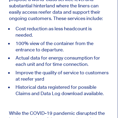
substantial hinterland where the liners can
easily access reefer data and support their
ongoing customers. These services include:
Cost reduction as less headcount is
needed.
100% view of the container from the
entrance to departure.
Actual data for energy consumption for
each unit and for time connection.
Improve the quality of service to customers
at reefer yard
Historical data registered for possible
Claims and Data Log download available.
While the COVID-19 pandemic disrupted the