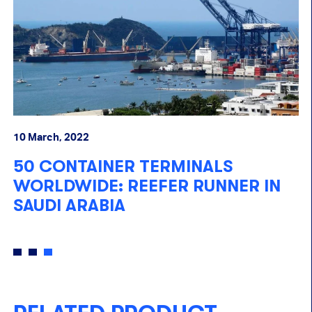
20 January, 2022
NALS
REEFER TRACKING SOLUT
RUNNER IN
WALVIS BAY