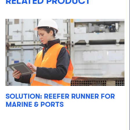
RELATED PRODUCT
SOLUTION: REEFER RUNNER FOR
MARINE & PORTS