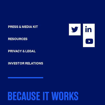
PRESS & MEDIA KIT
RESOURCES
PRIVACY & LEGAL
INVESTOR RELATIONS