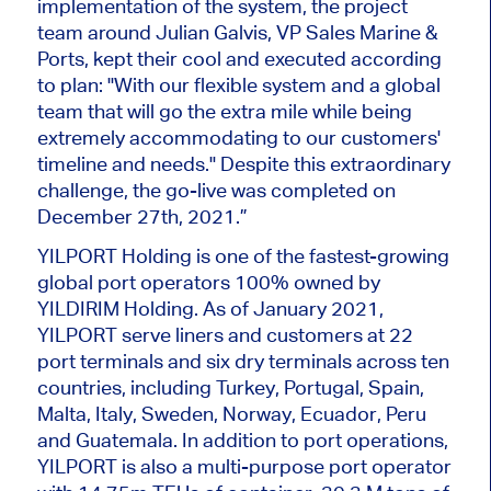
implementation of the system, the project
team around Julian Galvis, VP Sales Marine &
Ports, kept their cool and executed according
to plan: "With our flexible system and a global
team that will go the extra mile while being
extremely accommodating to our customers'
timeline and needs." Despite this extraordinary
challenge, the go-live was completed on
December 27th, 2021.”
YILPORT Holding is one of the fastest-growing
global port operators 100% owned by
YILDIRIM Holding. As of January 2021,
YILPORT serve liners and customers at 22
port terminals and six dry terminals across ten
countries, including Turkey, Portugal, Spain,
Malta, Italy, Sweden, Norway, Ecuador, Peru
and Guatemala. In addition to port operations,
YILPORT is also a multi-purpose port operator