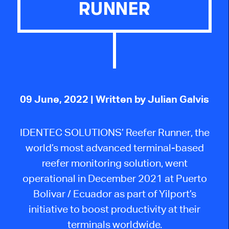
RUNNER
09 June, 2022
| Written by Julian Galvis
IDENTEC SOLUTIONS’ Reefer Runner, the
world’s most advanced terminal-based
reefer monitoring solution, went
operational in December 2021 at Puerto
Bolivar / Ecuador as part of Yilport’s
initiative to boost productivity at their
terminals worldwide.