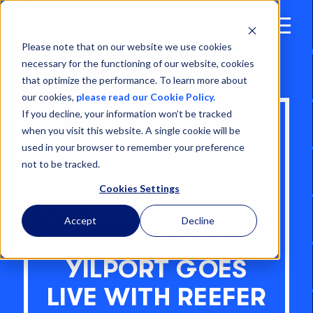
Open
Menu
Please note that on our website we use cookies
necessary for the functioning of our website, cookies
that optimize the performance. To learn more about
our cookies,
please read our Cookie Policy.
If you decline, your information won’t be tracked
REEFER
when you visit this website. A single cookie will be
used in your browser to remember your preference
OPERATION
not to be tracked.
EFFICIENCY:
Cookies Settings
GLOBAL TERMINAL
Accept
Decline
OPERATOR
YILPORT GOES
LIVE WITH REEFER