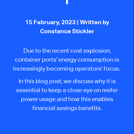
15 February, 2023
| Written by
Constance Stickler
Due to the recent cost explosion,
container ports' energy consumption is
increasingly becoming operators' focus.
In this blog post, we discuss why it is
essential to keep a close eye on reefer
power usage and how this enables
financial savings benefits.