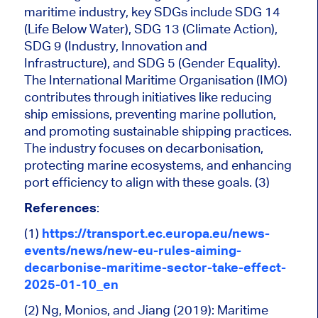
maritime industry, key SDGs include SDG 14
(Life Below Water), SDG 13 (Climate Action),
SDG 9 (Industry, Innovation and
Infrastructure), and SDG 5 (Gender Equality).
The International Maritime Organisation (IMO)
contributes through initiatives like reducing
ship emissions, preventing marine pollution,
and promoting sustainable shipping practices.
The industry focuses on decarbonisation,
protecting marine ecosystems, and enhancing
port efficiency to align with these goals. (3)
References
:
(1)
https://transport.ec.europa.eu/news-
events/news/new-eu-rules-aiming-
decarbonise-maritime-sector-take-effect-
2025-01-10_en
(2) Ng, Monios, and Jiang (2019): Maritime