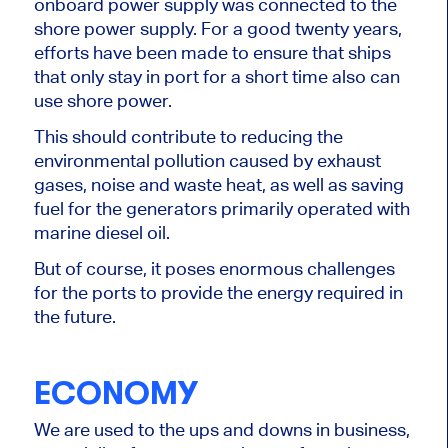
onboard power supply was connected to the
shore power supply. For a good twenty years,
efforts have been made to ensure that ships
that only stay in port for a short time also can
use shore power.
This should contribute to reducing the
environmental pollution caused by exhaust
gases, noise and waste heat, as well as saving
fuel for the generators primarily operated with
marine diesel oil.
But of course, it poses enormous challenges
for the ports to provide the energy required in
the future.
ECONOMY
We are used to the ups and downs in business,