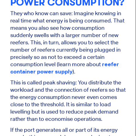
POWER CONSUMPTION?
They who know can save: Imagine knowing in
real time what energy is being consumed. That
means you also see how consumption
suddenly swells with a larger number of new
reefers. This, in turn, allows you to select the
number of reefers currently being plugged in
precisely so as not to exceed a certain
consumption level (learn more about
reefer
container power supply
).
This is called peak shaving: You distribute the
workload and the connection of reefers so that
the energy consumption never even comes
close to the threshold. It is similar to load
levelling but is used to reduce peak demand
rather than to economise operations.
If the port generates all or part of its energy