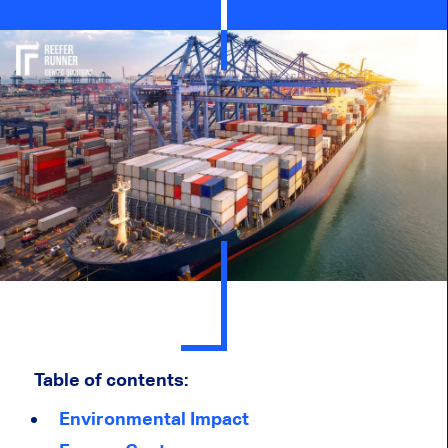
Table of contents:
Environmental Impact