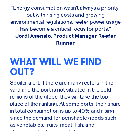
"Energy consumption wasn't always a priority,
but with rising costs and growing
environmental regulations, reefer power usage
has become a critical focus for ports."
Jordi Asensio, Product Manager Reefer
Runner
WHAT WILL WE FIND
OUT?
Spoiler alert: if there are many reefers in the
yard and the port is not situated in the cold
regions of the globe, they will take the top
place of the ranking. At some ports, their share
in total consumption is up to 40% and rising
since the demand for perishable goods such
as vegetables, fruits, meat, fish, and