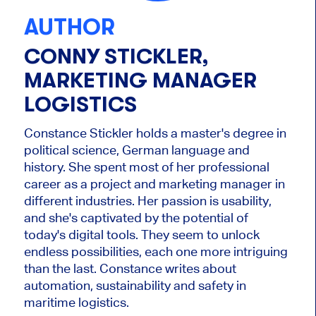
AUTHOR
CONNY STICKLER,
MARKETING MANAGER
LOGISTICS
Constance Stickler holds a master's degree in
political science, German language and
history. She spent most of her professional
career as a project and marketing manager in
different industries. Her passion is usability,
and she's captivated by the potential of
today's digital tools. They seem to unlock
endless possibilities, each one more intriguing
than the last. Constance writes about
automation, sustainability and safety in
maritime logistics.