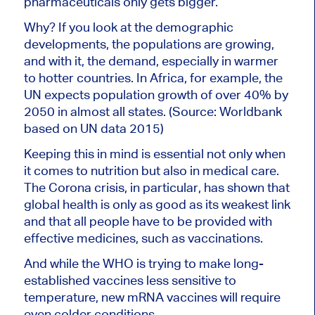
pharmaceuticals only gets bigger.
Why? If you look at the demographic
developments, the populations are growing,
and with it, the demand, especially in warmer
to hotter countries. In Africa, for example, the
UN expects population growth of over 40% by
2050 in almost all states. (Source: Worldbank
based on UN data 2015)
Keeping this in mind is essential not only when
it comes to nutrition but also in medical care.
The Corona crisis, in particular, has shown that
global health is only as good as its weakest link
and that all people have to be provided with
effective medicines, such as vaccinations.
And while the WHO is trying to make long-
established vaccines less sensitive to
temperature, new mRNA vaccines will require
even colder conditions.