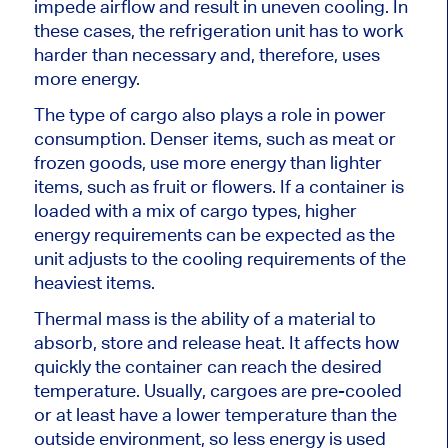
impede airflow and result in uneven cooling.
In
these cases, the refrigeration unit has to work
harder than necessary and
, therefore, uses
more energy.
The type of cargo also
plays a role in
power
consumption.
Denser items
, such as
meat or
frozen goods
,
use more energy than lighter
items, such as fruit or flowers.
If a container
is
loaded
with a mix of cargo types, higher
energy requirements can be expected as the
unit adjusts to the cooling requirements of the
heaviest items.
Thermal mass is the ability of a material to
absorb, store and release heat. It affects how
quickly the container can reach the desired
temperature. Usually, cargoes are pre-cooled
or
at least
have a lower temperature than the
outside environment, so less energy is used