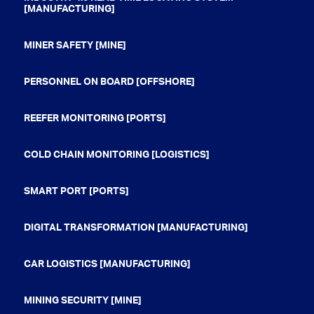
[MANUFACTURING]
MINER SAFETY [MINE]
PERSONNEL ON BOARD [OFFSHORE]
REEFER MONITORING [PORTS]
COLD CHAIN MONITORING [LOGISTICS]
SMART PORT [PORTS]
DIGITAL TRANSFORMATION [MANUFACTURING]
CAR LOGISTICS [MANUFACTURING]
MINING SECURITY [MINE]