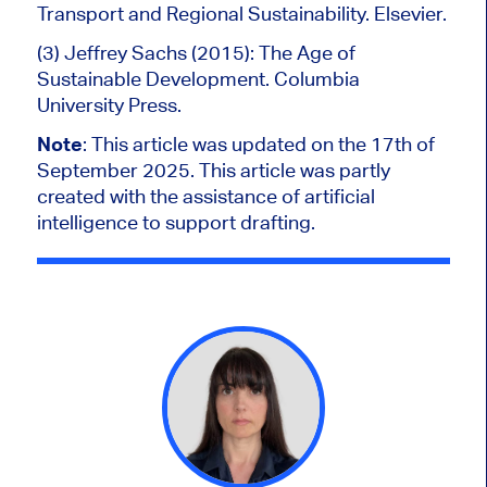
Transport and Regional Sustainability. Elsevier.
(3) Jeffrey Sachs (2015): The Age of
Sustainable Development. Columbia
University Press.
Note
:
This article was updated on the 17th of
September 2025. This article was partly
created with the assistance of artificial
intelligence to support drafting.