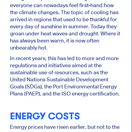
everyone can nowadays feel first-hand how
the climate changes. The topic of cooling has
arrived in regions that used to be thankful for
every day of sunshine in summer. Today they
groan under heat waves and drought. Where it
has always been warm, it is now often
unbearably hot.
In recent years, this has led to more and more
regulations and initiatives aimed at the
sustainable use of resources, such as the
United Nations Sustainable Development
Goals (SDGs), the Port Environmental Energy
Plans (PAEP), and the ISO energy certification.
ENERGY COSTS
Energy prices have risen earlier, but not to the