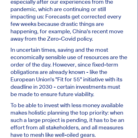
especially after our experiences from the
pandemic, which are continuing or still
impacting us: Forecasts get corrected every
few weeks because drastic things are
happening, for example, China's recent move
away from the Zero-Covid policy.
In uncertain times, saving and the most
economically sensible use of resources are the
order of the day. However, since fixed-term
obligations are already known - like the
European Union's "Fit for 55" initiative with its
deadline in 2030 - certain investments must
be made to ensure future viability.
To be able to invest with less money available
makes holistic planning the top priority: when
such a large project is pending, it has to be an
effort from all stakeholders, and all measures
have to mesh like well-oiled gears.