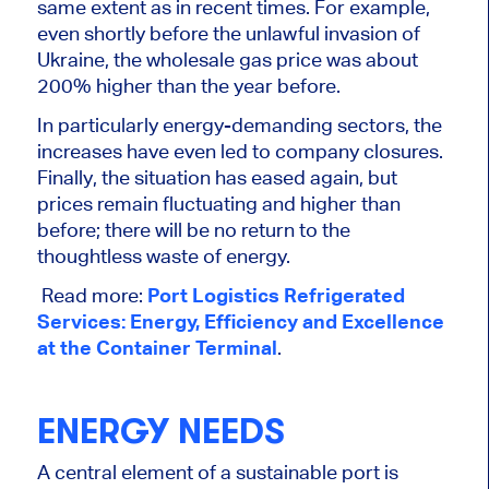
same extent as in recent times. For example,
even shortly before the unlawful invasion of
Ukraine, the wholesale gas price was about
200% higher than the year before.
In particularly energy-demanding sectors, the
increases have even led to company closures.
Finally, the situation has eased again, but
prices remain fluctuating and higher than
before; there will be no return to the
thoughtless waste of energy.
Read more:
Port Logistics Refrigerated
Services: Energy, Efficiency and Excellence
at the Container Terminal
.
ENERGY NEEDS
A central element of a sustainable port is