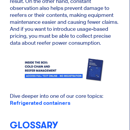
result. On the other hand, constant
observation also helps prevent damage to
reefers or their contents, making equipment
maintenance easier and causing fewer claims.
And if you want to introduce usage-based
pricing, you must be able to collect precise
data about reefer power consumption.
Dive deeper into one of our core topics:
Refrigerated containers
GLOSSARY