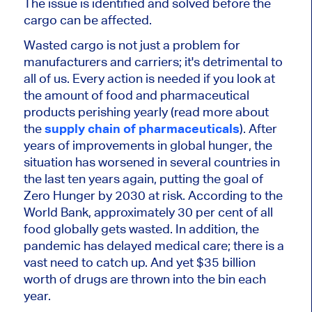
The issue is identified and solved before the
cargo can be affected.
Wasted cargo is not just a problem for
manufacturers and carriers; it's detrimental to
all of us. Every action is needed if you look at
the amount of food and pharmaceutical
products perishing yearly (read more about
the
supply chain of pharmaceuticals
). After
years of improvements in global hunger, the
situation has worsened in several countries in
the last ten years again, putting the goal of
Zero Hunger by 2030 at risk. According to the
World Bank, approximately 30 per cent of all
food globally gets wasted. In addition, the
pandemic has delayed medical care; there is a
vast need to catch up. And yet $35 billion
worth of drugs are thrown into the bin each
year.