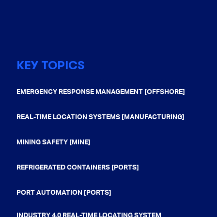
KEY TOPICS
EMERGENCY RESPONSE MANAGEMENT [OFFSHORE]
REAL-TIME LOCATION SYSTEMS [MANUFACTURING]
MINING SAFETY [MINE]
REFRIGERATED CONTAINERS [PORTS]
PORT AUTOMATION [PORTS]
INDUSTRY 4.0 REAL-TIME LOCATING SYSTEM