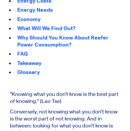
Energy Costs
Energy Needs
Economy
What Will We Find Out?
Why Should You Know About Reefer
Power Consumption?
FAQ
Takeaway
Glossary
"Knowing what you don't know is the best part
of knowing." (Lao Tse)
Conversely, not knowing what you don't know
is the worst part of not knowing. And in
between: looking for what you don't know is