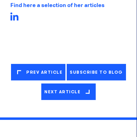
Find here a selection of her articles
PREV ARTICLE
SUBSCRIBE TO BLOG
NEXT ARTICLE