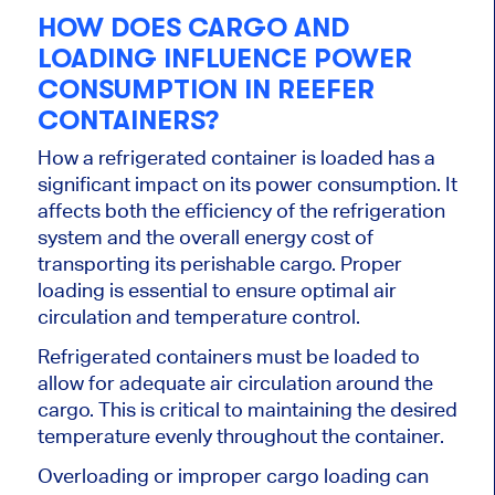
HOW DOES CARGO AND
LOADING INFLUENCE POWER
CONSUMPTION IN REEFER
CONTAINERS?
How a refrigerated container is loaded has a
significant impact on its power consumption. It
affects both the efficiency of the refrigeration
system and the overall energy cost of
transporting its perishable cargo. Proper
loading is essential to ensure optimal air
circulation and temperature control.
Refrigerated containers must be loaded to
allow for adequate air circulation around the
cargo.
This
is critical to maintaining the desired
temperature evenly throughout the container.
Overloading or improper cargo loading can