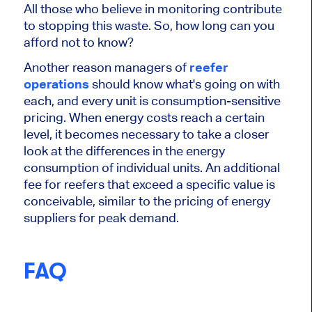
All those who believe in monitoring contribute
to stopping this waste. So, how long can you
afford not to know?
Another reason managers of
reefer
operations
should know what's going on with
each, and every unit is consumption-sensitive
pricing. When energy costs reach a certain
level, it becomes necessary to take a closer
look at the differences in the energy
consumption of individual units. An additional
fee for reefers that exceed a specific value is
conceivable, similar to the pricing of energy
suppliers for peak demand.
FAQ