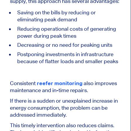
supply, this approach has several advantages:
Saving on the bills by reducing or
eliminating peak demand
Reducing operational costs of generating
power during peak times
Decreasing or no need for peaking units
Postponing investments in infrastructure
because of flatter loads and smaller peaks
Consistent
reefer monitoring
also improves
maintenance and in-time repairs.
If there is a sudden or unexplained increase in
energy consumption, the problem can be
addressed immediately.
This timely intervention also reduces claims.