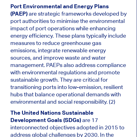
Port Environmental and Energy Plans
(PAEP)
are strategic frameworks developed by
port authorities to minimise the environmental
impact of port operations while enhancing
energy efficiency. These plans typically include
measures to reduce greenhouse gas
emissions, integrate renewable energy
sources, and improve waste and water
management. PAEPs also address compliance
with environmental regulations and promote
sustainable growth. They are critical for
transitioning ports into low-emission, resilient
hubs that balance operational demands with
environmental and social responsibility. (2)
The United Nations Sustainable
Development Goals (SDGs)
are 17
interconnected objectives adopted in 2015 to
address global challenges by 2030. In the