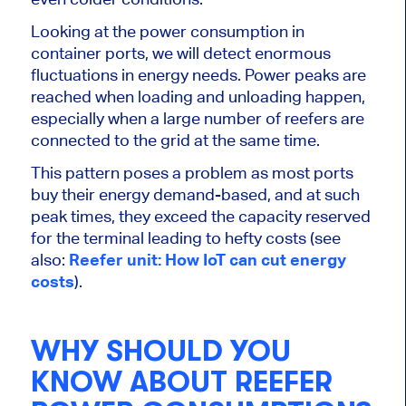
Looking at the power consumption in
container ports, we will detect enormous
fluctuations in energy needs. Power peaks are
reached when loading and unloading happen,
especially when a large number of reefers are
connected to the grid at the same time.
This pattern poses a problem as most ports
buy their energy demand-based, and at such
peak times, they exceed the capacity reserved
for the terminal leading to hefty costs (see
also:
Reefer unit: How IoT can cut energy
costs
).
WHY SHOULD YOU
KNOW ABOUT REEFER