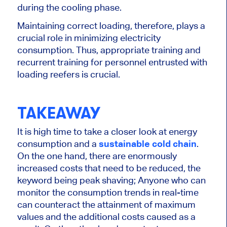
during the cooling phase.
Maintaining correct loading, therefore, plays a
crucial role in minimizing electricity
consumption. Thus, appropriate training and
recurrent training for personnel
entrusted with
loading reefers is
crucial
.
TAKEAWAY
It is high time to take a closer look at energy
consumption and a
sustainable cold chain
.
On the one hand, there are enormously
increased costs that need to be reduced, the
keyword being peak shaving; Anyone who can
monitor the consumption trends in real-time
can counteract the attainment of maximum
values and the additional costs caused as a