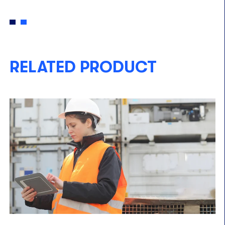
RELATED PRODUCT