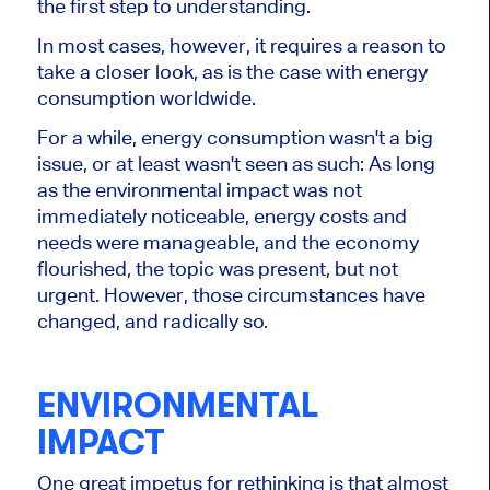
the first step to understanding.
In most cases, however, it requires a reason to
take a closer look, as is the case with energy
consumption worldwide.
For a while, energy consumption wasn't a big
issue, or at least wasn't seen as such: As long
as the environmental impact was not
immediately noticeable, energy costs and
needs were manageable, and the economy
flourished, the topic was present, but not
urgent. However, those circumstances have
changed, and radically so.
ENVIRONMENTAL
IMPACT
One great impetus for rethinking is that almost