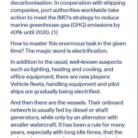
decarbonisation. In cooperation with shipping
companies, port authorities worldwide take
action to meet the IMO's strategy to reduce
marine greenhouse gas (GHG) emissions by
40% until 2030. (1)
How to master this enormous task in the given
time? The magic word is electrification.
In addition to the usual, well-known suspects
such as lighting, heating and cooling, and
office equipment, there are new players:
Vehicle fleets, handling equipment and pilot
ships are gradually being electrified.
And then there are the vessels. Their onboard
network is usually fed by diesel or shaft
generators, while only by an alternator with
smaller watercraft. It has been a rule for many
years, especially with long idle times, that the