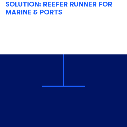
SOLUTION: REEFER RUNNER FOR
MARINE & PORTS