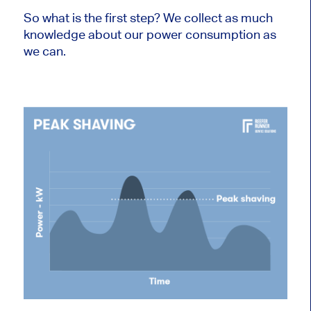
So what is the first step? We collect as much
knowledge about our power consumption as
we can.