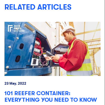
RELATED ARTICLES
23 May, 2022
15
101 REEFER CONTAINER:
J
EVERYTHING YOU NEED TO KNOW
R