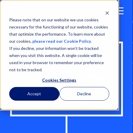
Open
Menu
Please note that on our website we use cookies
necessary for the functioning of our website, cookies
that optimize the performance. To learn more about
our cookies,
please read our Cookie Policy.
If you decline, your information won’t be tracked
REEFER POWER
when you visit this website. A single cookie will be
used in your browser to remember your preference
CONSUMPTION:
not to be tracked.
HOW LONG CAN
Cookies Settings
YOU AFFORD NOT
Accept
Decline
TO KNOW?