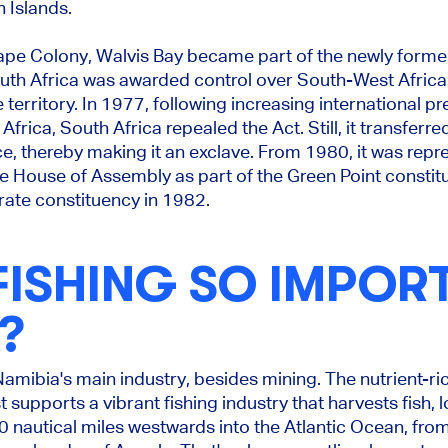
 Islands.
Cape Colony, Walvis Bay became part of the newly forme
uth Africa was awarded control over South-West Africa
territory. In 1977, following increasing international pre
frica, South Africa repealed the Act. Still, it transferre
e, thereby making it an exclave. From 1980, it was repr
he House of Assembly as part of the Green Point consti
ate constituency in 1982.
FISHING SO IMPORT
?
Namibia's main industry, besides mining. The nutrient-r
supports a vibrant fishing industry that harvests fish, 
 nautical miles westwards into the Atlantic Ocean, fro