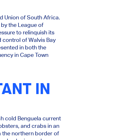
d Union of South Africa.
 by the League of
ssure to relinquish its
d control of Walvis Bay
esented in both the
tuency in Cape Town
ANT IN
ich cold Benguela current
lobsters, and crabs in an
m the northern border of