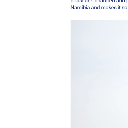
coast are inhabited and p
Namibia and makes it so f