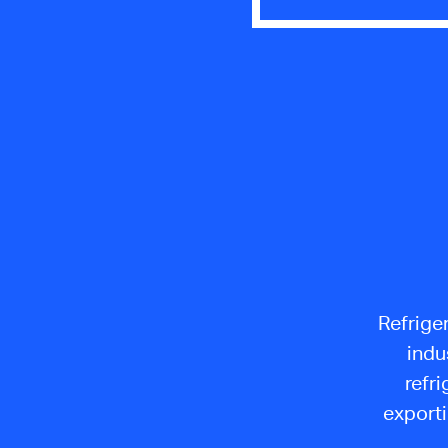
Refriger
indu
refri
exporti