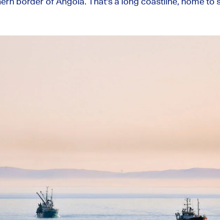
hern border of Angola. That's a long coastline, home to 