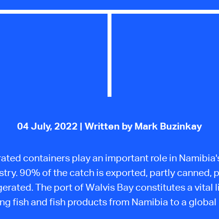
04 July, 2022
| Written by Mark Buzinkay
ated containers play an important role in Namibia'
stry. 90% of the catch is exported, partly canned, p
gerated. The port of Walvis Bay constitutes a vital l
ng fish and fish products from Namibia to a global