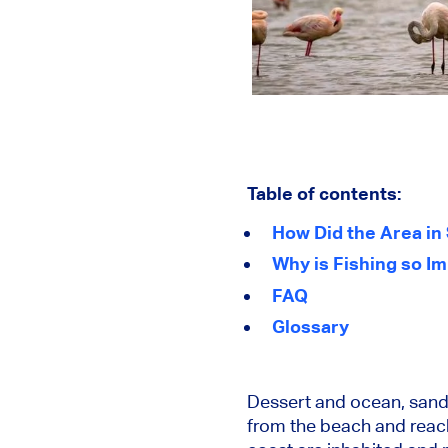
Table of contents:
How Did the Area i
Why is Fishing so Im
FAQ
Glossary
Dessert and ocean, sand 
from the beach and reach