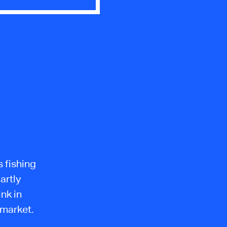
s fishing
artly
ink in
 market.