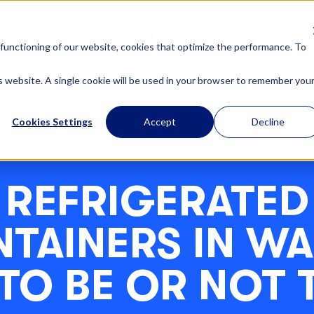
OUR SOLUTIONS
ABOUT U
functioning of our website, cookies that optimize the performance. To
is website. A single cookie will be used in your browser to remember you
Cookies Settings
Accept
Decline
REFRIGERATED
TAINERS IN WA
 TO BE OR NOT 