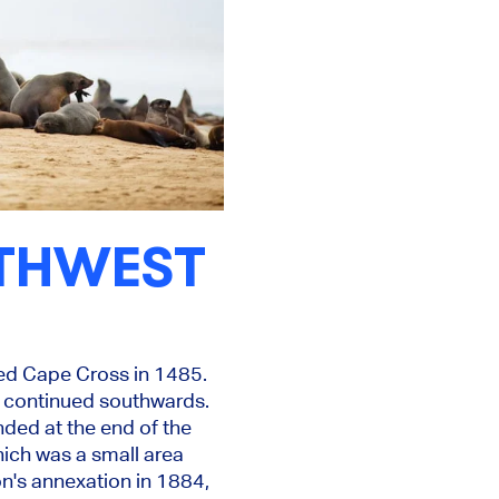
UTHWEST
ed Cape Cross in 1485.
d continued southwards.
ded at the end of the
hich was a small area
n's annexation in 1884,