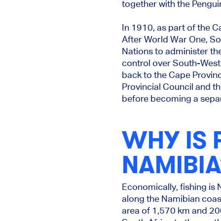
together with the Penguin
In 1910, as part of the 
After World War One, So
Nations to administer the 
control over South-West A
back to the Cape Provinc
Provincial Council and t
before becoming a separ
WHY IS 
NAMIBIA
Economically, fishing is 
along the Namibian coast 
area of 1,570 km and 200