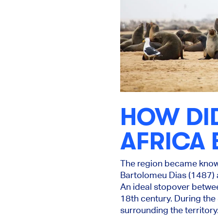
HOW DI
AFRICA 
The region became know
Bartolomeu Dias (1487) 
An ideal stopover betwe
18th century. During the
surrounding the territor