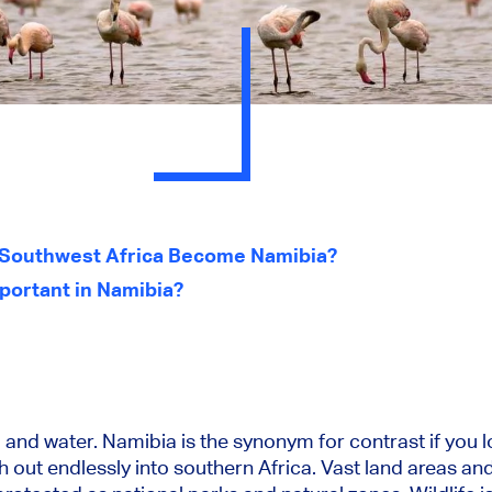
n Southwest Africa Become Namibia?
portant in Namibia?
and water. Namibia is the synonym for contrast if you lo
 out endlessly into southern Africa. Vast land areas and