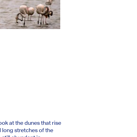
ok at the dunes that rise
 long stretches of the