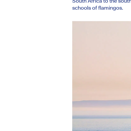
South Africa to the sout
schools of flamingos.