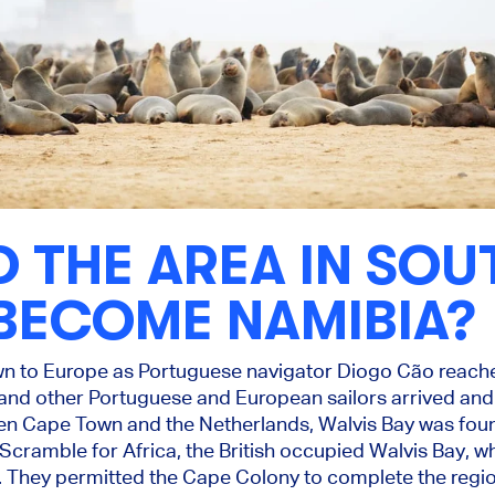
D THE AREA IN SO
BECOME NAMIBIA?
n to Europe as Portuguese navigator Diogo Cão reach
and other Portuguese and European sailors arrived an
en Cape Town and the Netherlands, Walvis Bay was foun
 Scramble for Africa, the British occupied Walvis Bay, w
y. They permitted the Cape Colony to complete the regio