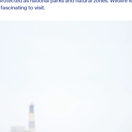
rotected as national parks and natural zones. Wildlife is
ascinating to visit.