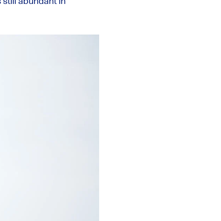
 still abundant in