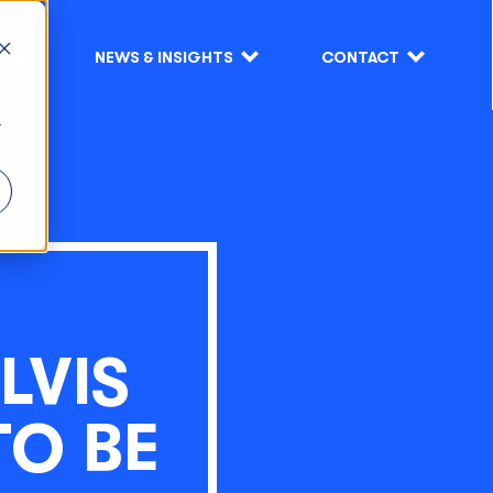
S
NEWS & INSIGHTS
CONTACT
r
LVIS
TO BE