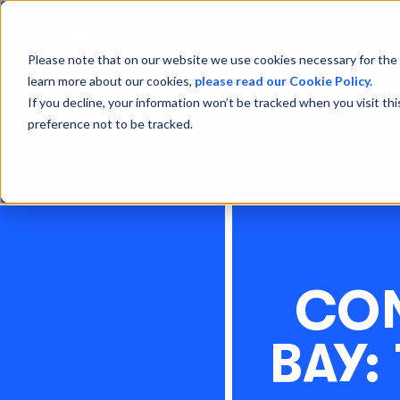
Please note that on our website we use cookies necessary for the 
learn more about our cookies,
please read our Cookie Policy.
If you decline, your information won’t be tracked when you visit th
preference not to be tracked.
CON
BAY: