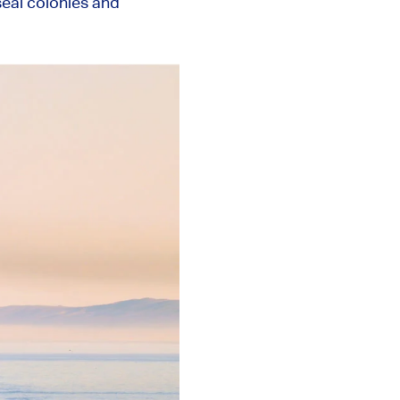
seal colonies and