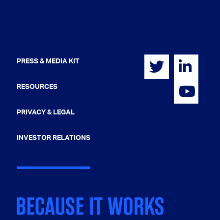
PRESS & MEDIA KIT
RESOURCES
PRIVACY & LEGAL
INVESTOR RELATIONS