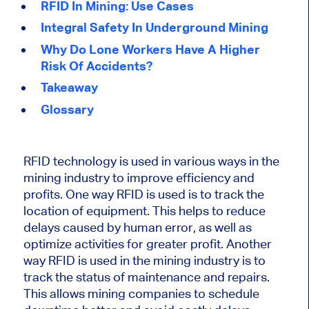
RFID In Mining: Use Cases
Integral Safety In Underground Mining
Why Do Lone Workers Have A Higher
Risk Of Accidents?
Takeaway
Glossary
RFID technology is used in various ways in the
mining industry to improve efficiency and
profits. One way RFID is used is to track the
location of equipment. This helps to reduce
delays caused by human error, as well as
optimize activities for greater profit. Another
way RFID is used in the mining industry is to
track the status of maintenance and repairs.
This allows mining companies to schedule