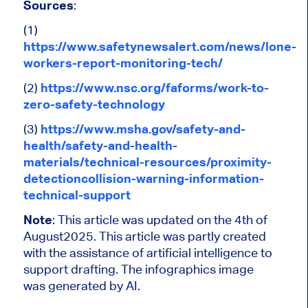
Sources
:
(1)
https://www.safetynewsalert.com/news/lone-
workers-report-monitoring-tech/
(2)
https://www.nsc.org/faforms/work-to-
zero-safety-technology
(3)
https://www.msha.gov/safety-and-
health/safety-and-health-
materials/technical-resources/proximity-
detectioncollision-warning-information-
technical-support
Note
:
This article was updated on the 4th of
August2025.
This article was partly created
with the assistance of artificial intelligence to
support drafting. The infographics image
was generated by AI.