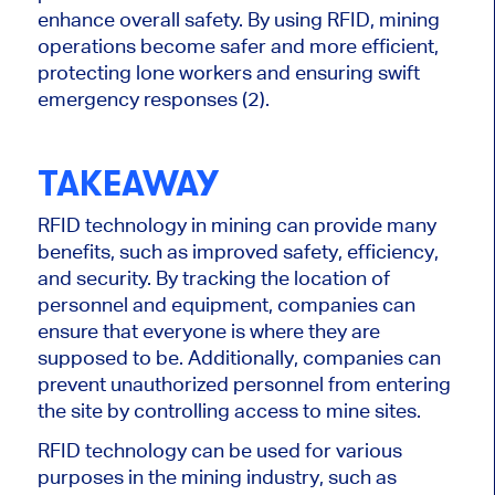
enhance overall safety. By using RFID, mining
operations become safer and more efficient,
protecting lone workers and ensuring swift
emergency responses (2).
TAKEAWAY
RFID technology in mining can provide many
benefits, such as improved safety, efficiency,
and security. By tracking the location of
personnel and equipment, companies can
ensure that everyone is where they are
supposed to be. Additionally, companies can
prevent unauthorized personnel from entering
the site by controlling access to mine sites.
RFID technology can be used for various
purposes in the mining industry, such as