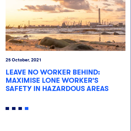
25 October, 2021
10
LEAVE NO WORKER BEHIND:
U
MAXIMISE LONE WORKER'S
C
SAFETY IN HAZARDOUS AREAS