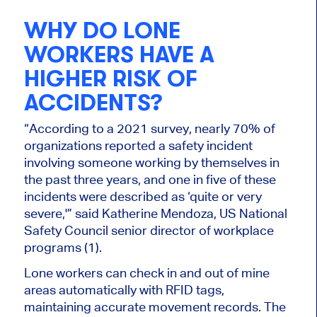
WHY DO LONE
WORKERS HAVE A
HIGHER RISK OF
ACCIDENTS?
“According to a 2021 survey, nearly 70% of
organizations reported a safety incident
involving someone working by themselves in
the past three years, and one in five of these
incidents were described as ‘quite or very
severe,'” said Katherine Mendoza, US National
Safety Council senior director of workplace
programs (1).
Lone workers can check in and out of mine
areas automatically with RFID tags,
maintaining accurate movement records. The