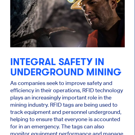
INTEGRAL SAFETY IN
UNDERGROUND MINING
As companies seek to improve safety and
efficiency in their operations, RFID technology
plays an increasingly important role in the
mining industry. RFID tags are being used to
track equipment and personnel underground,
helping to ensure that everyone is accounted
for in an emergency. The tags can also
monitor equipment performance and manage