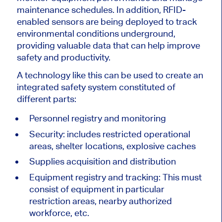
maintenance schedules. In addition, RFID-
enabled sensors are being deployed to track
environmental conditions underground,
providing valuable data that can help improve
safety and productivity.
A technology like this can be used to create an
integrated safety system constituted of
different parts:
Personnel registry and monitoring
Security: includes restricted operational
areas, shelter locations, explosive caches
Supplies acquisition and distribution
Equipment registry and tracking: This must
consist of equipment in particular
restriction areas, nearby authorized
workforce, etc.