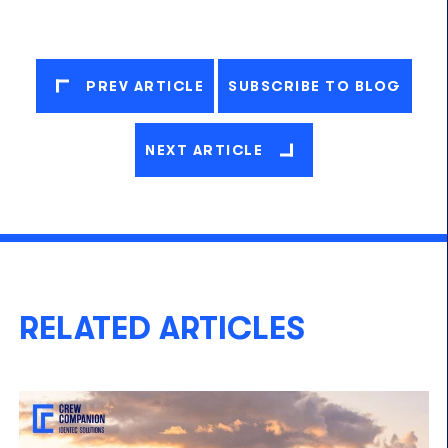
PREV ARTICLE
SUBSCRIBE TO BLOG
NEXT ARTICLE
RELATED ARTICLES