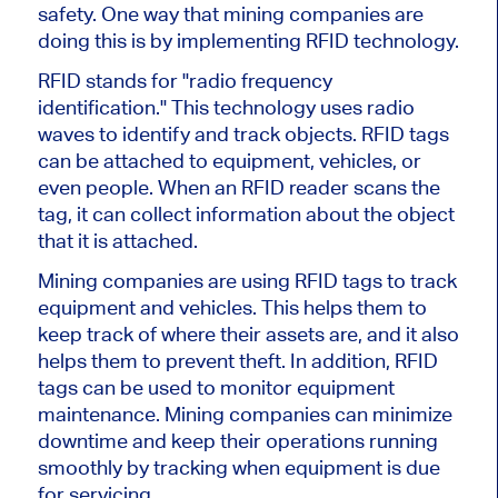
safety. One way that mining companies are
doing this is by implementing RFID technology.
RFID stands for "radio frequency
identification." This technology uses radio
waves to identify and track objects. RFID tags
can be attached to equipment, vehicles, or
even people. When an RFID reader scans the
tag, it can collect information about the object
that it is attached.
Mining companies are using RFID tags to track
equipment and vehicles. This helps them to
keep track of where their assets are, and it also
helps them to prevent theft. In addition, RFID
tags can be used to monitor equipment
maintenance. Mining companies can minimize
downtime and keep their operations running
smoothly by tracking when equipment is due
for servicing.