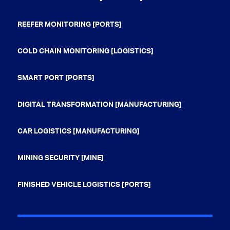
REEFER MONITORING [PORTS]
COLD CHAIN MONITORING [LOGISTICS]
SMART PORT [PORTS]
DIGITAL TRANSFORMATION [MANUFACTURING]
CAR LOGISTICS [MANUFACTURING]
MINING SECURITY [MINE]
FINISHED VEHICLE LOGISTICS [PORTS]