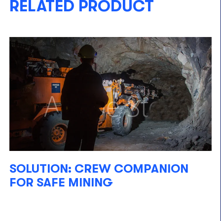
RELATED PRODUCT
SOLUTION: CREW COMPANION
FOR SAFE MINING