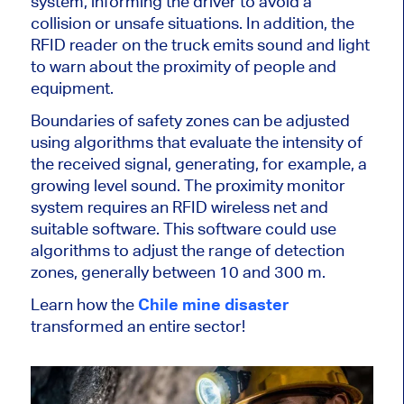
system, informing the driver to avoid a
collision or unsafe situations. In addition, the
RFID reader on the truck emits sound and light
to warn about the proximity of people and
equipment.
Boundaries of safety zones can be adjusted
using algorithms that evaluate the intensity of
the received signal, generating, for example, a
growing level sound. The proximity monitor
system requires an RFID wireless net and
suitable software. This software could use
algorithms to adjust the range of detection
zones, generally between 10 and 300 m.
Learn how the
Chile mine disaster
transformed an entire sector!