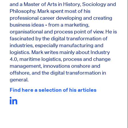
and a Master of Arts in History, Sociology and
Philosophy. Mark
spent most of his
professional career developing and creating
business ideas - from a marketing,
organisational and process point of view. He is
fascinated by the digital transformation of
industries, especially manufacturing and
logistics. Mark writes mainly about Industry
4.0, maritime logistics, process and change
management, innovations onshore and
offshore, and the digital transformation in
general.
Find here a selection of his articles