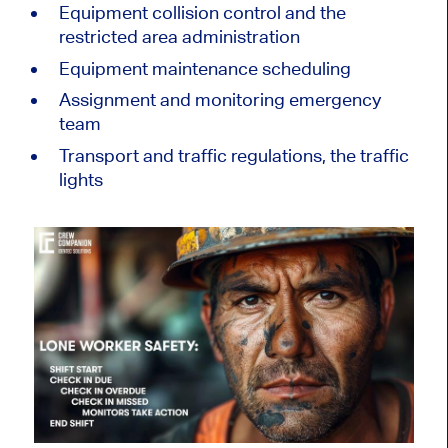
Equipment collision control and the
restricted area administration
Equipment maintenance scheduling
Assignment and monitoring emergency
team
Transport and traffic regulations, the traffic
lights