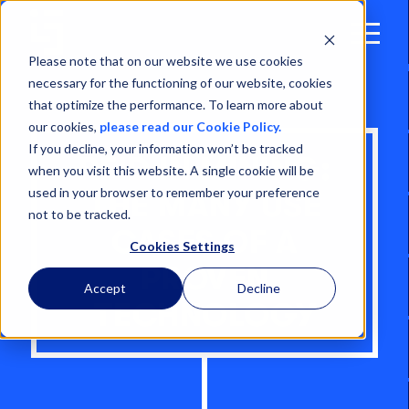
Open
Menu
Please note that on our website we use cookies
necessary for the functioning of our website, cookies
that optimize the performance. To learn more about
our cookies,
please read our Cookie Policy.
If you decline, your information won’t be tracked
RFID IN MINING:
when you visit this website. A single cookie will be
used in your browser to remember your preference
THE MANY USE
not to be tracked.
CASES OF A
Cookies Settings
PROVEN
Accept
Decline
TECHNOLOGY