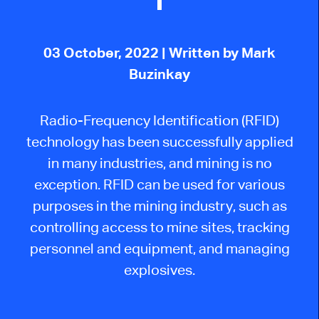
03 October, 2022
| Written by Mark
Buzinkay
Radio-Frequency Identification (RFID)
technology has been successfully applied
in many industries, and mining is no
exception. RFID can be used for various
purposes in the mining industry, such as
controlling access to mine sites, tracking
personnel and equipment, and managing
explosives.