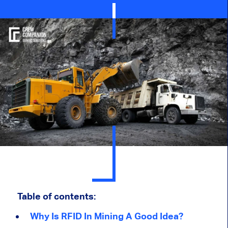
Table of contents:
Why Is RFID In Mining A Good Idea?