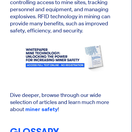
controlling access to mine sites, tracking
personnel and equipment, and managing
explosives. RFID technology in mining can
provide many benefits, such as improved
safety, efficiency, and security.
Dive deeper, browse through our wide
selection of articles and learn much more
about
miner safety
!
GLOSSARY