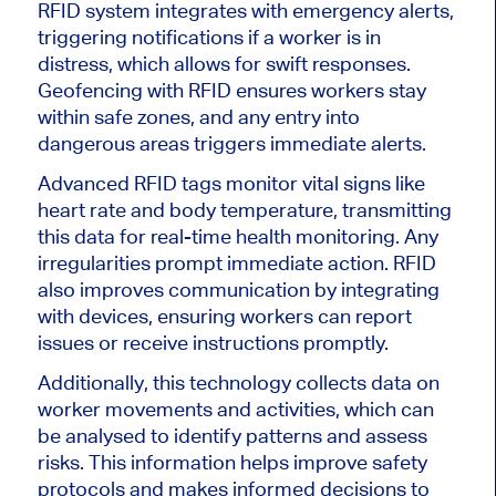
RFID system integrates with emergency alerts,
triggering notifications if a worker is in
distress, which allows for swift responses.
Geofencing with RFID ensures workers stay
within safe zones, and any entry into
dangerous areas triggers immediate alerts.
Advanced RFID tags monitor vital signs like
heart rate and body temperature, transmitting
this data for real-time health monitoring. Any
irregularities prompt immediate action. RFID
also improves communication by integrating
with devices, ensuring workers can report
issues or receive instructions promptly.
Additionally, this technology collects data on
worker movements and activities, which can
be analysed to identify patterns and assess
risks. This information helps improve safety
protocols and makes informed decisions to