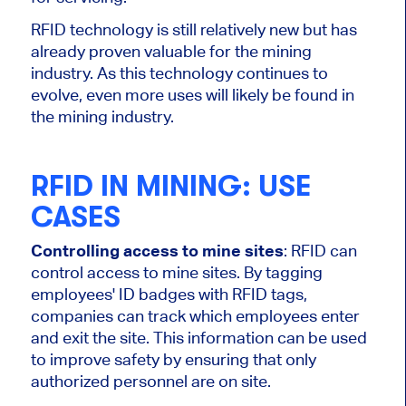
RFID technology is still relatively new but has
already proven valuable for the mining
industry. As this technology continues to
evolve, even more uses will likely be found in
the mining industry.
RFID IN MINING: USE
CASES
Controlling access to mine sites
: RFID can
control access to mine sites. By tagging
employees' ID badges with RFID tags,
companies can track which employees enter
and exit the site. This information can be used
to improve safety by ensuring that only
authorized personnel are on site.