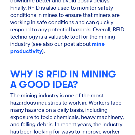
downtime better and avoid costly delays.
Finally, RFID is also used to monitor safety
conditions in mines to ensure that miners are
working in safe conditions and can quickly
respond to any potential hazards. Overall, RFID
technology is a valuable tool for the mining
industry (see also our post about
mine
productivity
).
WHY IS RFID IN MINING
A GOOD IDEA?
The mining industry is one of the most
hazardous industries to work in. Workers face
many hazards on a daily basis, including
exposure to toxic chemicals, heavy machinery,
and falling debris. In recent years, the industry
has been looking for ways to improve worker