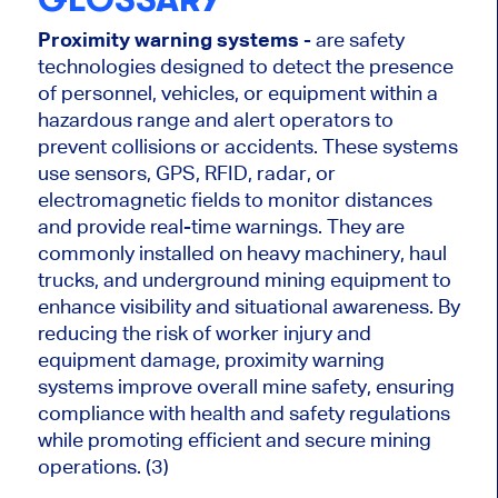
Proximity warning systems
- are safety
technologies designed to detect the presence
of personnel, vehicles, or equipment within a
hazardous range and alert operators to
prevent collisions or accidents. These systems
use sensors, GPS, RFID, radar, or
electromagnetic fields to monitor distances
and provide real-time warnings. They are
commonly installed on heavy machinery, haul
trucks, and underground mining equipment to
enhance visibility and situational awareness. By
reducing the risk of worker injury and
equipment damage, proximity warning
systems improve overall mine safety, ensuring
compliance with health and safety regulations
while promoting efficient and secure mining
operations. (3)