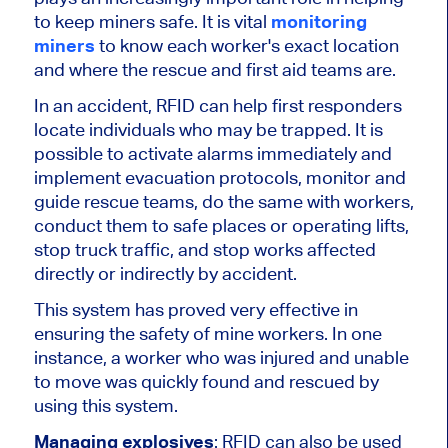
to keep miners safe. It is vital
monitoring
miners
to know each worker's exact location
and where the rescue and first aid teams are.
In an accident, RFID can help first responders
locate individuals who may be trapped. It is
possible to activate alarms immediately and
implement evacuation protocols, monitor and
guide rescue teams, do the same with workers,
conduct them to safe places or operating lifts,
stop truck traffic, and stop works affected
directly or indirectly by accident.
This system has proved very effective in
ensuring the safety of mine workers. In one
instance, a worker who was injured and unable
to move was quickly found and rescued by
using this system.
Managing explosives
: RFID can also be used