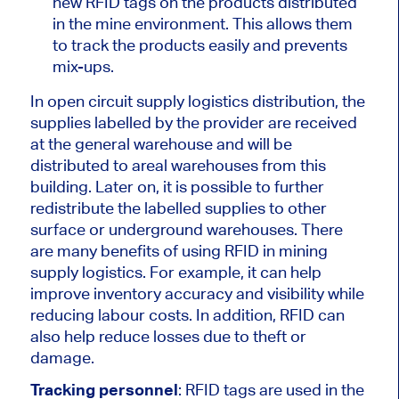
new RFID tags on the products distributed
in the mine environment. This allows them
to track the products easily and prevents
mix-ups.
In open circuit supply logistics distribution, the
supplies labelled by the provider are received
at the general warehouse and will be
distributed to areal warehouses from this
building. Later on, it is possible to further
redistribute the labelled supplies to other
surface or underground warehouses. There
are many benefits of using RFID in mining
supply logistics. For example, it can help
improve inventory accuracy and visibility while
reducing labour costs. In addition, RFID can
also help reduce losses due to theft or
damage.
Tracking personnel
: RFID tags are used in the