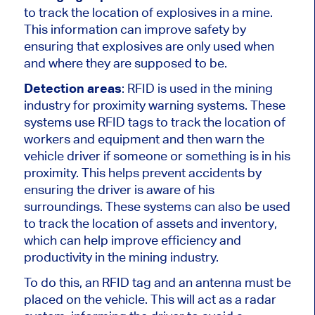
to track the location of explosives in a mine.
This information can improve safety by
ensuring that explosives are only used when
and where they are supposed to be.
Detection areas
: RFID is used in the mining
industry for proximity warning systems. These
systems use RFID tags to track the location of
workers and equipment and then warn the
vehicle driver if someone or something is in his
proximity. This helps prevent accidents by
ensuring the driver is aware of his
surroundings. These systems can also be used
to track the location of assets and inventory,
which can help improve efficiency and
productivity in the mining industry.
To do this, an RFID tag and an antenna must be
placed on the vehicle. This will act as a radar