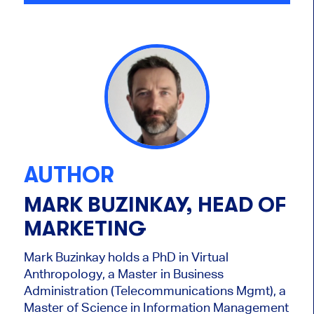
AUTHOR
MARK BUZINKAY, HEAD OF
MARKETING
Mark Buzinkay holds a PhD in Virtual
Anthropology, a Master in Business
Administration (Telecommunications Mgmt), a
Master of Science in Information Management