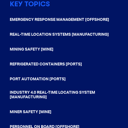
KEY TOPICS
EMERGENCY RESPONSE MANAGEMENT [OFFSHORE]
REAL-TIME LOCATION SYSTEMS [MANUFACTURING]
MINING SAFETY [MINE]
REFRIGERATED CONTAINERS [PORTS]
PORT AUTOMATION [PORTS]
INDUSTRY 4.0 REAL-TIME LOCATING SYSTEM
[MANUFACTURING]
MINER SAFETY [MINE]
PERSONNEL ON BOARD [OFFSHORE]