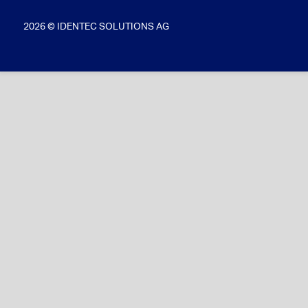
2026 © IDENTEC SOLUTIONS AG