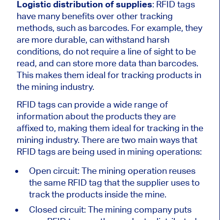
Logistic distribution of supplies
: RFID tags
have many benefits over other tracking
methods, such as barcodes. For example, they
are more durable, can withstand harsh
conditions, do not require a line of sight to be
read, and can store more data than barcodes.
This makes them ideal for tracking products in
the mining industry.
RFID tags can provide a wide range of
information about the products they are
affixed to, making them ideal for tracking in the
mining industry. There are two main ways that
RFID tags are being used in mining operations:
Open circuit: The mining operation reuses
the same RFID tag that the supplier uses to
track the products inside the mine.
Closed circuit: The mining company puts