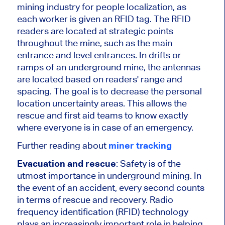
mining industry for people localization, as
each worker is given an RFID tag. The RFID
readers are located at strategic points
throughout the mine, such as the main
entrance and level entrances. In drifts or
ramps of an underground mine, the antennas
are located based on readers' range and
spacing. The goal is to decrease the personal
location uncertainty areas. This allows the
rescue and first aid teams to know exactly
where everyone is in case of an emergency.
Further reading about
miner tracking
Evacuation and rescue
: Safety is of the
utmost importance in underground mining. In
the event of an accident, every second counts
in terms of rescue and recovery. Radio
frequency identification (RFID) technology
plays an increasingly important role in helping