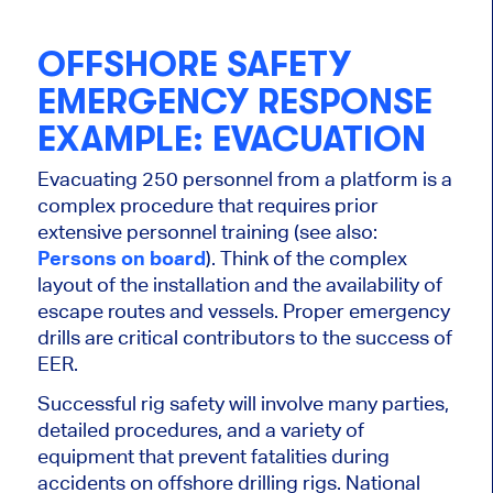
OFFSHORE SAFETY
EMERGENCY RESPONSE
EXAMPLE: EVACUATION
Evacuating 250 personnel from a platform is a
complex procedure that requires prior
extensive personnel training (see also:
Persons on board
). Think of the complex
layout of the installation and the availability of
escape routes and vessels. Proper emergency
drills are critical contributors to the success of
EER.
Successful rig safety will involve many parties,
detailed procedures, and a variety of
equipment that prevent fatalities during
accidents on offshore drilling rigs. National