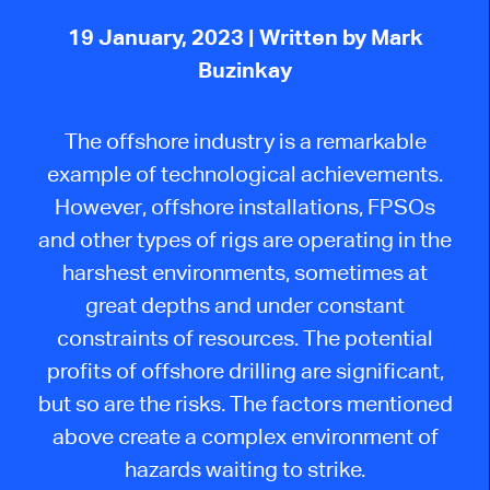
19 January, 2023
| Written by Mark
Buzinkay
The offshore industry is a remarkable
example of technological achievements.
However, offshore installations, FPSOs
and other types of rigs are operating in the
harshest environments, sometimes at
great depths and under constant
constraints of resources. The potential
profits of offshore drilling are significant,
but so are the risks. The factors mentioned
above create a complex environment of
hazards waiting to strike.