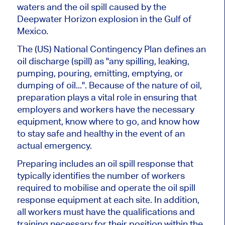
waters and the oil spill caused by the
Deepwater Horizon explosion in the Gulf of
Mexico.
The (US) National Contingency Plan defines an
oil discharge (spill) as "any spilling, leaking,
pumping, pouring, emitting, emptying, or
dumping of oil...". Because of the nature of oil,
preparation plays a vital role in ensuring that
employers and workers have the necessary
equipment, know where to go, and know how
to stay safe and healthy in the event of an
actual emergency.
Preparing includes an oil spill response that
typically identifies the number of workers
required to mobilise and operate the oil spill
response equipment at each site. In addition,
all workers must have the qualifications and
training necessary for their position within the