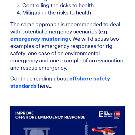
Controlling the risks to health
Mitigating the risks to health
The same approach is recommended to deal
with potential emergency scenarios (e.g.
emergency mustering
). We will discuss two
examples of emergency responses for rig
safety: one case of an environmental
emergency and one example of an evacuation
and rescue emergency.
Continue reading about
offshore safety
standards
here...