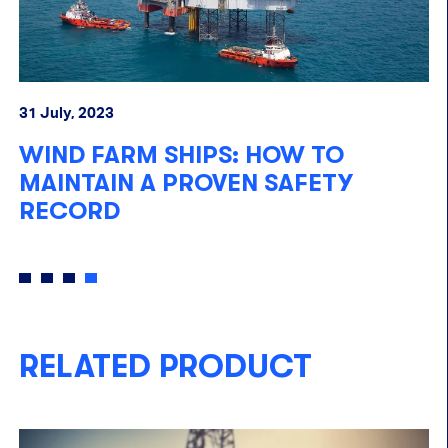
05
31 July, 2023
E
WIND FARM SHIPS: HOW TO
O
N
MAINTAIN A PROVEN SAFETY
RECORD
RELATED PRODUCT