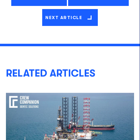
NEXT ARTICLE
RELATED ARTICLES