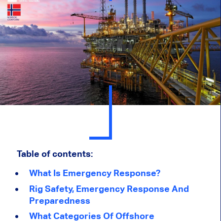
Table of contents:
What Is Emergency Response?
Rig Safety, Emergency Response And
Preparedness
What Categories Of Offshore