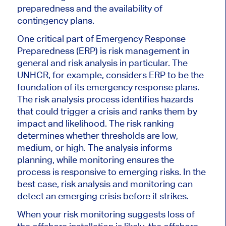
preparedness and the availability of
contingency plans.
One critical part of Emergency Response
Preparedness (ERP) is risk management in
general and risk analysis in particular. The
UNHCR, for example, considers ERP to be the
foundation of its emergency response plans.
The risk analysis process identifies hazards
that could trigger a crisis and ranks them by
impact and likelihood. The risk ranking
determines whether thresholds are low,
medium, or high. The analysis informs
planning, while monitoring ensures the
process is responsive to emerging risks. In the
best case, risk analysis and monitoring can
detect an emerging crisis before it strikes.
When your risk monitoring suggests loss of