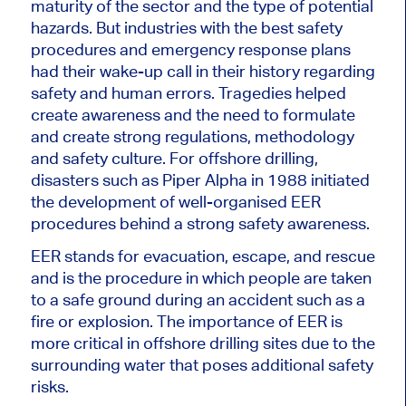
maturity of the sector and the type of potential
hazards. But industries with the best safety
procedures and emergency response plans
had their wake-up call in their history regarding
safety and human errors. Tragedies helped
create awareness and the need to formulate
and create strong regulations, methodology
and safety culture. For offshore drilling,
disasters such as Piper Alpha in 1988 initiated
the development of well-organised EER
procedures behind a strong safety awareness.
EER stands for evacuation, escape, and rescue
and is the procedure in which people are taken
to a safe ground during an accident such as a
fire or explosion. The importance of EER is
more critical in offshore drilling sites due to the
surrounding water that poses additional safety
risks.