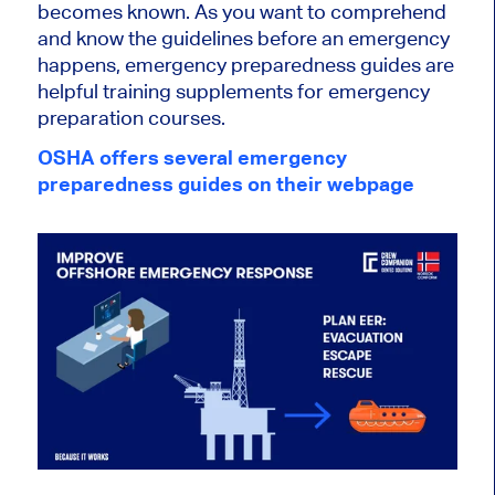
becomes known. As you want to comprehend
and know the guidelines before an emergency
happens, emergency preparedness guides are
helpful training supplements for emergency
preparation courses.
OSHA offers several emergency
preparedness guides on their webpage