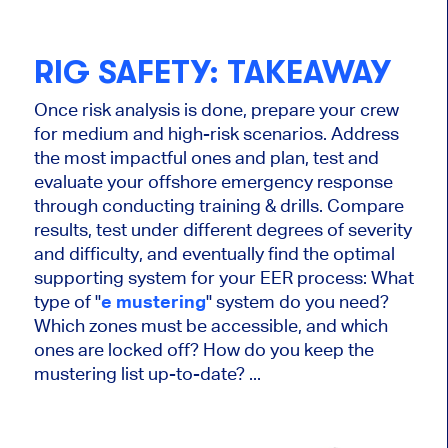
RIG SAFETY: TAKEAWAY
Once risk analysis is done, prepare your crew
for medium and high-risk scenarios. Address
the most impactful ones and plan, test and
evaluate your offshore emergency response
through conducting training & drills. Compare
results, test under different degrees of severity
and difficulty, and eventually find the optimal
supporting system for your EER process: What
type of "
e mustering
" system do you need?
Which zones must be accessible, and which
ones are locked off? How do you keep the
mustering list up-to-date? ...