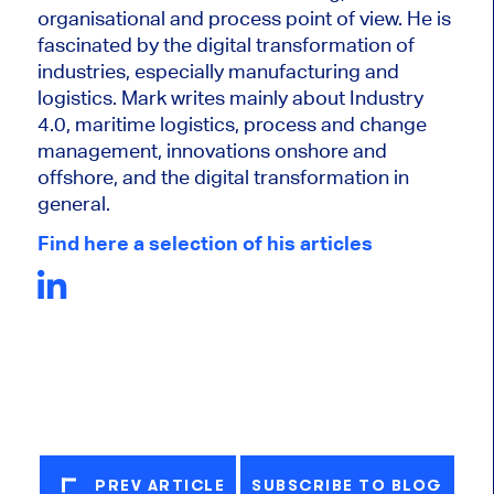
organisational and process point of view. He is
fascinated by the digital transformation of
industries, especially manufacturing and
logistics. Mark writes mainly about Industry
4.0, maritime logistics, process and change
management, innovations onshore and
offshore, and the digital transformation in
general.
Find here a selection of his articles
PREV ARTICLE
SUBSCRIBE TO BLOG