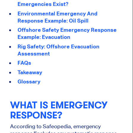
Emergencies Exist?
Environmental Emergency And
Response Example: Oil Spill
Offshore Safety Emergency Response
Example: Evacuation
Rig Safety: Offshore Evacuation
Assessment
FAQs
Takeaway
Glossary
WHAT IS EMERGENCY
RESPONSE?
According to Safeopedia, emergency