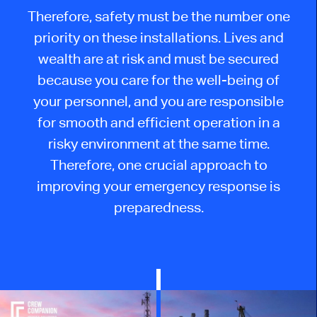
Therefore, safety must be the number one
priority on these installations. Lives and
wealth are at risk and must be secured
because you care for the well-being of
your personnel, and you are responsible
for smooth and efficient operation in a
risky environment at the same time.
Therefore, one crucial approach to
improving your emergency response is
preparedness.