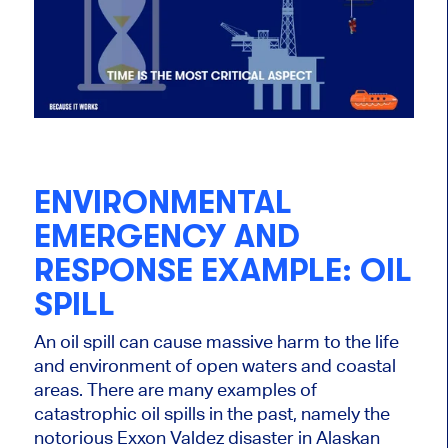
ENVIRONMENTAL
EMERGENCY AND
RESPONSE EXAMPLE: OIL
SPILL
An oil spill can cause massive harm to the life
and environment of open waters and coastal
areas. There are many examples of
catastrophic oil spills in the past, namely the
notorious Exxon Valdez disaster in Alaskan