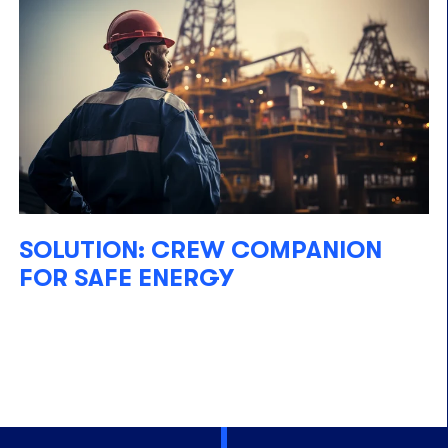
SOLUTION: CREW COMPANION
FOR SAFE ENERGY