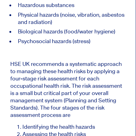
Hazardous substances
Physical hazards (noise, vibration, asbestos
and radiation)
Biological hazards (food/water hygiene)
Psychosocial hazards (stress)
HSE UK recommends a systematic approach
to managing these health risks by applying a
four-stage risk assessment for each
occupational health risk. The risk assessment
is a small but critical part of your overall
management system (Planning and Setting
Standards). The four stages of the risk
assessment process are
Identifying the health hazards
Assessing the health risks