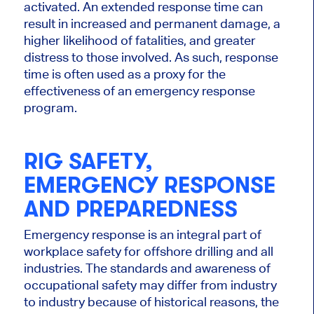
activated. An extended response time can
result in increased and permanent damage, a
higher likelihood of fatalities, and greater
distress to those involved. As such, response
time is often used as a proxy for the
effectiveness of an emergency response
program.
RIG SAFETY,
EMERGENCY RESPONSE
AND PREPAREDNESS
Emergency response is an integral part of
workplace safety for offshore drilling and all
industries. The standards and awareness of
occupational safety may differ from industry
to industry because of historical reasons, the