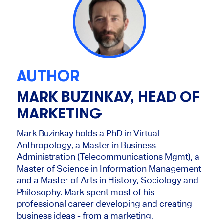
AUTHOR
MARK BUZINKAY, HEAD OF
MARKETING
Mark Buzinkay holds a PhD in Virtual
Anthropology, a Master in Business
Administration (Telecommunications Mgmt), a
Master of Science in Information Management
and a Master of Arts in History, Sociology and
Philosophy. Mark
spent most of his
professional career developing and creating
business ideas - from a marketing,