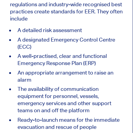
regulations and industry-wide recognised best
practices create standards for EER. They often
include
A detailed risk assessment
A designated Emergency Control Centre
(ECC)
A well-practised, clear and functional
Emergency Response Plan (ERP)
An appropriate arrangement to raise an
alarm
The availability of communication
equipment for personnel, vessels,
emergency services and other support
teams on and off the platform
Ready-to-launch means for the immediate
evacuation and rescue of people