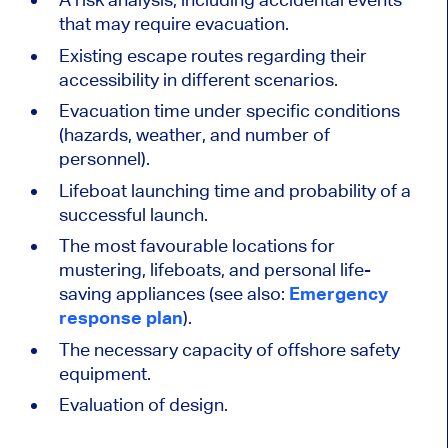
that may require evacuation.
Existing escape routes regarding their
accessibility in different scenarios.
Evacuation time under specific conditions
(hazards, weather, and number of
personnel).
Lifeboat launching time and probability of a
successful launch.
The most favourable locations for
mustering, lifeboats, and personal life-
saving appliances (see also:
Emergency
response plan
).
The necessary capacity of offshore safety
equipment.
Evaluation of design.