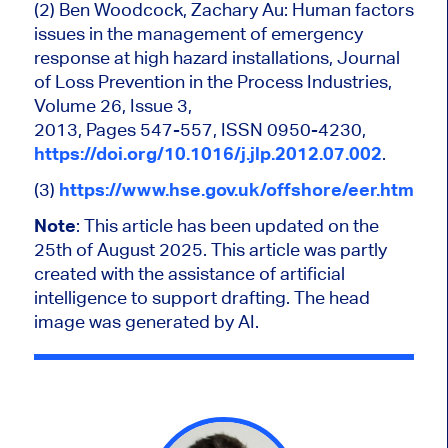
(2) Ben Woodcock, Zachary Au: Human factors
issues in the management of emergency
response at high hazard installations, Journal
of Loss Prevention in the Process Industries,
Volume 26, Issue 3,
2013, Pages 547-557, ISSN 0950-4230,
https://doi.org/10.1016/j.jlp.2012.07.002
.
(3)
https://www.hse.gov.uk/offshore/eer.htm
Note
: This article has been updated on the
25th of August 2025.
This article was partly
created with the assistance of artificial
intelligence to support drafting. The head
image was generated by AI.