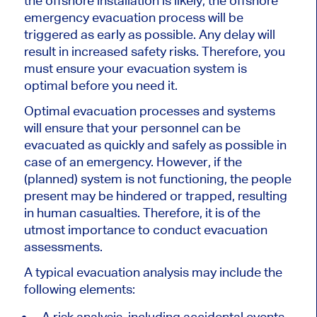
the offshore installation is likely, the offshore
emergency evacuation process will be
triggered as early as possible. Any delay will
result in increased safety risks. Therefore, you
must ensure your evacuation system is
optimal before you need it.
Optimal evacuation processes and systems
will ensure that your personnel can be
evacuated as quickly and safely as possible in
case of an emergency. However, if the
(planned) system is not functioning, the people
present may be hindered or trapped, resulting
in human casualties. Therefore, it is of the
utmost importance to conduct evacuation
assessments.
A typical evacuation analysis may include the
following elements:
A risk analysis, including accidental events