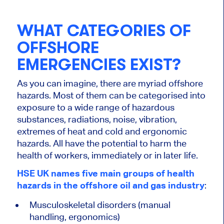
WHAT CATEGORIES OF
OFFSHORE
EMERGENCIES EXIST?
As you can imagine, there are myriad offshore
hazards. Most of them can be categorised into
exposure to a wide range of hazardous
substances, radiations, noise, vibration,
extremes of heat and cold and ergonomic
hazards. All have the potential to harm the
health of workers, immediately or in later life.
HSE UK names five main groups of health
hazards in the offshore oil and gas industry
:
Musculoskeletal disorders (manual
handling, ergonomics)