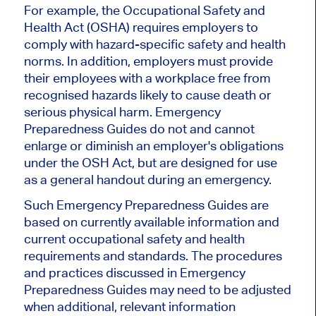
For example, the Occupational Safety and
Health Act (OSHA) requires employers to
comply with hazard-specific safety and health
norms. In addition, employers must provide
their employees with a workplace free from
recognised hazards likely to cause death or
serious physical harm. Emergency
Preparedness Guides do not and cannot
enlarge or diminish an employer's obligations
under the OSH Act, but are designed for use
as a general handout during an emergency.
Such Emergency Preparedness Guides are
based on currently available information and
current occupational safety and health
requirements and standards. The procedures
and practices discussed in Emergency
Preparedness Guides may need to be adjusted
when additional, relevant information