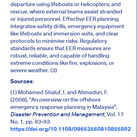
departure using lifeboats or helicopters; and
rescue, where external teams assist stranded
or injured personnel. Effective EER planning
integrates safety drills, emergency equipment
like lifeboats and immersion suits, and clear
protocols to minimise risks. Regulatory
standards ensure that EER measures are
robust, reliable, and capable of handling
extreme conditions like fire, explosions, or
severe weather. (3)
Sources
:
(1) Mohamed Shaluf, I. and Ahmadun, F.
(2008), "An overview on the offshore
emergency response planning in Malaysia",
, Vol. 17
Disaster Prevention and Management
No. 1, pp. 83-93.
https://doi.org/10.1108/09653560810855892