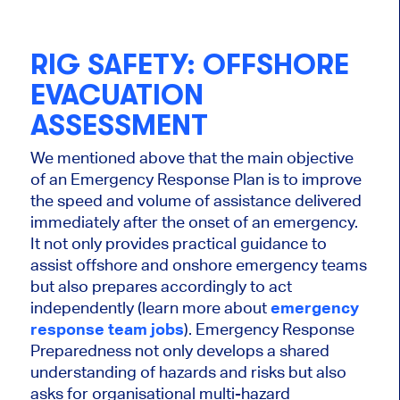
RIG SAFETY: OFFSHORE
EVACUATION
ASSESSMENT
We mentioned above that the main objective
of an Emergency Response Plan is to improve
the speed and volume of assistance delivered
immediately after the onset of an emergency.
It not only provides practical guidance to
assist offshore and onshore emergency teams
but also prepares accordingly to act
independently (learn more about
emergency
response team jobs
). Emergency Response
Preparedness not only develops a shared
understanding of hazards and risks but also
asks for organisational multi-hazard