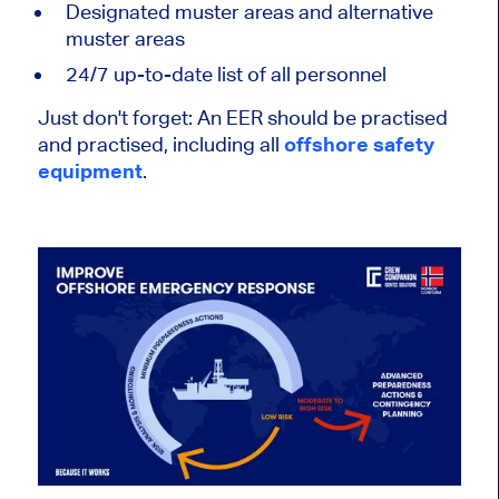
Designated muster areas and alternative
muster areas
24/7 up-to-date list of all personnel
Just don't forget: An EER should be practised
and practised, including all
offshore safety
equipment
.