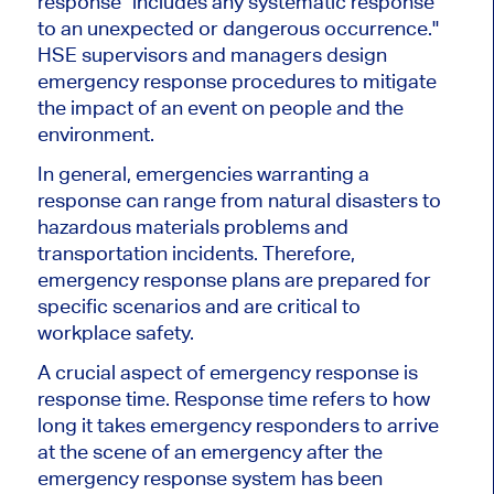
response "includes any systematic response
to an unexpected or dangerous occurrence."
HSE supervisors and managers design
emergency response procedures to mitigate
the impact of an event on people and the
environment.
In general, emergencies warranting a
response can range from natural disasters to
hazardous materials problems and
transportation incidents. Therefore,
emergency response plans are prepared for
specific scenarios and are critical to
workplace safety.
A crucial aspect of emergency response is
response time. Response time refers to how
long it takes emergency responders to arrive
at the scene of an emergency after the
emergency response system has been