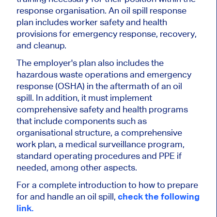
response organisation. An oil spill response
plan includes worker safety and health
provisions for emergency response, recovery,
and cleanup.
The employer's plan also includes the
hazardous waste operations and emergency
response (OSHA) in the aftermath of an oil
spill. In addition, it must implement
comprehensive safety and health programs
that include components such as
organisational structure, a comprehensive
work plan, a medical surveillance program,
standard operating procedures and PPE if
needed, among other aspects.
For a complete introduction to how to prepare
for and handle an oil spill,
check the following
link.