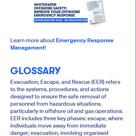
Learn more about
Emergency Response
Management
!
GLOSSARY
Evacuation, Escape, and Rescue (EER) refers
to the systems, procedures, and actions
designed to ensure the safe removal of
personnel from hazardous situations,
particularly in offshore oil and gas operations.
EER includes three key phases: escape, where
individuals move away from immediate
danger; evacuation, involving organised