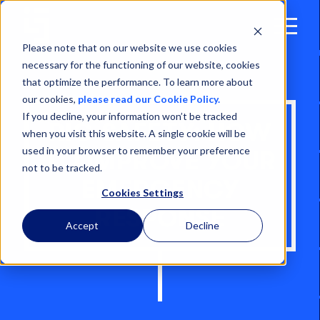
Open
Menu
Please note that on our website we use cookies
necessary for the functioning of our website, cookies
that optimize the performance. To learn more about
our cookies,
please read our Cookie Policy.
If you decline, your information won’t be tracked
RIG SAFETY: HOW
when you visit this website. A single cookie will be
used in your browser to remember your preference
TO IMPROVE YOUR
not to be tracked.
EMERGENCY
Cookies Settings
RESPONSE
Accept
Decline