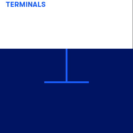
TERMINALS