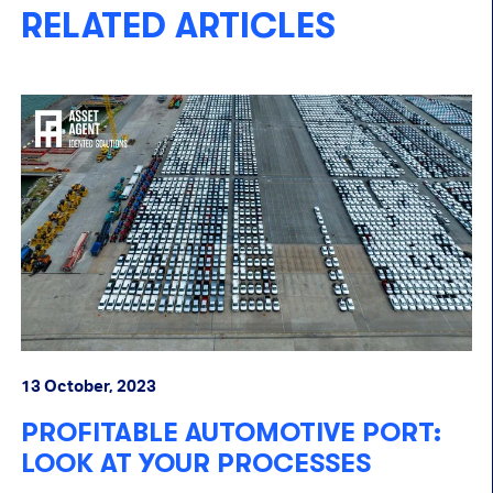
RELATED ARTICLES
13 October, 2023
PROFITABLE AUTOMOTIVE PORT:
LOOK AT YOUR PROCESSES