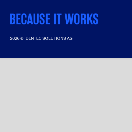
2026 © IDENTEC SOLUTIONS AG