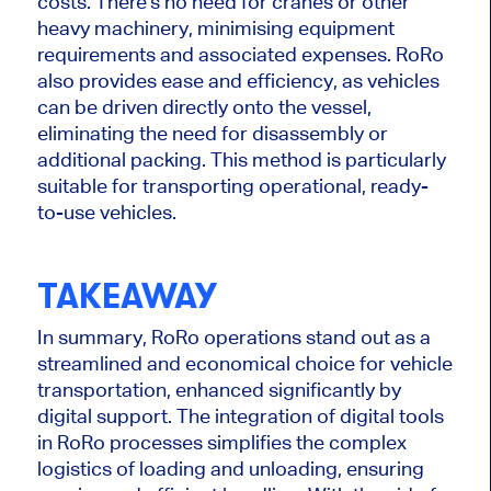
costs. There's no need for cranes or other
heavy machinery, minimising equipment
requirements and associated expenses. RoRo
also provides ease and efficiency, as vehicles
can be driven directly onto the vessel,
eliminating the need for disassembly or
additional packing. This method is particularly
suitable for transporting operational, ready-
to-use vehicles.
TAKEAWAY
In summary, RoRo operations stand out as a
streamlined and economical choice for vehicle
transportation, enhanced significantly by
digital support. The integration of digital tools
in RoRo processes simplifies the complex
logistics of loading and unloading, ensuring