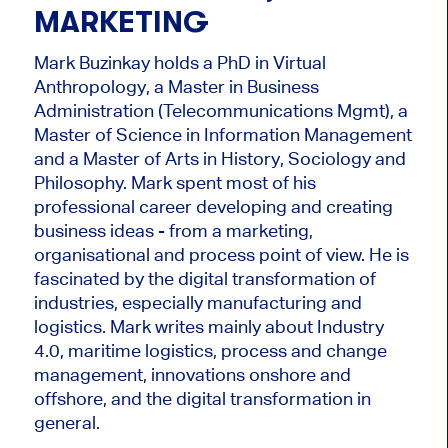
MARKETING
Mark Buzinkay holds a PhD in Virtual
Anthropology, a Master in Business
Administration (Telecommunications Mgmt), a
Master of Science in Information Management
and a Master of Arts in History, Sociology and
Philosophy. Mark
spent most of his
professional career developing and creating
business ideas - from a marketing,
organisational and process point of view. He is
fascinated by the digital transformation of
industries, especially manufacturing and
logistics. Mark writes mainly about Industry
4.0, maritime logistics, process and change
management, innovations onshore and
offshore, and the digital transformation in
general.