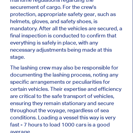
securement of cargo. For the crew's
protection, appropriate safety gear, such as
helmets, gloves, and safety shoes, is
mandatory. After all the vehicles are secured, a
final inspection is conducted to confirm that
everything is safely in place, with any
necessary adjustments being made at this
stage.
The lashing crew may also be responsible for
documenting the lashing process, noting any
specific arrangements or peculiarities for
certain vehicles. Their expertise and efficiency
are critical to the safe transport of vehicles,
ensuring they remain stationary and secure
throughout the voyage, regardless of sea
conditions. Loading a vessel this way is very
fast - 7 hours to load 1000 cars is a good
average.