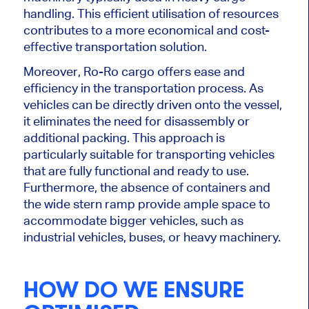
handling. This efficient utilisation of resources
contributes to a more economical and cost-
effective transportation solution.
Moreover, Ro-Ro cargo offers ease and
efficiency in the transportation process. As
vehicles can be directly driven onto the vessel,
it eliminates the need for disassembly or
additional packing. This approach is
particularly suitable for transporting vehicles
that are fully functional and ready to use.
Furthermore, the absence of containers and
the wide stern ramp provide ample space to
accommodate bigger vehicles, such as
industrial vehicles, buses, or heavy machinery.
HOW DO WE ENSURE