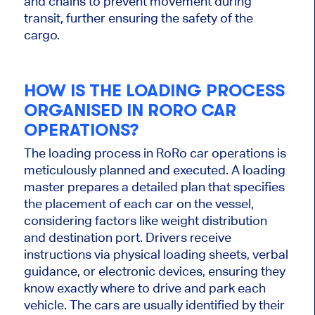
and chains to prevent movement during
transit, further ensuring the safety of the
cargo.
HOW IS THE LOADING PROCESS
ORGANISED IN RORO CAR
OPERATIONS?
The loading process in RoRo car operations is
meticulously planned and executed. A loading
master prepares a detailed plan that specifies
the placement of each car on the vessel,
considering factors like weight distribution
and destination port. Drivers receive
instructions via physical loading sheets, verbal
guidance, or electronic devices, ensuring they
know exactly where to drive and park each
vehicle. The cars are usually identified by their