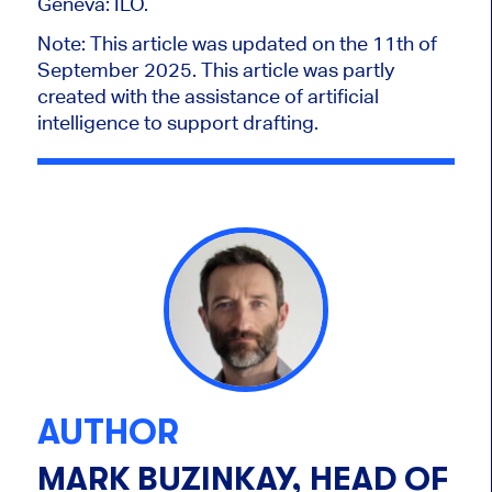
Geneva: ILO.
Note
: This article was updated on the 11th of
September 2025. This article was partly
created with the assistance of artificial
intelligence to support drafting.
AUTHOR
MARK BUZINKAY, HEAD OF