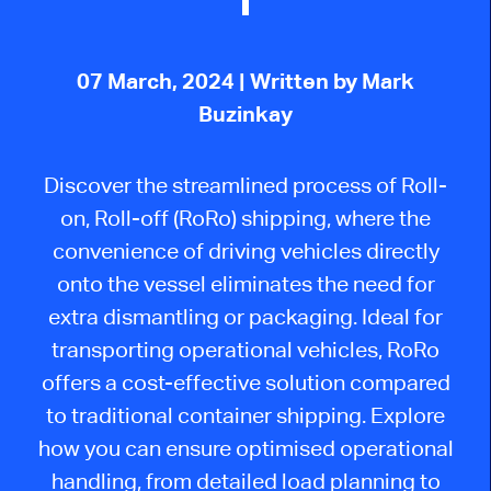
07 March, 2024
| Written by Mark
Buzinkay
Discover the streamlined process of Roll-
on, Roll-off (RoRo) shipping, where the
convenience of driving vehicles directly
onto the vessel eliminates the need for
extra dismantling or packaging. Ideal for
transporting operational vehicles, RoRo
offers a cost-effective solution compared
to traditional container shipping. Explore
how you can ensure optimised operational
handling, from detailed load planning to