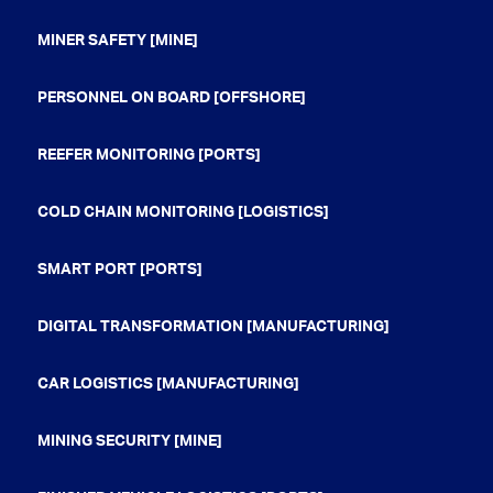
MINER SAFETY [MINE]
PERSONNEL ON BOARD [OFFSHORE]
REEFER MONITORING [PORTS]
COLD CHAIN MONITORING [LOGISTICS]
SMART PORT [PORTS]
DIGITAL TRANSFORMATION [MANUFACTURING]
CAR LOGISTICS [MANUFACTURING]
MINING SECURITY [MINE]