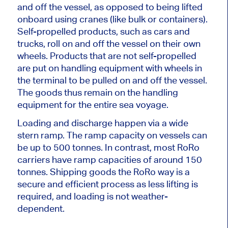
and off the vessel, as opposed to being lifted
onboard using cranes (like bulk or containers).
Self-propelled products, such as cars and
trucks, roll on and off the vessel on their own
wheels. Products that are not self-propelled
are put on handling equipment with wheels in
the terminal to be pulled on and off the vessel.
The goods thus remain on the handling
equipment for the entire sea voyage.
Loading and discharge happen via a wide
stern ramp. The ramp capacity on vessels can
be up to 500 tonnes. In contrast, most RoRo
carriers have ramp capacities of around 150
tonnes. Shipping goods the RoRo way is a
secure and efficient process as less lifting is
required, and loading is not weather-
dependent.