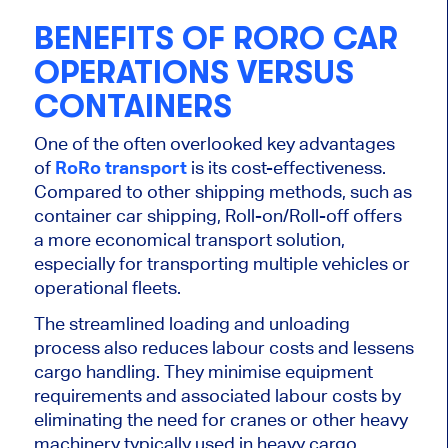
BENEFITS OF RORO CAR
OPERATIONS VERSUS
CONTAINERS
One of the often overlooked key advantages
of
RoRo transport
is its cost-effectiveness.
Compared to other shipping methods, such as
container car shipping, Roll-on/Roll-off offers
a more economical transport solution,
especially for transporting multiple vehicles or
operational fleets.
The streamlined loading and unloading
process also reduces labour costs and lessens
cargo handling. They minimise equipment
requirements and associated labour costs by
eliminating the need for cranes or other heavy
machinery typically used in heavy cargo