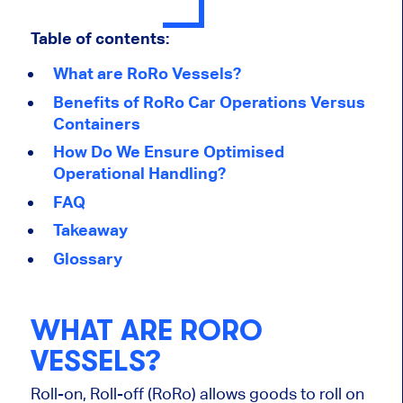
Table of contents:
What are RoRo Vessels?
Benefits of RoRo Car Operations Versus
Containers
How Do We Ensure Optimised
Operational Handling?
FAQ
Takeaway
Glossary
WHAT ARE RORO
VESSELS?
Roll-on, Roll-off (RoRo) allows goods to roll on