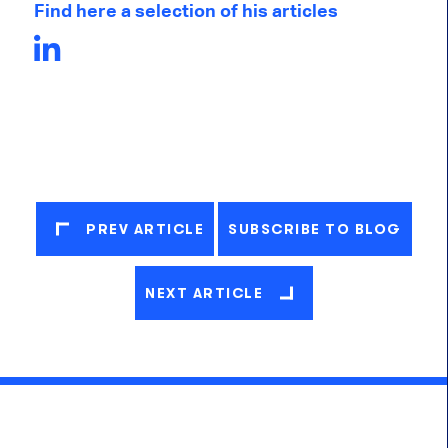
Find here a selection of his articles
PREV ARTICLE
SUBSCRIBE TO BLOG
NEXT ARTICLE