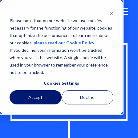
Open
Menu
Please note that on our website we use cookies
necessary for the functioning of our website, cookies
that optimize the performance. To learn more about
our cookies,
please read our Cookie Policy.
If you decline, your information won’t be tracked
RORO CAR
when you visit this website. A single cookie will be
used in your browser to remember your preference
OPERATIONS:
not to be tracked.
SUPPORT YOUR
Cookies Settings
LOADING
Accept
Decline
PROCESSES