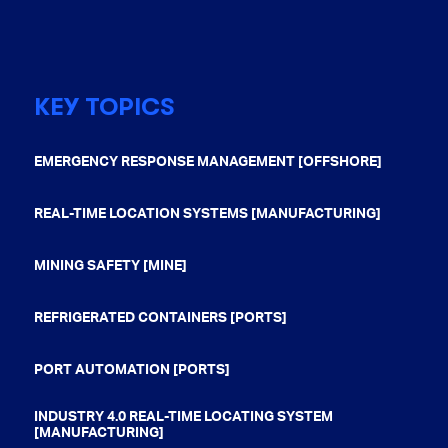
KEY TOPICS
EMERGENCY RESPONSE MANAGEMENT [OFFSHORE]
REAL-TIME LOCATION SYSTEMS [MANUFACTURING]
MINING SAFETY [MINE]
REFRIGERATED CONTAINERS [PORTS]
PORT AUTOMATION [PORTS]
INDUSTRY 4.0 REAL-TIME LOCATING SYSTEM
[MANUFACTURING]