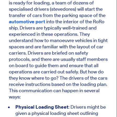
is ready for loading, a team of dozens of
specialised drivers (stevedores) will start the
transfer of cars from the parking space of the
automotive port
into the interior of the RoRo
ship. Drivers are typically well-trained and
experienced in these operations. They
understand how to manoeuvre vehicles in tight
spaces and are familiar with the layout of car
carriers. Drivers are briefed on safety
protocols, and there are usually staff members
on board to guide them and ensure that all
operations are carried out safely. But how do
they know where to go? The drivers of the cars
receive instructions based on the loading plan.
This communication can happen in several
ways:
Physical Loading Sheet
: Drivers might be
given a physical loading sheet outlining