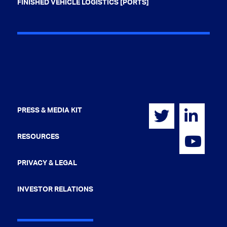
FINISHED VEHICLE LOGISTICS [PORTS]
PRESS & MEDIA KIT
RESOURCES
PRIVACY & LEGAL
INVESTOR RELATIONS