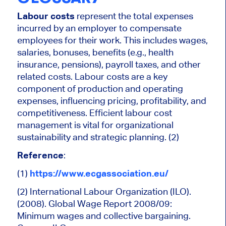
Labour costs
represent the total expenses
incurred by an employer to compensate
employees for their work. This includes wages,
salaries, bonuses, benefits (e.g., health
insurance, pensions), payroll taxes, and other
related costs. Labour costs are a key
component of production and operating
expenses, influencing pricing, profitability, and
competitiveness. Efficient labour cost
management is vital for organizational
sustainability and strategic planning. (2)
Reference
:
(1)
https://www.ecgassociation.eu/
(2) International Labour Organization (ILO).
(2008). Global Wage Report 2008/09:
Minimum wages and collective bargaining.