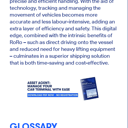
precise and efficient handling. With the aid of
technology, tracking and managing the
movement of vehicles becomes more
accurate and less labour-intensive, adding an
extra layer of efficiency and safety. This digital
edge, combined with the intrinsic benefits of
RoRo – such as direct driving onto the vessel
and reduced need for heavy lifting equipment
– culminates in a superior shipping solution
that is both time-saving and cost-effective.
GLOSSARY