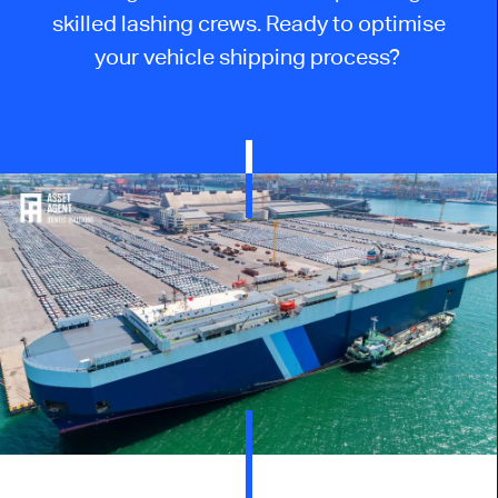
skilled lashing crews. Ready to optimise
your vehicle shipping process?