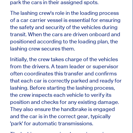
park the cars in their assigned spots.
The lashing crew's role in the loading process
of a car carrier vessel is essential for ensuring
the safety and security of the vehicles during
transit. When the cars are driven onboard and
positioned according to the loading plan, the
lashing crew secures them.
Initially, the crew takes charge of the vehicles
from the drivers. A team leader or supervisor
often coordinates this transfer and confirms
that each car is correctly parked and ready for
lashing. Before starting the lashing process,
the crew inspects each vehicle to verify its
position and checks for any existing damage.
They also ensure the handbrake is engaged
and the car is in the correct gear, typically
'park' for automatic transmissions.