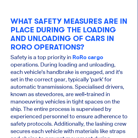
WHAT SAFETY MEASURES ARE IN
PLACE DURING THE LOADING
AND UNLOADING OF CARS IN
RORO OPERATIONS?
Safety is a top priority in
RoRo cargo
operations. During loading and unloading,
each vehicle's handbrake is engaged, and it's
set in the correct gear, typically 'park' for
automatic transmissions. Specialised drivers,
known as stevedores, are well-trained in
manoeuvring vehicles in tight spaces on the
ship. The entire process is supervised by
experienced personnel to ensure adherence to
safety protocols. Additionally, the lashing crew
secures each vehicle with materials like straps