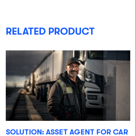
RELATED PRODUCT
SOLUTION: ASSET AGENT FOR CAR