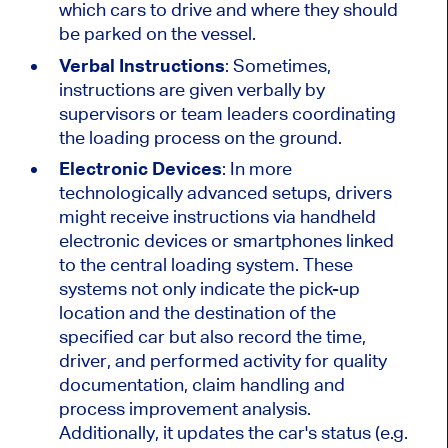
which cars to drive and where they should
be parked on the vessel.
Verbal Instructions
: Sometimes,
instructions are given verbally by
supervisors or team leaders coordinating
the loading process on the ground.
Electronic Devices
: In more
technologically advanced setups, drivers
might receive instructions via handheld
electronic devices or smartphones linked
to the central loading system. These
systems not only indicate the pick-up
location and the destination of the
specified car but also record the time,
driver, and performed activity for quality
documentation, claim handling and
process improvement analysis.
Additionally, it updates the car's status (e.g.