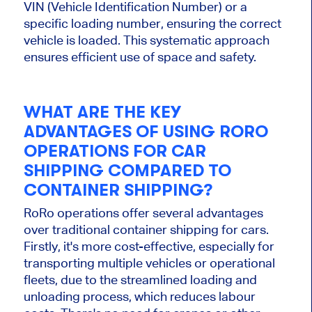
VIN (Vehicle Identification Number) or a
specific loading number, ensuring the correct
vehicle is loaded. This systematic approach
ensures efficient use of space and safety.
WHAT ARE THE KEY
ADVANTAGES OF USING RORO
OPERATIONS FOR CAR
SHIPPING COMPARED TO
CONTAINER SHIPPING?
RoRo operations offer several advantages
over traditional container shipping for cars.
Firstly, it's more cost-effective, especially for
transporting multiple vehicles or operational
fleets, due to the streamlined loading and
unloading process, which reduces labour