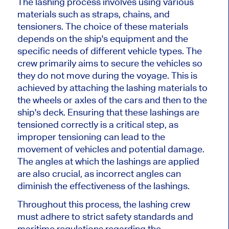
The lashing process involves using various
materials such as straps, chains, and
tensioners. The choice of these materials
depends on the ship's equipment and the
specific needs of different vehicle types. The
crew primarily aims to secure the vehicles so
they do not move during the voyage. This is
achieved by attaching the lashing materials to
the wheels or axles of the cars and then to the
ship's deck. Ensuring that these lashings are
tensioned correctly is a critical step, as
improper tensioning can lead to the
movement of vehicles and potential damage.
The angles at which the lashings are applied
are also crucial, as incorrect angles can
diminish the effectiveness of the lashings.
Throughout this process, the lashing crew
must adhere to strict safety standards and
maritime regulations regarding the