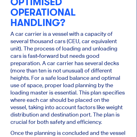
OPTIMISED
OPERATIONAL
HANDLING?
A car carrier is a vessel with a capacity of
several thousand cars (CEU, car equivalent
unit). The process of loading and unloading
cars is fast-forward but needs good
preparation. A car carrier has several decks
(more than ten is not unusual) of different
heights. For a safe load balance and optimal
use of space, proper load planning by the
loading master is essential. This plan specifies
where each car should be placed on the
vessel, taking into account factors like weight
distribution and destination port. The plan is
crucial for both safety and efficiency.
Once the planning is concluded and the vessel