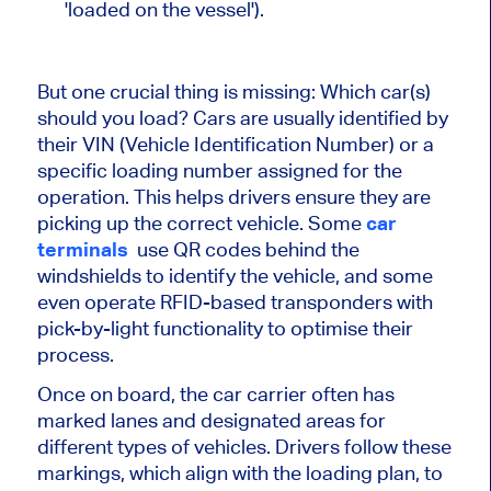
'loaded on the vessel').
But one crucial thing is missing: Which car(s)
should you load? Cars are usually identified by
their VIN (Vehicle Identification Number) or a
specific loading number assigned for the
operation. This helps drivers ensure they are
picking up the correct vehicle. Some
car
terminals
use QR codes behind the
windshields to identify the vehicle, and some
even operate RFID-based transponders with
pick-by-light functionality to optimise their
process.
Once on board, the car carrier often has
marked lanes and designated areas for
different types of vehicles. Drivers follow these
markings, which align with the loading plan, to