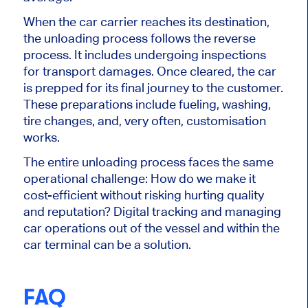
When the car carrier reaches its destination,
the unloading process follows the reverse
process. It includes undergoing inspections
for transport damages. Once cleared, the car
is prepped for its final journey to the customer.
These preparations include fueling, washing,
tire changes, and, very often, customisation
works.
The entire unloading process faces the same
operational challenge: How do we make it
cost-efficient without risking hurting quality
and reputation? Digital tracking and managing
car operations out of the vessel and within the
car terminal can be a solution.
FAQ