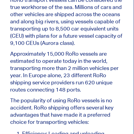
true workhorse of the sea. Millions of cars and
other vehicles are shipped across the oceans
and along big rivers, using vessels capable of
transporting up to 8,500 car equivalent units
(CEU) with plans for a future vessel capacity of
9,100 CEUs (Aurora class).
Approximately 15,000 RoRo vessels are
estimated to operate today in the world,
transporting more than 2 million vehicles per
year. In Europe alone, 23 different RoRo
shipping service providers run 620 unique
routes connecting 148 ports.
The popularity of using RoRo vessels is no
accident. RoRo shipping offers several key
advantages that have made it a preferred
choice for transporting vehicles:
Efficiency: Loading and unloading