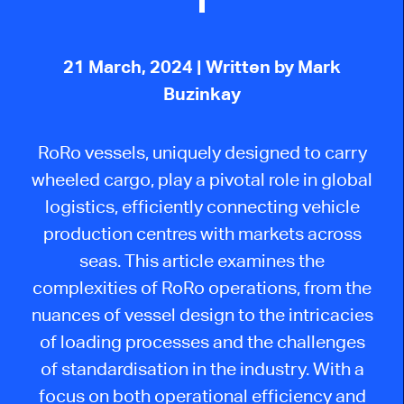
21 March, 2024
| Written by Mark
Buzinkay
RoRo vessels, uniquely designed to carry
wheeled cargo, play a pivotal role in global
logistics, efficiently connecting vehicle
production centres with markets across
seas. This article examines the
complexities of RoRo operations, from the
nuances of vessel design to the intricacies
of loading processes and the challenges
of standardisation in the industry. With a
focus on both operational efficiency and