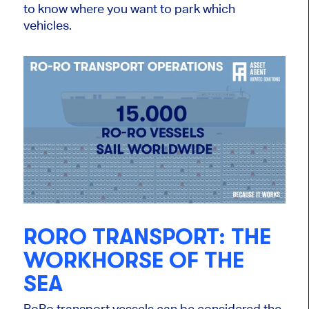
to know where you want to park which
vehicles.
RORO TRANSPORT: THE
WORKHORSE OF THE
SEA
RoRo transport vessels can be considered the