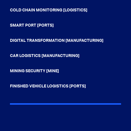
COLD CHAIN MONITORING [LOGISTICS]
SMART PORT [PORTS]
DIGITAL TRANSFORMATION [MANUFACTURING]
CAR LOGISTICS [MANUFACTURING]
MINING SECURITY [MINE]
FINISHED VEHICLE LOGISTICS [PORTS]