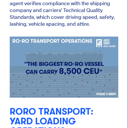
agent verifies compliance with the shipping
company and carriers' Technical Quality
Standards, which cover driving speed, safety,
lashing, vehicle spacing, and attire.
RORO TRANSPORT:
YARD LOADING