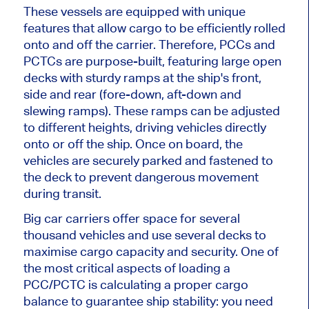
These vessels are equipped with unique
features that allow cargo to be efficiently rolled
onto and off the carrier. Therefore, PCCs and
PCTCs are purpose-built, featuring large open
decks with sturdy ramps at the ship's front,
side and rear (fore-down, aft-down and
slewing ramps). These ramps can be adjusted
to different heights, driving vehicles directly
onto or off the ship. Once on board, the
vehicles are securely parked and fastened to
the deck to prevent dangerous movement
during transit.
Big car carriers offer space for several
thousand vehicles and use several decks to
maximise cargo capacity and security. One of
the most critical aspects of loading a
PCC/PCTC is calculating a proper cargo
balance to guarantee ship stability: you need