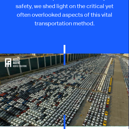
safety, we shed light on the critical yet
often overlooked aspects of this vital
transportation method.