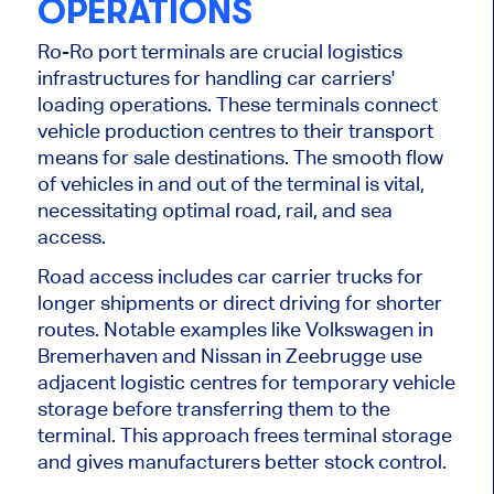
OPERATIONS
Ro-Ro port terminals are crucial logistics
infrastructures for handling car carriers'
loading operations. These terminals connect
vehicle production centres to their transport
means for sale destinations. The smooth flow
of vehicles in and out of the terminal is vital,
necessitating optimal road, rail, and sea
access.
Road access includes car carrier trucks for
longer shipments or direct driving for shorter
routes. Notable examples like Volkswagen in
Bremerhaven and Nissan in Zeebrugge use
adjacent logistic centres for temporary vehicle
storage before transferring them to the
terminal. This approach frees terminal storage
and gives manufacturers better stock control.