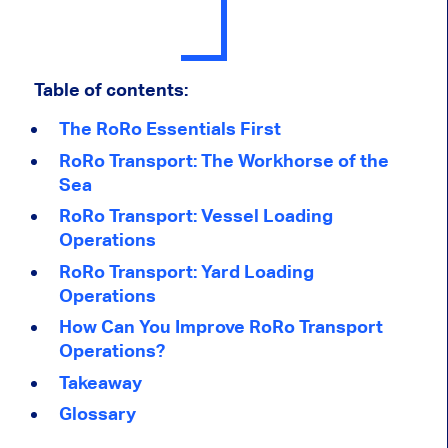
Table of contents:
The RoRo Essentials First
RoRo Transport: The Workhorse of the
Sea
RoRo Transport: Vessel Loading
Operations
RoRo Transport: Yard Loading
Operations
How Can You Improve RoRo Transport
Operations?
Takeaway
Glossary