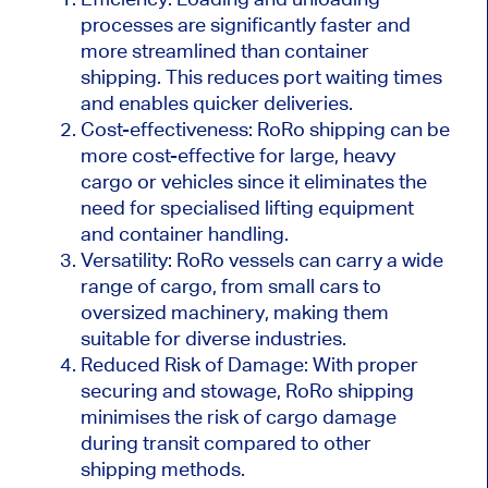
processes are significantly faster and
more streamlined than container
shipping. This reduces port waiting times
and enables quicker deliveries.
Cost-effectiveness: RoRo shipping can be
more cost-effective for large, heavy
cargo or vehicles since it eliminates the
need for specialised lifting equipment
and container handling.
Versatility: RoRo vessels can carry a wide
range of cargo, from small cars to
oversized machinery, making them
suitable for diverse industries.
Reduced Risk of Damage: With proper
securing and stowage, RoRo shipping
minimises the risk of cargo damage
during transit compared to other
shipping methods.