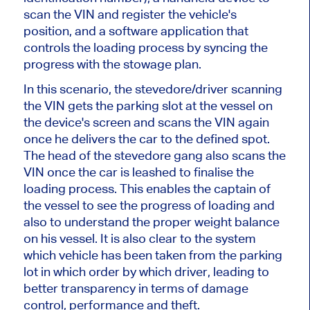
scan the VIN and register the vehicle's
position, and a software application that
controls the loading process by syncing the
progress with the stowage plan.
In this scenario, the stevedore/driver scanning
the VIN gets the parking slot at the vessel on
the device's screen and scans the VIN again
once he delivers the car to the defined spot.
The head of the stevedore gang also scans the
VIN once the car is leashed to finalise the
loading process. This enables the captain of
the vessel to see the progress of loading and
also to understand the proper weight balance
on his vessel. It is also clear to the system
which vehicle has been taken from the parking
lot in which order by which driver, leading to
better transparency in terms of damage
control, performance and theft.