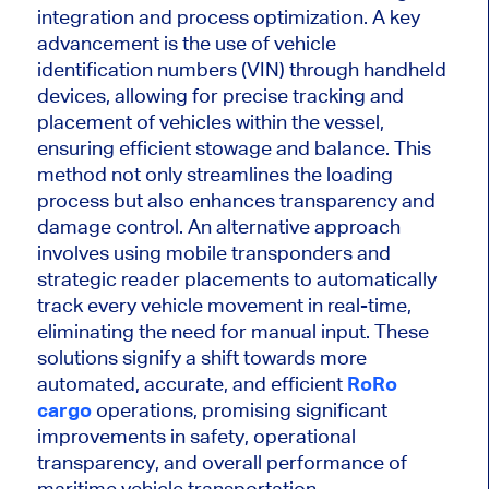
integration and process optimization. A key
advancement is the use of vehicle
identification numbers (VIN) through handheld
devices, allowing for precise tracking and
placement of vehicles within the vessel,
ensuring efficient stowage and balance. This
method not only streamlines the loading
process but also enhances transparency and
damage control. An alternative approach
involves using mobile transponders and
strategic reader placements to automatically
track every vehicle movement in real-time,
eliminating the need for manual input. These
solutions signify a shift towards more
automated, accurate, and efficient
RoRo
cargo
operations, promising significant
improvements in safety, operational
transparency, and overall performance of
maritime vehicle transportation.