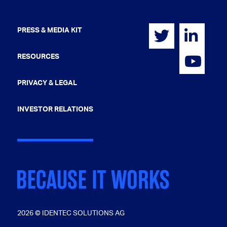
PRESS & MEDIA KIT
RESOURCES
PRIVACY & LEGAL
INVESTOR RELATIONS
2026 © IDENTEC SOLUTIONS AG