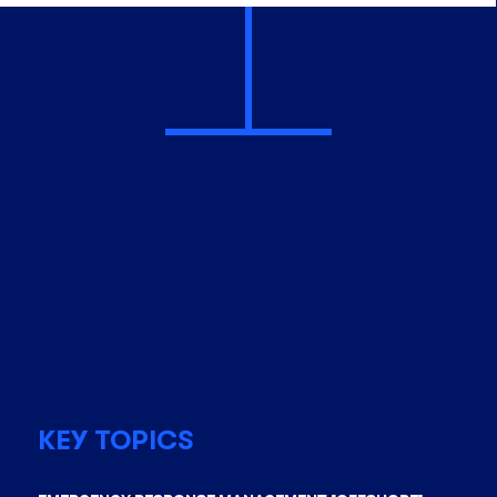
KEY TOPICS