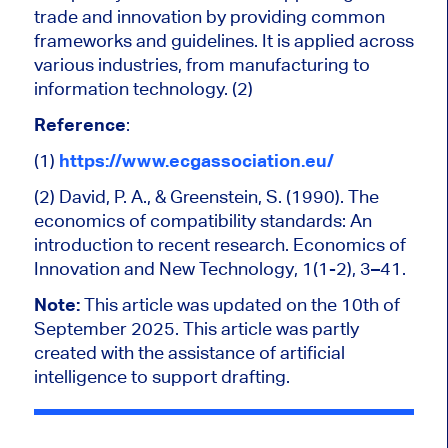
trade and innovation by providing common
frameworks and guidelines. It is applied across
various industries, from manufacturing to
information technology. (2)
Reference
:
(1)
https://www.ecgassociation.eu/
(2)
David, P. A., & Greenstein, S. (1990). The
economics of compatibility standards: An
introduction to recent research. Economics of
Innovation and New Technology, 1(1-2), 3–41.
Note
:
This article was updated on the 10th of
September 2025. This article was partly
created with the assistance of artificial
intelligence to support drafting.