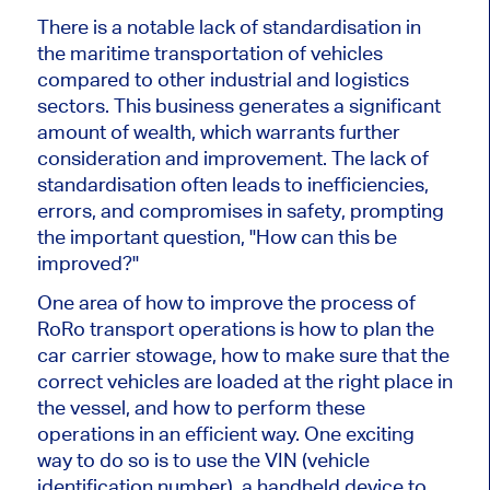
There is a notable lack of standardisation in
the maritime transportation of vehicles
compared to other industrial and logistics
sectors. This business generates a significant
amount of wealth, which warrants further
consideration and improvement. The lack of
standardisation often leads to inefficiencies,
errors, and compromises in safety, prompting
the important question, "How can this be
improved?"
One area of how to improve the process of
RoRo transport operations is how to plan the
car carrier stowage, how to make sure that the
correct vehicles are loaded at the right place in
the vessel, and how to perform these
operations in an efficient way. One exciting
way to do so is to use the VIN (vehicle
identification number), a handheld device to