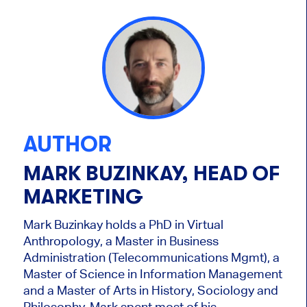
AUTHOR
MARK BUZINKAY, HEAD OF
MARKETING
Mark Buzinkay holds a PhD in Virtual
Anthropology, a Master in Business
Administration (Telecommunications Mgmt), a
Master of Science in Information Management
and a Master of Arts in History, Sociology and
Philosophy. Mark
spent most of his