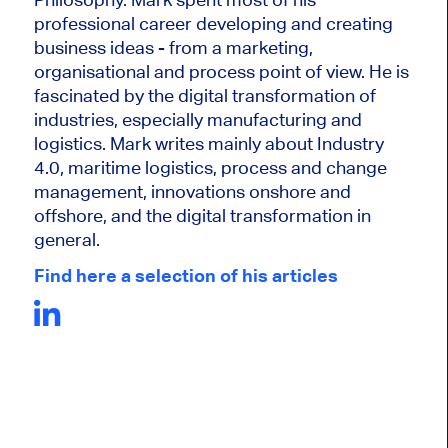
professional career developing and creating
business ideas - from a marketing,
organisational and process point of view. He is
fascinated by the digital transformation of
industries, especially manufacturing and
logistics. Mark writes mainly about Industry
4.0, maritime logistics, process and change
management, innovations onshore and
offshore, and the digital transformation in
general.
Find here a selection of his articles