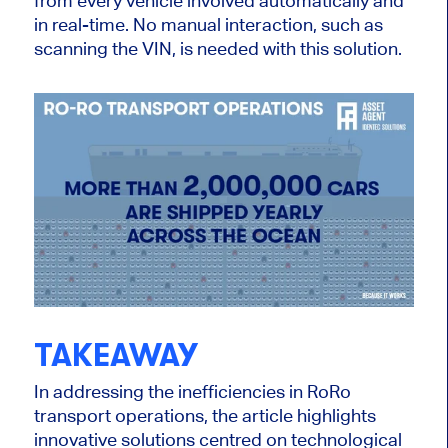
from every vehicle involved automatically and
in real-time. No manual interaction, such as
scanning the VIN, is needed with this solution.
TAKEAWAY
In addressing the inefficiencies in RoRo
transport operations, the article highlights
innovative solutions centred on technological