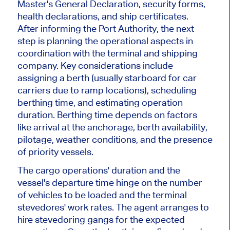
Master's General Declaration, security forms,
health declarations, and ship certificates.
After informing the Port Authority, the next
step is planning the operational aspects in
coordination with the terminal and shipping
company. Key considerations include
assigning a berth (usually starboard for car
carriers due to ramp locations), scheduling
berthing time, and estimating operation
duration. Berthing time depends on factors
like arrival at the anchorage, berth availability,
pilotage, weather conditions, and the presence
of priority vessels.
The cargo operations' duration and the
vessel's departure time hinge on the number
of vehicles to be loaded and the terminal
stevedores' work rates. The agent arranges to
hire stevedoring gangs for the expected