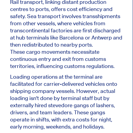
Rail transport, linking distant production
centres to ports, offers cost efficiency and
safety. Sea transport involves transshipments
from other vessels, where vehicles from
transcontinental factories are first discharged
at hub terminals like Barcelona or Antwerp and
then redistributed to nearby ports.
These cargo movements necessitate
continuous entry and exit from customs
territories, influencing customs regulations.
Loading operations at the terminal are
facilitated for carrier-delivered vehicles onto
shipping company vessels. However, actual
loading isn't done by terminal staff but by
externally hired stevedore gangs of lashers,
drivers, and team leaders. These gangs
operate in shifts, with extra costs for night,
early morning, weekends, and holidays.