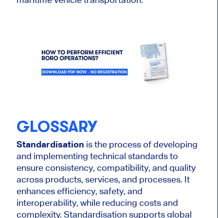
GLOSSARY
Standardisation
is the process of developing
and implementing technical standards to
ensure consistency, compatibility, and quality
across products, services, and processes. It
enhances efficiency, safety, and
interoperability, while reducing costs and
complexity. Standardisation supports global