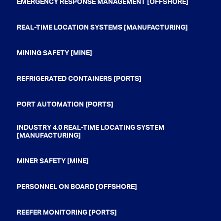
EMERGENCY RESPONSE MANAGEMENT [OFFSHORE]
REAL-TIME LOCATION SYSTEMS [MANUFACTURING]
MINING SAFETY [MINE]
REFRIGERATED CONTAINERS [PORTS]
PORT AUTOMATION [PORTS]
INDUSTRY 4.0 REAL-TIME LOCATING SYSTEM
[MANUFACTURING]
MINER SAFETY [MINE]
PERSONNEL ON BOARD [OFFSHORE]
REEFER MONITORING [PORTS]