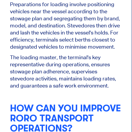
Preparations for loading involve positioning
vehicles near the vessel according to the
stowage plan and segregating them by brand,
model, and destination. Stevedores then drive
and lash the vehicles in the vessel's holds. For
efficiency, terminals select berths closest to
designated vehicles to minimise movement.
The loading master, the terminal's key
representative during operations, ensures
stowage plan adherence, supervises
stevedore activities, maintains loading rates,
and guarantees a safe work environment.
HOW CAN YOU IMPROVE
RORO TRANSPORT
OPERATIONS?