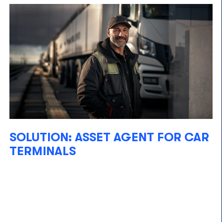
SOLUTION: ASSET AGENT FOR CAR
TERMINALS