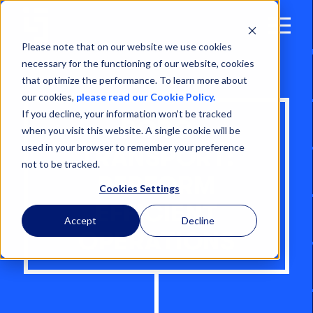
Open
Menu
Please note that on our website we use cookies
necessary for the functioning of our website, cookies
that optimize the performance. To learn more about
our cookies,
please read our Cookie Policy.
If you decline, your information won’t be tracked
RORO
when you visit this website. A single cookie will be
used in your browser to remember your preference
TRANSPORT:
not to be tracked.
PERFORM
Cookies Settings
EFFICIENT
Accept
Decline
OPERATIONS