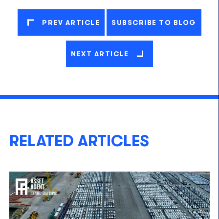
PREV ARTICLE
SUBSCRIBE TO BLOG
NEXT ARTICLE
RELATED ARTICLES