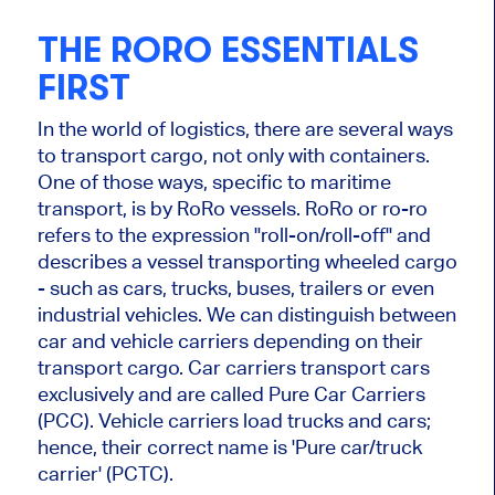
THE RORO ESSENTIALS
FIRST
In the world of logistics, there are several ways
to transport cargo, not only with containers.
One of those ways, specific to maritime
transport, is by RoRo vessels. RoRo or ro-ro
refers to the expression "roll-on/roll-off" and
describes a vessel transporting wheeled cargo
- such as cars, trucks, buses, trailers or even
industrial vehicles. We can distinguish between
car and vehicle carriers depending on their
transport cargo. Car carriers transport cars
exclusively and are called Pure Car Carriers
(PCC). Vehicle carriers load trucks and cars;
hence, their correct name is 'Pure car/truck
carrier' (PCTC).