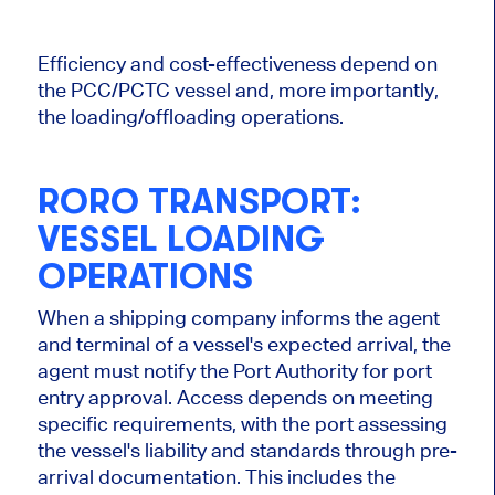
Efficiency and cost-effectiveness depend on
the PCC/PCTC vessel and, more importantly,
the loading/offloading operations.
RORO TRANSPORT:
VESSEL LOADING
OPERATIONS
When a shipping company informs the agent
and terminal of a vessel's expected arrival, the
agent must notify the Port Authority for port
entry approval. Access depends on meeting
specific requirements, with the port assessing
the vessel's liability and standards through pre-
arrival documentation. This includes the