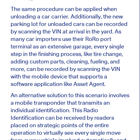
The same procedure can be applied when
unloading a car carrier. Additionally, the new
parking lot for unloaded cars can be recorded
by scanning the VIN at arrival in the yard. As
many car importers use their RoRo port
terminal as an extensive garage, every single
step in the finishing process, like tire change,
adding custom parts, cleaning, fueling, and
more, can be recorded by scanning the VIN
with the mobile device that supports a
software application like Asset Agent.
An alternative solution to this scenario involves
a mobile transponder that transmits an
individual identification. This Radio
Identification can be received by readers
placed on strategic points of the entire
operation to virtually see every single move