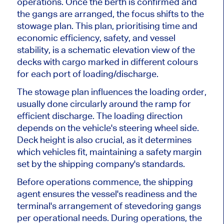
operations. Once the berth is confirmed and
the gangs are arranged, the focus shifts to the
stowage plan. This plan, prioritising time and
economic efficiency, safety, and vessel
stability, is a schematic elevation view of the
decks with cargo marked in different colours
for each port of loading/discharge.
The stowage plan influences the loading order,
usually done circularly around the ramp for
efficient discharge. The loading direction
depends on the vehicle's steering wheel side.
Deck height is also crucial, as it determines
which vehicles fit, maintaining a safety margin
set by the shipping company's standards.
Before operations commence, the shipping
agent ensures the vessel's readiness and the
terminal's arrangement of stevedoring gangs
per operational needs. During operations, the