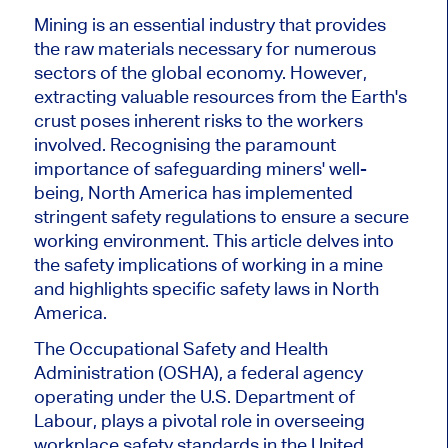
Mining is an essential industry that provides
the raw materials necessary for numerous
sectors of the global economy. However,
extracting valuable resources from the Earth's
crust poses inherent risks to the workers
involved. Recognising the paramount
importance of safeguarding miners' well-
being, North America has implemented
stringent safety regulations to ensure a secure
working environment. This article delves into
the safety implications of working in a mine
and highlights specific safety laws in North
America.
The Occupational Safety and Health
Administration (OSHA), a federal agency
operating under the U.S. Department of
Labour, plays a pivotal role in overseeing
workplace safety standards in the United