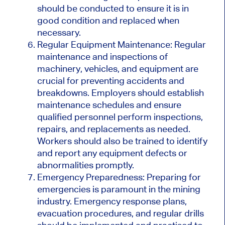
should be conducted to ensure it is in
good condition and replaced when
necessary.
Regular Equipment Maintenance: Regular
maintenance and inspections of
machinery, vehicles, and equipment are
crucial for preventing accidents and
breakdowns. Employers should establish
maintenance schedules and ensure
qualified personnel perform inspections,
repairs, and replacements as needed.
Workers should also be trained to identify
and report any equipment defects or
abnormalities promptly.
Emergency Preparedness: Preparing for
emergencies is paramount in the mining
industry. Emergency response plans,
evacuation procedures, and regular drills