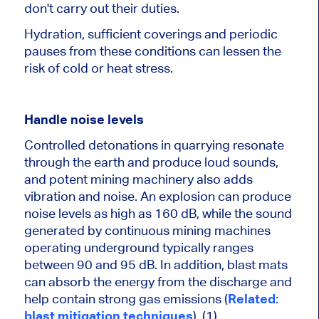
don't carry out their duties.
Hydration, sufficient coverings and periodic
pauses from these conditions can lessen the
risk of cold or heat stress.
Handle noise levels
Controlled detonations in quarrying resonate
through the earth and produce loud sounds,
and potent mining machinery also adds
vibration and noise. An explosion can produce
noise levels as high as 160 dB, while the sound
generated by continuous mining machines
operating underground typically ranges
between 90 and 95 dB. In addition, blast mats
can absorb the energy from the discharge and
help contain strong gas emissions (
Related:
blast mitigation techniques
). (1)