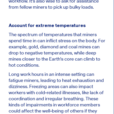
workflow. It's also wise to ask for assistance
from fellow miners to pick up bulky loads.
Account for extreme temperatures
The spectrum of temperatures that miners
spend time in can inflict stress on the body. For
example, gold, diamond and coal mines can
drop to negative temperatures, while deep
mines closer to the Earth's core can climb to
hot conditions.
Long work hours in an intense setting can
fatigue miners, leading to heat exhaustion and
dizziness. Freezing areas can also impact
workers with cold-related illnesses, like lack of
coordination and irregular breathing. These
kinds of impairments in workforce members
could affect the well-being of others if they