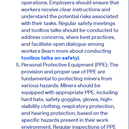
operations. Employers should ensure that
workers receive clear instructions and
understand the potential risks associated
with their tasks. Regular safety meetings
and toolbox talks should be conducted to
address concerns, share best practices,
and facilitate open dialogue among
workers (learn more about conducting
toolbox talks on safety
).
Personal Protective Equipment (PPE): The
provision and proper use of PPE are
fundamental to protecting miners from
various hazards. Miners should be
equipped with appropriate PPE, including
hard hats, safety goggles, gloves, high-
visibility clothing, respiratory protection,
and hearing protection, based on the
specific hazards present in their work
environment. Regular inspections of PPE