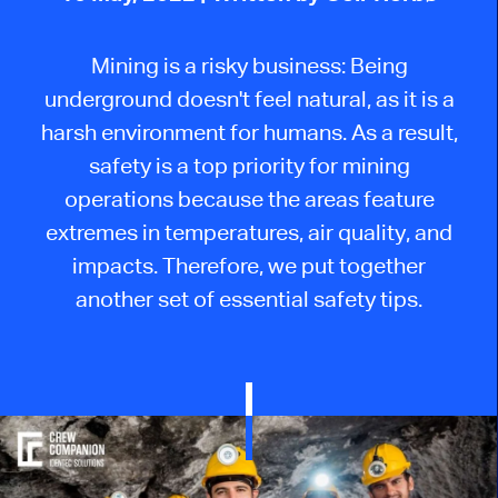
Mining is a risky business: Being
underground doesn't feel natural, as it is a
harsh environment for humans. As a result,
safety is a top priority for mining
operations because the areas feature
extremes in temperatures, air quality, and
impacts. Therefore, we put together
another set of essential safety tips.