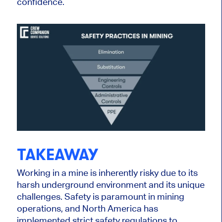
confidence.
TAKEAWAY
Working in a mine is inherently risky due to its
harsh underground environment and its unique
challenges. Safety is paramount in mining
operations, and North America has
implemented strict safety regulations to