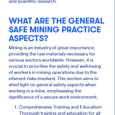
and scientific research.
WHAT ARE THE GENERAL
SAFE MINING PRACTICE
ASPECTS?
Mining is an industry of great importance,
providing the raw materials necessary for
various sectors worldwide. However, it is
crucial to prioritise the safety and well-being
of workers in mining operations due to the
inherent risks involved. This section aims to
shed light on general safety aspects when
working in a mine, emphasising the
significance of a secure work environment.
Comprehensive Training and Education:
Thorough training and education for all