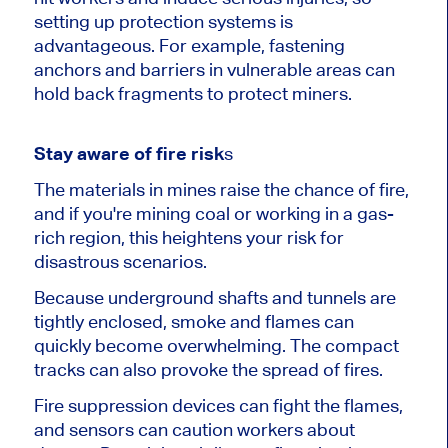
setting up protection systems is
advantageous. For example, fastening
anchors and barriers in vulnerable areas can
hold back fragments to protect miners.
Stay aware of fire risk
s
The materials in mines raise the chance of fire,
and if you're mining coal or working in a gas-
rich region, this heightens your risk for
disastrous scenarios.
Because underground shafts and tunnels are
tightly enclosed, smoke and flames can
quickly become overwhelming. The compact
tracks can also provoke the spread of fires.
Fire suppression devices can fight the flames,
and sensors can caution workers about