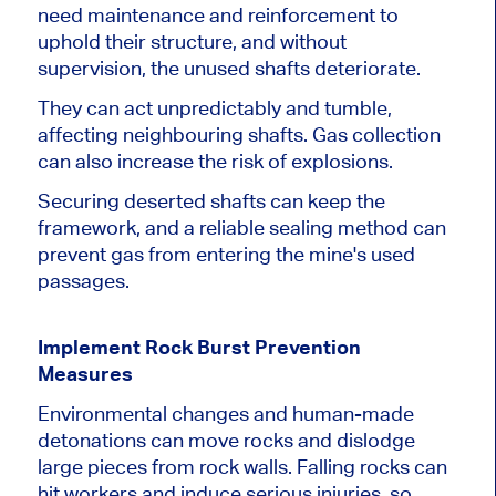
need maintenance and reinforcement to
uphold their structure, and without
supervision, the unused shafts deteriorate.
They can act unpredictably and tumble,
affecting neighbouring shafts. Gas collection
can also increase the risk of explosions.
Securing deserted shafts can keep the
framework, and a reliable sealing method can
prevent gas from entering the mine's used
passages.
Implement Rock Burst Prevention
Measures
Environmental changes and human-made
detonations can move rocks and dislodge
large pieces from rock walls. Falling rocks can
hit workers and induce serious injuries, so