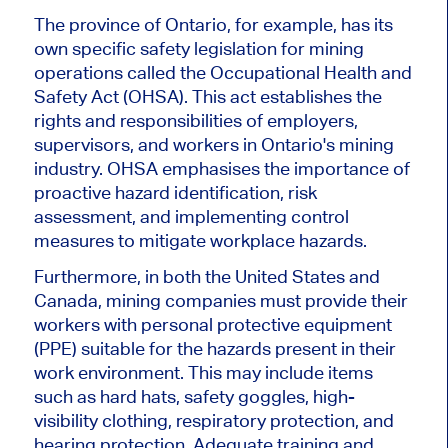
The province of Ontario, for example, has its
own specific safety legislation for mining
operations called the Occupational Health and
Safety Act (OHSA). This act establishes the
rights and responsibilities of employers,
supervisors, and workers in Ontario's mining
industry. OHSA emphasises the importance of
proactive hazard identification, risk
assessment, and implementing control
measures to mitigate workplace hazards.
Furthermore, in both the United States and
Canada, mining companies must provide their
workers with personal protective equipment
(PPE) suitable for the hazards present in their
work environment. This may include items
such as hard hats, safety goggles, high-
visibility clothing, respiratory protection, and
hearing protection. Adequate training and