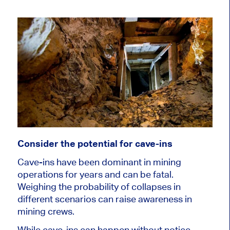
Consider the potential for cave-ins
Cave-ins have been dominant in mining
operations for years and can be fatal.
Weighing the probability of collapses in
different scenarios can raise awareness in
mining crews.
While cave-ins can happen without notice,