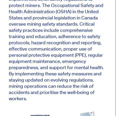
protect miners. The Occupational Safety and
Health Administration (OSHA) in the United
States and provincial legislation in Canada
oversee mining safety standards. Critical
safety practices include comprehensive
training and education, adherence to safety
protocols, hazard recognition and reporting,
effective communication, proper use of
personal protective equipment (PPE), regular
equipment maintenance, emergency
preparedness, and support for mental health.
By implementing these safety measures and
staying updated on evolving regulations,
mining operations can reduce the risk of
accidents and prioritise the well-being of
workers.