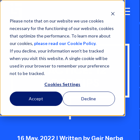
Open
Menu
Please note that on our website we use cookies
necessary for the functioning of our website, cookies
that optimize the performance. To learn more about
our cookies,
please read our Cookie Policy.
If you decline, your information won’t be tracked
SAFE MINING
when you visit this website. A single cookie will be
used in your browser to remember your preference
PRACTICE: 12
not to be tracked.
MORE TIPS
Cookies Settings
Accept
Decline
16 May, 2022
| Written by Geir Nerbø