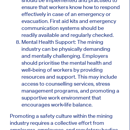
should be implemented and practised to
ensure that workers know how to respond
effectively in case of an emergency or
evacuation. First aid kits and emergency
communication systems should be
readily available and regularly checked.
Mental Health Support: The mining
industry can be physically demanding
and mentally challenging. Employers
should prioritise the mental health and
well-being of workers by providing
resources and support. This may include
access to counselling services, stress
management programs, and promoting a
supportive work environment that
encourages work-life balance.
Promoting a safety culture within the mining
industry requires a collective effort from
employers, employees, and regulatory bodies.