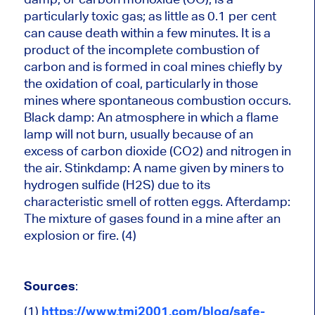
particularly toxic gas; as little as 0.1 per cent
can cause death within a few minutes. It is a
product of the incomplete combustion of
carbon and is formed in coal mines chiefly by
the oxidation of coal, particularly in those
mines where spontaneous combustion occurs.
Black damp: An atmosphere in which a flame
lamp will not burn, usually because of an
excess of carbon dioxide (CO2) and nitrogen in
the air. Stinkdamp: A name given by miners to
hydrogen sulfide (H2S) due to its
characteristic smell of rotten eggs. Afterdamp:
The mixture of gases found in a mine after an
explosion or fire. (4)
Sources
:
(1)
https://www.tmi2001.com/blog/safe-