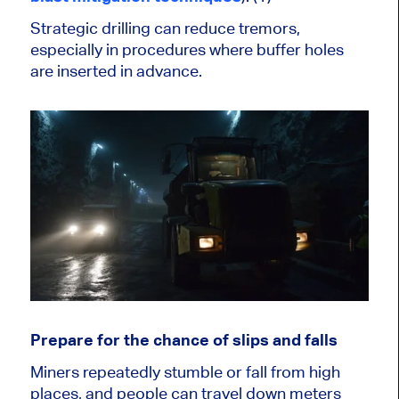
Strategic drilling can reduce tremors,
especially in procedures where buffer holes
are inserted in advance.
Prepare for the chance of slips and falls
Miners repeatedly stumble or fall from high
places, and people can travel down meters