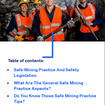
Table of contents:
Safe Mining Practice And Safety
Legislation
What Are The General Safe Mining
Practice Aspects?
Do You Know Those Safe Mining Practice
Tips?