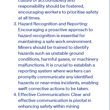
culture of accountability and
responsibility should be fostered,
encouraging workers to prioritise safety
at all times.
Hazard Recognition and Reporting:
Encouraging a proactive approach to
hazard recognition is essential for
maintaining a safe work environment.
Miners should be trained to identify
hazards such as unstable ground
conditions, harmful gases, or machinery
malfunctions. It is crucial to establish a
reporting system where workers can
promptly communicate any identified
hazards or near-miss incidents, enabling
swift corrective actions to be taken.
Effective Communication: Clear and
effective communication is pivotal in
enhancing safety within mining