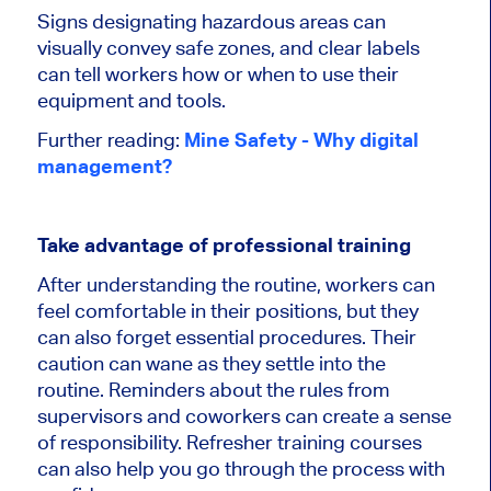
Signs designating hazardous areas can
visually convey safe zones, and clear labels
can tell workers how or when to use their
equipment and tools.
Further reading:
Mine Safety - Why digital
management?
Take advantage of professional training
After understanding the routine, workers can
feel comfortable in their positions, but they
can also forget essential procedures. Their
caution can wane as they settle into the
routine. Reminders about the rules from
supervisors and coworkers can create a sense
of responsibility. Refresher training courses
can also help you go through the process with