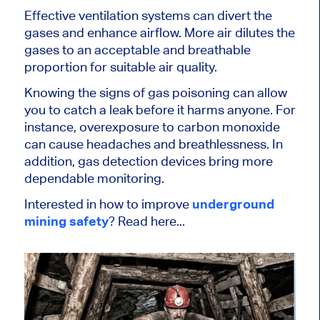
Effective ventilation systems can divert the
gases and enhance airflow. More air dilutes the
gases to an acceptable and breathable
proportion for suitable air quality.
Knowing the signs of gas poisoning can allow
you to catch a leak before it harms anyone. For
instance, overexposure to carbon monoxide
can cause headaches and breathlessness. In
addition, gas detection devices bring more
dependable monitoring.
Interested in how to improve
underground
mining safety
? Read here...