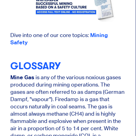
Dive into one of our core topics:
Mining
Safety
GLOSSARY
Mine Gas
is any of the various noxious gases
produced during mining operations. The
gases are often referred to as damps (German
Dampf, "vapour"). Firedamp is a gas that
occurs naturally in coal seams. The gas is
almost always methane (CH4) and is highly
flammable and explosive when present in the
air in a proportion of 5 to 14 per cent. White
damp, or carbon monoxide (CO), is a