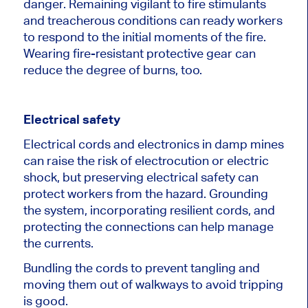
danger. Remaining vigilant to fire stimulants
and treacherous conditions can ready workers
to respond to the initial moments of the fire.
Wearing fire-resistant protective gear can
reduce the degree of burns, too.
Electrical safety
Electrical cords and electronics in damp mines
can raise the risk of electrocution or electric
shock, but preserving electrical safety can
protect workers from the hazard. Grounding
the system, incorporating resilient cords, and
protecting the connections can help manage
the currents.
Bundling the cords to prevent tangling and
moving them out of walkways to avoid tripping
is good.