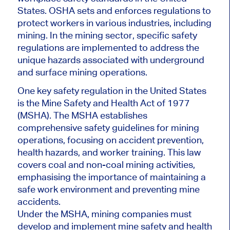
States. OSHA sets and enforces regulations to
protect workers in various industries, including
mining. In the mining sector, specific safety
regulations are implemented to address the
unique hazards associated with underground
and surface mining operations.
One key safety regulation in the United States
is the Mine Safety and Health Act of 1977
(MSHA). The MSHA establishes
comprehensive safety guidelines for mining
operations, focusing on accident prevention,
health hazards, and worker training. This law
covers coal and non-coal mining activities,
emphasising the importance of maintaining a
safe work environment and preventing mine
accidents.
Under the MSHA, mining companies must
develop and implement mine safety and health