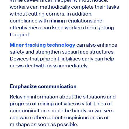
workers can methodically complete their tasks
without cutting corners. In addition,
compliance with mining regulations and
attentiveness can keep workers from getting
trapped.
Miner tracking technology
can also enhance
safety and strengthen subsurface structures.
Devices that pinpoint liabilities early can help
crews deal with risks immediately.
Emphasize communication
Relaying information about the situations and
progress of mining activities is vital. Lines of
communication should be handy so workers
can warn others about suspicious areas or
mishaps as soon as possible.