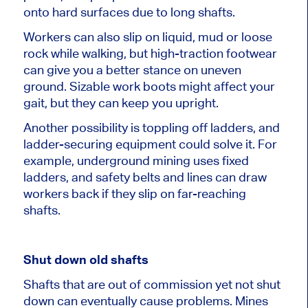
onto hard surfaces due to long shafts.
Workers can also slip on liquid, mud or loose
rock while walking, but high-traction footwear
can give you a better stance on uneven
ground. Sizable work boots might affect your
gait, but they can keep you upright.
Another possibility is toppling off ladders, and
ladder-securing equipment could solve it. For
example, underground mining uses fixed
ladders, and safety belts and lines can draw
workers back if they slip on far-reaching
shafts.
Shut down old shafts
Shafts that are out of commission yet not shut
down can eventually cause problems. Mines