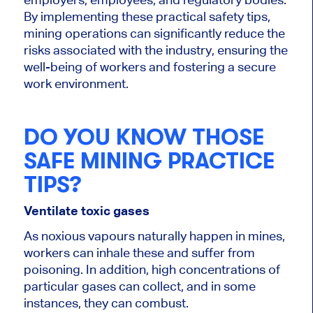
By implementing these practical safety tips,
mining operations can significantly reduce the
risks associated with the industry, ensuring the
well-being of workers and fostering a secure
work environment.
DO YOU KNOW THOSE
SAFE MINING PRACTICE
TIPS?
Ventilate toxic gases
As noxious vapours naturally happen in mines,
workers can inhale these and suffer from
poisoning. In addition, high concentrations of
particular gases can collect, and in some
instances, they can combust.