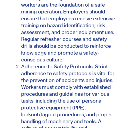
workers are the foundation of a safe
mining operation. Employers should
ensure that employees receive extensive
training on hazard identification, risk
assessment, and proper equipment use.
Regular refresher courses and safety
drills should be conducted to reinforce
knowledge and promote a safety-
conscious culture.
Adherence to Safety Protocols: Strict
adherence to safety protocols is vital for
the prevention of accidents and injuries.
Workers must comply with established
procedures and guidelines for various
tasks, including the use of personal
protective equipment (PPE),
lockout/tagout procedures, and proper
handling of machinery and tools. A