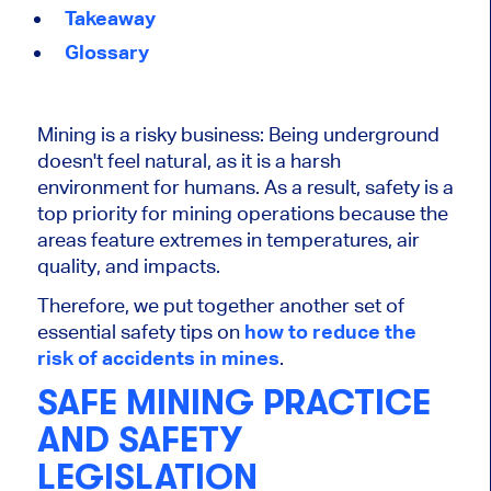
Takeaway
Glossary
Mining is a risky business: Being underground
doesn't feel natural, as it is a harsh
environment for humans. As a result, safety is a
top priority for mining operations because the
areas feature extremes in temperatures, air
quality, and impacts.
Therefore, we put together another set of
essential safety tips
on
how
to reduce the
risk of accidents in mines
.
SAFE MINING PRACTICE
AND SAFETY
LEGISLATION