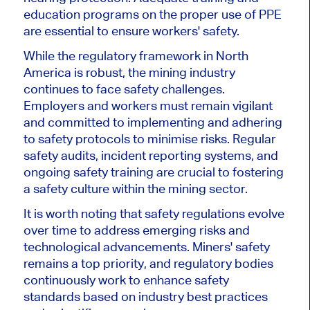
education programs on the proper use of PPE
are essential to ensure workers' safety.
While the regulatory framework in North
America is robust, the mining industry
continues to face safety challenges.
Employers and workers must remain vigilant
and committed to implementing and adhering
to safety protocols to minimise risks. Regular
safety audits, incident reporting systems, and
ongoing safety training are crucial to fostering
a safety culture within the mining sector.
It is worth noting that safety regulations evolve
over time to address emerging risks and
technological advancements. Miners' safety
remains a top priority, and regulatory bodies
continuously work to enhance safety
standards based on industry best practices