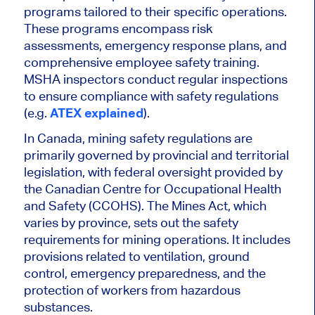
programs tailored to their specific operations.
These programs encompass risk
assessments, emergency response plans, and
comprehensive employee safety training.
MSHA inspectors conduct regular inspections
to ensure compliance with safety regulations
(e.g.
ATEX explained
).
In Canada, mining safety regulations are
primarily governed by provincial and territorial
legislation, with federal oversight provided by
the Canadian Centre for Occupational Health
and Safety (CCOHS). The Mines Act, which
varies by province, sets out the safety
requirements for mining operations. It includes
provisions related to ventilation, ground
control, emergency preparedness, and the
protection of workers from hazardous
substances.