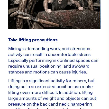
Take lifting precautions
Mining is demanding work, and strenuous
activity can result in uncomfortable stress.
Especially performing in confined spaces can
require unusual positioning, and awkward
stances and motions can cause injuries.
Lifting is a significant activity for miners, but
doing so in an extended position can make
lifting even more difficult. In addition, lifting
large amounts of weight and objects can put
pressure on the back and neck, hampering