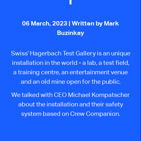
06 March, 2023
| Written by Mark
Buzinkay
Swiss' Hagerbach Test Gallery is an unique
installation in the world - a lab, a test field,
a training centre, an entertainment venue
and an old mine open for the public.
We talked with CEO Michael Kompatscher
about the installation and their safety
system based on Crew Companion.