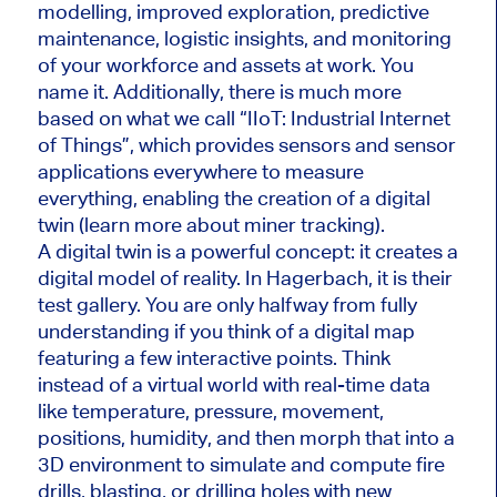
modelling, improved exploration, predictive
maintenance, logistic insights, and monitoring
of your workforce and assets at work. You
name it. Additionally, there is much more
based on what we call “IIoT: Industrial Internet
of Things”, which provides sensors and sensor
applications everywhere to measure
everything, enabling the creation of a digital
twin (learn more about miner tracking).
A digital twin is a powerful concept: it creates a
digital model of reality. In Hagerbach, it is their
test gallery. You are only halfway from fully
understanding if you think of a digital map
featuring a few interactive points. Think
instead of a virtual world with real-time data
like temperature, pressure, movement,
positions, humidity, and then morph that into a
3D environment to simulate and compute fire
drills, blasting, or drilling holes with new