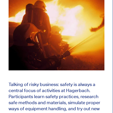
Talking of risky business: safety is always a
central focus of activities at Hagerbach.
Participants learn safety practices, research
safe methods and materials, simulate proper
ways of equipment handling, and try out new