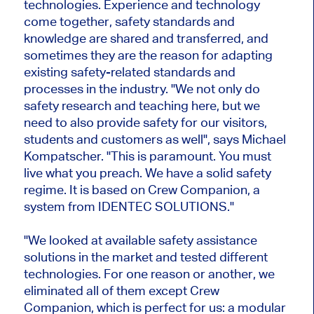
technologies. Experience and technology
come together, safety standards and
knowledge are shared and transferred, and
sometimes they are the reason for adapting
existing safety-related standards and
processes in the industry. "We not only do
safety research and teaching here, but we
need to also provide safety for our visitors,
students and customers as well", says Michael
Kompatscher. "This is paramount. You must
live what you preach. We have a solid safety
regime. It is based on Crew Companion, a
system from IDENTEC SOLUTIONS."
"We looked at available safety assistance
solutions in the market and tested different
technologies. For one reason or another, we
eliminated all of them except Crew
Companion, which is perfect for us: a modular