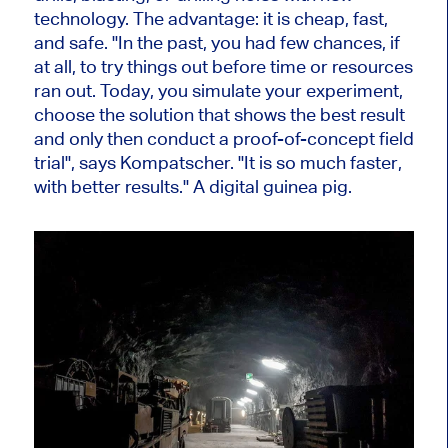
technology. The advantage: it is cheap, fast,
and safe. "In the past, you had few chances, if
at all, to try things out before time or resources
ran out. Today, you simulate your experiment,
choose the solution that shows the best result
and only then conduct a proof-of-concept field
trial", says Kompatscher. "It is so much faster,
with better results." A digital guinea pig.