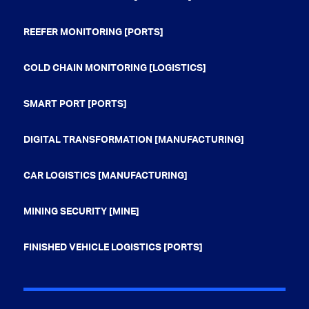
REEFER MONITORING [PORTS]
COLD CHAIN MONITORING [LOGISTICS]
SMART PORT [PORTS]
DIGITAL TRANSFORMATION [MANUFACTURING]
CAR LOGISTICS [MANUFACTURING]
MINING SECURITY [MINE]
FINISHED VEHICLE LOGISTICS [PORTS]