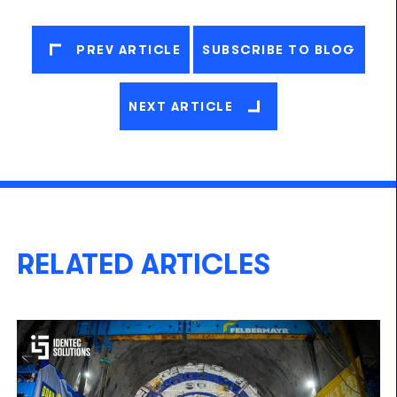
PREV ARTICLE
SUBSCRIBE TO BLOG
NEXT ARTICLE
RELATED ARTICLES