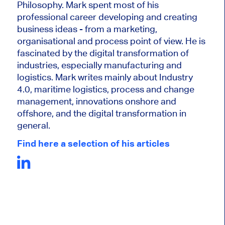
Philosophy. Mark
spent most of his
professional career developing and creating
business ideas - from a marketing,
organisational and process point of view. He is
fascinated by the digital transformation of
industries, especially manufacturing and
logistics. Mark writes mainly about Industry
4.0, maritime logistics, process and change
management, innovations onshore and
offshore, and the digital transformation in
general.
Find here a selection of his articles