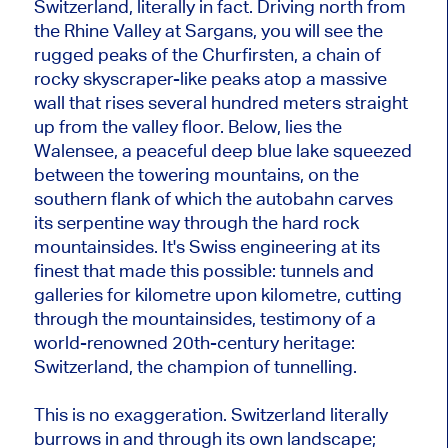
Switzerland, literally in fact. Driving north from
the Rhine Valley at Sargans, you will see the
rugged peaks of the Churfirsten, a chain of
rocky skyscraper-like peaks atop a massive
wall that rises several hundred meters straight
up from the valley floor. Below, lies the
Walensee, a peaceful deep blue lake squeezed
between the towering mountains, on the
southern flank of which the autobahn carves
its serpentine way through the hard rock
mountainsides. It's Swiss engineering at its
finest that made this possible: tunnels and
galleries for kilometre upon kilometre, cutting
through the mountainsides, testimony of a
world-renowned 20th-century heritage:
Switzerland, the champion of tunnelling.
This is no exaggeration. Switzerland literally
burrows in and through its own landscape;