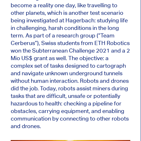
become a reality one day, like travelling to
other planets, which is another test scenario
being investigated at Hagerbach: studying life
in challenging, harsh conditions in the long
term. As part of a research group (“Team
Cerberus”), Swiss students from ETH Robotics
won the Subterranean Challenge 2021 and a 2
Mio US$ grant as well. The objective: a
complex set of tasks designed to cartograph
and navigate unknown underground tunnels
without human interaction. Robots and drones
did the job. Today, robots assist miners during
tasks that are difficult, unsafe or potentially
hazardous to health: checking a pipeline for
obstacles, carrying equipment, and enabling
communication by connecting to other robots
and drones.