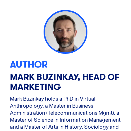
AUTHOR
MARK BUZINKAY, HEAD OF
MARKETING
Mark Buzinkay holds a PhD in Virtual
Anthropology, a Master in Business
Administration (Telecommunications Mgmt), a
Master of Science in Information Management
and a Master of Arts in History, Sociology and