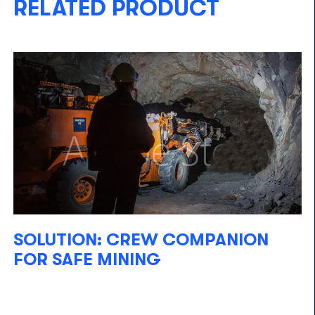
RELATED PRODUCT
SOLUTION: CREW COMPANION
FOR SAFE MINING