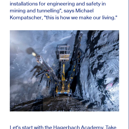
installations for engineering and safety in
mining and tunnelling", says Michael
Kompatscher, "this is how we make our living."
Let's start with the Hagerbach Academy. Take