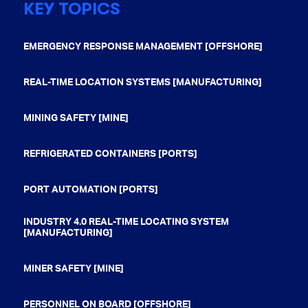
KEY TOPICS
EMERGENCY RESPONSE MANAGEMENT [OFFSHORE]
REAL-TIME LOCATION SYSTEMS [MANUFACTURING]
MINING SAFETY [MINE]
REFRIGERATED CONTAINERS [PORTS]
PORT AUTOMATION [PORTS]
INDUSTRY 4.0 REAL-TIME LOCATING SYSTEM
[MANUFACTURING]
MINER SAFETY [MINE]
PERSONNEL ON BOARD [OFFSHORE]