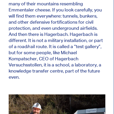
many of their mountains resembling
Emmentaler cheese. If you look carefully, you
will find them everywhere: tunnels, bunkers,
and other defensive fortifications for civil
protection, and even underground airfields.
And then there is Hagerbach. Hagerbach is
different. It is not a military installation, or part
of a road/rail route. It is called a “test gallery”,
but for some people, like Michael
Kompatscher, CEO of Hagerbach
Versuchsstollen, it is a school, a laboratory, a
knowledge transfer centre, part of the future
even.