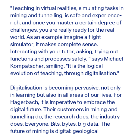
"Teaching in virtual realities, simulating tasks in
mining and tunnelling, is safe and experience-
rich, and once you master a certain degree of
challenges, you are really ready for the real
world. As an example imagine a flight
simulator, it makes complete sense.
Interacting with your tutor, asking, trying out
functions and processes safely, " says Michael
Kompatscher, smiling. "It is the logical
evolution of teaching, through digitalisation."
Digitalisation is becoming pervasive, not only
in learning but also in all areas of our lives. For
Hagerbach, it is imperative to embrace the
digital future. Their customers in mining and
tunnelling do, the research does, the industry
does. Everyone. Bits, bytes, big data. The
future of mining is digital: geological