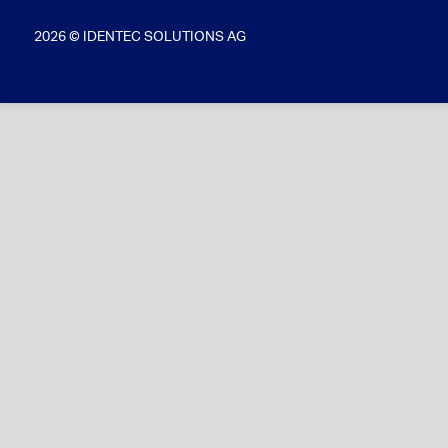
2026 © IDENTEC SOLUTIONS AG