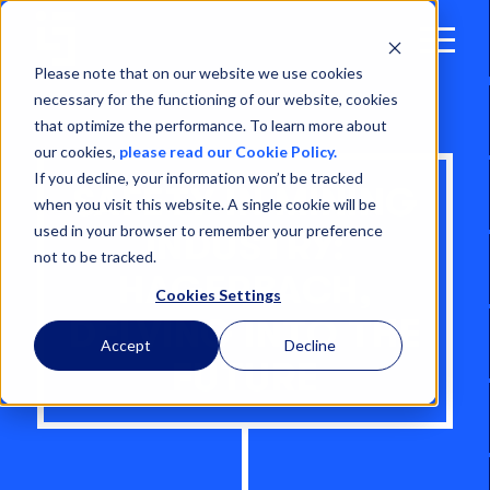
Open
Menu
Please note that on our website we use cookies
necessary for the functioning of our website, cookies
that optimize the performance. To learn more about
our cookies,
please read our Cookie Policy.
If you decline, your information won’t be tracked
SAFETY IN MINING
when you visit this website. A single cookie will be
used in your browser to remember your preference
INDUSTRY:
not to be tracked.
HAGERBACH,
Cookies Settings
DELVING INTO THE
Accept
Decline
FUTURE