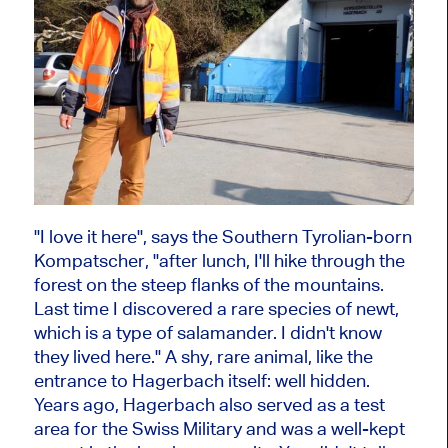
"I love it here", says the Southern Tyrolian-born
Kompatscher, "after lunch, I'll hike through the
forest on the steep flanks of the mountains.
Last time I discovered a rare species of newt,
which is a type of salamander. I didn't know
they lived here." A shy, rare animal, like the
entrance to Hagerbach itself: well hidden.
Years ago, Hagerbach also served as a test
area for the Swiss Military and was a well-kept