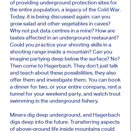
of providing underground protection sites for
the entire population, a legacy of the Cold War.
Today, it is being discussed again: can you
grow salad and other vegetables in caves?
Why not put data centres in a mine? How are
tastes affected in an underground restaurant?
Could you practice your shooting skills in a
shooting range inside a mountain? Can you
imagine partying deep below the surface? No?
Then come to Hagerbach. They don’t just talk
and teach about these possibilities, they also
offer them and investigate them. You can book
a dinner for two, or your entire company, rent a
tunnel for your weekend party, and watch trout
swimming in the underground fishery.
Miners dig deep underground, and Hagerbach
digs deep into the future. Transferring aspects
of above-ground life inside mountains could