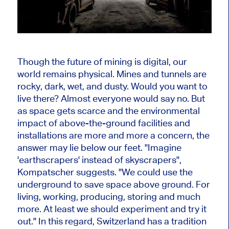
Though the future of mining is digital, our
world remains physical. Mines and tunnels are
rocky, dark, wet, and dusty. Would you want to
live there? Almost everyone would say no. But
as space gets scarce and the environmental
impact of above-the-ground facilities and
installations are more and more a concern, the
answer may lie below our feet. "Imagine
'earthscrapers' instead of skyscrapers",
Kompatscher suggests. "We could use the
underground to save space above ground. For
living, working, producing, storing and much
more. At least we should experiment and try it
out." In this regard, Switzerland has a tradition