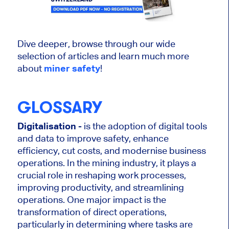
Dive deeper, browse through our wide
selection of articles and learn much more
about
miner safety
!
GLOSSARY
Digitalisation
- is the adoption of digital tools
and data to improve safety, enhance
efficiency, cut costs, and modernise business
operations. In the mining industry, it plays a
crucial role in reshaping work processes,
improving productivity, and streamlining
operations. One major impact is the
transformation of direct operations,
particularly in determining where tasks are