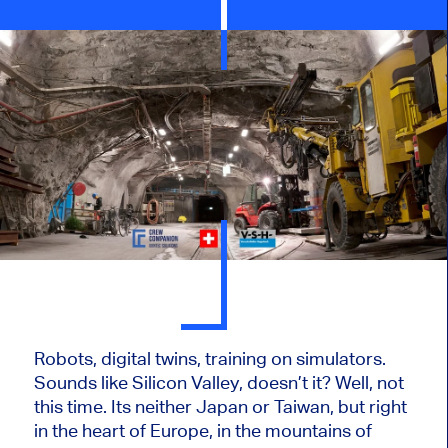
Robots, digital twins, training on simulators.
Sounds like Silicon Valley, doesn’t it? Well, not
this time. Its neither Japan or Taiwan, but right
in the heart of Europe, in the mountains of