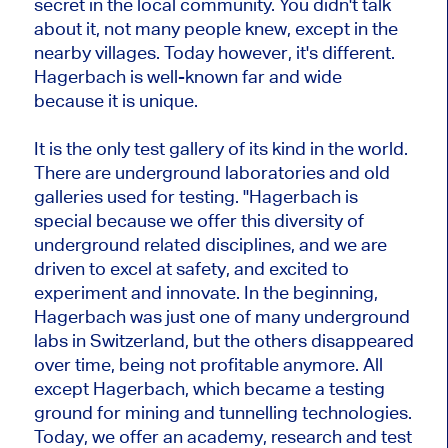
secret in the local community. You didn't talk
about it, not many people knew, except in the
nearby villages. Today however, it's different.
Hagerbach is well-known far and wide
because it is unique.
It is the only test gallery of its kind in the world.
There are underground laboratories and old
galleries used for testing. "Hagerbach is
special because we offer this diversity of
underground related disciplines, and we are
driven to excel at safety, and excited to
experiment and innovate. In the beginning,
Hagerbach was just one of many underground
labs in Switzerland, but the others disappeared
over time, being not profitable anymore. All
except Hagerbach, which became a testing
ground for mining and tunnelling technologies.
Today, we offer an academy, research and test