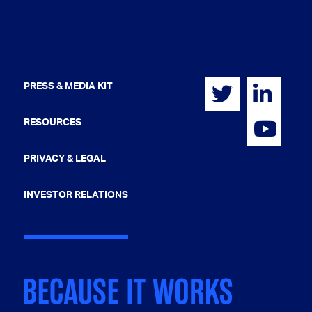
PRESS & MEDIA KIT
RESOURCES
PRIVACY & LEGAL
INVESTOR RELATIONS