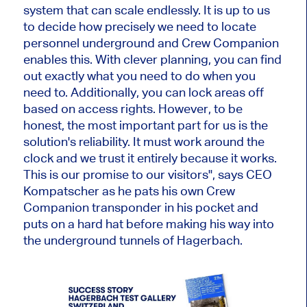
system that can scale endlessly. It is up to us
to decide how precisely we need to locate
personnel underground and Crew Companion
enables this. With clever planning, you can find
out exactly what you need to do when you
need to. Additionally, you can lock areas off
based on access rights. However, to be
honest, the most important part for us is the
solution's reliability. It must work around the
clock and we trust it entirely because it works.
This is our promise to our visitors", says CEO
Kompatscher as he pats his own Crew
Companion transponder in his pocket and
puts on a hard hat before making his way into
the underground tunnels of Hagerbach.