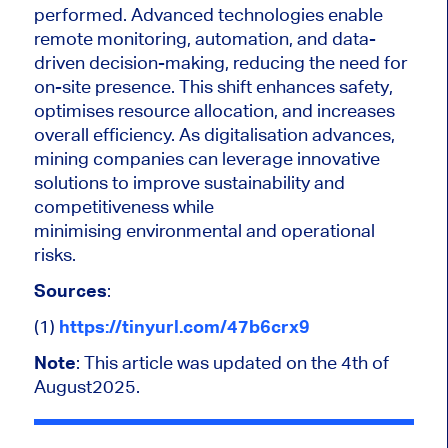
performed. Advanced technologies enable
remote monitoring, automation, and data-
driven decision-making, reducing the need for
on-site presence. This shift enhances safety,
optimises resource allocation, and increases
overall efficiency. As digitalisation advances,
mining companies can leverage innovative
solutions to improve sustainability and
competitiveness while
minimising environmental and operational
risks.
Sources
:
(1)
https://tinyurl.com/47b6crx9
Note
: This article was updated on the 4th of
August2025.