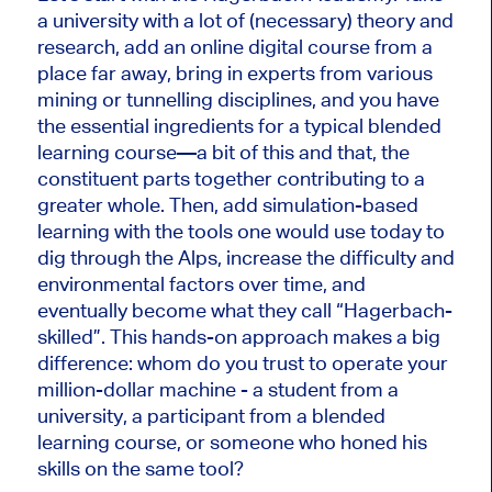
a university with a lot of (necessary) theory and
research, add an online digital course from a
place far away, bring in experts from various
mining or tunnelling disciplines, and you have
the essential ingredients for a typical blended
learning course—a bit of this and that, the
constituent parts together contributing to a
greater whole. Then, add simulation-based
learning with the tools one would use today to
dig through the Alps, increase the difficulty and
environmental factors over time, and
eventually become what they call “Hagerbach-
skilled”. This hands-on approach makes a big
difference: whom do you trust to operate your
million-dollar machine - a student from a
university, a participant from a blended
learning course, or someone who honed his
skills on the same tool?