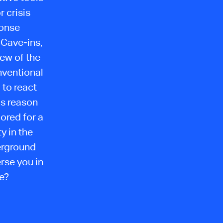
 crisis
ponse
 Cave-ins,
few of the
nventional
 to react
his reason
lored for a
y in the
erground
rse you in
we?