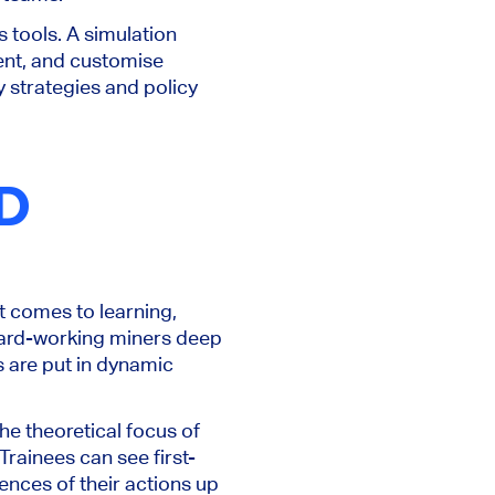
 tools. A simulation
ment, and customise
y strategies and policy
D
it comes to learning,
 hard-working miners deep
 are put in dynamic
the theoretical focus of
rainees can see first-
nces of their actions up