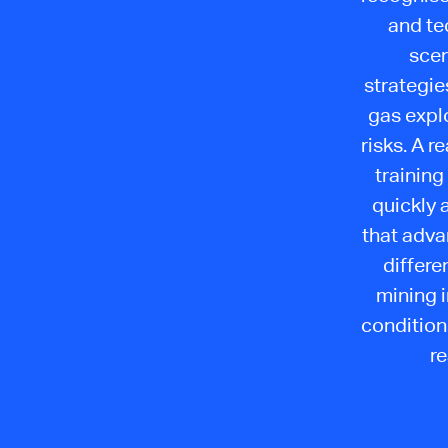
and te
scen
strategie
gas explo
risks. A 
training
quickly a
that advan
differe
mining 
condition
re