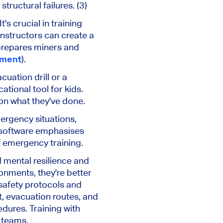
ructural failures. (3)
's crucial in training
Instructors can create a
prepares miners and
pment
).
uation drill or a
ational tool for kids.
 on what they've done.
ergency situations,
s software emphasises
f emergency training.
d mental resilience and
onments, they're better
 safety protocols and
, evacuation routes, and
ures. Training with
g teams.