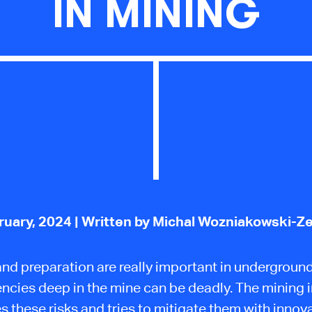
IN MINING
ruary, 2024
| Written by Michal Wozniakowski-Z
and preparation are really important in underground
cies deep in the mine can be deadly. The mining 
s these risks and tries to mitigate them with innova