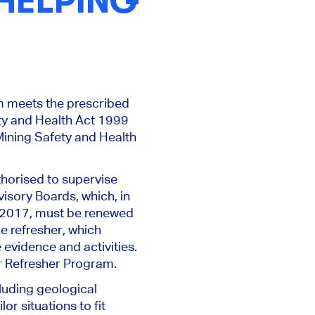
 HELPING
am meets the prescribed
ety and Health Act 1999
ining Safety and Health
thorised to supervise
isory Boards, which, in
n 2017, must be renewed
e refresher, which
 evidence and activities.
r Refresher Program.
cluding geological
or situations to fit