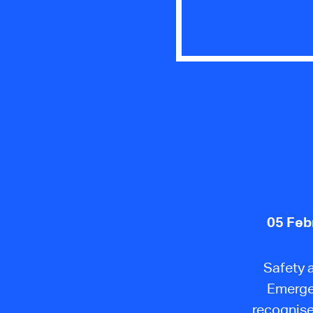
05 Feb
Safety 
Emergen
recognise