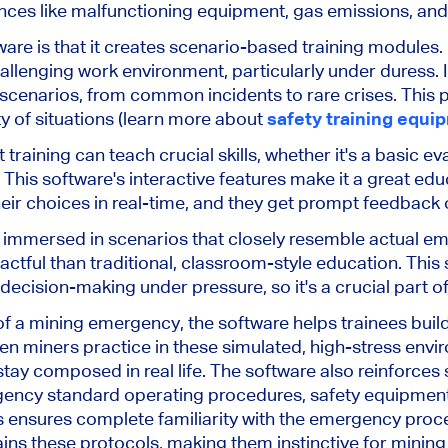
ces like malfunctioning equipment, gas emissions, and st
ware is that it creates scenario-based training modules. It
hallenging work environment, particularly under duress. 
cenarios, from common incidents to rare crises. This 
ty of situations (learn more about
safety training equi
ning can teach crucial skills, whether it's a basic evac
his software's interactive features make it a great educ
heir choices in real-time, and they get prompt feedback
re immersed in scenarios that closely resemble actual em
ctful than traditional, classroom-style education. Thi
cision-making under pressure, so it's a crucial part o
of a mining emergency, the software helps trainees buil
miners practice in these simulated, high-stress envir
 stay composed in real life. The software also reinforces
ency standard operating procedures, safety equipment
nsures complete familiarity with the emergency proced
ains these protocols, making them instinctive for minin