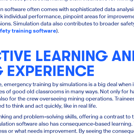
on software often comes with sophisticated data analysis
ack individual performance, pinpoint areas for improve
ions. Simulation data also contributes to broader safet
fety training software
).
TIVE LEARNING AN
G EXPERIENCE
re, emergency training by simulations is a big deal when 
ies of good old classrooms in many ways. Not only for
so for the crew overseeing mining operations. Trainees
to think and act quickly, like in real life.
inking and problem-solving skills, offering a contrast to 
lation software also has consequence-based learning. T
ess or what needs improvement. By seeing the conseque