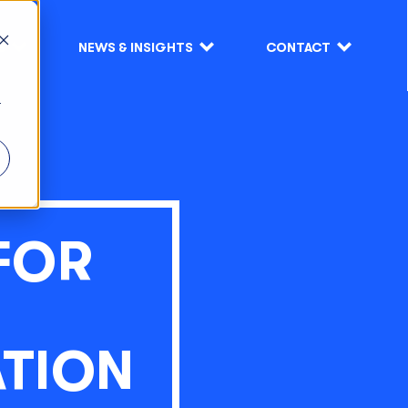
S
NEWS & INSIGHTS
CONTACT
r
FOR
TION