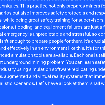
chniques. This practice not only prepares miners for
arios but also improves safety protocols and res
s, while being great safety training for supervisors.
sions, flooding, and equipment failures are just a 
real emergency is unpredictable and stressful, so co
 isn't enough to prepare people for them. It's crucial
nd effectively in an environment like this. It's for t
ced simulation tools are available. Each one is tai
nt underground mining problem. You can learn safet
industry using simulation software replicating und
s, augmented and virtual reality systems that imme
alistic scenarios. Let`s have a look at them, shall 