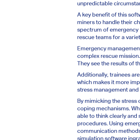
unpredictable circumstan
A key benefit of this soft
miners to handle their c
spectrum of emergency s
rescue teams for a varie
Emergency management trai
complex rescue mission. T
They see the results of t
Additionally, trainees a
which makes it more impa
stress management and de
By mimicking the stress 
coping mechanisms. When 
able to think clearly and
procedures. Using emerg
communication methods e
simulation software ingr