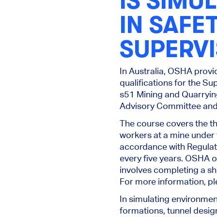
IS SIMU
IN
SAFET
SUPERV
In Australia, OSHA provi
qualifications for the S
s51 Mining and Quarryin
Advisory Committee and 
The course covers the th
workers at a mine under 
accordance with Regulat
every five years. OSHA of
involves completing a sh
For more information, pl
In simulating environmen
formations, tunnel design