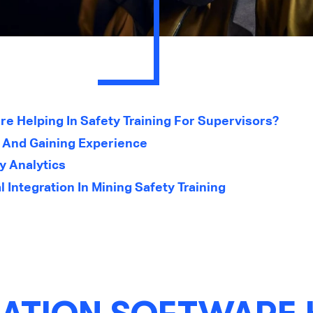
re Helping In Safety Training For Supervisors?
g And Gaining Experience
y Analytics
 Integration In Mining Safety Training