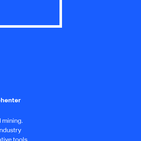
ehenter
 mining.
industry
tive tools