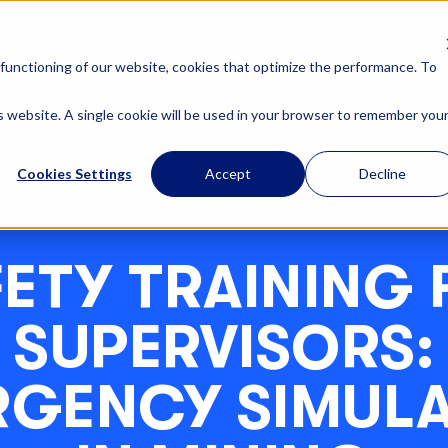
OUR SOLUTIONS
ABOUT U
functioning of our website, cookies that optimize the performance. To
is website. A single cookie will be used in your browser to remember you
Cookies Settings
Accept
Decline
FETY TRAINING 
SUPERVISORS:
RGENCY SIMULA