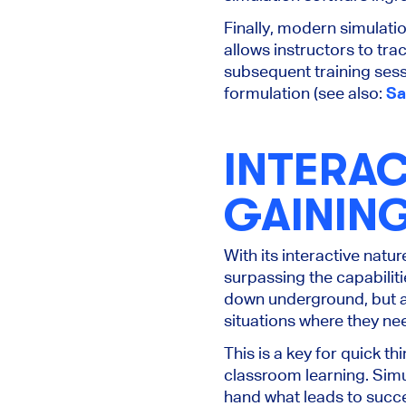
Finally, modern simulati
allows instructors to tr
subsequent training sess
formulation (see also:
Sa
INTERAC
GAININ
With its interactive natu
surpassing the capabilit
down underground, but al
situations where they need 
This is a key for quick th
classroom learning. Simu
hand what leads to succ