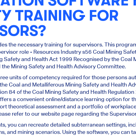
LATION SOFTWARE
Y TRAINING FOR
ISORS?
des the necessary training for supervisors. This progr
upervisor role - Resources Industry s56 Coal Mining Saf
g Safety and Health Act 1999 Recognised by the Coal M
the Mining Safety and Health Advisory Committee.
ree units of competency required for those persons au
the Coal and Metalliferous Mining Safety and Health Adv
ion 84 of the Coal Mining Safety and Health Regulatio
fers a convenient online/distance learning option for th
ort theoretical assessment and a portfolio of workplace
ease refer to our website page regarding the Superviso
ts, you can recreate detailed subterranean settings, in
s, and mining scenarios. Using the software, you can tail