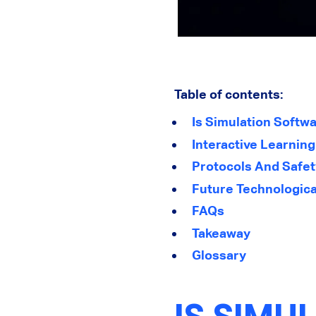
Table of contents:
Is Simulation Softwa
Interactive Learnin
Protocols And Safet
Future Technological
FAQs
Takeaway
Glossary