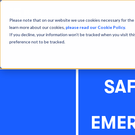
Please note that on our website we use cookies necessary for the 
learn more about our cookies,
please read our Cookie Policy.
If you decline, your information won’t be tracked when you visit th
preference not to be tracked.
SA
EME