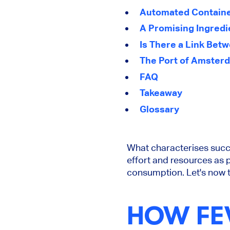
Automated Container
A Promising Ingredi
Is There a Link Bet
The Port of Amsterd
FAQ
Takeaway
Glossary
What characterises suc
effort and resources as 
consumption. Let's now t
HOW FE