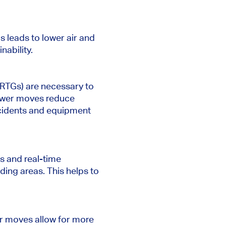
s leads to lower air and
nability.
(RTGs) are necessary to
Fewer moves reduce
accidents and equipment
s and real-time
ing areas. This helps to
er moves allow for more