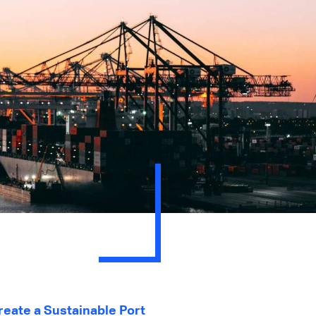
eate a Sustainable Port