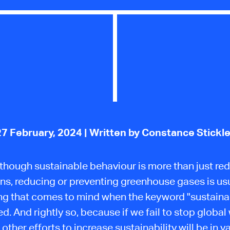
27 February, 2024
| Written by Constance Stickle
though sustainable behaviour is more than just re
ns, reducing or preventing greenhouse gases is usu
hing that comes to mind when the keyword "sustainabi
d. And rightly so, because if we fail to stop global
l other efforts to increase sustainability will be in va