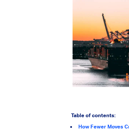
Table of contents:
How Fewer Moves Cr