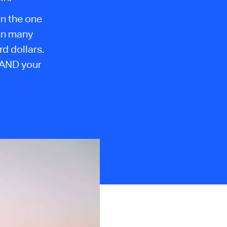
on the one
 in many
d dollars.
 AND your