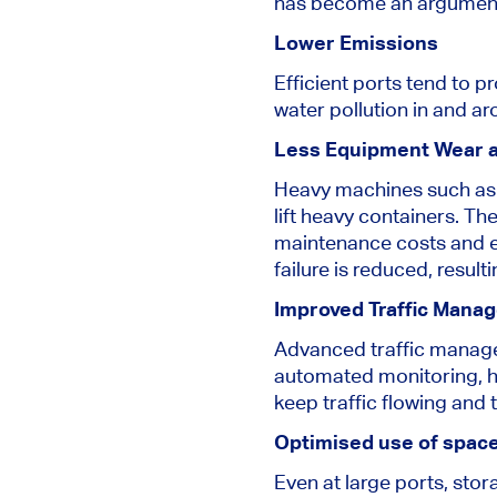
has become an argument 
Lower Emissions
Efficient ports tend to 
water pollution in and ar
Less Equipment Wear a
Heavy machines such as c
lift heavy containers. T
maintenance costs and ex
failure is reduced, resul
Improved Traffic Mana
Advanced traffic managem
automated monitoring, he
keep traffic flowing and 
Optimised use of spac
Even at large ports, sto