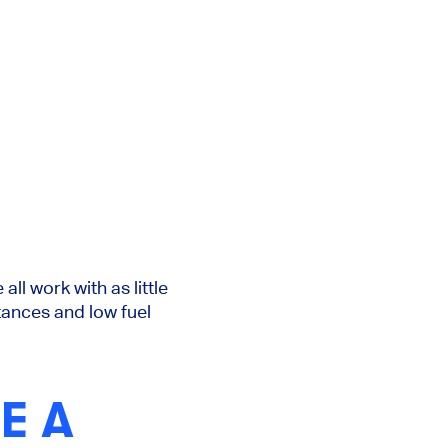
ll work with as little
tances and low fuel
E A