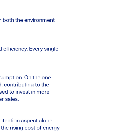
r both the environment
 efficiency. Every single
sumption. On the one
 contributing to the
used to invest in more
er sales.
otection aspect alone
the rising cost of energy