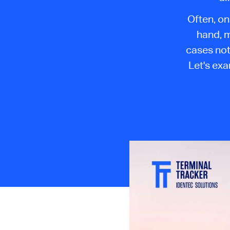
Often, on
hand, m
cases not
Let's ex