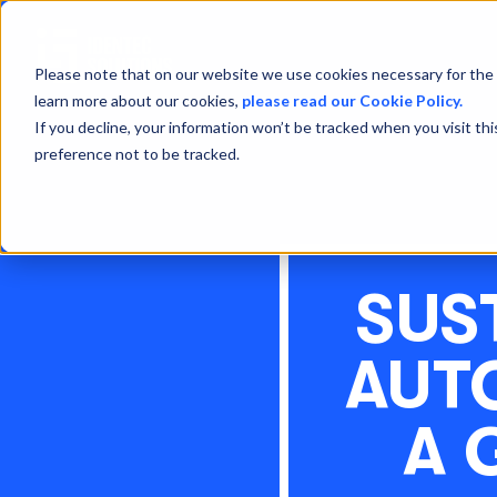
Please note that on our website we use cookies necessary for the 
learn more about our cookies,
please read our Cookie Policy.
If you decline, your information won’t be tracked when you visit th
preference not to be tracked.
SUS
AUT
A 