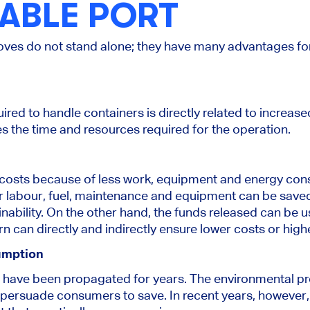
ABLE PORT
ves do not stand alone; they have many advantages fo
ed to handle containers is directly related to increased
s the time and resources required for the operation.
osts because of less work, equipment and energy con
r labour, fuel, maintenance and equipment can be saved,
ainability. On the other hand, the funds released can be 
urn can directly and indirectly ensure lower costs or high
umption
have been propagated for years. The environmental pr
persuade consumers to save. In recent years, however, 