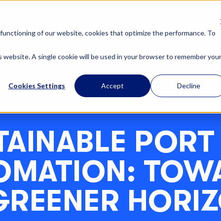
OUR SOLUTIONS
ABOUT U
functioning of our website, cookies that optimize the performance. To
is website. A single cookie will be used in your browser to remember you
Cookies Settings
Accept
Decline
TAINABLE PORT
OMATION: TOW
GREENER HORI