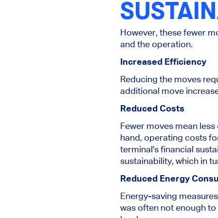
SUSTAIN
However, these fewer mo
and the operation.
Increased Efficiency
Reducing the moves requir
additional move increase
Reduced Costs
Fewer moves mean less c
hand, operating costs fo
terminal's financial sust
sustainability, which in t
Reduced Energy Cons
Energy-saving measures 
was often not enough to 