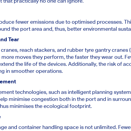
that practically no one can ignore.
produce fewer emissions due to optimised processes. Thi
ound the port area and, thus, better environmental sustai
nd Tear
ranes, reach stackers, and rubber tyre gantry cranes 
he more moves they perform, the faster they wear out. 
tend the life of the devices. Additionally, the risk of 
ting in smoother operations.
gement
ent technologies, such as intelligent planning system
lp minimise congestion both in the port and in surround
thus minimises the ecological footprint.
e
rage and container handling space is not unlimited. Few