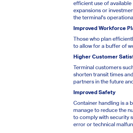
efficient use of availab
expansions or investments
the terminal's operational
Improved Workforce Pl
Those who plan efficient
to allow for a buffer of 
Higher Customer Satis
Terminal customers such
shorten transit times and
partners in the future a
Improved Safety
Container handling is a 
manage to reduce the nu
to comply with security
error or technical malfun