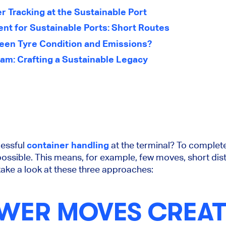
 Tracking at the Sustainable Port
ent for Sustainable Ports: Short Routes
ween Tyre Condition and Emissions?
am: Crafting a Sustainable Legacy
cessful
container handling
at the terminal? To complete a
possible. This means, for example, few moves, short dis
ake a look at these three approaches:
WER MOVES CREAT