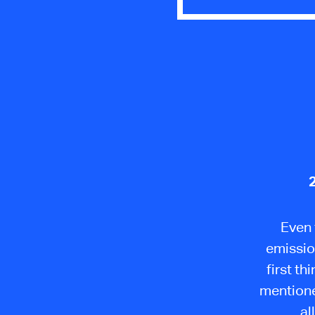
Even 
emissio
first t
mentione
al