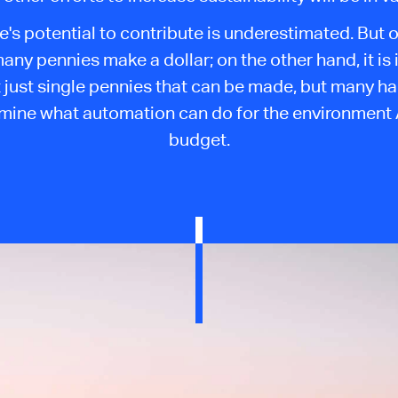
e's potential to contribute is underestimated. But 
any pennies make a dollar; on the other hand, it is
 just single pennies that can be made, but many har
amine what automation can do for the environment
budget.