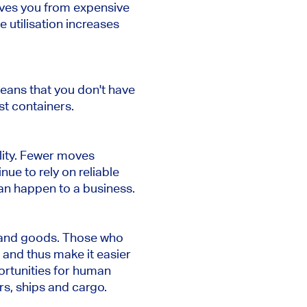
saves you from expensive
 utilisation increases
eans that you don't have
st containers.
lity. Fewer moves
nue to rely on reliable
an happen to a business.
e and goods. Those who
and thus make it easier
rtunities for human
rs, ships and cargo.