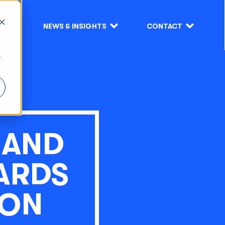
S
NEWS & INSIGHTS
CONTACT
r
 AND
ARDS
ZON