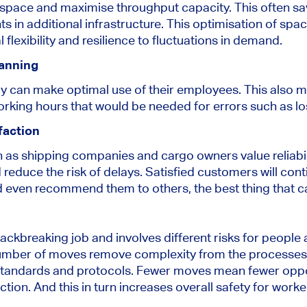
le space and maximise throughput capacity. This often 
 in additional infrastructure. This optimisation of space
 flexibility and resilience to fluctuations in demand.
anning
ly can make optimal use of their employees. This also m
working hours that would be needed for errors such as lo
faction
 as shipping companies and cargo owners value reliabi
 reduce the risk of delays. Satisfied customers will conti
nd even recommend them to others, the best thing that c
backbreaking job and involves different risks for peopl
mber of moves remove complexity from the processes 
 standards and protocols. Fewer moves mean fewer oppo
ction. And this in turn increases overall safety for worke