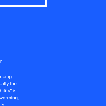
r
ducing
ally the
lity" is
 warming,
in.