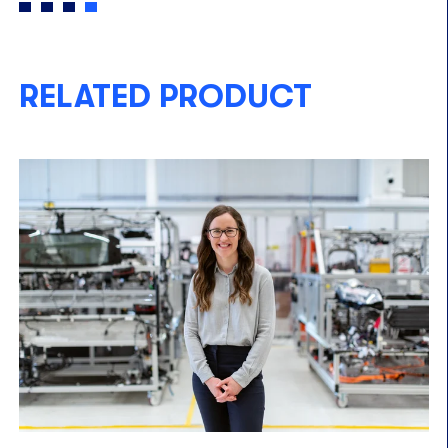
RELATED PRODUCT