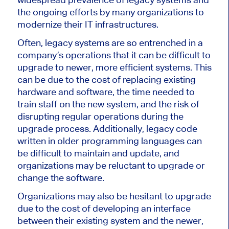
the ongoing efforts by many organizations to
modernize their IT infrastructures.
Often, legacy systems are so entrenched in a
company’s operations that it can be difficult to
upgrade to newer, more efficient systems. This
can be due to the cost of replacing existing
hardware and software, the time needed to
train staff on the new system, and the risk of
disrupting regular operations during the
upgrade process. Additionally, legacy code
written in older programming languages can
be difficult to maintain and update, and
organizations may be reluctant to upgrade or
change the software.
Organizations may also be hesitant to upgrade
due to the cost of developing an interface
between their existing system and the newer,