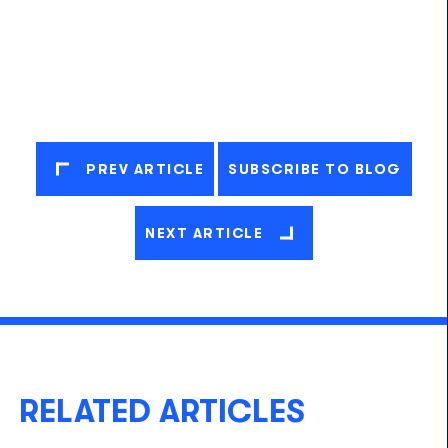
PREV ARTICLE
SUBSCRIBE TO BLOG
NEXT ARTICLE
RELATED ARTICLES