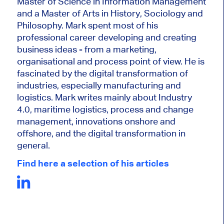
Master of Science in Information Management
and a Master of Arts in History, Sociology and
Philosophy. Mark
spent most of his
professional career developing and creating
business ideas - from a marketing,
organisational and process point of view. He is
fascinated by the digital transformation of
industries, especially manufacturing and
logistics. Mark writes mainly about Industry
4.0, maritime logistics, process and change
management, innovations onshore and
offshore, and the digital transformation in
general.
Find here a selection of his articles