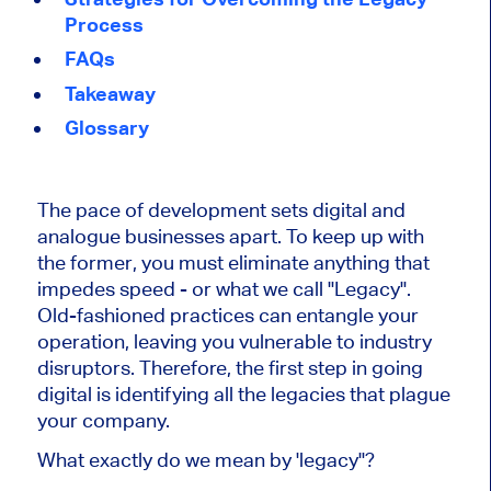
Process
FAQs
Takeaway
Glossary
The pace of development sets digital and
analogue businesses apart. To keep up with
the former, you must eliminate anything that
impedes speed - or what we call "Legacy".
Old-fashioned practices can entangle your
operation, leaving you vulnerable to industry
disruptors. Therefore, the first step in going
digital is identifying all the legacies that plague
your company.
What exactly do we mean by 'legacy"?