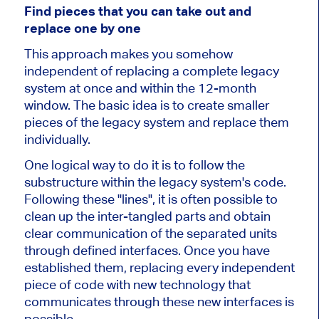
Find pieces that you can take out and
replace one by one
This approach makes you somehow
independent of replacing a complete legacy
system at once and within the 12-month
window. The basic idea is to create smaller
pieces of the legacy system and replace them
individually.
One logical way to do it is to follow the
substructure within the legacy system's code.
Following these "lines", it is often possible to
clean up the inter-tangled parts and obtain
clear communication of the separated units
through defined interfaces. Once you have
established them, replacing every independent
piece of code with new technology that
communicates through these new interfaces is
possible.