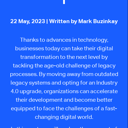
22 May, 2023
| Written by Mark Buzinkay
Thanks to advances in technology,
businesses today can take their digital
transformation to the next level by
tackling the age-old challenge of legacy
processes. By moving away from outdated
legacy systems and opting for an Industry
4.0 upgrade, organizations can accelerate
their development and become better
equipped to face the challenges of a fast-
changing digital world.