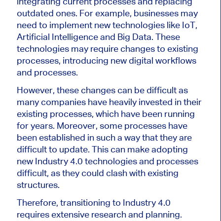
integrating current processes and replacing
outdated ones. For example, businesses may
need to implement new technologies like IoT,
Artificial Intelligence and Big Data. These
technologies may require changes to existing
processes, introducing new digital workflows
and processes.
However, these changes can be difficult as
many companies have heavily invested in their
existing processes, which have been running
for years. Moreover, some processes have
been established in such a way that they are
difficult to update. This can make adopting
new Industry 4.0 technologies and processes
difficult, as they could clash with existing
structures.
Therefore, transitioning to Industry 4.0
requires extensive research and planning.