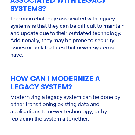
ASSOCIATED WITH LEGACY
SYSTEMS?
The main challenge associated with legacy
systems is that they can be difficult to maintain
and update due to their outdated technology.
Additionally, they may be prone to security
issues or lack features that newer systems
have.
HOW CAN I MODERNIZE A
LEGACY SYSTEM?
Modernizing a legacy system can be done by
either transitioning existing data and
applications to newer technology, or by
replacing the system altogether.