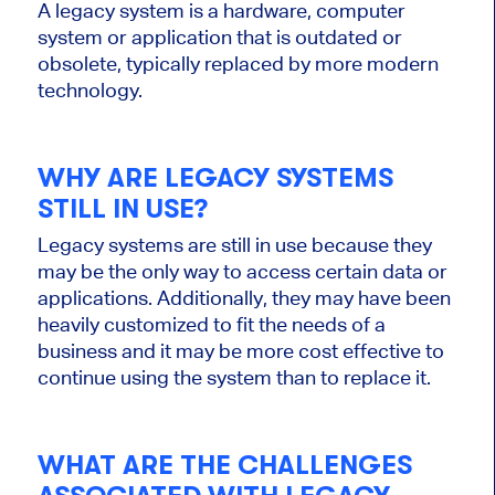
A legacy system is a hardware, computer
system or application that is outdated or
obsolete, typically replaced by more modern
technology.
WHY ARE LEGACY SYSTEMS
STILL IN USE?
Legacy systems are still in use because they
may be the only way to access certain data or
applications. Additionally, they may have been
heavily customized to fit the needs of a
business and it may be more cost effective to
continue using the system than to replace it.
WHAT ARE THE CHALLENGES