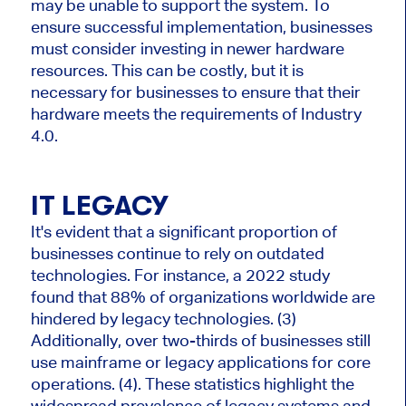
may be unable to support the system. To
ensure successful implementation, businesses
must consider investing in newer hardware
resources. This can be costly, but it is
necessary for businesses to ensure that their
hardware meets the requirements of Industry
4.0.
IT LEGACY
It's evident that a significant proportion of
businesses continue to rely on outdated
technologies. For instance, a 2022 study
found that 88% of organizations worldwide are
hindered by legacy technologies. (3)
Additionally, over two-thirds of businesses still
use mainframe or legacy applications for core
operations. (4). These statistics highlight the
widespread prevalence of legacy systems and