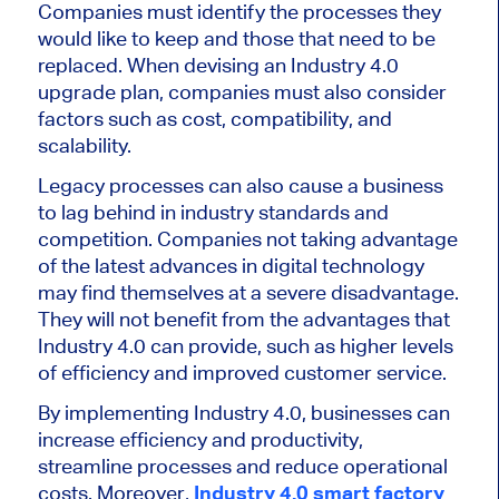
Companies must identify the processes they
would like to keep and those that need to be
replaced. When devising an Industry 4.0
upgrade plan, companies must also consider
factors such as cost, compatibility, and
scalability.
Legacy processes can also cause a business
to lag behind in industry standards and
competition. Companies not taking advantage
of the latest advances in digital technology
may find themselves at a severe disadvantage.
They will not benefit from the advantages that
Industry 4.0 can provide, such as higher levels
of efficiency and improved customer service.
By implementing Industry 4.0, businesses can
increase efficiency and productivity,
streamline processes and reduce operational
costs. Moreover,
Industry 4.0 smart factory