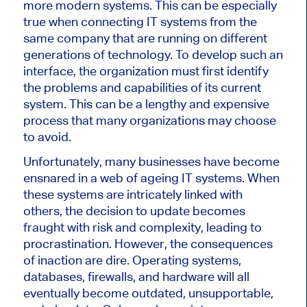
more modern systems. This can be especially
true when connecting IT systems from the
same company that are running on different
generations of technology. To develop such an
interface, the organization must first identify
the problems and capabilities of its current
system. This can be a lengthy and expensive
process that many organizations may choose
to avoid.
Unfortunately, many businesses have become
ensnared in a web of ageing IT systems. When
these systems are intricately linked with
others, the decision to update becomes
fraught with risk and complexity, leading to
procrastination. However, the consequences
of inaction are dire. Operating systems,
databases, firewalls, and hardware will all
eventually become outdated, unsupportable,