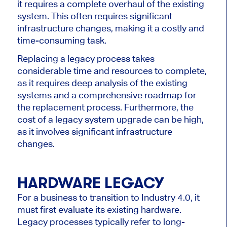
it requires a complete overhaul of the existing
system. This often requires significant
infrastructure changes, making it a costly and
time-consuming task.
Replacing a legacy process takes
considerable time and resources to complete,
as it requires deep analysis of the existing
systems and a comprehensive roadmap for
the replacement process. Furthermore, the
cost of a legacy system upgrade can be high,
as it involves significant infrastructure
changes.
HARDWARE LEGACY
For a business to transition to Industry 4.0, it
must first evaluate its existing hardware.
Legacy processes typically refer to long-