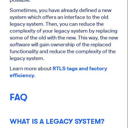
Sometimes, you have already defined a new
system which offers an interface to the old
legacy system. Then, you can reduce the
complexity of your legacy system by replacing
some of the old with the new. This way, the new
software will gain ownership of the replaced
functionality and reduce the complexity of the
legacy system.
Learn more about
RTLS tags and factory
efficiency
.
FAQ
WHAT IS A LEGACY SYSTEM?