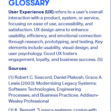
GLOSSARY
User Experience (UX)
refers to a user's overall
interaction with a product, system, or service,
focusing on ease of use, accessibility, and
satisfaction. UX design aims to enhance
usability, efficiency, and emotional connection
through research, prototyping, and testing. Key
elements include usability, visual design, and
user psychology. Good UX fosters
engagement, loyalty, and business success. (5)
Sources
:
(1) Robert C. Seacord, Daniel Plakosh, Grace A.
Lewis (2003): Modernizing Legacy Systems:
Software Technologies, Engineering
Processes, and Business Practices. Addison-
Wesley Professional
(2) K. Bennett, "Legacy systems: coping with