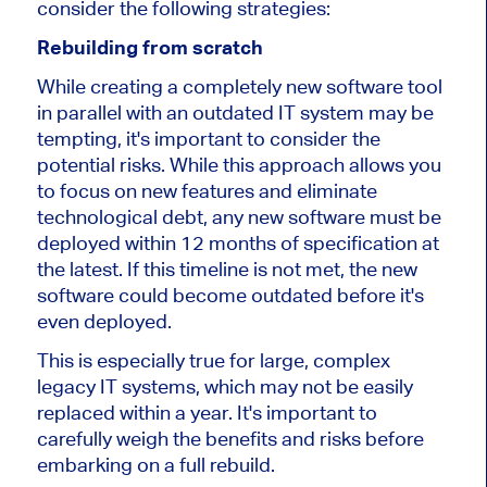
consider the following strategies:
Rebuilding from scratch
While creating a completely new software tool
in parallel with an outdated IT system may be
tempting, it's important to consider the
potential risks. While this approach allows you
to focus on new features and eliminate
technological debt, any new software must be
deployed within 12 months of specification at
the latest. If this timeline is not met, the new
software could become outdated before it's
even deployed.
This is especially true for large, complex
legacy IT systems, which may not be easily
replaced within a year. It's important to
carefully weigh the benefits and risks before
embarking on a full rebuild.