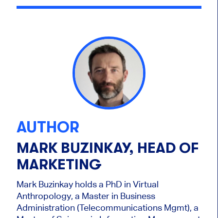
AUTHOR
MARK BUZINKAY, HEAD OF
MARKETING
Mark Buzinkay holds a PhD in Virtual
Anthropology, a Master in Business
Administration (Telecommunications Mgmt), a