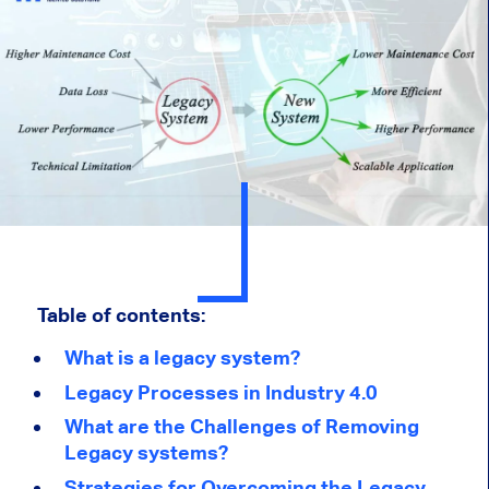
Table of contents:
What is a legacy system?
Legacy Processes in Industry 4.0
What are the Challenges of Removing
Legacy systems?
Strategies for Overcoming the Legacy