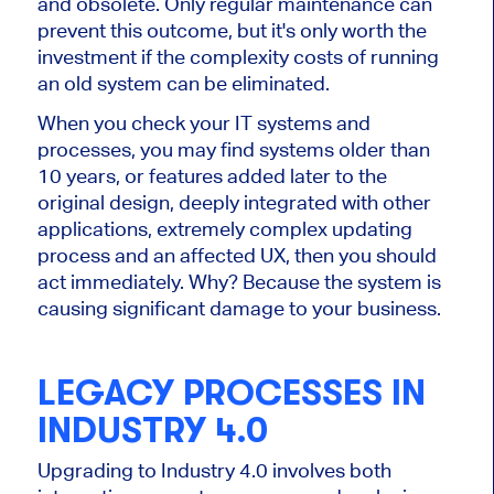
and obsolete. Only regular maintenance can
prevent this outcome, but it's only worth the
investment if the complexity costs of running
an old system can be eliminated.
When you check your IT systems and
processes, you may find systems older than
10 years, or features added later to the
original design, deeply integrated with other
applications, extremely complex updating
process and an affected UX, then you should
act immediately. Why? Because the system is
causing significant damage to your business.
LEGACY PROCESSES IN
INDUSTRY 4.0
Upgrading to Industry 4.0 involves both