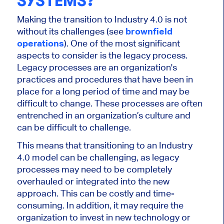
SYSTEMS?
Making the transition to Industry 4.0 is not
without its challenges (see
brownfield
operations
). One of the most significant
aspects to consider is the legacy process.
Legacy processes are an organization's
practices and procedures that have been in
place for a long period of time and may be
difficult to change. These processes are often
entrenched in an organization’s culture and
can be difficult to challenge.
This means that transitioning to an Industry
4.0 model can be challenging, as legacy
processes may need to be completely
overhauled or integrated into the new
approach. This can be costly and time-
consuming. In addition, it may require the
organization to invest in new technology or