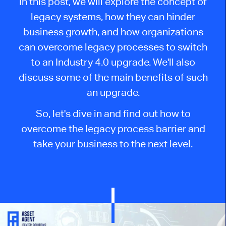
In this post, we will explore the concept of
legacy systems, how they can hinder
business growth, and how organizations
can overcome legacy processes to switch
to an Industry 4.0 upgrade. We'll also
discuss some of the main benefits of such
an upgrade.
So, let's dive in and find out how to
overcome the legacy process barrier and
take your business to the next level.