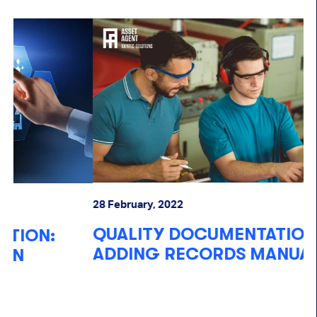
28 February, 2022
17
QUALITY DOCUMENTATION: STILL
R
ADDING RECORDS MANUALLY?
T