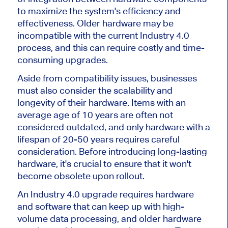
to maximize the system's efficiency and
effectiveness. Older hardware may be
incompatible with the current Industry 4.0
process, and this can require costly and time-
consuming upgrades.
Aside from compatibility issues, businesses
must also consider the scalability and
longevity of their hardware. Items with an
average age of 10 years are often not
considered outdated, and only hardware with a
lifespan of 20-50 years requires careful
consideration. Before introducing long-lasting
hardware, it's crucial to ensure that it won't
become obsolete upon rollout.
An Industry 4.0 upgrade requires hardware
and software that can keep up with high-
volume data processing, and older hardware