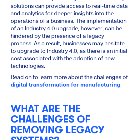
solutions can provide access to real-time data
and analytics for deeper insights into the
operations of a business. The implementation
of an Industry 4.0 upgrade, however, can be
hindered by the presence of a legacy
process. As a result, businesses may hesitate
to upgrade to Industry 4.0, as there is an initial
cost associated with the adoption of new
technologies.
Read on to learn more about the challenges of
digital transformation for manufacturing
.
WHAT ARE THE
CHALLENGES OF
REMOVING LEGACY