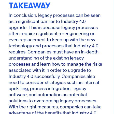
TAKEAWAY
In conclusion, legacy processes can be seen
as a significant barrier to Industry 4.0
upgrade. This is because legacy processes
often require significant re-engineering or
even replacement to keep up with the new
technology and processes that Industry 4.0
requires. Companies must have an in-depth
understanding of the existing legacy
processes and learn how to manage the risks
associated with it in order to upgrade to
Industry 4.0 successfully. Companies also
need to consider strategies such as internal
upskilling, process integration, legacy
software, and automation as potential
solutions to overcoming legacy processes.
With the right measures, companies can take
advantage of the benefits that Industry 4.0