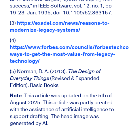
success," in
IEEE Software, vol. 12, no. 1, pp.
19-23, Jan. 1995, doi: 10.1109/52.363157.
(3)
https://exadel.com/news/reasons-to-
modernize-legacy-systems/
(4)
https://www.forbes.com/councils/forbestechco
ways-to-get-the-most-value-from-legacy-
technology/
(5) Norman, D. A. (2013).
The Design of
(Revised & Expanded
Everyday Things
Edition). Basic Books.
Note
: This article was updated on the 5th of
August 2025.
This article was partly created
with the assistance of artificial intelligence to
support drafting.
The head image was
generated by AI.