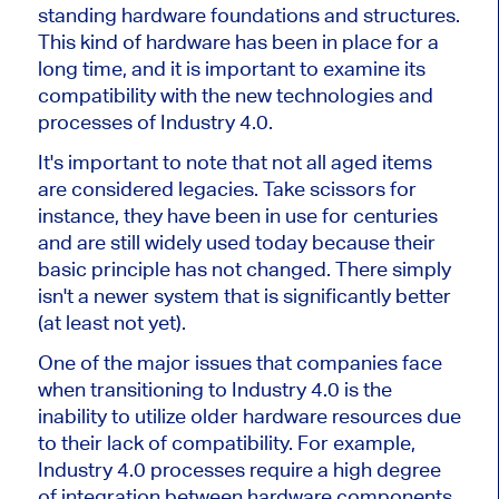
standing hardware foundations and structures.
This kind of hardware has been in place for a
long time, and it is important to examine its
compatibility with the new technologies and
processes of Industry 4.0.
It's important to note that not all aged items
are considered legacies. Take scissors for
instance, they have been in use for centuries
and are still widely used today because their
basic principle has not changed. There simply
isn't a newer system that is significantly better
(at least not yet).
One of the major issues that companies face
when transitioning to Industry 4.0 is the
inability to utilize older hardware resources due
to their lack of compatibility. For example,
Industry 4.0 processes require a high degree
of integration between hardware components