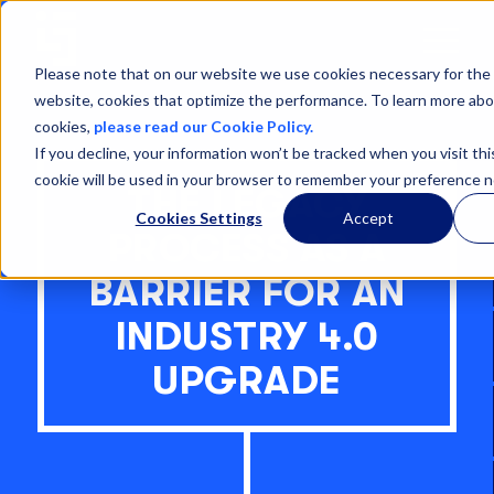
Open
Menu
Please note that on our website we use cookies necessary for the 
website, cookies that optimize the performance. To learn more abo
cookies,
please read our Cookie Policy.
If you decline, your information won’t be tracked when you visit thi
cookie will be used in your browser to remember your preference n
THE LEGACY
Cookies Settings
Accept
PROCESS AS A
BARRIER FOR AN
INDUSTRY 4.0
UPGRADE