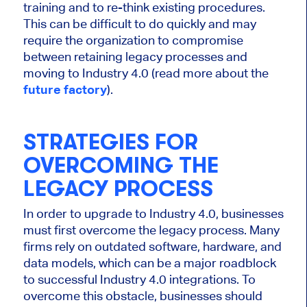
training and to re-think existing procedures.
This can be difficult to do quickly and may
require the organization to compromise
between retaining legacy processes and
moving to Industry 4.0 (read more about the
future factory
).
STRATEGIES FOR
OVERCOMING THE
LEGACY PROCESS
In order to upgrade to Industry 4.0, businesses
must first overcome the legacy process. Many
firms rely on outdated software, hardware, and
data models, which can be a major roadblock
to successful Industry 4.0 integrations. To
overcome this obstacle, businesses should