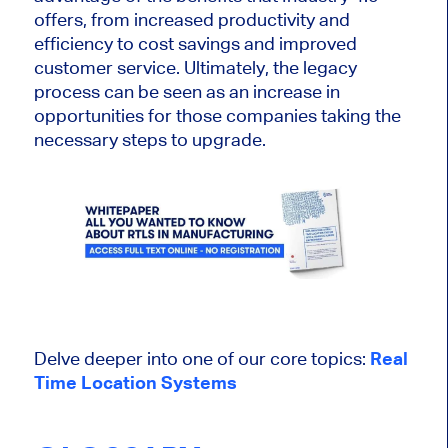
offers, from increased productivity and
efficiency to cost savings and improved
customer service. Ultimately, the legacy
process can be seen as an increase in
opportunities for those companies taking the
necessary steps to upgrade.
Delve deeper into one of our core topics:
Real
Time Location Systems