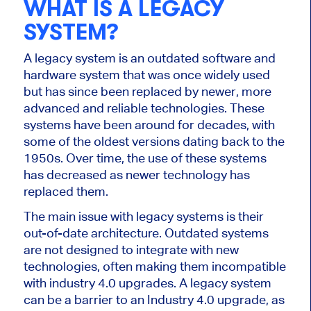
WHAT IS A LEGACY
SYSTEM?
A legacy system is an outdated software and
hardware system that was once widely used
but has since been replaced by newer, more
advanced and reliable technologies. These
systems have been around for decades, with
some of the oldest versions dating back to the
1950s. Over time, the use of these systems
has decreased as newer technology has
replaced them.
The main issue with legacy systems is their
out-of-date architecture. Outdated systems
are not designed to integrate with new
technologies, often making them incompatible
with industry 4.0 upgrades. A legacy system
can be a barrier to an Industry 4.0 upgrade, as