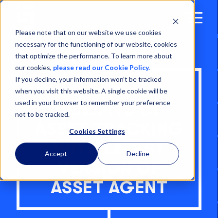
Open
Menu
Please note that on our website we use cookies
necessary for the functioning of our website, cookies
that optimize the performance. To learn more about
our cookies,
please read our Cookie Policy.
If you decline, your information won’t be tracked
UNLOCK THE
when you visit this website. A single cookie will be
used in your browser to remember your preference
BENEFITS OF
not to be tracked.
ASSET TRACKING
Cookies Settings
WITH LATEST
Accept
Decline
VERSION OF
ASSET AGENT