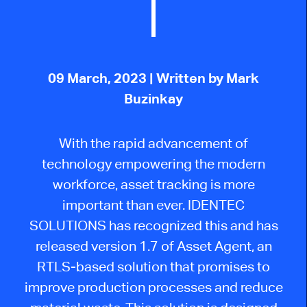
09 March, 2023
| Written by Mark
Buzinkay
With the rapid advancement of
technology empowering the modern
workforce, asset tracking is more
important than ever. IDENTEC
SOLUTIONS has recognized this and has
released version 1.7 of Asset Agent, an
RTLS-based solution that promises to
improve production processes and reduce