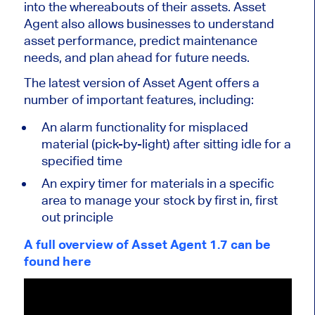
into the whereabouts of their assets. Asset
Agent also allows businesses to understand
asset performance, predict maintenance
needs, and plan ahead for future needs.
The latest version of Asset Agent offers a
number of important features, including:
An alarm functionality for misplaced
material (pick-by-light) after sitting idle for a
specified time
An expiry timer for materials in a specific
area to manage your stock by first in, first
out principle
A full overview of Asset Agent 1.7 can be
found here