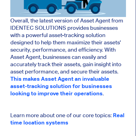
Overall, the latest version of Asset Agent from
IDENTEC SOLUTIONS provides businesses
with a powerful asset-tracking solution
designed to help them maximize their assets'
security, performance, and efficiency. With
Asset Agent, businesses can easily and
accurately track their assets, gain insight into
asset performance, and secure their assets.
This makes Asset Agent an invaluable
asset-tracking solution for businesses
looking to improve their operations
.
Learn more about one of our core topics:
Real
time location systems