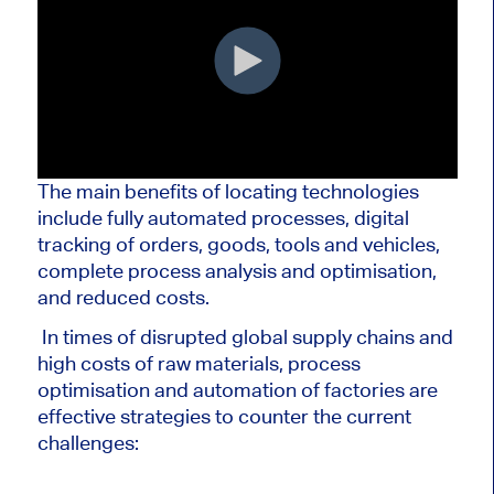
The main benefits of locating technologies
include fully automated processes, digital
tracking of orders, goods, tools and vehicles,
complete process analysis and optimisation,
and reduced costs.
In times of disrupted global supply chains and
high costs of raw materials, process
optimisation and automation of factories are
effective strategies to counter the current
challenges: