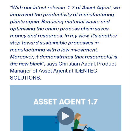
"With our latest release, 1.7 of Asset Agent, we
improved the productivity of manufacturing
plants again. Reducing material waste and
optimising the entire process chain saves
money and resources. In my view, it's another
step toward sustainable processes in
manufacturing with a low investment.
Moreover, it demonstrates that resourceful is
", says Christian Aadal, Product
the new black
Manager of Asset Agent at IDENTEC
SOLUTIONS.