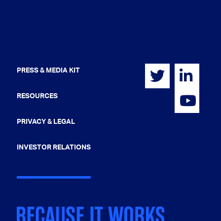
PRESS & MEDIA KIT
RESOURCES
PRIVACY & LEGAL
INVESTOR RELATIONS