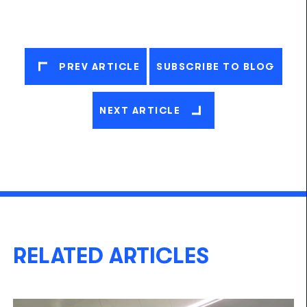
PREV ARTICLE
SUBSCRIBE TO BLOG
NEXT ARTICLE
RELATED ARTICLES