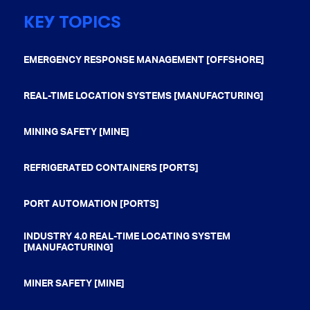
KEY TOPICS
EMERGENCY RESPONSE MANAGEMENT [OFFSHORE]
REAL-TIME LOCATION SYSTEMS [MANUFACTURING]
MINING SAFETY [MINE]
REFRIGERATED CONTAINERS [PORTS]
PORT AUTOMATION [PORTS]
INDUSTRY 4.0 REAL-TIME LOCATING SYSTEM
[MANUFACTURING]
MINER SAFETY [MINE]