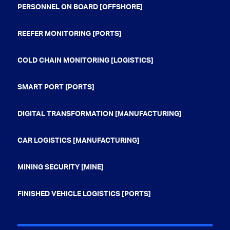
PERSONNEL ON BOARD [OFFSHORE]
REEFER MONITORING [PORTS]
COLD CHAIN MONITORING [LOGISTICS]
SMART PORT [PORTS]
DIGITAL TRANSFORMATION [MANUFACTURING]
CAR LOGISTICS [MANUFACTURING]
MINING SECURITY [MINE]
FINISHED VEHICLE LOGISTICS [PORTS]