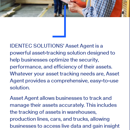
IDENTEC SOLUTIONS' Asset Agent is a
powerful asset-tracking solution designed to
help businesses optimize the security,
performance, and efficiency of their assets.
Whatever your asset tracking needs are, Asset
Agent provides a comprehensive, easy-to-use
solution.
Asset Agent allows businesses to track and
manage their assets accurately. This includes
the tracking of assets in warehouses,
production lines, cars, and trucks, allowing
businesses to access live data and gain insight