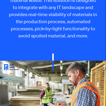
material waste. This solution is designed
to integrate with any IT landscape and
provides real-time visibility of materials in
the production process, automated
processes, pick-by-light functionality to
avoid spoiled material, and more.