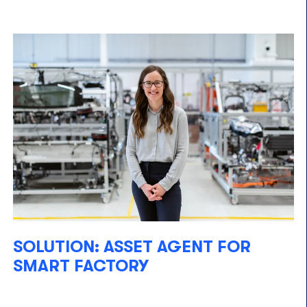
SOLUTION: ASSET AGENT FOR
SMART FACTORY