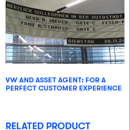
VW AND ASSET AGENT: FOR A
PERFECT CUSTOMER EXPERIENCE
RELATED PRODUCT