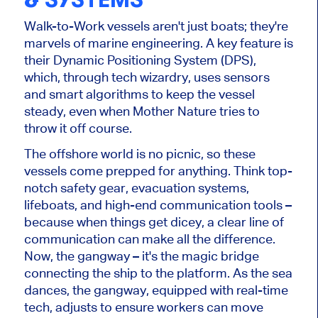
Walk-to-Work vessels aren't just boats; they're
marvels of marine engineering. A key feature is
their Dynamic Positioning System (DPS),
which, through tech wizardry, uses sensors
and smart algorithms to keep the vessel
steady, even when Mother Nature tries to
throw it off course.
The offshore world is no picnic, so these
vessels come prepped for anything. Think top-
notch safety gear, evacuation systems,
lifeboats, and high-end communication tools –
because when things get dicey, a clear line of
communication can make all the difference.
Now, the gangway – it's the magic bridge
connecting the ship to the platform. As the sea
dances, the gangway, equipped with real-time
tech, adjusts to ensure workers can move