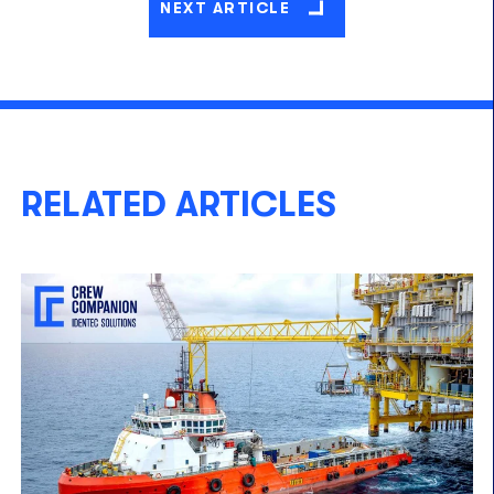
NEXT ARTICLE
RELATED ARTICLES