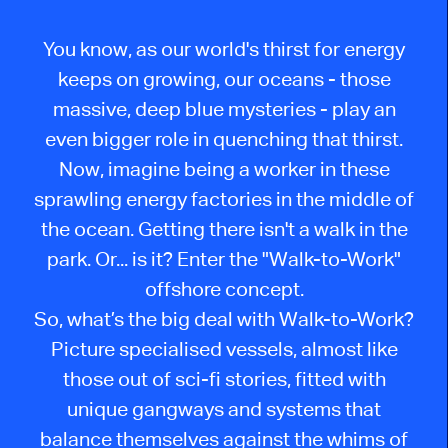
You know, as our world's thirst for energy
keeps on growing, our oceans - those
massive, deep blue mysteries - play an
even bigger role in quenching that thirst.
Now, imagine being a worker in these
sprawling energy factories in the middle of
the ocean. Getting there isn't a walk in the
park. Or... is it? Enter the "Walk-to-Work"
offshore concept.
So, what’s the big deal with Walk-to-Work?
Picture specialised vessels, almost like
those out of sci-fi stories, fitted with
unique gangways and systems that
balance themselves against the whims of