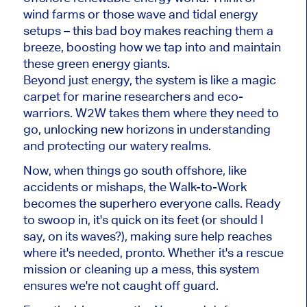
wind farms or those wave and tidal energy
setups – this bad boy makes reaching them a
breeze, boosting how we tap into and maintain
these green energy giants.
Beyond just energy, the system is like a magic
carpet for marine researchers and eco-
warriors. W2W takes them where they need to
go, unlocking new horizons in understanding
and protecting our watery realms.
Now, when things go south offshore, like
accidents or mishaps, the Walk-to-Work
becomes the superhero everyone calls. Ready
to swoop in, it's quick on its feet (or should I
say, on its waves?), making sure help reaches
where it's needed, pronto. Whether it's a rescue
mission or cleaning up a mess, this system
ensures we're not caught off guard.