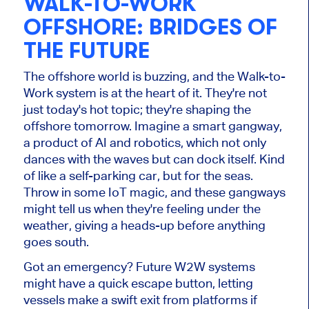
WALK-TO-WORK
OFFSHORE: BRIDGES OF
THE FUTURE
The offshore world is buzzing, and the Walk-to-
Work system is at the heart of it. They're not
just today's hot topic; they're shaping the
offshore tomorrow. Imagine a smart gangway,
a product of AI and robotics, which not only
dances with the waves but can dock itself. Kind
of like a self-parking car, but for the seas.
Throw in some IoT magic, and these gangways
might tell us when they're feeling under the
weather, giving a heads-up before anything
goes south.
Got an emergency? Future W2W systems
might have a quick escape button, letting
vessels make a swift exit from platforms if