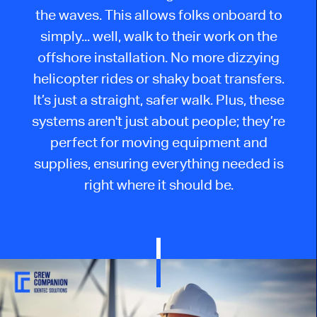
the waves. This allows folks onboard to
simply... well, walk to their work on the
offshore installation. No more dizzying
helicopter rides or shaky boat transfers.
It’s just a straight, safer walk. Plus, these
systems aren't just about people; they’re
perfect for moving equipment and
supplies, ensuring everything needed is
right where it should be.