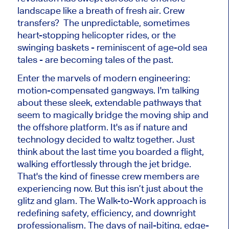
landscape like a breath of fresh air. Crew
transfers? The unpredictable, sometimes
heart-stopping helicopter rides, or the
swinging baskets - reminiscent of age-old sea
tales - are becoming tales of the past.
Enter the marvels of modern engineering:
motion-compensated gangways. I'm talking
about these sleek, extendable pathways that
seem to magically bridge the moving ship and
the offshore platform. It's as if nature and
technology decided to waltz together. Just
think about the last time you boarded a flight,
walking effortlessly through the jet bridge.
That's the kind of finesse crew members are
experiencing now. But this isn’t just about the
glitz and glam. The Walk-to-Work approach is
redefining safety, efficiency, and downright
professionalism. The days of nail-biting, edge-