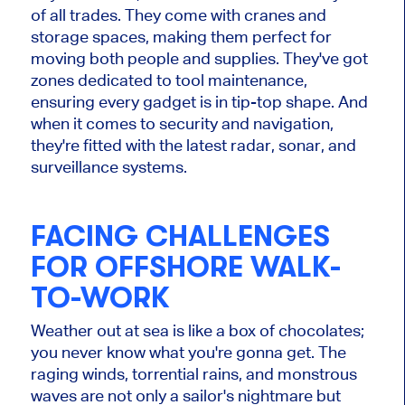
of all trades. They come with cranes and
storage spaces, making them perfect for
moving both people and supplies. They've got
zones dedicated to tool maintenance,
ensuring every gadget is in tip-top shape. And
when it comes to security and navigation,
they're fitted with the latest radar, sonar, and
surveillance systems.
FACING CHALLENGES
FOR OFFSHORE WALK-
TO-WORK
Weather out at sea is like a box of chocolates;
you never know what you're gonna get. The
raging winds, torrential rains, and monstrous
waves are not only a sailor's nightmare but