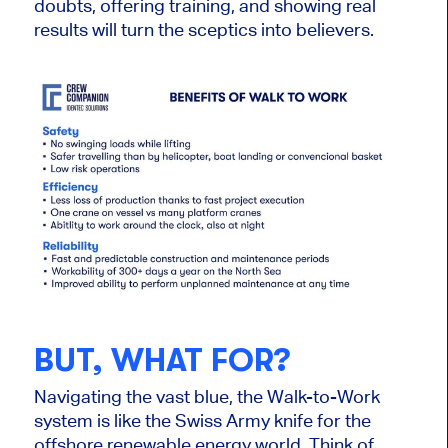
doubts, offering training, and showing real
results will turn the sceptics into believers.
BUT, WHAT FOR?
Navigating the vast blue, the Walk-to-Work
system is like the Swiss Army knife for the
offshore renewable energy world. Think of