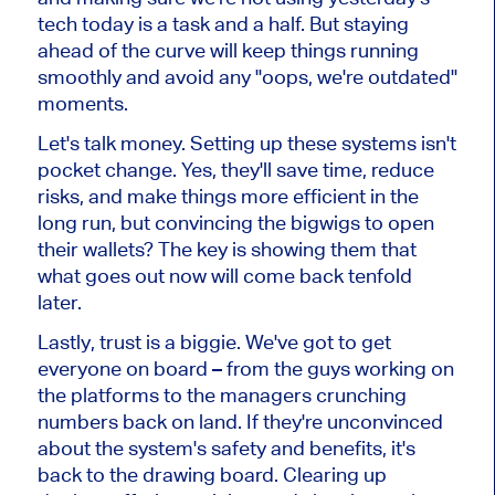
tech today is a task and a half. But staying
ahead of the curve will keep things running
smoothly and avoid any "oops, we're outdated"
moments.
Let's talk money. Setting up these systems isn't
pocket change. Yes, they'll save time, reduce
risks, and make things more efficient in the
long run, but convincing the bigwigs to open
their wallets? The key is showing them that
what goes out now will come back tenfold
later.
Lastly, trust is a biggie. We've got to get
everyone on board – from the guys working on
the platforms to the managers crunching
numbers back on land. If they're unconvinced
about the system's safety and benefits, it's
back to the drawing board. Clearing up