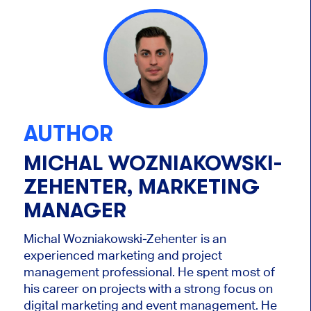
AUTHOR
MICHAL WOZNIAKOWSKI-
ZEHENTER, MARKETING
MANAGER
Michal Wozniakowski-Zehenter is an
experienced marketing and project
management professional. He spent most of
his career on projects with a strong focus on
digital marketing and event management. He