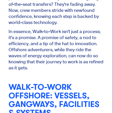
of-the-seat transfers? They're fading away.
Now, crew members stride with newfound
confidence, knowing each step is backed by
world-class technology.
In essence, Walk-to-Work isn't just a process;
it's a promise. A promise of safety, a nod to
efficiency, and a tip of the hat to innovation.
Offshore adventurers, while they ride the
waves of energy exploration, can now do so
knowing that their journey to work is as refined
as it gets.
WALK-TO-WORK
OFFSHORE: VESSELS,
GANGWAYS, FACILITIES
& SYSTEMS