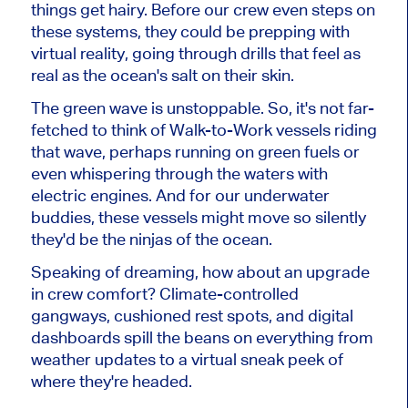
things get hairy. Before our crew even steps on
these systems, they could be prepping with
virtual reality, going through drills that feel as
real as the ocean's salt on their skin.
The green wave is unstoppable. So, it's not far-
fetched to think of Walk-to-Work vessels riding
that wave, perhaps running on green fuels or
even whispering through the waters with
electric engines. And for our underwater
buddies, these vessels might move so silently
they'd be the ninjas of the ocean.
Speaking of dreaming, how about an upgrade
in crew comfort? Climate-controlled
gangways, cushioned rest spots, and digital
dashboards spill the beans on everything from
weather updates to a virtual sneak peek of
where they're headed.