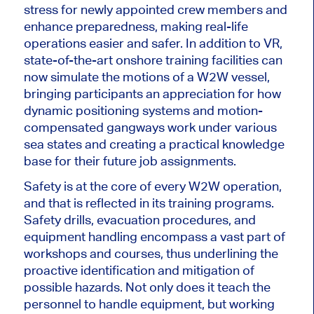
stress for newly appointed crew members and
enhance preparedness, making real-life
operations
easier
and safer. In addition to VR,
state-of-the-art onshore training facilities
can
now
simulate the motions of a W2W vessel,
bringing participants an appreciation for how
dynamic positioning systems and motion-
compensated gangways work under various
sea states and creating a practical knowledge
base for their future job assignments.
Safety is at the core of every W2W operation,
and that is
reflected in its training programs.
Safety drills, evacuation procedures, and
equipment handling encompass a vast part of
workshops and courses, thus underlining the
proactive identification and mitigation of
possible
hazards. Not only does it teach the
personnel to handle equipment, but working