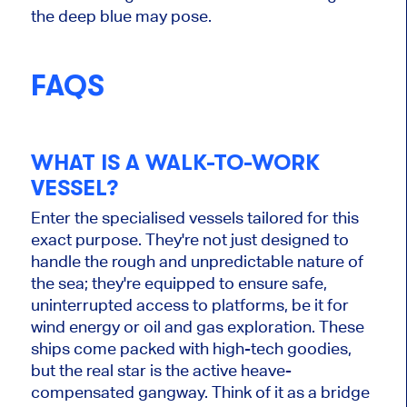
the deep blue may pose.
FAQS
WHAT IS A WALK-TO-WORK
VESSEL?
Enter the specialised vessels tailored for this
exact purpose. They're not just designed to
handle the rough and unpredictable nature of
the sea; they're equipped to ensure safe,
uninterrupted access to platforms, be it for
wind energy or oil and gas exploration. These
ships come packed with high-tech goodies,
but the real star is the active heave-
compensated gangway. Think of it as a bridge