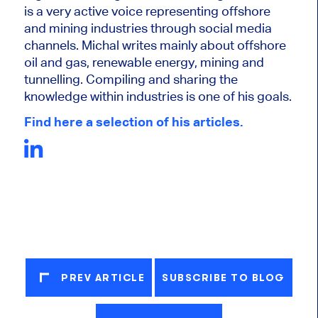
is a very active voice representing offshore
and mining industries through social media
channels. Michal writes mainly about offshore
oil and gas, renewable energy, mining and
tunnelling. Compiling and sharing the
knowledge within industries is one of his goals.
Find here a selection of his articles.
PREV ARTICLE
SUBSCRIBE TO BLOG