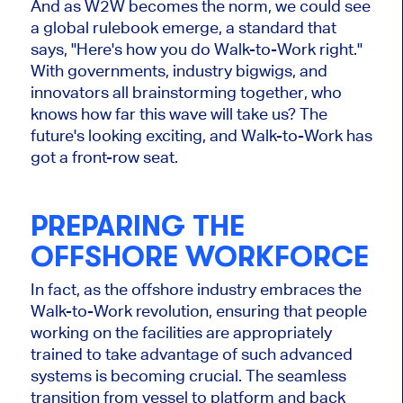
And as W2W becomes the norm, we could see
a global rulebook emerge, a standard that
says, "Here's how you do Walk-to-Work right."
With governments, industry bigwigs, and
innovators all brainstorming together, who
knows how far this wave will take us? The
future's looking exciting, and Walk-to-Work has
got a front-row seat.
PREPARING THE
OFFSHORE WORKFORCE
In fact,
as the offshore industry embraces the
Walk-to-Work revolution, ensuring that people
working on the facilities are appropriately
trained to take advantage of such advanced
systems is becoming crucial. The seamless
transition from vessel to platform and back