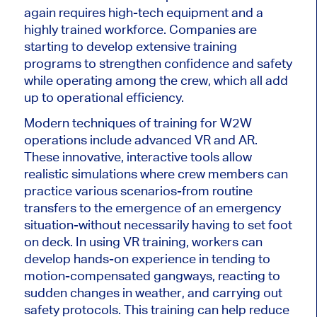
again requires high-tech equipment and a
highly trained workforce. Companies are
starting to develop extensive training
programs to strengthen confidence and safety
while operating among the crew, which all add
up to operational efficiency.
Modern techniques of training for W2W
operations include advanced VR and AR.
These innovative, interactive tools allow
realistic simulations where crew members can
practice various scenarios-from routine
transfers to the emergence of an emergency
situation-without necessarily having to set foot
on deck. In
using
VR training, workers can
develop hands-on experience in tending to
motion-compensated gangways, reacting to
sudden changes in weather, and carrying out
safety protocols. This training can help reduce