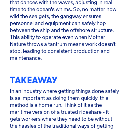
that dances with the waves, adjusting in real
time to the ocean's whims. So, no matter how
wild the sea gets, the gangway ensures
personnel and equipment can safely hop
between the ship and the offshore structure.
This ability to operate even when Mother
Nature throws a tantrum means work doesn't
stop, leading to consistent production and
maintenance.
TAKEAWAY
In an industry where getting things done safely
is as important as doing them quickly, this
method is a home run. Think of it as the
maritime version of a trusted rideshare - it
gets workers where they need to be without
the hassles of the traditional ways of getting