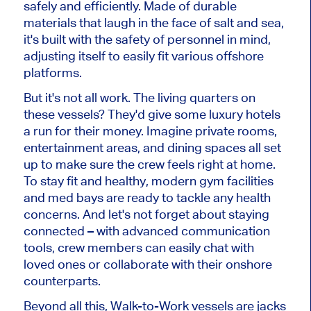
safely and efficiently. Made of durable
materials that laugh in the face of salt and sea,
it's built with the safety of personnel in mind,
adjusting itself to easily fit various offshore
platforms.
But it's not all work. The living quarters on
these vessels? They'd give some luxury hotels
a run for their money. Imagine private rooms,
entertainment areas, and dining spaces all set
up to make sure the crew feels right at home.
To stay fit and healthy, modern gym facilities
and med bays are ready to tackle any health
concerns. And let's not forget about staying
connected – with advanced communication
tools, crew members can easily chat with
loved ones or collaborate with their onshore
counterparts.
Beyond all this, Walk-to-Work vessels are jacks