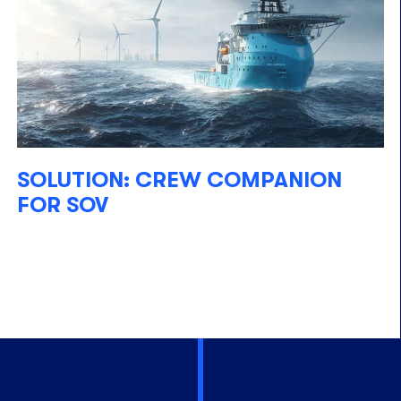
SOLUTION: CREW COMPANION
FOR SOV