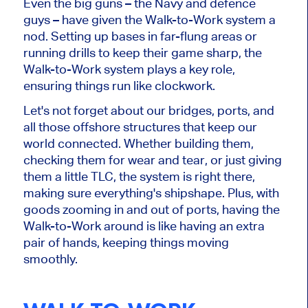
Even the big guns – the Navy and defence
guys – have given the Walk-to-Work system a
nod. Setting up bases in far-flung areas or
running drills to keep their game sharp, the
Walk-to-Work system plays a key role,
ensuring things run like clockwork.
Let's not forget about our bridges, ports, and
all those offshore structures that keep our
world connected. Whether building them,
checking them for wear and tear, or just giving
them a little TLC, the system is right there,
making sure everything's shipshape. Plus, with
goods zooming in and out of ports, having the
Walk-to-Work around is like having an extra
pair of hands, keeping things moving
smoothly.