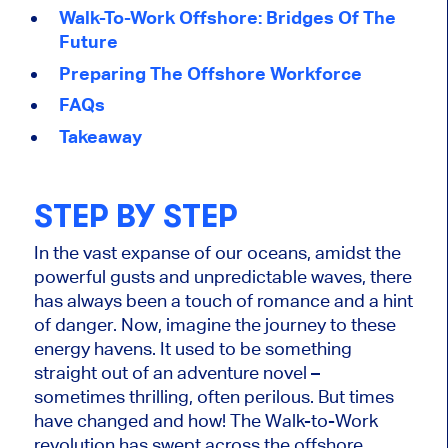
Walk-To-Work Offshore: Bridges Of The
Future
Preparing The Offshore Workforce
FAQs
Takeaway
STEP BY STEP
In the vast expanse of our oceans, amidst the
powerful gusts and unpredictable waves, there
has always been a touch of romance and a hint
of danger. Now, imagine the journey to these
energy havens. It used to be something
straight out of an adventure novel –
sometimes thrilling, often perilous. But times
have changed and how! The Walk-to-Work
revolution has swept across the offshore