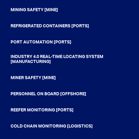
MINING SAFETY [MINE]
REFRIGERATED CONTAINERS [PORTS]
PORT AUTOMATION [PORTS]
INDUSTRY 4.0 REAL-TIME LOCATING SYSTEM
[MANUFACTURING]
MINER SAFETY [MINE]
PERSONNEL ON BOARD [OFFSHORE]
REEFER MONITORING [PORTS]
COLD CHAIN MONITORING [LOGISTICS]