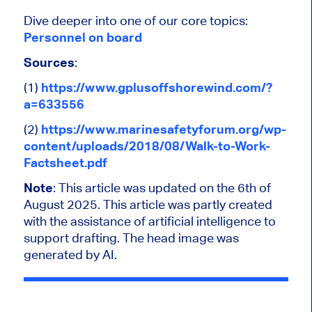
Dive deeper into one of our core topics:
Personnel on board
Sources
:
(1)
https://www.gplusoffshorewind.com/?
a=633556
(2)
https://www.marinesafetyforum.org/wp-
content/uploads/2018/08/Walk-to-Work-
Factsheet.pdf
Note
: This article
was updated
on the 6th of
August 2025.
This article was partly created
with the assistance of artificial intelligence to
support drafting. The head image was
generated by AI.