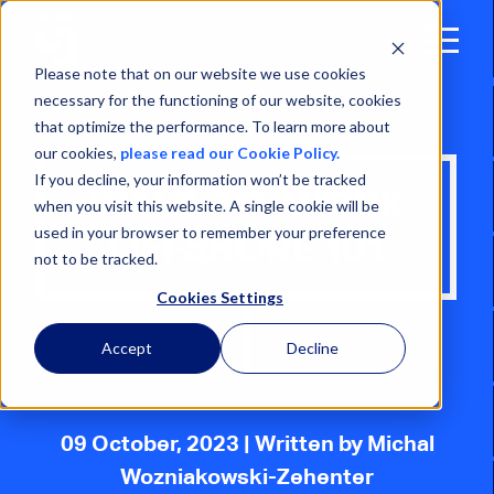
Open
Menu
Please note that on our website we use cookies
necessary for the functioning of our website, cookies
that optimize the performance. To learn more about
our cookies,
please read our Cookie Policy.
If you decline, your information won’t be tracked
WALK-TO-WORK
when you visit this website. A single cookie will be
used in your browser to remember your preference
OFFSHORE 101
not to be tracked.
Cookies Settings
Accept
Decline
09 October, 2023
| Written by Michal
Wozniakowski-Zehenter