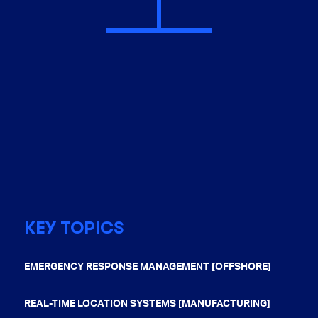
KEY TOPICS
EMERGENCY RESPONSE MANAGEMENT [OFFSHORE]
REAL-TIME LOCATION SYSTEMS [MANUFACTURING]