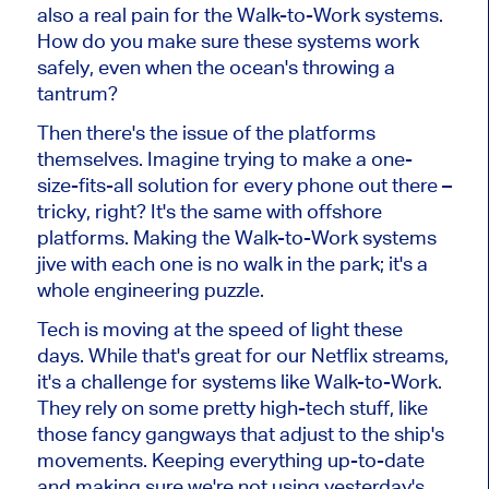
also a real pain for the Walk-to-Work systems.
How do you make sure these systems work
safely, even when the ocean's throwing a
tantrum?
Then there's the issue of the platforms
themselves. Imagine trying to make a one-
size-fits-all solution for every phone out there –
tricky, right? It's the same with offshore
platforms. Making the Walk-to-Work systems
jive with each one is no walk in the park; it's a
whole engineering puzzle.
Tech is moving at the speed of light these
days. While that's great for our Netflix streams,
it's a challenge for systems like Walk-to-Work.
They rely on some pretty high-tech stuff, like
those fancy gangways that adjust to the ship's
movements. Keeping everything up-to-date
and making sure we're not using yesterday's