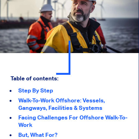
Table of contents:
Step By Step
Walk-To-Work Offshore: Vessels,
Gangways, Facilities & Systems
Facing Challenges For Offshore Walk-To-
Work
But, What For?