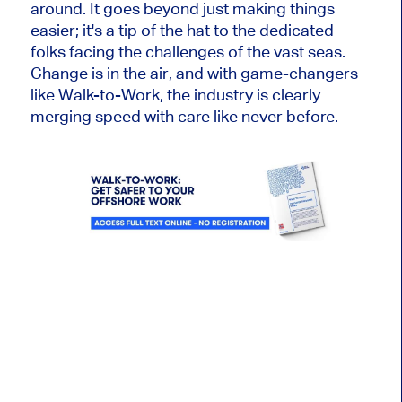
around. It goes beyond just making things
easier; it's a tip of the hat to the dedicated
folks facing the challenges of the vast seas.
Change is in the air, and with game-changers
like Walk-to-Work, the industry is clearly
merging speed with care like never before.