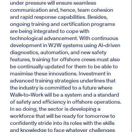
under pressure will ensure seamless
communication and, hence, team cohesion
and rapid response capabilities. Besides,
ongoing training and certification programs
are being integrated to cope with
technological advancement. With continuous
development in W2W systems using AI-driven
diagnostics, automation, and new safety
features, training for offshore crews must also
be continually updated
for
them to be able to
maximise these innovations. Investment in
advanced training strategies underlines that
the industry is committed to a future where
Walk-to-Work will be a system and a standard
of safety and efficiency in offshore operations.
In so doing, the sector is developing a
workforce
that will be
ready for tomorrow to
confidently stride into its roles with the skills
and knowledge to face whatever challenges