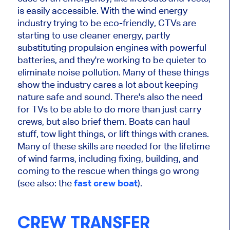
is easily accessible. With the wind energy
industry trying to be eco-friendly, CTVs are
starting to use cleaner energy, partly
substituting propulsion engines with powerful
batteries, and they're working to be quieter to
eliminate noise pollution. Many of these things
show the industry cares a lot about keeping
nature safe and sound. There's also the need
for TVs to be able to do more than just carry
crews, but also brief them. Boats can haul
stuff, tow light things, or lift things with cranes.
Many of these skills are needed for the lifetime
of wind farms, including fixing, building, and
coming to the rescue when things go wrong
(see also: the
fast crew boat
)
.
CREW TRANSFER