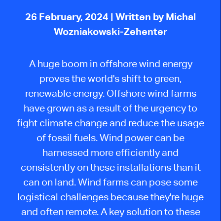
26 February, 2024
| Written by Michal
Wozniakowski-Zehenter
A huge boom in offshore wind energy
proves the world's shift to green,
renewable energy. Offshore wind farms
have grown as a result of the urgency to
fight climate change and reduce the usage
of fossil fuels. Wind power can be
harnessed more efficiently and
consistently on these installations than it
can on land. Wind farms can pose some
logistical challenges because they're huge
and often remote. A key solution to these