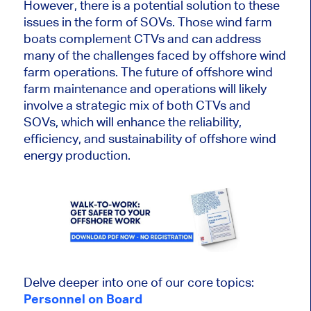
However, there is a potential solution to these
issues in the form of SOVs. Those wind farm
boats complement CTVs and can address
many of the challenges faced by offshore wind
farm operations. The future of offshore wind
farm maintenance and operations will likely
involve a strategic mix of both CTVs and
SOVs, which will enhance the reliability,
efficiency, and sustainability of offshore wind
energy production.
Delve deeper into one of our core topics:
Personnel on Board