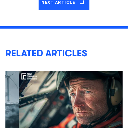
NEXT ARTICLE
RELATED ARTICLES