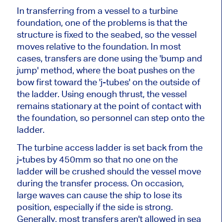
In transferring from a vessel to a turbine
foundation, one of the problems is that the
structure is fixed to the seabed, so the vessel
moves relative to the foundation. In most
cases, transfers are done using the 'bump and
jump' method, where the boat pushes on the
bow first toward the 'j-tubes' on the outside of
the ladder. Using enough thrust, the vessel
remains stationary at the point of contact with
the foundation, so personnel can step onto the
ladder.
The turbine access ladder is set back from the
j-tubes by 450mm so that no one on the
ladder will be crushed should the vessel move
during the transfer process. On occasion,
large waves can cause the ship to lose its
position, especially if the side is strong.
Generally, most transfers aren't allowed in sea