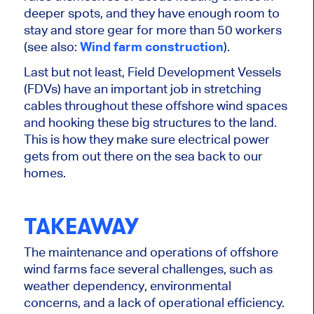
deeper spots, and they have enough room to
stay and store gear for more than 50 workers
(see also:
Wind farm construction
).
Last but not least, Field Development Vessels
(FDVs) have an important job in stretching
cables throughout these offshore wind spaces
and hooking these big structures to the land.
This is how they make sure electrical power
gets from out there on the sea back to our
homes.
TAKEAWAY
The maintenance and operations of offshore
wind farms face several challenges, such as
weather dependency, environmental
concerns, and a lack of operational efficiency.