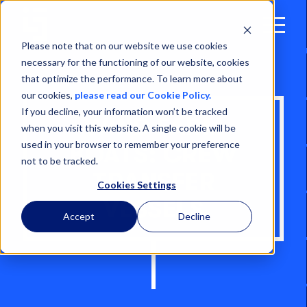
Open
Menu
Please note that on our website we use cookies
necessary for the functioning of our website, cookies
that optimize the performance. To learn more about
our cookies,
please read our Cookie Policy.
If you decline, your information won’t be tracked
WIND FARM
when you visit this website. A single cookie will be
used in your browser to remember your preference
BOATS: CREW
not to be tracked.
TRANSFER
Cookies Settings
VESSELS
Accept
Decline