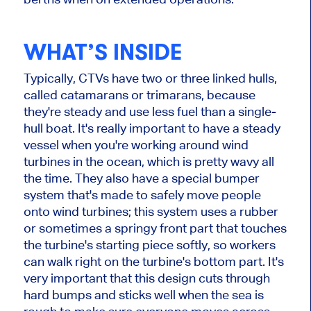
WHAT’S INSIDE
Typically, CTVs have two or three linked hulls,
called catamarans or trimarans, because
they're steady and use less fuel than a single-
hull boat. It's really important to have a steady
vessel when you're working around wind
turbines in the ocean, which is pretty wavy all
the time. They also have a special bumper
system that's made to safely move people
onto wind turbines; this system uses a rubber
or sometimes a springy front part that touches
the turbine's starting piece softly, so workers
can walk right on the turbine's bottom part. It's
very important that this design cuts through
hard bumps and sticks well when the sea is