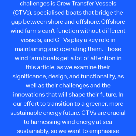
challenges is Crew Transfer Vessels
(CTVs), specialised boats that bridge the
gap between shore and offshore. Offshore
wind farms can't function without different
vessels, and CTVs play a key role in
maintaining and operating them. Those
wind farm boats get a lot of attention in
this article, as we examine their
significance, design, and functionality, as
well as their challenges and the
innovations that will shape their future. In
our effort to transition to a greener, more
sustainable energy future, CTVs are crucial
to harnessing wind energy at sea
sustainably, so we want to emphasise