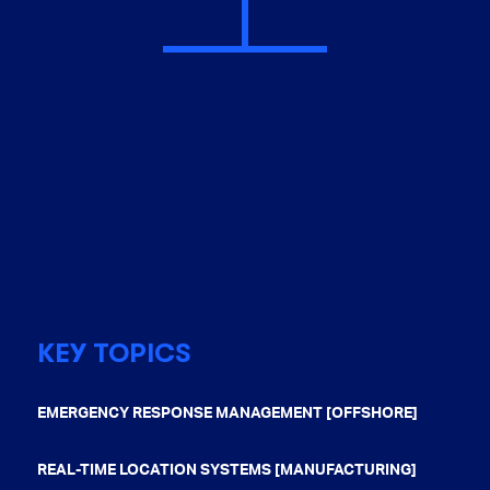
KEY TOPICS
EMERGENCY RESPONSE MANAGEMENT [OFFSHORE]
REAL-TIME LOCATION SYSTEMS [MANUFACTURING]