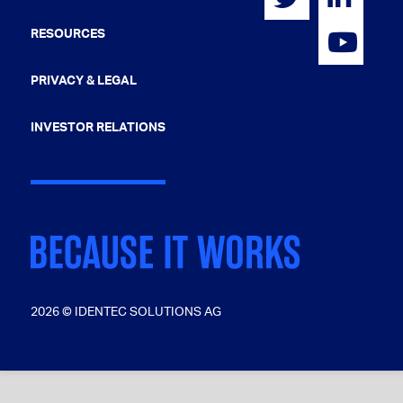
RESOURCES
PRIVACY & LEGAL
INVESTOR RELATIONS
2026 © IDENTEC SOLUTIONS AG