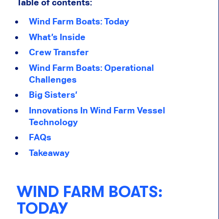
Table of contents:
Wind Farm Boats: Today
What’s Inside
Crew Transfer
Wind Farm Boats: Operational
Challenges
Big Sisters’
Innovations In Wind Farm Vessel
Technology
FAQs
Takeaway
WIND FARM BOATS:
TODAY