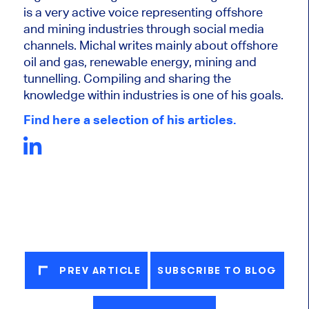
is a very active voice representing offshore
and mining industries through social media
channels. Michal writes mainly about offshore
oil and gas, renewable energy, mining and
tunnelling. Compiling and sharing the
knowledge within industries is one of his goals.
Find here a selection of his articles.
PREV ARTICLE
SUBSCRIBE TO BLOG