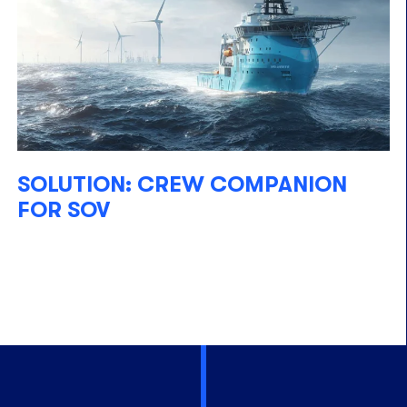
SOLUTION: CREW COMPANION
FOR SOV