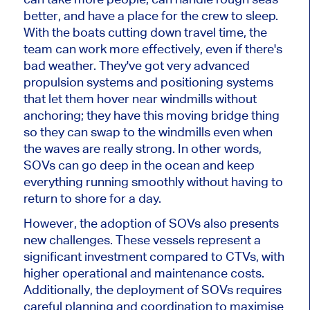
better, and have a place for the crew to sleep.
With the boats cutting down travel time, the
team can work more effectively, even if there's
bad weather. They've got very advanced
propulsion systems and positioning systems
that let them hover near windmills without
anchoring; they have this moving bridge thing
so they can swap to the windmills even when
the waves are really strong. In other words,
SOVs can go deep in the ocean and keep
everything running smoothly without having to
return to shore for a day.
However, the adoption of SOVs also presents
new challenges. These vessels represent a
significant investment compared to CTVs, with
higher operational and maintenance costs.
Additionally, the deployment of SOVs requires
careful planning and coordination to maximise