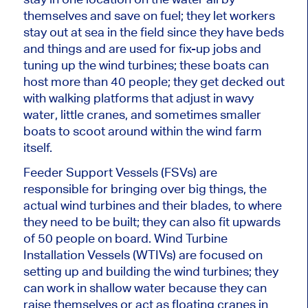
themselves and save on fuel; they let workers
stay out at sea in the field since they have beds
and things and are used for fix-up jobs and
tuning up the wind turbines; these boats can
host more than 40 people; they get decked out
with walking platforms that adjust in wavy
water, little cranes, and sometimes smaller
boats to scoot around within the wind farm
itself.
Feeder Support Vessels (FSVs) are
responsible for bringing over big things, the
actual wind turbines and their blades, to where
they need to be built; they can also fit upwards
of 50 people on board. Wind Turbine
Installation Vessels (WTIVs) are focused on
setting up and building the wind turbines; they
can work in shallow water because they can
raise themselves or act as floating cranes in