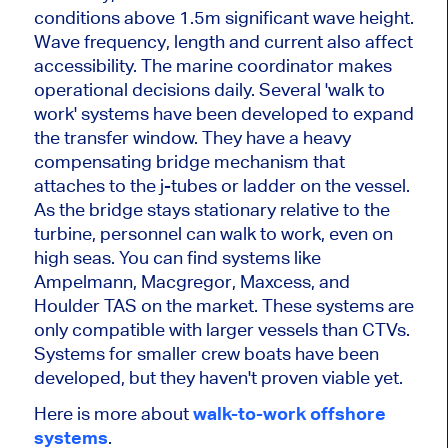
conditions above 1.5m significant wave height.
Wave frequency, length and current also affect
accessibility. The marine coordinator makes
operational decisions daily. Several 'walk to
work' systems have been developed to expand
the transfer window. They have a heavy
compensating bridge mechanism that
attaches to the j-tubes or ladder on the vessel.
As the bridge stays stationary relative to the
turbine, personnel can walk to work, even on
high seas. You can find systems like
Ampelmann, Macgregor, Maxcess, and
Houlder TAS on the market. These systems are
only compatible with larger vessels than CTVs.
Systems for smaller crew boats have been
developed, but they haven't proven viable yet.
Here is more about
walk-to-work offshore
systems
.