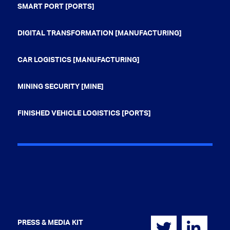
SMART PORT [PORTS]
DIGITAL TRANSFORMATION [MANUFACTURING]
CAR LOGISTICS [MANUFACTURING]
MINING SECURITY [MINE]
FINISHED VEHICLE LOGISTICS [PORTS]
PRESS & MEDIA KIT