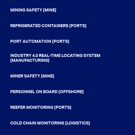
MINING SAFETY [MINE]
REFRIGERATED CONTAINERS [PORTS]
PORT AUTOMATION [PORTS]
INDUSTRY 4.0 REAL-TIME LOCATING SYSTEM
[MANUFACTURING]
MINER SAFETY [MINE]
PERSONNEL ON BOARD [OFFSHORE]
REEFER MONITORING [PORTS]
COLD CHAIN MONITORING [LOGISTICS]