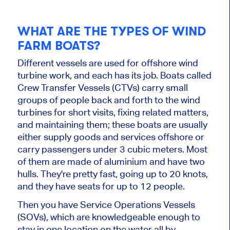
WHAT ARE THE TYPES OF WIND
FARM BOATS?
Different vessels are used for offshore wind
turbine work, and each has its job. Boats called
Crew Transfer Vessels (CTVs) carry small
groups of people back and forth to the wind
turbines for short visits, fixing related matters,
and maintaining them; these boats are usually
either supply goods and services offshore or
carry passengers under 3 cubic meters. Most
of them are made of aluminium and have two
hulls. They're pretty fast, going up to 20 knots,
and they have seats for up to 12 people.
Then you have Service Operations Vessels
(SOVs), which are knowledgeable enough to
stay in one location on the water all by