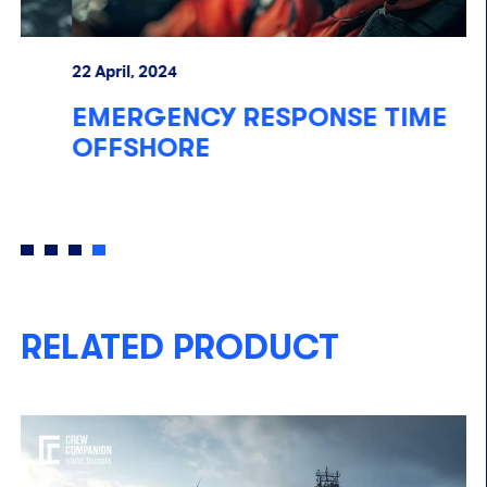
22 April, 2024
06
EMERGENCY RESPONSE TIME
S
OFFSHORE
P
RELATED PRODUCT