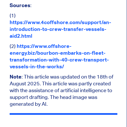
Sources
:
(1)
https://www.4coffshore.com/support/an-
introduction-to-crew-transfer-vessels-
aid2.html
(2)
https://www.offshore-
energy.biz/bourbon-embarks-on-fleet-
transformation-with-40-crew-transport-
vessels-in-the-works/
Note
: This article was updated on the 18th of
August 2025.
This article was partly created
with the assistance of artificial intelligence to
support drafting. The head image was
generated by AI.