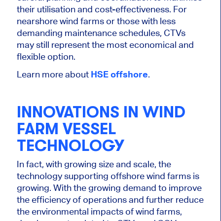
their utilisation and cost-effectiveness. For
nearshore wind farms or those with less
demanding maintenance schedules, CTVs
may still represent the most economical and
flexible option.
Learn more about
HSE offshore
.
INNOVATIONS IN WIND
FARM VESSEL
TECHNOLOGY
In fact, with growing size and scale, the
technology supporting offshore wind farms is
growing.
With the growing demand to improve
the efficiency of operations and further reduce
the environmental impacts of wind farms
,