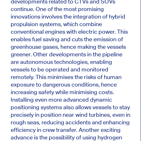
developments related to CTVs and SOVs
continue.
One of the most promising
innovations involves
the integration of
hybrid
propulsion systems, which combine
conventional engines with electric power.
This
enables fuel saving and
cuts the emission of
greenhouse gases, hence
making the vessels
greener.
Other developments in the pipeline
are autonomous technologies,
enabling
vessels
to be operated and monitored
remotely.
This
minimises the risks of human
exposure to dangerous conditions,
hence
increasing safety while
minimising
costs.
Installing even more advanced dynamic
positioning systems also allows vessels to stay
precisely in position near wind turbines, even in
rough seas, reducing accidents and enhancing
efficiency in crew transfer. Another exciting
advance is the possibility of using hydrogen