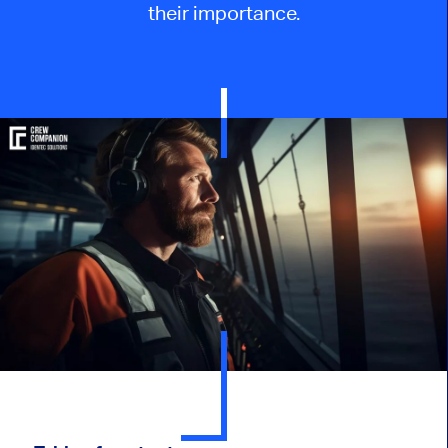
their importance.