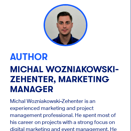
AUTHOR
MICHAL WOZNIAKOWSKI-
ZEHENTER, MARKETING
MANAGER
Michal Wozniakowski-Zehenter is an
experienced marketing and project
management professional. He spent most of
his career on projects with a strong focus on
digital marketing and event management. He