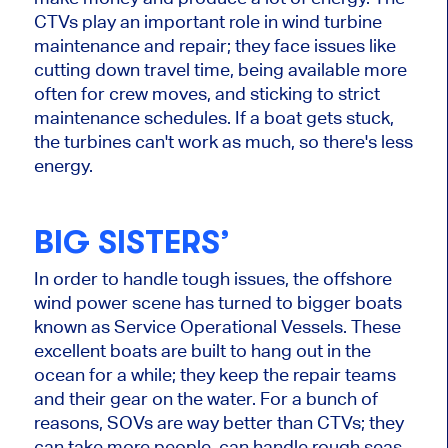
CTVs play an important role in wind turbine
maintenance and repair; they face issues like
cutting down travel time, being available more
often for crew moves, and sticking to strict
maintenance schedules. If a boat gets stuck,
the turbines can't work as much, so there's less
energy.
BIG SISTERS’
In order to handle tough issues, the offshore
wind power scene has turned to bigger boats
known as Service Operational Vessels. These
excellent boats are built to hang out in the
ocean for a while; they keep the repair teams
and their gear on the water. For a bunch of
reasons, SOVs are way better than CTVs; they
can take more people, can handle rough seas