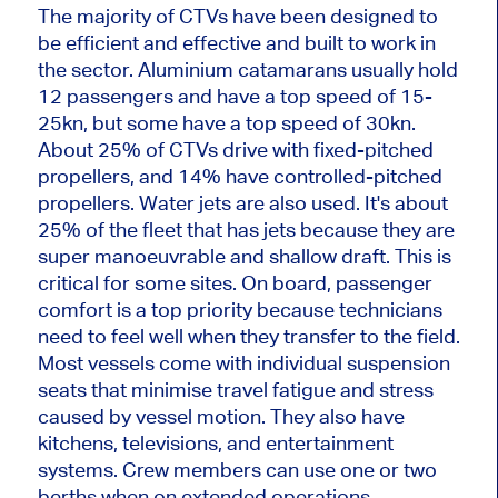
The majority of CTVs have been designed to
be efficient and effective and built to work in
the sector. Aluminium catamarans usually hold
12 passengers and have a top speed of 15-
25kn, but some have a top speed of 30kn.
About 25% of CTVs drive with fixed-pitched
propellers, and 14% have controlled-pitched
propellers. Water jets are also used. It's about
25% of the fleet that has jets because they are
super manoeuvrable and shallow draft. This is
critical for some sites. On board, passenger
comfort is a top priority because technicians
need to feel well when they transfer to the field.
Most vessels come with individual suspension
seats that minimise travel fatigue and stress
caused by vessel motion. They also have
kitchens, televisions, and entertainment
systems. Crew members can use one or two
berths when on extended operations.