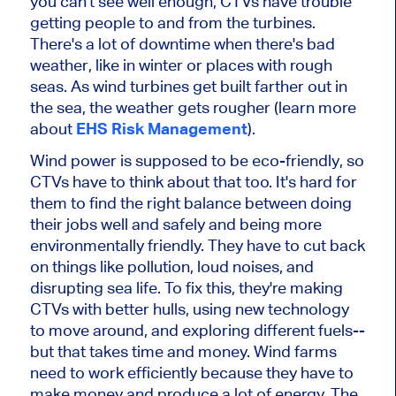
you can't see well enough, CTVs have trouble
getting people to and from the turbines.
There's a lot of downtime when there's bad
weather, like in winter or places with rough
seas. As wind turbines get built farther out in
the sea, the weather gets rougher (learn more
about
EHS Risk Management
).
Wind power is supposed to be eco-friendly, so
CTVs have to think about that too. It's hard for
them to find the right balance between doing
their jobs well and safely and being more
environmentally friendly. They have to cut back
on things like pollution, loud noises, and
disrupting sea life. To fix this, they're making
CTVs with better hulls, using new technology
to move around, and exploring different fuels--
but that takes time and money. Wind farms
need to work efficiently because they have to
make money and produce a lot of energy. The