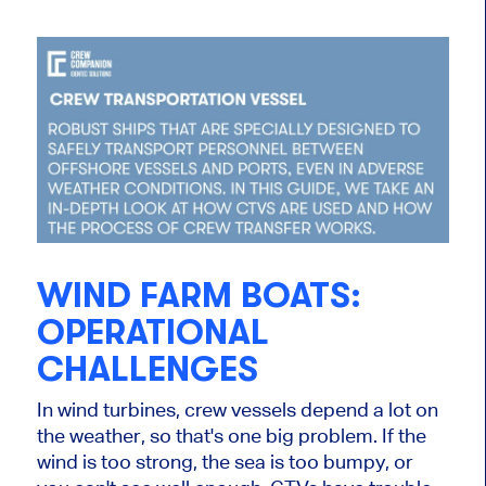
WIND FARM BOATS:
OPERATIONAL
CHALLENGES
In wind turbines, crew vessels depend a lot on
the weather, so that's one big problem. If the
wind is too strong, the sea is too bumpy, or