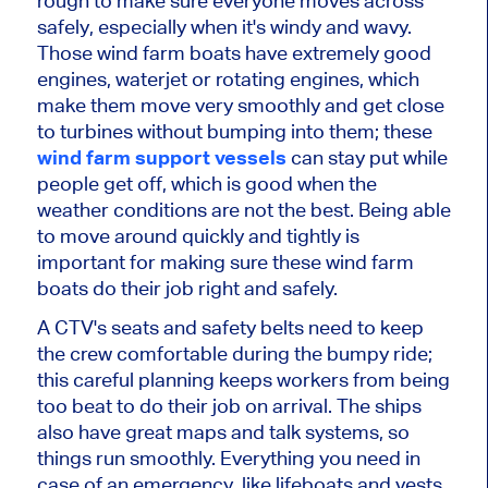
rough to make sure everyone moves across
safely, especially when it's windy and wavy.
Those wind farm boats have extremely good
engines, waterjet or rotating engines, which
make them move very smoothly and get close
to turbines without bumping into them; these
wind farm support vessels
can stay put while
people get off, which is good when the
weather conditions are not the best. Being able
to move around quickly and tightly is
important for making sure these wind farm
boats do their job right and safely.
A CTV's seats and safety belts need to keep
the crew comfortable during the bumpy ride;
this careful planning keeps workers from being
too beat to do their job on arrival. The ships
also have great maps and talk systems, so
things run smoothly. Everything you need in
case of an emergency, like lifeboats and vests,