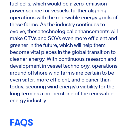
fuel cells, which would be a zero-emission
power source for vessels, further aligning
operations with the renewable energy goals of
these farms. As the industry continues to
evolve, these technological enhancements will
make CTVs and SOVs even more efficient and
greener in the future, which will help them
become vital pieces in the global transition to
cleaner energy. With continuous research and
development in vessel technology, operations
around offshore wind farms are
certain
to be
even safer, more efficient, and cleaner than
today, securing wind energy's viability for the
long term as a cornerstone of the renewable
energy industry.
FAQS