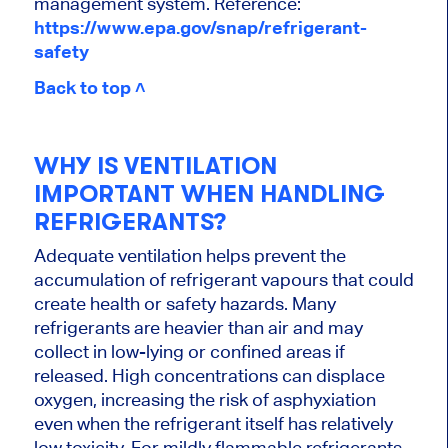
management system. Reference:
https://www.epa.gov/snap/refrigerant-
safety
Back to top ˄
WHY IS VENTILATION
IMPORTANT WHEN HANDLING
REFRIGERANTS?
Adequate ventilation helps prevent the
accumulation of refrigerant vapours that could
create health or safety hazards. Many
refrigerants are heavier than air and may
collect in low-lying or confined areas if
released. High concentrations can displace
oxygen, increasing the risk of asphyxiation
even when the refrigerant itself has relatively
low toxicity. For mildly flammable refrigerants,