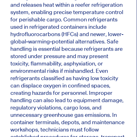
and releases heat within a reefer refrigeration
system, enabling precise temperature control
for perishable cargo. Common refrigerants
used in refrigerated containers include
hydrofluorocarbons (HFCs) and newer, lower-
global-warming-potential alternatives. Safe
handling is essential because refrigerants are
stored under pressure and may present
toxicity, flammability, asphyxiation, or
environmental risks if mishandled. Even
refrigerants classified as having low toxicity
can displace oxygen in confined spaces,
creating hazards for personnel. Improper
handling can also lead to equipment damage,
regulatory violations, cargo loss, and
unnecessary greenhouse gas emissions. In
container terminals, depots, and maintenance
workshops, technicians must follow
established procedures for storage, transport,