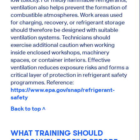
ventilation also helps prevent the formation of
combustible atmospheres. Work areas used
for charging, recovery, or refrigerant storage
should therefore be designed with suitable
ventilation systems. Technicians should
exercise additional caution when working
inside enclosed workshops, machinery
spaces, or container interiors. Effective
ventilation reduces exposure risks and forms a
critical layer of protection in refrigerant safety
programmes. Reference:
https://www.epa.gov/snap/refrigerant-
safety
Back to top ˄
WHAT TRAINING SHOULD