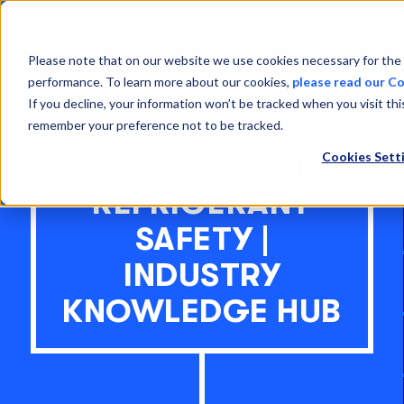
Open
Menu
Please note that on our website we use cookies necessary for the 
performance. To learn more about our cookies,
please read our Co
If you decline, your information won’t be tracked when you visit thi
remember your preference not to be tracked.
Cookies Sett
CHEMICAL AND
REFRIGERANT
SAFETY |
INDUSTRY
KNOWLEDGE HUB