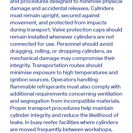
and procedures designed to minimise physical
damage and accidental releases. Cylinders
must remain upright, secured against
movement, and protected from impacts
during transport. Valve protection caps should
remain installed whenever cylinders are not
connected for use. Personnel should avoid
dragging, rolling, or dropping cylinders, as
mechanical damage may compromise their
integrity. Transportation routes should
minimise exposure to high temperatures and
ignition sources. Operators handling
flammable refrigerants must also comply with
additional requirements concerning ventilation
and segregation from incompatible materials.
Proper transport procedures help maintain
cylinder integrity and reduce the likelihood of
leaks. In busy reefer facilities where cylinders
are moved frequently between workshops,