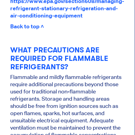
https://www.epa.gov/section608/managing-
refrigerant-stationary-refrigeration-and-
air-conditioning-equipment
Back to top ˄
WHAT PRECAUTIONS ARE
REQUIRED FOR FLAMMABLE
REFRIGERANTS?
Flammable and mildly flammable refrigerants
require additional precautions beyond those
used for traditional non-flammable
refrigerants. Storage and handling areas
should be free from ignition sources such as
open flames, sparks, hot surfaces, and
unsuitable electrical equipment. Adequate
ventilation must be maintained to prevent the
accumulation of flammable concentrations.