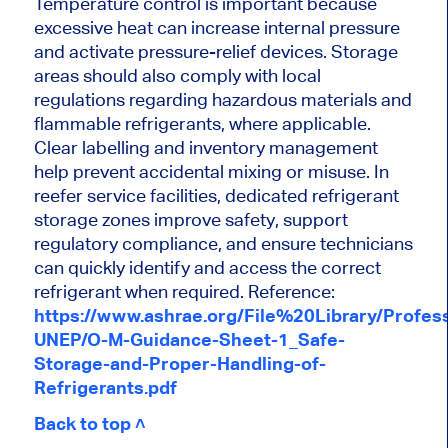
Temperature control is important because
excessive heat can increase internal pressure
and activate pressure-relief devices. Storage
areas should also comply with local
regulations regarding hazardous materials and
flammable refrigerants, where applicable.
Clear labelling and inventory management
help prevent accidental mixing or misuse. In
reefer service facilities, dedicated refrigerant
storage zones improve safety, support
regulatory compliance, and ensure technicians
can quickly identify and access the correct
refrigerant when required. Reference:
https://www.ashrae.org/File%20Library/Prof
UNEP/O-M-Guidance-Sheet-1_Safe-
Storage-and-Proper-Handling-of-
Refrigerants.pdf
Back to top ˄