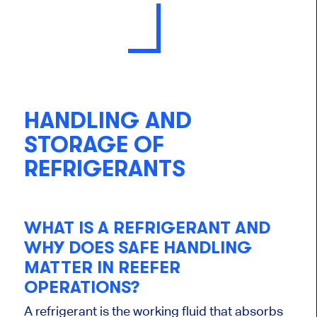
HANDLING AND
STORAGE OF
REFRIGERANTS
WHAT IS A REFRIGERANT AND
WHY DOES SAFE HANDLING
MATTER IN REEFER
OPERATIONS?
A refrigerant is the working fluid that absorbs