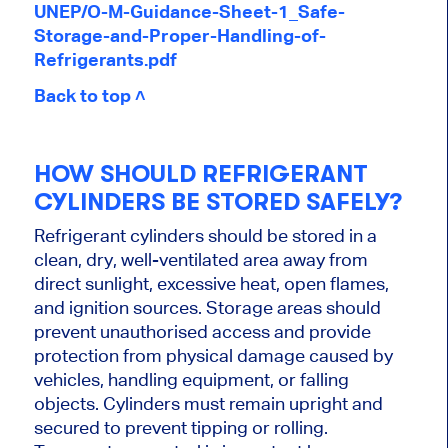
UNEP/O-M-Guidance-Sheet-1_Safe-
Storage-and-Proper-Handling-of-
Refrigerants.pdf
Back to top ˄
HOW SHOULD REFRIGERANT
CYLINDERS BE STORED SAFELY?
Refrigerant cylinders should be stored in a
clean, dry, well-ventilated area away from
direct sunlight, excessive heat, open flames,
and ignition sources. Storage areas should
prevent unauthorised access and provide
protection from physical damage caused by
vehicles, handling equipment, or falling
objects. Cylinders must remain upright and
secured to prevent tipping or rolling.