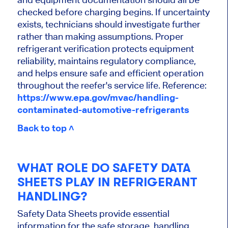
checked before charging begins. If uncertainty
exists, technicians should investigate further
rather than making assumptions. Proper
refrigerant verification protects equipment
reliability, maintains regulatory compliance,
and helps ensure safe and efficient operation
throughout the reefer's service life. Reference:
https://www.epa.gov/mvac/handling-
contaminated-automotive-refrigerants
Back to top ˄
WHAT ROLE DO SAFETY DATA
SHEETS PLAY IN REFRIGERANT
HANDLING?
Safety Data Sheets provide essential
information for the safe storage, handling,