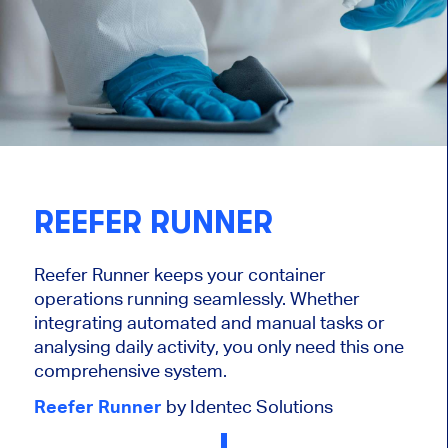
REEFER RUNNER
Reefer Runner keeps your container
operations running seamlessly. Whether
integrating automated and manual tasks or
analysing daily activity, you only need this one
comprehensive system.
Reefer Runner
by Identec Solutions