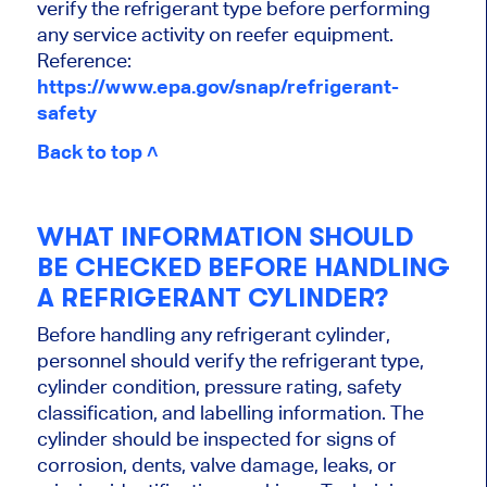
verify the refrigerant type before performing
any service activity on reefer equipment.
Reference:
https://www.epa.gov/snap/refrigerant-
safety
Back to top ˄
WHAT INFORMATION SHOULD
BE CHECKED BEFORE HANDLING
A REFRIGERANT CYLINDER?
Before handling any refrigerant cylinder,
personnel should verify the refrigerant type,
cylinder condition, pressure rating, safety
classification, and labelling information. The
cylinder should be inspected for signs of
corrosion, dents, valve damage, leaks, or