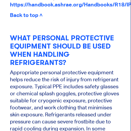
https://handbook.ashrae.org/Handbooks/R18/I
Back to top ˄
WHAT PERSONAL PROTECTIVE
EQUIPMENT SHOULD BE USED
WHEN HANDLING
REFRIGERANTS?
Appropriate personal protective equipment
helps reduce the risk of injury from refrigerant
exposure. Typical PPE includes safety glasses
or chemical splash goggles, protective gloves
suitable for cryogenic exposure, protective
footwear, and work clothing that minimises
skin exposure. Refrigerants released under
pressure can cause severe frostbite due to
rapid cooling during expansion. In some