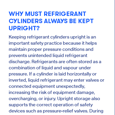
WHY MUST REFRIGERANT
CYLINDERS ALWAYS BE KEPT
UPRIGHT?
Keeping refrigerant cylinders upright is an
important safety practice because it helps
maintain proper pressure conditions and
prevents unintended liquid refrigerant
discharge. Refrigerants are often stored as a
combination of liquid and vapour under
pressure. If a cylinder is laid horizontally or
inverted, liquid refrigerant may enter valves or
connected equipment unexpectedly,
increasing the risk of equipment damage,
overcharging, or injury. Upright storage also
supports the correct operation of safety
devices such as pressure-relief valves. During