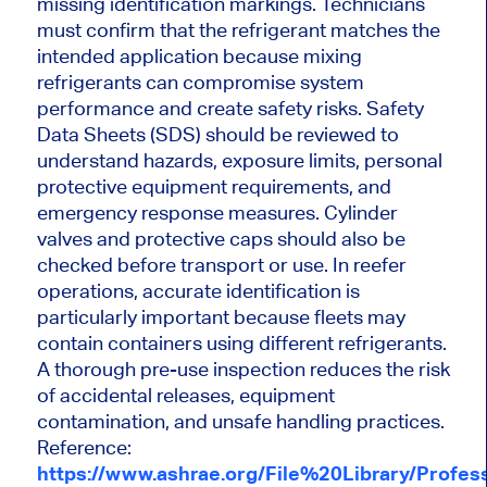
missing identification markings. Technicians
must confirm that the refrigerant matches the
intended application because mixing
refrigerants can compromise system
performance and create safety risks. Safety
Data Sheets (SDS) should be reviewed to
understand hazards, exposure limits, personal
protective equipment requirements, and
emergency response measures. Cylinder
valves and protective caps should also be
checked before transport or use. In reefer
operations, accurate identification is
particularly important because fleets may
contain containers using different refrigerants.
A thorough pre-use inspection reduces the risk
of accidental releases, equipment
contamination, and unsafe handling practices.
Reference:
https://www.ashrae.org/File%20Library/Prof