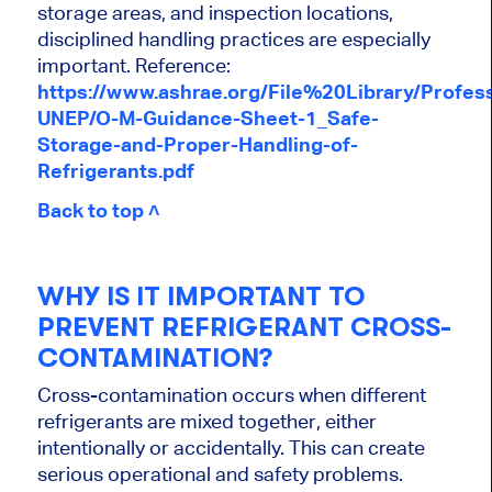
storage areas, and inspection locations,
disciplined handling practices are especially
important. Reference:
https://www.ashrae.org/File%20Library/Prof
UNEP/O-M-Guidance-Sheet-1_Safe-
Storage-and-Proper-Handling-of-
Refrigerants.pdf
Back to top ˄
WHY IS IT IMPORTANT TO
PREVENT REFRIGERANT CROSS-
CONTAMINATION?
Cross-contamination occurs when different
refrigerants are mixed together, either
intentionally or accidentally. This can create
serious operational and safety problems.