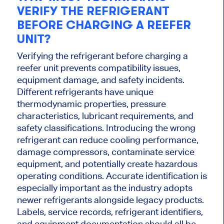
VERIFY THE REFRIGERANT
BEFORE CHARGING A REEFER
UNIT?
Verifying the refrigerant before charging a
reefer unit prevents compatibility issues,
equipment damage, and safety incidents.
Different refrigerants have unique
thermodynamic properties, pressure
characteristics, lubricant requirements, and
safety classifications. Introducing the wrong
refrigerant can reduce cooling performance,
damage compressors, contaminate service
equipment, and potentially create hazardous
operating conditions. Accurate identification is
especially important as the industry adopts
newer refrigerants alongside legacy products.
Labels, service records, refrigerant identifiers,
and equipment documentation should all be