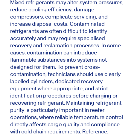
Mixed refrigerants may alter system pressures,
reduce cooling efficiency, damage
compressors, complicate servicing, and
increase disposal costs. Contaminated
refrigerants are often difficult to identify
accurately and may require specialised
recovery and reclamation processes. In some
cases, contamination can introduce
flammable substances into systems not
designed for them. To prevent cross-
contamination, technicians should use clearly
labelled cylinders, dedicated recovery
equipment where appropriate, and strict
identification procedures before charging or
recovering refrigerant. Maintaining refrigerant
purity is particularly important in reefer
operations, where reliable temperature control
directly affects cargo quality and compliance
with cold chain requirements. Reference: