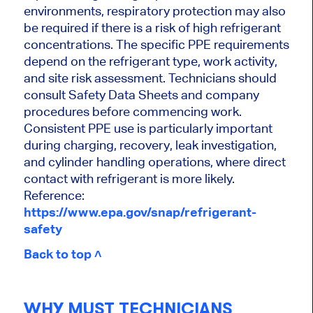
environments, respiratory protection may also
be required if there is a risk of high refrigerant
concentrations. The specific PPE requirements
depend on the refrigerant type, work activity,
and site risk assessment. Technicians should
consult Safety Data Sheets and company
procedures before commencing work.
Consistent PPE use is particularly important
during charging, recovery, leak investigation,
and cylinder handling operations, where direct
contact with refrigerant is more likely.
Reference:
https://www.epa.gov/snap/refrigerant-
safety
Back to top ˄
WHY MUST TECHNICIANS