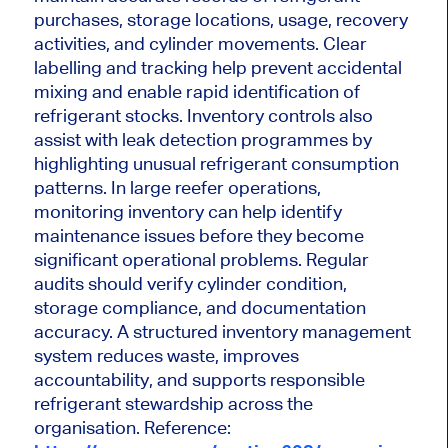
purchases, storage locations, usage, recovery
activities, and cylinder movements. Clear
labelling and tracking help prevent accidental
mixing and enable rapid identification of
refrigerant stocks. Inventory controls also
assist with leak detection programmes by
highlighting unusual refrigerant consumption
patterns. In large reefer operations,
monitoring inventory can help identify
maintenance issues before they become
significant operational problems. Regular
audits should verify cylinder condition,
storage compliance, and documentation
accuracy. A structured inventory management
system reduces waste, improves
accountability, and supports responsible
refrigerant stewardship across the
organisation. Reference: