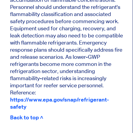
Personnel should understand the refrigerant's
flammability classification and associated
safety procedures before commencing work.
Equipment used for charging, recovery, and
leak detection may also need to be compatible
with flammable refrigerants. Emergency
response plans should specifically address fire
and release scenarios. As lower-GWP
refrigerants become more common in the
refrigeration sector, understanding
flammability-related risks is increasingly
important for reefer service personnel.
Reference:
https://www.epa.gov/snap/refrigerant-
safety
Back to top ˄