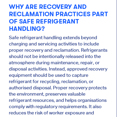
WHY ARE RECOVERY AND
RECLAMATION PRACTICES PART
OF SAFE REFRIGERANT
HANDLING?
Safe refrigerant handling extends beyond
charging and servicing activities to include
proper recovery and reclamation. Refrigerants
should not be intentionally released into the
atmosphere during maintenance, repair, or
disposal activities. Instead, approved recovery
equipment should be used to capture
refrigerant for recycling, reclamation, or
authorised disposal. Proper recovery protects
the environment, preserves valuable
refrigerant resources, and helps organisations
comply with regulatory requirements. It also
reduces the risk of worker exposure and