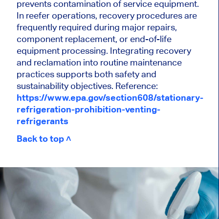
prevents contamination of service equipment.
In reefer operations, recovery procedures are
frequently required during major repairs,
component replacement, or end-of-life
equipment processing. Integrating recovery
and reclamation into routine maintenance
practices supports both safety and
sustainability objectives. Reference:
https://www.epa.gov/section608/stationary-
refrigeration-prohibition-venting-
refrigerants
Back to top ˄