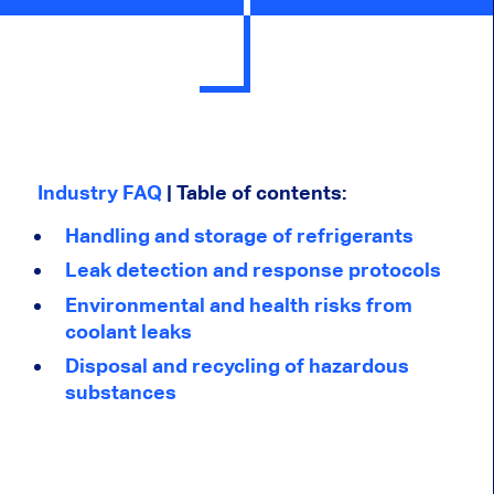
Industry FAQ
| Table of contents:
Handling and storage of refrigerants
Leak detection and response protocols
Environmental and health risks from
coolant leaks
Disposal and recycling of hazardous
substances