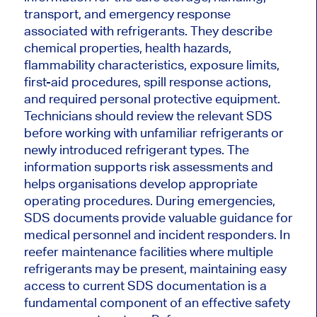
transport, and emergency response
associated with refrigerants. They describe
chemical properties, health hazards,
flammability characteristics, exposure limits,
first-aid procedures, spill response actions,
and required personal protective equipment.
Technicians should review the relevant SDS
before working with unfamiliar refrigerants or
newly introduced refrigerant types. The
information supports risk assessments and
helps organisations develop appropriate
operating procedures. During emergencies,
SDS documents provide valuable guidance for
medical personnel and incident responders. In
reefer maintenance facilities where multiple
refrigerants may be present, maintaining easy
access to current SDS documentation is a
fundamental component of an effective safety