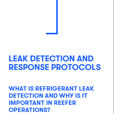
LEAK DETECTION AND
RESPONSE PROTOCOLS
WHAT IS REFRIGERANT LEAK
DETECTION AND WHY IS IT
IMPORTANT IN REEFER
OPERATIONS?