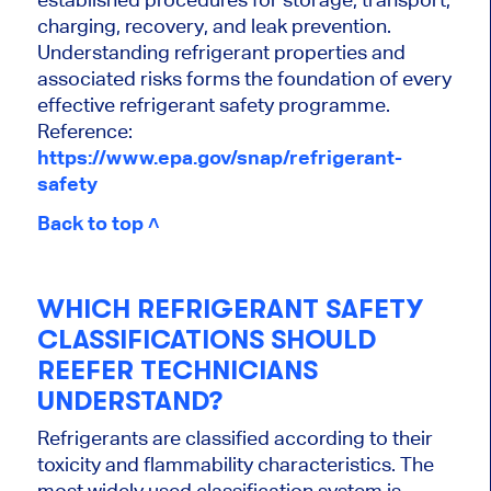
charging, recovery, and leak prevention.
Understanding refrigerant properties and
associated risks forms the foundation of every
effective refrigerant safety programme.
Reference:
https://www.epa.gov/snap/refrigerant-
safety
Back to top ˄
WHICH REFRIGERANT SAFETY
CLASSIFICATIONS SHOULD
REEFER TECHNICIANS
UNDERSTAND?
Refrigerants are classified according to their
toxicity and flammability characteristics. The
most widely used classification system is