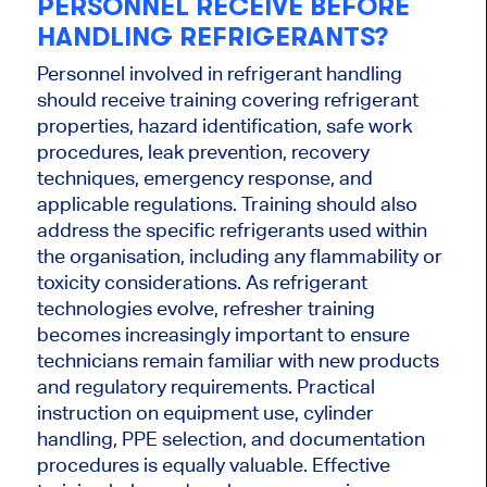
PERSONNEL RECEIVE BEFORE
HANDLING REFRIGERANTS?
Personnel involved in refrigerant handling
should receive training covering refrigerant
properties, hazard identification, safe work
procedures, leak prevention, recovery
techniques, emergency response, and
applicable regulations. Training should also
address the specific refrigerants used within
the organisation, including any flammability or
toxicity considerations. As refrigerant
technologies evolve, refresher training
becomes increasingly important to ensure
technicians remain familiar with new products
and regulatory requirements. Practical
instruction on equipment use, cylinder
handling, PPE selection, and documentation
procedures is equally valuable. Effective