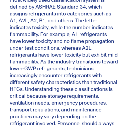
defined by ASHRAE Standard 34, which
assigns refrigerants into categories such as
A1, A2L, A2, B1, and others. The letter
indicates toxicity, while the number indicates
flammability. For example, A1 refrigerants
have lower toxicity and no flame propagation
under test conditions, whereas A2L
refrigerants have lower toxicity but exhibit mild
flammability. As the industry transitions toward
lower-GWP refrigerants, technicians
increasingly encounter refrigerants with
different safety characteristics than traditional
HFCs. Understanding these classifications is
critical because storage requirements,
ventilation needs, emergency procedures,
transport regulations, and maintenance
practices may vary depending on the
refrigerant involved. Personnel should always