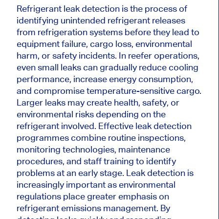
Refrigerant leak detection is the process of
identifying unintended refrigerant releases
from refrigeration systems before they lead to
equipment failure, cargo loss, environmental
harm, or safety incidents. In reefer operations,
even small leaks can gradually reduce cooling
performance, increase energy consumption,
and compromise temperature-sensitive cargo.
Larger leaks may create health, safety, or
environmental risks depending on the
refrigerant involved. Effective leak detection
programmes combine routine inspections,
monitoring technologies, maintenance
procedures, and staff training to identify
problems at an early stage. Leak detection is
increasingly important as environmental
regulations place greater emphasis on
refrigerant emissions management. By