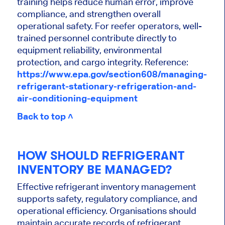
training helps reduce human error, improve
compliance, and strengthen overall
operational safety. For reefer operators, well-
trained personnel contribute directly to
equipment reliability, environmental
protection, and cargo integrity. Reference:
https://www.epa.gov/section608/managing-
refrigerant-stationary-refrigeration-and-
air-conditioning-equipment
Back to top ˄
HOW SHOULD REFRIGERANT
INVENTORY BE MANAGED?
Effective refrigerant inventory management
supports safety, regulatory compliance, and
operational efficiency. Organisations should
maintain accurate records of refrigerant