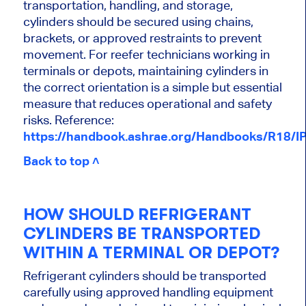
transportation, handling, and storage,
cylinders should be secured using chains,
brackets, or approved restraints to prevent
movement. For reefer technicians working in
terminals or depots, maintaining cylinders in
the correct orientation is a simple but essential
measure that reduces operational and safety
risks. Reference:
https://handbook.ashrae.org/Handbooks/R18/I
Back to top ˄
HOW SHOULD REFRIGERANT
CYLINDERS BE TRANSPORTED
WITHIN A TERMINAL OR DEPOT?
Refrigerant cylinders should be transported
carefully using approved handling equipment