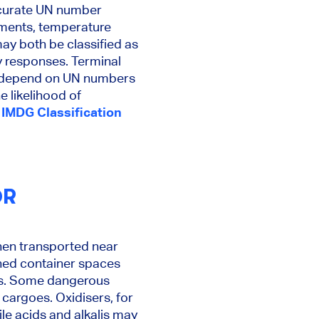
ccurate UN number
ements, temperature
ay both be classified as
y responses. Terminal
ll depend on UN numbers
e likelihood of
IMDG Classification
OR
hen transported near
ined container spaces
ons. Some dangerous
cargoes. Oxidisers, for
e acids and alkalis may