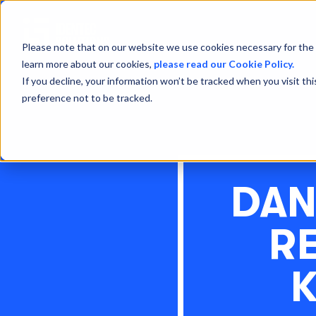
Please note that on our website we use cookies necessary for the 
learn more about our cookies,
please read our Cookie Policy.
If you decline, your information won’t be tracked when you visit th
preference not to be tracked.
DAN
RE