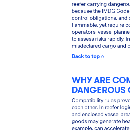
reefer carrying dangero
because the IMDG Code u
control obligations, and
flammable, yet require c
operators, vessel plann
to assess risks rapidly. 
misdeclared cargo and op
Back to top ˄
WHY ARE COM
DANGEROUS G
Compatibility rules pre
each other. In reefer lo
and enclosed vessel are
goods may generate heat,
example, can accelerate