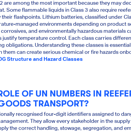
.2 are among the most important because they may dec
t. Some flammable liquids in Class 3 also require reefe
heir flashpoints. Lithium batteries, classified under Cl
rature-managed environments depending on product sens
, corrosives, and environmentally hazardous materials ca
 justify temperature control. Each class carries differe
ing obligations. Understanding these classes is essentia
n them can create serious chemical or fire hazards onb
DG Structure and Hazard Classes
ROLE OF UN NUMBERS IN REEFE
GOODS TRANSPORT?
onally recognised four-digit identifiers assigned to d
management. They allow every stakeholder in the supply c
pply the correct handling, stowage, segregation, and 