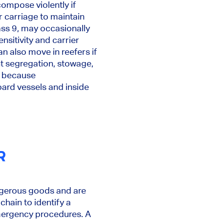
ompose violently if
r carriage to maintain
ass 9, may occasionally
itivity and carrier
n also move in reefers if
nt segregation, stowage,
l because
oard vessels and inside
R
angerous goods and are
hain to identify a
emergency procedures. A