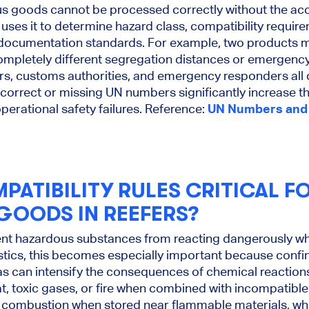
us goods cannot be processed correctly without the a
ses it to determine hazard class, compatibility requir
 documentation standards. For example, two products m
ompletely different segregation distances or emergenc
ers, customs authorities, and emergency responders a
Incorrect or missing UN numbers significantly increase th
erational safety failures. Reference:
UN Numbers and 
PATIBILITY RULES CRITICAL F
OODS IN REEFERS?
vent hazardous substances from reacting dangerously w
gistics, this becomes especially important because conf
as can intensify the consequences of chemical reacti
 toxic gases, or fire when combined with incompatible 
 combustion when stored near flammable materials, whil