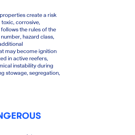
roperties create a risk
 toxic, corrosive,
follows the rules of the
 number, hazard class,
additional
hat may become ignition
d in active reefers,
ical instability during
ding stowage, segregation,
ANGEROUS