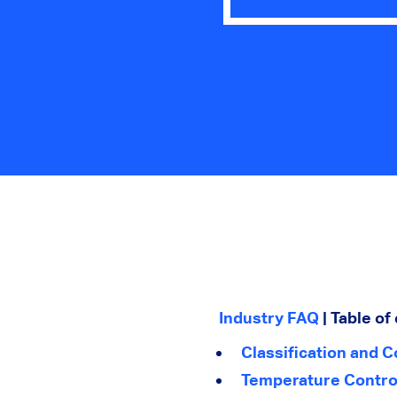
Industry FAQ
| Table of
Classification and C
Temperature Contro