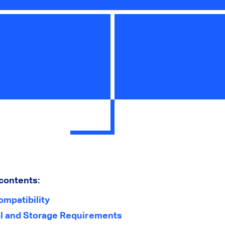
 contents:
ompatibility
l and Storage Requirements