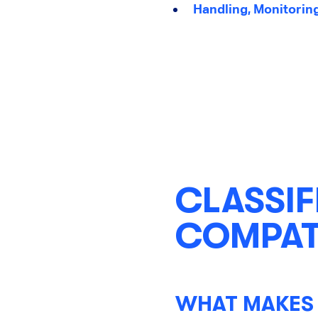
Handling, Monitorin
CLASSIF
COMPATI
WHAT MAKES 