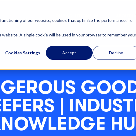
OUR SOLUTIONS
ABOUT U
functioning of our website, cookies that optimize the performance. To
is website. A single cookie will be used in your browser to remember you
Cookies Settings
Accept
Decline
GEROUS GOOD
EFERS | INDUS
KNOWLEDGE HU