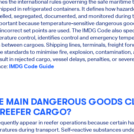
s the international rules governing the safe maritime
hipped in refrigerated containers. It defines how haza
belled, segregated, documented, and monitored during t
important because temperature-sensitive dangerous go
or incorrect set points are used. The IMDG Code also spe
ature control, identifies control and emergency tempe
s between cargoes. Shipping lines, terminals, freight fo
se standards to minimise fire, explosion, contamination,
ult in rejected cargo, vessel delays, penalties, or sever
nce:
IMDG Code Guide
E MAIN DANGEROUS GOODS C
 REEFER CARGO?
equently appear in reefer operations because certain h
ratures during transport. Self-reactive substances und