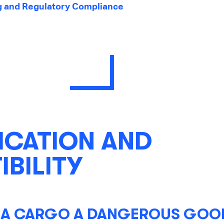
g and Regulatory Compliance
ICATION AND
BILITY
A CARGO A DANGEROUS GOOD 