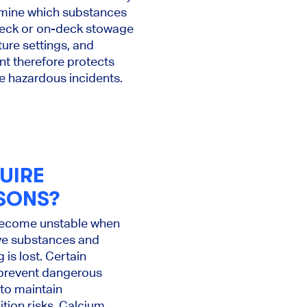
ermine which substances
deck or on-deck stowage
ure settings, and
nt therefore protects
e hazardous incidents.
UIRE
SONS?
 become unstable when
ve substances and
is lost. Certain
 prevent dangerous
 to maintain
tion risks. Calcium