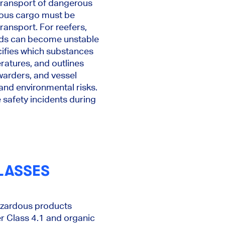
 transport of dangerous
rdous cargo must be
ransport. For reefers,
ods can become unstable
cifies which substances
ratures, and outlines
rwarders, and vessel
 and environmental risks.
e safety incidents during
LASSES
azardous products
er Class 4.1 and organic