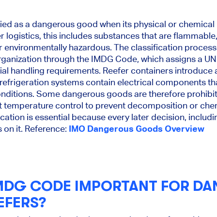
ed as a dangerous good when its physical or chemical p
er logistics, this includes substances that are flammable,
 or environmentally hazardous. The classification process 
rganization through the IMDG Code, which assigns a UN
al handling requirements. Reefer containers introduce 
refrigeration systems contain electrical components t
nditions. Some dangerous goods are therefore prohibite
ct temperature control to prevent decomposition or chem
ication is essential because every later decision, inclu
on it. Reference:
IMO Dangerous Goods Overview
IMDG CODE IMPORTANT FOR D
EFERS?