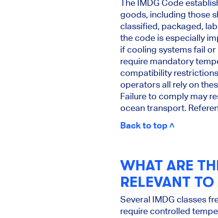
The IMDG Code establishe
goods, including those s
classified, packaged, la
the code is especially 
if cooling systems fail 
require mandatory temper
compatibility restriction
operators all rely on the
Failure to comply may res
ocean transport. Refere
Back to top ˄
WHAT ARE TH
RELEVANT TO
Several IMDG classes fr
require controlled tempe