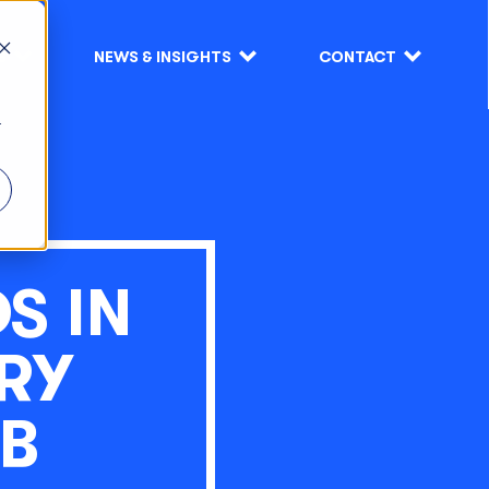
S
NEWS & INSIGHTS
CONTACT
r
S IN
TRY
B