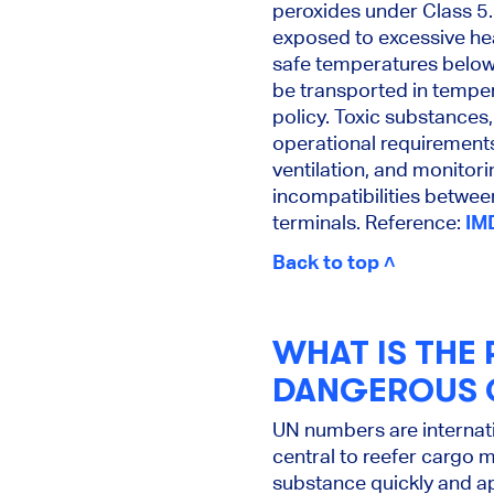
peroxides under Class 5
exposed to excessive hea
safe temperatures below t
be transported in tempe
policy. Toxic substances
operational requirements
ventilation, and monitor
incompatibilities betwee
terminals. Reference:
IM
Back to top ˄
WHAT IS THE 
DANGEROUS 
UN numbers are internati
central to reefer cargo 
substance quickly and a