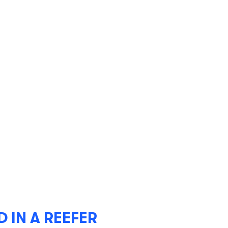
IN A REEFER