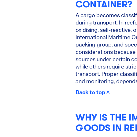
CONTAINER?
A cargo becomes classifi
during transport. In reef
oxidising, self-reactive,
International Maritime O
packing group, and speci
considerations because 
sources under certain co
while others require stri
transport. Proper classif
and monitoring, depends 
Back to top ˄
WHY IS THE 
GOODS IN RE