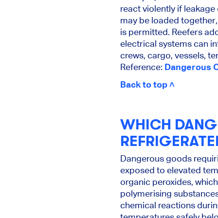
react violently if leaka
may be loaded together,
is permitted. Reefers ad
electrical systems can i
crews, cargo, vessels, t
Reference:
Dangerous Ca
Back to top ˄
WHICH DANG
REFRIGERATE
Dangerous goods requiri
exposed to elevated tem
organic peroxides, which
polymerising substances
chemical reactions durin
temperatures safely belo