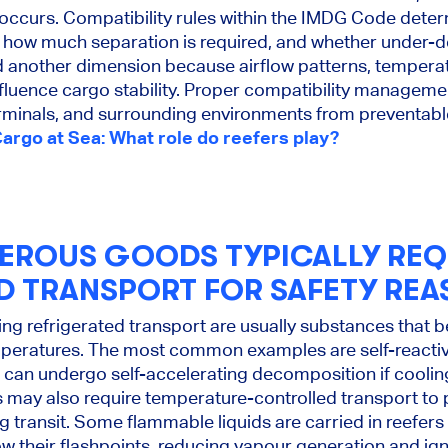
ge occurs. Compatibility rules within the IMDG Code det
 how much separation is required, and whether under-
d another dimension because airflow patterns, temperat
nfluence cargo stability. Proper compatibility manageme
erminals, and surrounding environments from preventabl
rgo at Sea: What role do reefers play?
EROUS GOODS TYPICALLY REQ
D TRANSPORT FOR SAFETY REA
ng refrigerated transport are usually substances that
peratures. The most common examples are self-reacti
 can undergo self-accelerating decomposition if cooling 
 may also require temperature-controlled transport to
g transit. Some flammable liquids are carried in reefers
w their flashpoints, reducing vapour generation and igni