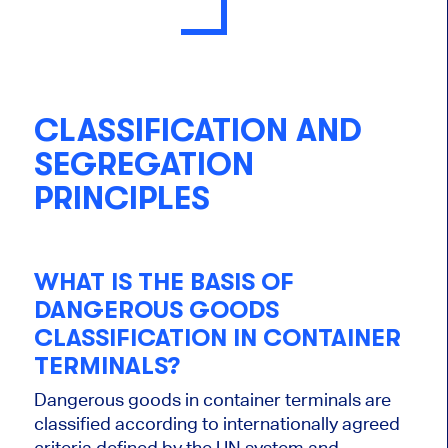
CLASSIFICATION AND
SEGREGATION
PRINCIPLES
WHAT IS THE BASIS OF
DANGEROUS GOODS
CLASSIFICATION IN CONTAINER
TERMINALS?
Dangerous goods in container terminals are
classified according to internationally agreed
criteria defined by the UN system and