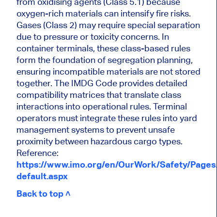
from oxidising agents (Class 5.1) because
oxygen-rich materials can intensify fire risks.
Gases (Class 2) may require special separation
due to pressure or toxicity concerns. In
container terminals, these class-based rules
form the foundation of segregation planning,
ensuring incompatible materials are not stored
together. The IMDG Code provides detailed
compatibility matrices that translate class
interactions into operational rules. Terminal
operators must integrate these rules into yard
management systems to prevent unsafe
proximity between hazardous cargo types.
Reference:
https://www.imo.org/en/OurWork/Safety/Page
default.aspx
Back to top ˄