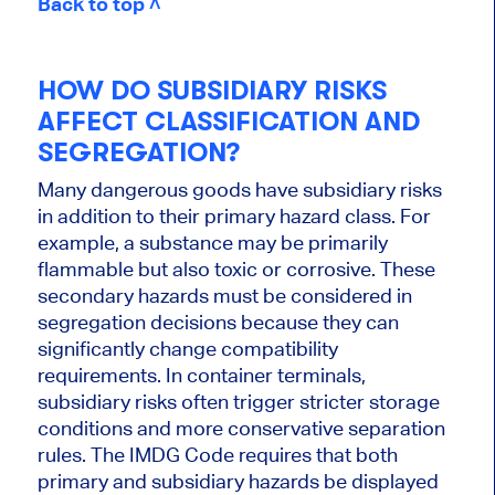
Back to top ˄
HOW DO SUBSIDIARY RISKS
AFFECT CLASSIFICATION AND
SEGREGATION?
Many dangerous goods have subsidiary risks
in addition to their primary hazard class. For
example, a substance may be primarily
flammable but also toxic or corrosive. These
secondary hazards must be considered in
segregation decisions because they can
significantly change compatibility
requirements. In container terminals,
subsidiary risks often trigger stricter storage
conditions and more conservative separation
rules. The IMDG Code requires that both
primary and subsidiary hazards be displayed