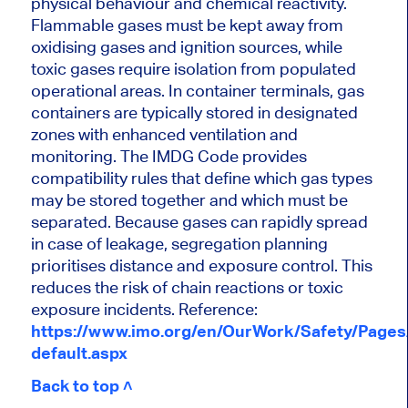
physical behaviour and chemical reactivity.
Flammable gases must be kept away from
oxidising gases and ignition sources, while
toxic gases require isolation from populated
operational areas. In container terminals, gas
containers are typically stored in designated
zones with enhanced ventilation and
monitoring. The IMDG Code provides
compatibility rules that define which gas types
may be stored together and which must be
separated. Because gases can rapidly spread
in case of leakage, segregation planning
prioritises distance and exposure control. This
reduces the risk of chain reactions or toxic
exposure incidents. Reference:
https://www.imo.org/en/OurWork/Safety/Page
default.aspx
Back to top ˄