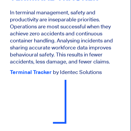
In terminal management, safety and
productivity are inseparable priorities.
Operations are most successful when they
achieve zero accidents and continuous
container handling. Analysing incidents and
sharing accurate workforce data improves
behavioural safety. This results in fewer
accidents, less damage, and fewer claims.
Terminal Tracker
by Identec Solutions