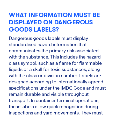
WHAT INFORMATION MUST BE
DISPLAYED ON DANGEROUS
GOODS LABELS?
Dangerous goods labels must display
standardised hazard information that
communicates the primary risk associated
with the substance. This includes the hazard
class symbol, such as a flame for flammable
liquids or a skull for toxic substances, along
with the class or division number. Labels are
designed according to internationally agreed
specifications under the IMDG Code and must
remain durable and visible throughout
transport. In container terminal operations,
these labels allow quick recognition during
inspections and yard movements. They must