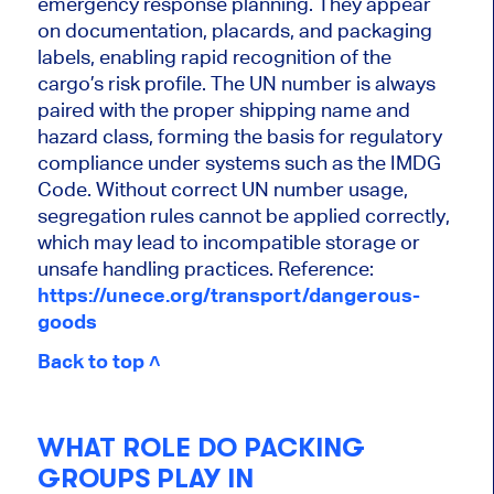
emergency response planning. They appear
on documentation, placards, and packaging
labels, enabling rapid recognition of the
cargo’s risk profile. The UN number is always
paired with the proper shipping name and
hazard class, forming the basis for regulatory
compliance under systems such as the IMDG
Code. Without correct UN number usage,
segregation rules cannot be applied correctly,
which may lead to incompatible storage or
unsafe handling practices. Reference:
https://unece.org/transport/dangerous-
goods
Back to top ˄
WHAT ROLE DO PACKING
GROUPS PLAY IN