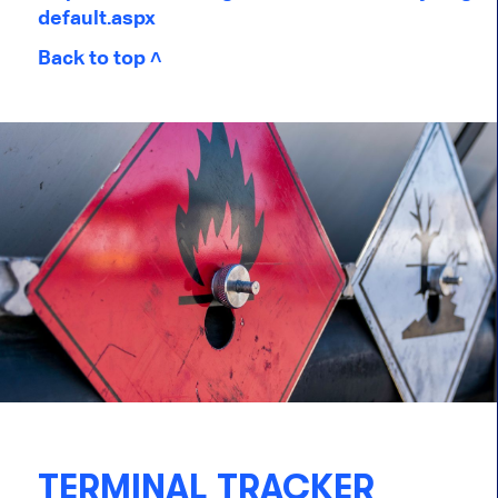
default.aspx
Back to top ˄
TERMINAL TRACKER