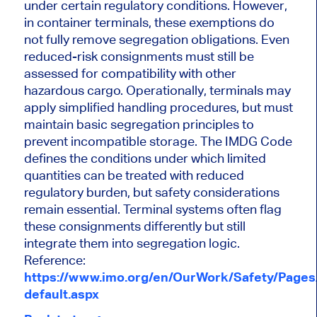
under certain regulatory conditions. However,
in container terminals, these exemptions do
not fully remove segregation obligations. Even
reduced-risk consignments must still be
assessed for compatibility with other
hazardous cargo. Operationally, terminals may
apply simplified handling procedures, but must
maintain basic segregation principles to
prevent incompatible storage. The IMDG Code
defines the conditions under which limited
quantities can be treated with reduced
regulatory burden, but safety considerations
remain essential. Terminal systems often flag
these consignments differently but still
integrate them into segregation logic.
Reference:
https://www.imo.org/en/OurWork/Safety/Page
default.aspx