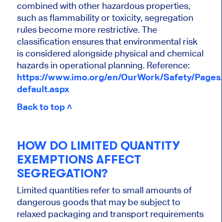
combined with other hazardous properties,
such as flammability or toxicity, segregation
rules become more restrictive. The
classification ensures that environmental risk
is considered alongside physical and chemical
hazards in operational planning. Reference:
https://www.imo.org/en/OurWork/Safety/Page
default.aspx
Back to top ˄
HOW DO LIMITED QUANTITY
EXEMPTIONS AFFECT
SEGREGATION?
Limited quantities refer to small amounts of
dangerous goods that may be subject to
relaxed packaging and transport requirements