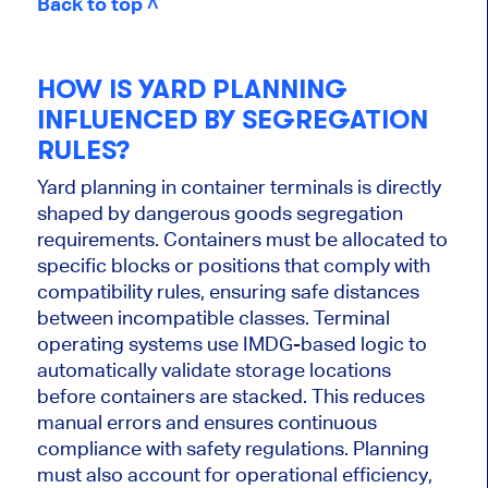
Back to top ˄
HOW IS YARD PLANNING
INFLUENCED BY SEGREGATION
RULES?
Yard planning in container terminals is directly
shaped by dangerous goods segregation
requirements. Containers must be allocated to
specific blocks or positions that comply with
compatibility rules, ensuring safe distances
between incompatible classes. Terminal
operating systems use IMDG-based logic to
automatically validate storage locations
before containers are stacked. This reduces
manual errors and ensures continuous
compliance with safety regulations. Planning
must also account for operational efficiency,