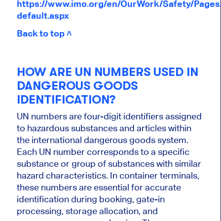
https://www.imo.org/en/OurWork/Safety/Page
default.aspx
Back to top ˄
HOW ARE UN NUMBERS USED IN
DANGEROUS GOODS
IDENTIFICATION?
UN numbers are four-digit identifiers assigned
to hazardous substances and articles within
the international dangerous goods system.
Each UN number corresponds to a specific
substance or group of substances with similar
hazard characteristics. In container terminals,
these numbers are essential for accurate
identification during booking, gate-in
processing, storage allocation, and