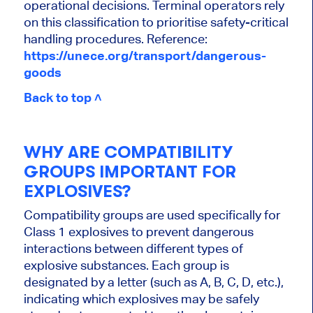
operational decisions. Terminal operators rely
on this classification to prioritise safety-critical
handling procedures. Reference:
https://unece.org/transport/dangerous-
goods
Back to top ˄
WHY ARE COMPATIBILITY
GROUPS IMPORTANT FOR
EXPLOSIVES?
Compatibility groups are used specifically for
Class 1 explosives to prevent dangerous
interactions between different types of
explosive substances. Each group is
designated by a letter (such as A, B, C, D, etc.),
indicating which explosives may be safely