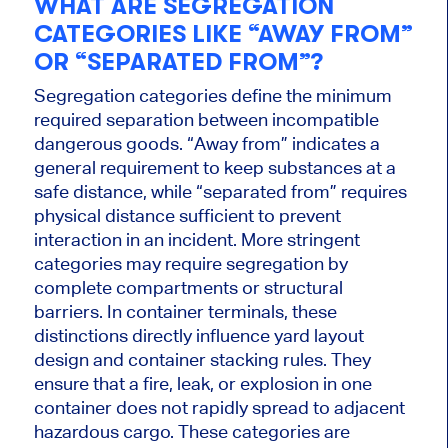
WHAT ARE SEGREGATION
CATEGORIES LIKE “AWAY FROM”
OR “SEPARATED FROM”?
Segregation categories define the minimum
required separation between incompatible
dangerous goods. “Away from” indicates a
general requirement to keep substances at a
safe distance, while “separated from” requires
physical distance sufficient to prevent
interaction in an incident. More stringent
categories may require segregation by
complete compartments or structural
barriers. In container terminals, these
distinctions directly influence yard layout
design and container stacking rules. They
ensure that a fire, leak, or explosion in one
container does not rapidly spread to adjacent
hazardous cargo. These categories are