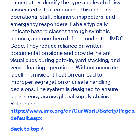
immediately identify the type and level of risk
associated with a container. This includes
operational staff, planners, inspectors, and
emergency responders. Labels typically
indicate hazard classes through symbols,
colours, and numbers defined under the IMDG
Code. They reduce reliance on written
documentation alone and provide instant
visual cues during gate-in, yard stacking, and
vessel loading operations. Without accurate
labelling, misidentification can lead to
improper segregation or unsafe handling
decisions. The system is designed to ensure
consistency across global supply chains.
Reference:
https://www.imo.org/en/OurWork/Safety/Page
default.aspx
Back to top ˄