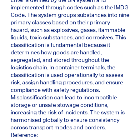
implemented through codes such as the IMDG
Code. The system groups substances into nine
primary classes based on their primary
hazard, such as explosives, gases, flammable
liquids, toxic substances, and corrosives. This
classification is fundamental because it
determines how goods are handled,
segregated, and stored throughout the
logistics chain. In container terminals, the
classification is used operationally to assess
risk, assign handling procedures, and ensure
compliance with safety regulations.
Misclassification can lead to incompatible
storage or unsafe stowage conditions,
increasing the risk of incidents. The system is
harmonised globally to ensure consistency
across transport modes and borders.
Reference: