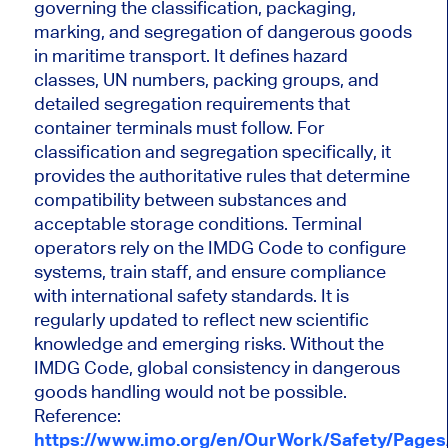
governing the classification, packaging,
marking, and segregation of dangerous goods
in maritime transport. It defines hazard
classes, UN numbers, packing groups, and
detailed segregation requirements that
container terminals must follow. For
classification and segregation specifically, it
provides the authoritative rules that determine
compatibility between substances and
acceptable storage conditions. Terminal
operators rely on the IMDG Code to configure
systems, train staff, and ensure compliance
with international safety standards. It is
regularly updated to reflect new scientific
knowledge and emerging risks. Without the
IMDG Code, global consistency in dangerous
goods handling would not be possible.
Reference:
https://www.imo.org/en/OurWork/Safety/Page