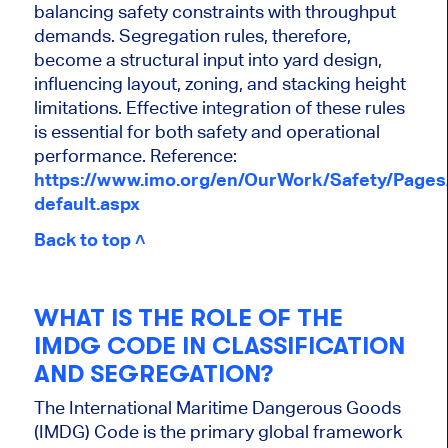
balancing safety constraints with throughput
demands. Segregation rules, therefore,
become a structural input into yard design,
influencing layout, zoning, and stacking height
limitations. Effective integration of these rules
is essential for both safety and operational
performance. Reference:
https://www.imo.org/en/OurWork/Safety/Page
default.aspx
Back to top ˄
WHAT IS THE ROLE OF THE
IMDG CODE IN CLASSIFICATION
AND SEGREGATION?
The International Maritime Dangerous Goods
(IMDG) Code is the primary global framework