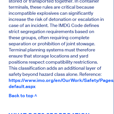
stored or transported together. In container
terminals, these rules are critical because
incompatible explosives can significantly
increase the risk of detonation or escalation in
case of an incident. The IMDG Code defines
strict segregation requirements based on
these groups, often requiring complete
separation or prohibition of joint stowage.
Terminal planning systems must therefore
ensure that storage locations and yard
positions respect compatibility restrictions.
This classification adds an additional layer of
safety beyond hazard class alone. Reference:
https://www.imo.org/en/OurWork/Safety/Page
default.aspx
Back to top ˄