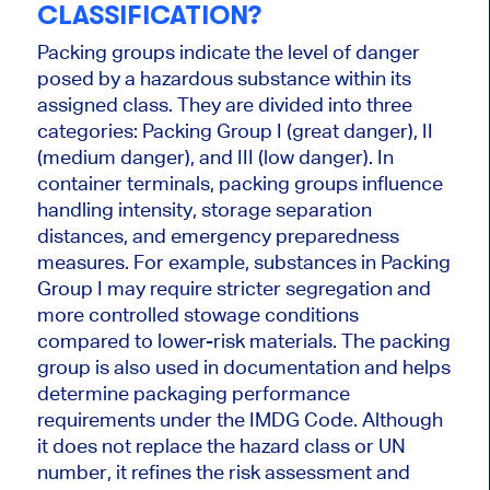
CLASSIFICATION?
Packing groups indicate the level of danger
posed by a hazardous substance within its
assigned class. They are divided into three
categories: Packing Group I (great danger), II
(medium danger), and III (low danger). In
container terminals, packing groups influence
handling intensity, storage separation
distances, and emergency preparedness
measures. For example, substances in Packing
Group I may require stricter segregation and
more controlled stowage conditions
compared to lower-risk materials. The packing
group is also used in documentation and helps
determine packaging performance
requirements under the IMDG Code. Although
it does not replace the hazard class or UN
number, it refines the risk assessment and