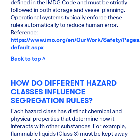
defined in the IMDG Code and must be strictly
followed in both storage and vessel planning.
Operational systems typically enforce these
rules automatically to reduce human error.
Reference:
https://www.imo.org/en/OurWork/Safety/Page
default.aspx
Back to top ˄
HOW DO DIFFERENT HAZARD
CLASSES INFLUENCE
SEGREGATION RULES?
Each hazard class has distinct chemical and
physical properties that determine how it
interacts with other substances. For example,
flammable liquids (Class 3) must be kept away