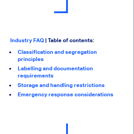
Industry FAQ
| Table of contents:
Classification and segregation
principles
Labelling and documentation
requirements
Storage and handling restrictions
Emergency response considerations