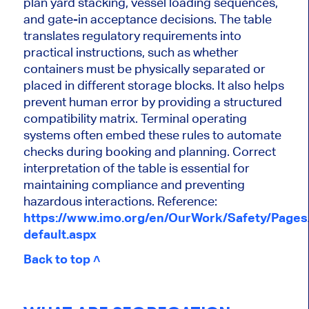
plan yard stacking, vessel loading sequences,
and gate-in acceptance decisions. The table
translates regulatory requirements into
practical instructions, such as whether
containers must be physically separated or
placed in different storage blocks. It also helps
prevent human error by providing a structured
compatibility matrix. Terminal operating
systems often embed these rules to automate
checks during booking and planning. Correct
interpretation of the table is essential for
maintaining compliance and preventing
hazardous interactions. Reference:
https://www.imo.org/en/OurWork/Safety/Page
default.aspx
Back to top ˄