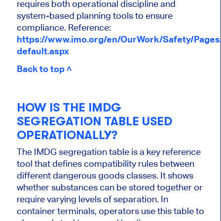
requires both operational discipline and
system-based planning tools to ensure
compliance. Reference:
https://www.imo.org/en/OurWork/Safety/Page
default.aspx
Back to top ˄
HOW IS THE IMDG
SEGREGATION TABLE USED
OPERATIONALLY?
The IMDG segregation table is a key reference
tool that defines compatibility rules between
different dangerous goods classes. It shows
whether substances can be stored together or
require varying levels of separation. In
container terminals, operators use this table to