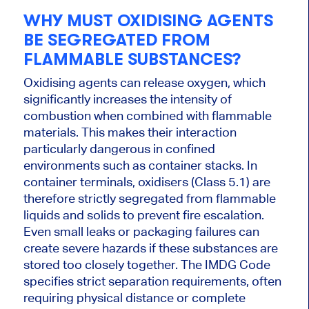
WHY MUST OXIDISING AGENTS
BE SEGREGATED FROM
FLAMMABLE SUBSTANCES?
Oxidising agents can release oxygen, which
significantly increases the intensity of
combustion when combined with flammable
materials. This makes their interaction
particularly dangerous in confined
environments such as container stacks. In
container terminals, oxidisers (Class 5.1) are
therefore strictly segregated from flammable
liquids and solids to prevent fire escalation.
Even small leaks or packaging failures can
create severe hazards if these substances are
stored too closely together. The IMDG Code
specifies strict separation requirements, often
requiring physical distance or complete