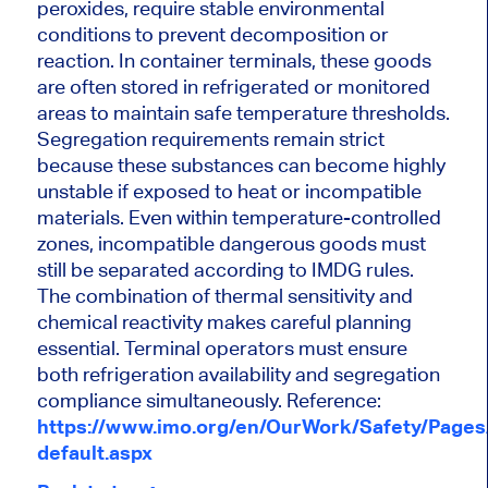
peroxides, require stable environmental
conditions to prevent decomposition or
reaction. In container terminals, these goods
are often stored in refrigerated or monitored
areas to maintain safe temperature thresholds.
Segregation requirements remain strict
because these substances can become highly
unstable if exposed to heat or incompatible
materials. Even within temperature-controlled
zones, incompatible dangerous goods must
still be separated according to IMDG rules.
The combination of thermal sensitivity and
chemical reactivity makes careful planning
essential. Terminal operators must ensure
both refrigeration availability and segregation
compliance simultaneously. Reference:
https://www.imo.org/en/OurWork/Safety/Page
default.aspx