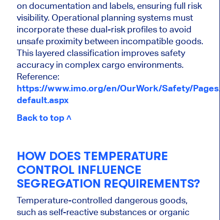
on documentation and labels, ensuring full risk
visibility. Operational planning systems must
incorporate these dual-risk profiles to avoid
unsafe proximity between incompatible goods.
This layered classification improves safety
accuracy in complex cargo environments.
Reference:
https://www.imo.org/en/OurWork/Safety/Page
default.aspx
Back to top ˄
HOW DOES TEMPERATURE
CONTROL INFLUENCE
SEGREGATION REQUIREMENTS?
Temperature-controlled dangerous goods,
such as self-reactive substances or organic