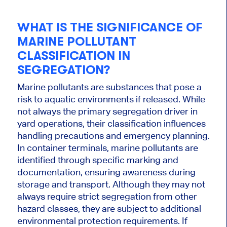
WHAT IS THE SIGNIFICANCE OF
MARINE POLLUTANT
CLASSIFICATION IN
SEGREGATION?
Marine pollutants are substances that pose a
risk to aquatic environments if released. While
not always the primary segregation driver in
yard operations, their classification influences
handling precautions and emergency planning.
In container terminals, marine pollutants are
identified through specific marking and
documentation, ensuring awareness during
storage and transport. Although they may not
always require strict segregation from other
hazard classes, they are subject to additional
environmental protection requirements. If