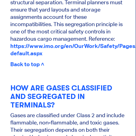
structural separation. Terminal planners must
ensure that yard layouts and storage
assignments account for these
incompatibilities. This segregation principle is
one of the most critical safety controls in
hazardous cargo management. Reference:
https://www.imo.org/en/OurWork/Safety/Page
default.aspx
Back to top ˄
HOW ARE GASES CLASSIFIED
AND SEGREGATED IN
TERMINALS?
Gases are classified under Class 2 and include
flammable, non-flammable, and toxic gases.
Their segregation depends on both their