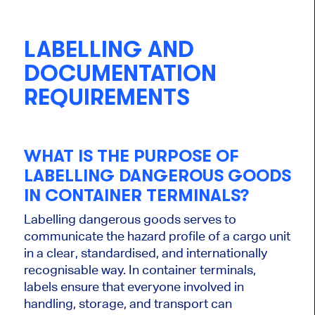
LABELLING AND
DOCUMENTATION
REQUIREMENTS
WHAT IS THE PURPOSE OF
LABELLING DANGEROUS GOODS
IN CONTAINER TERMINALS?
Labelling dangerous goods serves to
communicate the hazard profile of a cargo unit
in a clear, standardised, and internationally
recognisable way. In container terminals,
labels ensure that everyone involved in
handling, storage, and transport can