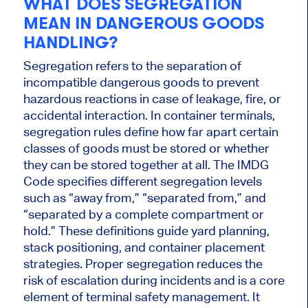
WHAT DOES SEGREGATION
MEAN IN DANGEROUS GOODS
HANDLING?
Segregation refers to the separation of
incompatible dangerous goods to prevent
hazardous reactions in case of leakage, fire, or
accidental interaction. In container terminals,
segregation rules define how far apart certain
classes of goods must be stored or whether
they can be stored together at all. The IMDG
Code specifies different segregation levels
such as “away from,” “separated from,” and
“separated by a complete compartment or
hold.” These definitions guide yard planning,
stack positioning, and container placement
strategies. Proper segregation reduces the
risk of escalation during incidents and is a core
element of terminal safety management. It