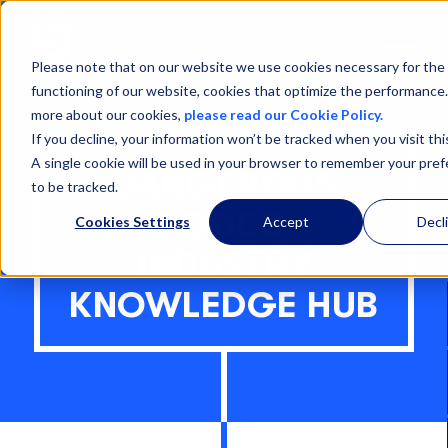
Open
Menu
Please note that on our website we use cookies necessary for the
functioning of our website, cookies that optimize the performance.
more about our cookies,
please read our Cookie Policy.
If you decline, your information won’t be tracked when you visit thi
A single cookie will be used in your browser to remember your pre
DANGEROUS
to be tracked.
GOODS |
Cookies Settings
Accept
Decl
INDUSTRY
KNOWLEDGE HUB