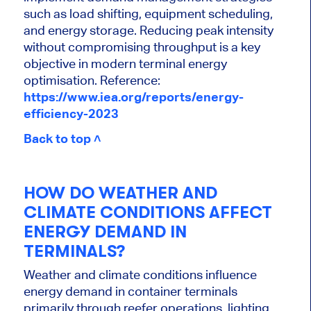
such as load shifting, equipment scheduling,
and energy storage. Reducing peak intensity
without compromising throughput is a key
objective in modern terminal energy
optimisation.
Reference:
https://www.iea.org/reports/energy-
efficiency-2023
Back to top ˄
HOW DO WEATHER AND
CLIMATE CONDITIONS AFFECT
ENERGY DEMAND IN
TERMINALS?
Weather and climate conditions influence
energy demand in container terminals
primarily through reefer operations, lighting