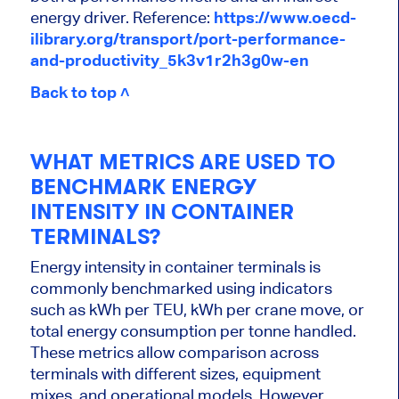
energy driver.
Reference:
https://www.oecd-
ilibrary.org/transport/port-performance-
and-productivity_5k3v1r2h3g0w-en
Back to top ˄
WHAT METRICS ARE USED TO
BENCHMARK ENERGY
INTENSITY IN CONTAINER
TERMINALS?
Energy intensity in container terminals is
commonly benchmarked using indicators
such as kWh per TEU, kWh per crane move, or
total energy consumption per tonne handled.
These metrics allow comparison across
terminals with different sizes, equipment
mixes, and operational models. However,