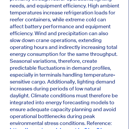
needs, and equipment efficiency. High ambient
temperatures increase refrigeration loads for
reefer containers, while extreme cold can
affect battery performance and equipment
efficiency. Wind and precipitation can also
slow down crane operations, extending
operating hours and indirectly increasing total
energy consumption for the same throughput.
Seasonal variations, therefore, create
predictable fluctuations in demand profiles,
especially in terminals handling temperature-
sensitive cargo. Additionally, lighting demand
increases during periods of low natural
daylight. Climate conditions must therefore be
integrated into energy forecasting models to
ensure adequate capacity planning and avoid
operational bottlenecks during peak
environmental stress conditions.
Reference: