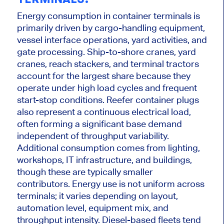
Energy consumption in container terminals is
primarily driven by cargo-handling equipment,
vessel interface operations, yard activities, and
gate processing. Ship-to-shore cranes, yard
cranes, reach stackers, and terminal tractors
account for the largest share because they
operate under high load cycles and frequent
start-stop conditions. Reefer container plugs
also represent a continuous electrical load,
often forming a significant base demand
independent of throughput variability.
Additional consumption comes from lighting,
workshops, IT infrastructure, and buildings,
though these are typically smaller
contributors. Energy use is not uniform across
terminals; it varies depending on layout,
automation level, equipment mix, and
throughput intensity. Diesel-based fleets tend