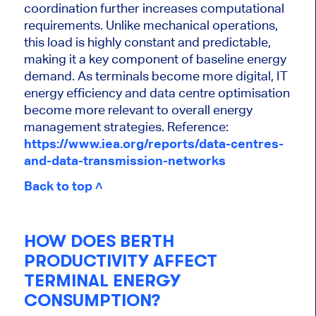
coordination further increases computational
requirements. Unlike mechanical operations,
this load is highly constant and predictable,
making it a key component of baseline energy
demand. As terminals become more digital, IT
energy efficiency and data centre optimisation
become more relevant to overall energy
management strategies.
Reference:
https://www.iea.org/reports/data-centres-
and-data-transmission-networks
Back to top ˄
HOW DOES BERTH
PRODUCTIVITY AFFECT
TERMINAL ENERGY
CONSUMPTION?