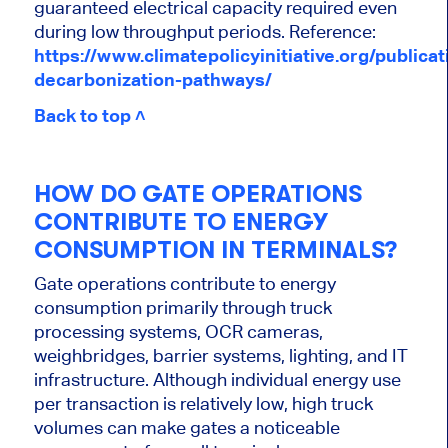
guaranteed electrical capacity required even
during low throughput periods.
Reference:
https://www.climatepolicyinitiative.org/publicat
decarbonization-pathways/
Back to top ˄
HOW DO GATE OPERATIONS
CONTRIBUTE TO ENERGY
CONSUMPTION IN TERMINALS?
Gate operations contribute to energy
consumption primarily through truck
processing systems, OCR cameras,
weighbridges, barrier systems, lighting, and IT
infrastructure. Although individual energy use
per transaction is relatively low, high truck
volumes can make gates a noticeable