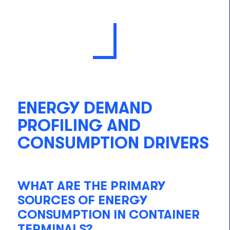
ENERGY DEMAND
PROFILING AND
CONSUMPTION DRIVERS
WHAT ARE THE PRIMARY
SOURCES OF ENERGY
CONSUMPTION IN CONTAINER
TERMINALS?