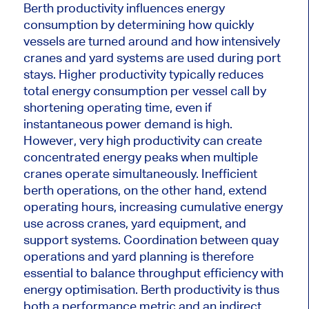
Berth productivity influences energy
consumption by determining how quickly
vessels are turned around and how intensively
cranes and yard systems are used during port
stays. Higher productivity typically reduces
total energy consumption per vessel call by
shortening operating time, even if
instantaneous power demand is high.
However, very high productivity can create
concentrated energy peaks when multiple
cranes operate simultaneously. Inefficient
berth operations, on the other hand, extend
operating hours, increasing cumulative energy
use across cranes, yard equipment, and
support systems. Coordination between quay
operations and yard planning is therefore
essential to balance throughput efficiency with
energy optimisation. Berth productivity is thus
both a performance metric and an indirect