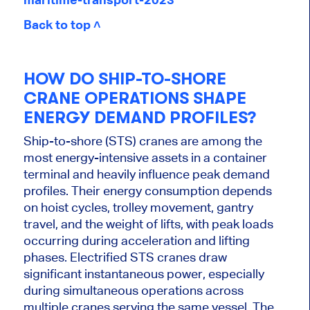
Back to top ˄
HOW DO SHIP-TO-SHORE
CRANE OPERATIONS SHAPE
ENERGY DEMAND PROFILES?
Ship-to-shore (STS) cranes are among the
most energy-intensive assets in a container
terminal and heavily influence peak demand
profiles. Their energy consumption depends
on hoist cycles, trolley movement, gantry
travel, and the weight of lifts, with peak loads
occurring during acceleration and lifting
phases. Electrified STS cranes draw
significant instantaneous power, especially
during simultaneous operations across
multiple cranes serving the same vessel. The