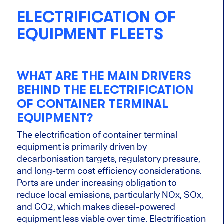
ELECTRIFICATION OF
EQUIPMENT FLEETS
WHAT ARE THE MAIN DRIVERS
BEHIND THE ELECTRIFICATION
OF CONTAINER TERMINAL
EQUIPMENT?
The electrification of container terminal
equipment is primarily driven by
decarbonisation targets, regulatory pressure,
and long-term cost efficiency considerations.
Ports are under increasing obligation to
reduce local emissions, particularly NOx, SOx,
and CO2, which makes diesel-powered
equipment less viable over time. Electrification