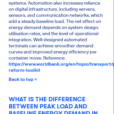
systems. Automation also increases reliance
on digital infrastructure, including servers,
sensors, and communication networks, which
add a steady baseline load. The net effect on
energy demand depends on system design,
utilisation rates, and the level of operational
integration. Well-designed automated
terminals can achieve smoother demand
curves and improved energy efficiency per
container move.
Reference:
https://www.worldbank.org/en/topic/transport/p
reform-toolkit
Back to top ˄
WHAT IS THE DIFFERENCE
BETWEEN PEAK LOAD AND
BASELINE ENERGY DEMAND IN