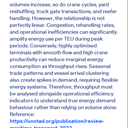
volumes increase, so do crane cycles, yard
reshuffling, truck gate transactions, and reefer
handling. However, the relationship is not
perfectly linear. Congestion, rehandling rates,
and operational inefficiencies can significantly
amplify energy use per TEU during peak
periods. Conversely, highly optimised
terminals with smooth flow and high crane
productivity can reduce marginal energy
consumption as throughput rises. Seasonal
trade patterns and vessel arrival clustering
also create spikes in demand, requiring flexible
energy systems. Therefore, throughput must
be analysed alongside operational efficiency
indicators to understand true energy demand
behaviour rather than relying on volume alone.
Reference:
https://unctad.org/publication/review-
maritime-transport-2023