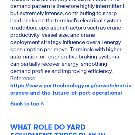
demand pattern is therefore highly intermittent
but extremely intense, contributing to sharp
load peaks on the terminal’s electrical system.
In addition, operational factors such as crane
productivity, vessel size, and crane
deployment strategy influence overall energy
consumption per move. Terminals with higher
automation or regenerative braking systems
can partially recover energy, smoothing
demand profiles and improving efficiency.
Reference:
https://www.porttechnology.org/news/electric-
cranes-and-the-future-of-port-operations/
Back to top ˄
WHAT ROLE DO YARD