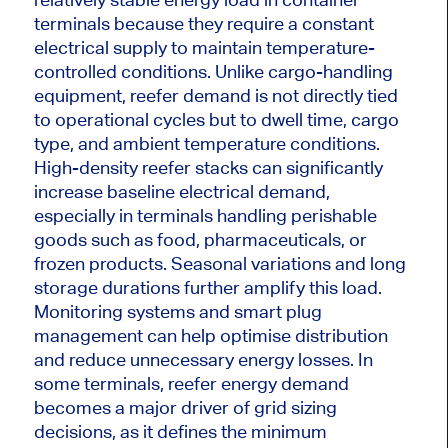
terminals because they require a constant
electrical supply to maintain temperature-
controlled conditions. Unlike cargo-handling
equipment, reefer demand is not directly tied
to operational cycles but to dwell time, cargo
type, and ambient temperature conditions.
High-density reefer stacks can significantly
increase baseline electrical demand,
especially in terminals handling perishable
goods such as food, pharmaceuticals, or
frozen products. Seasonal variations and long
storage durations further amplify this load.
Monitoring systems and smart plug
management can help optimise distribution
and reduce unnecessary energy losses. In
some terminals, reefer energy demand
becomes a major driver of grid sizing
decisions, as it defines the minimum