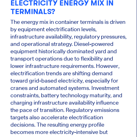
ELECTRICITY ENERGY MIX IN
TERMINALS?
The energy mix in container terminals is driven
by equipment electrification levels,
infrastructure availability, regulatory pressures,
and operational strategy. Diesel-powered
equipment historically dominated yard and
transport operations due to flexibility and
lower infrastructure requirements. However,
electrification trends are shifting demand
toward grid-based electricity, especially for
cranes and automated systems. Investment
constraints, battery technology maturity, and
charging infrastructure availability influence
the pace of transition. Regulatory emissions
targets also accelerate electrification
decisions. The resulting energy profile
becomes more electricity-intensive but