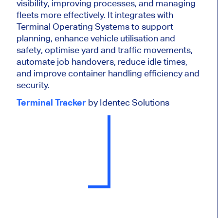
visibility, improving processes, and managing
fleets more effectively. It integrates with
Terminal Operating Systems to support
planning, enhance vehicle utilisation and
safety, optimise yard and traffic movements,
automate job handovers, reduce idle times,
and improve container handling efficiency and
security.
Terminal Tracker
by Identec Solutions