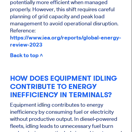
potentially more efficient when managed
properly. However, this shift requires careful
planning of grid capacity and peak load
management to avoid operational disruption.
Reference:
https://www.iea.org/reports/global-energy-
review-2023
Back to top ˄
HOW DOES EQUIPMENT IDLING
CONTRIBUTE TO ENERGY
INEFFICIENCY IN TERMINALS?
Equipment idling contributes to energy
inefficiency by consuming fuel or electricity
without productive output. In diesel-powered
fleets, idling leads to unnecessary fuel burn