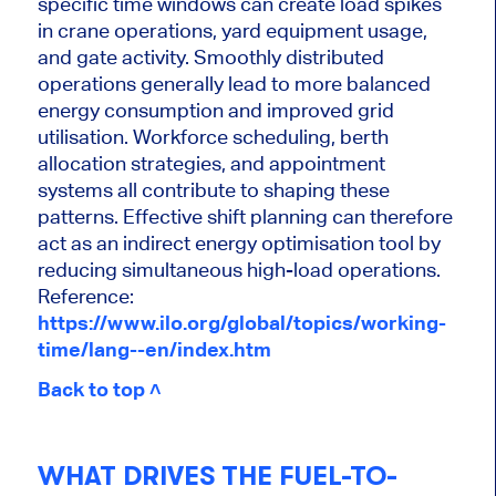
specific time windows can create load spikes
in crane operations, yard equipment usage,
and gate activity. Smoothly distributed
operations generally lead to more balanced
energy consumption and improved grid
utilisation. Workforce scheduling, berth
allocation strategies, and appointment
systems all contribute to shaping these
patterns. Effective shift planning can therefore
act as an indirect energy optimisation tool by
reducing simultaneous high-load operations.
Reference:
https://www.ilo.org/global/topics/working-
time/lang--en/index.htm
Back to top ˄
WHAT DRIVES THE FUEL-TO-