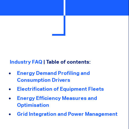
Industry FAQ
| Table of contents:
Energy Demand Profiling and
Consumption Drivers
Electrification of Equipment Fleets
Energy Efficiency Measures and
Optimisation
Grid Integration and Power Management