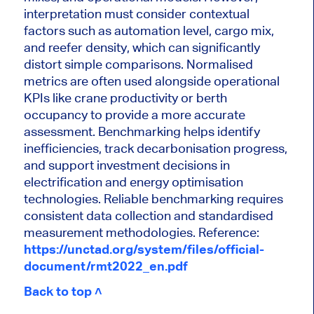
interpretation must consider contextual
factors such as automation level, cargo mix,
and reefer density, which can significantly
distort simple comparisons. Normalised
metrics are often used alongside operational
KPIs like crane productivity or berth
occupancy to provide a more accurate
assessment. Benchmarking helps identify
inefficiencies, track decarbonisation progress,
and support investment decisions in
electrification and energy optimisation
technologies. Reliable benchmarking requires
consistent data collection and standardised
measurement methodologies.
Reference:
https://unctad.org/system/files/official-
document/rmt2022_en.pdf
Back to top ˄