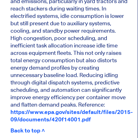
and emissions, particularly in yard tractors and
reach stackers during waiting times. In
electrified systems, idle consumption is lower
but still present due to auxiliary systems,
cooling, and standby power requirements.
High congestion, poor scheduling, and
inefficient task allocation increase idle time
across equipment fleets. This not only raises
total energy consumption but also distorts
energy demand profiles by creating
unnecessary baseline load. Reducing idling
through digital dispatch systems, predictive
scheduling, and automation can significantly
improve energy efficiency per container move
and flatten demand peaks.
Reference:
https://www.epa.gov/sites/default/files/2015-
09/documents/420f14001.pdf
Back to top ˄