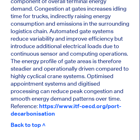
component of overall terminal energy
demand. Congestion at gates increases idling
time for trucks, indirectly raising energy
consumption and emissions in the surrounding
logistics chain. Automated gate systems
reduce variability and improve efficiency but
introduce additional electrical loads due to
continuous sensor and computing operations.
The energy profile of gate areas is therefore
steadier and operationally driven compared to
highly cyclical crane systems. Optimised
appointment systems and digitised
processing can reduce peak congestion and
smooth energy demand patterns over time.
Reference:
https://www.itf-oecd.org/port-
decarbonisation
Back to top ˄