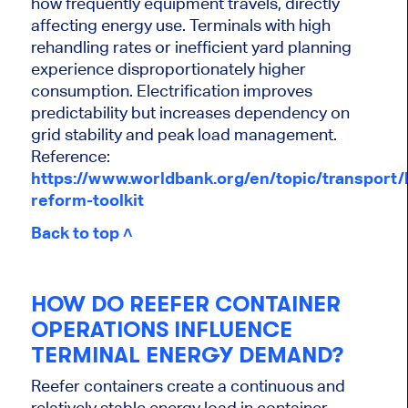
how frequently equipment travels, directly
affecting energy use. Terminals with high
rehandling rates or inefficient yard planning
experience disproportionately higher
consumption. Electrification improves
predictability but increases dependency on
grid stability and peak load management.
Reference:
https://www.worldbank.org/en/topic/transport/b
reform-toolkit
Back to top ˄
HOW DO REEFER CONTAINER
OPERATIONS INFLUENCE
TERMINAL ENERGY DEMAND?
Reefer containers create a continuous and
relatively stable energy load in container