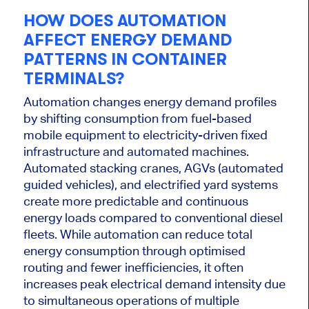
HOW DOES AUTOMATION
AFFECT ENERGY DEMAND
PATTERNS IN CONTAINER
TERMINALS?
Automation changes energy demand profiles
by shifting consumption from fuel-based
mobile equipment to electricity-driven fixed
infrastructure and automated machines.
Automated stacking cranes, AGVs (automated
guided vehicles), and electrified yard systems
create more predictable and continuous
energy loads compared to conventional diesel
fleets. While automation can reduce total
energy consumption through optimised
routing and fewer inefficiencies, it often
increases peak electrical demand intensity due
to simultaneous operations of multiple