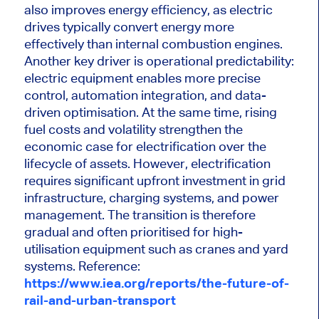
also improves energy efficiency, as electric
drives typically convert energy more
effectively than internal combustion engines.
Another key driver is operational predictability:
electric equipment enables more precise
control, automation integration, and data-
driven optimisation. At the same time, rising
fuel costs and volatility strengthen the
economic case for electrification over the
lifecycle of assets. However, electrification
requires significant upfront investment in grid
infrastructure, charging systems, and power
management. The transition is therefore
gradual and often prioritised for high-
utilisation equipment such as cranes and yard
systems.
Reference:
https://www.iea.org/reports/the-future-of-
rail-and-urban-transport