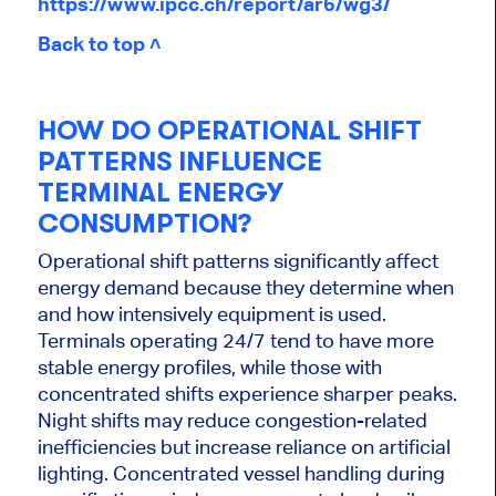
https://www.ipcc.ch/report/ar6/wg3/
Back to top ˄
HOW DO OPERATIONAL SHIFT
PATTERNS INFLUENCE
TERMINAL ENERGY
CONSUMPTION?
Operational shift patterns significantly affect
energy demand because they determine when
and how intensively equipment is used.
Terminals operating 24/7 tend to have more
stable energy profiles, while those with
concentrated shifts experience sharper peaks.
Night shifts may reduce congestion-related
inefficiencies but increase reliance on artificial
lighting. Concentrated vessel handling during