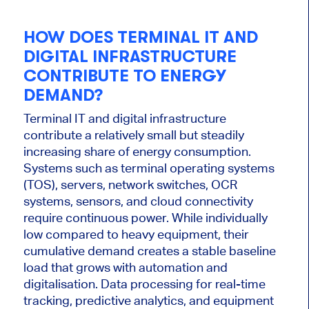
HOW DOES TERMINAL IT AND
DIGITAL INFRASTRUCTURE
CONTRIBUTE TO ENERGY
DEMAND?
Terminal IT and digital infrastructure
contribute a relatively small but steadily
increasing share of energy consumption.
Systems such as terminal operating systems
(TOS), servers, network switches, OCR
systems, sensors, and cloud connectivity
require continuous power. While individually
low compared to heavy equipment, their
cumulative demand creates a stable baseline
load that grows with automation and
digitalisation. Data processing for real-time
tracking, predictive analytics, and equipment