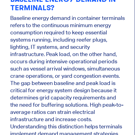
TERMINALS?
Baseline energy demand in container terminals
refers to the continuous minimum energy
consumption required to keep essential
systems running, including reefer plugs,
lighting, IT systems, and security
infrastructure. Peak load, on the other hand,
occurs during intensive operational periods
such as vessel arrival windows, simultaneous
crane operations, or yard congestion events.
The gap between baseline and peak load is
critical for energy system design because it
determines grid capacity requirements and
the need for buffering solutions. High peak-to-
average ratios can strain electrical
infrastructure and increase costs.
Understanding this distinction helps terminals
implement demand management strategies