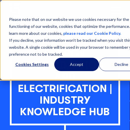
Open
Menu
Please note that on our website we use cookies necessary for the
functioning of our website, cookies that optimize the performance
learn more about our cookies,
please read our Cookie Policy.
If you decline, your information won’t be tracked when you visit thi
website. A single cookie will be used in your browser to remember 
ENERGY
preference not to be tracked.
CONSUMPTION
Cookies Settings
Accept
Decline
AND
ELECTRIFICATION |
INDUSTRY
KNOWLEDGE HUB