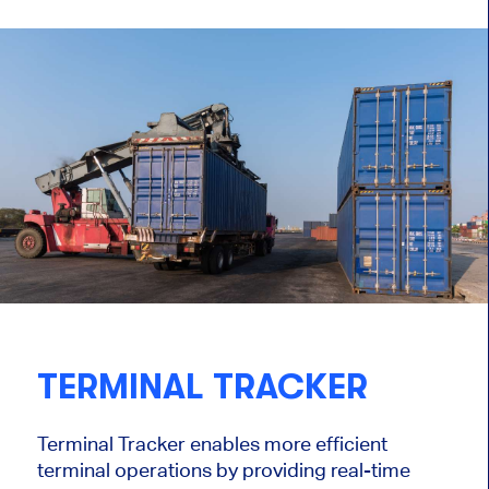
TERMINAL TRACKER
Terminal Tracker enables more efficient
terminal operations by providing real-time