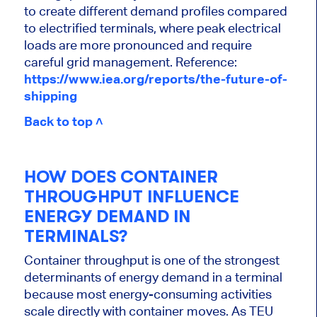
to create different demand profiles compared
to electrified terminals, where peak electrical
loads are more pronounced and require
careful grid management.
Reference:
https://www.iea.org/reports/the-future-of-
shipping
Back to top ˄
HOW DOES CONTAINER
THROUGHPUT INFLUENCE
ENERGY DEMAND IN
TERMINALS?
Container throughput is one of the strongest
determinants of energy demand in a terminal
because most energy-consuming activities
scale directly with container moves. As TEU