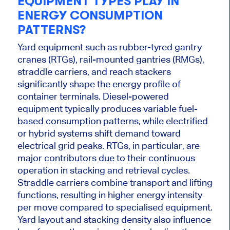
EQUIPMENT TYPES PLAY IN
ENERGY CONSUMPTION
PATTERNS?
Yard equipment such as rubber-tyred gantry
cranes (RTGs), rail-mounted gantries (RMGs),
straddle carriers, and reach stackers
significantly shape the energy profile of
container terminals. Diesel-powered
equipment typically produces variable fuel-
based consumption patterns, while electrified
or hybrid systems shift demand toward
electrical grid peaks. RTGs, in particular, are
major contributors due to their continuous
operation in stacking and retrieval cycles.
Straddle carriers combine transport and lifting
functions, resulting in higher energy intensity
per move compared to specialised equipment.
Yard layout and stacking density also influence