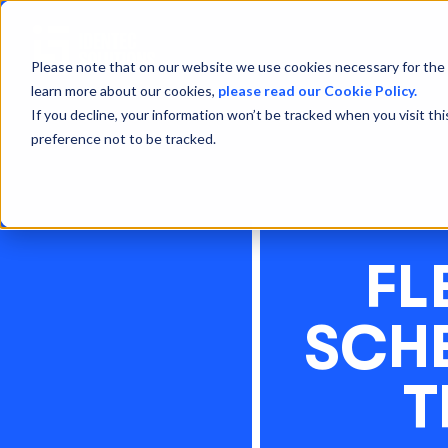
Please note that on our website we use cookies necessary for the 
learn more about our cookies,
please read our Cookie Policy.
If you decline, your information won’t be tracked when you visit th
preference not to be tracked.
FL
SCHE
T