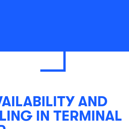
VAILABILITY AND
ING IN TERMINAL