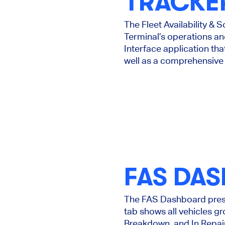
TRACKE
The Fleet Availability & 
Terminal’s operations and
Interface application tha
well as a comprehensive 
FAS DA
The FAS Dashboard presen
tab shows all vehicles g
Breakdown, and In Repai