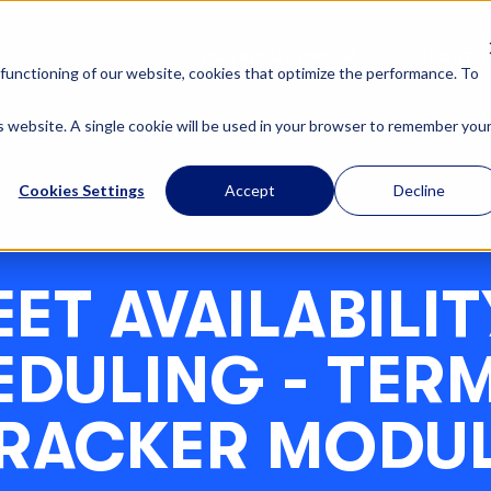
OUR SOLUTIONS
ABOUT U
functioning of our website, cookies that optimize the performance. To
is website. A single cookie will be used in your browser to remember you
Cookies Settings
Accept
Decline
EET AVAILABILIT
DULING - TER
RACKER MODU