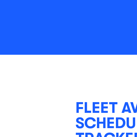
FLEET A
SCHEDUL