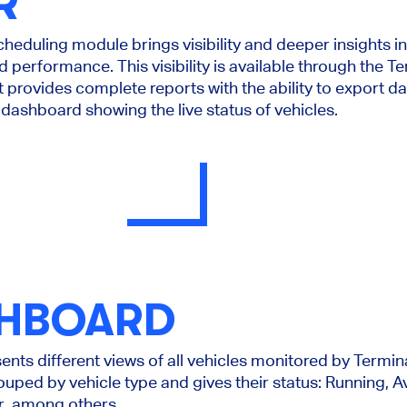
R
Scheduling module brings visibility and deeper insights i
 performance. This visibility is available through the T
t provides complete reports with the ability to export d
dashboard showing the live status of vehicles.
SHBOARD
ts different views of all vehicles monitored by Termi
rouped by vehicle type and gives their status: Running, 
r, among others.