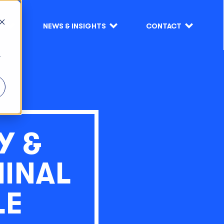
S
NEWS & INSIGHTS
CONTACT
r
Y &
MINAL
LE