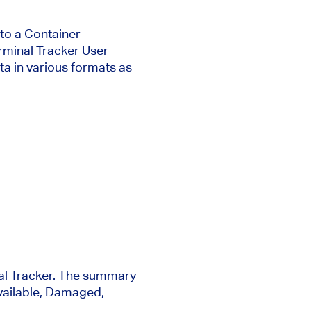
nto a Container
erminal Tracker User
ata in various formats as
nal Tracker. The summary
Available, Damaged,