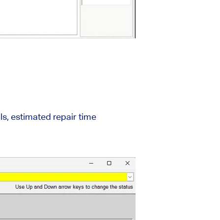
ls, estimated repair time