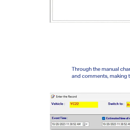
Through the manual chang
and comments, making th