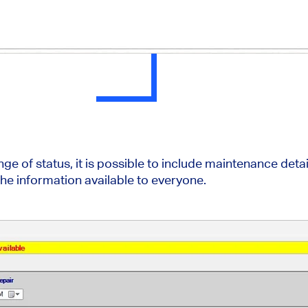
e of status, it is possible to include maintenance detai
e information available to everyone.