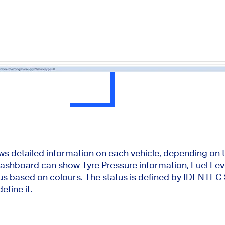
ws detailed information on each vehicle, depending on 
ashboard can show Tyre Pressure information, Fuel Leve
atus based on colours. The status is defined by IDENT
efine it.