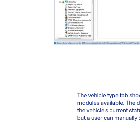
The vehicle type tab sho
modules available. The d
the vehicle’s current st
but a user can manually d