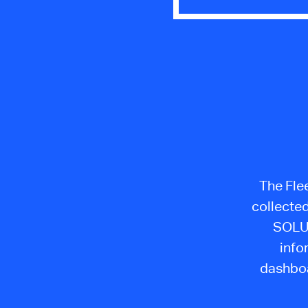
The Flee
collecte
SOLUT
info
dashboa