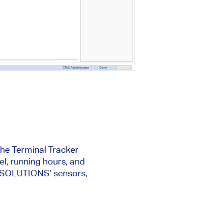
the Terminal Tracker
l, running hours, and
EC SOLUTIONS’ sensors,