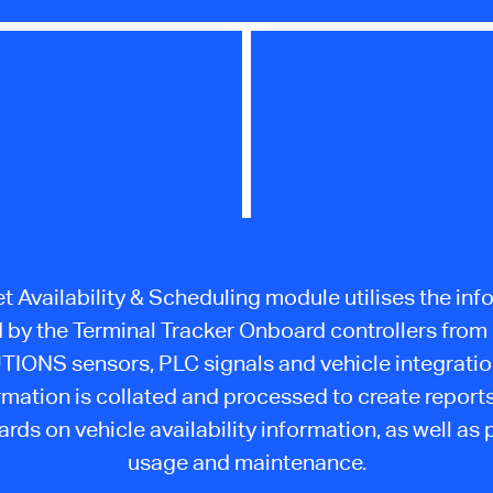
t Availability & Scheduling module utilises the in
d by the Terminal Tracker Onboard controllers fro
IONS sensors, PLC signals and vehicle integratio
rmation is collated and processed to create report
rds on vehicle availability information, as well as 
usage and maintenance.