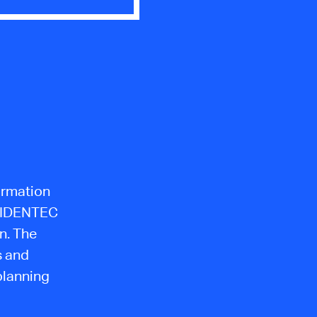
formation
m IDENTEC
n. The
s and
planning