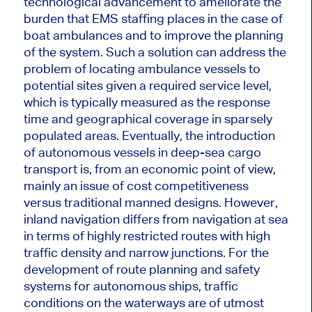
technological advancement to ameliorate the
burden that EMS staffing places in the case of
boat
ambulances
and to improve the planning
of the system.
Such a solution can address the
problem of locating ambulance vessels to
potential sites given a required service level,
which
is
typically measured
as the response
time and geographical coverage in sparsely
populated areas.
Eventually, the introduction
of autonomous vessels in deep-sea cargo
transport
is
, from an economic point of view,
mainly an issue of cost competitiveness
versus traditional
manned
designs.
However,
inland navigation differs from navigation at sea
in terms of highly restricted routes with high
traffic density and narrow junctions.
For the
development of
route planning and safety
systems for autonomous ships
, traffic
conditions on the waterways are of utmost