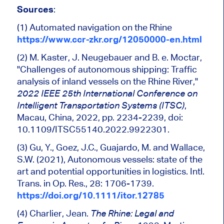
Sources
:
(1) Automated navigation on the Rhine
https://www.ccr-zkr.org/12050000-en.html
(2) M. Kaster, J. Neugebauer and B. e. Moctar,
"Challenges of
autonomous shipping
: Traffic
analysis of inland vessels on the Rhine River,
"
2022 IEEE 25th International Conference on
,
Intelligent Transportation Systems (ITSC)
Macau, China, 2022, pp. 2234-2239, doi:
10.1109/ITSC55140.2022.9922301.
(3) Gu, Y., Goez, J.C., Guajardo, M. and Wallace,
S.W. (2021),
Autonomous vessels
: state of the
art and potential opportunities in logistics. Intl.
Trans. in Op. Res., 28: 1706-1739.
https://doi.org/10.1111/itor.12785
(4) Charlier, Jean.
The Rhine: Legal and