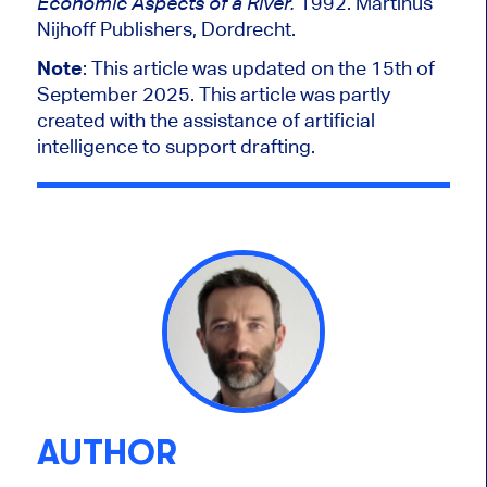
1992. Martinus
Economic Aspects of a River.
Nijhoff Publishers, Dordrecht.
Note
: This article was updated on the 15th of
September 2025. This article was partly
created with the assistance of artificial
intelligence to support drafting.
AUTHOR