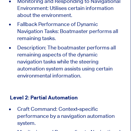
Monitoring and Responding to Navigational
Environment: Utilises certain information
about the environment.
Fallback Performance of Dynamic
Navigation Tasks: Boatmaster performs all
remaining tasks.
Description:
The boatmaster performs all
remaining aspects of the dynamic
navigation tasks while the steering
automation system assists using certain
environmental information.
Level 2: Partial Automation
Craft Command: Context-specific
performance by a navigation automation
system.