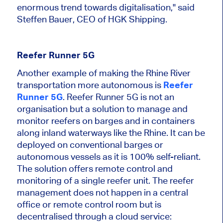
enormous trend towards digitalisation," said
Steffen Bauer, CEO of HGK Shipping.
Reefer Runner 5G
Another example of making the Rhine River
transportation more autonomous is
Reefer
Runner 5G
. Reefer Runner 5G is not an
organisation but a solution to manage and
monitor reefers on barges and
in
containers
along inland waterways like the Rhine. It can be
deployed on conventional barges or
autonomous vessels as it is 100% self-reliant.
The solution offers remote control and
monitoring of a single reefer unit. The reefer
management does not happen in a central
office or remote control room but is
decentralised through a cloud service: