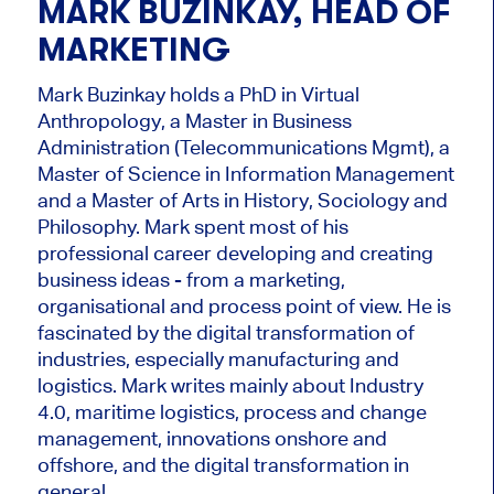
MARK BUZINKAY, HEAD OF
MARKETING
Mark Buzinkay holds a PhD in Virtual
Anthropology, a Master in Business
Administration (Telecommunications Mgmt), a
Master of Science in Information Management
and a Master of Arts in History, Sociology and
Philosophy. Mark
spent most of his
professional career developing and creating
business ideas - from a marketing,
organisational and process point of view. He is
fascinated by the digital transformation of
industries, especially manufacturing and
logistics. Mark writes mainly about Industry
4.0, maritime logistics, process and change
management, innovations onshore and
offshore, and the digital transformation in
general.