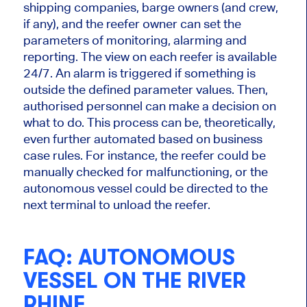
shipping companies, barge owners (and crew,
if any), and the reefer owner can set
the
parameters of monitoring
, alarming and
reporting. The view on each reefer is available
24/7. An alarm is triggered if something is
outside the defined parameter values. Then,
authorised personnel can
make a decision
on
what to do. This process can be, theoretically,
even further automated based on business
case rules. For instance, the reefer could
be
manually checked
for malfunctioning, or
the
autonomous vessel could be directed
to the
next terminal to unload the reefer.
FAQ: AUTONOMOUS
VESSEL ON THE RIVER
RHINE