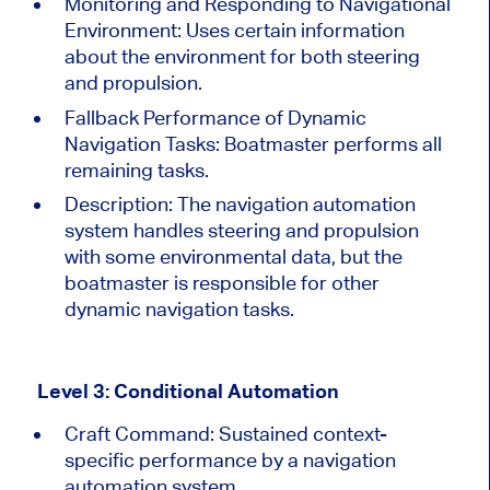
Monitoring and Responding to Navigational
Environment: Uses certain information
about the environment for
both
steering
and propulsion.
Fallback Performance of Dynamic
Navigation Tasks: Boatmaster performs all
remaining tasks.
Description:
The navigation automation
system handles steering and propulsion
with some environmental data, but the
boatmaster is responsible for other
dynamic navigation tasks.
Level 3: Conditional Automation
Craft Command: Sustained context-
specific performance by a navigation
automation system.