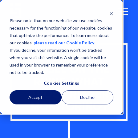
Open
Menu
Please note that on our website we use cookies
necessary for the functioning of our website, cookies
that optimize the performance. To learn more about
our cookies,
please read our Cookie Policy.
If you decline, your information won’t be tracked
AUTONOMOUS
when you visit this website. A single cookie will be
used in your browser to remember your preference
VESSEL ON THE
not to be tracked.
RHINE: WHAT
Cookies Settings
ABOUT REEFER
Accept
Decline
MONITORING?