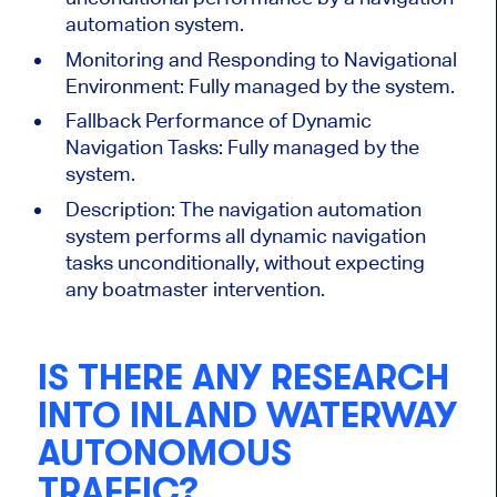
automation system.
Monitoring and Responding to Navigational
Environment: Fully managed by the system.
Fallback Performance of Dynamic
Navigation Tasks: Fully managed by the
system.
Description:
The navigation automation
system performs all dynamic navigation
tasks unconditionally, without expecting
any boatmaster intervention.
IS THERE ANY RESEARCH
INTO INLAND WATERWAY
AUTONOMOUS
TRAFFIC?