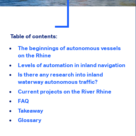
Table of contents:
The beginnings of autonomous vessels
on the Rhine
Levels of automation in inland navigation
Is there any research into inland
waterway autonomous traffic?
Current projects on the River Rhine
FAQ
Takeaway
Glossary