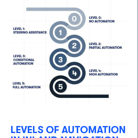
LEVELS OF AUTOMATION