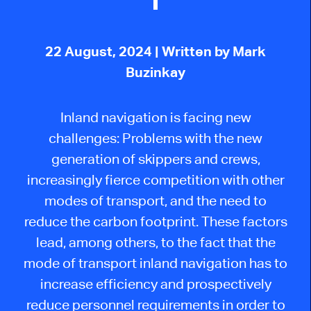
22 August, 2024
| Written by Mark
Buzinkay
Inland navigation
is facing
new
challenges: Problems with the
new
generation of skippers and crews,
increasingly fierce competition with other
modes of transport, and the need to
reduce the carbon footprint.
These factors
lead, among others, to the fact that the
mode of transport inland navigation has to
increase efficiency and prospectively
reduce personnel requirements
in order to