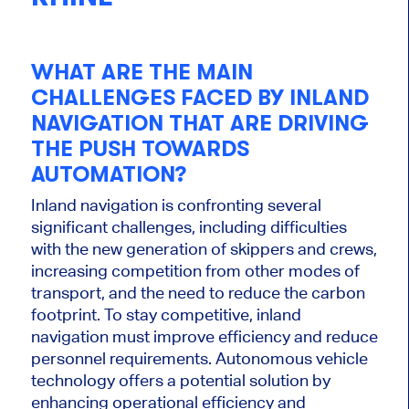
WHAT ARE THE MAIN
CHALLENGES FACED BY INLAND
NAVIGATION THAT ARE DRIVING
THE PUSH TOWARDS
AUTOMATION?
Inland navigation is confronting several
significant challenges, including difficulties
with the new generation of skippers and crews,
increasing competition from other modes of
transport, and the need to reduce the carbon
footprint.
To stay competitive
, inland
navigation must improve efficiency and reduce
personnel requirements. Autonomous vehicle
technology offers a potential solution by
enhancing operational efficiency and