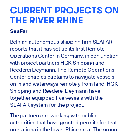
CURRENT PROJECTS ON
THE RIVER RHINE
SeaFar
Belgian autonomous shipping firm SEAFAR
reports that it has set up its first Remote
Operations Center in Germany
,
in conjunction
with project partners HGK Shipping and
Reederei Deymann. The
Remote Operations
Center
enables captains to navigate vessels
on inland waterways remotely from land. HGK
Shipping and Reederei Deymann have
together
equipped five vessels with the
SEAFAR system for the project.
The partners are working with public
authorities
that have granted
permits for test
operations in the lower Rhine area. The group