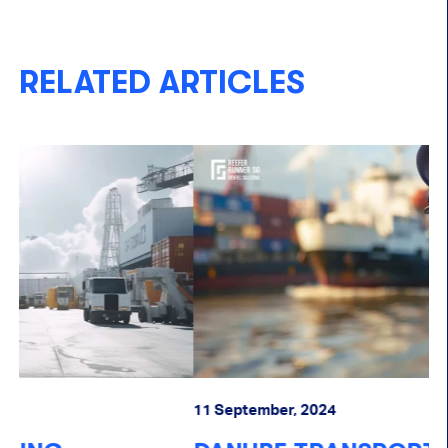
RELATED ARTICLES
11 September, 2024
07