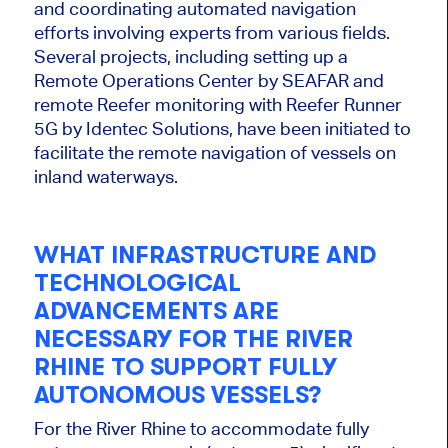
and coordinating automated navigation
efforts involving experts from various fields.
Several projects, including setting up a
Remote Operations Center by SEAFAR and
remote Reefer monitoring with Reefer Runner
5G by Identec Solutions, have been initiated to
facilitate the remote navigation of vessels on
inland waterways.
WHAT INFRASTRUCTURE AND
TECHNOLOGICAL
ADVANCEMENTS ARE
NECESSARY FOR THE RIVER
RHINE TO SUPPORT FULLY
AUTONOMOUS VESSELS?
For
the River Rhine to accommodate fully