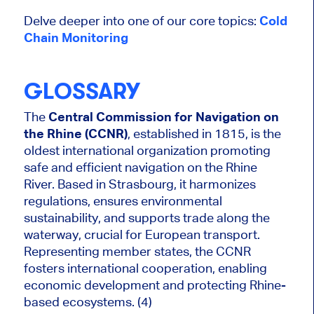
Delve deeper into one of our core topics:
Cold
Chain Monitoring
GLOSSARY
The
Central Commission for Navigation on
the Rhine (CCNR)
, established in 1815, is the
oldest international organization promoting
safe and efficient navigation on the Rhine
River. Based in Strasbourg, it harmonizes
regulations, ensures environmental
sustainability, and supports trade along the
waterway, crucial for European transport.
Representing member states, the CCNR
fosters international cooperation, enabling
economic development and protecting Rhine-
based ecosystems. (4)