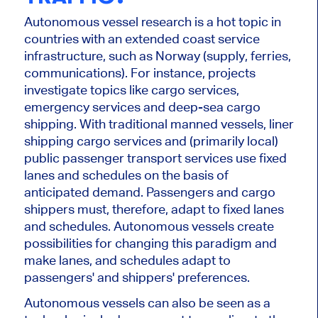
Autonomous vessel research is a hot topic in
countries with an extended coast service
infrastructure, such as Norway (supply, ferries,
communications). For instance, projects
investigate topics like cargo services,
emergency services and deep-sea cargo
shipping. With traditional
manned
vessels, liner
shipping cargo services and (primarily local)
public passenger transport services use fixed
lanes and schedules
on the basis of
anticipated demand.
Passengers and cargo
shippers must
, therefore,
adapt to fixed lanes
and schedules.
Autonomous vessels create
possibilities for changing this paradigm and
make lanes, and schedules adapt to
passengers' and shippers' preferences.
Autonomous vessels
can
also
be seen as
a