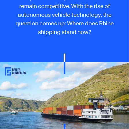
remain competitive. With the rise of
autonomous vehicle technology, the
question
comes up
: Where does Rhine
shipping stand now?