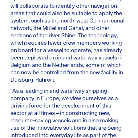
will collaborate to identify other navigation
areas that could also be suitable to apply the
system, such as the
north-west
German canal
network, the Mittelland Canal, and other
sections of the river Rhine. The technology,
which requires fewer crew members working
on board for a vessel to operate, has already
been deployed on inland waterway vessels in
Belgium and the Netherlands, some of which
can now
be controlled
from the new facility in
Duisburg-Ruhrort.
"As a leading inland waterway shipping
company in Europe, we view ourselves as a
driving force for the development of this
sector at all times – in constructing new,
resource-saving vessels and in also making
use of the innovative solutions that are
being
introduced
into everyday life as part of the