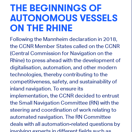
THE BEGINNINGS OF
AUTONOMOUS VESSELS
ON THE RHINE
Following the Mannheim declaration in 2018,
the CCNR Member States called on the CCNR
(Central Commission for Navigation on the
Rhine) to press ahead with the development of
digitalisation, automation, and other modern
technologies, thereby contributing to the
competitiveness, safety, and sustainability of
inland navigation. To ensure its
implementation, the CCNR decided to entrust
the Small Navigation Committee (RN) with the
steering and coordination of work relating to
automated navigation. The RN Committee
deals with all automation-related questions by
involving experts in different fields such as