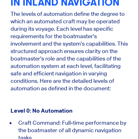
IN INLAND NAVIGATION
The levels of automation define the degree to
which
an automated craft may be operated
during its voyage. Each level has specific
requirements for the boatmaster's
involvement and the system's capabilities. This
structured approach ensures clarity on the
boatmaster's role and the capabilities of the
automation system at each level, facilitating
safe and efficient navigation in varying
conditions. Here are the detailed levels of
automation as defined in the document:
Level 0: No Automation
Craft Command:
Full-time performance by
the
boatmaster
of
all dynamic navigation
tasks.