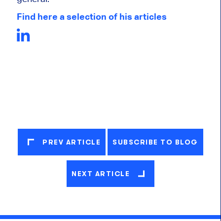
Find here a selection of his articles
PREV ARTICLE
SUBSCRIBE TO BLOG
NEXT ARTICLE