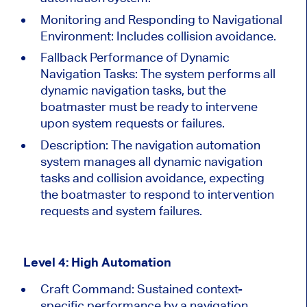
Monitoring and Responding to Navigational
Environment: Includes collision avoidance.
Fallback Performance of Dynamic
Navigation Tasks:
The system performs all
dynamic navigation tasks, but the
boatmaster must be ready to intervene
upon system requests or failures.
Description:
The navigation automation
system manages all dynamic navigation
tasks and collision avoidance, expecting
the boatmaster to respond to intervention
requests and system failures.
Level 4: High Automation
Craft Command: Sustained context-
specific performance by a navigation