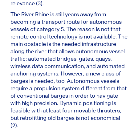
relevance
(3).
The River Rhine is still years away from
becoming a transport route for autonomous
vessels of category 5. The reason is not that
remote control technology is not available. The
main obstacle is the
needed
infrastructure
along the river that allows autonomous vessel
traffic: automated bridges, gates, quays,
wireless data communication, and automated
anchoring systems. However, a new class of
barges is needed, too. Autonomous vessels
require a propulsion system different from that
of conventional barges
in order to
navigate
with high precision. Dynamic positioning is
feasible with at least four movable thrusters,
but retrofitting old barges is not economical
(2).