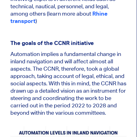
technical, nautical, personnel, and legal,
among others (learn more about
Rhine
transport
)
The goals of the CCNR initiative
Automation implies a fundamental change in
inland navigation and will affect almost all
aspects. The CCNR, therefore, took a global
approach,
taking account of
legal, ethical, and
social aspects. With this in mind, the CCNR has
drawn up a detailed vision as an instrument for
steering and coordinating the work to
be
carried out
in the period
2022 to 2028 and
beyond within the various committees.