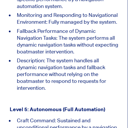
automation system.
Monitoring and Responding to Navigational
Environment: Fully managed by the system.
Fallback Performance of Dynamic
Navigation Tasks:
The system performs all
dynamic navigation tasks without expecting
boatmaster intervention.
Description:
The system handles all
dynamic navigation tasks and fallback
performance without relying on the
boatmaster to respond to requests for
intervention.
Level 5: Autonomous (Full Automation)
Craft Command: Sustained and
unconditional performance by a navigation