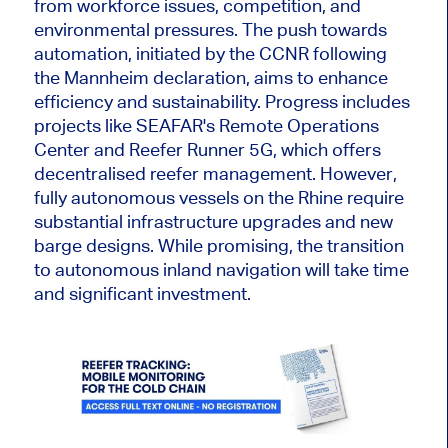
from workforce issues, competition, and
environmental pressures. The push towards
automation, initiated by the CCNR following
the Mannheim declaration, aims to enhance
efficiency and sustainability. Progress includes
projects like SEAFAR's Remote Operations
Center and Reefer Runner 5G, which offers
decentralised reefer management. However,
fully autonomous vessels on the Rhine require
substantial infrastructure upgrades and new
barge designs. While promising, the transition
to autonomous inland navigation will take time
and significant investment.