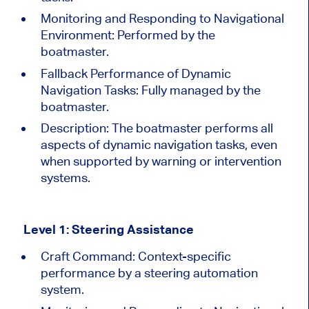
Monitoring and Responding to Navigational
Environment: Performed by the
boatmaster.
Fallback Performance of Dynamic
Navigation Tasks: Fully managed by the
boatmaster.
Description:
The boatmaster performs all
aspects of
dynamic navigation tasks, even
when supported by warning or intervention
systems.
Level 1: Steering Assistance
Craft Command: Context-specific
performance by a steering automation
system.