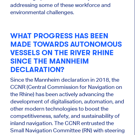
addressing some of these workforce and
environmental challenges.
WHAT PROGRESS HAS BEEN
MADE TOWARDS AUTONOMOUS
VESSELS ON THE RIVER RHINE
SINCE THE MANNHEIM
DECLARATION?
Since the Mannheim declaration in 2018, the
CCNR (Central Commission for Navigation on
the Rhine) has been actively advancing the
development of digitalisation, automation, and
other modern technologies to boost the
competitiveness, safety, and sustainability of
inland navigation. The CCNR entrusted the
Small Navigation Committee (RN) with steering