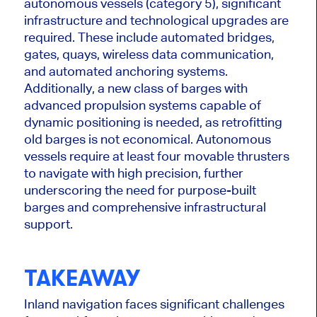
autonomous vessels (category 5)
, significant
infrastructure and technological upgrades are
required
.
These include automated bridges,
gates, quays, wireless data communication,
and
automated
anchoring systems.
Additionally, a new class of barges with
advanced propulsion systems capable of
dynamic positioning is needed, as retrofitting
old barges is not economical. Autonomous
vessels require at least four movable thrusters
to navigate with high precision, further
underscoring the need for purpose-built
barges and comprehensive infrastructural
support.
TAKEAWAY
Inland navigation faces significant challenges