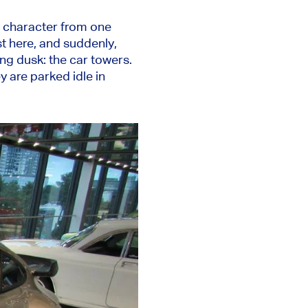
s character from one
st here, and suddenly,
ing dusk: the car towers.
y are parked idle in