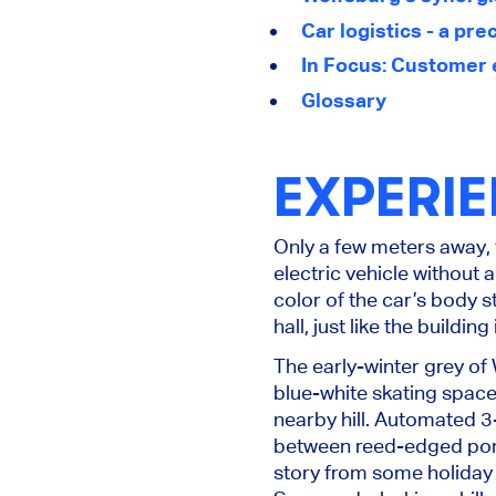
Car logistics - a pr
In Focus: Customer 
Glossary
EXPERI
Only a few meters away, 
electric vehicle without
color of the car’s body s
hall, just like the buildi
The early-winter grey of
blue-white skating spaces
nearby hill. Automated 3-
between reed-edged ponds
story from some holiday 