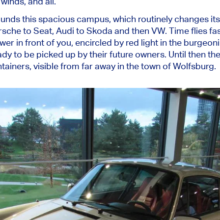
 winds, and all.
ounds this spacious campus, which routinely changes it
orsche to Seat, Audi to Skoda and then VW. Time flies fa
er in front of you, encircled by red light in the burgeon
ady to be picked up by their future owners. Until then the
tainers, visible from far away in the town of Wolfsburg.