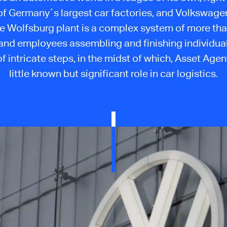
of Germany´s largest car factories, and Volkswage
he Wolfsburg plant is a complex system of more th
and employees assembling and finishing individual 
f intricate steps, in the midst of which, Asset Agen
little known but significant role in car logistics.