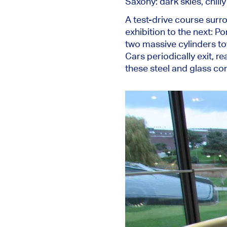
Saxony: dark skies, chilly
A test-drive course surr
exhibition to the next: P
two massive cylinders tow
Cars periodically exit, re
these steel and glass con