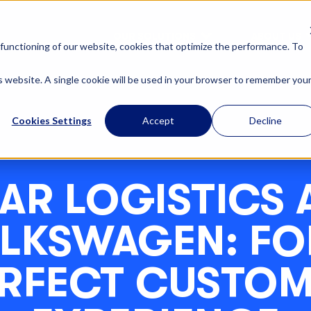
OUR SOLUTIONS
ABOUT US
functioning of our website, cookies that optimize the performance. To
is website. A single cookie will be used in your browser to remember you
Cookies Settings
Accept
Decline
AR LOGISTICS 
LKSWAGEN: FO
RFECT CUSTO