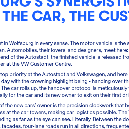
URG’S SYNERGIST
: THE CAR, THE CU
t in Wolfsburg in every sense. The motor vehicle is the st
fan. Automobiles, their lovers, and designers, meet here: 
er end of the Autostadt, the finished vehicle is released 
ner at the VW Customer Centre.
top priority at the Autostadt and Volkswagen, and here i
day with the crowning highlight being - handing over the
. The car rolls up, the handover protocol is meticulously 
lly for the car and its new owner to exit on their first d
f the new cars’ owner is the precision clockwork that 
ss at the car towers, making car logistics possible. Th
ding as far as the eye can see. Literally. Between the do
 facades, four-lane roads run in all directions, frequente