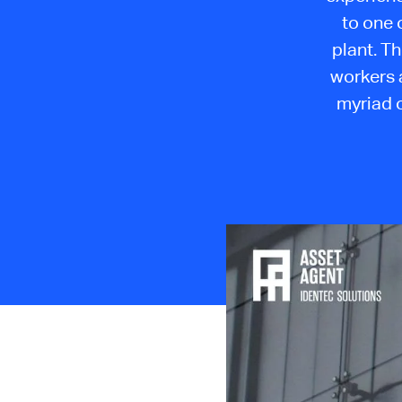
to one 
plant. T
workers 
myriad o