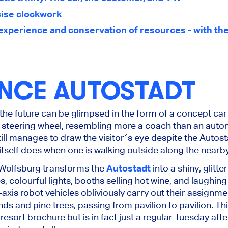
ecise clockwork
experience and conservation of resources - with the
ENCE AUTOSTADT
the future can be glimpsed in the form of a concept ca
 a steering wheel, resembling more a coach than an aut
till manages to draw the visitor´s eye despite the Autost
ng itself does when one is walking outside along the nearb
 Wolfsburg transforms the
Autostadt
into a shiny, glitt
, colourful lights, booths selling hot wine, and laughing
axis robot vehicles obliviously carry out their assignment
 and pine trees, passing from pavilion to pavilion. This
resort brochure but is in fact just a regular Tuesday af