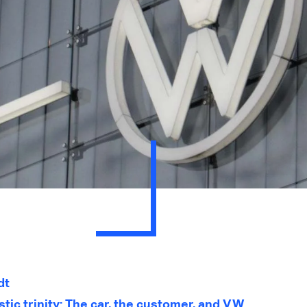
dt
tic trinity: The car, the customer, and VW