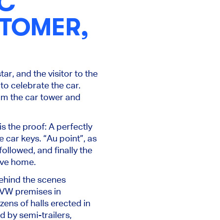
IC
STOMER,
ar, and the visitor to the
to celebrate the car.
from the car tower and
s the proof: A perfectly
 car keys. “Au point”, as
followed, and finally the
rive home.
behind the scenes
e VW premises in
zens of halls erected in
d by semi-trailers,