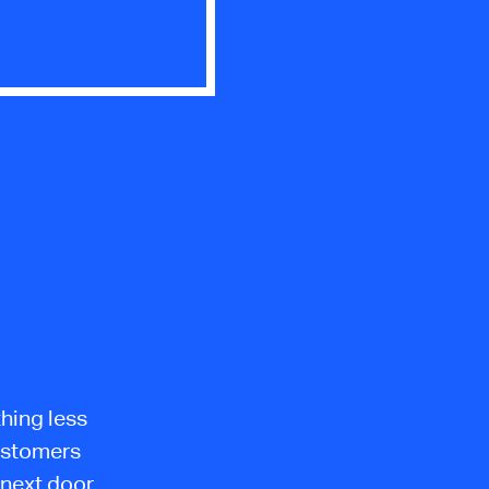
thing less
customers
 next door