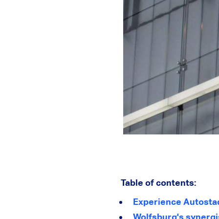
Table of contents:
Experience Autosta
Wolfsburg's synergis