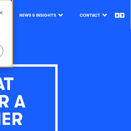
NEWS & INSIGHTS
CONTACT
r
AT
R A
MER