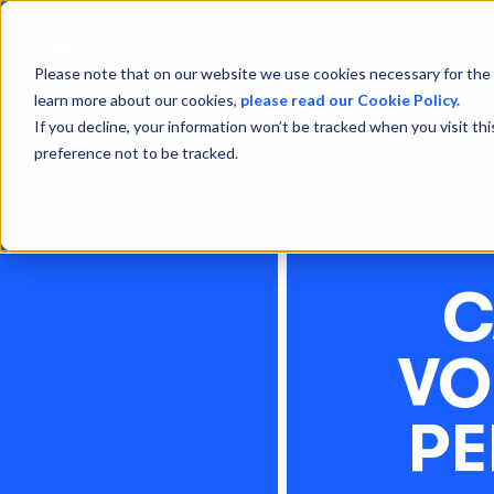
Please note that on our website we use cookies necessary for the 
learn more about our cookies,
please read our Cookie Policy.
If you decline, your information won’t be tracked when you visit th
preference not to be tracked.
C
VO
PE