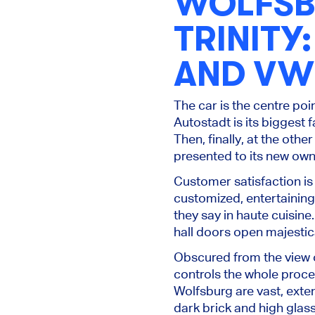
WOLFSB
TRINITY
AND VW
The car is the centre poin
Autostadt is its biggest 
Then, finally, at the oth
presented to its new ow
Customer satisfaction is 
customized, entertaining 
they say in haute cuisine
hall doors open majestica
Obscured from the view o
controls the whole proce
Wolfsburg are vast, exten
dark brick and high glass