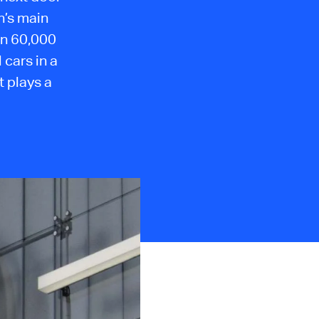
n’s main
an 60,000
cars in a
t plays a