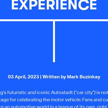
EXPERIENCE
03 April, 2023
| Written by Mark Buzinkay
’s futuristic and iconic Autostadt (“car city”) is no
tage for celebrating the motor vehicle. Fans and 
e an automotive world in a league of its own, right