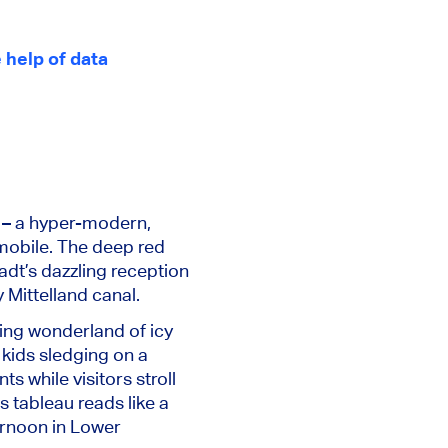
 help of data
r – a hyper-modern,
omobile. The deep red
adt’s dazzling reception
y Mittelland canal.
ering wonderland of icy
 kids sledging on a
s while visitors stroll
 tableau reads like a
ternoon in Lower