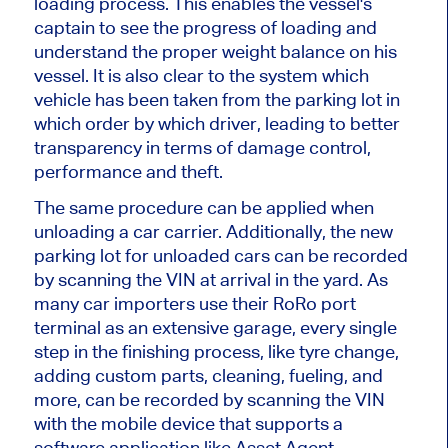
loading process.
This
enables the vessel's
captain to see the
progress of loading
and
understand the proper weight balance on his
vessel
.
It is also clear to the system which
vehicle has
been taken
from the parking lot in
which order by which driver
, leading
to better
transparency in terms
of
damage control,
performance and theft.
The same procedure can be applied when
unloading a car carrier. Additionally,
the new
parking lot for unloaded cars can be recorded
by scanning the VIN at arrival in the yard. As
many car importers use their RoRo port
terminal as an extensive garage, every single
step in the finishing process, like tyre change,
adding custom parts, cleaning, fueling, and
more, can be recorded by scanning the VIN
with the mobile device that supports a
software application like Asset Agent.