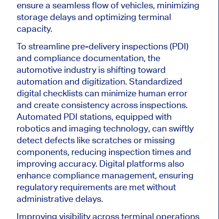
ensure a seamless flow of vehicles, minimizing
storage delays and optimizing terminal
capacity.
To
streamline pre-delivery inspections (PDI)
and compliance documentation
, the
automotive industry is shifting toward
automation and digitization
.
Standardized
digital checklists can minimize human error
and create consistency across inspections.
Automated PDI stations, equipped with
robotics and imaging technology, can swiftly
detect defects like scratches or missing
components, reducing inspection times and
improving accuracy. Digital platforms also
enhance compliance management, ensuring
regulatory requirements
are met
without
administrative delays.
Improving visibility across terminal operations