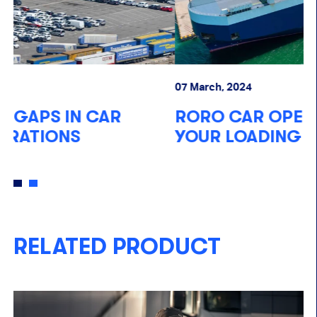
07 March, 2024
10
RORO CAR OPERATIONS: SUPPORT
T
YOUR LOADING PROCESSES
T
RELATED PRODUCT