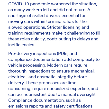
COVID-19 pandemic worsened the situation,
as many workers left and did not return. A
shortage of skilled drivers, essential for
moving cars within terminals, has further
slowed operations. Stricter licensing and
training requirements make it challenging to fill
these roles quickly, contributing to delays and
inefficiencies.
Pre-delivery inspections (PDIs) and
compliance documentation add complexity to
vehicle processing. Modern cars require
thorough inspections to ensure mechanical,
electrical, and cosmetic integrity before
delivery. These processes are time-
consuming, require specialized expertise, and
can be inconsistent due to manual oversight.
Compliance documentation, such as
emissions reports and safety certifications,