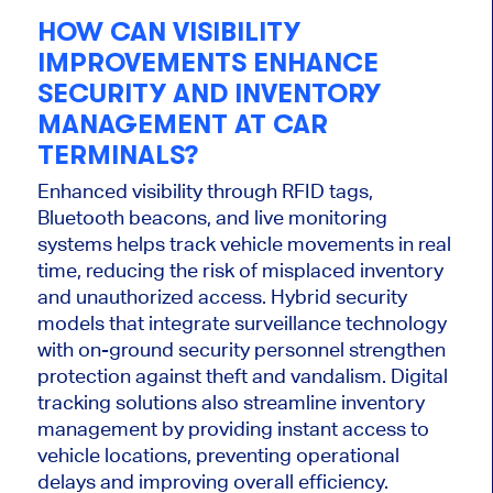
HOW CAN VISIBILITY
IMPROVEMENTS ENHANCE
SECURITY AND INVENTORY
MANAGEMENT AT CAR
TERMINALS?
Enhanced visibility through RFID tags,
Bluetooth beacons, and live monitoring
systems helps track vehicle movements in
real
time
, reducing the risk of misplaced inventory
and unauthorized access. Hybrid security
models that
integrate
surveillance technology
with on-ground security personnel strengthen
protection against theft and vandalism. Digital
tracking solutions also streamline inventory
management by providing instant access to
vehicle locations, preventing operational
delays and improving
overall
efficiency.