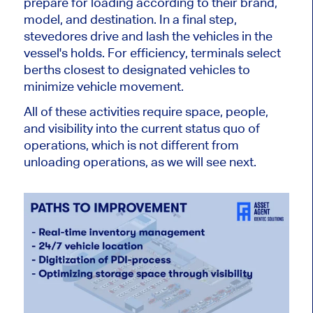
prepare for loading according to their brand,
model, and destination. In
a final
step,
stevedores drive and lash the vehicles in the
vessel's holds. For efficiency, terminals select
berths closest to designated vehicles to
minimize
vehicle
movement.
All of
these activities require space, people,
and visibility into the current status quo of
operations, which is not different from
unloading operations, as we will see next.