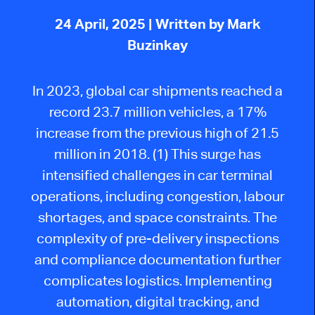
24 April, 2025
| Written by Mark
Buzinkay
In 2023, global car shipments reached a
record 23.7 million vehicles, a 17%
increase from the previous high of 21.5
million in 2018. (1) This surge has
intensified challenges in car terminal
operations, including congestion, labour
shortages, and space constraints. The
complexity of pre-delivery inspections
and compliance documentation further
complicates logistics. Implementing
automation, digital tracking, and