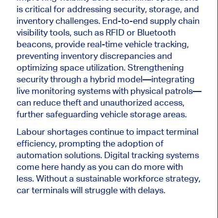
is critical for addressing security, storage, and
inventory challenges.
End-to-end supply chain
visibility tools
, such as
RFID or Bluetooth
beacons
,
provide real-time vehicle tracking,
preventing inventory discrepancies and
optimizing space utilization.
Strengthening
security through a hybrid model—integrating
live monitoring systems with physical patrols—
can reduce theft and unauthorized access,
further safeguarding vehicle storage areas.
Labour shortages continue to impact terminal
efficiency, prompting the adoption of
automation solutions. Digital tracking systems
come here handy as you can do more with
less. Without a sustainable workforce strategy,
car terminals will struggle with delays.