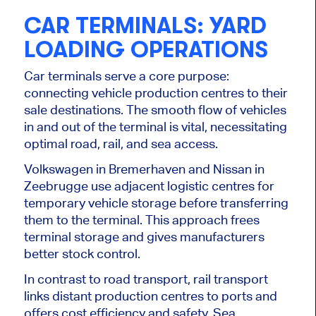
CAR TERMINALS: YARD
LOADING OPERATIONS
Car terminals serve a core purpose:
connecting vehicle production centres to their
sale destinations. The smooth flow of vehicles
in and out of the terminal is vital, necessitating
optimal road, rail, and sea access.
Volkswagen in Bremerhaven and Nissan in
Zeebrugge use adjacent logistic centres for
temporary vehicle storage before transferring
them to the terminal. This approach frees
terminal storage and gives manufacturers
better stock control.
In contrast to road transport, rail transport
links distant production centres to ports and
offers cost efficiency and safety. Sea