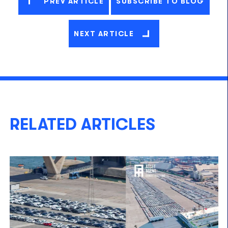
PREV ARTICLE
SUBSCRIBE TO BLOG
NEXT ARTICLE
RELATED ARTICLES