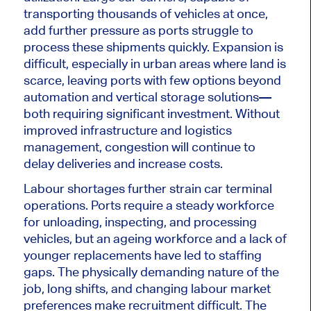
transporting thousands of vehicles
at once
,
add further pressure as ports struggle to
process these shipments quickly. Expansion is
difficult
, especially in urban areas where land is
scarce, leaving ports with few options beyond
automation and vertical storage solutions—
both requiring significant investment. Without
improved infrastructure and logistics
management, congestion will continue to
delay deliveries and increase costs.
Labour shortages further strain car terminal
operations. Ports require a steady workforce
for unloading, inspecting, and processing
vehicles, but an ageing workforce and a lack of
younger replacements have led to staffing
gaps. The physically demanding nature of the
job, long shifts, and changing labour market
preferences make recruitment difficult. The