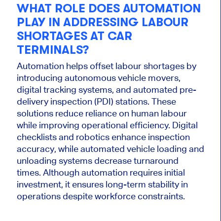
WHAT ROLE DOES AUTOMATION
PLAY IN ADDRESSING LABOUR
SHORTAGES AT CAR
TERMINALS?
Automation helps offset labour shortages by
introducing autonomous vehicle movers,
digital tracking systems, and automated pre-
delivery inspection (PDI) stations. These
solutions reduce reliance on human labour
while improving operational efficiency. Digital
checklists and robotics enhance inspection
accuracy, while automated vehicle loading and
unloading systems decrease turnaround
times. Although automation requires initial
investment, it ensures long-term stability in
operations despite workforce constraints.