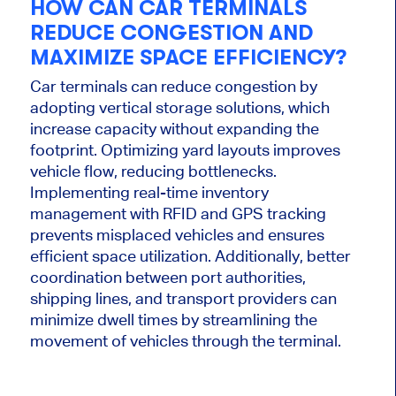
HOW CAN CAR TERMINALS
REDUCE CONGESTION AND
MAXIMIZE SPACE EFFICIENCY?
Car terminals can reduce congestion by
adopting vertical storage solutions, which
increase capacity without expanding the
footprint. Optimizing yard layouts improves
vehicle flow, reducing bottlenecks.
Implementing real-time inventory
management with RFID and GPS tracking
prevents misplaced vehicles and ensures
efficient space utilization. Additionally, better
coordination between port authorities,
shipping lines, and transport providers can
minimize dwell times by streamlining the
movement of vehicles through the terminal.