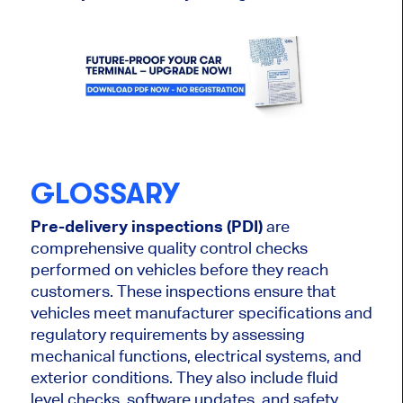
GLOSSARY
Pre-delivery inspections (PDI)
are
comprehensive quality control checks
performed on vehicles before they reach
customers. These inspections ensure that
vehicles meet manufacturer specifications and
regulatory requirements by assessing
mechanical functions, electrical systems, and
exterior conditions. They
also
include fluid
level checks, software updates, and safety