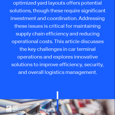
optimized yard layouts offers potential
solutions, though these require significant
investment and coordination. Addressing
these issues is critical for maintaining
supply chain efficiency and reducing
operational costs. This article discusses
the key challenges in car terminal
operations and explores innovative
solutions to improve efficiency, security,
and overall logistics management.​