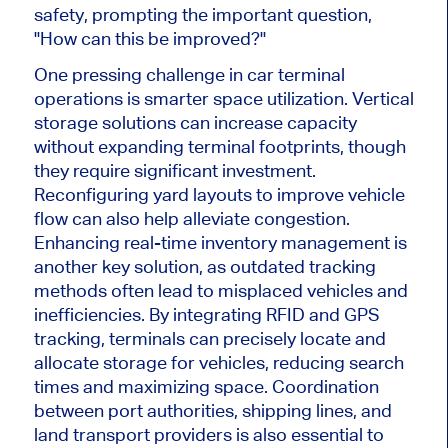
safety, prompting the
important
question,
"How can this be improved?"
One pressing challenge
in car
terminal
operations is
smarter
space utilization. Vertical
storage solutions can increase capacity
without expanding terminal footprints, though
they require significant investment.
Reconfiguring yard layouts to improve vehicle
flow can also help alleviate congestion.
Enhancing real-time inventory management is
another key solution, as outdated tracking
methods often lead to misplaced vehicles and
inefficiencies. By integrating RFID and GPS
tracking, terminals can precisely locate and
allocate
storage for
vehicles
, reducing search
times and maximizing space. Coordination
between port authorities, shipping lines, and
land transport providers is also essential to